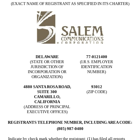
(EXACT NAME OF REGISTRANT AS SPECIFIED IN ITS CHARTER)
DELAWARE
77-0121400
(STATE OR OTHER
(I.R.S. EMPLOYER
JURISDICTION OF
IDENTIFICATION
INCORPORATION OR
NUMBER)
ORGANIZATION)
4880 SANTA ROSA ROAD,
93012
SUITE 300
(ZIP CODE)
CAMARILLO,
CALIFORNIA
(ADDRESS OF PRINCIPAL
EXECUTIVE OFFICES)
REGISTRANTS TELEPHONE NUMBER, INCLUDING AREA CODE:
(805) 987-0400
Indicate by check mark whether the registrant: (1) has filed all reports