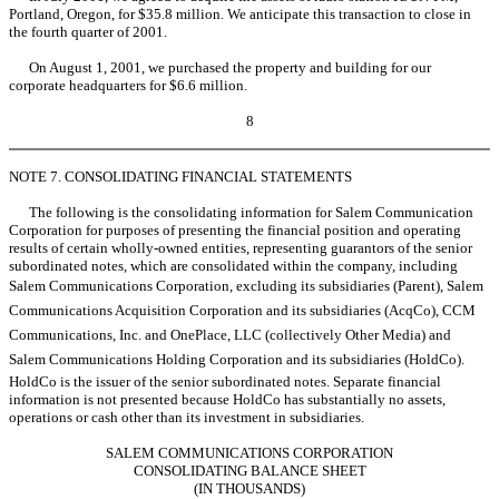
Portland, Oregon, for $35.8 million. We anticipate this transaction to close in
the fourth quarter of 2001.
On August 1, 2001, we purchased the property and building for our
corporate headquarters for $6.6 million.
8
NOTE 7. CONSOLIDATING FINANCIAL STATEMENTS
The following is the consolidating information for Salem Communication
Corporation for purposes of presenting the financial position and operating
results of certain wholly-owned entities, representing guarantors of the senior
subordinated notes, which are consolidated within the company, including
Salem Communications Corporation, excluding its subsidiaries (Parent), Salem
Communications Acquisition Corporation and its subsidiaries (AcqCo), CCM
Communications, Inc. and OnePlace, LLC (collectively Other Media) and
Salem Communications Holding Corporation and its subsidiaries (HoldCo).
HoldCo is the issuer of the senior subordinated notes. Separate financial
information is not presented because HoldCo has substantially no assets,
operations or cash other than its investment in subsidiaries.
SALEM COMMUNICATIONS CORPORATION
CONSOLIDATING BALANCE SHEET
(IN THOUSANDS)