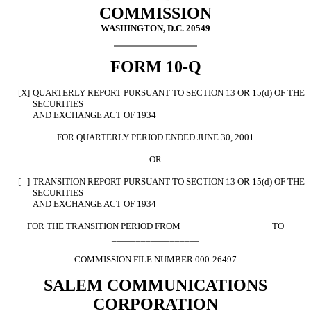
COMMISSION
WASHINGTON, D.C. 20549
FORM 10-Q
[X]
QUARTERLY REPORT PURSUANT TO SECTION 13 OR 15(d) OF THE
SECURITIES
AND EXCHANGE ACT OF 1934
FOR QUARTERLY PERIOD ENDED JUNE 30, 2001
OR
[ ]
TRANSITION REPORT PURSUANT TO SECTION 13 OR 15(d) OF THE
SECURITIES
AND EXCHANGE ACT OF 1934
FOR THE TRANSITION PERIOD FROM __________________ TO
__________________
COMMISSION FILE NUMBER 000-26497
SALEM COMMUNICATIONS
CORPORATION