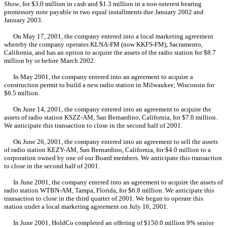
Show
, for $3.0 million in cash and $1.3 million in a non-interest bearing
promissory note payable in two equal installments due January 2002 and
January 2003.
On May 17, 2001, the company entered into a local marketing agreement
whereby the company operates KLNA-FM (now KKFS-FM), Sacramento,
California, and has an option to acquire the assets of the radio station for $8.7
million by or before March 2002.
In May 2001, the company entered into an agreement to acquire a
construction permit to build a new radio station in Milwaukee, Wisconsin for
$6.5 million.
On June 14, 2001, the company entered into an agreement to acquire the
assets of radio station KSZZ-AM, San Bernardino, California, for $7.0 million.
We anticipate this transaction to close in the second half of 2001.
On June 26, 2001, the company entered into an agreement to sell the assets
of radio station KEZY-AM, San Bernardino, California, for $4.0 million to a
corporation owned by one of our Board members. We anticipate this transaction
to close in the second half of 2001.
In June 2001, the company entered into an agreement to acquire the assets of
radio station WTBN-AM, Tampa, Florida, for $6.8 million. We anticipate this
transaction to close in the third quarter of 2001. We began to operate this
station under a local marketing agreement on July 16, 2001.
In June 2001, HoldCo completed an offering of $150.0 million 9% senior