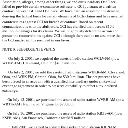
Association, alleges, among other things, we and our subsidiary OnePlace,
failed to provide certain e-commerce software to GCI pursuant to a written
contract between GCI and OnePlace. We have filed an answer to the demand,
denying the factual basis for certain elements of GCIs claims and have asserted
counterclaims against GCI for breach of contract. Based on recent
communications with the abritrators, GCI has clarified that it seeks $10.0
miilion in damages for it's claims. We will vigorously defend the action and
pursue the counterclaims against GCI although there can be no assurance that
the GCI matter will be resolved in our favor.
NOTE 6. SUBSEQUENT EVENTS
On July 2, 2001, we acquired the assets of radio station WCLV-FM (now
WFHM-FM), Cleveland, Ohio for $40.5 million.
On July 2, 2001, we sold the assets of radio stations WHKK-AM, Cleveland,
Ohio, and WHK-FM, Canton, Ohio, for $30.0 million. The net proceeds have
been placed in an account with a qualified intermediary under a like-kind
exchange agreement in order to preserve our ability to effect a tax-deferred
exchange.
On July 13, 2001, we purchased the assets of radio station WVBB-AM (now
WBTK-AM), Richmond, Virginia for $700,000.
On July 16, 2001, we purchased the assets of radio station KBZS-AM (now
KSFB-AM), San Francisco, California for $8.5 million.
In July 2001, we agreed to acquire the assets of radio station KJUN-FM,