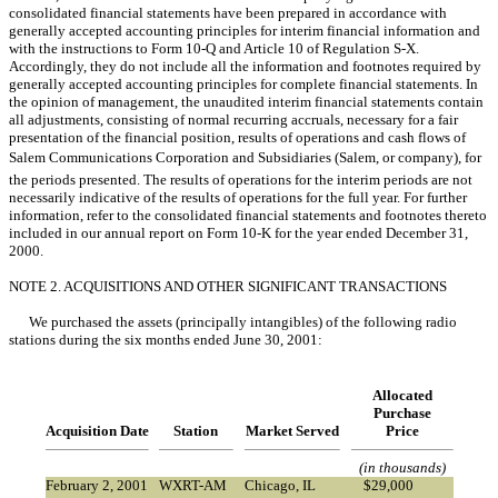
consolidated financial statements have been prepared in accordance with
generally accepted accounting principles for interim financial information and
with the instructions to Form 10-Q and Article 10 of Regulation S-X.
Accordingly, they do not include all the information and footnotes required by
generally accepted accounting principles for complete financial statements. In
the opinion of management, the unaudited interim financial statements contain
all adjustments, consisting of normal recurring accruals, necessary for a fair
presentation of the financial position, results of operations and cash flows of
Salem Communications Corporation and Subsidiaries (Salem, or company), for
the periods presented. The results of operations for the interim periods are not
necessarily indicative of the results of operations for the full year. For further
information, refer to the consolidated financial statements and footnotes thereto
included in our annual report on Form 10-K for the year ended December 31,
2000.
NOTE 2. ACQUISITIONS AND OTHER SIGNIFICANT TRANSACTIONS
We purchased the assets (principally intangibles) of the following radio
stations during the six months ended June 30, 2001:
Allocated
Purchase
Acquisition Date
Station
Market Served
Price
(in thousands)
February 2, 2001
WXRT-AM
Chicago, IL
$
29,000