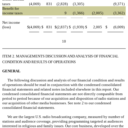
taxes
(4,069
)
831
(2,828
)
(3,305
)
(9,371
)
Benefit for
income taxes
9
(1,366
)
(2,005
)
(3,362
)
Net income
(loss)
$
(4,069
)
$
831
$
(2,837
)
$
(1,939
)
$
2,005
$
(6,009
)
10
ITEM 2. MANAGEMENTS DISCUSSION AND ANALYSIS OF FINANCIAL
CONDITION AND RESULTS OF OPERATIONS
GENERAL
The following discussion and analysis of our financial condition and results
of operations should be read in conjunction with the condensed consolidated
financial statements and related notes included elsewhere in this report. Our
condensed consolidated financial statements are not directly comparable from
period to period because of our acquisition and disposition of radio stations and
our acquisition of other media businesses. See note 2 to our condensed
consolidated financial statements.
We are the largest U.S. radio broadcasting company, measured by number of
stations and audience coverage, providing programming targeted at audiences
interested in religious and family issues. Our core business, developed over the