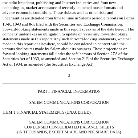
the radio broadcast, publishing and Internet industries and from new
technologies, market acceptance of recently launched music formats and
adverse economic conditions. These risks as well as other risks and
uncertainties are detailed from time to time in Salems periodic reports on Forms
10-K, 10-Q and 8-K filed with the Securities and Exchange Commission.
Forward-looking statements made in this report speak as of the date hereof. The
company undertakes no obligation to update or revise any forward-looking
statements made in this report. Any such forward-looking statements, whether
made in this report or elsewhere, should be considered in context with the
various disclosures made by Salem about its business. These projections or
forward-looking statements fall under the safe harbors of Section 27A of the
Securities Act of 1933, as amended and Section 21E of the Securities Exchange
Act of 1934, as amended (the Securities Exchange Act).
3
PART I  FINANCIAL INFORMATION
SALEM COMMUNICATIONS CORPORATION
ITEM 1. FINANCIAL STATEMENTS (UNAUDITED)
SALEM COMMUNICATIONS CORPORATION
CONDENSED CONSOLIDATED BALANCE SHEETS
(IN THOUSANDS, EXCEPT SHARE AND PER SHARE DATA)