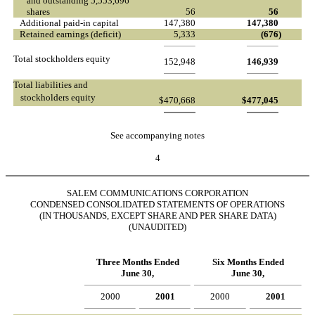
and outstanding 5,553,696
shares
56
56
Additional paid-in capital
147,380
147,380
Retained earnings (deficit)
5,333
(676
)
Total stockholders equity
152,948
146,939
Total liabilities and
stockholders equity
$
470,668
$
477,045
See accompanying notes
4
SALEM COMMUNICATIONS CORPORATION
CONDENSED CONSOLIDATED STATEMENTS OF OPERATIONS
(IN THOUSANDS, EXCEPT SHARE AND PER SHARE DATA)
(UNAUDITED)
Three Months Ended
Six Months Ended
June 30,
June 30,
2000
2001
2000
2001