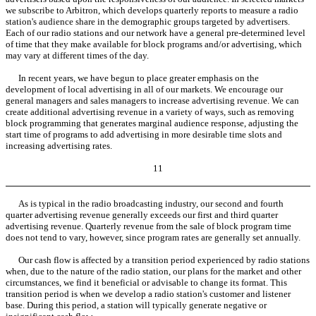
we subscribe to Arbitron, which develops quarterly reports to measure a radio
station's audience share in the demographic groups targeted by advertisers.
Each of our radio stations and our network have a general pre-determined level
of time that they make available for block programs and/or advertising, which
may vary at different times of the day.
In recent years, we have begun to place greater emphasis on the
development of local advertising in all of our markets. We encourage our
general managers and sales managers to increase advertising revenue. We can
create additional advertising revenue in a variety of ways, such as removing
block programming that generates marginal audience response, adjusting the
start time of programs to add advertising in more desirable time slots and
increasing advertising rates.
11
As is typical in the radio broadcasting industry, our second and fourth
quarter advertising revenue generally exceeds our first and third quarter
advertising revenue. Quarterly revenue from the sale of block program time
does not tend to vary, however, since program rates are generally set annually.
Our cash flow is affected by a transition period experienced by radio stations
when, due to the nature of the radio station, our plans for the market and other
circumstances, we find it beneficial or advisable to change its format. This
transition period is when we develop a radio station's customer and listener
base. During this period, a station will typically generate negative or