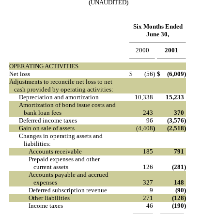
(UNAUDITED)
Six Months Ended
June 30,
2000
2001
OPERATING ACTIVITIES
Net loss
$
(56
)
$
(6,009
)
Adjustments to reconcile net loss to net
cash provided by operating activities:
Depreciation and amortization
10,338
15,233
Amortization of bond issue costs and
bank loan fees
243
370
Deferred income taxes
96
(3,576
)
Gain on sale of assets
(4,408
)
(2,518
)
Changes in operating assets and
liabilities:
Accounts receivable
185
791
Prepaid expenses and other
current assets
126
(281
)
Accounts payable and accrued
expenses
327
148
Deferred subscription revenue
9
(90
)
Other liabilities
271
(128
)
Income taxes
46
(190
)