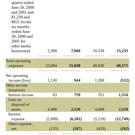
quarter ended
June 30, 2000
and 2001 and
$1,239 and
$951 for the
six months
ended June
30, 2000 and
2001 for
other media
businesses)
5,399
7,960
10,338
15,233
Total operating
expenses
25,694
35,048
49,936
68,575
Net operating
income (loss)
1,130
944
1,288
(532
)
Other income
(expense):
Interest income
63
759
351
1,554
Gain on
disposal of
assets
4,408
2,526
4,408
2,518
Interest
expense
(2,699
)
(6,282
)
(5,219
)
(12,749
)
Other expense,
net
(133
)
(107
)
(420
)
(162
)