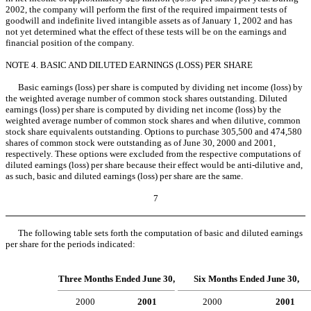
2002, the company will perform the first of the required impairment tests of
goodwill and indefinite lived intangible assets as of January 1, 2002 and has
not yet determined what the effect of these tests will be on the earnings and
financial position of the company.
NOTE 4. BASIC AND DILUTED EARNINGS (LOSS) PER SHARE
Basic earnings (loss) per share is computed by dividing net income (loss) by
the weighted average number of common stock shares outstanding. Diluted
earnings (loss) per share is computed by dividing net income (loss) by the
weighted average number of common stock shares and when dilutive, common
stock share equivalents outstanding. Options to purchase 305,500 and 474,580
shares of common stock were outstanding as of June 30, 2000 and 2001,
respectively. These options were excluded from the respective computations of
diluted earnings (loss) per share because their effect would be anti-dilutive and,
as such, basic and diluted earnings (loss) per share are the same.
7
The following table sets forth the computation of basic and diluted earnings
per share for the periods indicated:
Three Months Ended June 30,
Six Months Ended June 30,
2000
2001
2000
2001