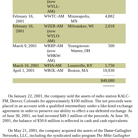
(now
WYLL-
AM)
February 16,
WWTC-AM
Minneapolis,
4,882
2001
MN
February 16,
WZER-AM
Milwaukee, WI
2,018
2001
(now
WYLO-
AM)
March 9, 2001
WRBP-AM
Youngstown-
500
(now
Warren, OH
WHKW-
AM)
March 16, 2001
WFIA-AM
Louisville, KY
1,750
April 1, 2001
WROL-AM
Boston, MA
10,930
$
49,080
On January 22, 2001, the company sold the assets of radio station KALC-
FM, Denver, Colorado for approximately $100 million. The net proceeds were
placed in an account with a qualified intermediary under a like-kind exchange
agreement in order to preserve our ability to effect a tax-deferred exchange. As
of June 30, 2001, we had invested $49.1 million of the proceeds. At June 30,
2001, the balance of $50.6 million is reflected in cash and cash equivalents.
On May 21, 2001, the company acquired the assets of the Dame-Gallagher
Networks, LLC, including the syndicated radio program
The Mike Gallagher