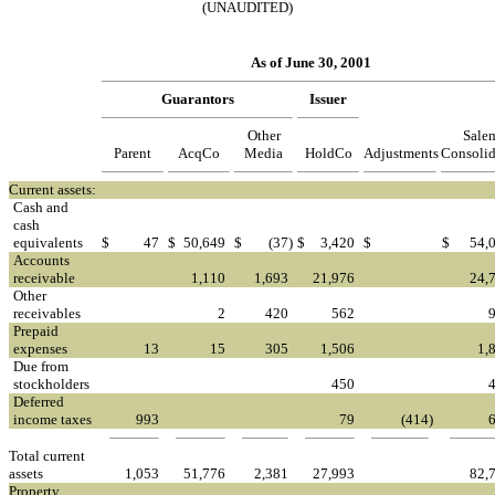
(UNAUDITED)
As of June 30, 2001
Guarantors
Issuer
Other
Sale
Parent
AcqCo
Media
HoldCo
Adjustments
Consolid
Current assets:
Cash and
cash
equivalents
$
47
$
50,649
$
(37
)
$
3,420
$
$
54,
Accounts
receivable
1,110
1,693
21,976
24,
Other
receivables
2
420
562
Prepaid
expenses
13
15
305
1,506
1,
Due from
stockholders
450
Deferred
income taxes
993
79
(414
)
Total current
assets
1,053
51,776
2,381
27,993
82,
Property,