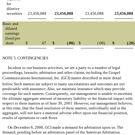
for
dilutive
securities
23,456,088
23,456,088
23,456,088
23,456,088
Basic and
diluted
earnings
(loss) per
share
$
.07
$
(.06
)
$
(.00
)
$
(.26
)
NOTE 5. CONTINGENCIES
Incident to our business activities, we are a party to a number of legal
proceedings, lawsuits, arbitration and other claims, including the Gospel
Communications International, Inc. (GCI) matter described in more detail
below. Such matters are subject to many uncertainties and outcomes are not
predictable with assurance. Also, we maintain insurance which may provide
coverage for such matters. Consequently, our management is unable to ascertain
the ultimate aggregate amount of monetary liability or the financial impact with
respect to these matters as of June 30, 2001. However, our management believes,
at this time, that the final resolution of these matters, individually and in the
aggregate, will not have a material adverse effect upon our financial position,
results of operations or cash flows.
On December 6, 2000, GCI made a demand for arbitration upon us. The
demand, pending before an arbitration panel of the American Arbitration