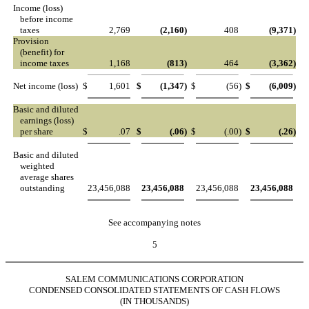
Income (loss)
before income
taxes
2,769
(2,160
)
408
(9,371
)
Provision
(benefit) for
income taxes
1,168
(813
)
464
(3,362
)
Net income (loss)
$
1,601
$
(1,347
)
$
(56
)
$
(6,009
)
Basic and diluted
earnings (loss)
per share
$
.07
$
(.06
)
$
(.00
)
$
(.26
)
Basic and diluted
weighted
average shares
outstanding
23,456,088
23,456,088
23,456,088
23,456,088
See accompanying notes
5
SALEM COMMUNICATIONS CORPORATION
CONDENSED CONSOLIDATED STATEMENTS OF CASH FLOWS
(IN THOUSANDS)