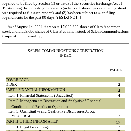
required to be filed by Section 13 or 15(d) of the Securities Exchange Act of
1934 during the preceding 12 months (or for such shorter period that registrant
was required to file such reports), and (2) has been subject to such filing
requirements for the past 90 days. YES [X] NO [ ]
As of August 14, 2001 there were 17,902,392 shares of Class A common
stock and 5,553,696 shares of Class B common stock of Salem Communications
Corporation outstanding.
SALEM COMMUNICATIONS CORPORATION
INDEX
PAGE NO.
COVER PAGE
1
INDEX
2
PART I  FINANCIAL INFORMATION
4
Item 1. Financial Statements (Unaudited)
4
Item 2. Managements Discussion and Analysis of Financial
Condition and Results of Operations
11
Item 3. Quantitative and Qualitative Disclosures About
Market Risk
17
PART II  OTHER INFORMATION
17
Item 1. Legal Proceedings
17