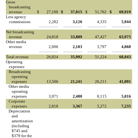
Gross
broadcasting
revenue
$
27,100
$
37,015
$
51,762
$
69,919
Less agency
commissions
2,282
3,126
4,335
5,944
Net broadcasting
revenue
24,818
33,889
47,427
63,975
Other media
revenue
2,006
2,103
3,797
4,068
Total revenue
26,824
35,992
51,224
68,043
Operating
expenses:
Broadcasting
operating
expenses
13,506
21,241
26,211
41,091
Other media
operating
expenses
3,971
2,480
8,115
5,016
Corporate
expenses
2,818
3,367
5,272
7,235
Depreciation
and
amortization
(including
$745 and
$379 for the