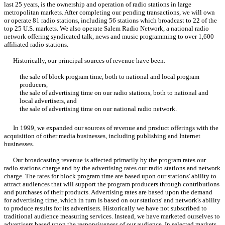
last 25 years, is the ownership and operation of radio stations in large
metropolitan markets. After completing our pending transactions, we will own
or operate 81 radio stations, including 56 stations which broadcast to 22 of the
top 25 U.S. markets. We also operate Salem Radio Network, a national radio
network offering syndicated talk, news and music programming to over 1,600
affiliated radio stations.
Historically, our principal sources of revenue have been:
the sale of block program time, both to national and local program
producers,
the sale of advertising time on our radio stations, both to national and
local advertisers, and
the sale of advertising time on our national radio network.
In 1999, we expanded our sources of revenue and product offerings with the
acquisition of other media businesses, including publishing and Internet
businesses.
Our broadcasting revenue is affected primarily by the program rates our
radio stations charge and by the advertising rates our radio stations and network
charge. The rates for block program time are based upon our stations' ability to
attract audiences that will support the program producers through contributions
and purchases of their products. Advertising rates are based upon the demand
for advertising time, which in turn is based on our stations' and network's ability
to produce results for its advertisers. Historically we have not subscribed to
traditional audience measuring services. Instead, we have marketed ourselves to
advertisers based upon the responsiveness of our audience. In selected markets