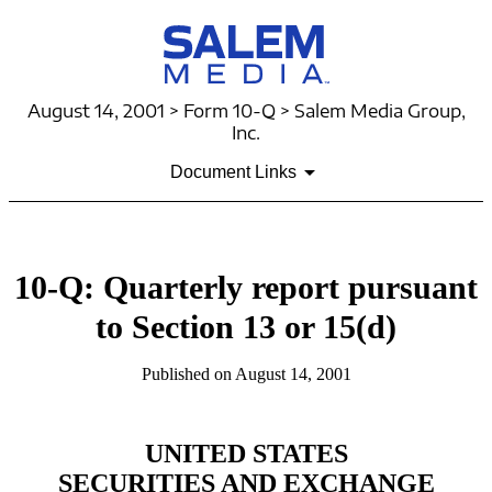
August 14, 2001 > Form 10-Q > Salem Media Group,
Inc.
Document Links
10-Q: Quarterly report pursuant
to Section 13 or 15(d)
Published on August 14, 2001
UNITED STATES
SECURITIES AND EXCHANGE