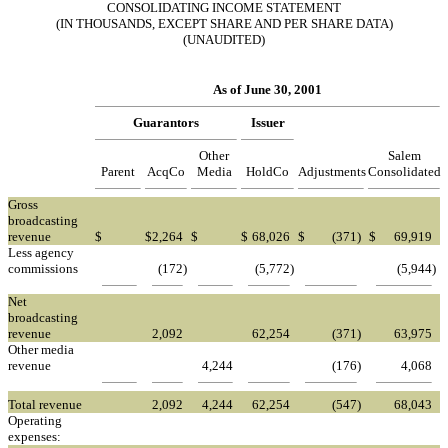
CONSOLIDATING INCOME STATEMENT
(IN THOUSANDS, EXCEPT SHARE AND PER SHARE DATA)
(UNAUDITED)
As of June 30, 2001
Guarantors
Issuer
Other
Salem
Parent
AcqCo
Media
HoldCo
Adjustments
Consolidated
Gross
broadcasting
revenue
$
$
2,264
$
$
68,026
$
(371
)
$
69,919
Less agency
commissions
(172
)
(5,772
)
(5,944
)
Net
broadcasting
revenue
2,092
62,254
(371
)
63,975
Other media
revenue
4,244
(176
)
4,068
Total revenue
2,092
4,244
62,254
(547
)
68,043
Operating
expenses: