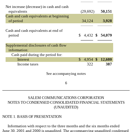
Net increase (decrease) in cash and cash
equivalents
(29,692
)
50,151
Cash and cash equivalents at beginning
of period
34,124
3,928
Cash and cash equivalents at end of
period
$
4,432
$
54,079
Supplemental disclosures of cash flow
information:
Cash paid during the period for:
Interest
$
4,954
$
12,680
Income taxes
322
387
See accompanying notes
6
SALEM COMMUNICATIONS CORPORATION
NOTES TO CONDENSED CONSOLIDATED FINANCIAL STATEMENTS
(UNAUDITED)
NOTE 1. BASIS OF PRESENTATION
Information with respect to the three months and the six months ended
June 30, 2001 and 2000 is unaudited. The accompanying unaudited condensed