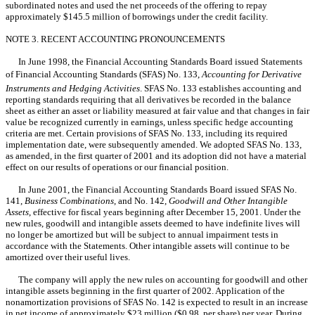
subordinated notes and used the net proceeds of the offering to repay
approximately $145.5 million of borrowings under the credit facility.
NOTE 3. RECENT ACCOUNTING PRONOUNCEMENTS
In June 1998, the Financial Accounting Standards Board issued Statements
of Financial Accounting Standards (SFAS) No. 133,
Accounting for Derivative
Instruments and Hedging Activities
. SFAS No. 133 establishes accounting and
reporting standards requiring that all derivatives be recorded in the balance
sheet as either an asset or liability measured at fair value and that changes in fair
value be recognized currently in earnings, unless specific hedge accounting
criteria are met. Certain provisions of SFAS No. 133, including its required
implementation date, were subsequently amended. We adopted SFAS No. 133,
as amended, in the first quarter of 2001 and its adoption did not have a material
effect on our results of operations or our financial position.
In June 2001, the Financial Accounting Standards Board issued SFAS No.
141,
Business Combinations
, and No. 142,
Goodwill and Other Intangible
Assets
, effective for fiscal years beginning after December 15, 2001. Under the
new rules, goodwill and intangible assets deemed to have indefinite lives will
no longer be amortized but will be subject to annual impairment tests in
accordance with the Statements. Other intangible assets will continue to be
amortized over their useful lives.
The company will apply the new rules on accounting for goodwill and other
intangible assets beginning in the first quarter of 2002. Application of the
nonamortization provisions of SFAS No. 142 is expected to result in an increase
in net income of approximately $23 million ($0.98 per share) per year. During