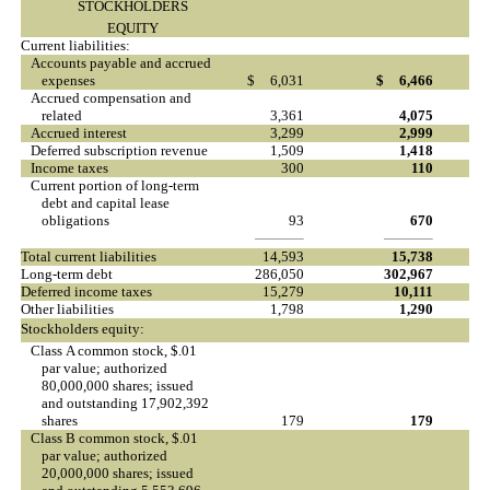
STOCKHOLDERS
EQUITY
Current liabilities:
Accounts payable and accrued
expenses
$
6,031
$
6,466
Accrued compensation and
related
3,361
4,075
Accrued interest
3,299
2,999
Deferred subscription revenue
1,509
1,418
Income taxes
300
110
Current portion of long-term
debt and capital lease
obligations
93
670
Total current liabilities
14,593
15,738
Long-term debt
286,050
302,967
Deferred income taxes
15,279
10,111
Other liabilities
1,798
1,290
Stockholders equity:
Class A common stock, $.01
par value; authorized
80,000,000 shares; issued
and outstanding 17,902,392
shares
179
179
Class B common stock, $.01
par value; authorized
20,000,000 shares; issued