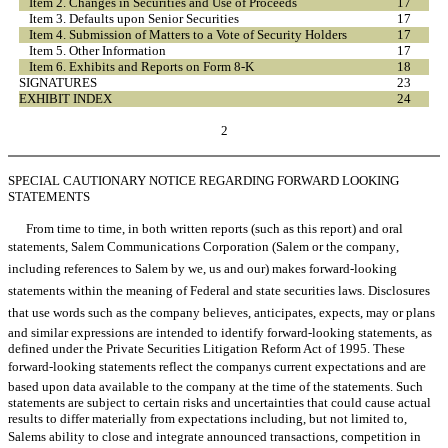
Item 2. Changes in Securities and Use of Proceeds
17
Item 3. Defaults upon Senior Securities
17
Item 4. Submission of Matters to a Vote of Security Holders
17
Item 5. Other Information
17
Item 6. Exhibits and Reports on Form 8-K
18
SIGNATURES
23
EXHIBIT INDEX
24
2
SPECIAL CAUTIONARY NOTICE REGARDING FORWARD LOOKING
STATEMENTS
From time to time, in both written reports (such as this report) and oral
statements, Salem Communications Corporation (Salem or the company,
including references to Salem by we, us and our) makes forward-looking
statements within the meaning of Federal and state securities laws. Disclosures
that use words such as the company believes, anticipates, expects, may or plans
and similar expressions are intended to identify forward-looking statements, as
defined under the Private Securities Litigation Reform Act of 1995. These
forward-looking statements reflect the companys current expectations and are
based upon data available to the company at the time of the statements. Such
statements are subject to certain risks and uncertainties that could cause actual
results to differ materially from expectations including, but not limited to,
Salems ability to close and integrate announced transactions, competition in