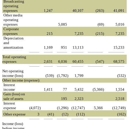
Broadcasting
operating
expenses
1,247
40,107
(263
)
41,091
Other media
operating
expenses
5,085
(69
)
5,016
Corporate
expenses
215
7,235
(215
)
7,235
Depreciation
and
amortization
1,169
951
13,113
15,233
Total operating
expenses
2,631
6,036
60,455
(547
)
68,575
Net operating
income (loss)
(539
)
(1,792
)
1,799
(532
)
Other income (expense):
Interest
income
1,411
77
5,432
(5,366
)
1,554
Gain (loss) on
sale of assets
195
2,323
2,518
Interest
expense
(4,072
)
(1,296
)
(12,747
)
5,366
(12,749
)
Other expense
3
(41
)
(12
)
(112
)
(162
)
Income (loss)
before income