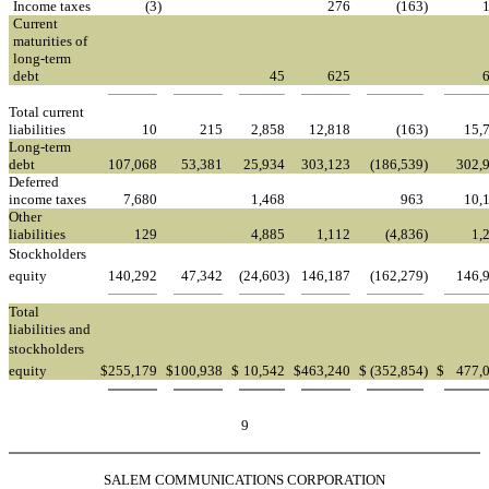
Income taxes
(3
)
276
(163
)
Current
maturities of
long-term
debt
45
625
Total current
liabilities
10
215
2,858
12,818
(163
)
15,
Long-term
debt
107,068
53,381
25,934
303,123
(186,539
)
302,
Deferred
income taxes
7,680
1,468
963
10,
Other
liabilities
129
4,885
1,112
(4,836
)
1,
Stockholders
equity
140,292
47,342
(24,603
)
146,187
(162,279
)
146,
Total
liabilities and
stockholders
equity
$
255,179
$
100,938
$
10,542
$
463,240
$
(352,854
)
$
477,
9
SALEM COMMUNICATIONS CORPORATION