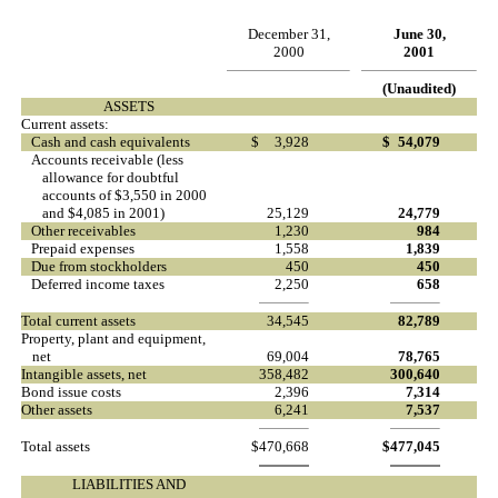
December 31,
June 30,
2000
2001
(Unaudited)
ASSETS
Current assets:
Cash and cash equivalents
$
3,928
$
54,079
Accounts receivable (less
allowance for doubtful
accounts of $3,550 in 2000
and $4,085 in 2001)
25,129
24,779
Other receivables
1,230
984
Prepaid expenses
1,558
1,839
Due from stockholders
450
450
Deferred income taxes
2,250
658
Total current assets
34,545
82,789
Property, plant and equipment,
net
69,004
78,765
Intangible assets, net
358,482
300,640
Bond issue costs
2,396
7,314
Other assets
6,241
7,537
Total assets
$
470,668
$
477,045
LIABILITIES AND