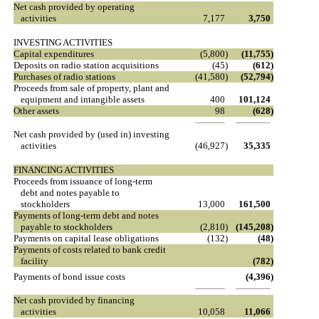
Net cash provided by operating
activities
7,177
3,750
INVESTING ACTIVITIES
Capital expenditures
(5,800
)
(11,755
)
Deposits on radio station acquisitions
(45
)
(612
)
Purchases of radio stations
(41,580
)
(52,794
)
Proceeds from sale of property, plant and
equipment and intangible assets
400
101,124
Other assets
98
(628
)
Net cash provided by (used in) investing
activities
(46,927
)
35,335
FINANCING ACTIVITIES
Proceeds from issuance of long-term
debt and notes payable to
stockholders
13,000
161,500
Payments of long-term debt and notes
payable to stockholders
(2,810
)
(145,208
)
Payments on capital lease obligations
(132
)
(48
)
Payments of costs related to bank credit
facility
(782
)
Payments of bond issue costs
(4,396
)
Net cash provided by financing
activities
10,058
11,066