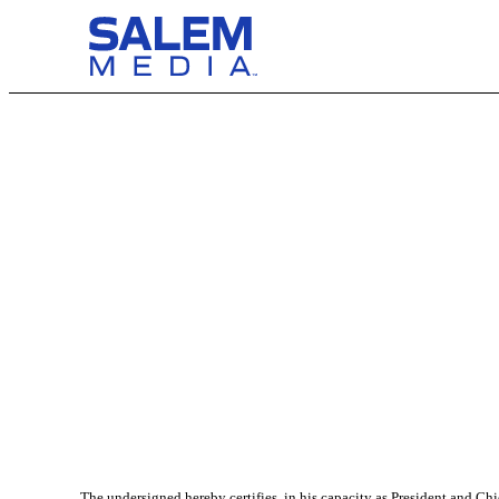
The undersigned hereby certifies, in his capacity as President and Ch