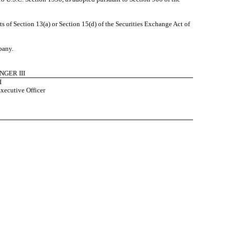
 of Section 13(a) or Section 15(d) of the Securities Exchange Act of
pany.
NGER III
I
xecutive Officer