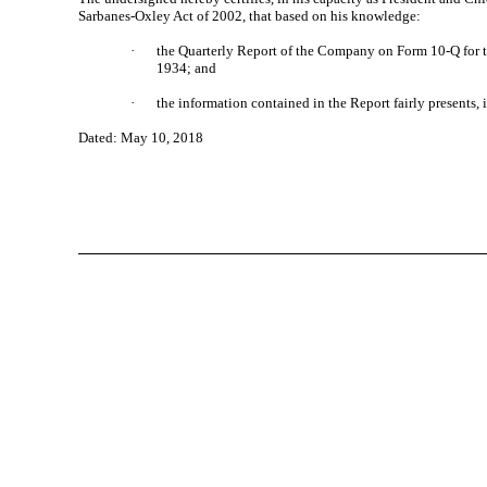
Sarbanes-Oxley Act of 2002, that based on his knowledge:
·
the Quarterly Report of the Company on Form 10-Q for th
1934; and
·
the information contained in the Report fairly presents, 
Dated: May 10, 2018