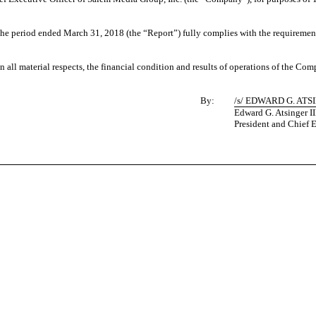
e period ended March 31, 2018 (the “Report”) fully complies with the requirements
in all material respects, the financial condition and results of operations of the Com
By:
/s/ EDWARD G. ATSI
Edward G. Atsinger II
President and Chief E