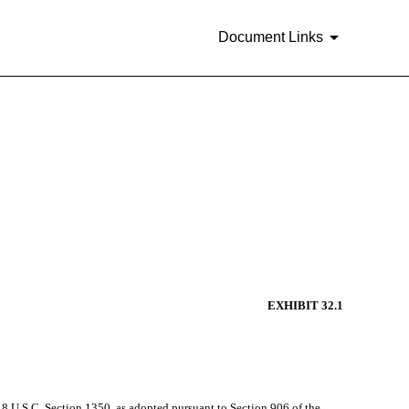
Document Links
EXHIBIT 32.1
18 U.S.C. Section 1350, as adopted pursuant to Section 906 of the