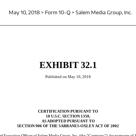
May 10, 2018 > Form 10-Q > Salem Media Group, Inc.
EXHIBIT 32.1
Published on May 10, 2018
CERTIFICATION PURSUANT TO
18 U.S.C. SECTION 1350,
AS ADOPTED PURSUANT TO
SECTION 906 OF THE SARBANES-OXLEY ACT OF 2002
ief Executive Officer of Salem Media Group, Inc. (the “Company”), for purposes of 