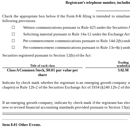
Registrant’s telephone number, includi
Check the appropriate box below if the Form 8-K filing is intended to simultaneo
following provisions:
☐
Written communications pursuant to Rule 425 under the Securities
☐
Soliciting material pursuant to Rule 14a-12 under the Exchange Ac
☐
Pre-commencement communications pursuant to Rule 14d-2(b) unde
☐
Pre-commencement communications pursuant to Rule 13e-4(c) unde
Securities registered pursuant to Section 12(b) of the Act:
Trading
Title of each class
symbol(s)
Class A Common Stock, $0.01 par value per
SALM
share
Indicate by check mark whether the registrant is an emerging growth company as
chapter) or Rule 12b-2 of the Securities Exchange Act of 1934 (§240.12b-2 of this
If an emerging growth company, indicate by check mark if the registrant has ele
new or revised financial accounting standards provided pursuant to Section 13(a
Item 8.01 Other Events.