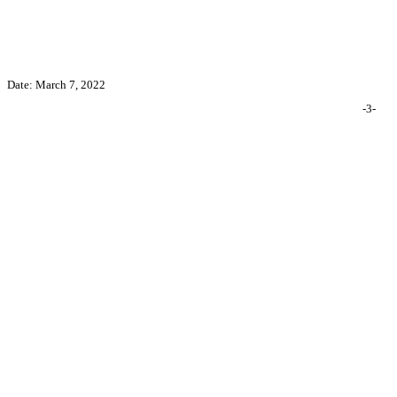
Date: March 7, 2022
-3-