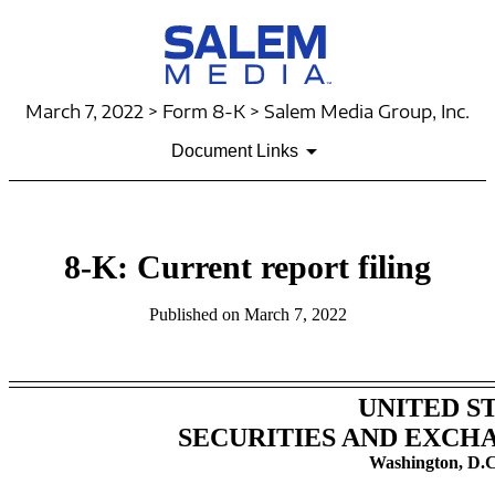
March 7, 2022 > Form 8-K > Salem Media Group, Inc.
Document Links
8-K: Current report filing
Published on March 7, 2022
UNITED S
SECURITIES AND EXCH
Washington, D.C