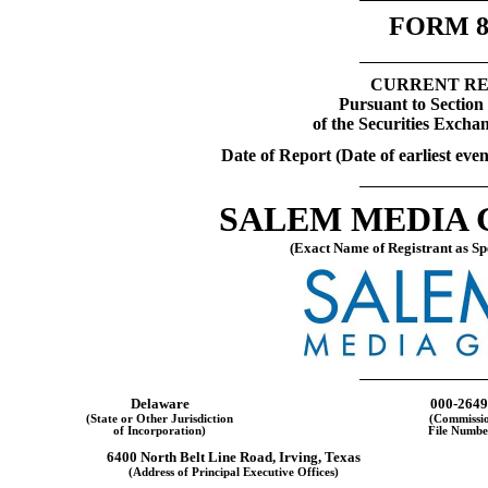
FORM
CURRENT R
Pursuant to Section 
of the Securities Excha
Date of Report (Date of earliest eve
SALEM MEDIA G
(Exact Name of Registrant as Spe
Delaware
000-2649
(State or Other Jurisdiction
(Commissi
of Incorporation)
File Numbe
6400 North Belt Line Road
,
Irving
,
Texas
(Address of Principal Executive Offices)