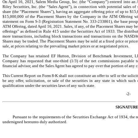
On April 16, 2021, Salem Media Group, Inc. (the “Company”) entered into an A
Riley Securities, Inc. (the “Sales Agent”), in connection with potential sales 
share (the “Placement Shares”), having an aggregate offering price of up to $15,
$15,000,000 of the Placement Shares by the Company in the ATM Offering will
statement on Form
S-3
(Registration Statement
No. 333-233861),
the base prosp
ATM Offering, dated April 16, 2021. Sales, if any, of the Placement Shares may b
offerings” as defined in Rule 415 under the Securities Act of 1933. The distrib
more transactions, including block transactions and transactions on the NASD
Shares may be traded. The Placement Shares may be sold at a fixed price or price
sale, at prices relating to the prevailing market prices or at negotiated prices.
The Company has retained EF Hutton, Division of Benchmark Investment, LL
Company has requested that
one-third
(1/3) of the net commissions payable t
financial advisor, and the Sales Agent has agreed to pay over that portion of any c
This Current Report
on Form 8-K shall not
constitute an offer to sell or the solici
be any offer, solicitation, or sale of the securities in any state in which such 
qualification under the securities laws of any such state.
-2-
SIGNATUR
Pursuant to the requirements of the Securities Exchange Act of 1934, the re
undersigned hereunto duly authorized.