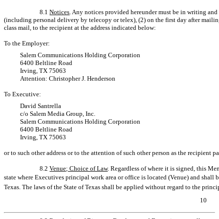
8.1
Notices
. Any notices provided hereunder must be in writing and 
(including personal delivery by telecopy or telex), (2) on the first day after mailin
class mail, to the recipient at the address indicated below:
To the Employer:
Salem Communications Holding Corporation
6400 Beltline Road
Irving, TX 75063
Attention: Christopher J. Henderson
To Executive:
David Santrella
c/o Salem Media Group, Inc.
Salem Communications Holding Corporation
6400 Beltline Road
Irving, TX 75063
or to such other address or to the attention of such other person as the recipient pa
8.2
Venue; Choice of Law
. Regardless of where it is signed, this 
state where Executives principal work area or office is located (Venue) and shall
Texas. The laws of the State of Texas shall be applied without regard to the princip
10