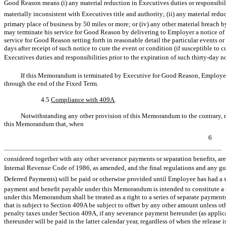
Good Reason means (i) any material reduction in Executives duties or responsibili
materially inconsistent with Executives title and authority; (ii) any material reduc
primary place of business by 50 miles or more; or (iv) any other material breac
may terminate his service for Good Reason by delivering to Employer a notice of t
service for Good Reason setting forth in reasonable detail the particular events 
days after receipt of such notice to cure the event or condition (if susceptible t
Executives duties and responsibilities prior to the expiration of such
thirty-day
no
If this Memorandum is terminated by Executive for Good Reason, Employer 
through the end of the Fixed Term.
4.5
Compliance with 409A
.
Notwithstanding any other provision of this Memorandum to the contrary, no 
this Memorandum that, when
6
considered together with any other severance payments or separation benefits, a
Internal Revenue Code of 1986, as amended, and the final regulations and any gui
Deferred Payments) will be paid or otherwise provided until Employee has had a 
payment and benefit payable under this Memorandum is intended to constitute a s
under this Memorandum shall be treated as a right to a series of separate paymen
that is subject to Section 409A be subject to offset by any other amount unless o
penalty taxes under Section 409A, if any severance payment hereunder (as applic
thereunder will be paid in the latter calendar year, regardless of when the release 