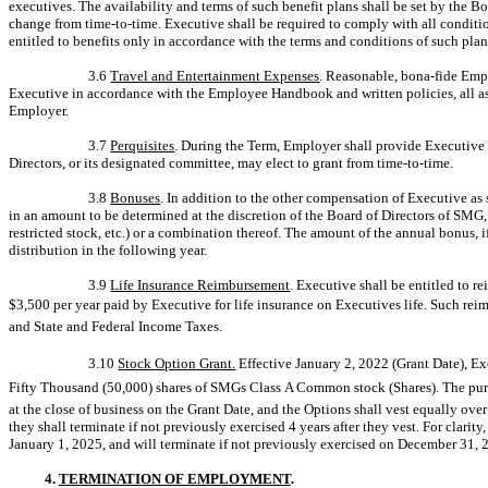
executives. The availability and terms of such benefit plans shall be set by the 
change from
time-to-time.
Executive shall be required to comply with all conditio
entitled to benefits only in accordance with the terms and conditions of such pla
3.6
Travel and Entertainment Expenses
. Reasonable, bona-fide Emp
Executive in accordance with the Employee Handbook and written policies, all as 
Employer.
3.7
Perquisites
. During the Term, Employer shall provide Executive 
Directors, or its designated committee, may elect to grant from
time-to-time.
3.8
Bonuses
. In addition to the other compensation of Executive as 
in an amount to be determined at the discretion of the Board of Directors of SMG,
restricted stock, etc.) or a combination thereof. The amount of the annual bonus, if
distribution in the following year.
3.9
Life Insurance Reimbursement
. Executive shall be entitled to
$3,500 per year paid by Executive for life insurance on Executives life. Such rei
and State and Federal Income Taxes.
3.10
Stock Option Grant.
Effective January 2, 2022 (Grant Date), Ex
Fifty Thousand (50,000) shares of SMGs Class A Common stock (Shares). The purch
at the close of business on the Grant Date, and the Options shall vest equally ove
they shall terminate if not previously exercised 4 years after they vest. For clarity
January 1, 2025, and will terminate if not previously exercised on December 31, 
4.
TERMINATION OF EMPLOYMENT
.