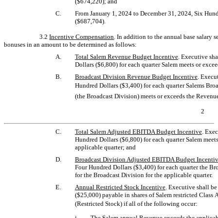
($674,220); and
C.
From January 1, 2024 to December 31, 2024, Six Hun
($687,704).
3.2
Incentive Compensation
. In addition to the annual base salary se
bonuses in an amount to be determined as follows:
A.
Total Salem Revenue Budget Incentive
. Executive sh
Dollars ($6,800) for each quarter Salem meets or excee
B.
Broadcast Division Revenue Budget Incentive
. Execu
Hundred Dollars ($3,400) for each quarter Salems Bro
(the Broadcast Division) meets or exceeds the Revenue
2
C.
Total Salem Adjusted EBITDA Budget Incentive
. Exec
Hundred Dollars ($6,800) for each quarter Salem meet
applicable quarter; and
D.
Broadcast Division Adjusted EBITDA Budget Incenti
Four Hundred Dollars ($3,400) for each quarter the B
for the Broadcast Division for the applicable quarter.
E.
Annual Restricted Stock Incentive
. Executive shall b
($25,000) payable in shares of Salem restricted Class 
(Restricted Stock) if all of the following occur:
i.
The Salem annual Revenue exceeds the applicab