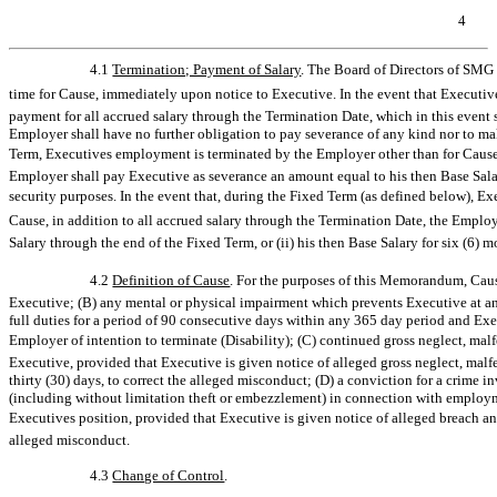
4
4.1
Termination; Payment of Salary
. The Board of Directors of SMG
time for Cause, immediately upon notice to Executive. In the event that Executive
payment for all accrued salary through the Termination Date, which in this event 
Employer shall have no further obligation to pay severance of any kind nor to make
Term, Executives employment is terminated by the Employer other than for Cause
Employer shall pay Executive as severance an amount equal to his then Base Salary
security purposes. In the event that, during the Fixed Term (as defined below), E
Cause, in addition to all accrued salary through the Termination Date, the Employ
Salary through the end of the Fixed Term, or (ii) his then Base Salary for six (6) 
4.2
Definition of Cause
. For the purposes of this Memorandum, Cause
Executive; (B) any mental or physical impairment which prevents Executive at any
full duties for a period of 90 consecutive days within any 365 day period and Exec
Employer of intention to terminate (Disability); (C) continued gross neglect, ma
Executive, provided that Executive is given notice of alleged gross neglect, malf
thirty (30) days, to correct the alleged misconduct; (D) a conviction for a crime i
(including without limitation theft or embezzlement) in connection with employ
Executives position, provided that Executive is given notice of alleged breach and
alleged misconduct.
4.3
Change of Control
.