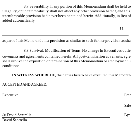
8.7
Severability
. If any portion of this Memorandum shall be held to 
illegality, or unenforceability shall not affect any other provision hereof, and thi
unenforceable provision had never been contained herein. Additionally, in lieu of 
added automatically
11
as part of this Memorandum a provision as similar to such former provision as shal
8.8
Survival; Modification of Terms
. No change in Executives duties
covenants and agreements contained herein. All post-termination covenants, agre
shall survive the expiration or termination of this Memorandum or employment u
conditions.
IN WITNESS WHEREOF
, the parties hereto have executed this Memoran
ACCEPTED AND AGREED:
Executive:
Emp
Sal
/s/ David Santrella
By:
David Santrella