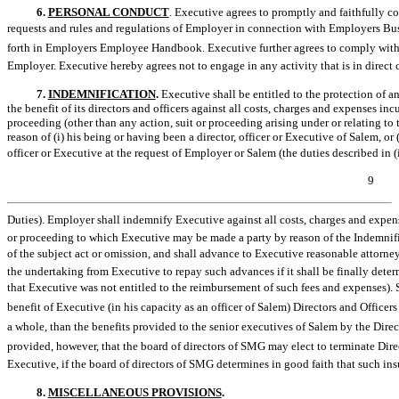
6.
PERSONAL CONDUCT
. Executive agrees to promptly and faithfully co
requests and rules and regulations of Employer in connection with Employers Bus
forth in Employers Employee Handbook. Executive further agrees to comply with 
Employer. Executive hereby agrees not to engage in any activity that is in direct co
7.
INDEMNIFICATION
.
Executive shall be entitled to the protection of a
the benefit of its directors and officers against all costs, charges and expenses in
proceeding (other than any action, suit or proceeding arising under or relating
reason of (i) his being or having been a director, officer or Executive of Salem, or 
officer or Executive at the request of Employer or Salem (the duties described in (i)
9
Duties). Employer shall indemnify Executive against all costs, charges and expen
or proceeding to which Executive may be made a party by reason of the Indemnified 
of the subject act or omission, and shall advance to Executive reasonable attorney
the undertaking from Executive to repay such advances if it shall be finally deter
that Executive was not entitled to the reimbursement of such fees and expenses).
benefit of Executive (in his capacity as an officer of Salem) Directors and Officer
a whole, than the benefits provided to the senior executives of Salem by the Direc
provided, however, that the board of directors of SMG may elect to terminate Directo
Executive, if the board of directors of SMG determines in good faith that such ins
8.
MISCELLANEOUS PROVISIONS
.