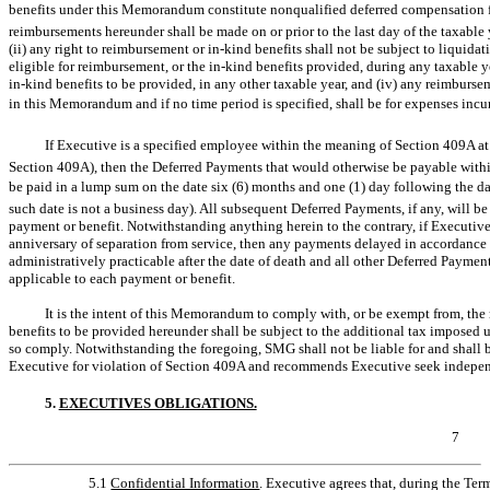
benefits under this Memorandum constitute nonqualified deferred compensation fo
reimbursements hereunder shall be made on or prior to the last day of the taxable
(ii) any right to reimbursement or
in-kind
benefits shall not be subject to liquidat
eligible for reimbursement, or the
in-kind
benefits provided, during any taxable ye
in-kind
benefits to be provided, in any other taxable year, and (iv) any reimburse
in this Memorandum and if no time period is specified, shall be for expenses incur
If Executive is a specified employee within the meaning of Section 409A at 
Section 409A), then the Deferred Payments that would otherwise be payable within
be paid in a lump sum on the date six (6) months and one (1) day following the dat
such date is not a business day). All subsequent Deferred Payments, if any, will 
payment or benefit. Notwithstanding anything herein to the contrary, if Executive 
anniversary of separation from service, then any payments delayed in accordance 
administratively practicable after the date of death and all other Deferred Payme
applicable to each payment or benefit.
It is the intent of this Memorandum to comply with, or be exempt from, the
benefits to be provided hereunder shall be subject to the additional tax imposed 
so comply. Notwithstanding the foregoing, SMG shall not be liable for and shall b
Executive for violation of Section 409A and recommends Executive seek independ
5.
EXECUTIVES OBLIGATIONS.
7
5.1
Confidential Information
. Executive agrees that, during the Term