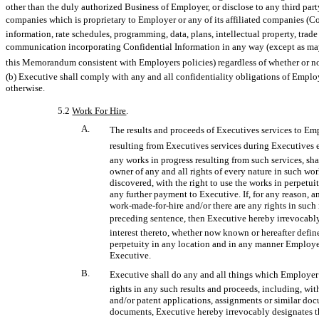
other than the duly authorized Business of Employer, or disclose to any third party
companies which is proprietary to Employer or any of its affiliated companies (Co
information, rate schedules, programming, data, plans, intellectual property, trade 
communication incorporating Confidential Information in any way (except as may 
this Memorandum consistent with Employers policies) regardless of whether or not
(b) Executive shall comply with any and all confidentiality obligations of Employe
otherwise.
5.2
Work For Hire
.
A.
The results and proceeds of Executives services to Em
resulting from Executives services during Executive
any works in progress resulting from such services, sh
owner of any and all rights of every nature in such wo
discovered, with the right to use the works in perpetu
any further payment to Executive. If, for any reason, a
work-made-for-hire
and/or there are any rights in suc
preceding sentence, then Executive hereby irrevocably a
interest thereto, whether now known or hereafter defin
perpetuity in any location and in any manner Employer
Executive.
B.
Executive shall do any and all things which Employer
rights in any such results and proceeds, including, wi
and/or patent applications, assignments or similar doc
documents, Executive hereby irrevocably designates t