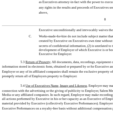
as Executives
attorney-in-fact
with the power to execu
any rights in the results and proceeds of Executives 
above,
8
Executive unconditionally and irrevocably waives the 
C.
Works-made-for-hire
do not include subject matter that
created by Executive on Executives own time without u
secrets of confidential information, (2) is unrelated to
development of Employer of which Executive is or bec
Executive for Employer.
5.3
Return of Property
. All documents, data, recordings, equipment o
information stored in electronic form, obtained or prepared by or for Executive a
Employer or any of its affiliated companies shall remain the exclusive property
promptly return all of Employers property to Employer.
5.4
Use of Executives Name, Image and Likeness
. Employer may mak
connection with the advertising or the giving of publicity to Employer, Salem M
Media or any affiliated companies. In such regard, Employer may make recordings,
all actions performed by Executive in his or her capacity as an Executive of Emp
material provided by Executive (collectively Executive Performances). Employer s
Executive Performances on a royalty-free basis without additional compensation 