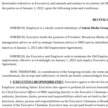
(hereinafter referred to as Executive), and amends and restates in its entirety
the parties as of January 2, 2022, upon the following terms and conditions:
RECITAL
WHEREAS, Employer is a wholly owned subsidiary of
Salem Media Group
WHEREAS, Executive holds the position of
President  Broadcast Media
of
management advice as well as strategic business advice to SMG and its subsidiarie
dated as of January 3, 2021 (the Old Employment Agreement);
WHEREAS, the Executive and Employer wish to terminate the Old Employme
employment, effective as of midnight on January 1, 2022 and employ Executive purs
Agreement;
NOW, THEREFORE, in consideration of the foregoing recitals, the terms and
consideration, the receipt and sufficiency of which are hereby acknowledged, Ex
1.
EXECUTIVE
S
RESPONSIBILITIES
. Executive agrees to devote his en
Employer, including Salem. Executive also agrees to perform all services hereunder
be
Chief Executive Officer
of SMG reporting directly to the Executive Chairman
authority, functions, duties, powers and responsibilities which are set forth in th
functions, duties, powers and responsibilities as the Executive Chairman or Boar
consent of the Executive Chairman, Executive may accept paid board or trustee po