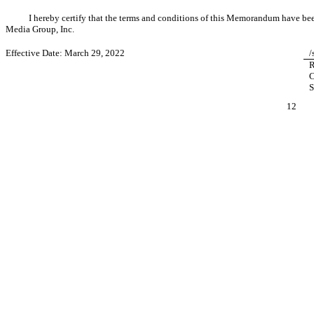
I hereby certify that the terms and conditions of this Memorandum have 
Media Group, Inc.
Effective Date: March 29, 2022
/
R
C
S
12