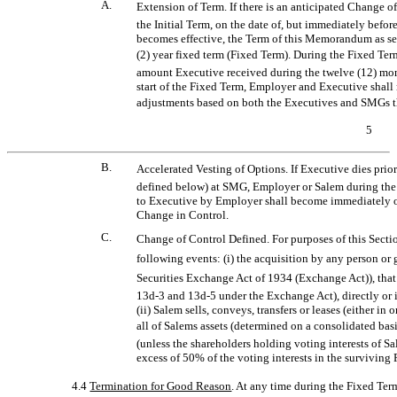
A.
Extension of Term. If there is an anticipated Change 
the Initial Term, on the date of, but immediately befor
becomes effective, the Term of this Memorandum as set 
(2) year fixed term (Fixed Term). During the Fixed Te
amount Executive received during the twelve (12) mont
start of the Fixed Term, Employer and Executive shall
adjustments based on both the Executives and SMGs t
5
B.
Accelerated Vesting of Options. If Executive dies prior t
defined below) at SMG, Employer or Salem during the 
to Executive by Employer shall become immediately on
Change in Control.
C.
Change of Control Defined. For purposes of this Sectio
following events: (i) the acquisition by any person or 
Securities Exchange Act of 1934 (Exchange Act)), that 
13d-3
and
13d-5
under the Exchange Act), directly or i
(ii) Salem sells, conveys, transfers or leases (either in 
all of Salems assets (determined on a consolidated bas
(unless the shareholders holding voting interests of S
excess of 50% of the voting interests in the surviving
4.4
Termination for Good Reason
. At any time during the Fixed T