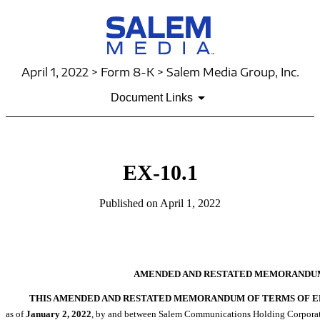
April 1, 2022 > Form 8-K > Salem Media Group, Inc.
Document Links
EX-10.1
Published on April 1, 2022
AMENDED AND RESTATED MEMORANDU
THIS AMENDED AND RESTATED MEMORANDUM OF TERMS OF EM
as of
January
2, 2022
, by and between Salem Communications Holding Corporation