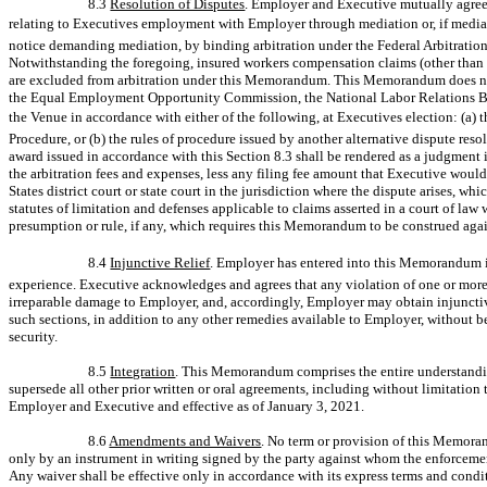
8.3
Resolution of Disputes
. Employer and Executive mutually agree t
relating to Executives employment with Employer through mediation or, if mediat
notice demanding mediation, by binding arbitration under the Federal Arbitration
Notwithstanding the foregoing, insured workers compensation claims (other than
are excluded from arbitration under this Memorandum. This Memorandum does not 
the Equal Employment Opportunity Commission, the National Labor Relations Boar
the Venue in accordance with either of the following, at Executives election: (a
Procedure, or (b) the rules of procedure issued by another alternative dispute re
award issued in accordance with this Section 8.3 shall be rendered as a judgment 
the arbitration fees and expenses, less any filing fee amount that Executive woul
States district court or state court in the jurisdiction where the dispute arises, wh
statutes of limitation and defenses applicable to claims asserted in a court of law
presumption or rule, if any, which requires this Memorandum to be construed aga
8.4
Injunctive Relief
. Employer has entered into this Memorandum in 
experience. Executive acknowledges and agrees that any violation of one or more
irreparable damage to Employer, and, accordingly, Employer may obtain injunctive
such sections, in addition to any other remedies available to Employer, without b
security.
8.5
Integration
. This Memorandum comprises the entire understanding
supersede all other prior written or oral agreements, including without limitati
Employer and Executive and effective as of January 3, 2021.
8.6
Amendments and Waivers
. No term or provision of this Memor
only by an instrument in writing signed by the party against whom the enforcemen
Any waiver shall be effective only in accordance with its express terms and condi