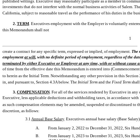
published writings. Executive may reasonably participate as a member in communi
investments that do not interfere with the normal business activities of Salem. Th
California, subject to reasonable travel as the performance of his duties in the bu
2.
TERM
. Executives employment with the Employer is voluntarily entered i
this Memorandum shall not
1
create a contract for any specific term, expressed or implied, of employment.
The 
employment 
at will
, with no definite period of employment, regardless of the d
terminated by either Executive or Employer at any time, with or without cause a
of time from the effective date this Memorandum is entered into (Commencement Date
to herein as the Initial Term. Notwithstanding any other provision in this Sec
in, and pursuant to, Section 4.3A below. The
Initial Term
and the
Fixed Term
shall
3.
COMPENSATION
. For all of the services rendered by Executive in a
Executive, less applicable deductions and withholding taxes, in accordance with 
as such compensation elements may be amended, suspended or discontinued to the
discretion, as follows:
3.1
Annual Base Salary
. Executives annual base salary (Base Salary)
A.
From January 2, 2022 to December 31, 2022, Six Hun
B.
From January 1, 2023 to December 31, 2023, Six Hun