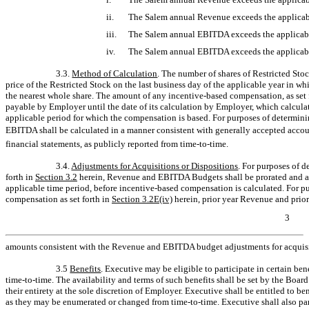
ii.
The Salem annual Revenue exceeds the applicabl
iii.
The Salem annual EBITDA exceeds the applicab
iv.
The Salem annual EBITDA exceeds the applicabl
3.3.
Method of Calculation
. The number of shares of Restricted Sto
price of the Restricted Stock on the last business day of the applicable year in 
the nearest whole share. The amount of any incentive-based compensation, as set 
payable by Employer until the date of its calculation by Employer, which calculat
applicable period for which the compensation is based. For purposes of determi
EBITDA shall be calculated in a manner consistent with generally accepted accou
financial statements, as publicly reported from
time-to-time.
3.4.
Adjustments for Acquisitions or Dispositions
. For purposes of 
forth in
Section
3.2
herein, Revenue and EBITDA Budgets shall be prorated and adj
applicable time period, before incentive-based compensation is calculated. For 
compensation as set forth in
Section
3.2E(iv)
herein, prior year Revenue and prio
3
amounts consistent with the Revenue and EBITDA budget adjustments for acquisi
3.5
Benefits
. Executive may be eligible to participate in certain be
time-to-time.
The availability and terms of such benefits shall be set by the Boa
their entirety at the sole discretion of Employer. Executive shall be entitled to b
as they may be enumerated or changed from
time-to-time.
Executive shall also par