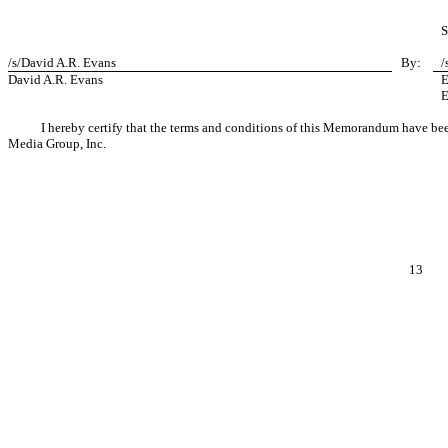
S
/s/David A.R. Evans
By:
/
David A.R. Evans
E
E
I hereby certify that the terms and conditions of this Memorandum have 
Media Group, Inc.
13