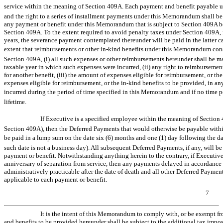
service within the meaning of Section 409A. Each payment and benefit payable 
and the right to a series of installment payments under this Memorandum shall be tr
any payment or benefit under this Memorandum that is subject to Section 409A be
Section 409A. To the extent required to avoid penalty taxes under Section 409A, 
years, the severance payment contemplated thereunder will be paid in the latter cal
extent that reimbursements or other
in-kind
benefits under this Memorandum consti
Section 409A, (i) all such expenses or other reimbursements hereunder shall be mad
taxable year in which such expenses were incurred, (ii) any right to reimbursemen
for another benefit, (iii) the amount of expenses eligible for reimbursement, or th
expenses eligible for reimbursement, or the
in-kind
benefits to be provided, in an
incurred during the period of time specified in this Memorandum and if no time per
lifetime.
If Executive is a specified employee within the meaning of Section 
Section 409A), then the Deferred Payments that would otherwise be payable within
be paid in a lump sum on the date six (6) months and one (1) day following the dat
such date is not a business day). All subsequent Deferred Payments, if any, will 
payment or benefit. Notwithstanding anything herein to the contrary, if Executive 
anniversary of separation from service, then any payments delayed in accordance 
administratively practicable after the date of death and all other Deferred Payme
applicable to each payment or benefit.
7
It is the intent of this Memorandum to comply with, or be exempt f
and benefits to be provided hereunder shall be subject to the additional tax imp