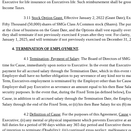
Executive for life insurance on Executives life. Such reimbursement shall be gros
Income Taxes.
3.11
Stock Option Grant.
Effective January 2, 2022 (Grant Date), Ex
Fifty Thousand (50,000) shares of SMGs Class A Common stock (Shares). The purch
at the close of business on the Grant Date, and the Options shall vest equally ove
they shall terminate if not previously exercised 4 years after they vest. For clarity
January 1, 2025, and will terminate if not previously exercised on December 31, 
4.
TERMINATION OF EMPLOYMENT
.
4.1
Termination; Payment of Salary
. The Board of Directors of SMG
time for Cause, immediately upon notice to Executive. In the event that Executive
payment for all accrued salary through the Termination Date, which in this event 
Employer shall have no further obligation to pay severance of any kind nor to make
Term, Executives employment is terminated by the Employer other than for Cause
Employer shall pay Executive as severance an amount equal to his then Base Salary
security purposes. In the event that, during the Fixed Term (as defined below), E
Cause, in addition to all accrued salary through the Termination Date, the Employ
Salary through the end of the Fixed Term, or (ii) his then Base Salary for six (6) 
4.2
Definition of Cause
. For the purposes of this Agreement, 
Cause

Executive; (ii) any mental or physical impairment which prevents Executive at an
full duties for a period of 90 days within any 365 day period and Executive therea
of intention to terminate (Disability); (iii) continued gross neglect, malfeasanc