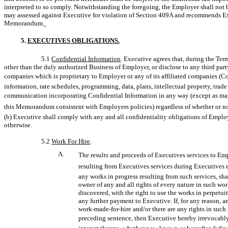
interpreted to so comply. Notwithstanding the foregoing, the Employer shall not be
may assessed against Executive for violation of Section 409A and recommends Exe
Memorandum.
5.
EXECUTIVES OBLIGATIONS.
5.1
Confidential Information
. Executive agrees that, during the Term
other than the duly authorized Business of Employer, or disclose to any third party
companies which is proprietary to Employer or any of its affiliated companies (Co
information, rate schedules, programming, data, plans, intellectual property, trade 
communication incorporating Confidential Information in any way (except as may 
this Memorandum consistent with Employers policies) regardless of whether or not
(b) Executive shall comply with any and all confidentiality obligations of Employe
otherwise.
5.2
Work For Hire
.
A.
The results and proceeds of Executives services to Em
resulting from Executives services during Executive
any works in progress resulting from such services, sh
owner of any and all rights of every nature in such wo
discovered, with the right to use the works in perpetu
any further payment to Executive. If, for any reason, a
work-made-for-hire
and/or there are any rights in suc
preceding sentence, then Executive hereby irrevocably a