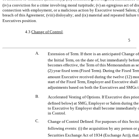
(iv) a conviction for a crime involving moral turpitude; (v) an egregious act of d
connection with employment, or a malicious action by Executive toward Salem; (vi) 
breach of this Agreement; (viii) disloyalty; and (ix) material and repeated failure 
Executives position.
4.3
Change of Control
.
5
A.
Extension of Term. If there is an anticipated Change 
the Initial Term, on the date of, but immediately befor
becomes effective, the Term of this Memorandum as set 
(2) year fixed term (Fixed Term). During the Fixed Te
amount Executive received during the twelve (12) mont
start of the Fixed Term, Employer and Executive shall
adjustments based on both the Executives and SMGs t
B.
Accelerated Vesting of Options. If Executive dies prior t
defined below) at SMG, Employer or Salem during the 
to Executive by Employer shall become immediately o
in Control.
C.
Change of Control Defined. For purposes of this Sectio
following events: (i) the acquisition by any person or 
Securities Exchange Act of 1934 (Exchange Act)), that 