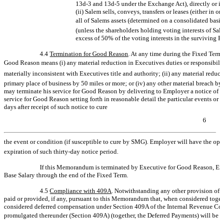
13d-3
and
13d-5
under the Exchange Act), directly or i
(ii) Salem sells, conveys, transfers or leases (either in 
all of Salems assets (determined on a consolidated bas
(unless the shareholders holding voting interests of S
excess of 50% of the voting interests in the surviving
4.4
Termination for Good Reason
. At any time during the Fixed T
Good Reason means (i) any material reduction in Executives duties or responsibili
materially inconsistent with Executives title and authority; (ii) any material reduc
primary place of business by 50 miles or more; or (iv) any other material breac
may terminate his service for Good Reason by delivering to Employer a notice of t
service for Good Reason setting forth in reasonable detail the particular events 
days after receipt of such notice to cure
6
the event or condition (if susceptible to cure by SMG). Employer will have the opt
expiration of such
thirty-day
notice period.
If this Memorandum is terminated by Executive for Good Reason, E
Base Salary through the end of the Fixed Term.
4.5
Compliance with 409A
. Notwithstanding any other provision of
paid or provided, if any, pursuant to this Memorandum that, when considered toge
considered deferred compensation under Section 409A of the Internal Revenue Co
promulgated thereunder (Section 409A) (together, the Deferred Payments) will b