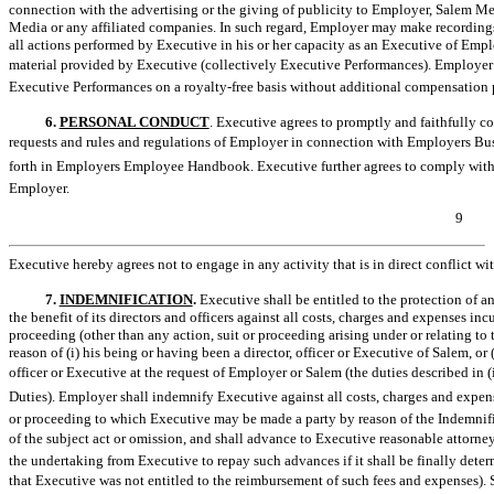
connection with the advertising or the giving of publicity to Employer, Salem M
Media or any affiliated companies. In such regard, Employer may make recordings,
all actions performed by Executive in his or her capacity as an Executive of Emp
material provided by Executive (collectively Executive Performances). Employer s
Executive Performances on a royalty-free basis without additional compensation 
6.
PERSONAL CONDUCT
. Executive agrees to promptly and faithfully co
requests and rules and regulations of Employer in connection with Employers Bus
forth in Employers Employee Handbook. Executive further agrees to comply with 
Employer.
9
Executive hereby agrees not to engage in any activity that is in direct conflict wit
7.
INDEMNIFICATION
.
Executive shall be entitled to the protection of a
the benefit of its directors and officers against all costs, charges and expenses in
proceeding (other than any action, suit or proceeding arising under or relating
reason of (i) his being or having been a director, officer or Executive of Salem, or 
officer or Executive at the request of Employer or Salem (the duties described in (i)
Duties). Employer shall indemnify Executive against all costs, charges and expen
or proceeding to which Executive may be made a party by reason of the Indemnified 
of the subject act or omission, and shall advance to Executive reasonable attorney
the undertaking from Executive to repay such advances if it shall be finally deter
that Executive was not entitled to the reimbursement of such fees and expenses).