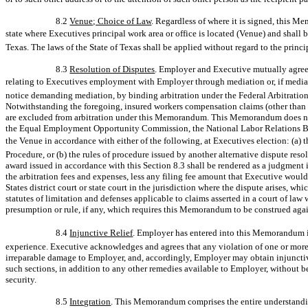
8.2
Venue; Choice of Law
. Regardless of where it is signed, this 
state where Executives principal work area or office is located (Venue) and shall
Texas. The laws of the State of Texas shall be applied without regard to the princip
8.3
Resolution of Disputes
. Employer and Executive mutually agree t
relating to Executives employment with Employer through mediation or, if mediat
notice demanding mediation, by binding arbitration under the Federal Arbitration
Notwithstanding the foregoing, insured workers compensation claims (other than
are excluded from arbitration under this Memorandum. This Memorandum does not 
the Equal Employment Opportunity Commission, the National Labor Relations Boar
the Venue in accordance with either of the following, at Executives election: (a
Procedure, or (b) the rules of procedure issued by another alternative dispute re
award issued in accordance with this Section 8.3 shall be rendered as a judgment 
the arbitration fees and expenses, less any filing fee amount that Executive woul
States district court or state court in the jurisdiction where the dispute arises, wh
statutes of limitation and defenses applicable to claims asserted in a court of law
presumption or rule, if any, which requires this Memorandum to be construed aga
8.4
Injunctive Relief
. Employer has entered into this Memorandum in 
experience. Executive acknowledges and agrees that any violation of one or more
irreparable damage to Employer, and, accordingly, Employer may obtain injunctive
such sections, in addition to any other remedies available to Employer, without b
security.
8.5
Integration
. This Memorandum comprises the entire understanding