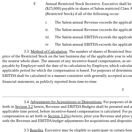
F.
Annual Restricted Stock Incentive. Executive shall b
($25,000) payable in shares of Salem restricted Class 
(Restricted Stock) if all of the following occur:
i.
The Salem annual Revenue exceeds the applicab
ii.
The Salem annual Revenue exceeds the applicabl
iii.
The Salem annual EBITDA exceeds the applicab
iv.
The Salem annual EBITDA exceeds the applicabl
3.3.
Method of Calculation
. The number of shares of Restricted Sto
price of the Restricted Stock on the last business day of the applicable year in 
the nearest whole share. The amount of any incentive-based compensation, as set 
payable by Employer until the date of its calculation by Employer, which calculat
applicable period for which the compensation is based. For purposes of determi
EBITDA shall be calculated in a manner consistent with generally accepted accou
financial statements, as publicly reported from
time-to-time.
3
3.4.
Adjustments for Acquisitions or Dispositions
. For purposes of 
forth in
Section
3.2
herein, Revenue and EBITDA Budgets shall be prorated and adj
applicable time period, before incentive-based compensation is calculated. For 
compensation as set forth in
Section
3.2(iv)
herein, prior year Revenue and prior 
with the Revenue and EBITDA budget adjustments for acquisitions and dispositi
3.5
Benefits
. Executive may be eligible to participate in certain be