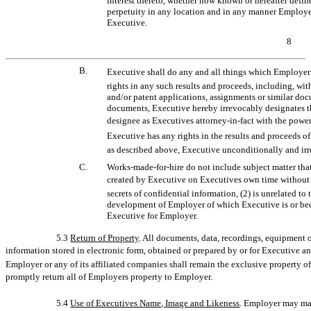
interest thereto, whether now known or hereafter defin
perpetuity in any location and in any manner Employer
Executive.
8
B.
Executive shall do any and all things which Employer
rights in any such results and proceeds, including, wi
and/or patent applications, assignments or similar doc
documents, Executive hereby irrevocably designates t
designee as Executives
attorney-in-fact
with the power
Executive has any rights in the results and proceeds 
as described above, Executive unconditionally and irr
C.
Works-made-for-hire
do not include subject matter that
created by Executive on Executives own time without u
secrets of confidential information, (2) is unrelated to
development of Employer of which Executive is or bec
Executive for Employer.
5.3
Return of Property
. All documents, data, recordings, equipment o
information stored in electronic form, obtained or prepared by or for Executive a
Employer or any of its affiliated companies shall remain the exclusive property
promptly return all of Employers property to Employer.
5.4
Use of Executives Name, Image and Likeness
. Employer may mak