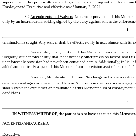
supersede all other prior written or oral agreements, including without limitati
Employer and Executive and effective as of January 3, 2021.
8.6
Amendments and Waivers
. No term or provision of this Memor
only by an instrument in writing signed by the party against whom the enforceme
11
termination is sought. Any waiver shall be effective only in accordance with its e
8.7
Severability
. If any portion of this Memorandum shall be held to 
illegality, or unenforceability shall not affect any other provision hereof, and thi
unenforceable provision had never been contained herein. Additionally, in lieu of 
added automatically as part of this Memorandum a provision as similar to such for
8.8
Survival; Modification of Terms
. No change in Executives duties
covenants and agreements contained herein. All post-termination covenants, agre
shall survive the expiration or termination of this Memorandum or employment u
conditions.
12
IN WITNESS WHEREOF
, the parties hereto have executed this Memoran
ACCEPTED AND AGREED:
Executive:
