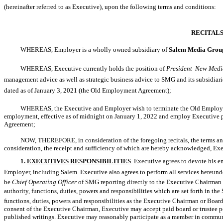
(hereinafter referred to as Executive), upon the following terms and conditions:
RECITAL
WHEREAS, Employer is a wholly owned subsidiary of
Salem Media Group
WHEREAS, Executive currently holds the position of
President  New Medi
management advice as well as strategic business advice to SMG and its subsidiarie
dated as of January 3, 2021 (the Old Employment Agreement);
WHEREAS, the Executive and Employer wish to terminate the Old Employme
employment, effective as of midnight on January 1, 2022 and employ Executive purs
Agreement;
NOW, THEREFORE, in consideration of the foregoing recitals, the terms and
consideration, the receipt and sufficiency of which are hereby acknowledged, Ex
1.
EXECUTIVES RESPONSIBILITIES
. Executive agrees to devote his en
Employer, including Salem. Executive also agrees to perform all services hereunder
be
Chief Operating Officer
of SMG reporting directly to the Executive Chairma
authority, functions, duties, powers and responsibilities which are set forth in th
functions, duties, powers and responsibilities as the Executive Chairman or Boar
consent of the Executive Chairman, Executive may accept paid board or trustee po
published writings. Executive may reasonably participate as a member in communi