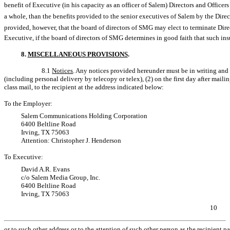
benefit of Executive (in his capacity as an officer of Salem) Directors and Officer
a whole, than the benefits provided to the senior executives of Salem by the Direc
provided, however, that the board of directors of SMG may elect to terminate Directo
Executive, if the board of directors of SMG determines in good faith that such ins
8.
MISCELLANEOUS PROVISIONS
.
8.1
Notices
. Any notices provided hereunder must be in writing and 
(including personal delivery by telecopy or telex), (2) on the first day after mailin
class mail, to the recipient at the address indicated below:
To the Employer:
Salem Communications Holding Corporation
6400 Beltline Road
Irving, TX 75063
Attention: Christopher J. Henderson
To Executive:
David A.R. Evans
c/o Salem Media Group, Inc.
6400 Beltline Road
Irving, TX 75063
10
or to such other address or to the attention of such other person as the recipient pa