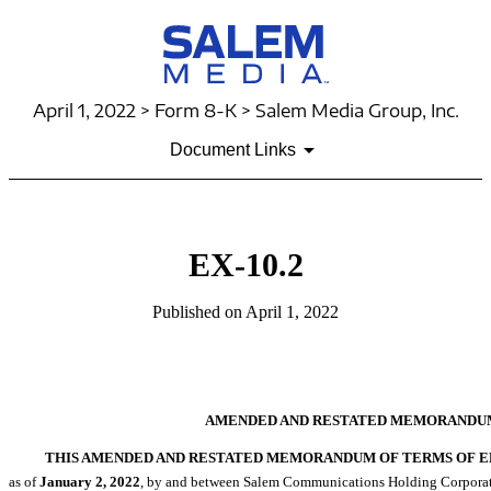
April 1, 2022 > Form 8-K > Salem Media Group, Inc.
Document Links
EX-10.2
Published on April 1, 2022
AMENDED AND RESTATED MEMORANDU
THIS AMENDED AND RESTATED MEMORANDUM OF TERMS OF EM
as of
January
2, 2022
, by and between Salem Communications Holding Corporation