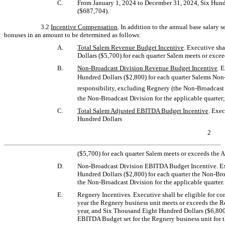
C.
From January 1, 2024 to December 31, 2024, Six Hun
($687,704).
3.2
Incentive Compensation
. In addition to the annual base salary se
bonuses in an amount to be determined as follows:
A.
Total Salem Revenue Budget Incentive
. Executive sh
Dollars ($5,700) for each quarter Salem meets or excee
B.
Non-Broadcast
Division Revenue Budget Incentive
. 
Hundred Dollars ($2,800) for each quarter Salems
Non-
responsibility, excluding Regnery
(the Non-Broadcast 
the Non-Broadcast Division
for the applicable quarter;
C.
Total Salem Adjusted EBITDA Budget Incentive
. Exe
Hundred Dollars
2
($5,700) for each quarter Salem meets or exceeds the 
D.
Non-Broadcast
Division EBITDA Budget Incentive. Exe
Hundred Dollars ($2,800) for each quarter
the Non-Bro
the Non-Broadcast Division
for the applicable quarter.
E.
Regnery Incentives. Executive shall be eligible for c
year the Regnery business unit meets or exceeds the R
year, and Six Thousand Eight Hundred Dollars ($6,800)
EBITDA Budget set for the Regnery business unit for t