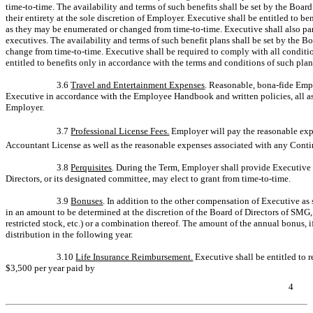
time-to-time.
The availability and terms of such benefits shall be set by the Boa
their entirety at the sole discretion of Employer. Executive shall be entitled to b
as they may be enumerated or changed from
time-to-time.
Executive shall also par
executives. The availability and terms of such benefit plans shall be set by the 
change from
time-to-time.
Executive shall be required to comply with all conditio
entitled to benefits only in accordance with the terms and conditions of such pla
3.6
Travel and Entertainment Expenses
. Reasonable, bona-fide Emp
Executive in accordance with the Employee Handbook and written policies, all as 
Employer.
3.7
Professional License Fees.
Employer will pay the reasonable exp
Accountant License as well as the reasonable expenses associated with any Contin
3.8
Perquisites
. During the Term, Employer shall provide Executive 
Directors, or its designated committee, may elect to grant from
time-to-time.
3.9
Bonuses
. In addition to the other compensation of Executive as 
in an amount to be determined at the discretion of the Board of Directors of SMG,
restricted stock, etc.) or a combination thereof. The amount of the annual bonus, if
distribution in the following year.
3.10
Life Insurance Reimbursement.
Executive shall be entitled to
$3,500 per year paid by
4