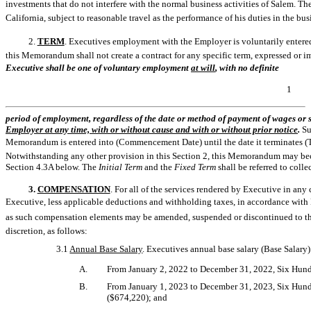
investments that do not interfere with the normal business activities of Salem. Th
California, subject to reasonable travel as the performance of his duties in the bu
2.
TERM
. Executives employment with the Employer is voluntarily entered i
this Memorandum shall not create a contract for any specific term, expressed or 
Executive shall be one of voluntary employment 
at will
, with no definite
1
period of employment, regardless of the date or method of payment of wages or 
Employer at any time, with or without cause and with or without prior notice
.
Su
Memorandum is entered into (Commencement Date) until the date it terminates (Term
Notwithstanding any other provision in this Section 2, this Memorandum may bec
Section 4.3A below. The
Initial Term
and the
Fixed Term
shall be referred to colle
3.
COMPENSATION
. For all of the services rendered by Executive in a
Executive, less applicable deductions and withholding taxes, in accordance with 
as such compensation elements may be amended, suspended or discontinued to the
discretion, as follows:
3.1
Annual Base Salary
. Executives annual base salary (Base Salary)
A.
From January 2, 2022 to December 31, 2022, Six Hun
B.
From January 1, 2023 to December 31, 2023, Six Hun
($674,220); and