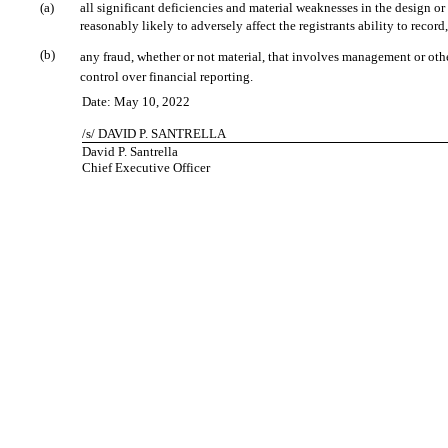
(a)
all significant deficiencies and material weaknesses in the design or
reasonably likely to adversely affect the registrants ability to reco
(b)
any fraud, whether or not material, that involves management or other
control over financial reporting.
Date: May 10, 2022
/s/ DAVID P. SANTRELLA
David P. Santrella
Chief Executive Officer