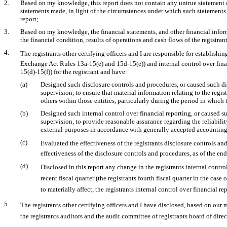
2.
Based on my knowledge, this report does not contain any untrue statement of 
statements made, in light of the circumstances under which such statements
report;
3.
Based on my knowledge, the financial statements, and other financial informat
the financial condition, results of operations and cash flows of the registrant 
4.
The registrants other certifying officers and I are responsible for establis
Exchange Act Rules
13a-15(e)
and
15d-15(e))
and internal control over fin
15(d)-15(f))
for the registrant and have:
(a)
Designed such disclosure controls and procedures, or caused such di
supervision, to ensure that material information relating to the regi
others within those entities, particularly during the period in which 
(b)
Designed such internal control over financial reporting, or caused s
supervision, to provide reasonable assurance regarding the reliabilit
external purposes in accordance with generally accepted accounting
(c)
Evaluated the effectiveness of the registrants disclosure controls a
effectiveness of the disclosure controls and procedures, as of the en
(d)
Disclosed in this report any change in the registrants internal contro
recent fiscal quarter (the registrants fourth fiscal quarter in the case
to materially affect, the registrants internal control over financial r
5.
The registrants other certifying officers and I have disclosed, based on our 
the registrants auditors and the audit committee of registrants board of dir