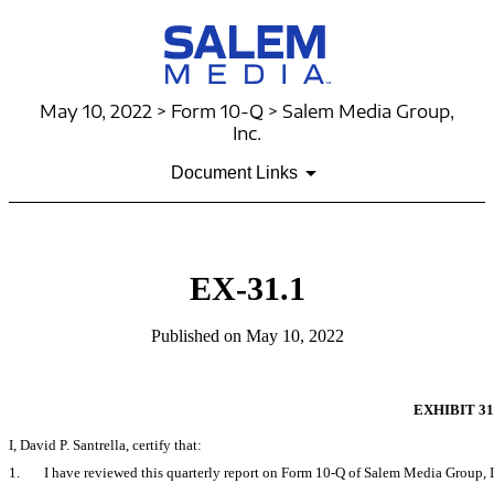
May 10, 2022 > Form 10-Q > Salem Media Group,
Inc.
Document Links
EX-31.1
Published on May 10, 2022
EXHIBIT 31
I, David P. Santrella, certify that:
1.
I have reviewed this quarterly report on Form
10-Q
of Salem Media Group, I