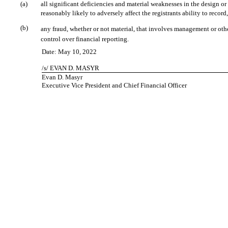
(a)
all significant deficiencies and material weaknesses in the design or
reasonably likely to adversely affect the registrants ability to reco
(b)
any fraud, whether or not material, that involves management or other
control over financial reporting.
Date: May 10, 2022
/s/ EVAN D. MASYR
Evan D. Masyr
Executive Vice President and Chief Financial Officer