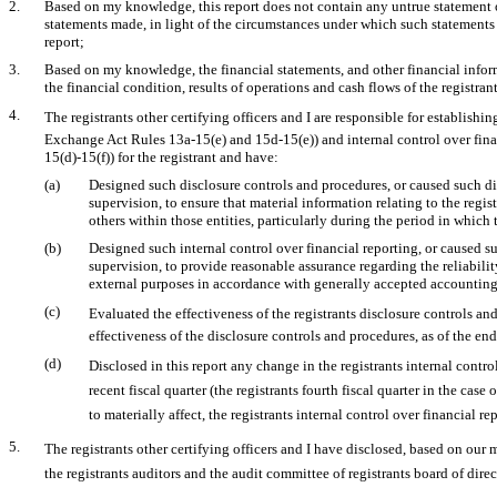
2.
Based on my knowledge, this report does not contain any untrue statement of 
statements made, in light of the circumstances under which such statements
report;
3.
Based on my knowledge, the financial statements, and other financial informat
the financial condition, results of operations and cash flows of the registrant 
4.
The registrants other certifying officers and I are responsible for establis
Exchange Act Rules
13a-15(e)
and
15d-15(e))
and internal control over fin
15(d)-15(f))
for the registrant and have:
(a)
Designed such disclosure controls and procedures, or caused such di
supervision, to ensure that material information relating to the regi
others within those entities, particularly during the period in which 
(b)
Designed such internal control over financial reporting, or caused s
supervision, to provide reasonable assurance regarding the reliabilit
external purposes in accordance with generally accepted accounting
(c)
Evaluated the effectiveness of the registrants disclosure controls a
effectiveness of the disclosure controls and procedures, as of the en
(d)
Disclosed in this report any change in the registrants internal contro
recent fiscal quarter (the registrants fourth fiscal quarter in the case
to materially affect, the registrants internal control over financial r
5.
The registrants other certifying officers and I have disclosed, based on our 
the registrants auditors and the audit committee of registrants board of dir