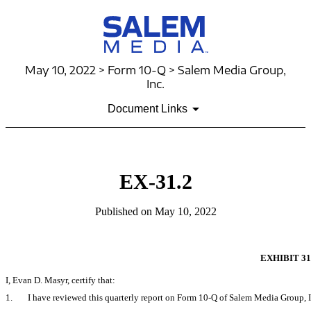
May 10, 2022 > Form 10-Q > Salem Media Group,
Inc.
Document Links
EX-31.2
Published on May 10, 2022
EXHIBIT 31
I, Evan D. Masyr, certify that:
1.
I have reviewed this quarterly report on Form
10-Q
of Salem Media Group, I