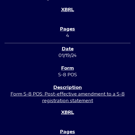
4
01/19/24
S-8 POS
Form S-8 POS: Post-effective amendment to a S-8
registration statement