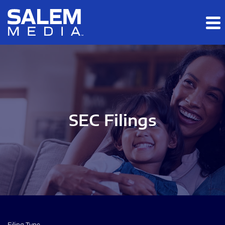
Skip to main content
Skip to section navigation
Skip to footer
SEC Filings
Filing Type