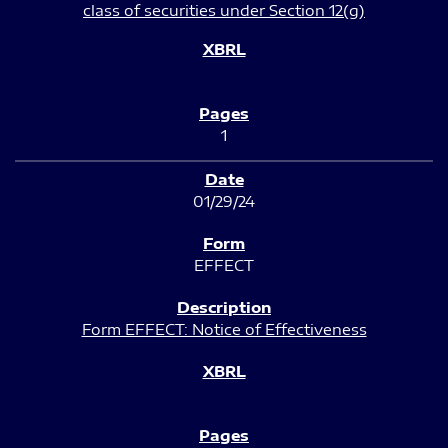
class of securities under Section 12(g)
1
01/29/24
EFFECT
Form EFFECT: Notice of Effectiveness