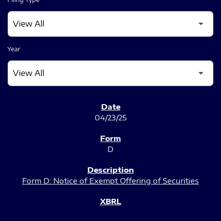
Year
SEC FILINGS
04/23/25
D
Form D: Notice of Exempt Offering of Securities