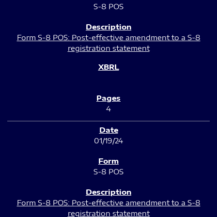
S-8 POS
Form S-8 POS: Post-effective amendment to a S-8
registration statement
4
01/19/24
S-8 POS
Form S-8 POS: Post-effective amendment to a S-8
registration statement