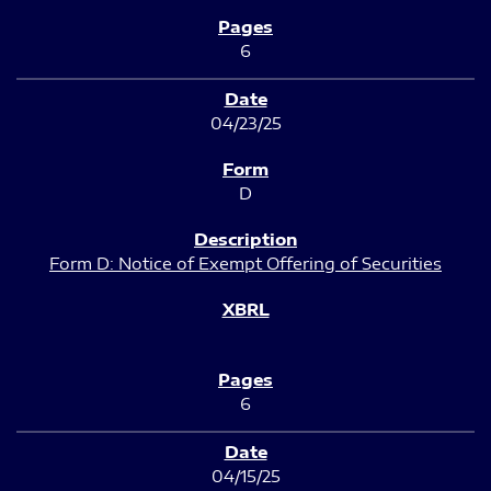
6
04/23/25
D
Form D: Notice of Exempt Offering of Securities
6
04/15/25