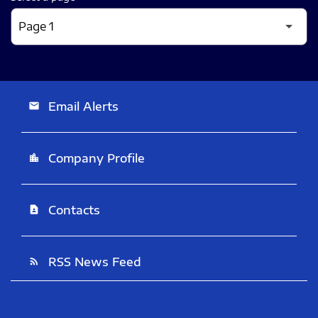
Email Alerts
email
Company Profile
location_city
Contacts
contact_page
RSS News Feed
rss_feed