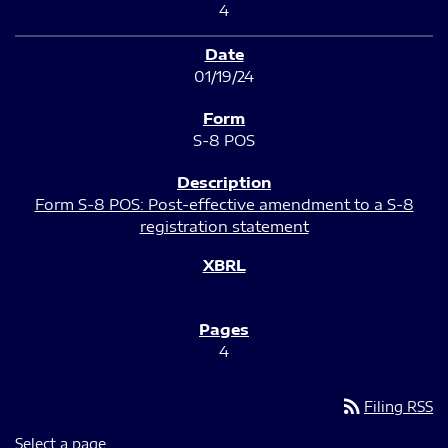
4
01/19/24
S-8 POS
Form S-8 POS: Post-effective amendment to a S-8
registration statement
4
rss_feed
Filing RSS
Select a page