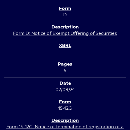
D
Form D: Notice of Exempt Offering of Securities
5
02/09/24
15-12G
Form 15-12G: Notice of termination of registration of a