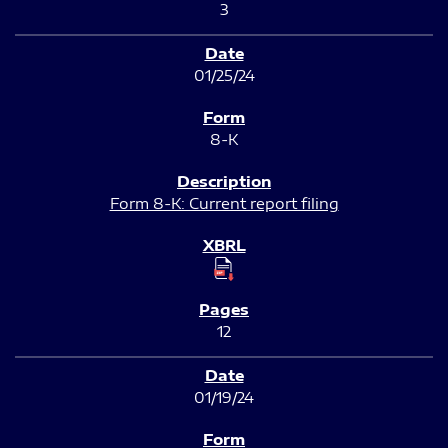
3
01/25/24
8-K
Form 8-K: Current report filing
12
01/19/24