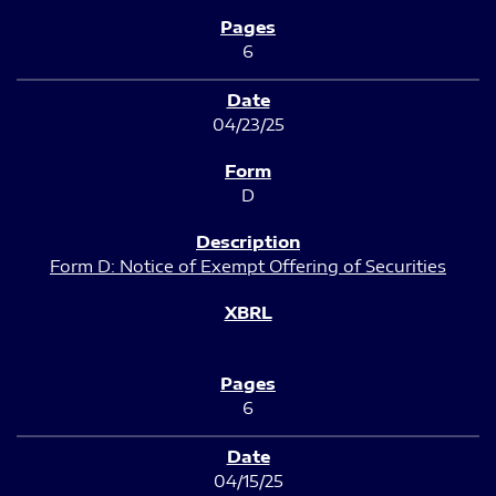
6
04/23/25
D
Form D: Notice of Exempt Offering of Securities
6
04/15/25