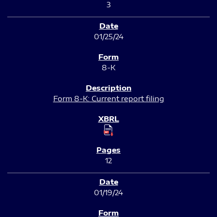
3
01/25/24
8-K
Form 8-K: Current report filing
12
01/19/24