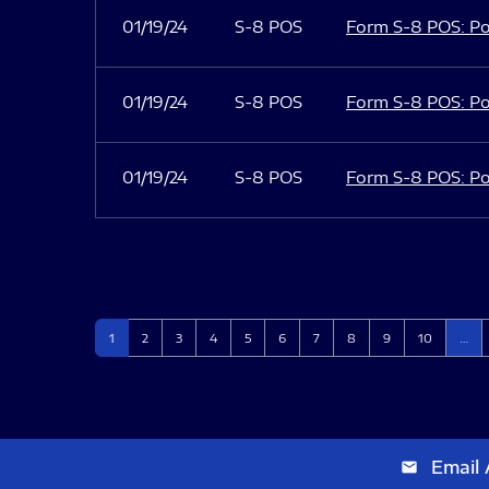
01/19/24
S-8 POS
Form S-8 POS: Po
01/19/24
S-8 POS
Form S-8 POS: Po
01/19/24
S-8 POS
Form S-8 POS: Po
Page
Page
Page
Page
Page
Page
Page
Page
Page
Page
1
2
3
4
5
6
7
8
9
10
…
Email 
email