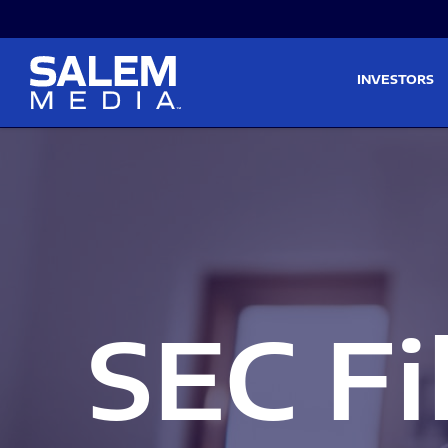
Skip to main content
Skip to section navigati
INVESTORS
SEC Fi