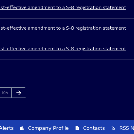
st-effective amendment to a S-8 registration statement
st-effective amendment to a S-8 registration statement
st-effective amendment to a S-8 registration statement
arrow_forward
Page
Next Page
104
Alerts
Company Profile
Contacts
RSS 
location_city
contact_page
rss_feed