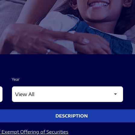
Year
DESCRIPTION
 Exempt Offering of Securities