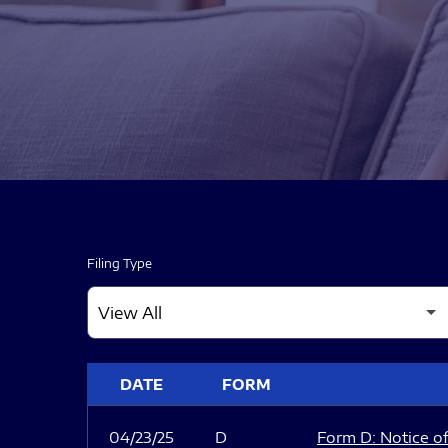
Filing Type
SEC FILINGS
DATE
FORM
04/23/25
D
Form D: Notice of