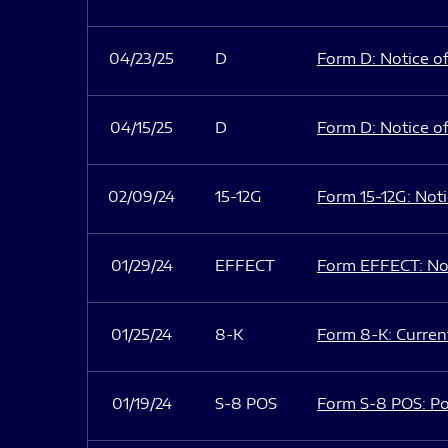
04/23/25
D
Form D: Notice of
04/15/25
D
Form D: Notice of
02/09/24
15-12G
Form 15-12G: Notic
01/29/24
EFFECT
Form EFFECT: Not
01/25/24
8-K
Form 8-K: Current
01/19/24
S-8 POS
Form S-8 POS: Po