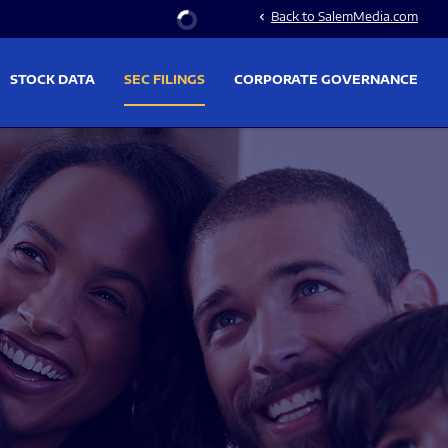
Stock Information
Back to SalemMedia.com
chevron_left
STOCK DATA
SEC FILINGS
CORPORATE GOVERNANCE