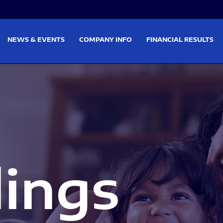
on
Skip to footer
NEWS & EVENTS
COMPANY INFO
FINANCIAL RESULTS
lings