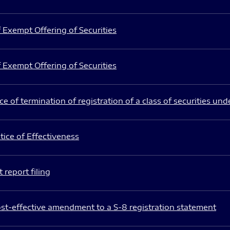
 Exempt Offering of Securities
 Exempt Offering of Securities
e of termination of registration of a class of securities und
ice of Effectiveness
 report filing
st-effective amendment to a S-8 registration statement