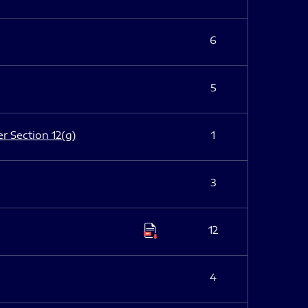
6
5
er Section 12(g)
1
3
12
4