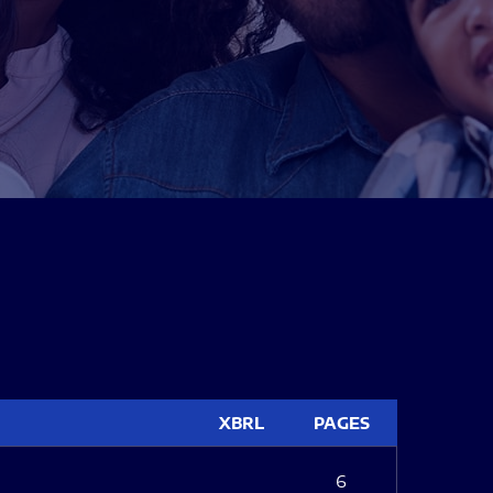
XBRL
PAGES
6