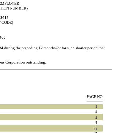
. EMPLOYER
ATION NUMBER)
93012
P CODE)
400
34 during the preceding 12 months (or for such shorter period that
ns Corporation outstanding.
PAGE NO.
1
2
4
4
11