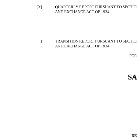
[X]
QUARTERLY REPORT PURSUANT TO SECTION 
AND EXCHANGE ACT OF 1934
[ ]
TRANSITION REPORT PURSUANT TO SECTION 
AND EXCHANGE ACT OF 1934
FOR
S
DE