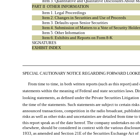
Item 3. Quantitative and Qualitative Disclosures About M
PART II  OTHER INFORMATION
Item 1. Legal Proceedings
Item 2. Changes in Securities and Use of Proceeds
Item 3. Defaults upon Senior Securities
Item 4. Submission of Matters to a Vote of Security Holder
Item 5. Other Information
Item 6. Exhibits and Reports on Form 8-K
SIGNATURES
EXHIBIT INDEX
SPECIAL CAUTIONARY NOTICE REGARDING FORWARD LOOK
From time to time, in both written reports (such as this report) and o
statements within the meaning of Federal and state securities laws. Disc
looking statements, as defined under the Private Securities Litigatio
the time of the statements. Such statements are subject to certain risks
announced transactions, competition in the radio broadcast, publish
risks as well as other risks and uncertainties are detailed from time
this report speak as of the date hereof. The company undertakes no ob
elsewhere, should be considered in context with the various disclosure
1933, as amended and Section 21E of the Securities Exchange Act of 1