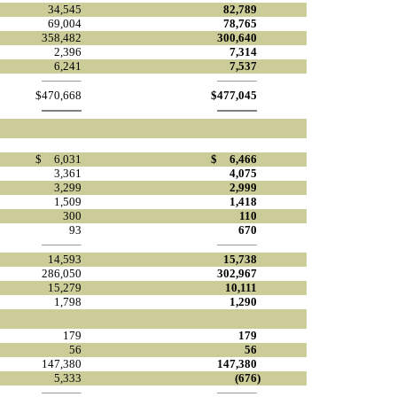
34,545
82,789
69,004
78,765
358,482
300,640
2,396
7,314
6,241
7,537
$
470,668
$
477,045
$
6,031
$
6,466
3,361
4,075
3,299
2,999
1,509
1,418
300
110
93
670
14,593
15,738
286,050
302,967
15,279
10,111
1,798
1,290
179
179
56
56
147,380
147,380
5,333
(676
)