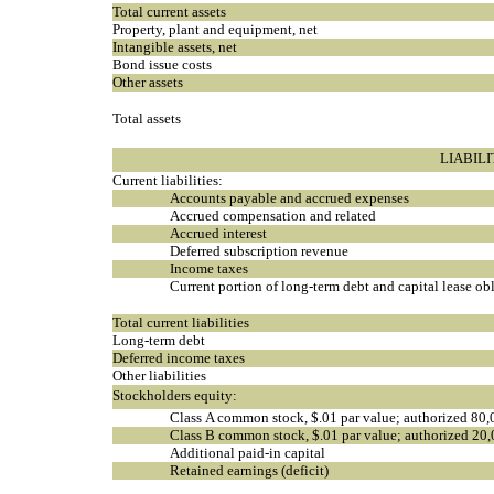
Total current assets
Property, plant and equipment, net
Intangible assets, net
Bond issue costs
Other assets
Total assets
LIABIL
Current liabilities:
Accounts payable and accrued expenses
Accrued compensation and related
Accrued interest
Deferred subscription revenue
Income taxes
Current portion of long-term debt and capital lease ob
Total current liabilities
Long-term debt
Deferred income taxes
Other liabilities
Stockholders equity:
Class A common stock, $.01 par value; authorized 80,
Class B common stock, $.01 par value; authorized 20,
Additional paid-in capital
Retained earnings (deficit)