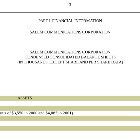
3
PART I  FINANCIAL INFORMATION
SALEM COMMUNICATIONS CORPORATION
SALEM COMMUNICATIONS CORPORATION
CONDENSED CONSOLIDATED BALANCE SHEETS
(IN THOUSANDS, EXCEPT SHARE AND PER SHARE DATA)
ASSETS
ounts of $3,550 in 2000 and $4,085 in 2001)