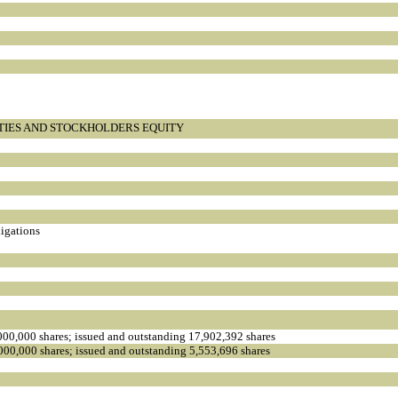
ITIES AND STOCKHOLDERS EQUITY
ligations
000,000 shares; issued and outstanding 17,902,392 shares
000,000 shares; issued and outstanding 5,553,696 shares