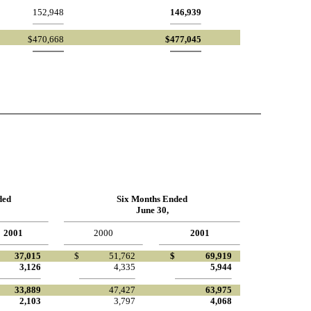
152,948
146,939
$
470,668
$
477,045
ded
Six Months Ended
June 30,
2001
2000
2001
37,015
$
51,762
$
69,919
3,126
4,335
5,944
33,889
47,427
63,975
2,103
3,797
4,068