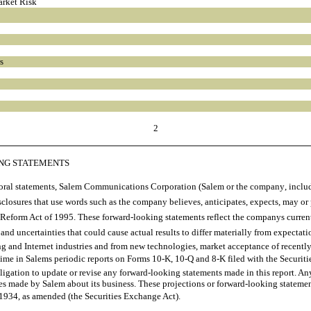
arket Risk
s
2
ING STATEMENTS
ral statements, Salem Communications Corporation (Salem or the company, including
losures that use words such as the company believes, anticipates, expects, may or
n Reform Act of 1995. These forward-looking statements reflect the companys curre
 and uncertainties that could cause actual results to differ materially from expectati
ing and Internet industries and from new technologies, market acceptance of recen
 to time in Salems periodic reports on Forms 10-K, 10-Q and 8-K filed with the Sec
ligation to update or revise any forward-looking statements made in this report. An
s made by Salem about its business. These projections or forward-looking statements
934, as amended (the Securities Exchange Act).