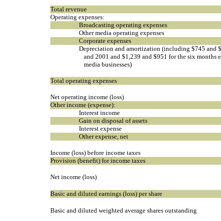
Total revenue
Operating expenses:
Broadcasting operating expenses
Other media operating expenses
Corporate expenses
Depreciation and amortization (including $745 and $
and 2001 and $1,239 and $951 for the six months e
media businesses)
Total operating expenses
Net operating income (loss)
Other income (expense):
Interest income
Gain on disposal of assets
Interest expense
Other expense, net
Income (loss) before income taxes
Provision (benefit) for income taxes
Net income (loss)
Basic and diluted earnings (loss) per share
Basic and diluted weighted average shares outstanding