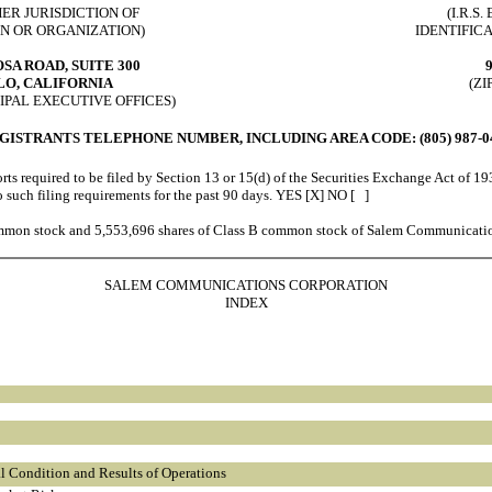
HER JURISDICTION OF
(I.R.S
N OR ORGANIZATION)
IDENTIFIC
OSA ROAD, SUITE 300
O, CALIFORNIA
(ZI
IPAL EXECUTIVE OFFICES)
GISTRANTS TELEPHONE NUMBER, INCLUDING AREA CODE: (805) 987-0
rts required to be filed by Section 13 or 15(d) of the Securities Exchange Act of 19
 to such filing requirements for the past 90 days. YES [X] NO [ ]
mmon stock and 5,553,696 shares of Class B common stock of Salem Communicatio
SALEM COMMUNICATIONS CORPORATION
INDEX
l Condition and Results of Operations