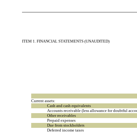
ITEM 1. FINANCIAL STATEMENTS (UNAUDITED)
Current assets:
Cash and cash equivalents
Accounts receivable (less allowance for doubtful acc
Other receivables
Prepaid expenses
Due from stockholders
Deferred income taxes