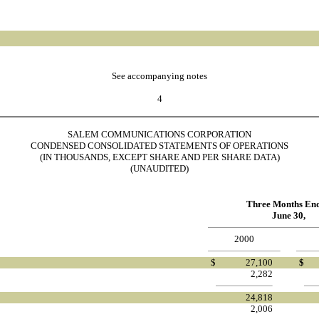
See accompanying notes
4
SALEM COMMUNICATIONS CORPORATION
CONDENSED CONSOLIDATED STATEMENTS OF OPERATIONS
(IN THOUSANDS, EXCEPT SHARE AND PER SHARE DATA)
(UNAUDITED)
Three Months En
June 30,
2000
$
27,100
$
2,282
24,818
2,006