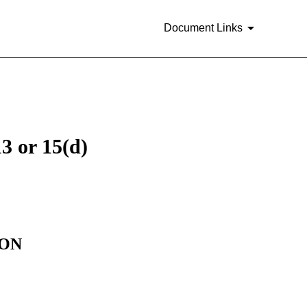
Document Links
3 or 15(d)
ION