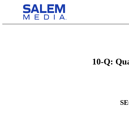
10-Q: Qua
SE