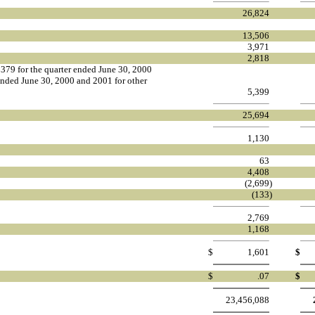
26,824
13,506
3,971
2,818
379 for the quarter ended June 30, 2000
nded June 30, 2000 and 2001 for other
5,399
25,694
1,130
63
4,408
(2,699
)
(133
)
2,769
1,168
$
1,601
$
$
.07
$
23,456,088