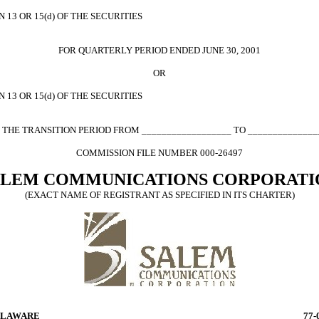
13 OR 15(d) OF THE SECURITIES
FOR QUARTERLY PERIOD ENDED JUNE 30, 2001
OR
13 OR 15(d) OF THE SECURITIES
 THE TRANSITION PERIOD FROM __________________ TO ______________
COMMISSION FILE NUMBER 000-26497
ALEM COMMUNICATIONS CORPORATI
(EXACT NAME OF REGISTRANT AS SPECIFIED IN ITS CHARTER)
LAWARE
77-