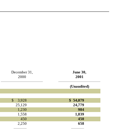
December 31,
June 30,
2000
2001
(Unaudited)
$
3,928
$
54,079
25,129
24,779
1,230
984
1,558
1,839
450
450
2,250
658