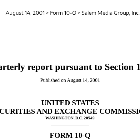
August 14, 2001 > Form 10-Q > Salem Media Group, Inc.
rterly report pursuant to Section 1
Published on August 14, 2001
UNITED STATES
CURITIES AND EXCHANGE COMMISS
WASHINGTON, D.C. 20549
FORM 10-Q