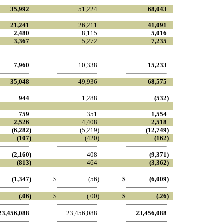
35,992
51,224
68,043
21,241
26,211
41,091
2,480
8,115
5,016
3,367
5,272
7,235
7,960
10,338
15,233
35,048
49,936
68,575
944
1,288
(532
)
759
351
1,554
2,526
4,408
2,518
(6,282
)
(5,219
)
(12,749
)
(107
)
(420
)
(162
)
(2,160
)
408
(9,371
)
(813
)
464
(3,362
)
(1,347
)
$
(56
)
$
(6,009
)
(.06
)
$
(.00
)
$
(.26
)
23,456,088
23,456,088
23,456,088