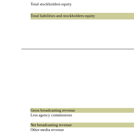
Total stockholders equity
Total liabilities and stockholders equity
Gross broadcasting revenue
Less agency commissions
Net broadcasting revenue
Other media revenue