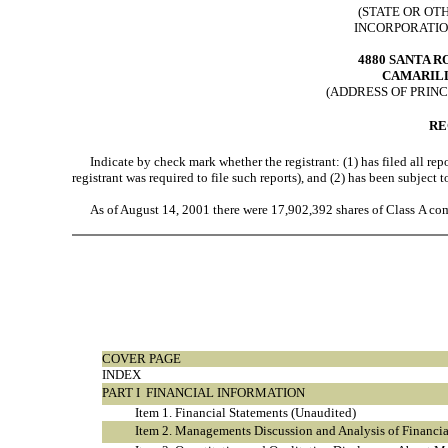
(STATE OR OT
INCORPORATIO
4880 SANTA R
CAMARILL
(ADDRESS OF PRINC
RE
Indicate by check mark whether the registrant: (1) has filed all repo
registrant was required to file such reports), and (2) has been subject
As of August 14, 2001 there were 17,902,392 shares of Class A co
COVER PAGE
INDEX
PART I  FINANCIAL INFORMATION
Item 1. Financial Statements (Unaudited)
Item 2. Managements Discussion and Analysis of Financia