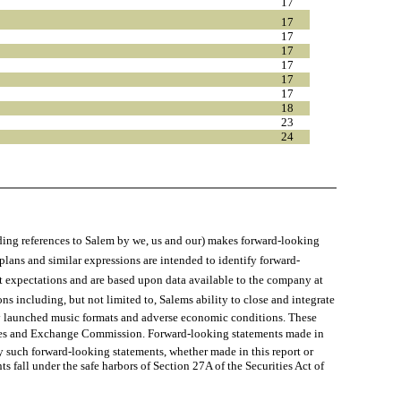
17
17
17
17
17
17
17
18
23
24
 references to Salem by we, us and our) makes forward-looking
 plans and similar expressions are intended to identify forward-
nt expectations and are based upon data available to the company at
ons including, but not limited to, Salems ability to close and integrate
tly launched music formats and adverse economic conditions. These
urities and Exchange Commission. Forward-looking statements made in
y such forward-looking statements, whether made in this report or
 fall under the safe harbors of Section 27A of the Securities Act of