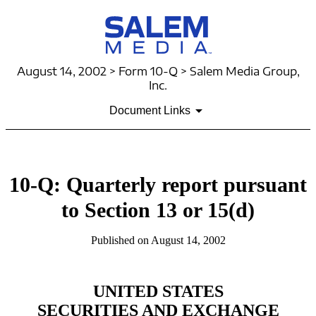
August 14, 2002 > Form 10-Q > Salem Media Group,
Inc.
Document Links
10-Q: Quarterly report pursuant
to Section 13 or 15(d)
Published on August 14, 2002
UNITED STATES
SECURITIES AND EXCHANGE