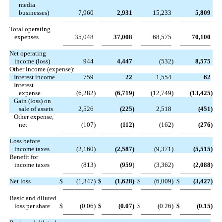
media
businesses)
7,960
2,931
15,233
5,809
Total operating
expenses
35,048
37,008
68,575
70,100
Net operating
income (loss)
944
4,447
(532
)
8,575
Other income (expense):
Interest income
759
22
1,554
62
Interest
expense
(6,282
)
(6,719
)
(12,749
)
(13,425
)
Gain (loss) on
sale of assets
2,526
(225
)
2,518
(451
)
Other expense,
net
(107
)
(112
)
(162
)
(276
)
Loss before
income taxes
(2,160
)
(2,587
)
(9,371
)
(5,515
)
Benefit for
income taxes
(813
)
(959
)
(3,362
)
(2,088
)
Net loss
$
(1,347
)
$
(1,628
)
$
(6,009
)
$
(3,427
)
Basic and diluted
loss per share
$
(0.06
)
$
(0.07
)
$
(0.26
)
$
(0.15
)