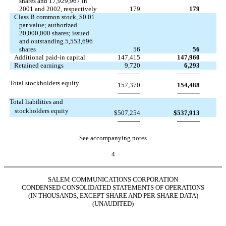
shares and 17,929,967 in
2001 and 2002, respectively
179
179
Class B common stock, $0.01
par value; authorized
20,000,000 shares; issued
and outstanding 5,553,696
shares
56
56
Additional paid-in capital
147,415
147,960
Retained earnings
9,720
6,293
Total stockholders equity
157,370
154,488
Total liabilities and
stockholders equity
$
507,254
$
537,913
See accompanying notes
4
SALEM COMMUNICATIONS CORPORATION
CONDENSED CONSOLIDATED STATEMENTS OF OPERATIONS
(IN THOUSANDS, EXCEPT SHARE AND PER SHARE DATA)
(UNAUDITED)