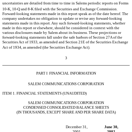
uncertainties are detailed from time to time in Salems periodic reports on Forms
10-K, 10-Q and 8-K filed with the Securities and Exchange Commission.
Forward-looking statements made in this report speak as of the date hereof. The
company undertakes no obligation to update or revise any forward-looking
statements made in this report. Any such forward-looking statements, whether
made in this report or elsewhere, should be considered in context with the
various disclosures made by Salem about its business. These projections or
forward-looking statements fall under the safe harbors of Section 27A of the
Securities Act of 1933, as amended and Section 21E of the Securities Exchange
Act of 1934, as amended (the Securities Exchange Act).
3
PART I  FINANCIAL INFORMATION
SALEM COMMUNICATIONS CORPORATION
ITEM 1. FINANCIAL STATEMENTS (UNAUDITED)
SALEM COMMUNICATIONS CORPORATION
CONDENSED CONSOLIDATED BALANCE SHEETS
(IN THOUSANDS, EXCEPT SHARE AND PER SHARE DATA)
December 31,
June 30,
2001
2002