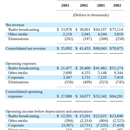
2001
2002
2001
2002
(Dollars in thousands)
Net revenue
Radio broadcasting
$
33,978
$
39,601
$
64,107
$
75,114
Other media
2,216
2,041
4,244
3,819
Eliminations
(202
)
(187
)
(308
)
(258
)
Consolidated net revenue
$
35,992
$
41,455
$
68,043
$
78,675
Operating expenses
Radio broadcasting
$
21,477
$
26,400
$
41,482
$
51,274
Other media
2,600
4,355
5,148
6,344
Corporate
3,367
3,731
7,235
7,418
Eliminations
(356
)
(409
)
(523
)
(745
)
Consolidated operating
expenses
$
27,088
$
34,077
$
53,342
$
64,291
Operating income before depreciation and amortization
Radio broadcasting
$
12,501
$
13,201
$
22,625
$
23,840
Other media
(384
)
(2,314
)
(904
)
(2,525
)
Corporate
(3,367
)
(3,731
)
(7,235
)
(7,418
)
Eliminations
154
222
215
487