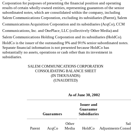
Corporation for purposes of presenting the financial position and operating
results of certain wholly-owned entities, representing guarantors of the senior
subordinated notes, which are consolidated within the company, including
Salem Communications Corporation, excluding its subsidiaries (Parent), Salem
Communications Acquisition Corporation and its subsidiaries (AcqCo), CCM
Communications, Inc. and OnePlace, LLC (collectively Other Media) and
Salem Communications Holding Corporation and its subsidiaries (HoldCo).
HoldCo is the issuer of the outstanding 9% and 9½% senior subordinated notes.
Separate financial information is not presented because HoldCo has
substantially no assets, operations or cash other than its investment in
subsidiaries.
SALEM COMMUNICATIONS CORPORATION
CONSOLIDATING BALANCE SHEET
(IN THOUSANDS)
(UNAUDITED)
As of June 30, 2002
Issuer and
Guarantor
Guarantors
Subsidiaries
Other
Sa
Parent
AcqCo
Media
HoldCo
Adjustments
Consol