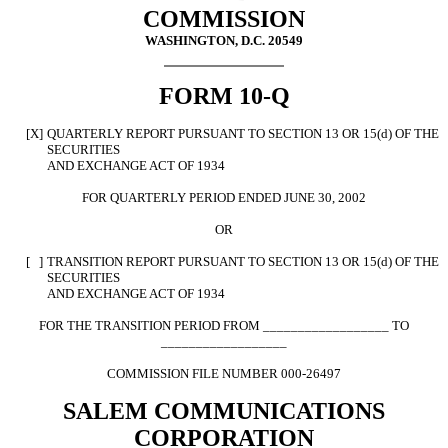
COMMISSION
WASHINGTON, D.C. 20549
FORM 10-Q
[X]
QUARTERLY REPORT PURSUANT TO SECTION 13 OR 15(d) OF THE
SECURITIES
AND EXCHANGE ACT OF 1934
FOR QUARTERLY PERIOD ENDED JUNE 30, 2002
OR
[ ]
TRANSITION REPORT PURSUANT TO SECTION 13 OR 15(d) OF THE
SECURITIES
AND EXCHANGE ACT OF 1934
FOR THE TRANSITION PERIOD FROM __________________ TO
__________________
COMMISSION FILE NUMBER 000-26497
SALEM COMMUNICATIONS
CORPORATION