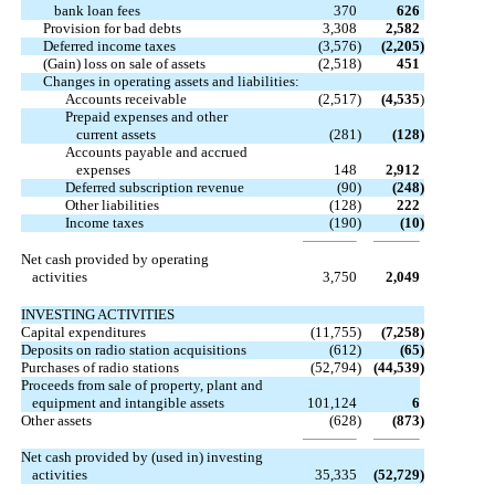
bank loan fees
370
626
Provision for bad debts
3,308
2,582
Deferred income taxes
(3,576
)
(2,205
)
(Gain) loss on sale of assets
(2,518
)
451
Changes in operating assets and liabilities:
Accounts receivable
(2,517
)
(4,535
)
Prepaid expenses and other
current assets
(281
)
(128
)
Accounts payable and accrued
expenses
148
2,912
Deferred subscription revenue
(90
)
(248
)
Other liabilities
(128
)
222
Income taxes
(190
)
(10
)
Net cash provided by operating
activities
3,750
2,049
INVESTING ACTIVITIES
Capital expenditures
(11,755
)
(7,258
)
Deposits on radio station acquisitions
(612
)
(65
)
Purchases of radio stations
(52,794
)
(44,539
)
Proceeds from sale of property, plant and
equipment and intangible assets
101,124
6
Other assets
(628
)
(873
)
Net cash provided by (used in) investing
activities
35,335
(52,729
)