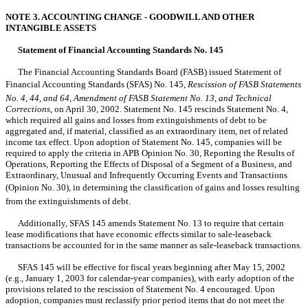
NOTE 3. ACCOUNTING CHANGE - GOODWILL AND OTHER
INTANGIBLE ASSETS
Statement of Financial Accounting Standards No. 145
The Financial Accounting Standards Board (FASB) issued Statement of
Financial Accounting Standards (SFAS) No. 145,
Rescission of FASB Statements
No. 4, 44, and 64, Amendment of FASB Statement No. 13, and Technical
Corrections,
on April 30, 2002. Statement No. 145 rescinds Statement No. 4,
which required all gains and losses from extinguishments of debt to be
aggregated and, if material, classified as an extraordinary item, net of related
income tax effect. Upon adoption of Statement No. 145, companies will be
required to apply the criteria in APB Opinion No. 30, Reporting the Results of
Operations, Reporting the Effects of Disposal of a Segment of a Business, and
Extraordinary, Unusual and Infrequently Occurring Events and Transactions
(Opinion No. 30), in determining the classification of gains and losses resulting
from the extinguishments of debt.
Additionally, SFAS 145 amends Statement No. 13 to require that certain
lease modifications that have economic effects similar to sale-leaseback
transactions be accounted for in the same manner as sale-leaseback transactions.
SFAS 145 will be effective for fiscal years beginning after May 15, 2002
(e.g., January 1, 2003 for calendar-year companies), with early adoption of the
provisions related to the rescission of Statement No. 4 encouraged. Upon
adoption, companies must reclassify prior period items that do not meet the