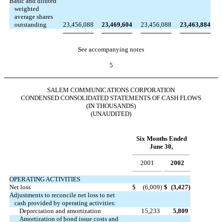
Basic and diluted
weighted
average shares
outstanding
23,456,088
23,469,604
23,456,088
23,463,884
See accompanying notes
5
SALEM COMMUNICATIONS CORPORATION
CONDENSED CONSOLIDATED STATEMENTS OF CASH FLOWS
(IN THOUSANDS)
(UNAUDITED)
Six Months Ended
June 30,
2001
2002
OPERATING ACTIVITIES
Net loss
$
(6,009
)
$
(3,427
)
Adjustments to reconcile net loss to net
cash provided by operating activities:
Depreciation and amortization
15,233
5,809
Amortization of bond issue costs and