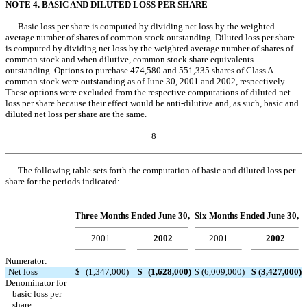
NOTE 4. BASIC AND DILUTED LOSS PER SHARE
Basic loss per share is computed by dividing net loss by the weighted
average number of shares of common stock outstanding. Diluted loss per share
is computed by dividing net loss by the weighted average number of shares of
common stock and when dilutive, common stock share equivalents
outstanding. Options to purchase 474,580 and 551,335 shares of Class A
common stock were outstanding as of June 30, 2001 and 2002, respectively.
These options were excluded from the respective computations of diluted net
loss per share because their effect would be anti-dilutive and, as such, basic and
diluted net loss per share are the same.
8
The following table sets forth the computation of basic and diluted loss per
share for the periods indicated:
Three Months Ended June 30,
Six Months Ended June 30,
2001
2002
2001
2002
Numerator:
Net loss
$
(1,347,000
)
$
(1,628,000
)
$
(6,009,000
)
$
(3,427,000
)
Denominator for
basic loss per
share: