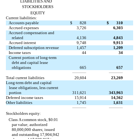
LIABILITIES AND
STOCKHOLDERS
EQUITY
Current liabilities:
Accounts payable
$
828
$
310
Accrued expenses
3,726
6,303
Accrued compensation and
related
4,136
4,843
Accrued interest
9,748
9,913
Deferred subscription revenue
1,457
1,209
Income taxes
44
34
Current portion of long-term
debt and capital lease
obligations
665
657
Total current liabilities
20,604
23,269
Long-term debt and capital
lease obligations, less current
portion
311,621
343,963
Deferred income taxes
15,914
14,562
Other liabilities
1,745
1,631
Stockholders equity:
Class A common stock, $0.01
par value; authorized
80,000,000 shares; issued
and outstanding 17,904,942