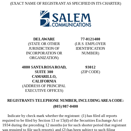
(EXACT NAME OF REGISTRANT AS SPECIFIED IN ITS CHARTER)
DELAWARE
77-0121400
(STATE OR OTHER
(I.R.S. EMPLOYER
JURISDICTION OF
IDENTIFICATION
INCORPORATION OR
NUMBER)
ORGANIZATION)
4880 SANTA ROSA ROAD,
93012
SUITE 300
(ZIP CODE)
CAMARILLO,
CALIFORNIA
(ADDRESS OF PRINCIPAL
EXECUTIVE OFFICES)
REGISTRANTS TELEPHONE NUMBER, INCLUDING AREA CODE:
(805) 987-0400
Indicate by check mark whether the registrant: (1) has filed all reports
required to be filed by Section 13 or 15(d) of the Securities Exchange Act of
1934 during the preceding 12 months (or for such shorter period that registrant
was required to file such reports), and (2) has been subject to such filing