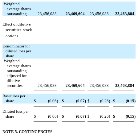
Weighted
average shares
outstanding
23,456,088
23,469,604
23,456,088
23,463,884
Effect of dilutive
securities  stock
options
Denominator for
diluted loss per
share
Weighted
average shares
outstanding
adjusted for
dilutive
securities
23,456,088
23,469,604
23,456,088
23,463,884
Basic loss per
share
$
(0.06
)
$
(0.07
)
$
(0.26
)
$
(0.15
)
Diluted loss per
share
$
(0.06
)
$
(0.07
)
$
(0.26
)
$
(0.15
)
NOTE 5. CONTINGENCIES