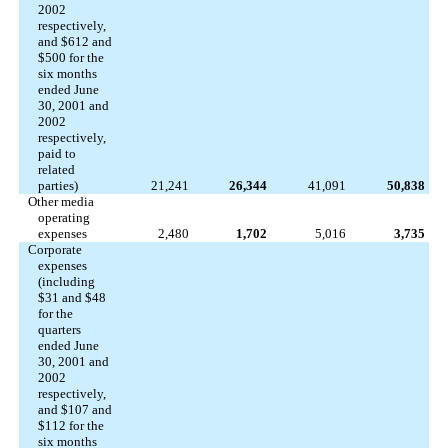
2002
respectively,
and $612 and
$500 for the
six months
ended June
30, 2001 and
2002
respectively,
paid to
related
parties)
21,241
26,344
41,091
50,838
Other media
operating
expenses
2,480
1,702
5,016
3,735
Corporate
expenses
(including
$31 and $48
for the
quarters
ended June
30, 2001 and
2002
respectively,
and $107 and
$112 for the
six months