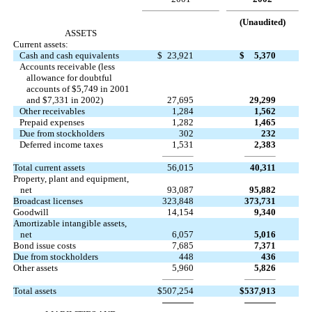
(Unaudited)
ASSETS
Current assets:
Cash and cash equivalents
$
23,921
$
5,370
Accounts receivable (less
allowance for doubtful
accounts of $5,749 in 2001
and $7,331 in 2002)
27,695
29,299
Other receivables
1,284
1,562
Prepaid expenses
1,282
1,465
Due from stockholders
302
232
Deferred income taxes
1,531
2,383
Total current assets
56,015
40,311
Property, plant and equipment,
net
93,087
95,882
Broadcast licenses
323,848
373,731
Goodwill
14,154
9,340
Amortizable intangible assets,
net
6,057
5,016
Bond issue costs
7,685
7,371
Due from stockholders
448
436
Other assets
5,960
5,826
Total assets
$
507,254
$
537,913