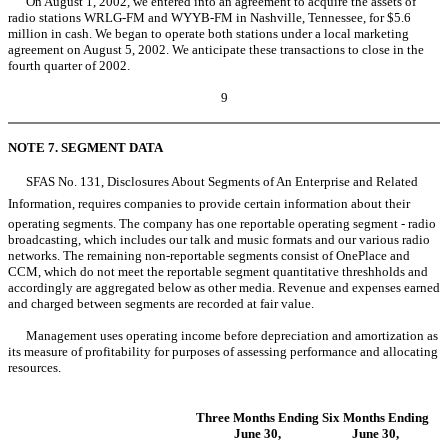
On August 1, 2002, we entered into an agreement to acquire the assets of
radio stations WRLG-FM and WYYB-FM in Nashville, Tennessee, for $5.6
million in cash. We began to operate both stations under a local marketing
agreement on August 5, 2002. We anticipate these transactions to close in the
fourth quarter of 2002.
9
NOTE 7. SEGMENT DATA
SFAS No. 131, Disclosures About Segments of An Enterprise and Related
Information, requires companies to provide certain information about their
operating segments. The company has one reportable operating segment - radio
broadcasting, which includes our talk and music formats and our various radio
networks. The remaining non-reportable segments consist of OnePlace and
CCM, which do not meet the reportable segment quantitative threshholds and
accordingly are aggregated below as other media. Revenue and expenses earned
and charged between segments are recorded at fair value.
Management uses operating income before depreciation and amortization as
its measure of profitability for purposes of assessing performance and allocating
resources.
Three Months Ending
Six Months Ending
June 30,
June 30,