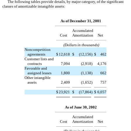
The following tables provide details, by major category, of the significant
classes of amortizable intangible assets:
As of December 31, 2001
Accumulated
Cost
Amortization
Net
(Dollars in thousands)
Noncompetition
agreements
$
12,618
$
(12,156
)
$
462
Customer lists and
contracts
7,094
(2,918
)
4,176
Favorable and
assigned leases
1,800
(1,138
)
662
Other intangible
assets
2,409
(1,652
)
757
$
23,921
$
(17,864
)
$
6,057
As of June 30, 2002
Accumulated
Cost
Amortization
Net