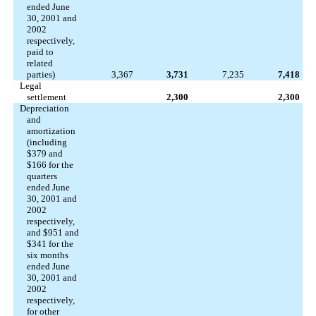
ended June
30, 2001 and
2002
respectively,
paid to
related
parties)
3,367
3,731
7,235
7,418
Legal
settlement
2,300
2,300
Depreciation
and
amortization
(including
$379 and
$166 for the
quarters
ended June
30, 2001 and
2002
respectively,
and $951 and
$341 for the
six months
ended June
30, 2001 and
2002
respectively,
for other