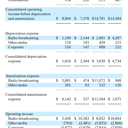
Consolidated operating
income before depreciation
and amortization
$
8,904
$
7,378
$
14,701
$
14,384
Depreciation expense
Radio broadcasting
$
1,190
$
2,144
$
2,601
$
4,287
Other media
118
103
429
215
Corporate
510
147
609
232
Consolidated depreciation
expense
$
1,818
$
2,394
$
3,639
$
4,734
Amortization expense
Radio broadcasting
$
5,881
$
474
$
11,072
$
949
Other media
261
63
522
126
Consolidated amortization
expense
$
6,142
$
537
$
11,594
$
1,075
Operating income
Radio broadcasting
$
5,430
$
10,583
$
8,952
$
18,604
Other media
(763
)
(2,481
)
(1,855
)
(2,866
)
Corporate
(3,877
)
(3,878
)
(7,844
)
(7,650
)