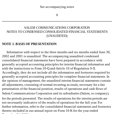
See accompanying notes
6
SALEM COMMUNICATIONS CORPORATION
NOTES TO CONDENSED CONSOLIDATED FINANCIAL STATEMENTS
(UNAUDITED)
NOTE 1. BASIS OF PRESENTATION
Information with respect to the three months and six months ended June 30,
2002 and 2001 is unaudited. The accompanying unaudited condensed
consolidated financial statements have been prepared in accordance with
generally accepted accounting principles for interim financial information and
with the instructions to Form 10-Q and Article 10 of Regulation S-X.
Accordingly, they do not include all the information and footnotes required by
generally accepted accounting principles for complete financial statements. In
the opinion of management, the unaudited interim financial statements contain
all adjustments, consisting of normal recurring accruals, necessary for a fair
presentation of the financial position, results of operations and cash flows of
Salem Communications Corporation and its subsidiaries (Salem, or company),
for the periods presented. The results of operations for the interim periods are
not necessarily indicative of the results of operations for the full year. For
further information, refer to the consolidated financial statements and footnotes
thereto included in our annual report on Form 10-K for the year ended