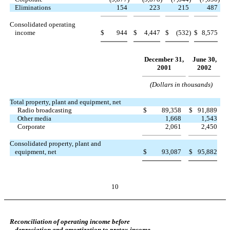
Eliminations
154
223
215
487
Consolidated operating
income
$
944
$
4,447
$
(532
)
$
8,575
December 31,
June 30,
2001
2002
(Dollars in thousands)
Total property, plant and equipment, net
Radio broadcasting
$
89,358
$
91,889
Other media
1,668
1,543
Corporate
2,061
2,450
Consolidated property, plant and
equipment, net
$
93,087
$
95,882
10
Reconciliation of operating income before
depreciation and amortization to pretax income