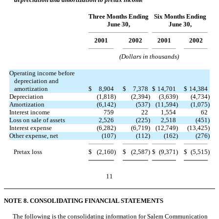
Three Months Ending
Six Months Ending
June 30,
June 30,
2001
2002
2001
2002
(Dollars in thousands)
Operating income before
depreciation and
amortization
$
8,904
$
7,378
$
14,701
$
14,384
Depreciation
(1,818
)
(2,394
)
(3,639
)
(4,734
)
Amortization
(6,142
)
(537
)
(11,594
)
(1,075
)
Interest income
759
22
1,554
62
Loss on sale of assets
2,526
(225
)
2,518
(451
)
Interest expense
(6,282
)
(6,719
)
(12,749
)
(13,425
)
Other expense, net
(107
)
(112
)
(162
)
(276
)
Pretax loss
$
(2,160
)
$
(2,587
)
$
(9,371
)
$
(5,515
)
11
NOTE 8. CONSOLIDATING FINANCIAL STATEMENTS
The following is the consolidating information for Salem Communication