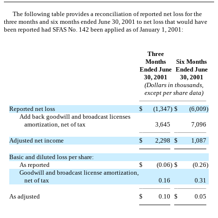
The following table provides a reconciliation of reported net loss for the
three months and six months ended June 30, 2001 to net loss that would have
been reported had SFAS No. 142 been applied as of January 1, 2001:
Three
Months
Six Months
Ended June
Ended June
30, 2001
30, 2001
(Dollars in thousands,
except per share data)
Reported net loss
$
(1,347
)
$
(6,009
)
Add back goodwill and broadcast licenses
amortization, net of tax
3,645
7,096
Adjusted net income
$
2,298
$
1,087
Basic and diluted loss per share:
As reported
$
(0.06
)
$
(0.26
)
Goodwill and broadcast license amortization,
net of tax
0.16
0.31
As adjusted
$
0.10
$
0.05