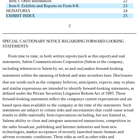
Item 5. Other Information
22
Item 6. Exhibits and Reports on Form 8-K
23
SIGNATURES
24
EXHIBIT INDEX
25
2
SPECIAL CAUTIONARY NOTICE REGARDING FORWARD LOOKING
STATEMENTS
From time to time, in both written reports (such as this report) and oral
statements, Salem Communications Corporation (Salem or the company,
including references to Salem by we, us and our) makes forward-looking
statements within the meaning of federal and state securities laws. Disclosures
that use words such as the company believes, anticipates, expects, may or plans
and similar expressions are intended to identify forward-looking statements, as
defined under the Private Securities Litigation Reform Act of 1995. These
forward-looking statements reflect the companys current expectations and are
based upon data available to the company at the time of the statements. Such
statements are subject to certain risks and uncertainties that could cause actual
results to differ materially from expectations including, but not limited to,
Salems ability to close and integrate announced transactions, competition in
the radio broadcast, publishing and Internet industries and from new
technologies, market acceptance of recently launched music formats and
adverse economic conditions. These risks as well as other risks and