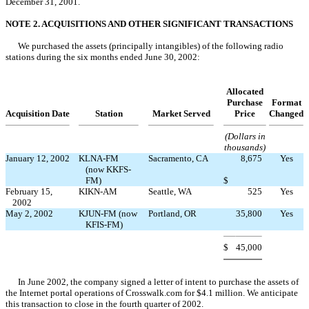
December 31, 2001.
NOTE 2. ACQUISITIONS AND OTHER SIGNIFICANT TRANSACTIONS
We purchased the assets (principally intangibles) of the following radio
stations during the six months ended June 30, 2002:
Allocated
Purchase
Format
Acquisition Date
Station
Market Served
Price
Changed
(Dollars in
thousands)
January 12, 2002
KLNA-FM
Sacramento, CA
8,675
Yes
(now KKFS-
FM)
$
February 15,
KIKN-AM
Seattle, WA
525
Yes
2002
May 2, 2002
KJUN-FM (now
Portland, OR
35,800
Yes
KFIS-FM)
$
45,000
In June 2002, the company signed a letter of intent to purchase the assets of
the Internet portal operations of Crosswalk.com for $4.1 million. We anticipate
this transaction to close in the fourth quarter of 2002.