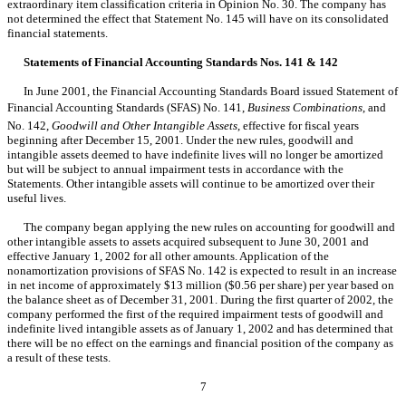
extraordinary item classification criteria in Opinion No. 30. The company has
not determined the effect that Statement No. 145 will have on its consolidated
financial statements.
Statements of Financial Accounting Standards Nos. 141 & 142
In June 2001, the Financial Accounting Standards Board issued Statement of
Financial Accounting Standards (SFAS) No. 141,
Business Combinations
, and
No. 142,
Goodwill and Other Intangible Assets
, effective for fiscal years
beginning after December 15, 2001. Under the new rules, goodwill and
intangible assets deemed to have indefinite lives will no longer be amortized
but will be subject to annual impairment tests in accordance with the
Statements. Other intangible assets will continue to be amortized over their
useful lives.
The company began applying the new rules on accounting for goodwill and
other intangible assets to assets acquired subsequent to June 30, 2001 and
effective January 1, 2002 for all other amounts. Application of the
nonamortization provisions of SFAS No. 142 is expected to result in an increase
in net income of approximately $13 million ($0.56 per share) per year based on
the balance sheet as of December 31, 2001. During the first quarter of 2002, the
company performed the first of the required impairment tests of goodwill and
indefinite lived intangible assets as of January 1, 2002 and has determined that
there will be no effect on the earnings and financial position of the company as
a result of these tests.
7