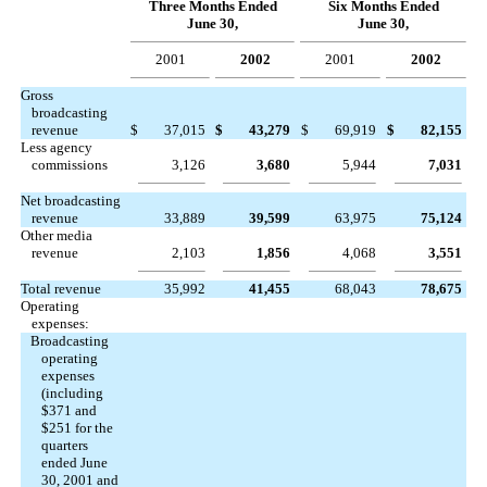
Three Months Ended
Six Months Ended
June 30,
June 30,
2001
2002
2001
2002
Gross
broadcasting
revenue
$
37,015
$
43,279
$
69,919
$
82,155
Less agency
commissions
3,126
3,680
5,944
7,031
Net broadcasting
revenue
33,889
39,599
63,975
75,124
Other media
revenue
2,103
1,856
4,068
3,551
Total revenue
35,992
41,455
68,043
78,675
Operating
expenses:
Broadcasting
operating
expenses
(including
$371 and
$251 for the
quarters
ended June
30, 2001 and