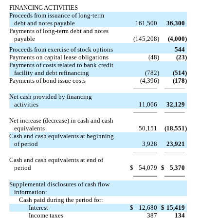
FINANCING ACTIVITIES
Proceeds from issuance of long-term
debt and notes payable
161,500
36,300
Payments of long-term debt and notes
payable
(145,208
)
(4,000
)
Proceeds from exercise of stock options
544
Payments on capital lease obligations
(48
)
(23
)
Payments of costs related to bank credit
facility and debt refinancing
(782
)
(514
)
Payments of bond issue costs
(4,396
)
(178
)
Net cash provided by financing
activities
11,066
32,129
Net increase (decrease) in cash and cash
equivalents
50,151
(18,551
)
Cash and cash equivalents at beginning
of period
3,928
23,921
Cash and cash equivalents at end of
period
$
54,079
$
5,370
Supplemental disclosures of cash flow
information:
Cash paid during the period for:
Interest
$
12,680
$
15,419
Income taxes
387
134