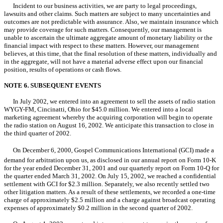
Incident to our business activities, we are party to legal proceedings,
lawsuits and other claims. Such matters are subject to many uncertainties and
outcomes are not predictable with assurance. Also, we maintain insurance which
may provide coverage for such matters. Consequently, our management is
unable to ascertain the ultimate aggregate amount of monetary liability or the
financial impact with respect to these matters. However, our management
believes, at this time, that the final resolution of these matters, individually and
in the aggregate, will not have a material adverse effect upon our financial
position, results of operations or cash flows.
NOTE 6. SUBSEQUENT EVENTS
In July 2002, we entered into an agreement to sell the assets of radio station
WYGY-FM, Cincinatti, Ohio for $45.0 million. We entered into a local
marketing agreement whereby the acquiring corporation will begin to operate
the radio station on August 16, 2002. We anticipate this transaction to close in
the third quarter of 2002.
On December 6, 2000, Gospel Communications International (GCI) made a
demand for arbitration upon us, as disclosed in our annual report on Form 10-K
for the year ended December 31, 2001 and our quarterly report on Form 10-Q for
the quarter ended March 31, 2002. On July 15, 2002, we reached a confidential
settlement with GCI for $2.3 million. Separately, we also recently settled two
other litigation matters. As a result of these settlements, we recorded a one-time
charge of approximately $2.5 million and a charge against broadcast operating
expenses of approximately $0.2 million in the second quarter of 2002.