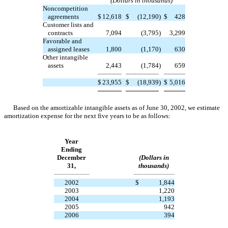
(Dollars in thousands)
Noncompetition
agreements
$
12,618
$
(12,190
)
$
428
Customer lists and
contracts
7,094
(3,795
)
3,299
Favorable and
assigned leases
1,800
(1,170
)
630
Other intangible
assets
2,443
(1,784
)
659
$
23,955
$
(18,939
)
$
5,016
Based on the amortizable intangible assets as of June 30, 2002, we estimate
amortization expense for the next five years to be as follows:
Year
Ending
December
(Dollars in
31,
thousands)
2002
$
1,844
2003
1,220
2004
1,193
2005
942
2006
394