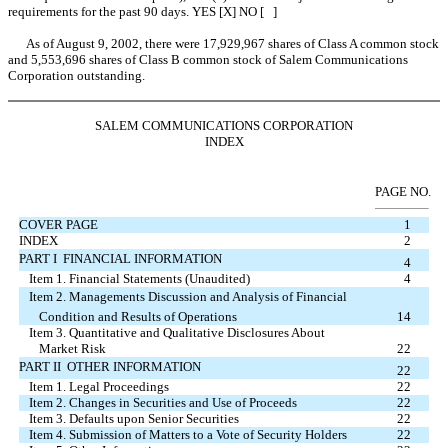
requirements for the past 90 days. YES [X] NO [ ]
As of August 9, 2002, there were 17,929,967 shares of Class A common stock
and 5,553,696 shares of Class B common stock of Salem Communications
Corporation outstanding.
SALEM COMMUNICATIONS CORPORATION
INDEX
PAGE NO.
COVER PAGE
1
INDEX
2
PART I  FINANCIAL INFORMATION
4
Item 1. Financial Statements (Unaudited)
4
Item 2. Managements Discussion and Analysis of Financial
Condition and Results of Operations
14
Item 3. Quantitative and Qualitative Disclosures About
Market Risk
22
PART II  OTHER INFORMATION
22
Item 1. Legal Proceedings
22
Item 2. Changes in Securities and Use of Proceeds
22
Item 3. Defaults upon Senior Securities
22
Item 4. Submission of Matters to a Vote of Security Holders
22