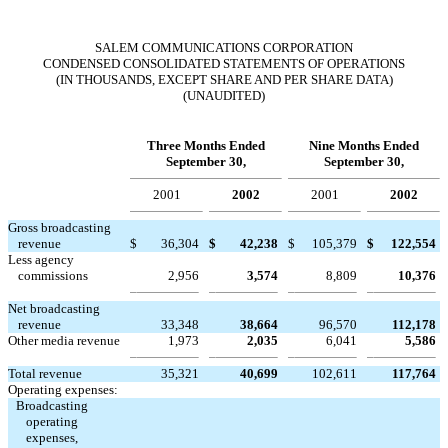
SALEM COMMUNICATIONS CORPORATION
CONDENSED CONSOLIDATED STATEMENTS OF OPERATIONS
(IN THOUSANDS, EXCEPT SHARE AND PER SHARE DATA)
(UNAUDITED)
Three Months Ended
Nine Months Ended
September 30,
September 30,
2001
2002
2001
2002
Gross broadcasting
revenue
$
36,304
$
42,238
$
105,379
$
122,554
Less agency
commissions
2,956
3,574
8,809
10,376
Net broadcasting
revenue
33,348
38,664
96,570
112,178
Other media revenue
1,973
2,035
6,041
5,586
Total revenue
35,321
40,699
102,611
117,764
Operating expenses:
Broadcasting
operating
expenses,