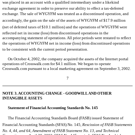
was placed in an account with a qualified intermediary under a likekind
exchange agreement in order to preserve our ability to effect a tax-deferred
exchange. The sale of WYGYFM was treated as a discontinued operation, and
accordingly, the gain on the sale of the assets of WYGYFM of $17.9 million
(net of deferred taxes of $10.1 million) and the operations of WYGYFM were
reflected net in income (loss) from discontinued operations in the
accompanying statement of operations. All prior periods were restated to reflect
the operations of WYGYFM net in income (loss) from discontinued operations
to be consistent with the current period presentation.
On October 4, 2002, the company acquired the assets of the Internet portal
operations of Crosswalk.com for $4.1 million. We began to operate
Crosswalk.com pursuant to a local marketing agreement on September 3, 2002.
7
NOTE 3. ACCOUNTING CHANGE - GOODWILL AND OTHER
INTANGIBLE ASSETS
Statement of Financial Accounting Standards No. 145
The Financial Accounting Standards Board (FASB) issued Statement of
Financial Accounting Standards (SFAS) No. 145,
Rescission of FASB Statements
No. 4, 44, and 64, Amendment of FASB Statement No. 13, and Technical