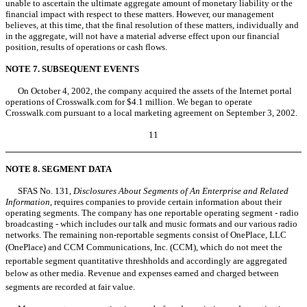
unable to ascertain the ultimate aggregate amount of monetary liability or the
financial impact with respect to these matters. However, our management
believes, at this time, that the final resolution of these matters, individually and
in the aggregate, will not have a material adverse effect upon our financial
position, results of operations or cash flows.
NOTE 7. SUBSEQUENT EVENTS
On October 4, 2002, the company acquired the assets of the Internet portal
operations of Crosswalk.com for $4.1 million. We began to operate
Crosswalk.com pursuant to a local marketing agreement on September 3, 2002.
11
NOTE 8. SEGMENT DATA
SFAS No. 131,
Disclosures About Segments of An Enterprise and Related
Information
, requires companies to provide certain information about their
operating segments. The company has one reportable operating segment - radio
broadcasting - which includes our talk and music formats and our various radio
networks. The remaining non-reportable segments consist of OnePlace, LLC
(OnePlace) and CCM Communications, Inc. (CCM), which do not meet the
reportable segment quantitative threshholds and accordingly are aggregated
below as other media. Revenue and expenses earned and charged between
segments are recorded at fair value.