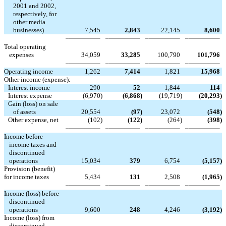
2001 and 2002,
respectively, for
other media
businesses)
7,545
2,843
22,145
8,600
Total operating
expenses
34,059
33,285
100,790
101,796
Operating income
1,262
7,414
1,821
15,968
Other income (expense):
Interest income
290
52
1,844
114
Interest expense
(6,970
)
(6,868
)
(19,719
)
(20,293
)
Gain (loss) on sale
of assets
20,554
(97
)
23,072
(548
)
Other expense, net
(102
)
(122
)
(264
)
(398
)
Income before
income taxes and
discontinued
operations
15,034
379
6,754
(5,157
)
Provision (benefit)
for income taxes
5,434
131
2,508
(1,965
)
Income (loss) before
discontinued
operations
9,600
248
4,246
(3,192
)
Income (loss) from
discontinued