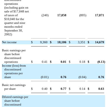
operations
(including gain on
sale of $17,848 net
of taxes of
(240
)
17,858
(895
)
17,871
$10,040 for the
quarter and nine
months ended
September 30,
2002)
Net income
$
9,360
$
18,106
$
3,351
$
14,679
Basic earnings per
share before
discontinued
operations
$
0.41
$
0.01
$
0.18
$
(0.13
)
Income (loss) from
discontinued
operations per
share
(0.01
)
0.76
(0.04
)
0.76
Basic net earnings
per share
$
0.40
$
0.77
$
0.14
$
0.63
Diluted earnings per
share before
discontinued