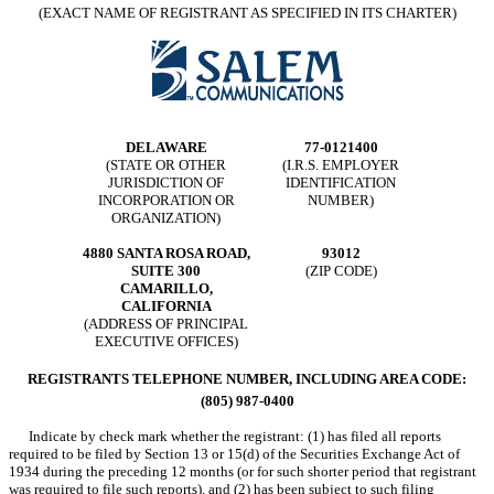
(EXACT NAME OF REGISTRANT AS SPECIFIED IN ITS CHARTER)
DELAWARE
77-0121400
(STATE OR OTHER
(I.R.S. EMPLOYER
JURISDICTION OF
IDENTIFICATION
INCORPORATION OR
NUMBER)
ORGANIZATION)
4880 SANTA ROSA ROAD,
93012
SUITE 300
(ZIP CODE)
CAMARILLO,
CALIFORNIA
(ADDRESS OF PRINCIPAL
EXECUTIVE OFFICES)
REGISTRANTS TELEPHONE NUMBER, INCLUDING AREA CODE:
(805) 987-0400
Indicate by check mark whether the registrant: (1) has filed all reports
required to be filed by Section 13 or 15(d) of the Securities Exchange Act of
1934 during the preceding 12 months (or for such shorter period that registrant
was required to file such reports), and (2) has been subject to such filing