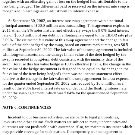
together with an offsetting gain or loss on the hedged item attributable to the
risk being hedged. The differential paid or received on the interest rate swap is
recognized in earnings as an adjustment to interest expense.
At September 30, 2002, an interest rate swap agreement with a notional
principal amount of $66.0 million was outstanding. This agreement expires in
2011 when the 9% notes mature, and effectively swaps the 9.0% fixed interest
rate on $66.0 million of our debt for a floating rate equal to the LIBOR rate plus
3.09%. The estimated fair value of this swap agreement and the change in fair
value of the debt hedged by the swap, based on current market rates, was $6.5
million at September 30, 2002. The fair value of the swap agreement is included
with long-term assets, and the change in fair value of the debt hedged by the
swap is recorded in long-term debt consistent with the maturity date of the
swap. Because this fair value hedge is 100% effective (that is, the change in the
fair value of the hedge instrument is designed to be equal to the change in the
fair value of the item being hedged), there was no income statement effect
relative to the change in the fair value of the swap agreement. Interest expense
for the quarter ended September 30, 2002 was reduced by $0.6 million as a
result of the 9.0% fixed interest rate on our debt and the floating interest rate
under the swap agreement, which was 5.04% for the quarter ended September
30, 2002.
NOTE 6. CONTINGENCIES
Incident to our business activities, we are party to legal proceedings,
lawsuits and other claims. Such matters are subject to many uncertainties and
outcomes are not predictable with assurance. Also, we maintain insurance which
may provide coverage for such matters. Consequently, our management is