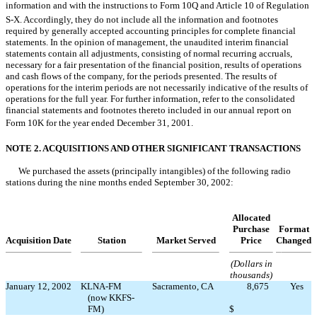
information and with the instructions to Form 10Q and Article 10 of Regulation
S-X. Accordingly, they do not include all the information and footnotes
required by generally accepted accounting principles for complete financial
statements. In the opinion of management, the unaudited interim financial
statements contain all adjustments, consisting of normal recurring accruals,
necessary for a fair presentation of the financial position, results of operations
and cash flows of the company, for the periods presented. The results of
operations for the interim periods are not necessarily indicative of the results of
operations for the full year. For further information, refer to the consolidated
financial statements and footnotes thereto included in our annual report on
Form 10K for the year ended December 31, 2001.
NOTE 2. ACQUISITIONS AND OTHER SIGNIFICANT TRANSACTIONS
We purchased the assets (principally intangibles) of the following radio
stations during the nine months ended September 30, 2002:
Allocated
Purchase
Format
Acquisition Date
Station
Market Served
Price
Changed
(Dollars in
thousands)
January 12, 2002
KLNA-FM
Sacramento, CA
8,675
Yes
(now KKFS-
FM)
$