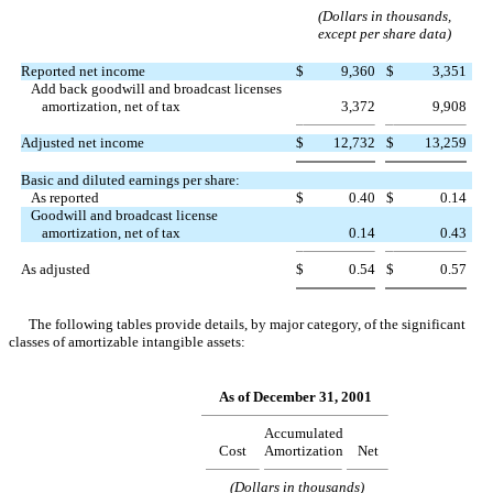
(Dollars in thousands,
except per share data)
Reported net income
$
9,360
$
3,351
Add back goodwill and broadcast licenses
amortization, net of tax
3,372
9,908
Adjusted net income
$
12,732
$
13,259
Basic and diluted earnings per share:
As reported
$
0.40
$
0.14
Goodwill and broadcast license
amortization, net of tax
0.14
0.43
As adjusted
$
0.54
$
0.57
The following tables provide details, by major category, of the significant
classes of amortizable intangible assets:
As of December 31, 2001
Accumulated
Cost
Amortization
Net
(Dollars in thousands)