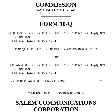
COMMISSION
WASHINGTON, D.C. 20549
FORM 10-Q
[X]
QUARTERLY REPORT PURSUANT TO SECTION 13 OR 15(d) OF THE
SECURITIES
AND EXCHANGE ACT OF 1934
FOR QUARTERLY PERIOD ENDED SEPTEMBER 30, 2002
OR
[ ]
TRANSITION REPORT PURSUANT TO SECTION 13 OR 15(d) OF THE
SECURITIES
AND EXCHANGE ACT OF 1934
FOR THE TRANSITION PERIOD FROM __________________ TO
__________________
COMMISSION FILE NUMBER 000-26497
SALEM COMMUNICATIONS
CORPORATION