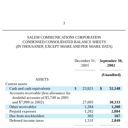
3
SALEM COMMUNICATIONS CORPORATION
CONDENSED CONSOLIDATED BALANCE SHEETS
(IN THOUSANDS, EXCEPT SHARE AND PER SHARE DATA)
December 31,
September 30,
2001
2002
(Unaudited)
ASSETS
Current assets:
Cash and cash equivalents
$
23,921
$
52,148
Accounts receivable (less allowance for
doubtful accounts of $5,749 in 2001
and $7,999 in 2002)
27,695
30,333
Other receivables
1,284
1,208
Prepaid expenses
1,282
2,084
Due from stockholders
302
167
Deferred income taxes
1,531
2,840