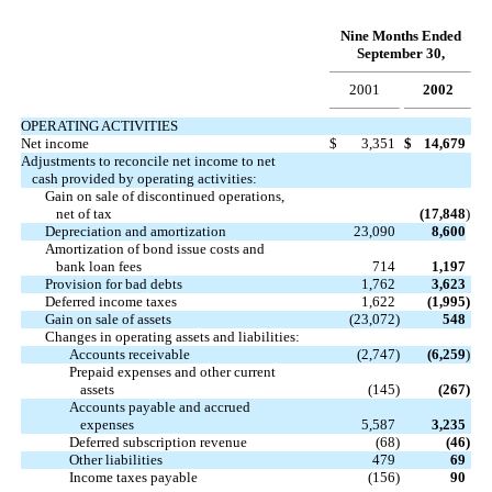
Nine Months Ended
September 30,
2001
2002
OPERATING ACTIVITIES
Net income
$
3,351
$
14,679
Adjustments to reconcile net income to net
cash provided by operating activities:
Gain on sale of discontinued operations,
net of tax
(17,848
)
Depreciation and amortization
23,090
8,600
Amortization of bond issue costs and
bank loan fees
714
1,197
Provision for bad debts
1,762
3,623
Deferred income taxes
1,622
(1,995
)
Gain on sale of assets
(23,072
)
548
Changes in operating assets and liabilities:
Accounts receivable
(2,747
)
(6,259
)
Prepaid expenses and other current
assets
(145
)
(267
)
Accounts payable and accrued
expenses
5,587
3,235
Deferred subscription revenue
(68
)
(46
)
Other liabilities
479
69
Income taxes payable
(156
)
90