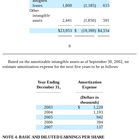
assigned
leases
1,800
(1,185
)
615
Other
intangible
assets
2,441
(1,850
)
591
$
23,953
$
(19,399
)
$
4,554
9
Based on the amortizable intangible assets as of September 30, 2002, we
estimate amortization expense for the next five years to be as follows:
Year Ending
Amortization
December 31,
Expense
(Dollars in
thousands)
2003
$
1,220
2004
1,193
2005
942
2006
394
2007
137
NOTE 4. BASIC AND DILUTED EARNINGS PER SHARE