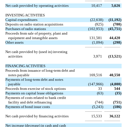
Net cash provided by operating activities
10,417
5,626
INVESTING ACTIVITIES
Capital expenditures
(22,638
)
(11,192
)
Deposits on radio station acquisitions
(925
)
(700
)
Purchases of radio stations
(102,953
)
(45,751
)
Proceeds from sale of property, plant and
equipment and intangible assets
131,581
44,420
Other assets
(1,094
)
(298
)
Net cash provided by (used in) investing
activities
3,971
(13,521
)
FINANCING ACTIVITIES
Proceeds from issuance of long-term debt and
notes payable
169,516
40,550
Payments of long-term debt and notes
payable
(147,966
)
(4,000
)
Proceeds from exercise of stock options
33
544
Payments on capital lease obligations
(63
)
(35
)
Payments of costs related to bank credit
facility and debt refinancing
(744
)
(751
)
Payments of bond issue costs
(5,243
)
(186
)
Net cash provided by financing activities
15,533
36,122
Net increase (decrease) in cash and cash