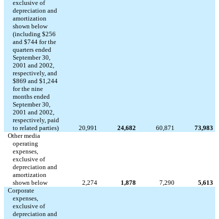
exclusive of
depreciation and
amortization
shown below
(including $256
and $744 for the
quarters ended
September 30,
2001 and 2002,
respectively, and
$869 and $1,244
for the nine
months ended
September 30,
2001 and 2002,
respectively, paid
to related parties)
20,991
24,682
60,871
73,983
Other media
operating
expenses,
exclusive of
depreciation and
amortization
shown below
2,274
1,878
7,290
5,613
Corporate
expenses,
exclusive of
depreciation and