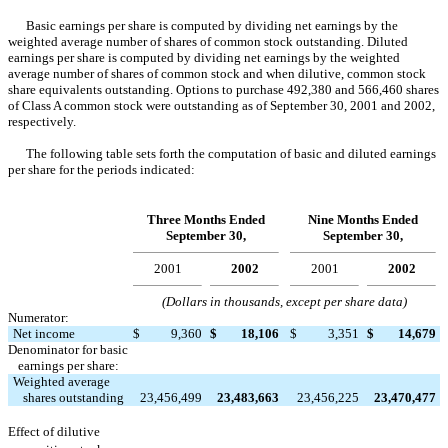
Basic earnings per share is computed by dividing net earnings by the
weighted average number of shares of common stock outstanding. Diluted
earnings per share is computed by dividing net earnings by the weighted
average number of shares of common stock and when dilutive, common stock
share equivalents outstanding. Options to purchase 492,380 and 566,460 shares
of Class A common stock were outstanding as of September 30, 2001 and 2002,
respectively.
The following table sets forth the computation of basic and diluted earnings
per share for the periods indicated:
Three Months Ended
Nine Months Ended
September 30,
September 30,
2001
2002
2001
2002
(Dollars in thousands, except per share data)
Numerator:
Net income
$
9,360
$
18,106
$
3,351
$
14,679
Denominator for basic
earnings per share:
Weighted average
shares outstanding
23,456,499
23,483,663
23,456,225
23,470,477
Effect of dilutive