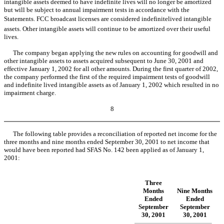
intangible assets deemed to have indefinite lives will no longer be amortized
but will be subject to annual impairment tests in accordance with the
Statements. FCC broadcast licenses are considered indefinitelived intangible
assets. Other intangible assets will continue to be amortized over their useful
lives.
The company began applying the new rules on accounting for goodwill and
other intangible assets to assets acquired subsequent to June 30, 2001 and
effective January 1, 2002 for all other amounts. During the first quarter of 2002,
the company performed the first of the required impairment tests of goodwill
and indefinite lived intangible assets as of January 1, 2002 which resulted in no
impairment charge.
8
The following table provides a reconciliation of reported net income for the
three months and nine months ended September 30, 2001 to net income that
would have been reported had SFAS No. 142 been applied as of January 1,
2001:
Three
Months
Nine Months
Ended
Ended
September
September
30, 2001
30, 2001