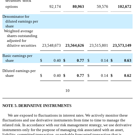
securities  stock
options
92,174
80,963
59,576
102,672
Denominator for
diluted earnings per
share
Weighted average
shares outstanding
adjusted for
dilutive securities
23,548,673
23,564,626
23,515,801
23,573,149
Basic earnings per
share
$
0.40
$
0.77
$
0.14
$
0.63
Diluted earnings per
share
$
0.40
$
0.77
$
0.14
$
0.62
10
NOTE 5. DERIVATIVE INSTRUMENTS
We are exposed to fluctuations in interest rates. We actively monitor these
fluctuations and use derivative instruments from time to time to manage the
related risk. In accordance with our risk management strategy, we use derivative
instruments only for the purpose of managing risk associated with an asset,
liability, committed transaction, or probable forecasted transaction that is