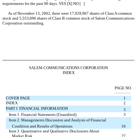
requirements for the past 90 days. YES [X] NO [ ]
As of November 13, 2002, there were 17,929,967 shares of Class A common
stock and 5,553,696 shares of Class B common stock of Salem Communications
Corporation outstanding.
SALEM COMMUNICATIONS CORPORATION
INDEX
PAGE NO.
COVER PAGE
1
INDEX
2
PART I  FINANCIAL INFORMATION
3
Item 1. Financial Statements (Unaudited)
3
Item 2. Managements Discussion and Analysis of Financial
Condition and Results of Operations
16
Item 3. Quantitative and Qualitative Disclosures About
Market Risk
27