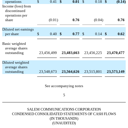
operations
$
0.41
$
0.01
$
0.18
$
(0.14
)
Income (loss) from
discontinued
operations per
share
(0.01
)
0.76
(0.04
)
0.76
Diluted net earnings
per share
$
0.40
$
0.77
$
0.14
$
0.62
Basic weighted
average shares
outstanding
23,456,499
23,483,663
23,456,225
23,470,477
Diluted weighted
average shares
outstanding
23,548,673
23,564,626
23,515,801
23,573,149
See accompanying notes
5
SALEM COMMUNICATIONS CORPORATION
CONDENSED CONSOLIDATED STATEMENTS OF CASH FLOWS
(IN THOUSANDS)
(UNAUDITED)