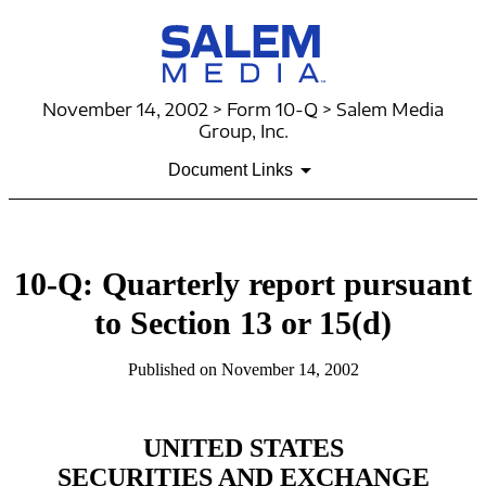
November 14, 2002 > Form 10-Q > Salem Media
Group, Inc.
Document Links
10-Q: Quarterly report pursuant
to Section 13 or 15(d)
Published on November 14, 2002
UNITED STATES
SECURITIES AND EXCHANGE