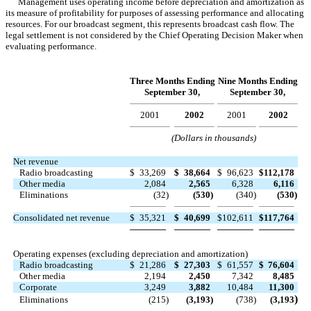
Management uses operating income before depreciation and amortization as
its measure of profitability for purposes of assessing performance and allocating
resources. For our broadcast segment, this represents broadcast cash flow. The
legal settlement is not considered by the Chief Operating Decision Maker when
evaluating performance.
Three Months Ending
Nine Months Ending
September 30,
September 30,
2001
2002
2001
2002
(Dollars in thousands)
Net revenue
Radio broadcasting
$
33,269
$
38,664
$
96,623
$
112,178
Other media
2,084
2,565
6,328
6,116
Eliminations
(32
)
(530
)
(340
)
(530
)
Consolidated net revenue
$
35,321
$
40,699
$
102,611
$
117,764
Operating expenses (excluding depreciation and amortization)
Radio broadcasting
$
21,286
$
27,303
$
61,557
$
76,604
Other media
2,194
2,450
7,342
8,485
Corporate
3,249
3,882
10,484
11,300
)
Eliminations
(215
)
(3,193
)
(738
)
(3,193