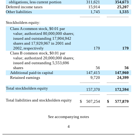
obligations, less current portion
311,621
354,673
Deferred income taxes
15,914
25,207
Other liabilities
1,745
1,535
Stockholders equity:
Class A common stock, $0.01 par
value; authorized 80,000,000 shares;
issued and outstanding 17,904,942
shares and 17,929,967 in 2001 and
2002, respectively
179
179
Class B common stock, $0.01 par
value; authorized 20,000,000 shares;
issued and outstanding 5,553,696
shares
56
56
Additional paid-in capital
147,415
147,960
Retained earnings
9,720
24,399
Total stockholders equity
157,370
172,594
Total liabilities and stockholders equity
$
507,254
$
577,879
See accompanying notes
4