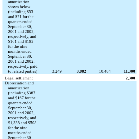
amortization
shown below
(including $53
and $71 for the
quarters ended
September 30,
2001 and 2002,
respectively, and
$161 and $182
for the nine
months ended
September 30,
2001 and 2002,
respectively, paid
to related parties)
3,249
3,882
10,484
11,300
Legal settlement
2,300
Depreciation and
amortization
(including $387
and $167 for the
quarters ended
September 30,
2001 and 2002,
respectively, and
$1,338 and $508
for the nine
months ended
September 30,