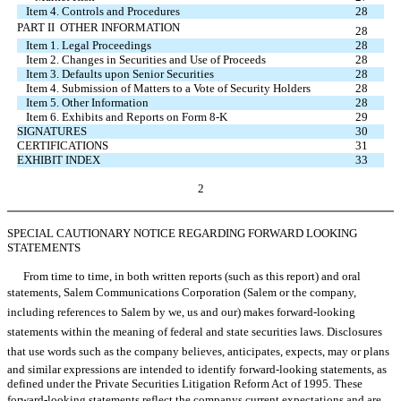
Item 4. Controls and Procedures
28
PART II  OTHER INFORMATION
28
Item 1. Legal Proceedings
28
Item 2. Changes in Securities and Use of Proceeds
28
Item 3. Defaults upon Senior Securities
28
Item 4. Submission of Matters to a Vote of Security Holders
28
Item 5. Other Information
28
Item 6. Exhibits and Reports on Form 8-K
29
SIGNATURES
30
CERTIFICATIONS
31
EXHIBIT INDEX
33
2
SPECIAL CAUTIONARY NOTICE REGARDING FORWARD LOOKING
STATEMENTS
From time to time, in both written reports (such as this report) and oral
statements, Salem Communications Corporation (Salem or the company,
including references to Salem by we, us and our) makes forward-looking
statements within the meaning of federal and state securities laws. Disclosures
that use words such as the company believes, anticipates, expects, may or plans
and similar expressions are intended to identify forward-looking statements, as
defined under the Private Securities Litigation Reform Act of 1995. These
forward-looking statements reflect the companys current expectations and are