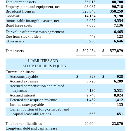
Total current assets
56,015
88,780
Property, plant and equipment, net
93,087
96,718
Broadcast licenses
323,848
358,259
Goodwill
14,154
9,198
Amortizable intangible assets, net
6,057
4,554
Bond issue costs
7,685
7,136
Fair value of interest swap agreement
6,465
Due from stockholders
448
123
Other assets
5,960
6,646
Total assets
$
507,254
$
577,879
LIABILITIES AND
STOCKHOLDERS EQUITY
Current liabilities:
Accounts payable
$
828
$
928
Accrued expenses
3,726
6,289
Accrued compensation and related
expenses
4,136
5,531
Accrued interest
9,748
8,924
Deferred subscription revenue
1,457
1,412
Income taxes payable
44
135
Current portion of long-term debt and
capital lease obligations
665
651
Total current liabilities
20,604
23,870
Long-term debt and capital lease