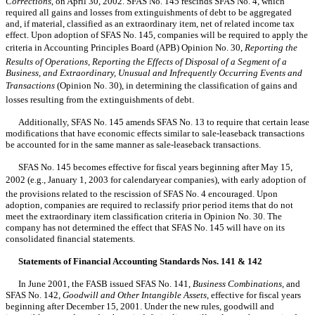
Corrections
, on April 30, 2002. SFAS No. 145 rescinds SFAS No. 4, which
required all gains and losses from extinguishments of debt to be aggregated
and, if material, classified as an extraordinary item, net of related income tax
effect. Upon adoption of SFAS No. 145, companies will be required to apply the
criteria in Accounting Principles Board (APB) Opinion No. 30,
Reporting the
Results of Operations, Reporting the Effects of Disposal of a Segment of a
Business, and Extraordinary, Unusual and Infrequently Occurring Events and
Transactions
(Opinion No. 30), in determining the classification of gains and
losses resulting from the extinguishments of debt.
Additionally, SFAS No. 145 amends SFAS No. 13 to require that certain lease
modifications that have economic effects similar to sale-leaseback transactions
be accounted for in the same manner as sale-leaseback transactions.
SFAS No. 145 becomes effective for fiscal years beginning after May 15,
2002 (e.g., January 1, 2003 for calendaryear companies), with early adoption of
the provisions related to the rescission of SFAS No. 4 encouraged. Upon
adoption, companies are required to reclassify prior period items that do not
meet the extraordinary item classification criteria in Opinion No. 30. The
company has not determined the effect that SFAS No. 145 will have on its
consolidated financial statements.
Statements of Financial Accounting Standards Nos. 141 & 142
In June 2001, the FASB issued SFAS No. 141,
Business Combinations
, and
SFAS No. 142,
Goodwill and Other Intangible Assets
, effective for fiscal years
beginning after December 15, 2001. Under the new rules, goodwill and