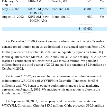
February 15,
KIKN-AM
Seattle, WA
525
Yes
2002
May 2, 2002
KJUN-FM (now
Portland, OR
35,800
Yes
KFIS-FM)
August 13, 2002
KJPN-AM (now
Honolulu, HI
650
Yes
KHCM-AM)
$
45,650
On December 6, 2000, Gospel Communications International (GCI) made a
demand for arbitration upon us, as disclosed in our annual report on Form 10K
for the year ended December 31, 2001 and our quarterly reports on Form 10Q
for the quarters ended March 31, 2002 and June 30, 2002. On July 15, 2002, we
reached a confidential settlement with GCI for $2.3 million. We paid $0.3
million during the third quarter of 2002 and paid the remaining $2.0 million on
October 4, 2002.
On August 1, 2002, we entered into an agreement to acquire the assets of
radio stations WRLGFM and WYYBFM in Nashville, Tennessee, for $5.6
million in cash. We began to operate both stations under a local marketing
agreement on August 5, 2002. We anticipate this transaction to close in the
fourth quarter of 2002.
On September 30, 2002, the company sold the assets of radio station
WYGYFM, Cincinnati, Ohio for $45.0 million. Of the proceeds, $30.0 million