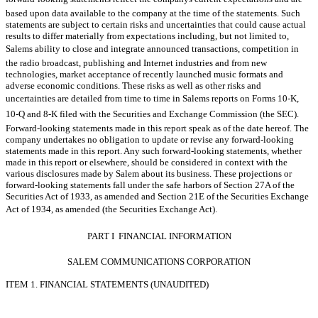
based upon data available to the company at the time of the statements. Such
statements are subject to certain risks and uncertainties that could cause actual
results to differ materially from expectations including, but not limited to,
Salems ability to close and integrate announced transactions, competition in
the radio broadcast, publishing and Internet industries and from new
technologies, market acceptance of recently launched music formats and
adverse economic conditions. These risks as well as other risks and
uncertainties are detailed from time to time in Salems reports on Forms 10-K,
10-Q and 8-K filed with the Securities and Exchange Commission (the SEC).
Forward-looking statements made in this report speak as of the date hereof. The
company undertakes no obligation to update or revise any forward-looking
statements made in this report. Any such forward-looking statements, whether
made in this report or elsewhere, should be considered in context with the
various disclosures made by Salem about its business. These projections or
forward-looking statements fall under the safe harbors of Section 27A of the
Securities Act of 1933, as amended and Section 21E of the Securities Exchange
Act of 1934, as amended (the Securities Exchange Act).
PART I  FINANCIAL INFORMATION
SALEM COMMUNICATIONS CORPORATION
ITEM 1. FINANCIAL STATEMENTS (UNAUDITED)