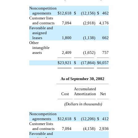
Noncompetition
agreements
$
12,618
$
(12,156
)
$
462
Customer lists
and contracts
7,094
(2,918
)
4,176
Favorable and
assigned
leases
1,800
(1,138
)
662
Other
intangible
assets
2,409
(1,652
)
757
$
23,921
$
(17,864
)
$
6,057
As of September 30, 2002
Accumulated
Cost
Amortization
Net
(Dollars in thousands)
Noncompetition
agreements
$
12,618
$
(12,206
)
$
412
Customer lists
and contracts
7,094
(4,158
)
2,936
Favorable and