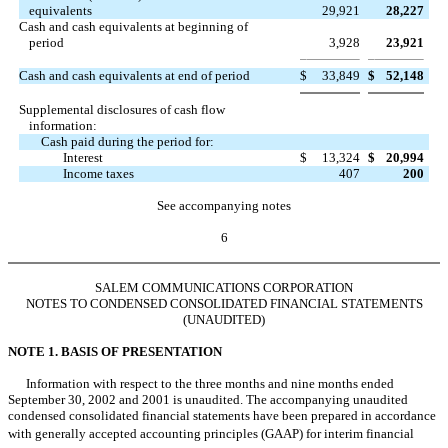
equivalents
29,921
28,227
Cash and cash equivalents at beginning of
period
3,928
23,921
Cash and cash equivalents at end of period
$
33,849
$
52,148
Supplemental disclosures of cash flow
information:
Cash paid during the period for:
Interest
$
13,324
$
20,994
Income taxes
407
200
See accompanying notes
6
SALEM COMMUNICATIONS CORPORATION
NOTES TO CONDENSED CONSOLIDATED FINANCIAL STATEMENTS
(UNAUDITED)
NOTE 1. BASIS OF PRESENTATION
Information with respect to the three months and nine months ended
September 30, 2002 and 2001 is unaudited. The accompanying unaudited
condensed consolidated financial statements have been prepared in accordance
with generally accepted accounting principles (GAAP) for interim financial