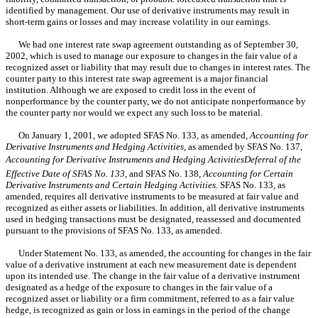
identified by management. Our use of derivative instruments may result in
short-term gains or losses and may increase volatility in our earnings.
We had one interest rate swap agreement outstanding as of September 30,
2002, which is used to manage our exposure to changes in the fair value of a
recognized asset or liability that may result due to changes in interest rates. The
counter party to this interest rate swap agreement is a major financial
institution. Although we are exposed to credit loss in the event of
nonperformance by the counter party, we do not anticipate nonperformance by
the counter party nor would we expect any such loss to be material.
On January 1, 2001, we adopted SFAS No. 133, as amended,
Accounting for
Derivative Instruments and Hedging Activities,
as amended by SFAS No. 137,
Accounting for Derivative Instruments and Hedging ActivitiesDeferral of the
Effective Date of SFAS No. 133,
and SFAS No. 138,
Accounting for Certain
Derivative Instruments and Certain Hedging Activities.
SFAS No. 133, as
amended, requires all derivative instruments to be measured at fair value and
recognized as either assets or liabilities. In addition, all derivative instruments
used in hedging transactions must be designated, reassessed and documented
pursuant to the provisions of SFAS No. 133, as amended.
Under Statement No. 133, as amended, the accounting for changes in the fair
value of a derivative instrument at each new measurement date is dependent
upon its intended use. The change in the fair value of a derivative instrument
designated as a hedge of the exposure to changes in the fair value of a
recognized asset or liability or a firm commitment, referred to as a fair value
hedge, is recognized as gain or loss in earnings in the period of the change