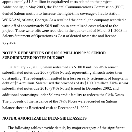
approximately $1.3 million in capitalized costs related to the project.
Additionally, in May 2003, the Federal Communications Commission (FCC)
denied Salems motion to increase the night-time coverage of radio station
WGKAAM, Atlanta, Georgia. As a result of the denial, the company recorded a
write-off of approximately $0.9 million in capitalized costs related to the
project. These write-offs were recorded in the quarter ended March 31, 2003 in
Salems Statement of Operations as Cost of denied tower site and license
upgrade.
NOTE 7. REDEMPTION OF $100.0 MILLION 9½% SENIOR
SUBORDINATED NOTES DUE 2007
On January 22, 2003, Salem redeemed its $100.0 million 9½% senior
subordinated notes due 2007 (9½% Notes), representing all such notes then
outstanding. The redemption resulted in a loss on early retirement of long-term
debt of $6.4 million. Salem used the proceeds of its $100.0 million 7¾% senior
subordinated notes due 2010 (7¾% Notes) issued in December 2002, and
additional borrowings under Salems credit facility to redeem the 9½% Notes.
The proceeds of the issuance of the 7¾% Notes were recorded on Salems
balance sheet as Restricted cash at December 31, 2002.
NOTE 8. AMORTIZABLE INTANGIBLE ASSETS
The following tables provide details, by major category, of the significant