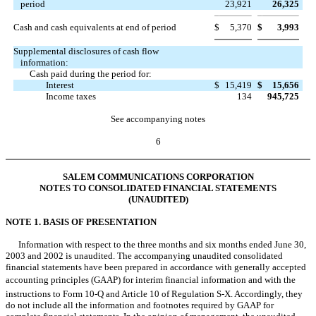
period
23,921
26,325
Cash and cash equivalents at end of period
$
5,370
$
3,993
Supplemental disclosures of cash flow
information:
Cash paid during the period for:
Interest
$
15,419
$
15,656
Income taxes
134
945,725
See accompanying notes
6
SALEM COMMUNICATIONS CORPORATION
NOTES TO CONSOLIDATED FINANCIAL STATEMENTS
(UNAUDITED)
NOTE 1. BASIS OF PRESENTATION
Information with respect to the three months and six months ended June 30,
2003 and 2002 is unaudited. The accompanying unaudited consolidated
financial statements have been prepared in accordance with generally accepted
accounting principles (GAAP) for interim financial information and with the
instructions to Form 10-Q and Article 10 of Regulation S-X. Accordingly, they
do not include all the information and footnotes required by GAAP for