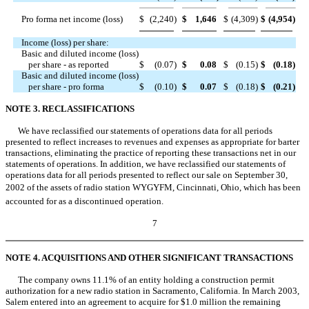
Pro forma net income (loss)
$
(2,240
)
$
1,646
$
(4,309
)
$
(4,954
)
Income (loss) per share:
Basic and diluted income (loss)
per share - as reported
$
(0.07
)
$
0.08
$
(0.15
)
$
(0.18
)
Basic and diluted income (loss)
per share - pro forma
$
(0.10
)
$
0.07
$
(0.18
)
$
(0.21
)
NOTE 3. RECLASSIFICATIONS
We have reclassified our statements of operations data for all periods
presented to reflect increases to revenues and expenses as appropriate for barter
transactions, eliminating the practice of reporting these transactions net in our
statements of operations. In addition, we have reclassified our statements of
operations data for all periods presented to reflect our sale on September 30,
2002 of the assets of radio station WYGYFM, Cincinnati, Ohio, which has been
accounted for as a discontinued operation.
7
NOTE 4. ACQUISITIONS AND OTHER SIGNIFICANT TRANSACTIONS
The company owns 11.1% of an entity holding a construction permit
authorization for a new radio station in Sacramento, California. In March 2003,
Salem entered into an agreement to acquire for $1.0 million the remaining