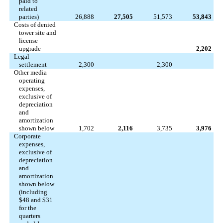
paid to
related
parties)
26,888
27,505
51,573
53,843
Costs of denied
tower site and
license
upgrade
2,202
Legal
settlement
2,300
2,300
Other media
operating
expenses,
exclusive of
depreciation
and
amortization
shown below
1,702
2,116
3,735
3,976
Corporate
expenses,
exclusive of
depreciation
and
amortization
shown below
(including
$48 and $31
for the
quarters