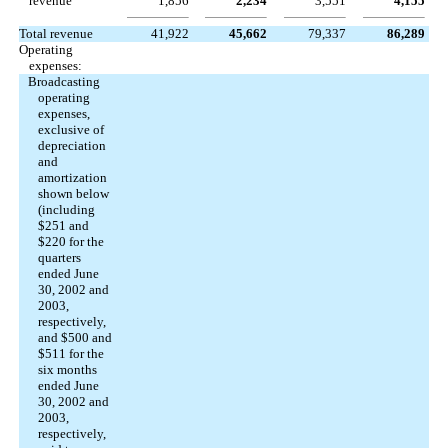
revenue
1,856
2,234
3,551
4,155
Total revenue
41,922
45,662
79,337
86,289
Operating
expenses:
Broadcasting
operating
expenses,
exclusive of
depreciation
and
amortization
shown below
(including
$251 and
$220 for the
quarters
ended June
30, 2002 and
2003,
respectively,
and $500 and
$511 for the
six months
ended June
30, 2002 and
2003,
respectively,