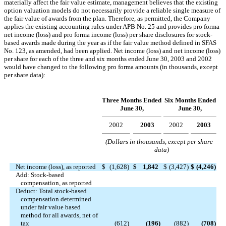
materially affect the fair value estimate, management believes that the existing
option valuation models do not necessarily provide a reliable single measure of
the fair value of awards from the plan. Therefore, as permitted, the Company
applies the existing accounting rules under APB No. 25 and provides pro forma
net income (loss) and pro forma income (loss) per share disclosures for stock-
based awards made during the year as if the fair value method defined in SFAS
No. 123, as amended, had been applied. Net income (loss) and net income (loss)
per share for each of the three and six months ended June 30, 2003 and 2002
would have changed to the following pro forma amounts (in thousands, except
per share data):
Three Months Ended
Six Months Ended
June 30,
June 30,
2002
2003
2002
2003
(Dollars in thousands, except per share
data)
Net income (loss), as reported
$
(1,628
)
$
1,842
$
(3,427
)
$
(4,246
)
Add: Stock-based
compensation, as reported
Deduct: Total stock-based
compensation determined
under fair value based
method for all awards, net of
tax
(612
)
(196
)
(882
)
(708
)