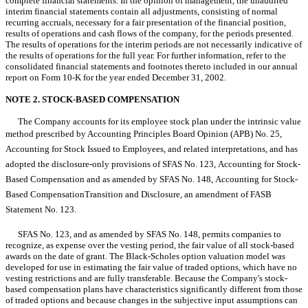
complete financial statements. In the opinion of management, the unaudited
interim financial statements contain all adjustments, consisting of normal
recurring accruals, necessary for a fair presentation of the financial position,
results of operations and cash flows of the company, for the periods presented.
The results of operations for the interim periods are not necessarily indicative of
the results of operations for the full year. For further information, refer to the
consolidated financial statements and footnotes thereto included in our annual
report on Form 10-K for the year ended December 31, 2002.
NOTE 2. STOCK-BASED COMPENSATION
The Company accounts for its employee stock plan under the intrinsic value
method prescribed by Accounting Principles Board Opinion (APB) No. 25,
Accounting for Stock Issued to Employees, and related interpretations, and has
adopted the disclosure-only provisions of SFAS No. 123, Accounting for Stock-
Based Compensation and as amended by SFAS No. 148, Accounting for Stock-
Based CompensationTransition and Disclosure, an amendment of FASB
Statement No. 123.
SFAS No. 123, and as amended by SFAS No. 148, permits companies to
recognize, as expense over the vesting period, the fair value of all stock-based
awards on the date of grant. The Black-Scholes option valuation model was
developed for use in estimating the fair value of traded options, which have no
vesting restrictions and are fully transferable. Because the Company's stock-
based compensation plans have characteristics significantly different from those
of traded options and because changes in the subjective input assumptions can