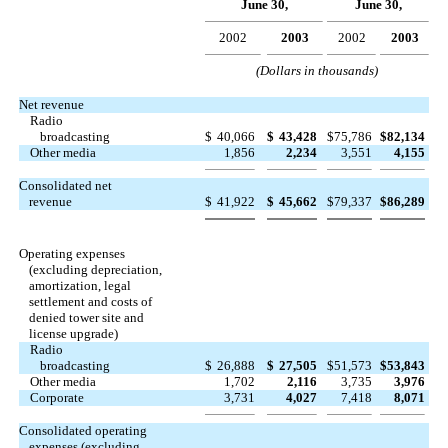
June 30,
June 30,
2002
2003
2002
2003
(Dollars in thousands)
Net revenue
Radio
broadcasting
$
40,066
$
43,428
$
75,786
$
82,134
Other media
1,856
2,234
3,551
4,155
Consolidated net
revenue
$
41,922
$
45,662
$
79,337
$
86,289
Operating expenses
(excluding depreciation,
amortization, legal
settlement and costs of
denied tower site and
license upgrade)
Radio
broadcasting
$
26,888
$
27,505
$
51,573
$
53,843
Other media
1,702
2,116
3,735
3,976
Corporate
3,731
4,027
7,418
8,071
Consolidated operating
expenses (excluding