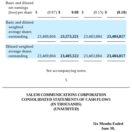
Basic and diluted
net earnings
(loss) per share
$
(0.07
)
$
0.08
$
(0.15
)
$
(0.18
)
Basic and diluted
weighted
average shares
outstanding
23,469,604
23,573,321
23,463,884
23,484,817
Diluted weighted
average shares
outstanding
23,469,604
23,485,522
23,463,884
23,484,817
See accompanying notes
5
SALEM COMMUNICATIONS CORPORATION
CONSOLIDATED STATEMENTS OF CASH FLOWS
(IN THOUSANDS)
(UNAUDITED)
Six Months Ended
June 30,