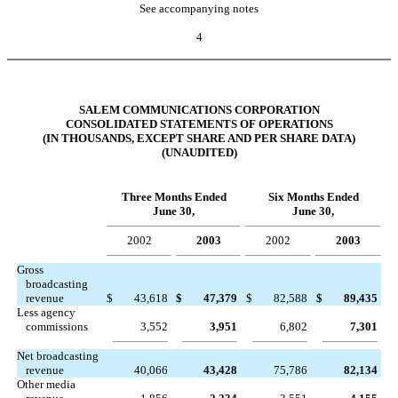
See accompanying notes
4
SALEM COMMUNICATIONS CORPORATION
CONSOLIDATED STATEMENTS OF OPERATIONS
(IN THOUSANDS, EXCEPT SHARE AND PER SHARE DATA)
(UNAUDITED)
Three Months Ended
Six Months Ended
June 30,
June 30,
2002
2003
2002
2003
Gross
broadcasting
revenue
$
43,618
$
47,379
$
82,588
$
89,435
Less agency
commissions
3,552
3,951
6,802
7,301
Net broadcasting
revenue
40,066
43,428
75,786
82,134
Other media