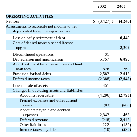
2002
2003
OPERATING ACTIVITIES
Net loss
$
(3,427
)
$
(4,246
)
Adjustments to reconcile net income to net
cash provided by operating activities:
Loss on early retirement of debt
6,440
Cost of denied tower site and license
upgrade
2,202
Discontinued operations
31
Depreciation and amortization
5,757
6,095
Amortization of bond issue costs and bank
loan fees
626
769
Provision for bad debts
2,582
2,618
Deferred income taxes
(2,388
)
(2,642
)
Loss on sale of assets
451
Changes in operating assets and liabilities:
Accounts receivable
(4,296
)
(2,793
)
Prepaid expenses and other current
assets
(93
)
(665
)
Accounts payable and accrued
expenses
2,842
468
Deferred revenue
(248
)
2,648
Other liabilities
222
(186
)
Income taxes payable
(10
)
(580
)