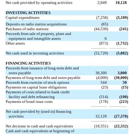
Net cash provided by operating activities
2,049
10,128
INVESTING ACTIVITIES
Capital expenditures
(7,258
)
(3,109
)
Deposits on radio station acquisitions
(65
)
Purchases of radio stations
(44,539
)
(241
)
Proceeds from sale of property, plant and
equipment and intangible assets
6
Other assets
(873
)
(1,732
)
Net cash used in investing activities
(52,729
)
(5,082
)
FINANCING ACTIVITIES
Proceeds from issuance of long-term debt and
notes payable
36,300
3,000
Payments of long-term debt and notes payable
(4,000
)
(30,000
)
Proceeds from exercise of stock options
544
50
Payments on capital lease obligations
(23
)
(15
)
Payments of costs related to bank credit
facility and debt refinancing
(514
)
(190
)
Payments of bond issue costs
(178
)
(223
)
Net cash provided by (used in) financing
activities
32,129
(27,378
)
Net decrease in cash and cash equivalents
(18,551
)
(22,332
)
Cash and cash equivalents at beginning of