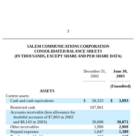
3
SALEM COMMUNICATIONS CORPORATION
CONSOLIDATED BALANCE SHEETS
(IN THOUSANDS, EXCEPT SHARE AND PER SHARE DATA)
December 31,
June 30,
2002
2003
(Unaudited)
ASSETS
Current assets:
Cash and cash equivalents
$
26,325
$
3,993
Restricted cash
107,661
Accounts receivable (less allowance for
doubtful accounts of $7,803 in 2002
and $8,145 in 2003)
30,696
30,871
Other receivables
1,990
2,969
Prepaid expenses
1,647
1,389