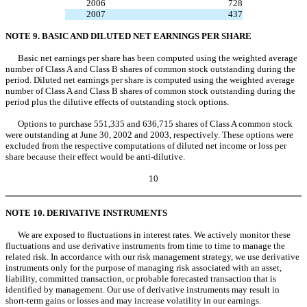
2006
728
2007
437
NOTE 9. BASIC AND DILUTED NET EARNINGS PER SHARE
Basic net earnings per share has been computed using the weighted average
number of Class A and Class B shares of common stock outstanding during the
period. Diluted net earnings per share is computed using the weighted average
number of Class A and Class B shares of common stock outstanding during the
period plus the dilutive effects of outstanding stock options.
Options to purchase 551,335 and 636,715 shares of Class A common stock
were outstanding at June 30, 2002 and 2003, respectively. These options were
excluded from the respective computations of diluted net income or loss per
share because their effect would be anti-dilutive.
10
NOTE 10. DERIVATIVE INSTRUMENTS
We are exposed to fluctuations in interest rates. We actively monitor these
fluctuations and use derivative instruments from time to time to manage the
related risk. In accordance with our risk management strategy, we use derivative
instruments only for the purpose of managing risk associated with an asset,
liability, committed transaction, or probable forecasted transaction that is
identified by management. Our use of derivative instruments may result in
short-term gains or losses and may increase volatility in our earnings.