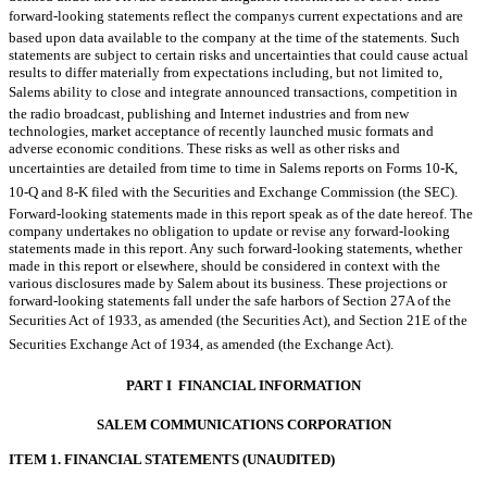
forward-looking statements reflect the companys current expectations and are
based upon data available to the company at the time of the statements. Such
statements are subject to certain risks and uncertainties that could cause actual
results to differ materially from expectations including, but not limited to,
Salems ability to close and integrate announced transactions, competition in
the radio broadcast, publishing and Internet industries and from new
technologies, market acceptance of recently launched music formats and
adverse economic conditions. These risks as well as other risks and
uncertainties are detailed from time to time in Salems reports on Forms 10-K,
10-Q and 8-K filed with the Securities and Exchange Commission (the SEC).
Forward-looking statements made in this report speak as of the date hereof. The
company undertakes no obligation to update or revise any forward-looking
statements made in this report. Any such forward-looking statements, whether
made in this report or elsewhere, should be considered in context with the
various disclosures made by Salem about its business. These projections or
forward-looking statements fall under the safe harbors of Section 27A of the
Securities Act of 1933, as amended (the Securities Act), and Section 21E of the
Securities Exchange Act of 1934, as amended (the Exchange Act).
PART I  FINANCIAL INFORMATION
SALEM COMMUNICATIONS CORPORATION
ITEM 1. FINANCIAL STATEMENTS (UNAUDITED)