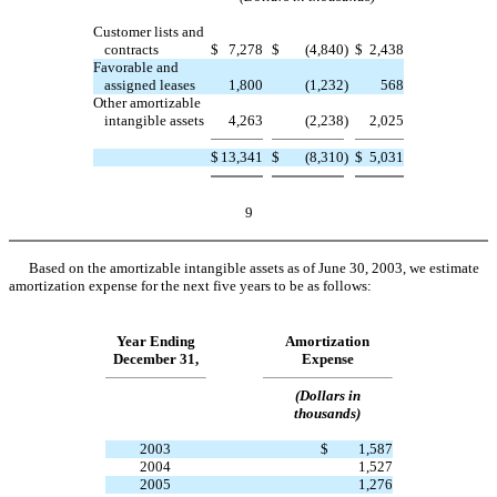
Customer lists and
contracts
$
7,278
$
(4,840
)
$
2,438
Favorable and
assigned leases
1,800
(1,232
)
568
Other amortizable
intangible assets
4,263
(2,238
)
2,025
$
13,341
$
(8,310
)
$
5,031
9
Based on the amortizable intangible assets as of June 30, 2003, we estimate
amortization expense for the next five years to be as follows:
Year Ending
Amortization
December 31,
Expense
(Dollars in
thousands)
2003
$
1,587
2004
1,527
2005
1,276