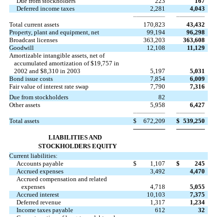
Due from stockholders
223
167
Deferred income taxes
2,281
4,043
Total current assets
170,823
43,432
Property, plant and equipment, net
99,194
96,298
Broadcast licenses
363,203
363,608
Goodwill
12,108
11,129
Amortizable intangible assets, net of
accumulated amortization of $19,757 in
2002 and $8,310 in 2003
5,197
5,031
Bond issue costs
7,854
6,009
Fair value of interest rate swap
7,790
7,316
Due from stockholders
82
Other assets
5,958
6,427
Total assets
$
672,209
$
539,250
LIABILITIES AND
STOCKHOLDERS EQUITY
Current liabilities:
Accounts payable
$
1,107
$
245
Accrued expenses
3,492
4,470
Accrued compensation and related
expenses
4,718
5,055
Accrued interest
10,103
7,375
Deferred revenue
1,317
1,234
Income taxes payable
612
32