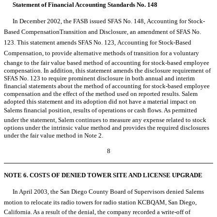
Statement of Financial Accounting Standards No. 148
In December 2002, the FASB issued SFAS No. 148, Accounting for Stock-
Based CompensationTransition and Disclosure, an amendment of SFAS No.
123. This statement amends SFAS No. 123, Accounting for Stock-Based
Compensation, to provide alternative methods of transition for a voluntary
change to the fair value based method of accounting for stock-based employee
compensation. In addition, this statement amends the disclosure requirement of
SFAS No. 123 to require prominent disclosure in both annual and interim
financial statements about the method of accounting for stock-based employee
compensation and the effect of the method used on reported results. Salem
adopted this statement and its adoption did not have a material impact on
Salems financial position, results of operations or cash flows. As permitted
under the statement, Salem continues to measure any expense related to stock
options under the intrinsic value method and provides the required disclosures
under the fair value method in Note 2.
8
NOTE 6. COSTS OF DENIED TOWER SITE AND LICENSE UPGRADE
In April 2003, the San Diego County Board of Supervisors denied Salems
motion to relocate its radio towers for radio station KCBQAM, San Diego,
California. As a result of the denial, the company recorded a write-off of