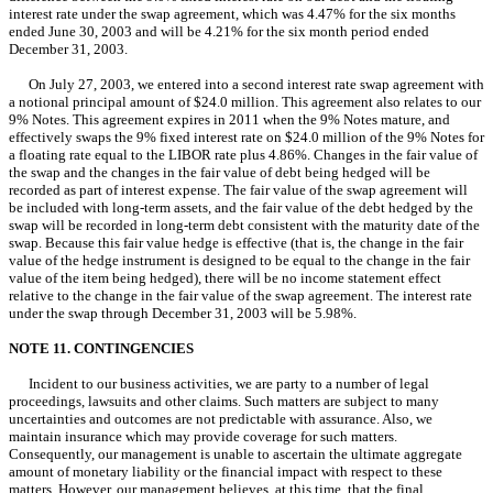
interest rate under the swap agreement, which was 4.47% for the six months
ended June 30, 2003 and will be 4.21% for the six month period ended
December 31, 2003.
On July 27, 2003, we entered into a second interest rate swap agreement with
a notional principal amount of $24.0 million. This agreement also relates to our
9% Notes. This agreement expires in 2011 when the 9% Notes mature, and
effectively swaps the 9% fixed interest rate on $24.0 million of the 9% Notes for
a floating rate equal to the LIBOR rate plus 4.86%. Changes in the fair value of
the swap and the changes in the fair value of debt being hedged will be
recorded as part of interest expense. The fair value of the swap agreement will
be included with long-term assets, and the fair value of the debt hedged by the
swap will be recorded in long-term debt consistent with the maturity date of the
swap. Because this fair value hedge is effective (that is, the change in the fair
value of the hedge instrument is designed to be equal to the change in the fair
value of the item being hedged), there will be no income statement effect
relative to the change in the fair value of the swap agreement. The interest rate
under the swap through December 31, 2003 will be 5.98%.
NOTE 11. CONTINGENCIES
Incident to our business activities, we are party to a number of legal
proceedings, lawsuits and other claims. Such matters are subject to many
uncertainties and outcomes are not predictable with assurance. Also, we
maintain insurance which may provide coverage for such matters.
Consequently, our management is unable to ascertain the ultimate aggregate
amount of monetary liability or the financial impact with respect to these
matters. However, our management believes, at this time, that the final