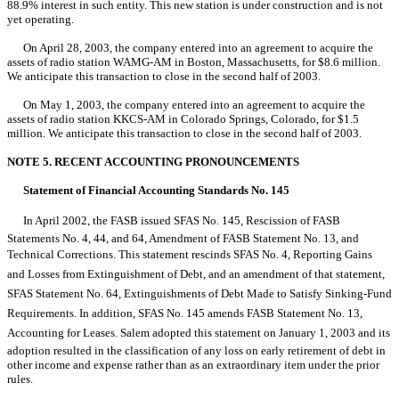
88.9% interest in such entity. This new station is under construction and is not
yet operating.
On April 28, 2003, the company entered into an agreement to acquire the
assets of radio station WAMG-AM in Boston, Massachusetts, for $8.6 million.
We anticipate this transaction to close in the second half of 2003.
On May 1, 2003, the company entered into an agreement to acquire the
assets of radio station KKCS-AM in Colorado Springs, Colorado, for $1.5
million. We anticipate this transaction to close in the second half of 2003.
NOTE 5. RECENT ACCOUNTING PRONOUNCEMENTS
Statement of Financial Accounting Standards No. 145
In April 2002, the FASB issued SFAS No. 145, Rescission of FASB
Statements No. 4, 44, and 64, Amendment of FASB Statement No. 13, and
Technical Corrections. This statement rescinds SFAS No. 4, Reporting Gains
and Losses from Extinguishment of Debt, and an amendment of that statement,
SFAS Statement No. 64, Extinguishments of Debt Made to Satisfy Sinking-Fund
Requirements. In addition, SFAS No. 145 amends FASB Statement No. 13,
Accounting for Leases. Salem adopted this statement on January 1, 2003 and its
adoption resulted in the classification of any loss on early retirement of debt in
other income and expense rather than as an extraordinary item under the prior
rules.