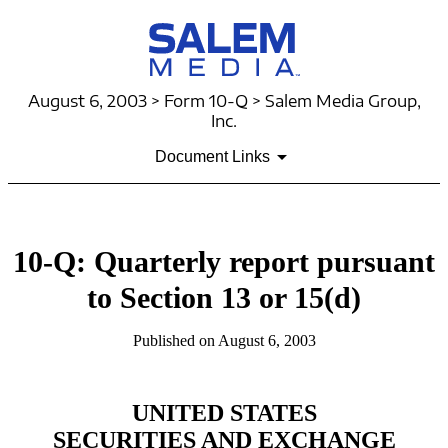
August 6, 2003 > Form 10-Q > Salem Media Group,
Inc.
Document Links
10-Q: Quarterly report pursuant
to Section 13 or 15(d)
Published on August 6, 2003
UNITED STATES
SECURITIES AND EXCHANGE