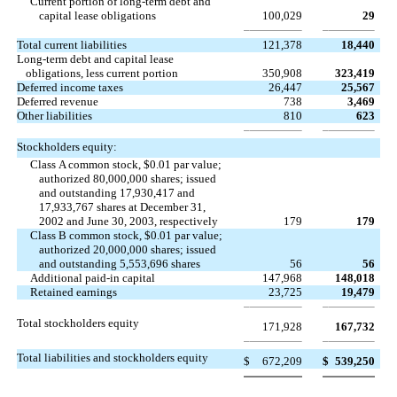
Current portion of long-term debt and
capital lease obligations
100,029
29
Total current liabilities
121,378
18,440
Long-term debt and capital lease
obligations, less current portion
350,908
323,419
Deferred income taxes
26,447
25,567
Deferred revenue
738
3,469
Other liabilities
810
623
Stockholders equity:
Class A common stock, $0.01 par value;
authorized 80,000,000 shares; issued
and outstanding 17,930,417 and
17,933,767 shares at December 31,
2002 and June 30, 2003, respectively
179
179
Class B common stock, $0.01 par value;
authorized 20,000,000 shares; issued
and outstanding 5,553,696 shares
56
56
Additional paid-in capital
147,968
148,018
Retained earnings
23,725
19,479
Total stockholders equity
171,928
167,732
Total liabilities and stockholders equity
$
672,209
$
539,250