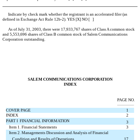
Indicate by check mark whether the registrant is an accelerated filer (as
defined in Exchange Act Rule 12b-2). YES [X] NO [ ]
As of July 31, 2003, there were 17,933,767 shares of Class A common stock
and 5,553,696 shares of Class B common stock of Salem Communications
Corporation outstanding.
SALEM COMMUNICATIONS CORPORATION
INDEX
PAGE NO.
COVER PAGE
1
INDEX
2
PART I  FINANCIAL INFORMATION
3
Item 1. Financial Statements
3
Item 2. Managements Discussion and Analysis of Financial
Condition and Results of Operations
17