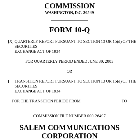
COMMISSION
WASHINGTON, D.C. 20549
FORM 10-Q
[X]
QUARTERLY REPORT PURSUANT TO SECTION 13 OR 15(d) OF THE
SECURITIES
EXCHANGE ACT OF 1934
FOR QUARTERLY PERIOD ENDED JUNE 30, 2003
OR
[ ]
TRANSITION REPORT PURSUANT TO SECTION 13 OR 15(d) OF THE
SECURITIES
EXCHANGE ACT OF 1934
FOR THE TRANSITION PERIOD FROM __________________ TO
__________________
COMMISSION FILE NUMBER 000-26497
SALEM COMMUNICATIONS
CORPORATION