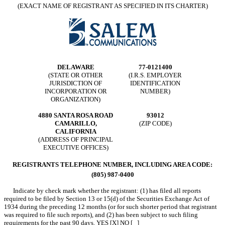
(EXACT NAME OF REGISTRANT AS SPECIFIED IN ITS CHARTER)
DELAWARE
77-0121400
(STATE OR OTHER
(I.R.S. EMPLOYER
JURISDICTION OF
IDENTIFICATION
INCORPORATION OR
NUMBER)
ORGANIZATION)
4880 SANTA ROSA ROAD
93012
CAMARILLO,
(ZIP CODE)
CALIFORNIA
(ADDRESS OF PRINCIPAL
EXECUTIVE OFFICES)
REGISTRANTS TELEPHONE NUMBER, INCLUDING AREA CODE:
(805) 987-0400
Indicate by check mark whether the registrant: (1) has filed all reports
required to be filed by Section 13 or 15(d) of the Securities Exchange Act of
1934 during the preceding 12 months (or for such shorter period that registrant
was required to file such reports), and (2) has been subject to such filing
requirements for the past 90 days. YES [X] NO [ ]