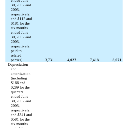
ended June
30, 2002 and
2003,
respectively,
and $112 and
$181 for the
six months
ended June
30, 2002 and
2003,
respectively,
paid to
related
parties)
3,731
4,027
7,418
8,071
Depreciation
and
amortization
(including
$166 and
$289 for the
quarters
ended June
30, 2002 and
2003,
respectively,
and $341 and
$581 for the
six months