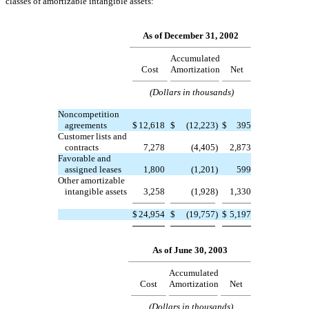
classes of amortizable intangible assets:
As of December 31, 2002
Accumulated
Cost
Amortization
Net
(Dollars in thousands)
Noncompetition
agreements
$
12,618
$
(12,223
)
$
395
Customer lists and
contracts
7,278
(4,405
)
2,873
Favorable and
assigned leases
1,800
(1,201
)
599
Other amortizable
intangible assets
3,258
(1,928
)
1,330
$
24,954
$
(19,757
)
$
5,197
As of June 30, 2003
Accumulated
Cost
Amortization
Net
(Dollars in thousands)