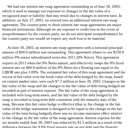
We had one interest rate swap agreement outstanding as of June 30, 2003,
which is used to manage our exposure to changes in the fair value of a
recognized asset or liability that may result due to changes in interest rates. In
addition, on July 27, 2003, we entered into an additional interest rate swap
agreement. The counter party to these interest rate swap agreements are major
financial institutions. Although we are exposed to credit loss in the event of
nonperformance by the counter party, we do not anticipate nonperformance by
the counter party nor would we expect any such loss to be material.
At June 30, 2003, an interest rate swap agreement with a notional principal
amount of $66.0 million was outstanding. This agreement relates to our $150.0
million 9% senior subordinated notes due 2011 (9% Notes). This agreement
expires in 2011 when the 9% Notes mature, and effectively swaps the 9% fixed
interest rate on $66.0 million of the 9% Notes for a floating rate equal to the
LIBOR rate plus 3.09%. The estimated fair value of this swap agreement and the
excess of fair value over the book value of the debt hedged by the swap, based
on current market rates, were each $7.3 million at June 30, 2003. Changes in the
fair value of the swap and the changes in the fair value of debt being hedged are
recorded as part of interest expense. The fair value of the swap agreement is
included with long-term assets, and the fair value of the debt hedged by the
swap is recorded in long-term debt consistent with the maturity date of the
swap. Because this fair value hedge is effective (that is, the change in the fair
value of the hedge instrument is designed to be equal to the change in the fair
value of the item being hedged), there was no income statement effect relative
to the change in the fair value of the swap agreement. Interest expense for the
six months ended June 30, 2003 was reduced by $1.5 million as a result of the
difference between the 9.0% fixed interest rate on our debt and the floating