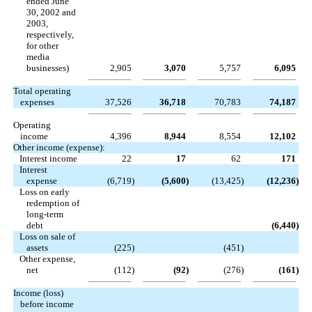
ended June
30, 2002 and
2003,
respectively,
for other
media
businesses)
2,905
3,070
5,757
6,095
Total operating
expenses
37,526
36,718
70,783
74,187
Operating
income
4,396
8,944
8,554
12,102
Other income (expense):
Interest income
22
17
62
171
Interest
expense
(6,719
)
(5,600
)
(13,425
)
(12,236
)
Loss on early
redemption of
long-term
debt
(6,440
)
Loss on sale of
assets
(225
)
(451
)
Other expense,
net
(112
)
(92
)
(276
)
(161
)
Income (loss)
before income