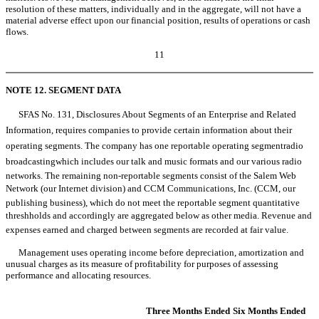
resolution of these matters, individually and in the aggregate, will not have a
material adverse effect upon our financial position, results of operations or cash
flows.
11
NOTE 12. SEGMENT DATA
SFAS No. 131, Disclosures About Segments of an Enterprise and Related
Information, requires companies to provide certain information about their
operating segments. The company has one reportable operating segmentradio
broadcastingwhich includes our talk and music formats and our various radio
networks. The remaining non-reportable segments consist of the Salem Web
Network (our Internet division) and CCM Communications, Inc. (CCM, our
publishing business), which do not meet the reportable segment quantitative
threshholds and accordingly are aggregated below as other media. Revenue and
expenses earned and charged between segments are recorded at fair value.
Management uses operating income before depreciation, amortization and
unusual charges as its measure of profitability for purposes of assessing
performance and allocating resources.
Three Months Ended
Six Months Ended