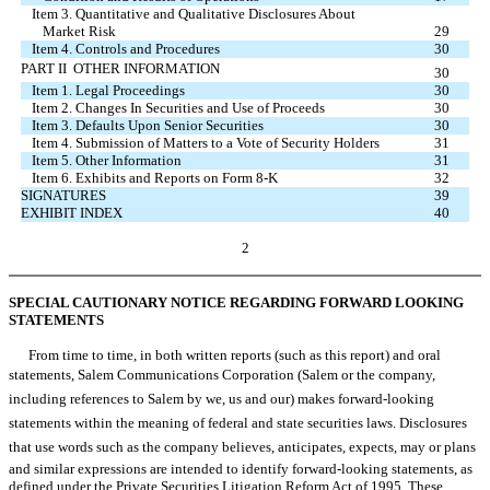
Item 3. Quantitative and Qualitative Disclosures About
Market Risk
29
Item 4. Controls and Procedures
30
PART II  OTHER INFORMATION
30
Item 1. Legal Proceedings
30
Item 2. Changes In Securities and Use of Proceeds
30
Item 3. Defaults Upon Senior Securities
30
Item 4. Submission of Matters to a Vote of Security Holders
31
Item 5. Other Information
31
Item 6. Exhibits and Reports on Form 8-K
32
SIGNATURES
39
EXHIBIT INDEX
40
2
SPECIAL CAUTIONARY NOTICE REGARDING FORWARD LOOKING
STATEMENTS
From time to time, in both written reports (such as this report) and oral
statements, Salem Communications Corporation (Salem or the company,
including references to Salem by we, us and our) makes forward-looking
statements within the meaning of federal and state securities laws. Disclosures
that use words such as the company believes, anticipates, expects, may or plans
and similar expressions are intended to identify forward-looking statements, as
defined under the Private Securities Litigation Reform Act of 1995. These