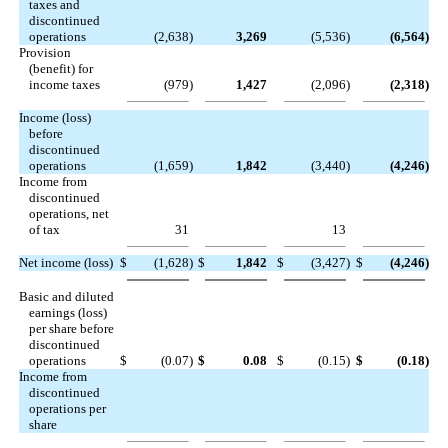
taxes and
discontinued
operations
(2,638
)
3,269
(5,536
)
(6,564
)
Provision
(benefit) for
income taxes
(979
)
1,427
(2,096
)
(2,318
)
Income (loss)
before
discontinued
operations
(1,659
)
1,842
(3,440
)
(4,246
)
Income from
discontinued
operations, net
of tax
31
13
Net income (loss)
$
(1,628
)
$
1,842
$
(3,427
)
$
(4,246
)
Basic and diluted
earnings (loss)
per share before
discontinued
operations
$
(0.07
)
$
0.08
$
(0.15
)
$
(0.18
)
Income from
discontinued
operations per
share