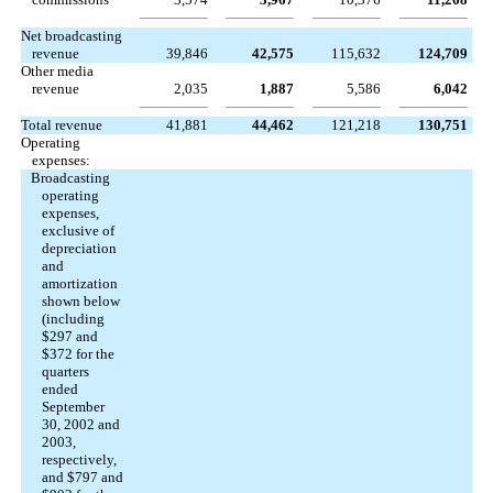
Net broadcasting
revenue
39,846
42,575
115,632
124,709
Other media
revenue
2,035
1,887
5,586
6,042
Total revenue
41,881
44,462
121,218
130,751
Operating
expenses:
Broadcasting
operating
expenses,
exclusive of
depreciation
and
amortization
shown below
(including
$297 and
$372 for the
quarters
ended
September
30, 2002 and
2003,
respectively,
and $797 and