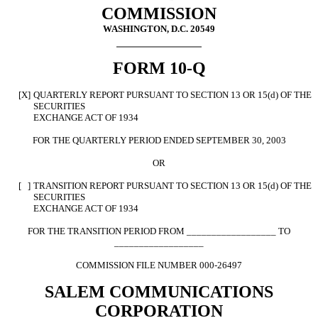
COMMISSION
WASHINGTON, D.C. 20549
FORM 10-Q
[X]
QUARTERLY REPORT PURSUANT TO SECTION 13 OR 15(d) OF THE
SECURITIES
EXCHANGE ACT OF 1934
FOR THE QUARTERLY PERIOD ENDED SEPTEMBER 30, 2003
OR
[ ]
TRANSITION REPORT PURSUANT TO SECTION 13 OR 15(d) OF THE
SECURITIES
EXCHANGE ACT OF 1934
FOR THE TRANSITION PERIOD FROM __________________ TO
__________________
COMMISSION FILE NUMBER 000-26497
SALEM COMMUNICATIONS
CORPORATION