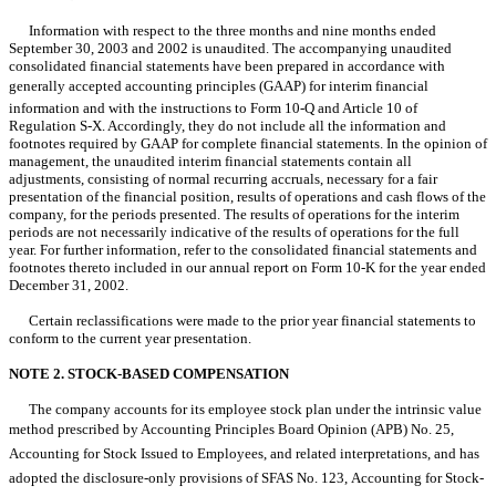
Information with respect to the three months and nine months ended
September 30, 2003 and 2002 is unaudited. The accompanying unaudited
consolidated financial statements have been prepared in accordance with
generally accepted accounting principles (GAAP) for interim financial
information and with the instructions to Form 10-Q and Article 10 of
Regulation S-X. Accordingly, they do not include all the information and
footnotes required by GAAP for complete financial statements. In the opinion of
management, the unaudited interim financial statements contain all
adjustments, consisting of normal recurring accruals, necessary for a fair
presentation of the financial position, results of operations and cash flows of the
company, for the periods presented. The results of operations for the interim
periods are not necessarily indicative of the results of operations for the full
year. For further information, refer to the consolidated financial statements and
footnotes thereto included in our annual report on Form 10-K for the year ended
December 31, 2002.
Certain reclassifications were made to the prior year financial statements to
conform to the current year presentation.
NOTE 2. STOCK-BASED COMPENSATION
The company accounts for its employee stock plan under the intrinsic value
method prescribed by Accounting Principles Board Opinion (APB) No. 25,
Accounting for Stock Issued to Employees, and related interpretations, and has
adopted the disclosure-only provisions of SFAS No. 123, Accounting for Stock-