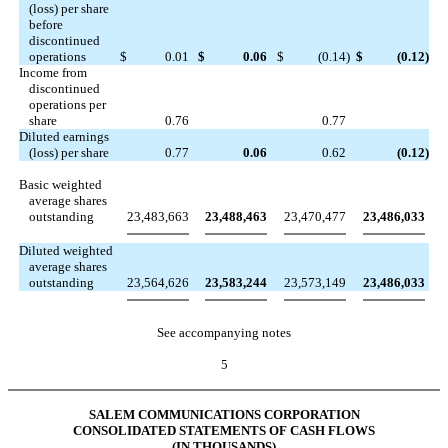
(loss) per share
before
discontinued
operations
$
0.01
$
0.06
$
(0.14
)
$
(0.12
)
Income from
discontinued
operations per
share
0.76
0.77
Diluted earnings
(loss) per share
0.77
0.06
0.62
(0.12
)
Basic weighted
average shares
outstanding
23,483,663
23,488,463
23,470,477
23,486,033
Diluted weighted
average shares
outstanding
23,564,626
23,583,244
23,573,149
23,486,033
See accompanying notes
5
SALEM COMMUNICATIONS CORPORATION
CONSOLIDATED STATEMENTS OF CASH FLOWS
(IN THOUSANDS)