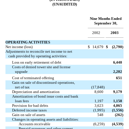
(UNAUDITED)
Nine Months Ended
September 30,
2002
2003
OPERATING ACTIVITIES
Net income (loss)
$
14,679
$
(2,790
)
Adjustments to reconcile net income to net
cash provided by operating activities:
Loss on early retirement of debt
6,440
Costs of denied tower site and license
upgrade
2,202
Cost of terminated offering
651
Gain on sale of discontinued operations,
net of tax
(17,848
)
Depreciation and amortization
8,600
9,179
Amortization of bond issue costs and bank
loan fees
1,197
1,158
Provision for bad debts
3,623
4,065
Deferred income taxes
(1,995
)
(1,556
)
Gain on sale of assets
548
(262
)
Changes in operating assets and liabilities:
Accounts receivable
(6,259
)
(4,539
)
Prepaid expenses and other current