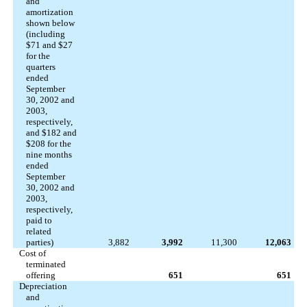
and
amortization
shown below
(including
$71 and $27
for the
quarters
ended
September
30, 2002 and
2003,
respectively,
and $182 and
$208 for the
nine months
ended
September
30, 2002 and
2003,
respectively,
paid to
related
parties)
3,882
3,992
11,300
12,063
Cost of
terminated
offering
651
651
Depreciation
and