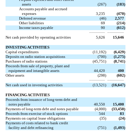
assets
(267
)
(183
)
Accounts payable and accrued
expenses
3,235
(470
)
Deferred revenue
(46
)
2,577
Other liabilities
69
(214
)
Income taxes payable
90
(612
)
Net cash provided by operating activities
5,626
15,646
INVESTING ACTIVITIES
Capital expenditures
(11,192
)
(6,429
)
Deposits on radio station acquisitions
(700
)
(1,275
)
Purchases of radio stations
(45,751
)
(8,741
)
Proceeds from sale of property, plant and
equipment and intangible assets
44,420
400
Other assets
(298
)
(602
)
Net cash used in investing activities
(13,521
)
(16,647
)
FINANCING ACTIVITIES
Proceeds from issuance of long-term debt and
notes payable
40,550
15,400
Payments of long-term debt and notes payable
(4,000
)
(33,450
)
Proceeds from exercise of stock options
544
83
Payments on capital lease obligations
(35
)
(24
)
Payments of costs related to bank credit
facility and debt refinancing
(751
)
(1,493
)