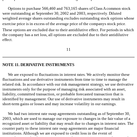
Options to purchase 566,460 and 763,165 shares of Class A common stock
were outstanding at September 30, 2002 and 2003, respectively. Diluted
weighted average shares outstanding excludes outstanding stock options whose
exercise price is in excess of the average price of the companys stock price.
These options are excluded due to their antidilutive effect. For periods in which
the company has a net loss, all options are excluded due to their antidilutive
effect.
11
NOTE 11. DERIVATIVE INSTRUMENTS
We are exposed to fluctuations in interest rates. We actively monitor these
fluctuations and use derivative instruments from time to time to manage the
related risk. In accordance with our risk management strategy, we use derivative
instruments only for the purpose of managing risk associated with an asset,
liability, committed transaction, or probable forecasted transaction that is
identified by management. Our use of derivative instruments may result in
short-term gains or losses and may increase volatility in our earnings.
We had two interest rate swap agreements outstanding as of September 30,
2003, which are used to manage our exposure to changes in the fair value of a
recognized asset or liability that may result due to changes in interest rates. The
counter party to these interest rate swap agreements are major financial
institutions. Although we are exposed to credit loss in the event of