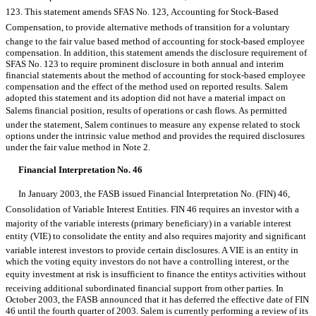
123. This statement amends SFAS No. 123, Accounting for Stock-Based
Compensation, to provide alternative methods of transition for a voluntary
change to the fair value based method of accounting for stock-based employee
compensation. In addition, this statement amends the disclosure requirement of
SFAS No. 123 to require prominent disclosure in both annual and interim
financial statements about the method of accounting for stock-based employee
compensation and the effect of the method used on reported results. Salem
adopted this statement and its adoption did not have a material impact on
Salems financial position, results of operations or cash flows. As permitted
under the statement, Salem continues to measure any expense related to stock
options under the intrinsic value method and provides the required disclosures
under the fair value method in Note 2.
Financial Interpretation No. 46
In January 2003, the FASB issued Financial Interpretation No. (FIN) 46,
Consolidation of Variable Interest Entities. FIN 46 requires an investor with a
majority of the variable interests (primary beneficiary) in a variable interest
entity (VIE) to consolidate the entity and also requires majority and significant
variable interest investors to provide certain disclosures. A VIE is an entity in
which the voting equity investors do not have a controlling interest, or the
equity investment at risk is insufficient to finance the entitys activities without
receiving additional subordinated financial support from other parties. In
October 2003, the FASB announced that it has deferred the effective date of FIN
46 until the fourth quarter of 2003. Salem is currently performing a review of its