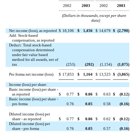
2002
2003
2002
2003
(Dollars in thousands, except per share
data)
Net income (loss), as reported
$
18,106
$
1,456
$
14,679
$
(2,790
)
Add: Stock-based
compensation, as reported
Deduct: Total stock-based
compensation determined
under fair value based
method for all awards, net of
tax
(253
)
(292
)
(1,154
)
(1,075
)
Pro forma net income (loss)
$
17,853
$
1,164
$
13,525
$
(3,865
)
Income (loss) per share:
Basic income (loss) per share -
as reported
$
0.77
$
0.06
$
0.63
$
(0.12
)
Basic income (loss) per share -
pro forma
0.76
0.05
0.58
(0.16
)
Diluted income (loss) per
share - as reported
$
0.77
$
0.06
$
0.62
$
(0.12
)
Diluted income (loss) per
share - pro forma
0.76
0.05
0.57
(0.16
)