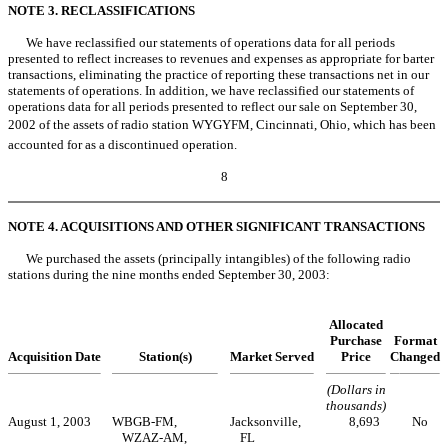
NOTE 3. RECLASSIFICATIONS
We have reclassified our statements of operations data for all periods
presented to reflect increases to revenues and expenses as appropriate for barter
transactions, eliminating the practice of reporting these transactions net in our
statements of operations. In addition, we have reclassified our statements of
operations data for all periods presented to reflect our sale on September 30,
2002 of the assets of radio station WYGYFM, Cincinnati, Ohio, which has been
accounted for as a discontinued operation.
8
NOTE 4. ACQUISITIONS AND OTHER SIGNIFICANT TRANSACTIONS
We purchased the assets (principally intangibles) of the following radio
stations during the nine months ended September 30, 2003:
Allocated
Purchase
Format
Acquisition Date
Station(s)
Market Served
Price
Changed
(Dollars in
thousands)
August 1, 2003
WBGB-FM,
Jacksonville,
8,693
No
WZAZ-AM,
FL