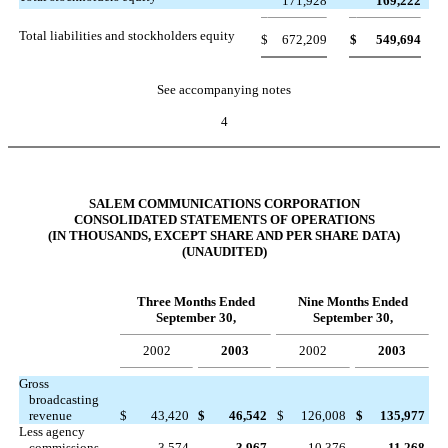
171,928
169,222
Total liabilities and stockholders equity
$
672,209
$
549,694
See accompanying notes
4
SALEM COMMUNICATIONS CORPORATION
CONSOLIDATED STATEMENTS OF OPERATIONS
(IN THOUSANDS, EXCEPT SHARE AND PER SHARE DATA)
(UNAUDITED)
Three Months Ended
Nine Months Ended
September 30,
September 30,
2002
2003
2002
2003
Gross
broadcasting
revenue
$
43,420
$
46,542
$
126,008
$
135,977
Less agency
commissions
3,574
3,967
10,376
11,268