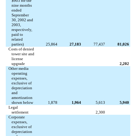
$903 for the
nine months
ended
September
30, 2002 and
2003,
respectively,
paid to
related
parties)
25,864
27,183
77,437
81,026
Costs of denied
tower site and
license
upgrade
2,202
Other media
operating
expenses,
exclusive of
depreciation
and
amortization
shown below
1,878
1,964
5,613
5,940
Legal
settlement
2,300
Corporate
expenses,
exclusive of
depreciation