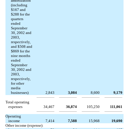
amortization
(including
$167 and
$288 for the
quarters
ended
September
30, 2002 and
2003,
respectively,
and $508 and
$869 for the
nine months
ended
September
30, 2002 and
2003,
respectively,
for other
media
businesses)
2,843
3,084
8,600
9,179
Total operating
expenses
34,467
36,874
105,250
111,061
Operating
income
7,414
7,588
15,968
19,690
Other income (expense):