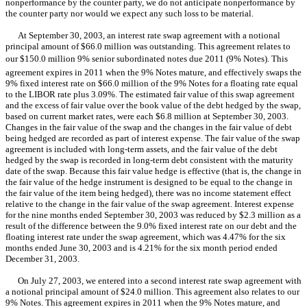
nonperformance by the counter party, we do not anticipate nonperformance by
the counter party nor would we expect any such loss to be material.
At September 30, 2003, an interest rate swap agreement with a notional
principal amount of $66.0 million was outstanding. This agreement relates to
our $150.0 million 9% senior subordinated notes due 2011 (9% Notes). This
agreement expires in 2011 when the 9% Notes mature, and effectively swaps the
9% fixed interest rate on $66.0 million of the 9% Notes for a floating rate equal
to the LIBOR rate plus 3.09%. The estimated fair value of this swap agreement
and the excess of fair value over the book value of the debt hedged by the swap,
based on current market rates, were each $6.8 million at September 30, 2003.
Changes in the fair value of the swap and the changes in the fair value of debt
being hedged are recorded as part of interest expense. The fair value of the swap
agreement is included with long-term assets, and the fair value of the debt
hedged by the swap is recorded in long-term debt consistent with the maturity
date of the swap. Because this fair value hedge is effective (that is, the change in
the fair value of the hedge instrument is designed to be equal to the change in
the fair value of the item being hedged), there was no income statement effect
relative to the change in the fair value of the swap agreement. Interest expense
for the nine months ended September 30, 2003 was reduced by $2.3 million as a
result of the difference between the 9.0% fixed interest rate on our debt and the
floating interest rate under the swap agreement, which was 4.47% for the six
months ended June 30, 2003 and is 4.21% for the six month period ended
December 31, 2003.
On July 27, 2003, we entered into a second interest rate swap agreement with
a notional principal amount of $24.0 million. This agreement also relates to our
9% Notes. This agreement expires in 2011 when the 9% Notes mature, and