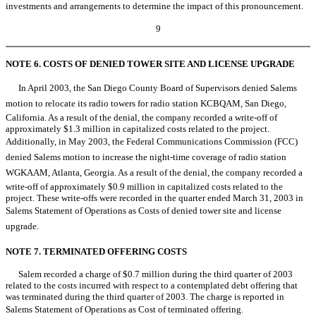
investments and arrangements to determine the impact of this pronouncement.
9
NOTE 6. COSTS OF DENIED TOWER SITE AND LICENSE UPGRADE
In April 2003, the San Diego County Board of Supervisors denied Salems
motion to relocate its radio towers for radio station KCBQAM, San Diego,
California. As a result of the denial, the company recorded a write-off of
approximately $1.3 million in capitalized costs related to the project.
Additionally, in May 2003, the Federal Communications Commission (FCC)
denied Salems motion to increase the night-time coverage of radio station
WGKAAM, Atlanta, Georgia. As a result of the denial, the company recorded a
write-off of approximately $0.9 million in capitalized costs related to the
project. These write-offs were recorded in the quarter ended March 31, 2003 in
Salems Statement of Operations as Costs of denied tower site and license
upgrade.
NOTE 7. TERMINATED OFFERING COSTS
Salem recorded a charge of $0.7 million during the third quarter of 2003
related to the costs incurred with respect to a contemplated debt offering that
was terminated during the third quarter of 2003. The charge is reported in
Salems Statement of Operations as Cost of terminated offering.