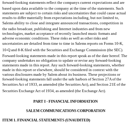
forward-looking statements reflect the companys current expectations and are
based upon data available to the company at the time of the statements. Such
statements are subject to certain risks and uncertainties that could cause actual
results to differ materially from expectations including, but not limited to,
Salems ability to close and integrate announced transactions, competition in
the radio broadcast, publishing and Internet industries and from new
technologies, market acceptance of recently launched music formats and
adverse economic conditions. These risks as well as other risks and
uncertainties are detailed from time to time in Salems reports on Forms 10-K,
10-Q and 8-K filed with the Securities and Exchange Commission (the SEC).
Forward-looking statements made in this report speak as of the date hereof. The
company undertakes no obligation to update or revise any forward-looking
statements made in this report. Any such forward-looking statements, whether
made in this report or elsewhere, should be considered in context with the
various disclosures made by Salem about its business. These projections or
forward-looking statements fall under the safe harbors of Section 27A of the
Securities Act of 1933, as amended (the Securities Act), and Section 21E of the
Securities Exchange Act of 1934, as amended (the Exchange Act).
PART I - FINANCIAL INFORMATION
SALEM COMMUNICATIONS CORPORATION
ITEM 1. FINANCIAL STATEMENTS (UNAUDITED)