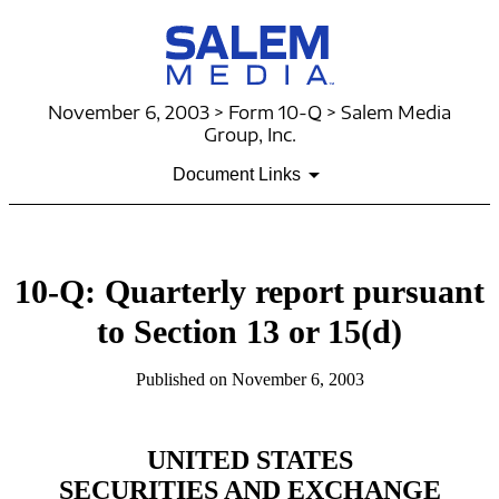
November 6, 2003 > Form 10-Q > Salem Media
Group, Inc.
Document Links
10-Q: Quarterly report pursuant
to Section 13 or 15(d)
Published on November 6, 2003
UNITED STATES
SECURITIES AND EXCHANGE