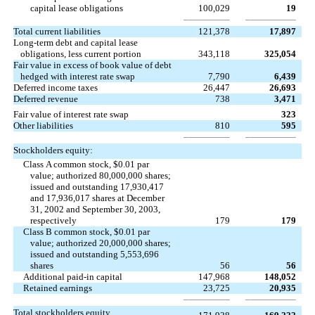
capital lease obligations
100,029
19
Total current liabilities
121,378
17,897
Long-term debt and capital lease
obligations, less current portion
343,118
325,054
Fair value in excess of book value of debt
hedged with interest rate swap
7,790
6,439
Deferred income taxes
26,447
26,693
Deferred revenue
738
3,471
Fair value of interest rate swap
323
Other liabilities
810
595
Stockholders equity:
Class A common stock, $0.01 par
value; authorized 80,000,000 shares;
issued and outstanding 17,930,417
and 17,936,017 shares at December
31, 2002 and September 30, 2003,
respectively
179
179
Class B common stock, $0.01 par
value; authorized 20,000,000 shares;
issued and outstanding 5,553,696
shares
56
56
Additional paid-in capital
147,968
148,052
Retained earnings
23,725
20,935
Total stockholders equity