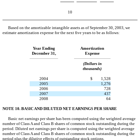
10
Based on the amortizable intangible assets as of September 30, 2003, we
estimate amortization expense for the next five years to be as follows:
Year Ending
Amortization
December 31,
Expense
(Dollars in
thousands)
2004
$
1,528
2005
1,276
2006
728
2007
437
2008
64
NOTE 10. BASIC AND DILUTED NET EARNINGS PER SHARE
Basic net earnings per share has been computed using the weighted average
number of Class A and Class B shares of common stock outstanding during the
period. Diluted net earnings per share is computed using the weighted average
number of Class A and Class B shares of common stock outstanding during the
period plus the dilutive effects of outstanding stock options.