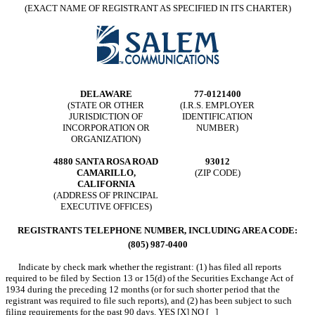
(EXACT NAME OF REGISTRANT AS SPECIFIED IN ITS CHARTER)
DELAWARE
77-0121400
(STATE OR OTHER
(I.R.S. EMPLOYER
JURISDICTION OF
IDENTIFICATION
INCORPORATION OR
NUMBER)
ORGANIZATION)
4880 SANTA ROSA ROAD
93012
CAMARILLO,
(ZIP CODE)
CALIFORNIA
(ADDRESS OF PRINCIPAL
EXECUTIVE OFFICES)
REGISTRANTS TELEPHONE NUMBER, INCLUDING AREA CODE:
(805) 987-0400
Indicate by check mark whether the registrant: (1) has filed all reports
required to be filed by Section 13 or 15(d) of the Securities Exchange Act of
1934 during the preceding 12 months (or for such shorter period that the
registrant was required to file such reports), and (2) has been subject to such
filing requirements for the past 90 days. YES [X] NO [ ]