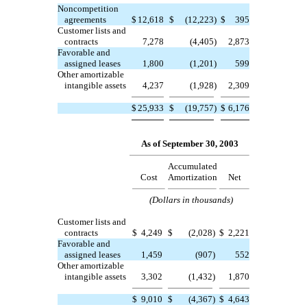
Noncompetition
agreements
$
12,618
$
(12,223
)
$
395
Customer lists and
contracts
7,278
(4,405
)
2,873
Favorable and
assigned leases
1,800
(1,201
)
599
Other amortizable
intangible assets
4,237
(1,928
)
2,309
$
25,933
$
(19,757
)
$
6,176
As of September 30, 2003
Accumulated
Cost
Amortization
Net
(Dollars in thousands)
Customer lists and
contracts
$
4,249
$
(2,028
)
$
2,221
Favorable and
assigned leases
1,459
(907
)
552
Other amortizable
intangible assets
3,302
(1,432
)
1,870
$
9,010
$
(4,367
)
$
4,643