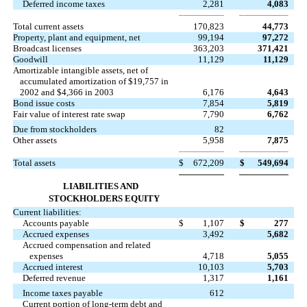
Deferred income taxes
2,281
4,083
Total current assets
170,823
44,773
Property, plant and equipment, net
99,194
97,272
Broadcast licenses
363,203
371,421
Goodwill
11,129
11,129
Amortizable intangible assets, net of
accumulated amortization of $19,757 in
2002 and $4,366 in 2003
6,176
4,643
Bond issue costs
7,854
5,819
Fair value of interest rate swap
7,790
6,762
Due from stockholders
82
Other assets
5,958
7,875
Total assets
$
672,209
$
549,694
LIABILITIES AND
STOCKHOLDERS EQUITY
Current liabilities:
Accounts payable
$
1,107
$
277
Accrued expenses
3,492
5,682
Accrued compensation and related
expenses
4,718
5,055
Accrued interest
10,103
5,703
Deferred revenue
1,317
1,161
Income taxes payable
612
Current portion of long-term debt and