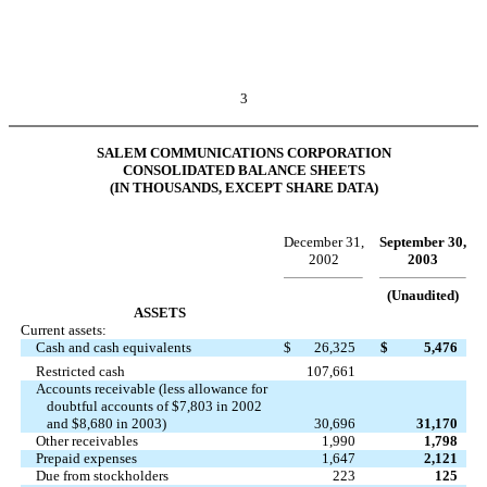
3
SALEM COMMUNICATIONS CORPORATION
CONSOLIDATED BALANCE SHEETS
(IN THOUSANDS, EXCEPT SHARE DATA)
December 31,
September 30,
2002
2003
(Unaudited)
ASSETS
Current assets:
Cash and cash equivalents
$
26,325
$
5,476
Restricted cash
107,661
Accounts receivable (less allowance for
doubtful accounts of $7,803 in 2002
and $8,680 in 2003)
30,696
31,170
Other receivables
1,990
1,798
Prepaid expenses
1,647
2,121
Due from stockholders
223
125