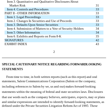
Item 3. Quantitative and Qualitative Disclosures About
Market Risk
31
Item 4. Controls and Procedures
33
PART II - OTHER INFORMATION
33
Item 1. Legal Proceedings
33
Item 2. Changes In Securities and Use of Proceeds
33
Item 3. Defaults Upon Senior Securities
33
Item 4. Submission of Matters to a Vote of Security Holders
34
Item 5. Other Information
34
Item 6. Exhibits and Reports on Form 8-K
35
SIGNATURES
42
EXHIBIT INDEX
43
2
SPECIAL CAUTIONARY NOTICE REGARDING FORWARDLOOKING
STATEMENTS
From time to time, in both written reports (such as this report) and oral
statements, Salem Communications Corporation (Salem or the company,
including references to Salem by we, us and our) makes forward-looking
statements within the meaning of federal and state securities laws. Disclosures
that use words such as the company believes, anticipates, expects, may or plans
and similar expressions are intended to identify forward-looking statements, as
defined under the Private Securities Litigation Reform Act of 1995. These