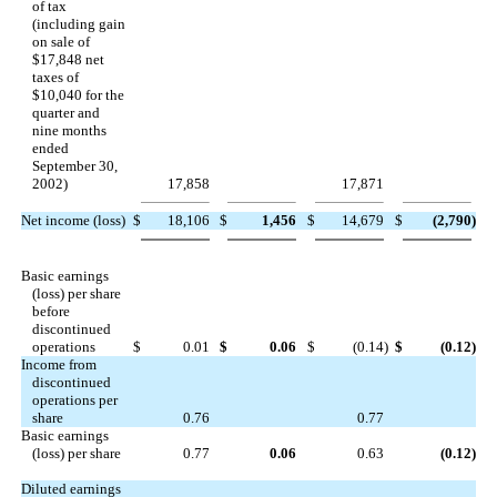
of tax
(including gain
on sale of
$17,848 net
taxes of
$10,040 for the
quarter and
nine months
ended
September 30,
2002)
17,858
17,871
Net income (loss)
$
18,106
$
1,456
$
14,679
$
(2,790
)
Basic earnings
(loss) per share
before
discontinued
operations
$
0.01
$
0.06
$
(0.14
)
$
(0.12
)
Income from
discontinued
operations per
share
0.76
0.77
Basic earnings
(loss) per share
0.77
0.06
0.63
(0.12
)
Diluted earnings