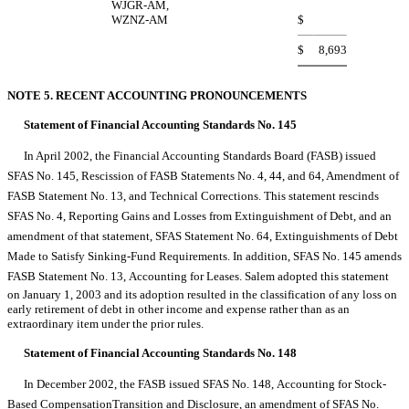
WJGR-AM,
WZNZ-AM
$
$
8,693
NOTE 5. RECENT ACCOUNTING PRONOUNCEMENTS
Statement of Financial Accounting Standards No. 145
In April 2002, the Financial Accounting Standards Board (FASB) issued
SFAS No. 145, Rescission of FASB Statements No. 4, 44, and 64, Amendment of
FASB Statement No. 13, and Technical Corrections. This statement rescinds
SFAS No. 4, Reporting Gains and Losses from Extinguishment of Debt, and an
amendment of that statement, SFAS Statement No. 64, Extinguishments of Debt
Made to Satisfy Sinking-Fund Requirements. In addition, SFAS No. 145 amends
FASB Statement No. 13, Accounting for Leases. Salem adopted this statement
on January 1, 2003 and its adoption resulted in the classification of any loss on
early retirement of debt in other income and expense rather than as an
extraordinary item under the prior rules.
Statement of Financial Accounting Standards No. 148
In December 2002, the FASB issued SFAS No. 148, Accounting for Stock-
Based CompensationTransition and Disclosure, an amendment of SFAS No.