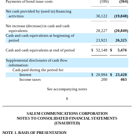
Payments of bond issue costs
(186
)
(364
)
Net cash provided by (used in) financing
activities
36,122
(19,848
)
Net increase (decrease) in cash and cash
equivalents
28,227
(20,849
)
Cash and cash equivalents at beginning of
period
23,921
26,325
Cash and cash equivalents at end of period
$
52,148
$
5,476
Supplemental disclosures of cash flow
information:
Cash paid during the period for:
Interest
$
20,994
$
23,420
Income taxes
200
463
See accompanying notes
6
SALEM COMMUNICATIONS CORPORATION
NOTES TO CONSOLIDATED FINANCIAL STATEMENTS
(UNAUDITED)
NOTE 1. BASIS OF PRESENTATION