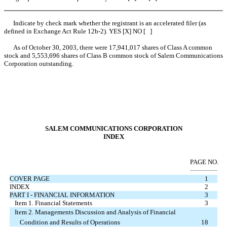
Indicate by check mark whether the registrant is an accelerated filer (as
defined in Exchange Act Rule 12b-2). YES [X] NO [ ]
As of October 30, 2003, there were 17,941,017 shares of Class A common
stock and 5,553,696 shares of Class B common stock of Salem Communications
Corporation outstanding.
SALEM COMMUNICATIONS CORPORATION
INDEX
PAGE NO.
COVER PAGE
1
INDEX
2
PART I - FINANCIAL INFORMATION
3
Item 1. Financial Statements
3
Item 2. Managements Discussion and Analysis of Financial
Condition and Results of Operations
18