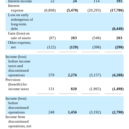
Interest income
52
24
114
195
Interest
expense
(6,868
)
(5,470
)
(20,293
)
(17,706
)
Loss on early
redemption of
long-term
debt
(6,440
)
Gain (loss) on
sale of assets
(97
)
263
(548
)
263
Other expense,
net
(122
)
(129
)
(398
)
(290
)
Income (loss)
before income
taxes and
discontinued
operations
379
2,276
(5,157
)
(4,288
)
Provision
(benefit) for
income taxes
131
820
(1,965
)
(1,498
)
Income (loss)
before
discontinued
operations
248
1,456
(3,192
)
(2,790
)
Income from
discontinued
operations, net