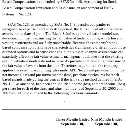
Based Compensation, as amended by SFAS No. 148, Accounting for Stock-
Based CompensationTransition and Disclosure, an amendment of FASB
Statement No. 123.
SFAS No. 123, as amended by SFAS No. 148, permits companies to
recognize, as expense over the vesting period, the fair value of all stock-based
awards on the date of grant. The Black-Scholes option valuation model was
developed for use in estimating the fair value of traded options, which have no
vesting restrictions and are fully transferable. Because the company's stock-
based compensation plans have characteristics significantly different from those
of traded options and because changes in the subjective input assumptions can
materially affect the fair value estimate, management believes that the existing
option valuation models do not necessarily provide a reliable single measure of
the fair value of awards from the plan. Therefore, as permitted, the company
applies the existing accounting rules under APB No. 25 and provides pro forma
net income (loss) and pro forma income (loss) per share disclosures for stock-
based awards made during the year as if the fair value method defined in SFAS
No. 123, as amended, had been applied. Net income (loss) and net income (loss)
per share for each of the three and nine months ended September 30, 2003 and
2002 would have changed to the following pro forma amounts:
7
Three Months Ended
Nine Months Ended
September 30,
September 30,