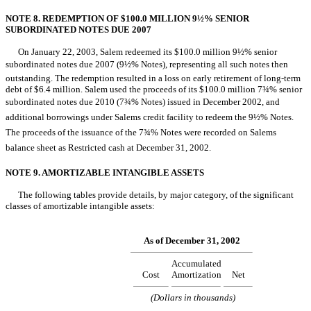
NOTE 8. REDEMPTION OF $100.0 MILLION 9½% SENIOR
SUBORDINATED NOTES DUE 2007
On January 22, 2003, Salem redeemed its $100.0 million 9½% senior
subordinated notes due 2007 (9½% Notes), representing all such notes then
outstanding. The redemption resulted in a loss on early retirement of long-term
debt of $6.4 million. Salem used the proceeds of its $100.0 million 7¾% senior
subordinated notes due 2010 (7¾% Notes) issued in December 2002, and
additional borrowings under Salems credit facility to redeem the 9½% Notes.
The proceeds of the issuance of the 7¾% Notes were recorded on Salems
balance sheet as Restricted cash at December 31, 2002.
NOTE 9. AMORTIZABLE INTANGIBLE ASSETS
The following tables provide details, by major category, of the significant
classes of amortizable intangible assets:
As of December 31, 2002
Accumulated
Cost
Amortization
Net
(Dollars in thousands)