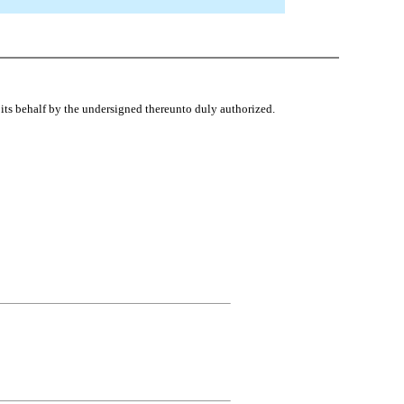
ts behalf by the undersigned thereunto duly authorized.