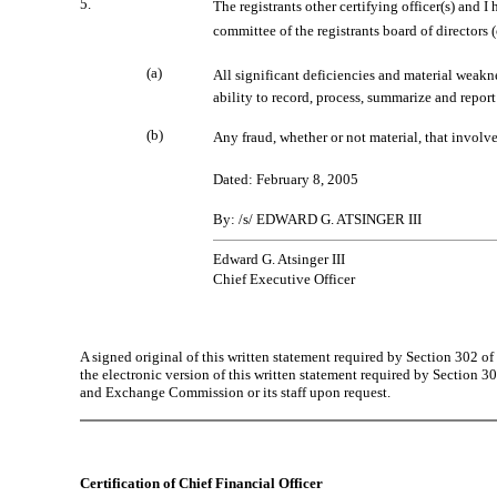
5.
The registrants other certifying officer(s) and 
committee of the registrants board of directors
(a)
All significant deficiencies and material weakne
ability to record, process, summarize and report
(b)
Any fraud, whether or not material, that involve
Dated: February 8, 2005
By: /s/ EDWARD G. ATSINGER III
Edward G. Atsinger III
Chief Executive Officer
A signed original of this written statement required by Section 302 
the electronic version of this written statement required by Sectio
and Exchange Commission or its staff upon request.
Certification of Chief Financial Officer