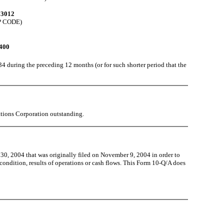
93012
P CODE)
400
34 during the preceding 12 months (or for such shorter period that the
ions Corporation outstanding.
, 2004 that was originally filed on November 9, 2004 in order to
l condition, results of operations or cash flows. This Form 10-Q/A does