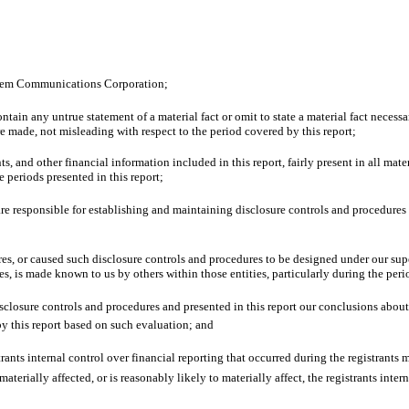
Salem Communications Corporation;
ain any untrue statement of a material fact or omit to state a material fact necessa
 made, not misleading with respect to the period covered by this report;
 and other financial information included in this report, fairly present in all materi
he periods presented in this report;
 I are responsible for establishing and maintaining disclosure controls and procedur
s, or caused such disclosure controls and procedures to be designed under our super
ies, is made known to us by others within those entities, particularly during the peri
disclosure controls and procedures and presented in this report our conclusions about
by this report based on such evaluation; and
ants internal control over financial reporting that occurred during the registrants mos
materially affected, or is reasonably likely to materially affect, the registrants inte