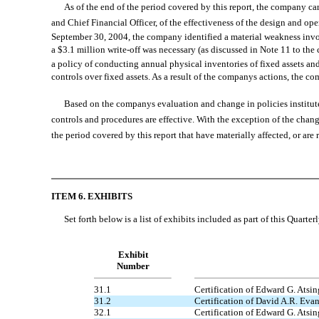
As of the end of the period covered by this report, the company carr
and Chief Financial Officer, of the effectiveness of the design and o
September 30, 2004, the company identified a material weakness invo
a $3.1 million write-off was necessary (as discussed in Note 11 to th
a policy of conducting annual physical inventories of fixed assets and 
controls over fixed assets. As a result of the companys actions, the
Based on the companys evaluation and change in policies instituted
controls and procedures are effective. With the exception of the chang
the period covered by this report that have materially affected, or are 
ITEM 6. EXHIBITS
Set forth below is a list of exhibits included as part of this Quarter
Exhibit
Number
31.1
Certification of Edward G. Atsin
31.2
Certification of David A.R. Eva
32.1
Certification of Edward G. Atsin