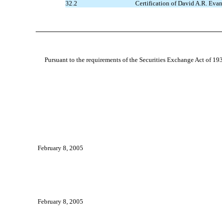
32.2
Certification of David A.R. Evan
Pursuant to the requirements of the Securities Exchange Act of 1934
February 8, 2005
February 8, 2005