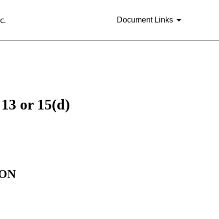
c.
Document Links
13 or 15(d)
ION