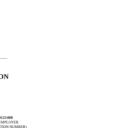
____
ON
0121400
. EMPLOYER
ATION NUMBER)