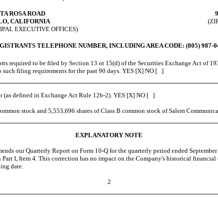
NTA ROSA ROAD
O, CALIFORNIA
(ZI
IPAL EXECUTIVE OFFICES)
GISTRANTS TELEPHONE NUMBER, INCLUDING AREA CODE: (805) 987-0
ts required to be filed by Section 13 or 15(d) of the Securities Exchange Act of 19
 to such filing requirements for the past 90 days. YES [X] NO [ ]
er (as defined in Exchange Act Rule 12b-2). YES [X] NO [ ]
common stock and 5,553,696 shares of Class B common stock of Salem Communicat
EXPLANATORY NOTE
 our Quarterly Report on Form 10-Q for the quarterly period ended September 30
n Part I, Item 4. This correction has no impact on the Company's historical financia
ing date.
2