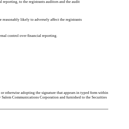
 reporting, to the registrants auditors and the audit
 reasonably likely to adversely affect the registrants
rnal control over financial reporting.
or otherwise adopting the signature that appears in typed form within
by Salem Communications Corporation and furnished to the Securities