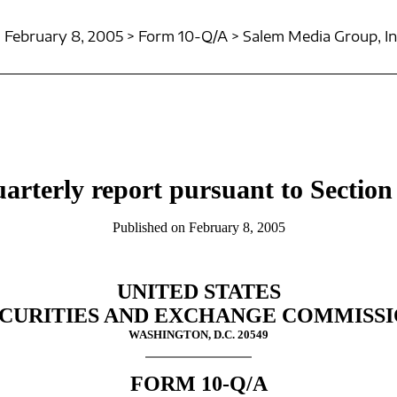
February 8, 2005 > Form 10-Q/A > Salem Media Group, In
arterly report pursuant to Section 
Published on February 8, 2005
UNITED STATES
CURITIES AND EXCHANGE COMMISS
WASHINGTON, D.C. 20549
FORM 10-Q/A