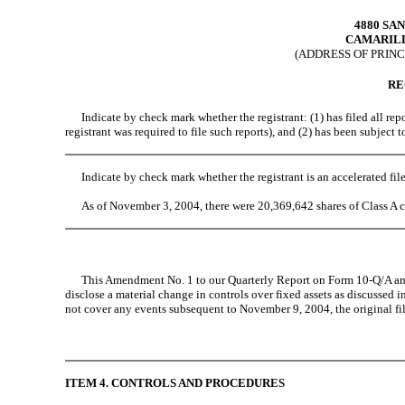
4880 SA
CAMARILL
(ADDRESS OF PRINC
RE
Indicate by check mark whether the registrant: (1) has filed all repor
registrant was required to file such reports), and (2) has been subject
Indicate by check mark whether the registrant is an accelerated fil
As of November 3, 2004, there were 20,369,642 shares of Class A 
This Amendment No. 1 to our Quarterly Report on Form 10-Q/A amends
disclose a material change in controls over fixed assets as discussed i
not cover any events subsequent to November 9, 2004, the original fil
ITEM 4. CONTROLS AND PROCEDURES