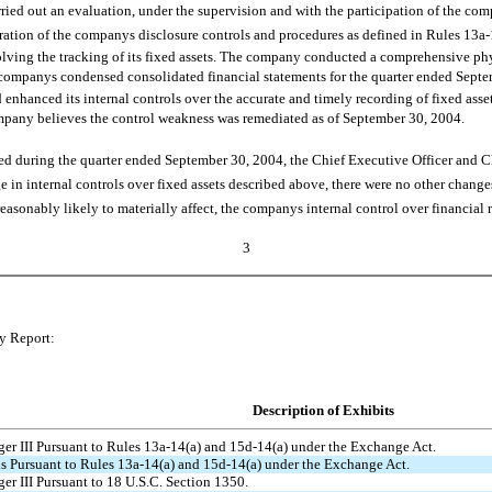
ied out an evaluation, under the supervision and with the participation of the co
peration of the companys disclosure controls and procedures as defined in Rules 13
lving the tracking of its fixed assets. The company conducted a comprehensive phy
e companys condensed consolidated financial statements for the quarter ended Septem
enhanced its internal controls over the accurate and timely recording of fixed asset 
 company believes the control weakness was remediated as of September 30, 2004.
 during the quarter ended September 30, 2004, the Chief Executive Officer and Chi
e in internal controls over fixed assets described above, there were no other change
reasonably likely to materially affect, the companys internal control over financial 
3
ly Report:
Description of Exhibits
ger III Pursuant to Rules 13a-14(a) and 15d-14(a) under the Exchange Act.
ns Pursuant to Rules 13a-14(a) and 15d-14(a) under the Exchange Act.
ger III Pursuant to 18 U.S.C. Section 1350.