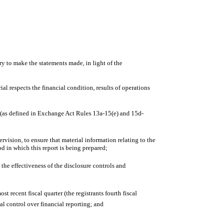
ry to make the statements made, in light of the
al respects the financial condition, results of operations
es (as defined in Exchange Act Rules 13a-15(e) and 15d-
vision, to ensure that material information relating to the
od in which this report is being prepared;
 the effectiveness of the disclosure controls and
t recent fiscal quarter (the registrants fourth fiscal
rnal control over financial reporting; and