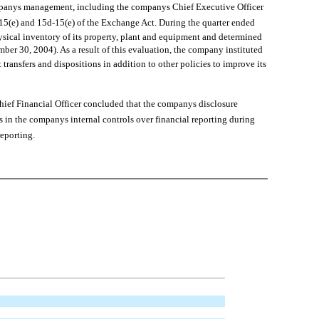
mpanys management, including the companys Chief Executive Officer
a-15(e) and 15d-15(e) of the Exchange Act. During the quarter ended
sical inventory of its property, plant and equipment and determined
ber 30, 2004). As a result of this evaluation, the company instituted
transfers and dispositions in addition to other policies to improve its
ef Financial Officer concluded that the companys disclosure
s in the companys internal controls over financial reporting during
reporting.