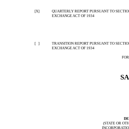
[X]
QUARTERLY REPORT PURSUANT TO SECTION 
EXCHANGE ACT OF 1934
[ ]
TRANSITION REPORT PURSUANT TO SECTION 
EXCHANGE ACT OF 1934
FOR
S
DE
(STATE OR OT
INCORPORATIO