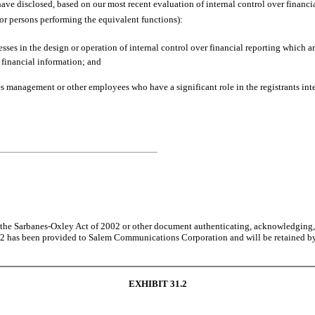
I have disclosed, based on our most recent evaluation of internal control over financial
 (or persons performing the equivalent functions):
sses in the design or operation of internal control over financial reporting which are
 financial information; and
s management or other employees who have a significant role in the registrants inte
of the Sarbanes-Oxley Act of 2002 or other document authenticating, acknowledging, 
n 302 has been provided to Salem Communications Corporation and will be retained 
EXHIBIT 31.2