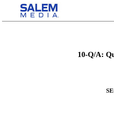
10-Q/A: Qu
SE