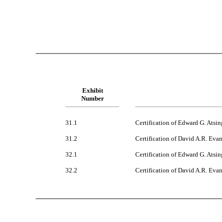
Exhibit
Number
31.1
Certification of Edward G. Atsin
31.2
Certification of David A.R. Eva
32.1
Certification of Edward G. Atsin
32.2
Certification of David A.R. Evan