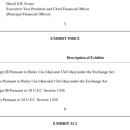
David A.R. Evans
Executive Vice President and Chief Financial Officer
(Principal Financial Officer)
5
EXHIBIT INDEX
Description of Exhibits
ger III Pursuant to Rules 13a-14(a) and 15d-14(a) under the Exchange Act.
ns Pursuant to Rules 13a-14(a) and 15d-14(a) under the Exchange Act.
ger III Pursuant to 18 U.S.C. Section 1350.
s Pursuant to 18 U.S.C. Section 1350.
6
EXHIBIT 31.1