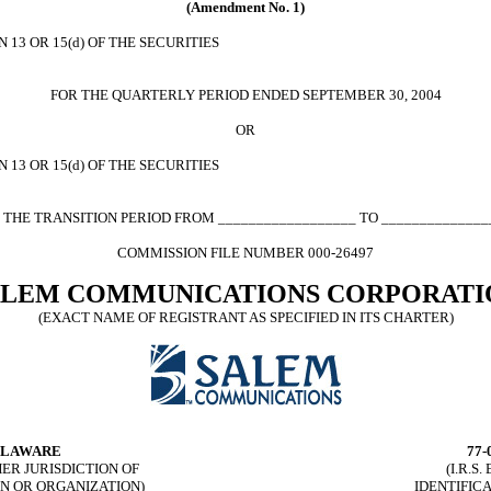
(Amendment No. 1)
13 OR 15(d) OF THE SECURITIES
FOR THE QUARTERLY PERIOD ENDED SEPTEMBER 30, 2004
OR
13 OR 15(d) OF THE SECURITIES
 THE TRANSITION PERIOD FROM __________________ TO ______________
COMMISSION FILE NUMBER 000-26497
ALEM COMMUNICATIONS CORPORATI
(EXACT NAME OF REGISTRANT AS SPECIFIED IN ITS CHARTER)
LAWARE
77-
HER JURISDICTION OF
(I.R.S
N OR ORGANIZATION)
IDENTIFIC