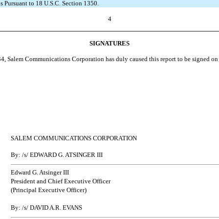
s Pursuant to 18 U.S.C. Section 1350.
4
SIGNATURES
, Salem Communications Corporation has duly caused this report to be signed on i
SALEM COMMUNICATIONS CORPORATION
By: /s/ EDWARD G. ATSINGER III
Edward G. Atsinger III
President and Chief Executive Officer
(Principal Executive Officer)
By: /s/ DAVID A.R. EVANS