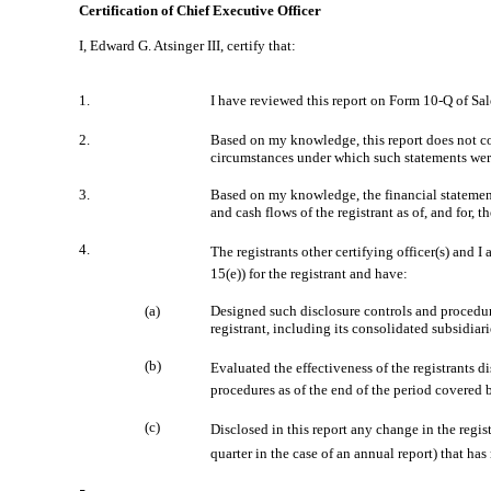
Certification of Chief Executive Officer
I, Edward G. Atsinger III, certify that:
1.
I have reviewed this report on Form 10-Q of 
2.
Based on my knowledge, this report does not cont
circumstances under which such statements were
3.
Based on my knowledge, the financial statements,
and cash flows of the registrant as of, and for, t
4.
The registrants other certifying officer(s) and
15(e)) for the registrant and have:
(a)
Designed such disclosure controls and procedure
registrant, including its consolidated subsidiar
(b)
Evaluated the effectiveness of the registrants 
procedures as of the end of the period covered 
(c)
Disclosed in this report any change in the registr
quarter in the case of an annual report) that has 