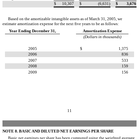
$
10,307
$
(6,631)
$
3,676
Based on the amortizable intangible assets as of March 31, 2005, we
estimate amortization expense for the next five years to be as follows:
Year Ending December 31,
Amortization Expense
(Dollars in thousands)
2005
$
1,375
2006
836
2007
533
2008
159
2009
156
11
NOTE 8. BASIC AND DILUTED NET EARNINGS PER SHARE
Basic net earnings per share has been computed using the weighted average