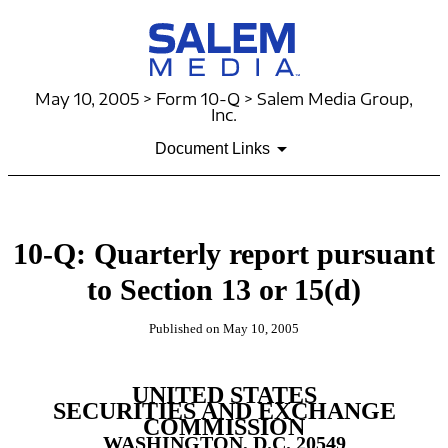
May 10, 2005 > Form 10-Q > Salem Media Group,
Inc.
Document Links
10-Q: Quarterly report pursuant
to Section 13 or 15(d)
Published on May 10, 2005
UNITED STATES
SECURITIES AND EXCHANGE
COMMISSION
WASHINGTON, D.C. 20549