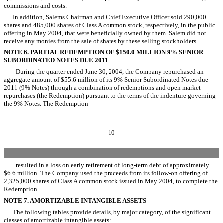
commissions and costs.
In addition, Salems Chairman and Chief Executive Officer sold 290,000
shares and 485,000 shares of Class A common stock, respectively, in the public
offering in May 2004, that were beneficially owned by them. Salem did not
receive any monies from the sale of shares by these selling stockholders.
NOTE 6. PARTIAL REDEMPTION OF $150.0 MILLION 9% SENIOR
SUBORDINATED NOTES DUE 2011
During the quarter ended June 30, 2004, the Company repurchased an
aggregate amount of $55.6 million of its 9% Senior Subordinated Notes due
2011 (9% Notes) through a combination of redemptions and open market
repurchases (the Redemption) pursuant to the terms of the indenture governing
the 9% Notes. The Redemption
10
resulted in a loss on early retirement of long-term debt of approximately
$6.6 million. The Company used the proceeds from its follow-on offering of
2,325,000 shares of Class A common stock issued in May 2004, to complete the
Redemption.
NOTE 7. AMORTIZABLE INTANGIBLE ASSETS
The following tables provide details, by major category, of the significant
classes of amortizable intangible assets: