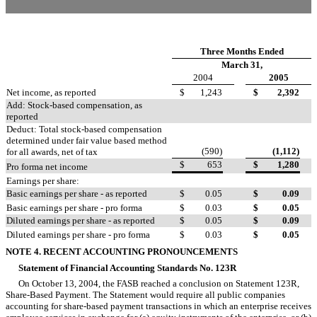
Three Months Ended
March 31,
2004
2005
Net income, as reported
$
1,243
$
2,392
Add: Stock-based compensation, as
reported
Deduct: Total stock-based compensation
determined under fair value based method
(590)
(1,112)
for all awards, net of tax
$
653
$
1,280
Pro forma net income
Earnings per share:
Basic earnings per share - as reported
$
0.05
$
0.09
Basic earnings per share - pro forma
$
0.03
$
0.05
Diluted earnings per share - as reported
$
0.05
$
0.09
Diluted earnings per share - pro forma
$
0.03
$
0.05
NOTE 4. RECENT ACCOUNTING PRONOUNCEMENTS
Statement of Financial Accounting Standards No. 123R
On October 13, 2004, the FASB reached a conclusion on Statement 123R,
Share-Based Payment. The Statement would require all public companies
accounting for share-based payment transactions in which an enterprise receives