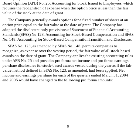
Board Opinion (APB) No. 25, Accounting for Stock Issued to Employees, which
requires the recognition of expense when the option price is less than the fair
value of the stock at the date of grant.
The Company generally awards options for a fixed number of shares at an
option price equal to the fair value at the date of grant. The Company has
adopted the disclosure-only provisions of Statement of Financial Accounting
Standards (SFAS) No.123, Accounting for Stock-Based Compensation and SFAS
No. 148, Accounting for Stock-Based CompensationTransition and Disclosure.
SFAS No. 123, as amended by SFAS No. 148, permits companies to
recognize, as expense over the vesting period, the fair value of all stock-based
awards on the date of grant. The Company applies the existing accounting rules
under APB No. 25 and provides pro forma net income and pro forma earnings
per share disclosures for stock-based awards vested during the year as if the fair
value method defined in SFAS No. 123, as amended, had been applied. Net
income and earnings per share for each of the quarters ended March 31, 2004
and 2005 would have changed to the following pro forma amounts:
9