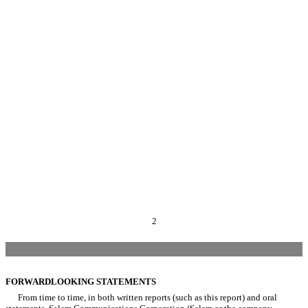
2
FORWARDLOOKING STATEMENTS
From time to time, in both written reports (such as this report) and oral