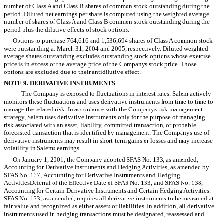
number of Class A and Class B shares of common stock outstanding during the
period. Diluted net earnings per share is computed using the weighted average
number of shares of Class A and Class B common stock outstanding during the
period plus the dilutive effects of stock options.
Options to purchase 764,616 and 1,536,694 shares of Class A common stock
were outstanding at March 31, 2004 and 2005, respectively. Diluted weighted
average shares outstanding excludes outstanding stock options whose exercise
price is in excess of the average price of the Companys stock price. Those
options are excluded due to their antidilutive effect.
NOTE 9. DERIVATIVE INSTRUMENTS
The Company is exposed to fluctuations in interest rates. Salem actively
monitors these fluctuations and uses derivative instruments from time to time to
manage the related risk. In accordance with the Companys risk management
strategy, Salem uses derivative instruments only for the purpose of managing
risk associated with an asset, liability, committed transaction, or probable
forecasted transaction that is identified by management. The Companys use of
derivative instruments may result in short-term gains or losses and may increase
volatility in Salems earnings.
On January 1, 2001, the Company adopted SFAS No. 133, as amended,
Accounting for Derivative Instruments and Hedging Activities, as amended by
SFAS No. 137, Accounting for Derivative Instruments and Hedging
ActivitiesDeferral of the Effective Date of SFAS No. 133, and SFAS No. 138,
Accounting for Certain Derivative Instruments and Certain Hedging Activities.
SFAS No. 133, as amended, requires all derivative instruments to be measured at
fair value and recognized as either assets or liabilities. In addition, all derivative
instruments used in hedging transactions must be designated, reassessed and