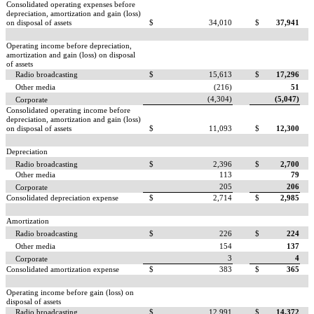
Consolidated operating expenses before
depreciation, amortization and gain (loss)
on disposal of assets
$
34,010
$
37,941
Operating income before depreciation,
amortization and gain (loss) on disposal
of assets
Radio broadcasting
$
15,613
$
17,296
Other media
(216)
51
(4,304)
(5,047)
Corporate
Consolidated operating income before
depreciation, amortization and gain (loss)
on disposal of assets
$
11,093
$
12,300
Depreciation
Radio broadcasting
$
2,396
$
2,700
Other media
113
79
205
206
Corporate
Consolidated depreciation expense
$
2,714
$
2,985
Amortization
Radio broadcasting
$
226
$
224
Other media
154
137
3
4
Corporate
Consolidated amortization expense
$
383
$
365
Operating income before gain (loss) on
disposal of assets
Radio broadcasting
$
12,991
$
14,372