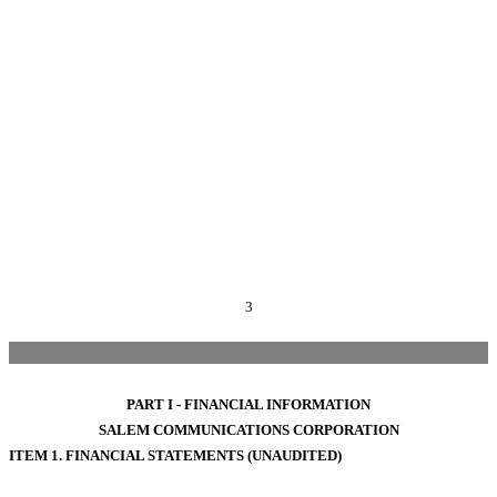
3
PART I - FINANCIAL INFORMATION
SALEM COMMUNICATIONS CORPORATION
ITEM 1. FINANCIAL STATEMENTS (UNAUDITED)