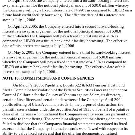
On April 8, 2005, the Company entered into a forward-looking interest rate
swap arrangement for the notional principal amount of $30.0 million whereby
the Company will pay a fixed interest rate of 4.99% as compared to LIBOR on a
future bank credit facility borrowing. The effective date of this interest rate
swap is July 1, 2006.
On April 26, 2005, the Company entered into a second forward-looking
interest rate swap arrangement for the notional principal amount of $30.0
million whereby the Company will pay a fixed interest rate of 4.70% as
compared to LIBOR on a future bank credit facility borrowing. The effective
date of this interest rate swap is July 1, 2006.
On May 5, 2005, the Company entered into a third forward-looking interest
rate swap arrangement for the notional principal amount of $30.0 million
whereby the Company will pay a fixed interest rate of 4.53% as compared to
LIBOR on a future bank credit facility borrowing. The effective date of this
interest rate swap is July 1, 2006.
NOTE 10. COMMITMENTS AND CONTINGENCIES
On March 9, 2005, Pipefitters, Locals 522 & 633 Pension Trust Fund
filed a Complaint for Violation of the Federal Securities Laws in the Superior
Court of California for the County of Ventura against Salem, its directors,
certain of its officers and certain underwriters of the Companys April 2004
public offering of Class A common stock. In the purported class action, the
plaintiff asserts claims under the Securities Act of 1933 on behalf of a putative
class of all persons who purchased the Companys equity securities pursuant or
traceable to that offering. The complaint alleges that the offering documents
failed to disclose that the Companys financial statements overstated its fixed
assets and that the Companys internal controls were flawed with respect to its
ability to value fixed assets and that the offering documents contained