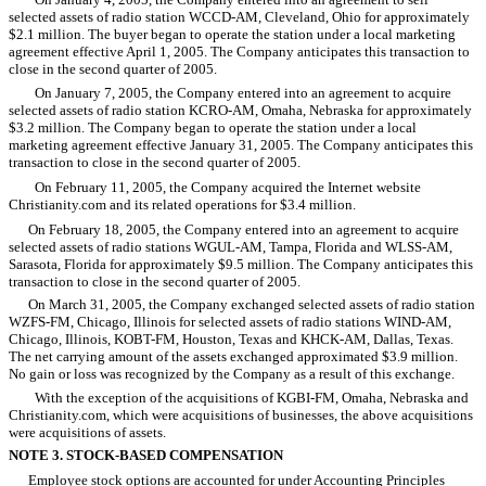
selected assets of radio station WCCD-AM, Cleveland, Ohio for approximately
$2.1 million. The buyer began to operate the station under a local marketing
agreement effective April 1, 2005. The Company anticipates this transaction to
close in the second quarter of 2005.
On January 7, 2005, the Company entered into an agreement to acquire
selected assets of radio station KCRO-AM, Omaha, Nebraska for approximately
$3.2 million. The Company began to operate the station under a local
marketing agreement effective January 31, 2005. The Company anticipates this
transaction to close in the second quarter of 2005.
On February 11, 2005, the Company acquired the Internet website
Christianity.com and its related operations for $3.4 million.
On February 18, 2005, the Company entered into an agreement to acquire
selected assets of radio stations WGUL-AM, Tampa, Florida and WLSS-AM,
Sarasota, Florida for approximately $9.5 million. The Company anticipates this
transaction to close in the second quarter of 2005.
On March 31, 2005, the Company exchanged selected assets of radio station
WZFS-FM, Chicago, Illinois for selected assets of radio stations WIND-AM,
Chicago, Illinois, KOBT-FM, Houston, Texas and KHCK-AM, Dallas, Texas.
The net carrying amount of the assets exchanged approximated $3.9 million.
No gain or loss was recognized by the Company as a result of this exchange.
With the exception of the acquisitions of KGBI-FM, Omaha, Nebraska and
Christianity.com, which were acquisitions of businesses, the above acquisitions
were acquisitions of assets.
NOTE 3. STOCK-BASED COMPENSATION
Employee stock options are accounted for under Accounting Principles