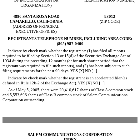
OF INCORPORATION OR
IDENTIFICATION NUMBER)
ORGANIZATION)
4880 SANTA ROSA ROAD
93012
CAMARILLO, CALIFORNIA
(ZIP CODE)
(ADDRESS OF PRINCIPAL
EXECUTIVE OFFICES)
REGISTRANTS TELEPHONE NUMBER, INCLUDING AREA CODE:
(805) 987-0400
Indicate by check mark whether the registrant: (1) has filed all reports
required to be filed by Section 13 or 15(d) of the Securities Exchange Act of
1934 during the preceding 12 months (or for such shorter period that the
registrant was required to file such reports), and (2) has been subject to such
filing requirements for the past 90 days. YES [X] NO [ ]
Indicate by check mark whether the registrant is an accelerated filer (as
defined in Rule 12b-2 of the Exchange Act). YES [X] NO [ ]
As of May 5, 2005, there were 20,410,617 shares of Class A common stock
and 5,553,696 shares of Class B common stock of Salem Communications
Corporation outstanding.
SALEM COMMUNICATIONS CORPORATION
INDEX