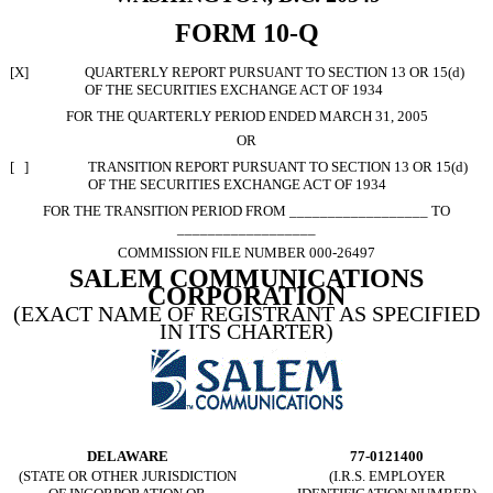
FORM 10-Q
[X]
QUARTERLY REPORT PURSUANT TO SECTION 13 OR 15(d)
OF THE SECURITIES EXCHANGE ACT OF 1934
FOR THE QUARTERLY PERIOD ENDED MARCH 31, 2005
OR
[ ]
TRANSITION REPORT PURSUANT TO SECTION 13 OR 15(d)
OF THE SECURITIES EXCHANGE ACT OF 1934
FOR THE TRANSITION PERIOD FROM __________________ TO
__________________
COMMISSION FILE NUMBER 000-26497
SALEM COMMUNICATIONS
CORPORATION
(EXACT NAME OF REGISTRANT AS SPECIFIED
IN ITS CHARTER)
DELAWARE
77-0121400
(STATE OR OTHER JURISDICTION
(I.R.S. EMPLOYER