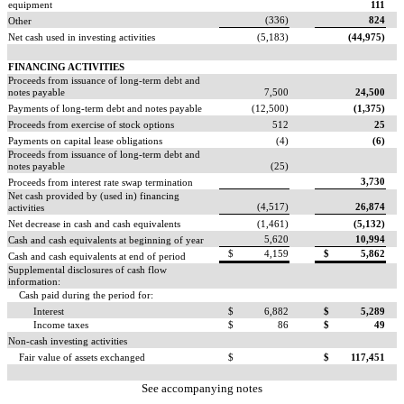
equipment
111
(336)
824
Other
Net cash used in investing activities
(5,183)
(44,975)
FINANCING ACTIVITIES
Proceeds from issuance of long-term debt and
notes payable
7,500
24,500
Payments of long-term debt and notes payable
(12,500)
(1,375)
Proceeds from exercise of stock options
512
25
Payments on capital lease obligations
(4)
(6)
Proceeds from issuance of long-term debt and
notes payable
(25)
3,730
Proceeds from interest rate swap termination
Net cash provided by (used in) financing
(4,517)
26,874
activities
Net decrease in cash and cash equivalents
(1,461)
(5,132)
5,620
10,994
Cash and cash equivalents at beginning of year
$
4,159
$
5,862
Cash and cash equivalents at end of period
Supplemental disclosures of cash flow
information:
Cash paid during the period for:
Interest
$
6,882
$
5,289
Income taxes
$
86
$
49
Non-cash investing activities
Fair value of assets exchanged
$
$
117,451
See accompanying notes