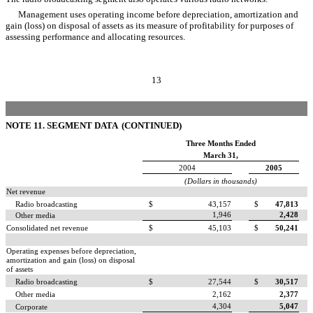
Management uses operating income before depreciation, amortization and
gain (loss) on disposal of assets as its measure of profitability for purposes of
assessing performance and allocating resources.
13
NOTE 11. SEGMENT DATA (CONTINUED)
Three Months Ended
March 31,
2004
2005
(Dollars in thousands)
Net revenue
Radio broadcasting
$
43,157
$
47,813
1,946
2,428
Other media
Consolidated net revenue
$
45,103
$
50,241
Operating expenses before depreciation,
amortization and gain (loss) on disposal
of assets
Radio broadcasting
$
27,544
$
30,517
Other media
2,162
2,377
4,304
5,047
Corporate