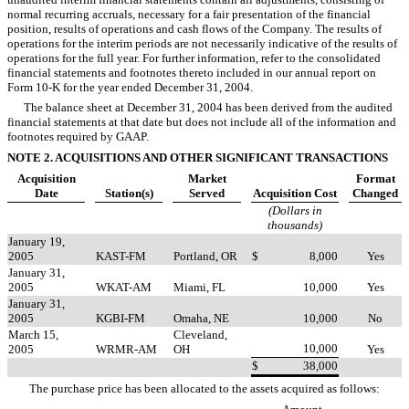
normal recurring accruals, necessary for a fair presentation of the financial
position, results of operations and cash flows of the Company. The results of
operations for the interim periods are not necessarily indicative of the results of
operations for the full year. For further information, refer to the consolidated
financial statements and footnotes thereto included in our annual report on
Form 10-K for the year ended December 31, 2004.
The balance sheet at December 31, 2004 has been derived from the audited
financial statements at that date but does not include all of the information and
footnotes required by GAAP.
NOTE 2. ACQUISITIONS AND OTHER SIGNIFICANT TRANSACTIONS
Acquisition
Market
Format
Date
Station(s)
Served
Acquisition Cost
Changed
(Dollars in
thousands)
January 19,
2005
KAST-FM
Portland, OR
$
8,000
Yes
January 31,
2005
WKAT-AM
Miami, FL
10,000
Yes
January 31,
2005
KGBI-FM
Omaha, NE
10,000
No
March 15,
Cleveland,
10,000
2005
WRMR-AM
OH
Yes
$
38,000
The purchase price has been allocated to the assets acquired as follows: