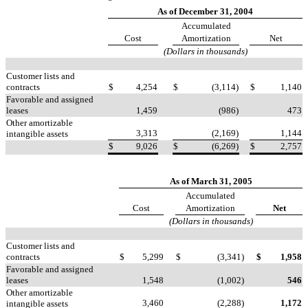
As of December 31, 2004
Accumulated
Cost
Amortization
Net
(Dollars in thousands)
Customer lists and
contracts
$
4,254
$
(3,114)
$
1,140
Favorable and assigned
leases
1,459
(986)
473
Other amortizable
3,313
(2,169)
1,144
intangible assets
$
9,026
$
(6,269)
$
2,757
As of March 31, 2005
Accumulated
Cost
Amortization
Net
(Dollars in thousands)
Customer lists and
contracts
$
5,299
$
(3,341)
$
1,958
Favorable and assigned
leases
1,548
(1,002)
546
Other amortizable
3,460
(2,288)
1,172
intangible assets