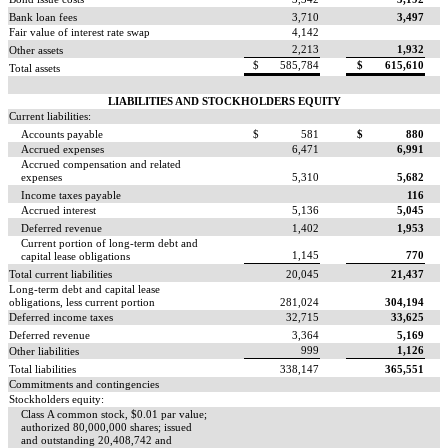
Bank loan fees
3,710
3,497
Fair value of interest rate swap
4,142
2,213
1,932
Other assets
$
585,784
$
615,610
Total assets
LIABILITIES AND STOCKHOLDERS EQUITY
Current liabilities:
Accounts payable
$
581
$
880
Accrued expenses
6,471
6,991
Accrued compensation and related
expenses
5,310
5,682
Income taxes payable
116
Accrued interest
5,136
5,045
Deferred revenue
1,402
1,953
Current portion of long-term debt and
1,145
770
capital lease obligations
Total current liabilities
20,045
21,437
Long-term debt and capital lease
obligations, less current portion
281,024
304,194
Deferred income taxes
32,715
33,625
Deferred revenue
3,364
5,169
999
1,126
Other liabilities
Total liabilities
338,147
365,551
Commitments and contingencies
Stockholders equity:
Class A common stock, $0.01 par value;
authorized 80,000,000 shares; issued
and outstanding 20,408,742 and