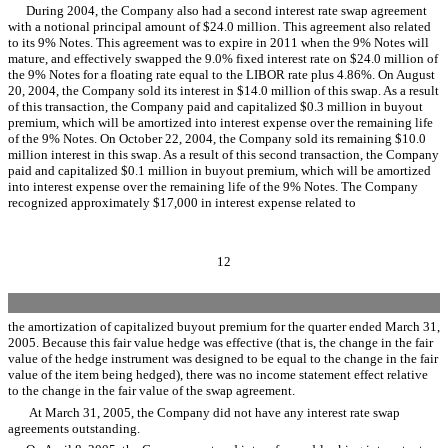
During 2004, the Company also had a second interest rate swap agreement
with a notional principal amount of $24.0 million. This agreement also related
to its 9% Notes. This agreement was to expire in 2011 when the 9% Notes will
mature, and effectively swapped the 9.0% fixed interest rate on $24.0 million of
the 9% Notes for a floating rate equal to the LIBOR rate plus 4.86%. On August
20, 2004, the Company sold its interest in $14.0 million of this swap. As a result
of this transaction, the Company paid and capitalized $0.3 million in buyout
premium, which will be amortized into interest expense over the remaining life
of the 9% Notes. On October 22, 2004, the Company sold its remaining $10.0
million interest in this swap. As a result of this second transaction, the Company
paid and capitalized $0.1 million in buyout premium, which will be amortized
into interest expense over the remaining life of the 9% Notes. The Company
recognized approximately $17,000 in interest expense related to
12
the amortization of capitalized buyout premium for the quarter ended March 31,
2005. Because this fair value hedge was effective (that is, the change in the fair
value of the hedge instrument was designed to be equal to the change in the fair
value of the item being hedged), there was no income statement effect relative
to the change in the fair value of the swap agreement.
At March 31, 2005, the Company did not have any interest rate swap
agreements outstanding.