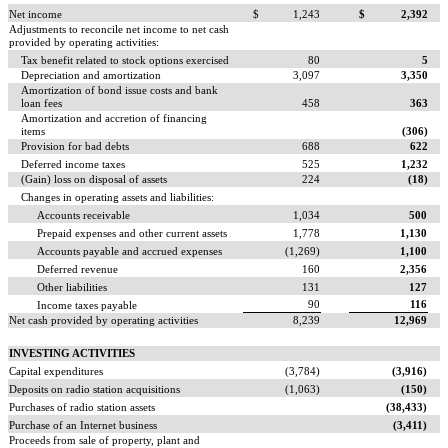
Net income
$
1,243
$
2,392
Adjustments to reconcile net income to net cash
provided by operating activities:
Tax benefit related to stock options exercised
80
5
Depreciation and amortization
3,097
3,350
Amortization of bond issue costs and bank
loan fees
458
363
Amortization and accretion of financing
items
(306)
Provision for bad debts
688
622
Deferred income taxes
525
1,232
(Gain) loss on disposal of assets
224
(18)
Changes in operating assets and liabilities:
Accounts receivable
1,034
500
Prepaid expenses and other current assets
1,778
1,130
Accounts payable and accrued expenses
(1,269)
1,100
Deferred revenue
160
2,356
Other liabilities
131
127
90
116
Income taxes payable
Net cash provided by operating activities
8,239
12,969
INVESTING ACTIVITIES
Capital expenditures
(3,784)
(3,916)
Deposits on radio station acquisitions
(1,063)
(150)
Purchases of radio station assets
(38,433)
Purchase of an Internet business
(3,411)
Proceeds from sale of property, plant and