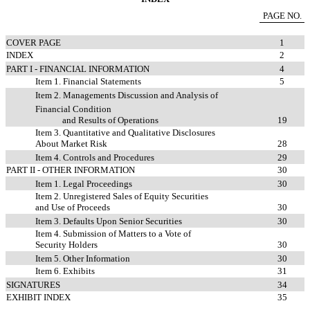
PAGE NO.
COVER PAGE
1
INDEX
2
PART I - FINANCIAL INFORMATION
4
Item 1. Financial Statements
5
Item 2. Managements Discussion and Analysis of
Financial Condition
and Results of Operations
19
Item 3. Quantitative and Qualitative Disclosures
About Market Risk
28
Item 4. Controls and Procedures
29
PART II - OTHER INFORMATION
30
Item 1. Legal Proceedings
30
Item 2. Unregistered Sales of Equity Securities
and Use of Proceeds
30
Item 3. Defaults Upon Senior Securities
30
Item 4. Submission of Matters to a Vote of
Security Holders
30
Item 5. Other Information
30
Item 6. Exhibits
31
SIGNATURES
34
EXHIBIT INDEX
35