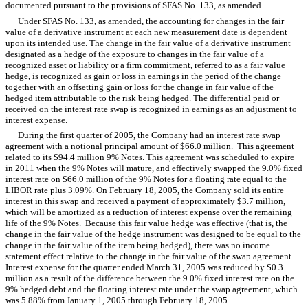
documented pursuant to the provisions of SFAS No. 133, as amended.
Under SFAS No. 133, as amended, the accounting for changes in the fair
value of a derivative instrument at each new measurement date is dependent
upon its intended use. The change in the fair value of a derivative instrument
designated as a hedge of the exposure to changes in the fair value of a
recognized asset or liability or a firm commitment, referred to as a fair value
hedge, is recognized as gain or loss in earnings in the period of the change
together with an offsetting gain or loss for the change in fair value of the
hedged item attributable to the risk being hedged. The differential paid or
received on the interest rate swap is recognized in earnings as an adjustment to
interest expense.
During the first quarter of 2005, the Company had an interest rate swap
agreement with a notional principal amount of $66.0 million. This agreement
related to its $94.4 million 9% Notes. This agreement was scheduled to expire
in 2011 when the 9% Notes will mature, and effectively swapped the 9.0% fixed
interest rate on $66.0 million of the 9% Notes for a floating rate equal to the
LIBOR rate plus 3.09%. On February 18, 2005, the Company sold its entire
interest in this swap and received a payment of approximately $3.7 million,
which will be amortized as a reduction of interest expense over the remaining
life of the 9% Notes. Because this fair value hedge was effective (that is, the
change in the fair value of the hedge instrument was designed to be equal to the
change in the fair value of the item being hedged), there was no income
statement effect relative to the change in the fair value of the swap agreement.
Interest expense for the quarter ended March 31, 2005 was reduced by $0.3
million as a result of the difference between the 9.0% fixed interest rate on the
9% hedged debt and the floating interest rate under the swap agreement, which
was 5.88% from January 1, 2005 through February 18, 2005.