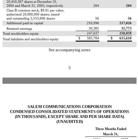
20,410,367 shares at December 31,
2004 and March 31, 2005, respectively
204
204
Class B common stock, $0.01 par value;
authorized 20,000,000 shares; issued
and outstanding 5,553,696 shares
56
56
Additional paid-in capital
216,996
217,026
30,381
32,773
Retained earnings
247,637
250,059
Total stockholders equity
$
585,784
$
615,610
Total liabilities and stockholders equity
See accompanying notes
5
SALEM COMMUNICATIONS CORPORATION
CONDENSED CONSOLIDATED STATEMENTS OF OPERATIONS
(IN THOUSANDS, EXCEPT SHARE AND PER SHARE DATA)
(UNAUDITED)
Three Months Ended
March 31,