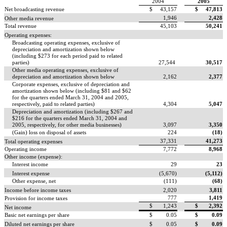
2004
2005
Net broadcasting revenue
$ 43,157
$ 47,813
1,946
2,428
Other media revenue
Total revenue
45,103
50,241
Operating expenses:
Broadcasting operating expenses, exclusive of
depreciation and amortization shown below
(including $273 for each period paid to related
parties)
27,544
30,517
Other media operating expenses, exclusive of
depreciation and amortization shown below
2,162
2,377
Corporate expenses, exclusive of depreciation and
amortization shown below (including $81 and $62
for the quarters ended March 31, 2004 and 2005,
respectively, paid to related parties)
4,304
5,047
Depreciation and amortization (including $267 and
$216 for the quarters ended March 31, 2004 and
2005, respectively, for other media businesses)
3,097
3,350
(Gain) loss on disposal of assets
224
(18)
37,331
41,273
Total operating expenses
Operating income
7,772
8,968
Other income (expense):
Interest income
29
23
Interest expense
(5,670)
(5,112)
Other expense, net
(111)
(68)
Income before income taxes
2,020
3,811
777
1,419
Provision for income taxes
$ 1,243
$ 2,392
Net income
Basic net earnings per share
$ 0.05
$ 0.09
Diluted net earnings per share
$ 0.05
$ 0.09