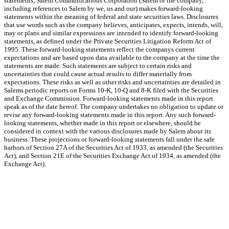
statements, Salem Communications Corporation (Salem or the company,
including references to Salem by we, us and our) makes forward-looking
statements within the meaning of federal and state securities laws. Disclosures
that use words such as the company believes, anticipates, expects, intends, will,
may or plans and similar expressions are intended to identify forward-looking
statements, as defined under the Private Securities Litigation Reform Act of
1995. These forward-looking statements reflect the companys current
expectations and are based upon data available to the company at the time the
statements are made. Such statements are subject to certain risks and
uncertainties that could cause actual results to differ materially from
expectations. These risks as well as other risks and uncertainties are detailed in
Salems periodic reports on Forms 10-K, 10-Q and 8-K filed with the Securities
and Exchange Commission. Forward-looking statements made in this report
speak as of the date hereof. The company undertakes no obligation to update or
revise any forward-looking statements made in this report. Any such forward-
looking statements, whether made in this report or elsewhere, should be
considered in context with the various disclosures made by Salem about its
business. These projections or forward-looking statements fall under the safe
harbors of Section 27A of the Securities Act of 1933, as amended (the Securities
Act), and Section 21E of the Securities Exchange Act of 1934, as amended (the
Exchange Act).