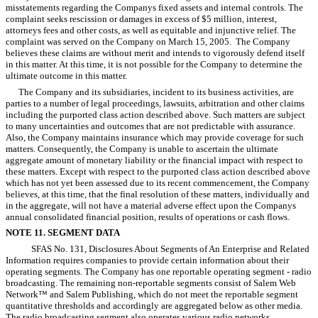
misstatements regarding the Companys fixed assets and internal controls. The
complaint seeks rescission or damages in excess of $5 million, interest,
attorneys fees and other costs, as well as equitable and injunctive relief. The
complaint was served on the Company on March 15, 2005. The Company
believes these claims are without merit and intends to vigorously defend itself
in this matter. At this time, it is not possible for the Company to determine the
ultimate outcome in this matter.
The Company and its subsidiaries, incident to its business activities, are
parties to a number of legal proceedings, lawsuits, arbitration and other claims
including the purported class action described above. Such matters are subject
to many uncertainties and outcomes that are not predictable with assurance.
Also, the Company maintains insurance which may provide coverage for such
matters. Consequently, the Company is unable to ascertain the ultimate
aggregate amount of monetary liability or the financial impact with respect to
these matters. Except with respect to the purported class action described above
which has not yet been assessed due to its recent commencement, the Company
believes, at this time, that the final resolution of these matters, individually and
in the aggregate, will not have a material adverse effect upon the Companys
annual consolidated financial position, results of operations or cash flows.
NOTE 11. SEGMENT DATA
SFAS No. 131, Disclosures About Segments of An Enterprise and Related
Information requires companies to provide certain information about their
operating segments. The Company has one reportable operating segment - radio
broadcasting. The remaining non-reportable segments consist of Salem Web
Network™ and Salem Publishing, which do not meet the reportable segment
quantitative thresholds and accordingly are aggregated below as other media.
The radio broadcasting segment also operates various radio networks.