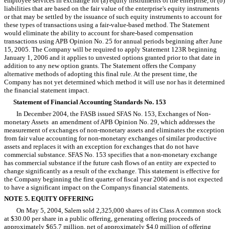
employee services in exchange for (a) equity instruments of the enterprise, or (b)
liabilities that are based on the fair value of the enterprise's equity instruments
or that may be settled by the issuance of such equity instruments to account for
these types of transactions using a fair-value-based method. The Statement
would eliminate the ability to account for share-based compensation
transactions using APB Opinion No. 25 for annual periods beginning after June
15, 2005. The Company will be required to apply Statement 123R beginning
January 1, 2006 and it applies to unvested options granted prior to that date in
addition to any new option grants. The Statement offers the Company
alternative methods of adopting this final rule. At the present time, the
Company has not yet determined which method it will use nor has it determined
the financial statement impact.
Statement of Financial Accounting Standards No. 153
In December 2004, the FASB issued
SFAS
No.
153, Exchanges of Non-
monetary Assets  an amendment of APB Opinion No. 29, which addresses the
measurement of exchanges of non-monetary assets and eliminates the exception
from fair value accounting for non-monetary exchanges of similar productive
assets and replaces it with an exception for exchanges that do not have
commercial substance. SFAS No. 153 specifies that a non-monetary exchange
has commercial substance if the future cash flows of an entity are expected to
change significantly as a result of the exchange. This statement is effective for
the Company beginning the first quarter of fiscal year 2006 and is not expected
to have a significant impact on the Companys financial statements.
NOTE 5. EQUITY OFFERING
On May 5, 2004, Salem sold 2,325,000 shares of its Class A common stock
at $30.00 per share in a public offering, generating offering proceeds of
approximately $65.7 million, net of approximately $4.0 million of offering