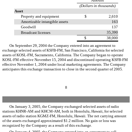
Amount
(Dollars in thousands)
Asset
Property and equipment
$ 2,610
Amortizable intangible assets
163
Goodwill
137
35,390
Broadcast licenses
$ 38,000
On September 29, 2004 the Company entered into an agreement to
exchange selected assets of KSFB-FM, San Francisco, California for selected
assets of KOSL-FM, Sacramento, California. The Company began to operate
KOSL-FM effective November 15, 2004 and discontinued operating KSFB-FM
effective November 1, 2004 under local marketing agreements. The Company
anticipates this exchange transaction to close in the second quarter of 2005.
8
On January 3, 2005, the Company exchanged selected assets of radio
stations KHNR-AM and KHCM-AM, both in Honolulu, Hawaii, for selected
assets of radio station KGMZ-FM, Honolulu, Hawaii. The net carrying amount
of the assets exchanged approximated $1.2 million. No gain or loss was
recognized by the Company as a result of this exchange.
On January 4, 2005, the Company entered into an agreement to sell