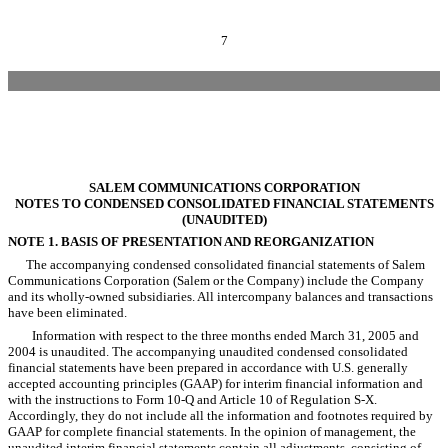
7
SALEM COMMUNICATIONS CORPORATION
NOTES TO CONDENSED CONSOLIDATED FINANCIAL STATEMENTS
(UNAUDITED)
NOTE 1. BASIS OF PRESENTATION AND REORGANIZATION
The accompanying condensed consolidated financial statements of Salem
Communications Corporation (Salem or the Company) include the Company
and its wholly-owned subsidiaries. All intercompany balances and transactions
have been eliminated.
Information with respect to the three months ended March 31, 2005 and
2004 is unaudited. The accompanying unaudited condensed consolidated
financial statements have been prepared in accordance with U.S. generally
accepted accounting principles (GAAP) for interim financial information and
with the instructions to Form 10-Q and Article 10 of Regulation S-X.
Accordingly, they do not include all the information and footnotes required by
GAAP for complete financial statements. In the opinion of management, the
unaudited interim financial statements contain all adjustments, consisting of