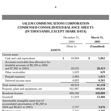
4
SALEM COMMUNICATIONS CORPORATION
CONDENSED CONSOLIDATED BALANCE SHEETS
(IN THOUSANDS, EXCEPT SHARE DATA)
December 31,
March 31,
2004
2005
(Note 1)
(Unaudited)
ASSETS
Current assets:
Cash and cash equivalents
$
10,994
$
5,862
Accounts receivable (less allowance for
doubtful accounts of $8,109 in 2004
and $7,992 in 2005)
29,535
28,413
Other receivables
1,629
629
Prepaid expenses
2,083
1,953
4,683
4,361
Deferred income taxes
Total current assets
48,924
41,218
Property, plant and equipment, net
102,987
109,820
Broadcast licenses
406,290
438,809
Goodwill
11,419
13,466
Amortizable intangible assets (net of
accumulated amortization of $6,269 in
2004 and $6,631 in 2005)
2,757
3,676
Bond issue costs
3,342
3,192