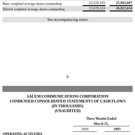
23,526,105
25,963,607
Basic weighted average shares outstanding
23,678,124
26,022,654
Diluted weighted average shares outstanding
See accompanying notes
6
SALEM COMMUNICATIONS CORPORATION
CONDENSED CONSOLIDATED STATEMENTS OF CASH FLOWS
(IN THOUSANDS)
(UNAUDITED)
Three Months Ended
March 31,
2004
2005
OPERATING ACTIVITIES