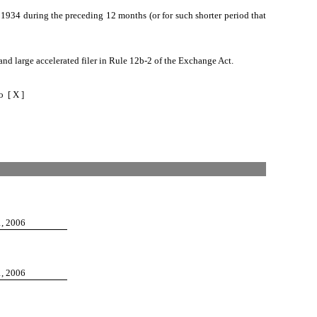
of 1934 during the preceding 12 months (or for such shorter period that
ler and large accelerated filer in Rule 12b-2 of the Exchange Act.
 X ]
1, 2006
1, 2006