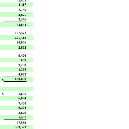
31,481
1,117
2,735
4,875
3,346
44,044
127,471
475,510
20,606
2,892
9,426
630
3,250
1,298
4,673
689,800
$
$
1,605
6,894
7,480
6,274
3,879
1,407
27,539
369,323