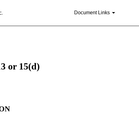
c.
Document Links
3 or 15(d)
ION