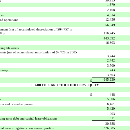
)
30,953
1,579
2,468
xes
4,614
12,456
ued operations
56,049
ipment (net of accumulated depreciation of $64,757 in
006)
116,245
443,092
16,803
tangible assets

assets (net of accumulated amortization of $7,726 in 2005
3,244
2,742
3,709
te swap
743
3,303
645,930
$
LIABILITIES AND STOCKHOLDERS EQUITY
$
448
s
5,606
on and related expenses
6,461
5,429
1,903
811
ong-term debt and capital lease obligations
20,658
al lease obligations, less current portion
326,685