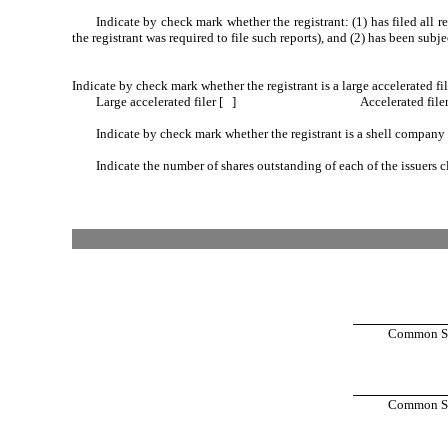
Indicate by check mark whether the registrant: (1) has filed all 
the registrant was required to file such reports), and (2) has been subj
Indicate by check mark whether the registrant is a large accelerated fil
Large accelerated filer [ ]
Accelerated file
Indicate by check mark whether the registrant is a shell company
Indicate the number of shares outstanding of each of the issuers c
Common Sto
Common Sto