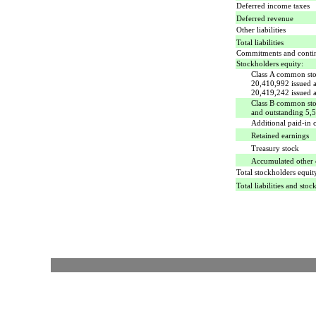
Deferred income taxes
Deferred revenue
Other liabilities
Total liabilities
Commitments and conti
Stockholders equity:
Class A common stoc
20,410,992 issued 
20,419,242 issued 
Class B common stoc
and outstanding 5,
Additional paid-in c
Retained earnings
Treasury stock
Accumulated other
Total stockholders equit
Total liabilities and stoc