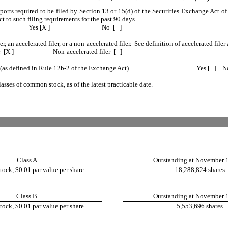
reports required to be filed by Section 13 or 15(d) of the Securities Exchange Act 
ect to such filing requirements for the past 90 days.
Yes [X ]
No [ ]
er, an accelerated filer, or a non-accelerated filer. See definition of accelerated fi
r [X ]
Non-accelerated filer [ ]
 (as defined in Rule 12b-2 of the Exchange Act).
Yes [ ] No [
lasses of common stock, as of the latest practicable date.
Class A
Outstanding at November 
ck, $0.01 par value per share
18,288,824 shares
Class B
Outstanding at November 
ck, $0.01 par value per share
5,553,696 shares