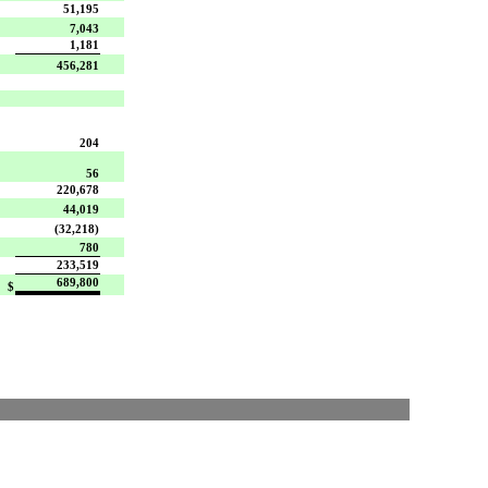
51,195
7,043
1,181
456,281
204
56
220,678
44,019
(32,218)
780
233,519
689,800
$