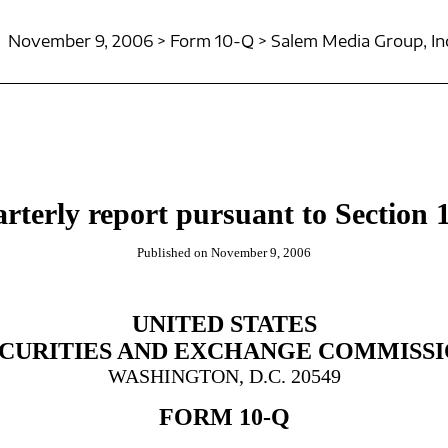
November 9, 2006 > Form 10-Q > Salem Media Group, In
rterly report pursuant to Section 1
Published on November 9, 2006
UNITED STATES
CURITIES AND EXCHANGE COMMISS
WASHINGTON, D.C. 20549
FORM 10-Q