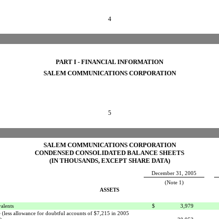
4
PART I - FINANCIAL INFORMATION
SALEM COMMUNICATIONS CORPORATION
5
SALEM COMMUNICATIONS CORPORATION
CONDENSED CONSOLIDATED BALANCE SHEETS
(IN THOUSANDS, EXCEPT SHARE DATA)
December 31, 2005
(Note 1)
ASSETS
alents
$
3,979
 (less allowance for doubtful accounts of $7,215 in 2005