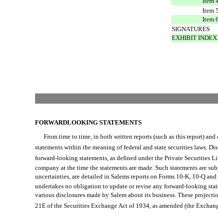
Item 
Item 
Item 
SIGNATURES
EXHIBIT INDEX
FORWARDLOOKING STATEMENTS
From time to time, in both written reports (such as this report) and or
statements within the meaning of federal and state securities laws. Disclo
forward-looking statements, as defined under the Private Securities L
company at the time the statements are made. Such statements are subjec
uncertainties, are detailed in Salems reports on Forms 10-K, 10-Q a
undertakes no obligation to update or revise any forward-looking stat
various disclosures made by Salem about its business. These projection
21E of the Securities Exchange Act of 1934, as amended (the Exchange