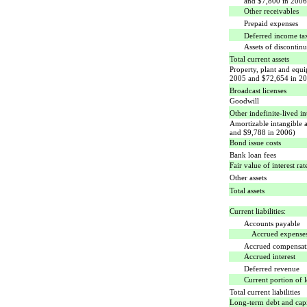
and $7,800 in 2006
Other receivables
Prepaid expenses
Deferred income ta
Assets of discontin
Total current assets
Property, plant and equ
2005 and $72,654 in 2
Broadcast licenses
Goodwill
Other indefinite-lived in
Amortizable intangible 
and $9,788 in 2006)
Bond issue costs
Bank loan fees
Fair value of interest ra
Other assets
Total assets
Current liabilities:
Accounts payable
Accrued expense
Accrued compensati
Accrued interest
Deferred revenue
Current portion of l
Total current liabilities
Long-term debt and capit