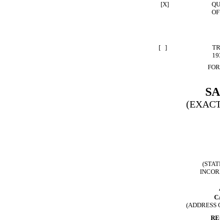
[X]
QU
OF
[ ]
TR
19
FOR
S
(EXACT
(STAT
INCOR
C
(ADDRESS 
RE