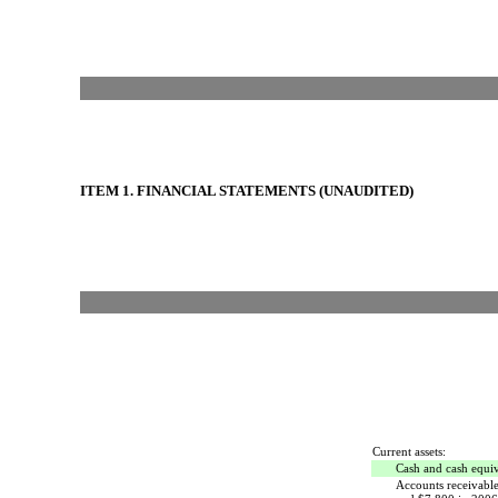
ITEM 1. FINANCIAL STATEMENTS (UNAUDITED)
Current assets:
Cash and cash equiv
Accounts receivable