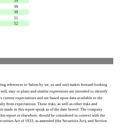
39
39
39
51
52
 references to Salem by we, us and our) makes forward-looking
will, may or plans and similar expressions are intended to identify
s current expectations and are based upon data available to the
lly from expectations. These risks, as well as other risks and
ts made in this report speak as of the date hereof. The company
his report or elsewhere, should be considered in context with the
urities Act of 1933, as amended (the Securities Act), and Section