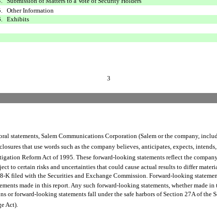
4. Submission of Matters to a Vote of Security Holders
5. Other Information
6. Exhibits
3
al statements, Salem Communications Corporation (Salem or the company, including
sures that use words such as the company believes, anticipates, expects, intends, 
itigation Reform Act of 1995. These forward-looking statements reflect the company
t to certain risks and uncertainties that could cause actual results to differ materia
nd 8-K filed with the Securities and Exchange Commission. Forward-looking statemen
ements made in this report. Any such forward-looking statements, whether made in t
s or forward-looking statements fall under the safe harbors of Section 27A of the Sec
 Act).