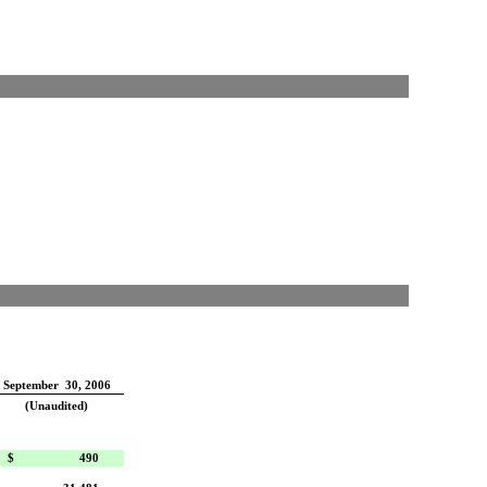
September 30, 2006
(Unaudited)
$
490