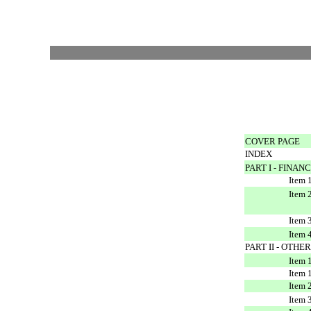
COVER PAGE
INDEX
PART I - FINA
Item 
Item 
and 
Item 
Item 
PART II - OTH
Item 
Item 
Item 
Item 