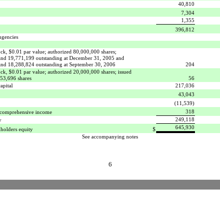
40,810
7,304
1,355
396,812
ngencies
k, $0.01 par value; authorized 80,000,000 shares;
and 19,771,199 outstanding at December 31, 2005 and
and 18,288,824 outstanding at September 30, 2006
204
k, $0.01 par value; authorized 20,000,000 shares; issued
553,696 shares
56
apital
217,036
43,043
(11,539)
318
 comprehensive income
249,118
y
645,930
kholders equity
$
See accompanying notes
6