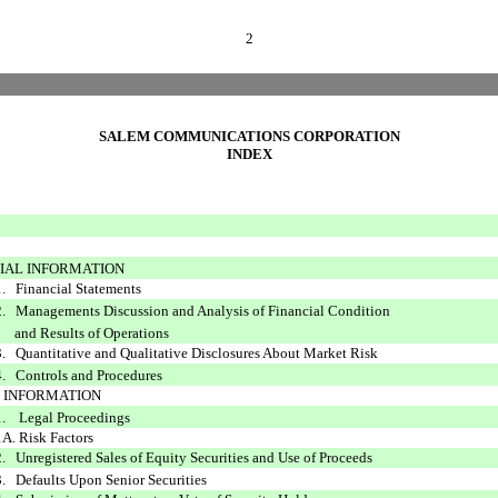
2
SALEM COMMUNICATIONS CORPORATION
INDEX
NCIAL INFORMATION
1. Financial Statements
2. Managements Discussion and Analysis of Financial Condition
Results of Operations
3. Quantitative and Qualitative Disclosures About Market Risk
4. Controls and Procedures
ER INFORMATION
1. Legal Proceedings
1A. Risk Factors
2. Unregistered Sales of Equity Securities and Use of Proceeds
3. Defaults Upon Senior Securities