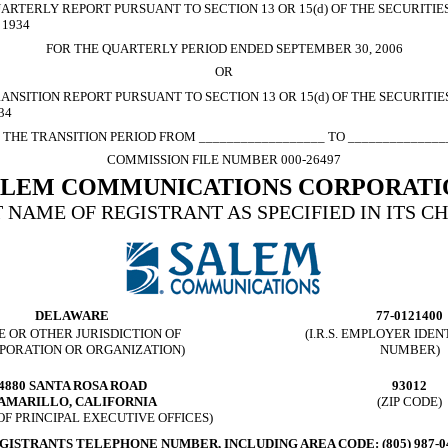
ARTERLY REPORT PURSUANT TO SECTION 13 OR 15(d) OF THE SECURITI
 1934
FOR THE QUARTERLY PERIOD ENDED SEPTEMBER 30, 2006
OR
ANSITION REPORT PURSUANT TO SECTION 13 OR 15(d) OF THE SECURITI
34
 THE TRANSITION PERIOD FROM __________________ TO ______________
COMMISSION FILE NUMBER 000-26497
ALEM COMMUNICATIONS CORPORATI
 NAME OF REGISTRANT AS SPECIFIED IN ITS C
DELAWARE
77-0121400
E OR OTHER JURISDICTION OF
(I.R.S. EMPLOYER IDEN
PORATION OR ORGANIZATION)
NUMBER)
4880 SANTA ROSA ROAD
93012
AMARILLO, CALIFORNIA
(ZIP CODE)
OF PRINCIPAL EXECUTIVE OFFICES)
GISTRANTS TELEPHONE NUMBER, INCLUDING AREA CODE: (805) 987-0