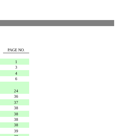
PAGE NO.
1
3
4
6
24
36
37
38
38
38
38
39