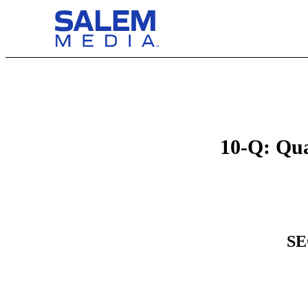
10-Q: Qua
SE