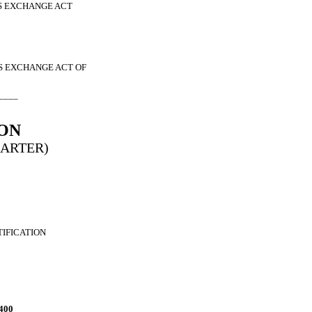
ES EXCHANGE ACT
ES EXCHANGE ACT OF
____
ON
HARTER)
TIFICATION
400