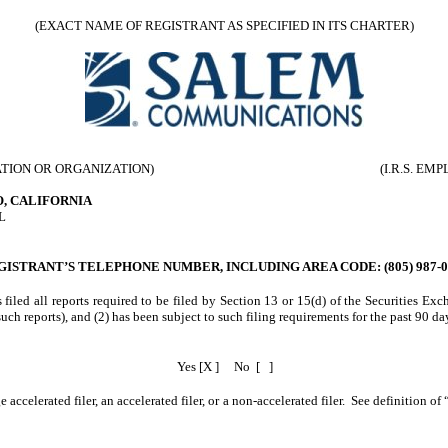
(EXACT NAME OF REGISTRANT AS SPECIFIED IN ITS CHARTER)
ATION OR ORGANIZATION)
(I.R.S. E
O, CALIFORNIA
L
GISTRANT’S TELEPHONE NUMBER, INCLUDING AREA CODE: (805) 987-0
 filed all reports required to be filed by Section 13 or 15(d) of the Securities E
 such reports), and (2) has been subject to such filing requirements for the past 90 da
Yes [X ]
No [ ]
 accelerated filer, an accelerated filer, or a non-accelerated filer. See definition of