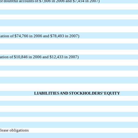
for doubtful accounts of $7,606 in 2006 and $7,454 in 2007)
iation of $74,766 in 2006 and $78,493 in 2007)
zation of $10,846 in 2006 and $12,433 in 2007)
LIABILITIES AND STOCKHOLDERS’ EQUITY
 lease obligations