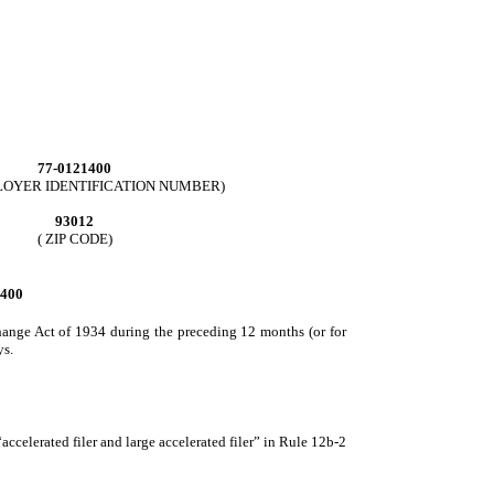
77-0121400
MPLOYER IDENTIFICATION NUMBER)
93012
( ZIP CODE)
400
xchange Act of 1934 during the preceding 12 months (or for
ys.
 “accelerated filer and large accelerated filer” in Rule 12b-2