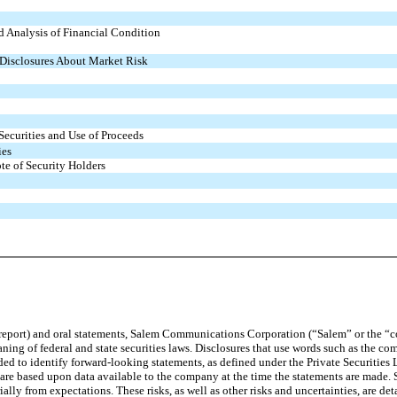
 Analysis of Financial Condition
 Disclosures About Market Risk
Securities and Use of Proceeds
ies
te of Security Holders
 report) and oral statements, Salem Communications Corporation (“Salem” or the “
ng of federal and state securities laws. Disclosures that use words such as the co
nded to identify forward-looking statements, as defined under the Private Securitie
are based upon data available to the company at the time the statements are made. S
rially from expectations. These risks, as well as other risks and uncertainties, are d