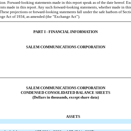
on. Forward-looking statements made in this report speak as of the date hereof. E
ents made in this report. Any such forward-looking statements, whether made in this
These projections or forward-looking statements fall under the safe harbors of Sect
ange Act of 1934, as amended (the “Exchange Act”).
PART I - FINANCIAL INFORMATION
SALEM COMMUNICATIONS CORPORATION
SALEM COMMUNICATIONS CORPORATION
CONDENSED CONSOLIDATED BALANCE SHEETS
(Dollars in thousands, except share data)
ASSETS