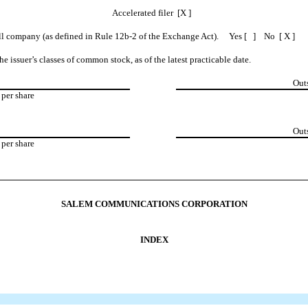
Accelerated filer [X ]
shell company (as defined in Rule 12b-2 of the Exchange Act). Yes [ ] No [ X ]
e issuer’s classes of common stock, as of the latest practicable date.
Out
per share
Out
per share
SALEM COMMUNICATIONS CORPORATION
INDEX