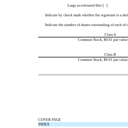
Large accelerated filer [ ]
Indicate by check mark whether the registrant is a 
Indicate the number of shares outstanding of each of th
Class A
Common Stock, $0.01 par value 
Class B
Common Stock, $0.01 par value 
COVER PAGE
INDEX