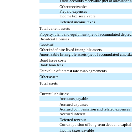
Trade accounts receivable (net of allowance 
Other receivables
Prepaid expenses
Income tax receivable
Deferred income taxes
Total current assets
Property, plant and equipment (net of accumulated deprec
Broadcast licenses
Goodwill
Other indefinite-lived intangible assets
Amortizable intangible assets (net of accumulated amorti
Bond issue costs
Bank loan fees
Fair value of interest rate swap agreements
Other assets
Total assets
Current liabilities:
Accounts payable
Accrued expenses
Accrued compensation and related expenses
Accrued interest
Deferred revenue
Current portion of long-term debt and capital
Income taxes payable