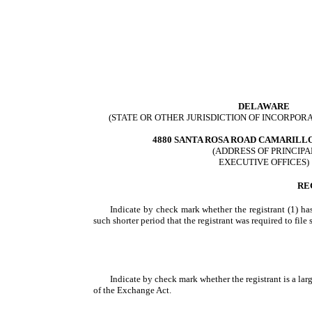
DELAWARE
(STATE OR OTHER JURISDICTION OF INCORPOR
4880 SANTA ROSA ROAD CAMARILL
(ADDRESS OF PRINCIPA
EXECUTIVE OFFICES)
RE
Indicate by check mark whether the registrant (1) has
such shorter period that the registrant was required to file
Indicate by check mark whether the registrant is a large
of the Exchange Act.