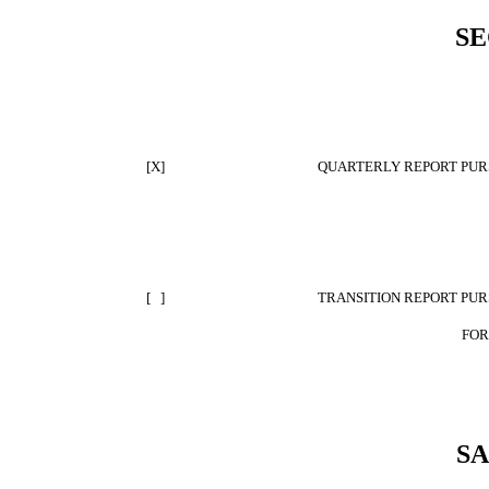
SE
[X]
QUARTERLY REPORT PURS
[ ]
TRANSITION REPORT PURS
FOR
S