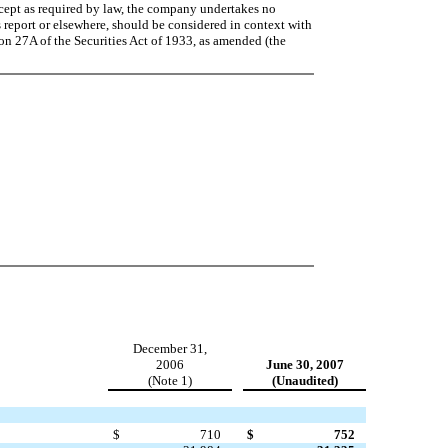
xcept as required by law, the company undertakes no
 report or elsewhere, should be considered in context with
ion 27A of the Securities Act of 1933, as amended (the
December 31,
2006
June 30, 2007
(Note 1)
(Unaudited)
$
710
$
752