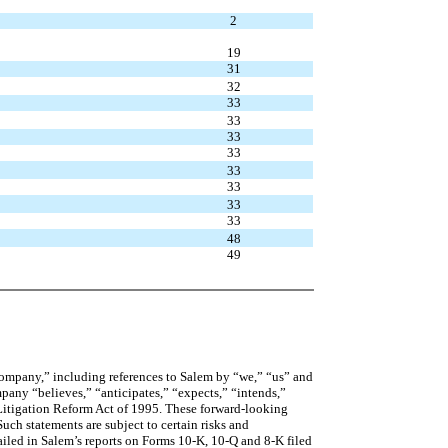
2
19
31
32
33
33
33
33
33
33
33
33
48
49
company,” including references to Salem by “we,” “us” and
mpany “believes,” “anticipates,” “expects,” “intends,”
s Litigation Reform Act of 1995. These forward-looking
uch statements are subject to certain risks and
etailed in Salem’s reports on Forms 10-K, 10-Q and 8-K filed