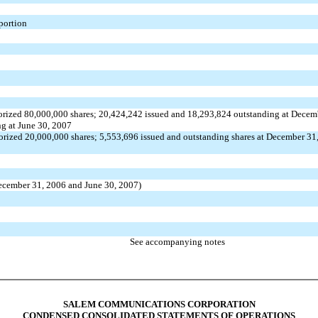
 portion
orized 80,000,000 shares; 20,424,242 issued and 18,293,824 outstanding at Decem
g at June 30, 2007
orized 20,000,000 shares; 5,553,696 issued and outstanding shares at December 31
 December 31, 2006 and June 30, 2007)
See accompanying notes
SALEM COMMUNICATIONS CORPORATION
CONDENSED CONSOLIDATED STATEMENTS OF OPERATIONS