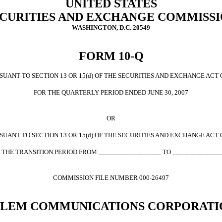
UNITED STATES
CURITIES AND EXCHANGE COMMISS
WASHINGTON, D.C. 20549
FORM 10-Q
UANT TO SECTION 13 OR 15(d) OF THE SECURITIES AND EXCHANGE ACT 
FOR THE QUARTERLY PERIOD ENDED JUNE 30, 2007
OR
UANT TO SECTION 13 OR 15(d) OF THE SECURITIES AND EXCHANGE ACT 
 THE TRANSITION PERIOD FROM __________________ TO ______________
COMMISSION FILE NUMBER 000-26497
ALEM COMMUNICATIONS CORPORATI