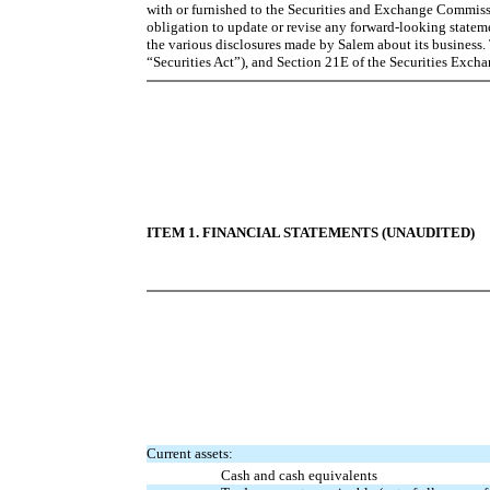
with or furnished to the Securities and Exchange Commissi
obligation to update or revise any forward-looking statem
the various disclosures made by Salem about its business. 
“Securities Act”), and Section 21E of the Securities Exch
ITEM 1. FINANCIAL STATEMENTS (UNAUDITED)
Current assets:
Cash and cash equivalents