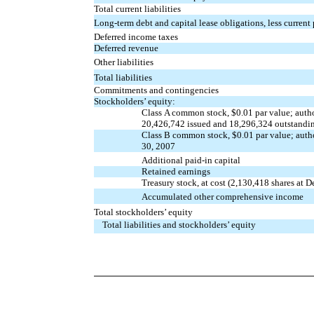
Total current liabilities
Long-term debt and capital lease obligations, less current
Deferred income taxes
Deferred revenue
Other liabilities
Total liabilities
Commitments and contingencies
Stockholders’ equity:
Class A common stock, $0.01 par value; auth
20,426,742 issued and 18,296,324 outstandin
Class B common stock, $0.01 par value; auth
30, 2007
Additional paid-in capital
Retained earnings
Treasury stock, at cost (2,130,418 shares at
Accumulated other comprehensive income
Total stockholders’ equity
Total liabilities and stockholders’ equity