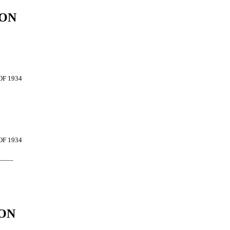
ION
OF 1934
OF 1934
____
ON