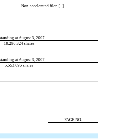
Non-accelerated filer [ ]
standing at August 3, 2007
18,296,324 shares
standing at August 3, 2007
5,553,696 shares
PAGE NO.