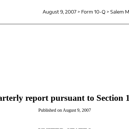
August 9, 2007 > Form 10-Q > Salem Me
rterly report pursuant to Section 1
Published on August 9, 2007