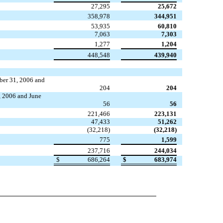
27,295
25,672
358,978
344,951
53,935
60,810
7,063
7,303
1,277
1,204
448,548
439,940
ber 31, 2006 and
204
204
, 2006 and June
56
56
221,466
223,131
47,433
51,262
(32,218)
(32,218)
775
1,599
237,716
244,034
$
686,264
$
683,974