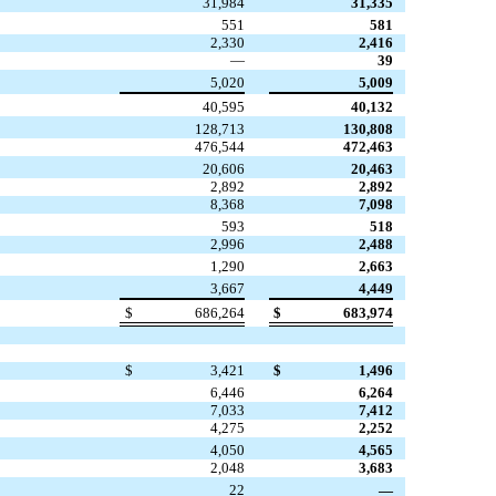
31,984
31,335
551
581
2,330
2,416
—
39
5,020
5,009
40,595
40,132
128,713
130,808
476,544
472,463
20,606
20,463
2,892
2,892
8,368
7,098
593
518
2,996
2,488
1,290
2,663
3,667
4,449
$
686,264
$
683,974
$
3,421
$
1,496
6,446
6,264
7,033
7,412
4,275
2,252
4,050
4,565
2,048
3,683
22
—