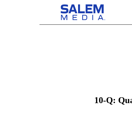
10-Q: Qua