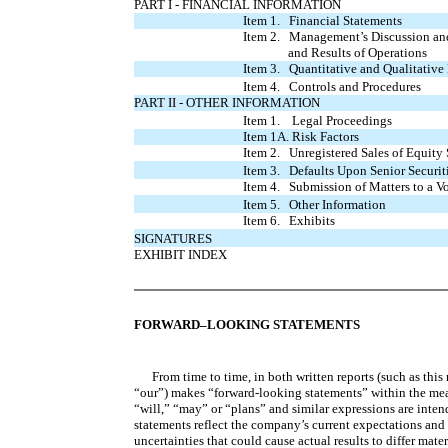
PART I - FINANCIAL INFORMATION
Item 1. Financial Statements
Item 2. Management’s Discussion and
and Results of Operations
Item 3. Quantitative and Qualitative
Item 4. Controls and Procedures
PART II - OTHER INFORMATION
Item 1. Legal Proceedings
Item 1A. Risk Factors
Item 2. Unregistered Sales of Equity 
Item 3. Defaults Upon Senior Securit
Item 4. Submission of Matters to a Vo
Item 5. Other Information
Item 6. Exhibits
SIGNATURES
EXHIBIT INDEX
FORWARD–LOOKING STATEMENTS
From time to time, in both written reports (such as this
“our”) makes “forward-looking statements” within the meani
“will,” “may” or “plans” and similar expressions are inte
statements reflect the company’s current expectations and 
uncertainties that could cause actual results to differ mate