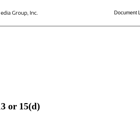
dia Group, Inc.
Document L
3 or 15(d)