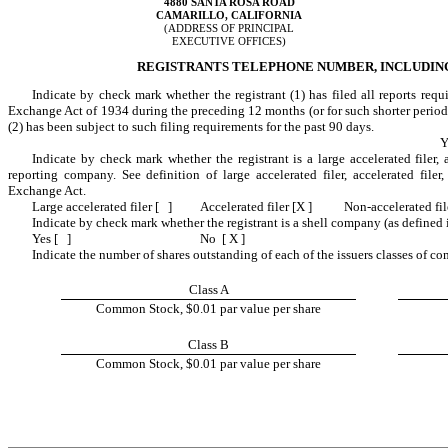
4880 SANTA ROSA ROAD
CAMARILLO, CALIFORNIA
(ADDRESS OF PRINCIPAL
EXECUTIVE OFFICES)
REGISTRANTS TELEPHONE NUMBER, INCLUDING A
Indicate by check mark whether the registrant (1) has filed all reports requ
Exchange Act of 1934 during the preceding 12 months (or for such shorter period th
(2) has been subject to such filing requirements for the past 90 days.
Y
Indicate by check mark whether the registrant is a large accelerated filer, a
reporting company. See definition of large accelerated filer, accelerated file
Exchange Act.
Large accelerated filer [ ]
Accelerated filer [X ]
Non-accelerated fil
Indicate by check mark whether the registrant is a shell company (as defined
Yes [ ]
No [ X ]
Indicate the number of shares outstanding of each of the issuers classes of co
Class A
Common Stock, $0.01 par value per share
Class B
Common Stock, $0.01 par value per share