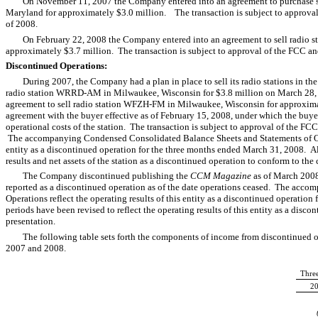
On November 11, 2007 the Company entered into an agreement to purchase s
Maryland for approximately $3.0 million. The transaction is subject to approval 
of 2008.
On February 22, 2008 the Company entered into an agreement to sell radio 
approximately $3.7 million. The transaction is subject to approval of the FCC and 
Discontinued Operations:
During 2007, the Company had a plan in place to sell its radio stations in
radio station WRRD-AM in Milwaukee, Wisconsin for $3.8 million on March 28,
agreement to sell radio station WFZH-FM in Milwaukee, Wisconsin for approxi
agreement with the buyer effective as of February 15, 2008, under which the buye
operational costs of the station. The transaction is subject to approval of the FCC
The accompanying Condensed Consolidated Balance Sheets and Statements of Opera
entity as a discontinued operation for the three months ended March 31, 2008. All
results and net assets of the station as a discontinued operation to conform to the 
The Company discontinued publishing the
CCM Magazine
as of March 2008
reported as a discontinued operation as of the date operations ceased. The acc
Operations reflect the operating results of this entity as a discontinued operatio
periods have been revised to reflect the operating results of this entity as a disc
presentation.
The following table sets forth the components of income from discontinued op
2007 and 2008.
Thre
2