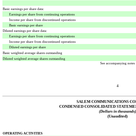
Basic earnings per share data:
Earnings per share from continuing operations
Income per share from discontinued operations
Basic earnings per share
Diluted earnings per share data:
Earnings per share from continuing operations
Income per share from discontinued operations
Diluted earnings per share
Basic weighted average shares outstanding
Diluted weighted average shares outstanding
See accompanying notes
4
SALEM COMMUNICATIONS CO
CONDENSED CONSOLIDATED STATEME
(Dollars in thousands
(Unaudited)
OPERATING ACTIVITIES