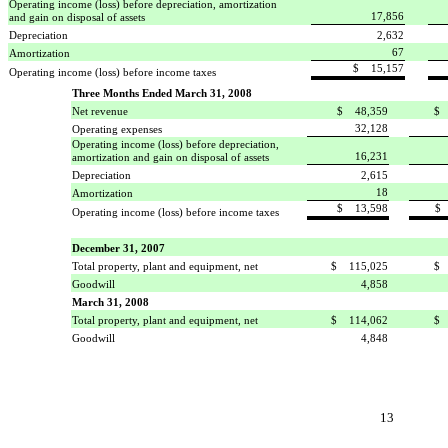
Operating income (loss) before depreciation, amortization
17,856
and gain on disposal of assets
Depreciation
2,632
67
Amortization
$ 15,157
Operating income (loss) before income taxes
Three Months Ended March 31, 2008
Net revenue
$ 48,359
$ 
32,128
Operating expenses
Operating income (loss) before depreciation,
16,231
amortization and gain on disposal of assets
Depreciation
2,615
18
Amortization
$ 13,598
$ 
Operating income (loss) before income taxes
December 31, 2007
Total property, plant and equipment, net
$ 115,025
$ 
Goodwill
4,858
March 31, 2008
Total property, plant and equipment, net
$ 114,062
$ 
Goodwill
4,848
13