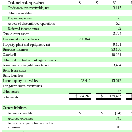
Cash and cash equivalents
$ 
$ 69
Trade accounts receivable, net
3,115
Other receivables
3
Prepaid expenses
73
Assets of discontinued operations
52
452
Deferred income taxes
3,764
Total current assets
Investment in subsidiaries
230,844
Property, plant and equipment, net
9,101
Broadcast licenses
93,108
Goodwill
10,281
Other indefinite-lived intangible assets
Amortizable intangible assets, net
3,484
Bond issue costs
Bank loan fees
Intercompany receivables
103,416
15,612
Long-term notes receivables
75
Other assets
$ 334,260
$ 135,425
Total assets
Current liabilities:
Accounts payable
$ 
$ (24)
Accrued expenses
745
Accrued compensation and related
expenses
815