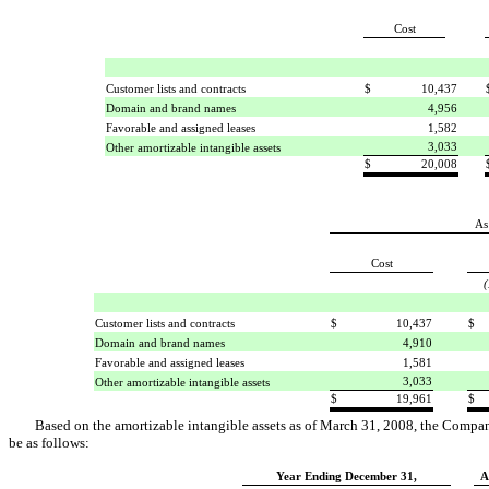
Cost
Customer lists and contracts
$
10,437
Domain and brand names
4,956
Favorable and assigned leases
1,582
3,033
Other amortizable intangible assets
$
20,008
As
Cost
(
Customer lists and contracts
$
10,437
$
Domain and brand names
4,910
Favorable and assigned leases
1,581
3,033
Other amortizable intangible assets
$
19,961
$
Based on the amortizable intangible assets as of March 31, 2008, the Company
be as follows:
Year Ending December 31,
A