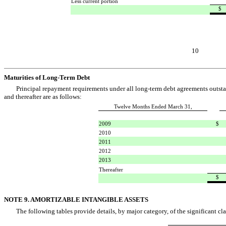
Less current portion
$
10
Maturities of Long-Term Debt
Principal repayment requirements under all long-term debt agreements outsta
and thereafter are as follows:
Twelve Months Ended March 31,
2009
$
2010
2011
2012
2013
Thereafter
$
NOTE 9. AMORTIZABLE INTANGIBLE ASSETS
The following tables provide details, by major category, of the significant cla