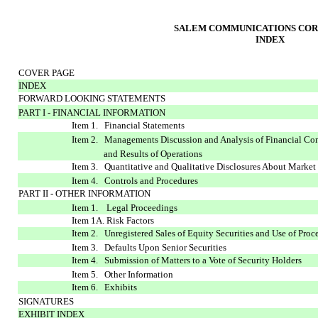
SALEM COMMUNICATIONS COR
INDEX
COVER PAGE
INDEX
FORWARD LOOKING STATEMENTS
PART I - FINANCIAL INFORMATION
Item 1. Financial Statements
Item 2. Managements Discussion and Analysis of Financial Co
and Results of Operations
Item 3. Quantitative and Qualitative Disclosures About Market
Item 4. Controls and Procedures
PART II - OTHER INFORMATION
Item 1. Legal Proceedings
Item 1A. Risk Factors
Item 2. Unregistered Sales of Equity Securities and Use of Proc
Item 3. Defaults Upon Senior Securities
Item 4. Submission of Matters to a Vote of Security Holders
Item 5. Other Information
Item 6. Exhibits
SIGNATURES
EXHIBIT INDEX