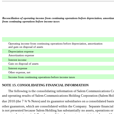
Reconciliation of operating income from continuing operations before depreciation, amortizat
from continuing operations before income taxes
Operating income from continuing operations before depreciation, amortization
and gain on disposal of assets
Depreciation expense
Amortization expense
Interest income
Gain on disposal of assets
Interest expense
Other expense, net
Income from continuing operations before income taxes
NOTE 15. CONSOLIDATING FINANCIAL INFORMATION
The following is the consolidating information of Salem Communications Corp
and operating results of Salem Communications Holding Corporation (Salem Holdi
due 2010 (the 7 ¾ % Notes) and its guarantor subsidiaries on a consolidated basis
other guarantors, which are consolidated within the Company. Separate financia
is not presented because Salem Holding has substantially no assets, operations or 