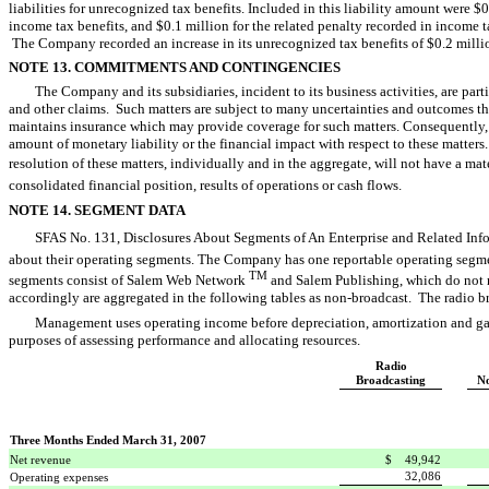
liabilities for unrecognized tax benefits. Included in this liability amount were $0.
income tax benefits, and $0.1 million for the related penalty recorded in income
The Company recorded an increase in its unrecognized tax benefits of $0.2 mill
NOTE 13. COMMITMENTS AND CONTINGENCIES
The Company and its subsidiaries, incident to its business activities, are part
and other claims. Such matters are subject to many uncertainties and outcomes th
maintains insurance which may provide coverage for such matters. Consequently, 
amount of monetary liability or the financial impact with respect to these matters.
resolution of these matters, individually and in the aggregate, will not have a ma
consolidated financial position, results of operations or cash flows.
NOTE 14. SEGMENT DATA
SFAS No. 131, Disclosures About Segments of An Enterprise and Related Info
about their operating segments. The Company has one reportable operating segme
TM
segments consist of Salem Web Network
and Salem Publishing, which do not m
accordingly are aggregated in the following tables as non-broadcast. The radio b
Management uses operating income before depreciation, amortization and gain 
purposes of assessing performance and allocating resources.
Radio
Broadcasting
No
Three Months Ended March 31, 2007
Net revenue
$ 49,942
32,086
Operating expenses