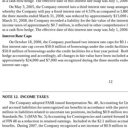
as a cash flow hedge. The effective date of this interest rate swap was July 1, 2006
On May 5, 2005, the Company entered into a third interest rate swap arrange
whereby the Company will pay a fixed interest rate of 4.53% as compared to LIBOR
the three months ended March 31, 2008, was reduced by approximately $15,000 as a 
March 31, 2008, the Company recorded a liability for the fair value of the intere
income taxes of approximately $0.7 million, is reflected in other comprehensive l
as a cash flow hedge. The effective date of this interest rate swap was July 1, 2006
Interest Rate Caps
On October 18, 2006, the Company purchased two interest rate caps for $0.1 mi
first interest rate cap covers $50.0 million of borrowings under the credit facilitie
$50.0 million of borrowings under the credit facilities for a four year period. Both
hedge accounting and accordingly, all changes in fair value have been included a
approximately $24,000 and $7,000 was recognized during the three months ended 
interest rate caps.
12
NOTE 12. INCOME TAXES
The Company adopted FASB issued Interpretation No. 48, Accounting for Unce
and accrued liabilities for unrecognized tax benefits in accordance with the pr
million in liabilities related to uncertain tax positions, including $0.9 million 
Standards No. 5 (SFAS No. 5) Accounting for Contingencies and carried forward 
of FIN 48 as a reduction to retained earnings. Included in the $2.1 million accrual
benefits. During 2007, the Company recognized a net increase of $0.9 million in 