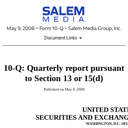
May 9, 2008 > Form 10-Q > Salem Media Group, Inc.
Document Links
10-Q: Quarterly report pursuant
to Section 13 or 15(d)
Published on May 9, 2008
UNITED STAT
SECURITIES AND EXCHAN
WASHINGTON, D.C. 205