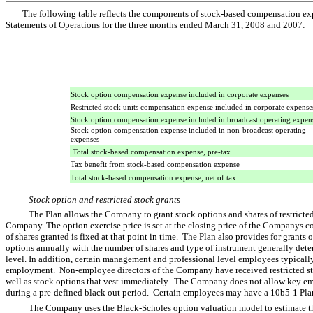
The following table reflects the components of stock-based compensation e
Statements of Operations for the three months ended March 31, 2008 and 2007:
Stock option compensation expense included in corporate expenses
Restricted stock units compensation expense included in corporate expense
Stock option compensation expense included in broadcast operating expen
Stock option compensation expense included in non-broadcast operating
expenses
Total stock-based compensation expense, pre-tax
Tax benefit from stock-based compensation expense
Total stock-based compensation expense, net of tax
Stock option and restricted stock grants
The Plan allows the Company to grant stock options and shares of restricted 
Company. The option exercise price is set at the closing price of the Companys 
of shares granted is fixed at that point in time. The Plan also provides for grants 
options annually with the number of shares and type of instrument generally det
level. In addition, certain management and professional level employees typical
employment. Non-employee directors of the Company have received restricted stoc
well as stock options that vest immediately. The Company does not allow key emp
during a pre-defined black out period. Certain employees may have a 10b5-1 Plan
The Company uses the Black-Scholes option valuation model to estimate the