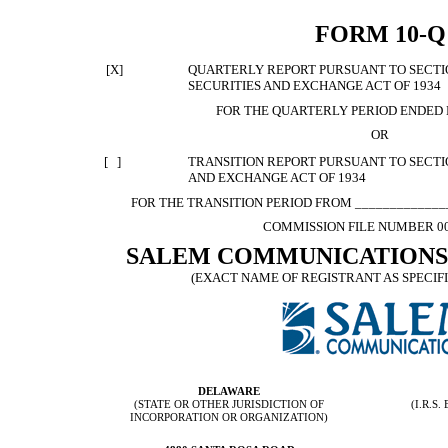
FORM 10-Q
[X]
QUARTERLY REPORT PURSUANT TO SECTION
SECURITIES AND EXCHANGE ACT OF 1934
FOR THE QUARTERLY PERIOD ENDED 
OR
[ ]
TRANSITION REPORT PURSUANT TO SECTION
AND EXCHANGE ACT OF 1934
FOR THE TRANSITION PERIOD FROM ______________
COMMISSION FILE NUMBER 00
SALEM COMMUNICATIONS
(EXACT NAME OF REGISTRANT AS SPECIFI
DELAWARE
(STATE OR OTHER JURISDICTION OF
(I.R.S
INCORPORATION OR ORGANIZATION)