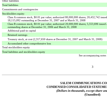
Other liabilities
Total liabilities
Commitments and contingencies
Stockholders equity:
Class A common stock, $0.01 par value; authorized 80,000,000 shares; 20,432,742 issue
18,115,092 outstanding at December 31, 2007 and at March 31, 2008
Class B common stock, $0.01 par value; authorized 20,000,000 shares; 5,553,696 issued
outstanding shares at December 31, 2006 and March 31, 2008
Additional paid-in capital
Retained earnings
Treasury stock, at cost (2,317,650 shares at December 31, 2007 and March 31, 2008)
Accumulated other comprehensive loss
Total stockholders equity
Total liabilities and stockholders equity
See accompanying notes
3
SALEM COMMUNICATIONS CO
CONDENSED CONSOLIDATED STATEME
(Dollars in thousands, except share an
(Unaudited)