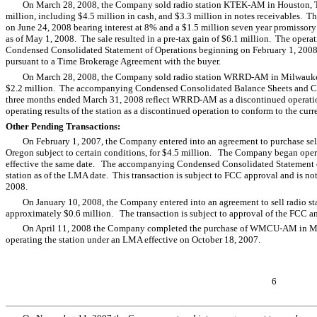
On March 28, 2008, the Company sold radio station KTEK-AM in Houston, T
million, including $4.5 million in cash, and $3.3 million in notes receivables. T
on June 24, 2008 bearing interest at 8% and a $1.5 million seven year promissory
as of May 1, 2008. The sale resulted in a pre-tax gain of $6.1 million. The ope
Condensed Consolidated Statement of Operations beginning on February 1, 2008,
pursuant to a Time Brokerage Agreement with the buyer.
On March 28, 2008, the Company sold radio station WRRD-AM in Milwaukee, W
$2.2 million. The accompanying Condensed Consolidated Balance Sheets and Co
three months ended March 31, 2008 reflect WRRD-AM as a discontinued operation.
operating results of the station as a discontinued operation to conform to the curr
Other Pending Transactions:
On February 1, 2007, the Company entered into an agreement to purchase sel
Oregon subject to certain conditions, for $4.5 million. The Company began opera
effective the same date. The accompanying Condensed Consolidated Statement of 
station as of the LMA date. This transaction is subject to FCC approval and is n
2008.
On January 10, 2008, the Company entered into an agreement to sell radio 
approximately $0.6 million. The transaction is subject to approval of the FCC and
On April 11, 2008 the Company completed the purchase of WMCU-AM in Mia
operating the station under an LMA effective on October 18, 2007.
6