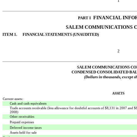
1
 FINANCIAL INF
PART I
SALEM COMMUNICATIONS 
ITEM 1. FINANCIAL STATEMENTS (UNAUDITED)
2
SALEM COMMUNICATIONS CO
CONDENSED CONSOLIDATED BA
(Dollars in thousands, except s
ASSETS
Current assets:
Cash and cash equivalents
Trade accounts receivable (less allowance for doubtful accounts of $8,131 in 2007 and $
2008)
Other receivables
Prepaid expenses
Deferred income taxes
Assets held for sale