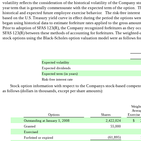
volatility reflects the consideration of the historical volatility of the Company st
year term that is generally commensurate with the expected term of the option. T
historical and expected future employee exercise behavior. The risk-free interest 
based on the U.S. Treasury yield curve in effect during the period the options 
began using historical data to estimate forfeiture rates applied to the gross amo
Prior to adoption of SFAS 123(R), the Company recognized forfeitures as they oc
SFAS 123(R) between these methods of accounting for forfeitures. The weighted-av
stock options using the Black-Scholes option valuation model were as follows f
Expected volatility
Expected dividends
Expected term (in years)
Risk-free interest rate
Stock option information with respect to the Companys stock-based compens
as follows (dollars in thousands, except per share amounts):
Weigh
Avera
Options
Shares
Exercise 
Outstanding at January 1, 2008
2,422,024
$ 2
Granted
55,000
Exercised
(61,895)
Forfeited or expired