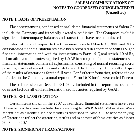
SALEM COMMUNICATIONS CO
NOTES TO CONDENSED CONSOLIDATED F
(Unaudited)
NOTE 1. BASIS OF PRESENTATION
The accompanying condensed consolidated financial statements of Salem Com
include the Company and its wholly-owned subsidiaries. The Company, excluding it
significant intercompany balances and transactions have been eliminated.
Information with respect to the three months ended March 31, 2008 and 20
consolidated financial statements have been prepared in accordance with U.S. gen
financial information and with the instructions to Form 10-Q and Article 10 of Re
information and footnotes required by GAAP for complete financial statements. 
financial statements contain all adjustments, consisting of normal recurring accrual
position, results of operations and cash flows of the Company. The results of opera
of the results of operations for the full year. For further information, refer to the
included in the Companys annual report on Form 10-K for the year ended Decemb
The balance sheet at December 31, 2007 included in this report has been deriv
does not include all of the information and footnotes required by GAAP.
NOTE 2. RECLASSIFICATIONS
Certain items shown in the 2007 consolidated financial statements have been r
These reclassifications include the accounting for WRRD-AM, Milwaukee, Wi
Magazine
, as discontinued operations as discussed in Note 3. The accompanyi
of Operations reflect the operating results and net assets of these entities as dis
2008 and 2007.
NOTE 3. SIGNIFICANT TRANSACTIONS