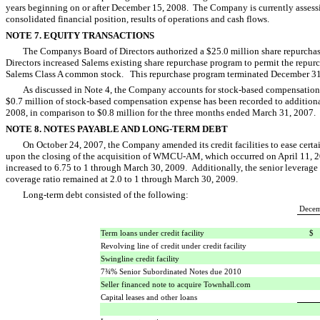
years beginning on or after December 15, 2008. The Company is currently assess
consolidated financial position, results of operations and cash flows.
NOTE 7. EQUITY TRANSACTIONS
The Companys Board of Directors authorized a $25.0 million share repurch
Directors increased Salems existing share repurchase program to permit the repurc
Salems Class A common stock. This repurchase program terminated December 3
As discussed in Note 4, the Company accounts for stock-based compensation
$0.7 million of stock-based compensation expense has been recorded to additiona
2008, in comparison to $0.8 million for the three months ended March 31, 2007.
NOTE 8. NOTES PAYABLE AND LONG-TERM DEBT
On October 24, 2007, the Company amended its credit facilities to ease cer
upon the closing of the acquisition of WMCU-AM, which occurred on April 11, 200
increased to 6.75 to 1 through March 30, 2009. Additionally, the senior leverage r
coverage ratio remained at 2.0 to 1 through March 30, 2009.
Long-term debt consisted of the following:
Decem
Term loans under credit facility
$
Revolving line of credit under credit facility
Swingline credit facility
7¾% Senior Subordinated Notes due 2010
Seller financed note to acquire Townhall.com
Capital leases and other loans