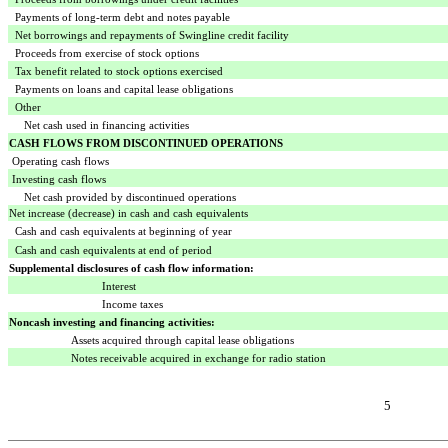
Payments of long-term debt and notes payable
Net borrowings and repayments of Swingline credit facility
Proceeds from exercise of stock options
Tax benefit related to stock options exercised
Payments on loans and capital lease obligations
Other
Net cash used in financing activities
CASH FLOWS FROM DISCONTINUED OPERATIONS
Operating cash flows
Investing cash flows
Net cash provided by discontinued operations
Net increase (decrease) in cash and cash equivalents
Cash and cash equivalents at beginning of year
Cash and cash equivalents at end of period
Supplemental disclosures of cash flow information:
Interest
Income taxes
Noncash investing and financing activities:
Assets acquired through capital lease obligations
Notes receivable acquired in exchange for radio station
5