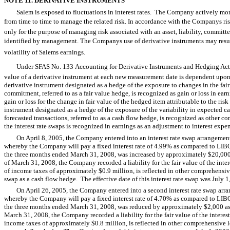
NOTE 11. DERIVATIVE INSTRUMENTS
Salem is exposed to fluctuations in interest rates. The Company actively mon
from time to time to manage the related risk. In accordance with the Companys r
only for the purpose of managing risk associated with an asset, liability, committe
identified by management. The Companys use of derivative instruments may result
volatility of Salems earnings.
Under SFAS No. 133 Accounting for Derivative Instruments and Hedging Activi
value of a derivative instrument at each new measurement date is dependent upon i
derivative instrument designated as a hedge of the exposure to changes in the fair v
commitment, referred to as a fair value hedge, is recognized as gain or loss in ear
gain or loss for the change in fair value of the hedged item attributable to the ris
instrument designated as a hedge of the exposure of the variability in expected cas
forecasted transactions, referred to as a cash flow hedge, is recognized as other 
the interest rate swaps is recognized in earnings as an adjustment to interest expe
On April 8, 2005, the Company entered into an interest rate swap arrangement
whereby the Company will pay a fixed interest rate of 4.99% as compared to LIBOR
the three months ended March 31, 2008, was increased by approximately $20,000 as
of March 31, 2008, the Company recorded a liability for the fair value of the int
of income taxes of approximately $0.9 million, is reflected in other comprehensiv
swap as a cash flow hedge. The effective date of this interest rate swap was July 1
On April 26, 2005, the Company entered into a second interest rate swap arr
whereby the Company will pay a fixed interest rate of 4.70% as compared to LIBOR
the three months ended March 31, 2008, was reduced by approximately $2,000 as a 
March 31, 2008, the Company recorded a liability for the fair value of the intere
income taxes of approximately $0.8 million, is reflected in other comprehensive l