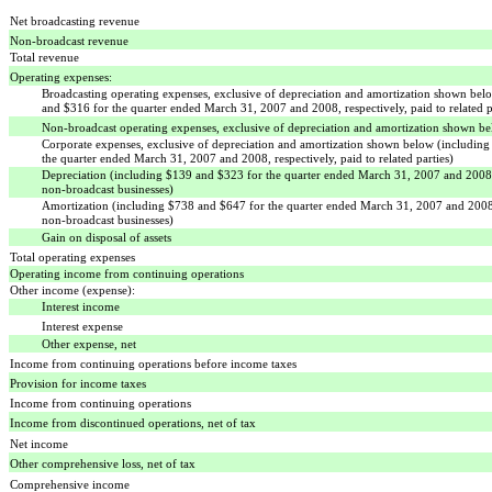
Net broadcasting revenue
Non-broadcast revenue
Total revenue
Operating expenses:
Broadcasting operating expenses, exclusive of depreciation and amortization shown bel
and $316 for the quarter ended March 31, 2007 and 2008, respectively, paid to related p
Non-broadcast operating expenses, exclusive of depreciation and amortization shown b
Corporate expenses, exclusive of depreciation and amortization shown below (includin
the quarter ended March 31, 2007 and 2008, respectively, paid to related parties)
Depreciation (including $139 and $323 for the quarter ended March 31, 2007 and 2008, 
non-broadcast businesses)
Amortization (including $738 and $647 for the quarter ended March 31, 2007 and 2008,
non-broadcast businesses)
Gain on disposal of assets
Total operating expenses
Operating income from continuing operations
Other income (expense):
Interest income
Interest expense
Other expense, net
Income from continuing operations before income taxes
Provision for income taxes
Income from continuing operations
Income from discontinued operations, net of tax
Net income
Other comprehensive loss, net of tax
Comprehensive income