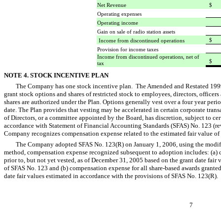
Net Revenue
$ 
Operating expenses
1
Operating income
Gain on sale of radio station assets
$ 
Income from discontinued operations
Provision for income taxes
Income from discontinued operations, net of
$
tax
NOTE 4. STOCK INCENTIVE PLAN
The Company has one stock incentive plan. The Amended and Restated 1999 S
grant stock options and shares of restricted stock to employees, directors, offic
shares are authorized under the Plan. Options generally vest over a four year per
date. The Plan provides that vesting may be accelerated in certain corporate tran
of Directors, or a committee appointed by the Board, has discretion, subject to ce
accordance with Statement of Financial Accounting Standards (SFAS) No. 123 (rev
Company recognizes compensation expense related to the estimated fair value of
The Company adopted SFAS No. 123(R) on January 1, 2006, using the modifie
method, compensation expense recognized subsequent to adoption includes: (a) c
prior to, but not yet vested, as of December 31, 2005 based on the grant date fair
of SFAS No. 123 and (b) compensation expense for all share-based awards grante
date fair values estimated in accordance with the provisions of SFAS No. 123(R).
7