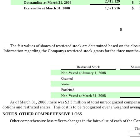
2,415,129
Outstanding at March 31, 2008
$ 2
Exercisable at March 31, 2008
1,571,516
$ 2
8
The fair values of shares of restricted stock are determined based on the cl
Information regarding the Companys restricted stock grants for the three month
Restricted Stock
Share
Non-Vested at January 1, 2008
Granted
Vested
Forfeited
Non-Vested at March 31, 2008
As of March 31, 2008, there was $3.5 million of total unrecognized compensa
options and restricted shares. This cost is to be recognized over a weighted averag
NOTE 5. OTHER COMPREHENSIVE LOSS
Other comprehensive loss reflects changes in the fair value of each of the Co
Thr