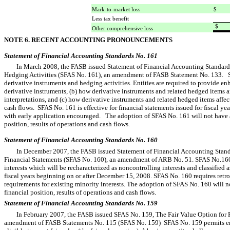
Mark-to-market loss
$ 
Less tax benefit
$ 
Other comprehensive loss
NOTE 6. RECENT ACCOUNTING PRONOUNCEMENTS
Statement of Financial Accounting Standards No. 161
In March 2008, the FASB issued Statement of Financial Accounting Standards
Hedging Activities (SFAS No. 161), an amendment of FASB Statement No. 133. 
derivative instruments and hedging activities. Entities are required to provide e
derivative instruments, (b) how derivative instruments and related hedged items a
interpretations, and (c) how derivative instruments and related hedged items affect
cash flows. SFAS No. 161 is effective for financial statements issued for fiscal y
with early application encouraged. The adoption of SFAS No. 161 will not have 
position, results of operations and cash flows.
Statement of Financial Accounting Standards No. 160
In December 2007, the FASB issued Statement of Financial Accounting Standa
Financial Statements (SFAS No. 160), an amendment of ARB No. 51. SFAS No.160
interests which will be recharacterized as noncontrolling interests and classified 
fiscal years beginning on or after December 15, 2008. SFAS No. 160 requires retro
requirements for existing minority interests. The adoption of SFAS No. 160 will 
financial position, results of operations and cash flows.
Statement of Financial Accounting Standards No. 159
In February 2007, the FASB issued SFAS No. 159, The Fair Value Option for F
amendment of FASB Statements No. 115 (SFAS No. 159) SFAS No. 159 permits enti