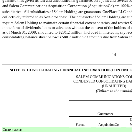
guarantor has given its full and unconditional guarantee, on a joint and several
and Salem Communications Acquisition Corporation (AcquisitionCo) are 100% 
subsidiaries. All subsidiaries of Salem Holding are guarantors. OnePlace LLC 
collectively referred to as Non-broadcast. The net assets of Salem Holding are su
require Salem Holding to maintain certain financial covenant ratios, and restrict 
in the form of dividends, loans or advances without the consent of the holders of
as of March 31, 2008, amounted to $231.2 million. Included in intercompany rec
consolidating balance sheet below is $80.7 million of amounts due from Salem a
14
NOTE 15. CONSOLIDATING FINANCIAL INFORMATION (CONTINUE
SALEM COMMUNICATIONS CO
CONDENSED CONSOLIDATING BA
(UNAUDITED)
(Dollars in thousands
Guarantors
O
Parent
AcquisitionCo
M
Current assets: