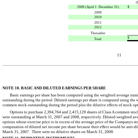
(
2008 (April 1  December 31)
$
2009
2010
2011
2012
Thereafter
$
Total
11
NOTE 10. BASIC AND DILUTED EARNINGS PER SHARE
Basic earnings per share has been computed using the weighted average num
outstanding during the period. Diluted earnings per share is computed using the 
common stock outstanding during the period plus the dilutive effects of stock opt
Options to purchase 2,394,764 and 2,415,129 shares of Class A common stock 
were outstanding at March 31, 2007 and 2008, respectively. Diluted weighted av
options whose exercise price is in excess of the average price of the Companys s
computation of diluted net income per share because their effect would be anti-di
March 31, 2007. There were no dilutive shares on March 31, 2008.