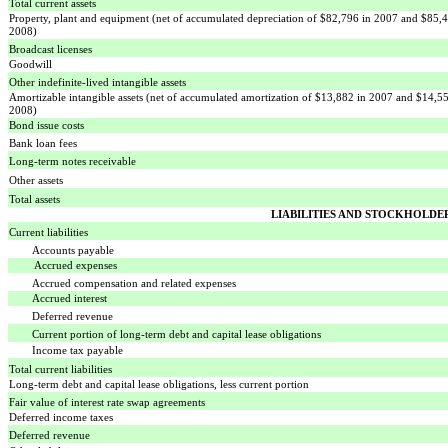
Total current assets
Property, plant and equipment (net of accumulated depreciation of $82,796 in 2007 and $85,
2008)
Broadcast licenses
Goodwill
Other indefinite-lived intangible assets
Amortizable intangible assets (net of accumulated amortization of $13,882 in 2007 and $14,5
2008)
Bond issue costs
Bank loan fees
Long-term notes receivable
Other assets
Total assets
LIABILITIES AND STOCKHOLDER
Current liabilities
Accounts payable
Accrued expenses
Accrued compensation and related expenses
Accrued interest
Deferred revenue
Current portion of long-term debt and capital lease obligations
Income tax payable
Total current liabilities
Long-term debt and capital lease obligations, less current portion
Fair value of interest rate swap agreements
Deferred income taxes
Deferred revenue