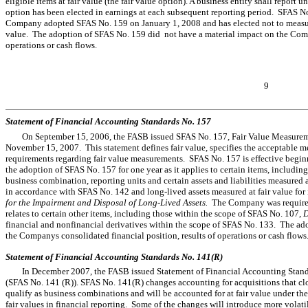
eligible items at fair value (the fair value option). A business entity shall report
option has been elected in earnings at each subsequent reporting period. SFAS N
Company adopted SFAS No. 159 on January 1, 2008 and has elected not to measure qu
value. The adoption of SFAS No. 159 did not have a material impact on the Compa
operations or cash flows.
9
Statement of Financial Accounting Standards No. 157
On September 15, 2006, the FASB issued SFAS No. 157, Fair Value Measurement
November 15, 2007. This statement defines fair value, specifies the acceptable m
requirements regarding fair value measurements. SFAS No. 157 is effective begi
the adoption of SFAS No. 157 for one year as it applies to certain items, including a
business combination, reporting units and certain assets and liabilities measured 
in accordance with SFAS No. 142 and long-lived assets measured at fair value f
for the Impairment and Disposal of Long-Lived Assets.
The Company was required
relates to certain other items, including those within the scope of SFAS No. 107,
D
financial and nonfinancial derivatives within the scope of SFAS No. 133. The ad
the Companys consolidated financial position, results of operations or cash flows
Statement of Financial Accounting Standards No. 141(R)
In December 2007, the FASB issued Statement of Financial Accounting Standa
(SFAS No. 141 (R)). SFAS No. 141(R) changes accounting for acquisitions that c
qualify as business combinations and will be accounted for at fair value under t
fair values in financial reporting. Some of the changes will introduce more volatil