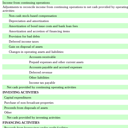
Income from continuing operations
Adjustments to reconcile income from continuing operations to net cash provided by operatin
activities:
Non-cash stock-based compensation
Depreciation and amortization
Amortization of bond issue costs and bank loan fees
Amortization and accretion of financing items
Provision for bad debts
Deferred income taxes
Gain on disposal of assets
Changes in operating assets and liabilities:
Accounts receivable
Prepaid expenses and other current assets
Accounts payable and accrued expenses
Deferred revenue
Other liabilities
Income tax payable
Net cash provided by continuing operating activities
INVESTING ACTIVITIES
Capital expenditures
Purchase of non-broadcast properties
Proceeds from disposals of assets
Other
Net cash provided by investing activities
FINANCING ACTIVITIES
Proceeds from borrowings under credit facilities