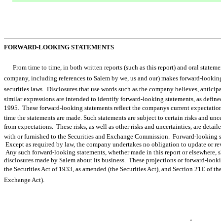
FORWARD-LOOKING STATEMENTS
From time to time, in both written reports (such as this report) and oral statem
company, including references to Salem by we, us and our) makes forward-look
securities laws. Disclosures that use words such as the company believes, anticipates, 
similar expressions are intended to identify forward-looking statements, as define
1995. These forward-looking statements reflect the companys current expectatio
time the statements are made. Such statements are subject to certain risks and uncer
from expectations. These risks, as well as other risks and uncertainties, are detai
with or furnished to the Securities and Exchange Commission. Forward-looking sta
Except as required by law, the company undertakes no obligation to update or rev
Any such forward-looking statements, whether made in this report or elsewhere, s
disclosures made by Salem about its business. These projections or forward-lookin
the Securities Act of 1933, as amended (the Securities Act), and Section 21E of 
Exchange Act).