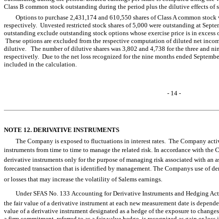
Class B common stock outstanding during the period plus the dilutive effects of 
Options to purchase 2,431,174 and 610,550 shares of Class A common stock 
respectively. Unvested restricted stock shares of 5,000 were outstanding at Sept
outstanding exclude outstanding stock options whose exercise price is in excess o
These options are excluded from the respective computation of diluted net income
dilutive. The number of dilutive shares was 3,802 and 4,738 for the three and 
respectivetly. Due to the net loss recognized for the nine months ended September
included in the calculation.
- 14 -
NOTE 12. DERIVATIVE INSTRUMENTS
The Company is exposed to fluctuations in interest rates. The Company activ
instruments from time to time to manage the related risk. In accordance with the
derivative instruments only for the purpose of managing risk associated with an as
forecasted transaction that is identified by management. The Companys use of der
or losses that may increase the volatility of Salems earnings.
Under SFAS No. 133 Accounting for Derivative Instruments and Hedging Activ
the fair value of a derivative instrument at each new measurement date is depende
value of a derivative instrument designated as a hedge of the exposure to changes i
a firm commitment, referred to as a fair value hedge, is recognized as gain or loss