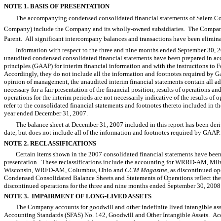
NOTE 1. BASIS OF PRESENTATION
The accompanying condensed consolidated financial statements of Salem Com
Company) include the Company and its wholly-owned subsidiaries. The Company, e
Parent. All significant intercompany balances and transactions have been elimina
Information with respect to the three and nine months ended September 30
unaudited condensed consolidated financial statements have been prepared in ac
principles (GAAP) for interim financial information and with the instructions to
Accordingly, they do not include all the information and footnotes required by G
opinion of management, the unaudited interim financial statements contain all adj
necessary for a fair presentation of the financial position, results of operations 
operations for the interim periods are not necessarily indicative of the results of o
refer to the consolidated financial statements and footnotes thereto included in 
year ended December 31, 2007.
The balance sheet at December 31, 2007 included in this report has been deriv
date, but does not include all of the information and footnotes required by GAAP.
NOTE 2. RECLASSIFICATIONS
Certain items shown in the 2007 consolidated financial statements have been 
presentation. These reclassifications include the accounting for WRRD-AM, 
Wisconsin, WRFD-AM, Columbus, Ohio and
CCM Magazine
, as discontinued o
Condensed Consolidated Balance Sheets and Statements of Operations reflect the op
discontinued operations for the three and nine months ended September 30, 200
NOTE 3. IMPAIRMENT OF LONG-LIVED ASSETS
The Company accounts for goodwill and other indefinite lived intangible ass
Accounting Standards (SFAS) No. 142, Goodwill and Other Intangible Assets. 