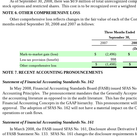
As of September 30, 2008, there was $0.9 million of total unrecognized comp
stock options and restricted shares. This cost is to be recognized over a weighted 
NOTE 6. OTHER COMPREHENSIVE LOSS
Other comprehensive loss reflects changes in the fair value of each of the Co
months ended September 30, 2008 and 2007 as follows:
Three Months Ended
September 30,
2007
200
(D
Mark-to-market gain (loss)
$ (2,496)
$ (
998
Less tax provision (benefit)
$ (1,498)
$ (
Other comprehensive loss
NOTE 7. RECENT ACCOUNTING PRONOUNCEMENTS
Statement of Financial Accounting Standards No. 162
In May 2008, Financial Accounting Standards Board (FASB) issued SFAS No.
Accounting Principles. The pronouncement mandates that the Generally Accepted 
the accounting literature as opposed to in the audit literature. This has the prac
Financial Accounting Concepts in the GAAP hierarchy. This pronouncement will
approval. The adoption of SFAS No. 162 will not have a material impact on the Co
operations or cash flows.
Statement of Financial Accounting Standards No. 161
In March 2008, the FASB issued SFAS No. 161, Disclosure about Derivative
of FASB Statement No. 133. SFAS No. 161 changes the disclosure requirements fo