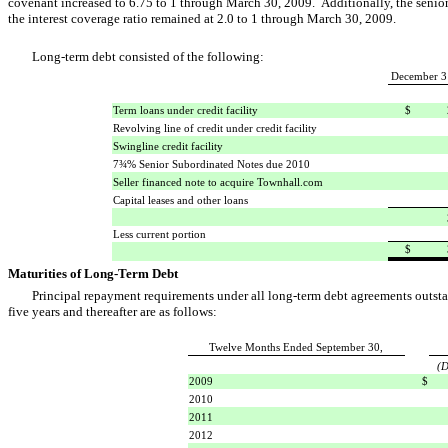
covenant increased to 6.75 to 1 through March 30, 2009. Additionally, the senior 
the interest coverage ratio remained at 2.0 to 1 through March 30, 2009.
Long-term debt consisted of the following:
December 3
Term loans under credit facility
$
Revolving line of credit under credit facility
Swingline credit facility
7¾% Senior Subordinated Notes due 2010
Seller financed note to acquire Townhall.com
Capital leases and other loans
Less current portion
$
Maturities of Long-Term Debt
Principal repayment requirements under all long-term debt agreements outsta
five years and thereafter are as follows:
Twelve Months Ended September 30,
(D
2009
$
2010
2011
2012