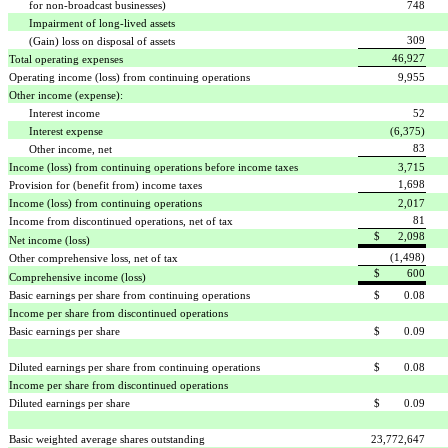
for non-broadcast businesses)
748
Impairment of long-lived assets
309
(Gain) loss on disposal of assets
46,927
Total operating expenses
Operating income (loss) from continuing operations
9,955
Other income (expense):
Interest income
52
Interest expense
(6,375)
83
Other income, net
Income (loss) from continuing operations before income taxes
3,715
1,698
Provision for (benefit from) income taxes
Income (loss) from continuing operations
2,017
81
Income from discontinued operations, net of tax
$ 2,098
Net income (loss)
(1,498)
Other comprehensive loss, net of tax
$ 600
Comprehensive income (loss)
Basic earnings per share from continuing operations
$ 0.08
Income per share from discontinued operations
Basic earnings per share
$ 0.09
Diluted earnings per share from continuing operations
$ 0.08
Income per share from discontinued operations
Diluted earnings per share
$ 0.09
Basic weighted average shares outstanding
23,772,647