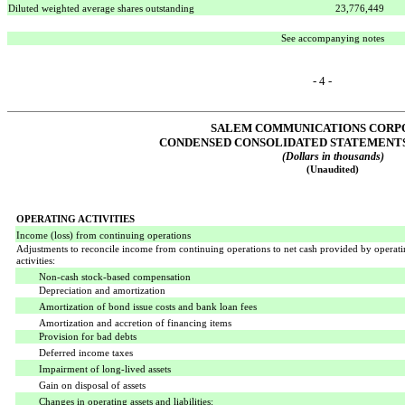
Diluted weighted average shares outstanding
23,776,449
See accompanying notes
- 4 -
SALEM COMMUNICATIONS CORP
CONDENSED CONSOLIDATED STATEMENTS
(Dollars in thousands)
(Unaudited)
OPERATING ACTIVITIES
Income (loss) from continuing operations
Adjustments to reconcile income from continuing operations to net cash provided by operat
activities:
Non-cash stock-based compensation
Depreciation and amortization
Amortization of bond issue costs and bank loan fees
Amortization and accretion of financing items
Provision for bad debts
Deferred income taxes
Impairment of long-lived assets
Gain on disposal of assets
Changes in operating assets and liabilities: