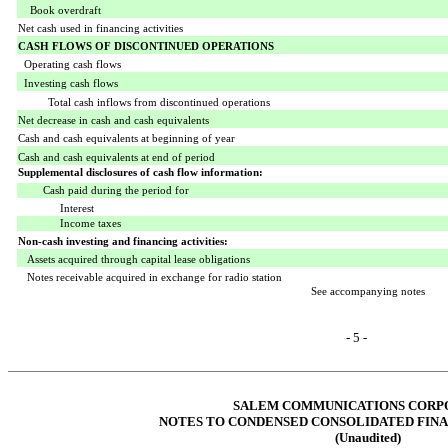
Book overdraft
Net cash used in financing activities
CASH FLOWS OF DISCONTINUED OPERATIONS
Operating cash flows
Investing cash flows
Total cash inflows from discontinued operations
Net decrease in cash and cash equivalents
Cash and cash equivalents at beginning of year
Cash and cash equivalents at end of period
Supplemental disclosures of cash flow information:
Cash paid during the period for
Interest
Income taxes
Non-cash investing and financing activities:
Assets
acquired through capital lease obligations
Notes receivable acquired in exchange for radio station
See accompanying notes
- 5 -
SALEM COMMUNICATIONS CORP
NOTES TO CONDENSED CONSOLIDATED FIN
(Unaudited)