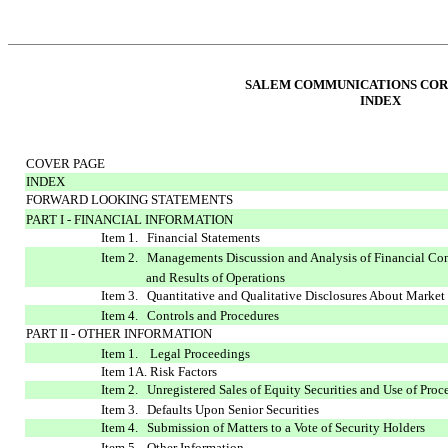
SALEM COMMUNICATIONS COR
INDEX
COVER PAGE
INDEX
FORWARD LOOKING STATEMENTS
PART I - FINANCIAL INFORMATION
Item 1. Financial Statements
Item 2. Managements Discussion and Analysis of Financial Co
and Results of Operations
Item 3. Quantitative and Qualitative Disclosures About Market
Item 4. Controls and Procedures
PART II - OTHER INFORMATION
Item 1. Legal Proceedings
Item 1A. Risk Factors
Item 2. Unregistered Sales of Equity Securities and Use of Proc
Item 3. Defaults Upon Senior Securities
Item 4. Submission of Matters to a Vote of Security Holders
Item 5. Other Information