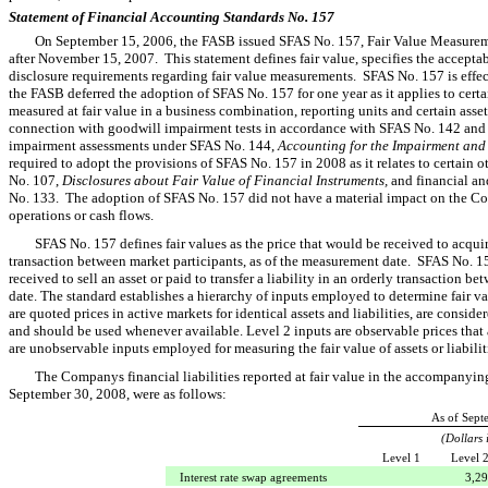
Statement of Financial Accounting Standards No. 157
On September 15, 2006, the FASB issued SFAS No. 157, Fair Value Measuremen
after November 15, 2007. This statement defines fair value, specifies the accepta
disclosure requirements regarding fair value measurements. SFAS No. 157 is effe
the FASB deferred the adoption of SFAS No. 157 for one year as it applies to certain
measured at fair value in a business combination, reporting units and certain assets
connection with goodwill impairment tests in accordance with SFAS No. 142 and lo
impairment assessments under SFAS No. 144,
Accounting for the Impairment and
required to adopt the provisions of SFAS No. 157 in 2008 as it relates to certain 
No. 107,
Disclosures about Fair Value of Financial Instruments,
and financial an
No. 133. The adoption of SFAS No. 157 did not have a material impact on the Comp
operations or cash flows.
SFAS No. 157 defines fair values as the price that would be received to acquire 
transaction between market participants, as of the measurement date. SFAS No. 157
received to sell an asset or paid to transfer a liability in an orderly transaction 
date. The standard establishes a hierarchy of inputs employed to determine fair v
are quoted prices in active markets for identical assets and liabilities, are conside
and should be used whenever available. Level 2 inputs are observable prices that
are unobservable inputs employed for measuring the fair value of assets or liabilit
The Companys financial liabilities reported at fair value in the accompanyi
September 30, 2008, were as follows:
As of Sept
(Dollars 
Level 1
Level 
Interest rate swap agreements
3,2