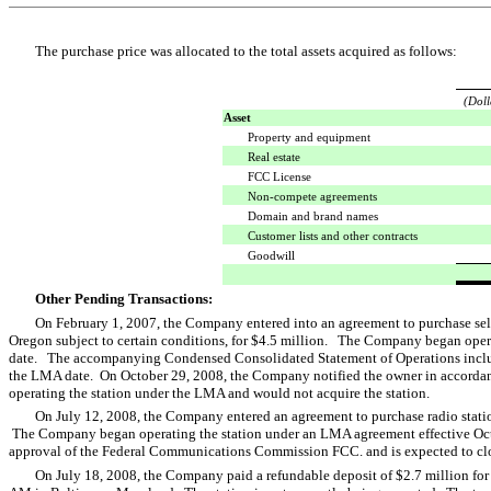
The purchase price was allocated to the total assets acquired as follows:
(Doll
Asset
Property and equipment
Real estate
FCC License
Non-compete agreements
Domain and brand names
Customer lists and other contracts
Goodwill
Other Pending Transactions:
On February 1, 2007, the Company entered into an agreement to purchase sel
Oregon subject to certain conditions, for $4.5 million. The Company began oper
date. The accompanying Condensed Consolidated Statement of Operations includes 
the LMA date. On October 29, 2008, the Company notified the owner in accordan
operating the station under the LMA and would not acquire the station.
On July 12, 2008, the Company entered an agreement to purchase radio stat
The Company began operating the station under an LMA agreement effective Octo
approval of the Federal Communications Commission FCC. and is expected to close
On July 18, 2008, the Company paid a refundable deposit of $2.7 million for 