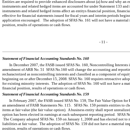
Entities are required to provide enhanced disclosures about (a) how and why an en
instruments and related hedged items are accounted for under Statement 133 and it
instruments and related hedged items affect an entitys financial position, financ
effective for financial statements issued for fiscal years and interim periods beg
application encouraged. The adoption of SFAS No. 161 will not have a material 
position, results of operations or cash flows.
- 11 -
Statement of Financial Accounting Standards No. 160
In December 2007, the FASB issued SFAS No. 160, Noncontrolling Interests 
amendment of ARB No. 51 SFAS No.160 will change the accounting and reporting 
recharacterized as noncontrolling interests and classified as a component of equity
beginning on or after December 15, 2008. SFAS No. 160 requires retroactive adopt
for existing minority interests. The adoption of SFAS No. 160 will not have a ma
financial position, results of operations or cash flows.
Statement of Financial Accounting Standards No. 159
In February 2007, the FASB issued SFAS No. 159, The Fair Value Option for F
an amendment of FASB Statements No. 115. SFAS No. 159 permits entities to choos
items at fair value (the fair value option). A business entity shall report unrealiz
option has been elected in earnings at each subsequent reporting period. SFAS N
The Company adopted SFAS No. 159 on January 1, 2008 and has elected not to mea
liabilities at fair value. The adoption of SFAS No. 159 did not have a material i
position, results of operations or cash flows.