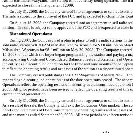
AM in Baltimore, Maryland. The station is not currently being operated. The tr
expected to close in the first quarter of 2009.
On July 31, 2008, the Company entered into an agreement to sell radio sta
The sale is subject to the approval of the FCC and is expected to close in the four
On August 13, 2008, the Company entered into an agreement to sell radio st
million. The sale is subject to the approval of the FCC and is expected to close in
Discontinued Operations:
During 2007, the Company had a plan in place to sell its radio stations in
sold radio station WRRD-AM in Milwaukee, Wisconsin for $3.8 million on Marc
Milwaukee, Wisconsin for $8.1 million on May 30, 2008. The Company entered in
15, 2008, under which the buyer began programming the station and paying a major
accompanying Condensed Consolidated Balance Sheets and Statements of Operations
the entity as a discontinued operation for the three and nine months ended Septe
to reflect the operating results and net assets of the station as a discontinued ope
The Company ceased publishing the
CCM Magazine
as of March 2008. The o
reported as a discontinued operation as of the date operations ceased. The acc
Operations reflect the operating results of this entity as a discontinued operatio
2008. All prior periods have been revised to reflect the operating results of this 
current period presentation.
On July 31, 2008, the Company entered into an agreement to sell radio sta
As a result of the sale, the Company will exit the Columbus, Ohio market. Th
Sheets and Statements of Operations reflect the operating results and net assets of 
and nine months ended September 30, 2008. All prior periods have been revised to 
- 8 -