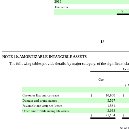
2013
Thereafter
$
- 13 -
NOTE 10. AMORTIZABLE INTANGIBLE ASSETS
The following tables provide details, by major category, of the significant cla
As o
Cost
(D
Customer lists and contracts
$
10,938
$
Domain and brand names
5,567
Favorable and assigned leases
1,581
3,068
Other amortizable intangible assets
$
21,154
$
As of 