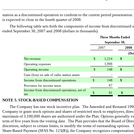
station as a discontinued operation to conform to the current period presentation.
is expected to close in the fourth quarter of 2008.
The following table sets forth the components of income from discontinued op
ended September 30, 2007 and 2008 (dollars in thousands).
Three Months Ended
September 30,
2007
2008
(Dol
Net revenue
$ 1,214
$ 4
1,066
Operating expenses
Operating income
$ 148
$ 
-
Gain (loss) on sale of radio station assets
Income from discontinued operations
$ 148
$ 1
67
Provision for income taxes
Income from discontinued operations, net of
$ 81
$ 
tax
NOTE 5. STOCK-BASED COMPENSATION
The Company has one stock incentive plan. The Amended and Restated 1999 St
Company to grant stock options and shares of restricted stock to employees, direc
maximum of 3,100,000 shares are authorized under the Plan. Options generally v
term of five years from the vesting date. The Plan provides that the Board of Dir
discretion, subject to certain limits, to modify the terms of outstanding options
Share-Based Payment (SFAS No. 123(R)), the Company recognizes compensation e