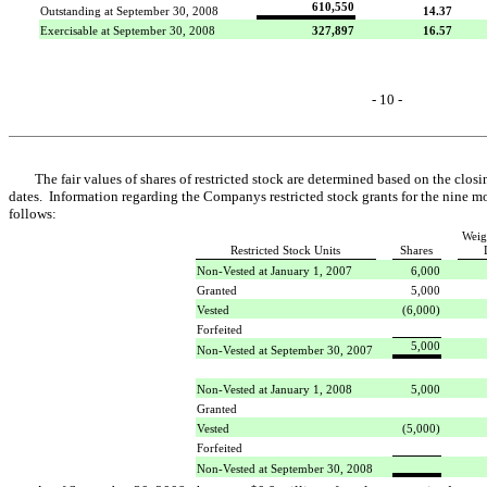
610,550
Outstanding at September 30, 2008
14.37
Exercisable at September 30, 2008
327,897
16.57
- 10 -
The fair values of shares of restricted stock are determined based on the cl
dates. Information regarding the Companys restricted stock grants for the nine 
follows:
Weig
Restricted Stock Units
Shares
Non-Vested at January 1, 2007
6,000
Granted
5,000
Vested
(6,000)
Forfeited
5,000
Non-Vested at September 30, 2007
Non-Vested at January 1, 2008
5,000
Granted
Vested
(5,000)
Forfeited
Non-Vested at September 30, 2008