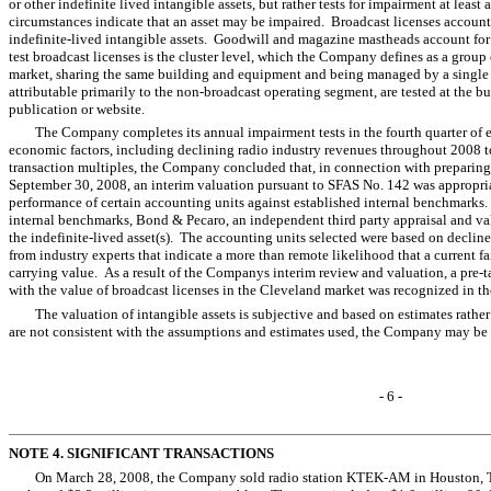
or other indefinite lived intangible assets, but rather tests for impairment at least
circumstances indicate that an asset may be impaired. Broadcast licenses accou
indefinite-lived intangible assets. Goodwill and magazine mastheads account fo
test broadcast licenses is the cluster level, which the Company defines as a group
market, sharing the same building and equipment and being managed by a single
attributable primarily to the non-broadcast operating segment, are tested at the 
publication or website.
The Company completes its annual impairment tests in the fourth quarter of 
economic factors, including declining radio industry revenues throughout 2008 to
transaction multiples, the Company concluded that, in connection with preparing i
September 30, 2008, an interim valuation pursuant to SFAS No. 142 was appropr
performance of certain accounting units against established internal benchmarks. 
internal benchmarks, Bond & Pecaro, an independent third party appraisal and val
the indefinite-lived asset(s). The accounting units selected were based on declin
from industry experts that indicate a more than remote likelihood that a current f
carrying value. As a result of the Companys interim review and valuation, a pre-
with the value of broadcast licenses in the Cleveland market was recognized in the
The valuation of intangible assets is subjective and based on estimates rather 
are not consistent with the assumptions and estimates used, the Company may be
- 6 -
NOTE 4. SIGNIFICANT TRANSACTIONS
On March 28, 2008, the Company sold radio station KTEK-AM in Houston, Tex