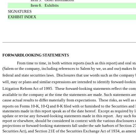
Item 6. Exhibits
SIGNATURES
EXHIBIT INDEX
FORWARDLOOKING STATEMENTS
From time to time, in both written reports (such as this report) and ora
(Salem or the company, including references to Salem by we, us and our) make
federal and state securities laws. Disclosures that use words such as the company believ
will, may or plans and similar expressions are intended to identify forward-look
Litigation Reform Act of 1995. These forward-looking statements reflect the com
available to the company at the time the statements are made. Such statements are 
cause actual results to differ materially from expectations. These risks, as well as 
reports on Forms 10-K, 10-Q and 8-K filed with or furnished to the Securities 
statements made in this report speak as of the date hereof. Except as required by
update or revise any forward-looking statements made in this report. Any such fo
report or elsewhere, should be considered in context with the various disclosure
projections or forward-looking statements fall under the safe harbors of Section 2
Securities Act), and Section 21E of the Securities Exchange Act of 1934, as amend