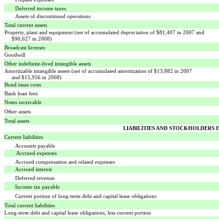
Deferred income taxes
Assets of discontinued operations
Total current assets
Property, plant and equipment (net of accumulated depreciation of $81,407 in 2007 and
$90,627 in 2008)
Broadcast licenses
Goodwill
Other indefinite-lived intangible assets
Amortizable intangible assets (net of accumulated amortization of $13,882 in 2007
and $15,956 in 2008)
Bond issue costs
Bank loan fees
Notes receivable
Other assets
Total assets
LIABILITIES AND STOCKHOLDERS 
Current liabilities
Accounts payable
Accrued expenses
Accrued compensation and related expenses
Accrued interest
Deferred revenue
Income tax payable
Current portion of long-term debt and capital lease obligations
Total current liabilities
Long-term debt and capital lease obligations, less current portion