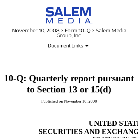
November 10, 2008 > Form 10-Q > Salem Media
Group, Inc.
Document Links
10-Q: Quarterly report pursuant
to Section 13 or 15(d)
Published on November 10, 2008
UNITED STAT
SECURITIES AND EXCHAN