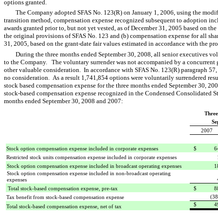
options granted.
The Company adopted SFAS No. 123(R) on January 1, 2006, using the modifi
transition method, compensation expense recognized subsequent to adoption incl
awards granted prior to, but not yet vested, as of December 31, 2005 based on the 
the original provisions of SFAS No. 123 and (b) compensation expense for all s
31, 2005, based on the grant-date fair values estimated in accordance with the pr
During the three months ended September 30, 2008, all senior executives vol
to the Company. The voluntary surrender was not accompanied by a concurrent gra
other valuable consideration. In accordance with SFAS No. 123(R) paragraph 57, t
no consideration. As a result 1,741,854 options were voluntarily surrendered resu
stock based compensation expense for the three months ended September 30, 2008
stock-based compensation expense recognized in the Condensed Consolidated Sta
months ended September 30, 2008 and 2007:
Three
Se
2007
Stock option compensation expense included in corporate expenses
$ 64
Restricted stock units compensation expense included in corporate expenses
Stock option compensation expense included in broadcast operating expenses
1
Stock option compensation expense included in non-broadcast operating
expenses
Total stock-based compensation expense, pre-tax
$ 88
(38
Tax benefit from stock-based compensation expense
$ 49
Total stock-based compensation expense, net of tax