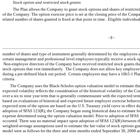
Stock option and restricted stock grants
The Plan allows the Company to grant stock options and shares of restricted 
of the Company. The option exercise price is set at the closing price of the Comp
related number of shares granted is fixed at that point in time. Eligible individu
- 9 -
number of shares and type of instrument generally determined by the employees s
certain management and professional level employees typically receive a stoc
Non-employee directors of the Company have received restricted stock grants that 
stock options that vest immediately. The Company does not allow key employees 
during a pre-defined black out period. Certain employees may have a 10b5-1 Plan
criteria.
The Company uses the Black-Scholes option valuation model to estimate the g
expected volatility reflects the consideration of the historical volatility of the 
over a six to nine year term that is generally commensurate with the expected ter
based on evaluations of historical and expected future employee exercise behavior.
expected term of the option are based on the U.S. Treasury yield curve in effect 
adoption of SFAS 123(R), the Company began using historical data to estimate for
expense determined using the option valuation model. Prior to adoption of SFAS 
occurred. There was no material impact upon adoption of SFAS 123(R) between the
weighted-average assumptions used to estimate the fair value of stock options gr
model were as follows for the three and nine months ended September 30, 2008 a