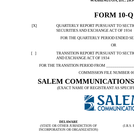
WASHINGTON, D.C. 205
FORM 10-Q
[X]
QUARTERLY REPORT PURSUANT TO SECTION
SECURITIES AND EXCHANGE ACT OF 1934
FOR THE QUARTERLY PERIOD ENDED SE
OR
[ ]
TRANSITION REPORT PURSUANT TO SECTION
AND EXCHANGE ACT OF 1934
FOR THE TRANSITION PERIOD FROM ______________
COMMISSION FILE NUMBER 00
SALEM COMMUNICATIONS
(EXACT NAME OF REGISTRANT AS SPECIFI
DELAWARE
(STATE OR OTHER JURISDICTION OF
(I.R.S
INCORPORATION OR ORGANIZATION)