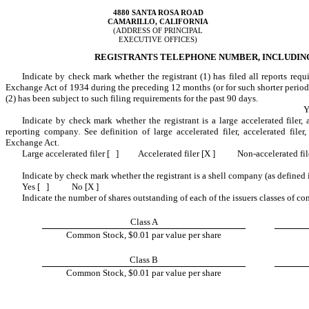
4880 SANTA ROSA ROAD
CAMARILLO, CALIFORNIA
(ADDRESS OF PRINCIPAL
EXECUTIVE OFFICES)
REGISTRANTS TELEPHONE NUMBER, INCLUDING A
Indicate by check mark whether the registrant (1) has filed all reports requ
Exchange Act of 1934 during the preceding 12 months (or for such shorter period th
(2) has been subject to such filing requirements for the past 90 days.
Y
Indicate by check mark whether the registrant is a large accelerated filer, a
reporting company. See definition of large accelerated filer, accelerated file
Exchange Act.
Large accelerated filer [ ]
Accelerated filer [X ]
Non-accelerated fil
Indicate by check mark whether the registrant is a shell company (as defined
Yes [ ]
No [X ]
Indicate the number of shares outstanding of each of the issuers classes of co
Class A
Common Stock, $0.01 par value per share
Class B
Common Stock, $0.01 par value per share