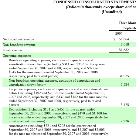
CONDENSED CONSOLIDATED STATEMENTS
(Dollars in thousands, except share and pe
(Unaudited)
Three Mont
Septemb
2007
Net broadcast revenue
$ 50,864
6,018
Non-broadcast revenue
56,882
Total revenue
Operating expenses:
Broadcast operating expenses, exclusive of depreciation and
amortization shown below (including $311 and $312 for the quarter
ended September 30, 2007 and 2008, respectively, and $927 and
$945 for the nine months ended September 30, 2007 and 2008,
respectively, paid to related parties)
31,925
Non-broadcast operating expenses, exclusive of depreciation and
amortization shown below
5,594
Corporate expenses, exclusive of depreciation and amortization shown
below (including $192 and $20 for the quarter ended September 30,
2007 and 2008, respectively, and $337 and $152 for the nine months
ended September 30, 2007 and 2008, respectively, paid to related
parties)
5,425
Depreciation (including $181 and $455 for the quarter ended
September 30, 2007 and 2008, respectively, and $470 and $1,100 for
the nine months ended September 30, 2007 and 2008, respectively for
non-broadcast businesses)
2,926
Amortization (including $721 and $705 for the quarter ended
September 30, 2007 and 2008, respectively, and $2,207 and $2,003
for the nine months ended September 30, 2007 and 2008, respectively