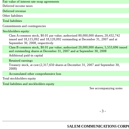
Fair value of interest rate swap agreements
Deferred income taxes
Deferred revenue
Other liabilities
Total liabilities
Commitments and contingencies
Stockholders equity:
Class A common stock, $0.01 par value; authorized 80,000,000 shares; 20,432,742
issued and 18,115,092 and 18,120,092 outstanding at December 31, 2007 and at
September 30, 2008, respectively
Class B common stock, $0.01 par value; authorized 20,000,000 shares; 5,553,696 issued
and outstanding shares at December 31, 2007 and at September 30, 2008
Additional paid-in capital
Retained earnings
Treasury stock, at cost (2,317,650 shares at December 31, 2007 and September 30,
2008)
Accumulated other comprehensive loss
Total stockholders equity
Total liabilities and stockholders equity
See accompanying notes
- 3 -
SALEM COMMUNICATIONS CORP