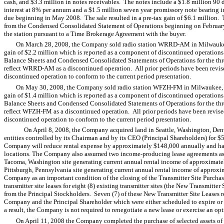
cash, and $3.3 million in notes receivables. The notes include a $1.8 million 90
interest at 8% per annum and a $1.5 million seven year promissory note bearing i
due beginning in May 2008. The sale resulted in a pre-tax gain of $6.1 million
from the Condensed Consolidated Statement of Operations beginning on Februar
the station pursuant to a Time Brokerage Agreement with the buyer.
On March 28, 2008, the Company sold radio station WRRD-AM in Milwaukee, 
gain of $2.2 million which is reported as a component of discontinued operat
Balance Sheets and Condensed Consolidated Statements of Operations for the th
reflect WRRD-AM as a discontinued operation. All prior periods have been revised t
discontinued operation to conform to the current period presentation.
On May 30, 2008, the Company sold radio station WFZH-FM in Milwaukee, Wis
gain of $1.4 million which is reported as a component of discontinued operat
Balance Sheets and Condensed Consolidated Statements of Operations for the th
reflect WFZH-FM as a discontinued operation. All prior periods have been revised t
discontinued operation to conform to the current period presentation.
On April 8, 2008, the Company acquired land in Seattle, Washington, Den
entities controlled by its Chairman and by its CEO (Principal Shareholders) for $5
Company will reduce rental expense by approximately $148,000 annually and has
locations. The Company also assumed two income-producing lease agreements as f
Tacoma, Washington site generating current annual rental income of approximatel
Pittsburgh, Pennsylvania site generating current annual rental income of approxi
Company as an important condition of the closing of the Transmitter Site Purcha
transmitter site leases for eight (8) existing transmitter sites (the New Transmitt
from the Principal Stockholders. Seven (7) of these New Transmitter Site Leases re
Company and the Principal Shareholder which were either scheduled to expire or
a result, the Company is not required to renegotiate a new lease or exercise an opt
On April 11, 2008 the Company completed the purchase of selected assets o