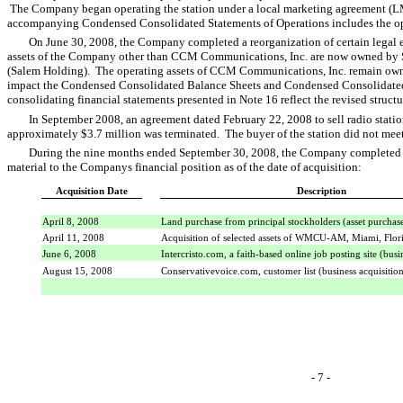
The Company began operating the station under a local marketing agreement (L
accompanying Condensed Consolidated Statements of Operations includes the oper
On June 30, 2008, the Company completed a reorganization of certain legal en
assets of the Company other than CCM Communications, Inc. are now owned b
(Salem Holding). The operating assets of CCM Communications, Inc. remain ow
impact the Condensed Consolidated Balance Sheets and Condensed Consolidated
consolidating financial statements presented in Note 16 reflect the revised structu
In September 2008, an agreement dated February 22, 2008 to sell radio sta
approximately $3.7 million was terminated. The buyer of the station did not mee
During the nine months ended September 30, 2008, the Company completed t
material to the Companys financial position as of the date of acquisition:
Acquisition Date
Description
April 8, 2008
Land purchase from principal stockholders (asset purchas
April 11, 2008
Acquisition of selected assets of WMCU-AM, Miami, Flor
June 6, 2008
Intercristo.com, a faith-based online job posting site (busi
August 15, 2008
Conservativevoice.com, customer list (business acquisitio
- 7 -