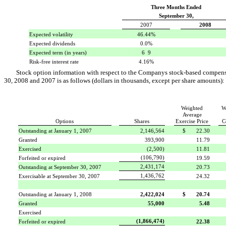
Three Months Ended
September 30,
2007
2008
Expected volatility
46.44%
Expected dividends
0.0%
Expected term (in years)
6  9
Risk-free interest rate
4.16%
Stock option information with respect to the Companys stock-based compen
30, 2008 and 2007 is as follows (dollars in thousands, except per share amounts):
Weighted
W
Average
Options
Shares
Exercise Price
C
Outstanding at January 1, 2007
2,146,564
$ 22.30
Granted
393,900
11.79
Exercised
(2,500)
11.81
(106,790)
Forfeited or expired
19.59
2,431,174
Outstanding at September 30, 2007
20.73
1,436,762
Exercisable at September 30, 2007
24.32
Outstanding at January 1, 2008
2,422,024
$ 20.74
Granted
55,000
5.48
Exercised
(1,866,474)
Forfeited or expired
22.38