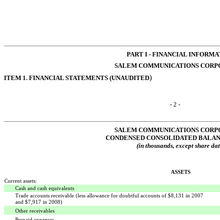
PART I - FINANCIAL INFORM
SALEM COMMUNICATIONS CORP
)
ITEM 1. FINANCIAL STATEMENTS (UNAUDITED
- 2 -
SALEM COMMUNICATIONS CORP
CONDENSED CONSOLIDATED BALAN
(in thousands, except share dat
ASSETS
Current assets:
Cash and cash equivalents
Trade accounts receivable (less allowance for doubtful accounts of $8,131 in 2007
and $7,917 in 2008)
Other receivables
Prepaid expenses