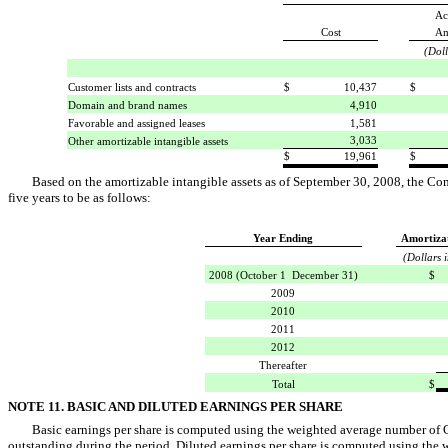
Ac
Cost
Am
(Doll
Customer lists and contracts
$
10,437
$
Domain and brand names
4,910
Favorable and assigned leases
1,581
3,033
Other amortizable intangible assets
$
19,961
$
Based on the amortizable intangible assets as of September 30, 2008, the Co
five years to be as follows:
Year Ending
Amortiza
(Dollars 
2008 (October 1  December 31)
$
2009
2010
2011
2012
Thereafter
Total
$
NOTE 11. BASIC AND DILUTED EARNINGS PER SHARE
Basic earnings per share is computed using the weighted average number of 
outstanding during the period. Diluted earnings per share is computed using the 