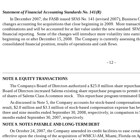
Statement of Financial Accounting Standards No. 141(R)
In December 2007, the FASB issued SFAS No. 141 (revised 2007), Business C
changes accounting for acquisitions that close beginning in 2009. More transacti
combinations and will be accounted for at fair value under the new standard. SFAS
financial reporting. Some of the changes will introduce more volatility into earnin
beginning on or after December 15, 2008. The Company is currently assessing th
consolidated financial position, results of operations and cash flows.
- 12 -
NOTE 8. EQUITY TRANSACTIONS
The Companys Board of Directors authorized a $25.0 million share repurch
Board of Directors increased Salems existing share repurchase program to permit 
of shares of Salems Class A common stock. This repurchase program terminate
As discussed in Note 5, the Company accounts for stock-based compensation
result, $2.0 million and $3.3 million of stock-based compensation expense has bee
three and nine months ended September 30, 2008, respectively, in comparison to $
months ended September 30, 2007, respectively.
NOTE 9. NOTES PAYABLE AND LONG-TERM DEBT
On October 24, 2007, the Company amended its credit facilities to ease cer
effective upon the closing of the acquisition of WMCU-AM, Miami, Florida on Apri