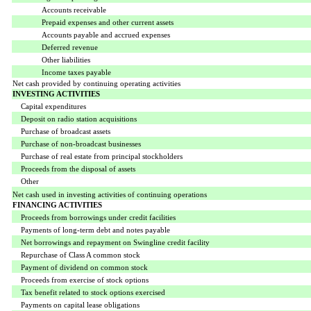
Accounts receivable
Prepaid expenses and other current assets
Accounts payable and accrued expenses
Deferred revenue
Other liabilities
Income taxes payable
Net cash provided by continuing operating activities
INVESTING ACTIVITIES
Capital expenditures
Deposit on radio station acquisitions
Purchase of broadcast assets
Purchase of non-broadcast businesses
Purchase of real estate from principal stockholders
Proceeds from the disposal of assets
Other
Net cash used in investing activities of continuing operations
FINANCING ACTIVITIES
Proceeds from borrowings under credit facilities
Payments of long-term debt and notes payable
Net borrowings and repayment on Swingline credit facility
Repurchase of Class A common stock
Payment of dividend on common stock
Proceeds from exercise of stock options
Tax benefit related to stock options exercised
Payments on capital lease obligations