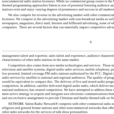
noncommercial radio station licensees. While no commercial group owner in the U
themed programming approaches Salem in size of potential listening audience and
stations exist and enjoy varying degrees of prominence and success in all markets
We also compete for revenue in the advertising market with other commercial 
licensees. We compete in the advertising market with non-broadcast media as well,
newspapers, magazines, direct mail, Internet and billboard advertising, some of 
companies. There are several factors that can materially impact competitive adva
9
management talent and expertise, sales talent and experience, audience characteri
characteristics of other radio stations in the same market.
Competition also comes from new media technologies and services. These i
television and satellite systems, digital audio radio services, mobile telephony, 
low powered, limited coverage FM radio stations authorized by the FCC. Digital a
radio services by satellite to national and regional audiences. The quality of pr
would be equivalent to compact disc. The delivery of live and stored audio prog
competition. In addition, satellite delivered digital audio radio, which deliver 
national audiences, has created competition. We have attempted to address these 
more active strategy to acquire and integrate new electronic communications fo
and our exclusive arrangement to provide Christian and family-themed talk on Siri
NETWORK.
Salem Radio Network® competes with other commercial radio net
religious and general format stations and other noncommercial networks that off
other radio networks for the services of talk show personalities.