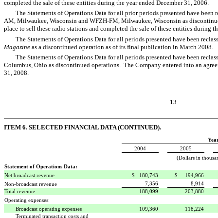
completed the sale of these entities during the year ended December 31, 2006.
The Statements of Operations Data for all prior periods presented have been r
AM, Milwaukee, Wisconsin and WFZH-FM, Milwaukee, Wisconsin as discontinued
place to sell these radio stations and completed the sale of these entities during
The Statements of Operations Data for all periods presented have been reclassi
Magazine
as a discontinued operation as of its final publication in March 2008.
The Statements of Operations Data for all periods presented have been reclas
Columbus, Ohio as discontinued operations. The Company entered into an agreemen
31, 2008.
13
ITEM 6. SELECTED FINANCIAL DATA (CONTINUED).
Yea
2004
2005
(Dollars in thousa
Statement of Operations Data:
Net broadcast revenue
$ 180,743
$ 194,966
7,356
8,914
Non-broadcast revenue
Total revenue
188,099
203,880
Operating expenses:
Broadcast operating expenses
109,360
118,224
Terminated transaction costs and