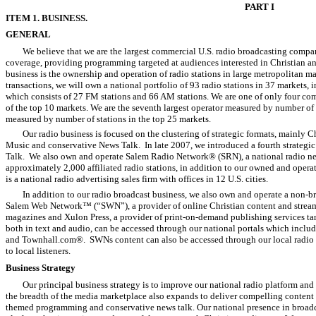
PART I
ITEM 1. BUSINESS.
GENERAL
We believe that we are the largest commercial U.S. radio broadcasting comp
coverage, providing programming targeted at audiences interested in Christian 
business is the ownership and operation of radio stations in large metropolitan 
transactions, we will own a national portfolio of 93 radio stations in 37 markets, 
which consists of 27 FM stations and 66 AM stations. We are one of only four comm
of the top 10 markets. We are the seventh largest operator measured by number of s
measured by number of stations in the top 25 markets.
Our radio business is focused on the clustering of strategic formats, mainly
Music and conservative News Talk. In late 2007, we introduced a fourth strategi
Talk. We also own and operate Salem Radio Network® (SRN), a national radio ne
approximately 2,000 affiliated radio stations, in addition to our owned and opera
is a national radio advertising sales firm with offices in 12 U.S. cities.
In addition to our radio broadcast business, we also own and operate a non-b
Salem Web Network™ (“SWN”), a provider of online Christian content and stream
magazines and Xulon Press, a provider of print-on-demand publishing services ta
both in text and audio, can be accessed through our national portals which incl
and Townhall.com®. SWNs content can also be accessed through our local radio s
to local listeners.
Business Strategy
Our principal business strategy is to improve our national radio platform and
the breadth of the media marketplace also expands to deliver compelling content 
themed programming and conservative news talk. Our national presence in broadca