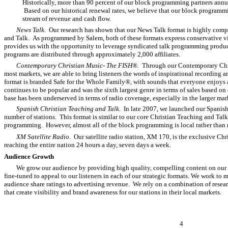
Historically, more than 90 percent of our block programming partners annua
Based on our historical renewal rates, we believe that our block programm
stream of revenue and cash flow.
News Talk.
Our research has shown that our News Talk format is highly comp
and Talk. As programmed by Salem, both of these formats express conservative v
provides us with the opportunity to leverage syndicated talk programming produ
programs are distributed through approximately 2,000 affiliates.
Contemporary Christian Music- The FISH®.
Through our Contemporary Chri
most markets, we are able to bring listeners the words of inspirational recording 
format is branded Safe for the Whole Family
®
, with sounds that everyone enjoys
continues to be popular and was the sixth largest genre in terms of sales based on 
base has been underserved in terms of radio coverage, especially in the larger ma
Spanish Christian Teaching and Talk.
In late 2007, we launched our Spanish
number of stations. This format is similar to our core Christian Teaching and Talk 
programming. However, almost all of the block programming is local rather than 
XM Satellite Radio
. Our satellite radio station, XM 170, is the exclusive 
reaching the entire nation 24 hours a day, seven days a week.
Audience Growth
We grow our audience by providing high quality, compelling content on our ra
fine-tuned to appeal to our listeners in each of our strategic formats. We work to
audience share ratings to advertising revenue. We rely on a combination of resea
that create visibility and brand awareness for our stations in their local markets.
4