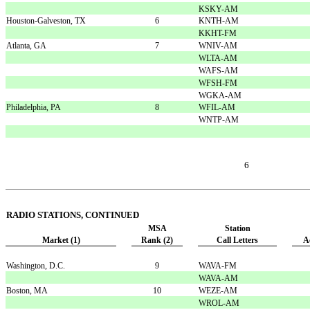
KSKY-AM
Houston-Galveston, TX
6
KNTH-AM
KKHT-FM
Atlanta, GA
7
WNIV-AM
WLTA-AM
WAFS-AM
WFSH-FM
WGKA-AM
Philadelphia, PA
8
WFIL-AM
WNTP-AM
6
RADIO STATIONS, CONTINUED
MSA
Station
Market (1)
Rank (2)
Call Letters
A
Washington, D.C.
9
WAVA-FM
WAVA-AM
Boston, MA
10
WEZE-AM
WROL-AM