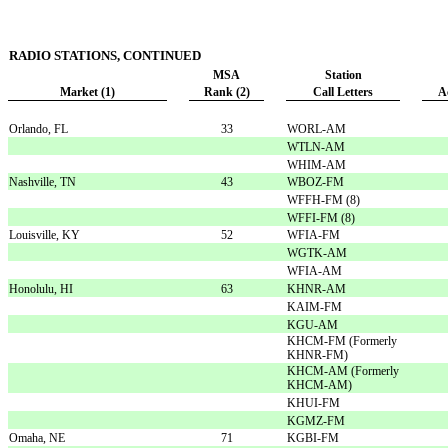
RADIO STATIONS, CONTINUED
MSA
Station
Market (1)
Rank (2)
Call Letters
A
Orlando, FL
33
WORL-AM
WTLN-AM
WHIM-AM
Nashville, TN
43
WBOZ-FM
WFFH-FM (8)
WFFI-FM (8)
Louisville, KY
52
WFIA-FM
WGTK-AM
WFIA-AM
Honolulu, HI
63
KHNR-AM
KAIM-FM
KGU-AM
KHCM-FM (Formerly
KHNR-FM)
KHCM-AM (Formerly
KHCM-AM)
KHUI-FM
KGMZ-FM
Omaha, NE
71
KGBI-FM