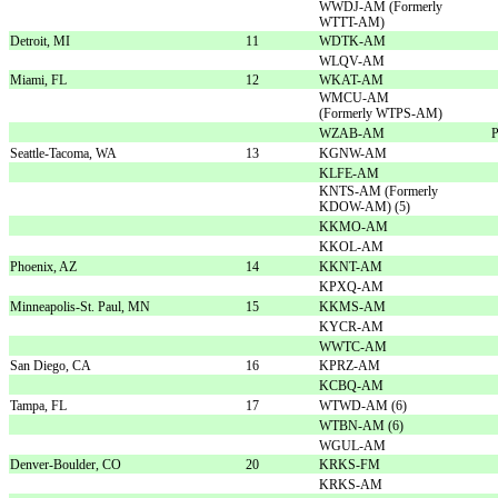
WWDJ-AM (Formerly
WTTT-AM)
Detroit, MI
11
WDTK-AM
WLQV-AM
Miami, FL
12
WKAT-AM
WMCU-AM
(Formerly WTPS-AM)
WZAB-AM
P
Seattle-Tacoma, WA
13
KGNW-AM
KLFE-AM
KNTS-AM (Formerly
KDOW-AM) (5)
KKMO-AM
KKOL-AM
Phoenix, AZ
14
KKNT-AM
KPXQ-AM
Minneapolis-St. Paul, MN
15
KKMS-AM
KYCR-AM
WWTC-AM
San Diego, CA
16
KPRZ-AM
KCBQ-AM
Tampa, FL
17
WTWD-AM (6)
WTBN-AM (6)
WGUL-AM
Denver-Boulder, CO
20
KRKS-FM
KRKS-AM