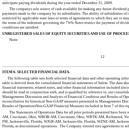
anticipate paying dividends during the year ended December 31, 2009.
The companys sole source of cash available for making any future dividend
payments made to the company by its subsidiaries. The ability of subsidiaries 
restricted by applicable state laws or terms of agreements to which they are or ma
the terms of the indenture governing the 7¾% Notes restrict the payment of divid
conditions are satisfied.
UNREGISTERED SALES OF EQUITY SECURITIES AND USE OF PROCEE
None.
12
ITEM 6. SELECTED FINANCIAL DATA.
The following table sets forth selected financial data and other operating infor
table is derived from the consolidated financial statements of Salem. The data sh
financial statements, related notes, and other financial information included (inc
should be read in conjunction with, and is qualified by reference to, our consolid
Managements Discussion and Analysis of Financial Condition and Results of Oper
reconciliation for historical Non-GAAP measures presented in Managements Disc
Results of OperationsNon-GAAP Financial Measures included in Item 7 of this r
The Statements of Operations Data for all prior periods presented have been re
AM, Cincinnati, Ohio, WBOB-AM, Cincinnati, Ohio, WBTK-AM, Richmond, Vir
FM, Jacksonville, Florida, WJGR-AM, Jacksonville, Florida, WZNZ-AM, Jackson
Florida, as discontinued operations. The Company entered into agreements to sel