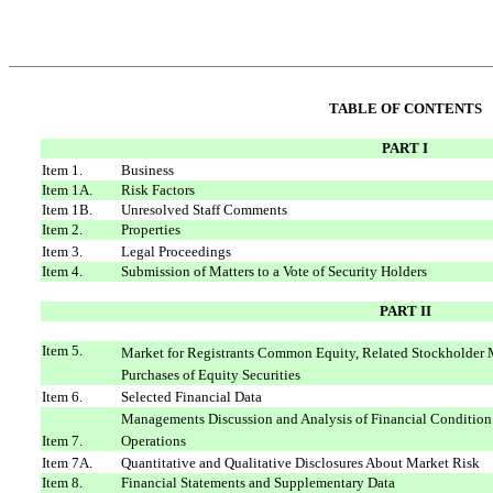
TABLE OF CONTENTS
PART I
Item 1.
Business
Item 1A.
Risk Factors
Item 1B.
Unresolved Staff Comments
Item 2.
Properties
Item 3.
Legal Proceedings
Item 4.
Submission of Matters to a Vote of Security Holders
PART II
Item 5.
Market for Registrants Common Equity, Related Stockholder M
Purchases of Equity Securities
Item 6.
Selected Financial Data
Managements Discussion and Analysis of Financial Condition
Item 7.
Operations
Item 7A.
Quantitative and Qualitative Disclosures About Market Risk
Item 8.
Financial Statements and Supplementary Data