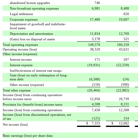
abandoned license upgrades
746
Non-broadcast operating expenses
6,981
8,488
Legal settlement

650
Corporate expenses
17,480
19,607
Impairment of goodwill and indefinite-
lived assets

Depreciation and amortization
11,834
12,769
3,178
521
(Gain) loss on disposal of assets
Total operating expenses
149,579
160,259
Operating income (loss)
38,520
43,621
Other income (expense):
Interest income
171
207
Interest expense
(19,931)
(22,559)
Ineffectiveness of interest rate swaps
Gain (loss) on early redemption of long-
term debt
(6,588)
(24)
(116)
(506)
Other income (expense)
Total other expense
(26,464)
(22,882)
Income (loss) from continuing operations
before income taxes
12,056
20,739
4,598
8,231
Provision for (benefit from) income taxes
Income (loss) from continuing operations
7,458
12,508
Income (loss) from discontinued operations, net
(125)
154
of tax
$ 7,333
$ 12,662
Net income (loss)
Basic earnings (loss) per share data: