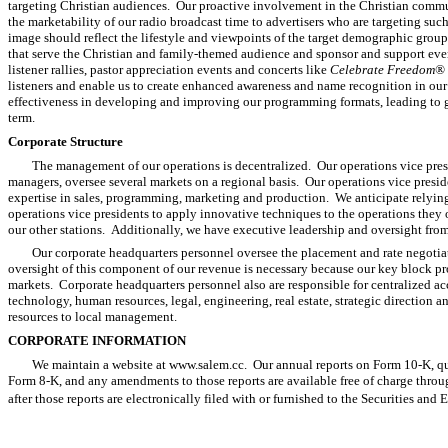
targeting Christian audiences. Our proactive involvement in the Christian commu
the marketability of our radio broadcast time to advertisers who are targeting suc
image should reflect the lifestyle and viewpoints of the target demographic group
that serve the Christian and family-themed audience and sponsor and support eve
listener rallies, pastor appreciation events and concerts like
Celebrate Freedom®
listeners and enable us to create enhanced awareness and name recognition in ou
effectiveness in developing and improving our programming formats, leading to gr
term.
Corporate Structure
The management of our operations is decentralized. Our operations vice pres
managers, oversee several markets on a regional basis. Our operations vice presid
expertise in sales, programming, marketing and production. We anticipate relying
operations vice presidents to apply innovative techniques to the operations they 
our other stations. Additionally, we have executive leadership and oversight from
Our corporate headquarters personnel oversee the placement and rate negotia
oversight of this component of our revenue is necessary because our key block p
markets. Corporate headquarters personnel also are responsible for centralized a
technology, human resources, legal, engineering, real estate, strategic direction 
resources to local management.
CORPORATE INFORMATION
We maintain a website at www.salem.cc. Our annual reports on Form 10-K, qua
Form 8-K, and any amendments to those reports are available free of charge throu
after those reports are electronically filed with or furnished to the Securities an