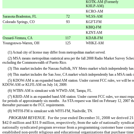
KOTK-AM (Formerly
KHLP-AM)
KCRO-AM
Sarasota-Bradenton, FL
72
WLSS-AM
Colorado Springs, CO
93
KGFT-FM
KBIQ-FM
KZNT-AM
Oxnard-Ventura, CA
117
KDAR-FM
Youngstown-Warren, OH
125
WHKZ-AM
(1) Actual city of license may differ from metropolitan market served.
(2) MSA means metropolitan statistical area per the fall 2008 Radio Market Survey Sche
excluding the Commonwealth of Puerto Rico.
(3) This market includes the Nassau-Suffolk, NY Metro market which independently has
(4) This market includes the San Jose, CA market which independently has a MSA rank o
(5) KDOW-AM is an expanded band AM station. Under current FCC rules, we will be requir
KDOW-AM or KLFE-AM on July 14, 2009.
(6) WTBN-AM is simulcast with WTWD-AM, Tampa, FL.
(7) KBJD-AM is an expanded band AM station. Under current FCC rules, we must request s
for periods of approximately six months. An STA request was filed on February 12, 2007 th
thereafter pursuant to the FCC requirements.
(8) WFFH-FM is simulcast with WFFI-FM, Nashville, TN.
PROGRAM REVENUE.
For the year ended December 31, 2008 we derived 21.
$42.0 million and $31.9 million, respectively, from the sale of nationally syndic
nationally syndicated program revenue from a programming customer base consisti
established non-profit religious and educational organizations that purchase time 