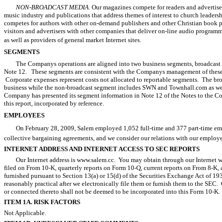
NON-BROADCAST MEDIA.
Our magazines compete for readers and advertiser
music industry and publications that address themes of interest to church leaders
competes for authors with other on-demand publishers and other Christian book p
visitors and advertisers with other companies that deliver on-line audio program
as well as providers of general market Internet sites.
SEGMENTS
The Companys operations are aligned into two business segments, broadcast
Note 12. These segments are consistent with the Companys management of these bu
Corporate expenses represent costs not allocated to reportable segments. The br
business while the non-broadcast segment includes SWN and Townhall.com as we
Company has presented its segment information in Note 12 of the Notes to the Cons
this report, incorporated by reference.
EMPLOYEES
On February 28, 2009, Salem employed 1,052 full-time and 377 part-time em
collective bargaining agreements, and we consider our relations with our employe
INTERNET ADDRESS AND INTERNET ACCESS TO SEC REPORTS
Our Internet address is www.salem.cc. You may obtain through our Internet web
filed on From 10-K, quarterly reports on Form 10-Q, current reports on From 8-K, 
furnished pursuant to Section 13(a) or 15(d) of the Securities Exchange Act of 193
reasonably practical after we electronically file them or furnish them to the SEC
or connected thereto shall not be deemed to be incorporated into this Form 10-K
ITEM 1A. RISK FACTORS
Not Applicable.