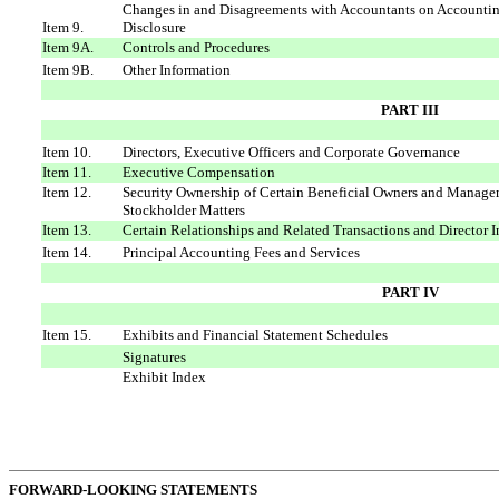
Changes in and Disagreements with Accountants on Accountin
Item 9.
Disclosure
Item 9A.
Controls and Procedures
Item 9B.
Other Information
PART III
Item 10.
Directors, Executive Officers and Corporate Governance
Item 11.
Executive Compensation
Item 12.
Security Ownership of Certain Beneficial Owners and Manage
Stockholder Matters
Item 13.
Certain Relationships and Related Transactions and Director
Item 14.
Principal Accounting Fees and Services
PART IV
Item 15.
Exhibits and Financial Statement Schedules
Signatures
Exhibit Index
FORWARD-LOOKING STATEMENTS