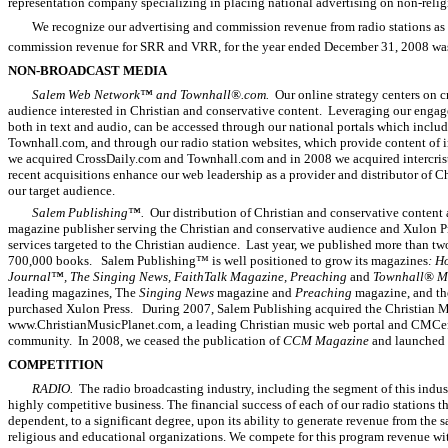
representation company specializing in placing national advertising on non-religi
We recognize our advertising and commission revenue from radio stations as t
commission revenue for SRR and VRR, for the year ended December 31, 2008 was 
NON-BROADCAST MEDIA
Salem Web Network™ and Townhall®.com.
Our online strategy centers on c
audience interested in Christian and conservative content. Leveraging our engage
both in text and audio, can be accessed through our national portals which incl
Townhall.com, and through our radio station websites, which provide content of int
we acquired CrossDaily.com and Townhall.com and in 2008 we acquired intercri
recent acquisitions enhance our web leadership as a provider and distributor of C
our target audience.
Salem Publishing™.
Our distribution of Christian and conservative content 
magazine publisher serving the Christian and conservative audience and Xulon Pr
services targeted to the Christian audience. Last year, we published more than 
700,000 books. Salem Publishing™ is well positioned to grow its magazines
: H
Journal™, The Singing News, FaithTalk Magazine, Preaching
and
Townhall® M
leading magazines, The
Singing News
magazine and
Preaching
magazine, and thei
purchased Xulon Press. During 2007, Salem Publishing acquired the Christian M
www.ChristianMusicPlanet.com, a leading Christian music web portal and CMCent
community. In 2008, we ceased the publication of
CCM Magazine
and launched
COMPETITION
RADIO.
The radio broadcasting industry, including the segment of this indust
highly competitive business. The financial success of each of our radio stations t
dependent, to a significant degree, upon its ability to generate revenue from the 
religious and educational organizations. We compete for this program revenue wi