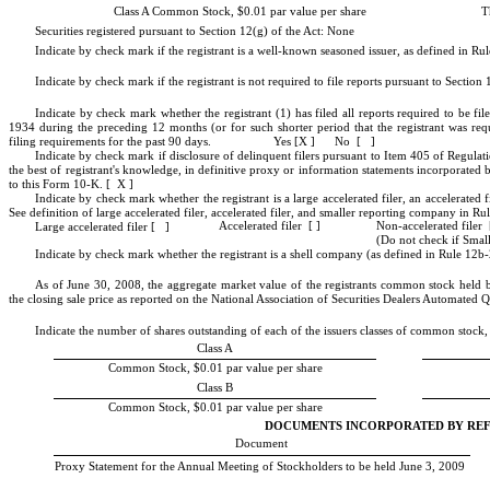
T
Class A Common Stock, $0.01 par value per share
Securities registered pursuant to Section 12(g) of the Act: None
Indicate by check mark if the registrant is a well-known seasoned issuer, as defined in Rul
Indicate by check mark if the registrant is not required to file reports pursuant to Secti
Indicate by check mark whether the registrant (1) has filed all reports required to be fi
1934 during the preceding 12 months (or for such shorter period that the registrant was requ
filing requirements for the past 90 days. Yes [X ] No [ ]
Indicate by check mark if disclosure of delinquent filers pursuant to Item 405 of Regulati
the best of registrant's knowledge, in definitive proxy or information statements incorporated
to this Form 10-K. [ X ]
Indicate by check mark whether the registrant is a large accelerated filer, an accelerated f
See definition of large accelerated filer, accelerated filer, and smaller reporting company 
Non-accelerated filer 
Accelerated filer [ ]
Large accelerated filer [ ]
(Do not check if Sma
Indicate by check mark whether the registrant is a shell company (as defined in Rule 12b
As of June 30, 2008, the aggregate market value of the registrants common stock held b
the closing sale price as reported on the National Association of Securities Dealers Automated
Indicate the number of shares outstanding of each of the issuers classes of common stock, a
Class A
Common Stock, $0.01 par value per share
Class B
Common Stock, $0.01 par value per share
DOCUMENTS INCORPORATED BY RE
Document
Proxy Statement for the Annual Meeting of Stockholders to be held June 3, 2009