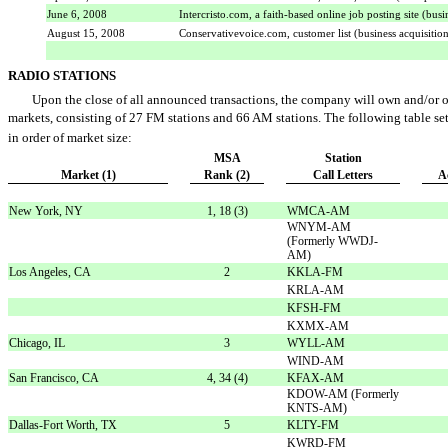
June 6, 2008
Intercristo.com, a faith-based online job posting site (busi
August 15, 2008
Conservativevoice.com, customer list (business acquisitio
RADIO STATIONS
Upon the close of all announced transactions, the company will own and/or ope
markets, consisting of 27 FM stations and 66 AM stations. The following table sets
in order of market size:
MSA
Station
Market (1)
Rank (2)
Call Letters
A
New York, NY
1, 18 (3)
WMCA-AM
WNYM-AM
(Formerly WWDJ-
AM)
Los Angeles, CA
2
KKLA-FM
KRLA-AM
KFSH-FM
KXMX-AM
Chicago, IL
3
WYLL-AM
WIND-AM
San Francisco, CA
4, 34 (4)
KFAX-AM
KDOW-AM (Formerly
KNTS-AM)
Dallas-Fort Worth, TX
5
KLTY-FM
KWRD-FM