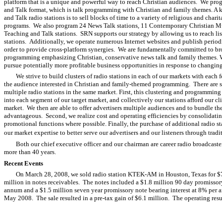
platform that is a unique and powerful way to reach Christian audiences. We prog
and Talk format, which is talk programming with Christian and family themes. A
and Talk radio stations is to sell blocks of time to a variety of religious and char
programs. We also program 24 News Talk stations, 11 Contemporary Christian Mu
Teaching and Talk stations. SRN supports our strategy by allowing us to reach li
stations. Additionally, we operate numerous Internet websites and publish periodi
order to provide cross-platform synergies. We are fundamentally committed to br
programming emphasizing Christian, conservative news talk and family themes. W
pursue potentially more profitable business opportunities in response to changin
We strive to build clusters of radio stations in each of our markets with each
the audience interested in Christian and family-themed programming. There are sev
multiple radio stations in the same market. First, this clustering and programming
into each segment of our target market, and collectively our stations afford our cli
market. We then are able to offer advertisers multiple audiences and to bundle the
advantageous. Second, we realize cost and operating efficiencies by consolidatin
promotional functions where possible. Finally, the purchase of additional radio st
our market expertise to better serve our advertisers and our listeners through tra
Both our chief executive officer and our chairman are career radio broadcast
more than 40 years.
Recent Events
On March 28, 2008, we sold radio station KTEK-AM in Houston, Texas for $7.
million in notes receivables. The notes included a $1.8 million 90 day promissor
annum and a $1.5 million seven year promissory note bearing interest at 8% per
May 2008. The sale resulted in a pre-tax gain of $6.1 million. The operating r