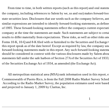
From time to time, in both written reports (such as this report) and oral sta
the company, including references to Salem by we, us and our) makes forward-
state securities laws. Disclosures that use words such as the company believes, anticipat
similar expressions are intended to identify forward-looking statements, as define
of 1995. These forward-looking statements reflect the companys current expectati
company at the time the statements are made. Such statements are subject to certai
results to differ materially from expectations. These risks, as well as other risks an
Forms 10-K, 10-Q and 8-K filed with or furnished to the Securities and Exchang
this report speak as of the date hereof. Except as required by law, the company un
forward-looking statements made in this report. Any such forward-looking stateme
should be considered in context with the various disclosures made by Salem about
statements fall under the safe harbors of Section 27A of the Securities Act of 1933,
of the Securities Exchange Act of 1934, as amended (the Exchange Act).
All metropolitan statistical area (MSA) rank information used in this repor
Commonwealth of Puerto Rico, is from the Fall 2008 Radio Market Survey Sched
According to the Radio Market Survey, the population estimates used were base
and projected to January 1, 2009 by Claritas, Inc.
1