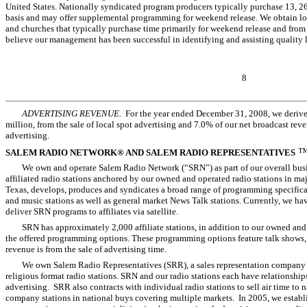
United States. Nationally syndicated program producers typically purchase 13, 
basis and may offer supplemental programming for weekend release. We obtain l
and churches that typically purchase time primarily for weekend release and from
believe our management has been successful in identifying and assisting quality 
8
ADVERTISING REVENUE.
For the year ended December 31, 2008, we derived
million, from the sale of local spot advertising and 7.0% of our net broadcast reve
advertising.
SALEM RADIO NETWORK® AND SALEM RADIO REPRESENTATIVES
We own and operate Salem Radio Network (“SRN”) as part of our overall busi
affiliated radio stations anchored by our owned and operated radio stations in ma
Texas, develops, produces and syndicates a broad range of programming specifica
and music stations as well as general market News Talk stations. Currently, we have
deliver SRN programs to affiliates via satellite.
SRN has approximately 2,000 affiliate stations, in addition to our owned and
the offered programming options. These programming options feature talk shows,
revenue is from the sale of advertising time.
We own Salem Radio Representatives (SRR), a sales representation company 
religious format radio stations. SRN and our radio stations each have relationship
advertising. SRR also contracts with individual radio stations to sell air time to n
company stations in national buys covering multiple markets. In 2005, we establi