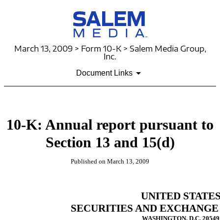
March 13, 2009 > Form 10-K > Salem Media Group,
Inc.
Document Links
10-K: Annual report pursuant to
Section 13 and 15(d)
Published on March 13, 2009
UNITED STATE
SECURITIES AND EXCHANGE
WASHINGTON, D.C. 20549