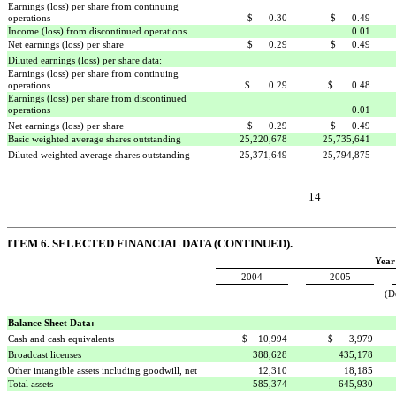
Earnings (loss) per share from continuing
operations
$ 0.30
$ 0.49
Income (loss) from discontinued operations
0.01
Net earnings (loss) per share
$ 0.29
$ 0.49
Diluted earnings (loss) per share data:
Earnings (loss) per share from continuing
operations
$ 0.29
$ 0.48
Earnings (loss) per share from discontinued
operations

0.01
Net earnings (loss) per share
$ 0.29
$ 0.49
Basic weighted average shares outstanding
25,220,678
25,735,641
Diluted weighted average shares outstanding
25,371,649
25,794,875
14
ITEM 6. SELECTED FINANCIAL DATA (CONTINUED).
Year
2004
2005
(D
Balance Sheet Data:
Cash and cash equivalents
$ 10,994
$ 3,979
Broadcast licenses
388,628
435,178
Other intangible assets including goodwill, net
12,310
18,185
Total assets
585,374
645,930