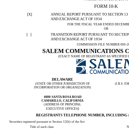
FORM 10-K
[X]
ANNUAL REPORT PURSUANT TO SECTION 13 O
AND EXCHANGE ACT OF 1934
FOR THE FISCAL YEAR ENDED DECEMBER
OR
[ ]
TRANSITION REPORT PURSUANT TO SECTION 
AND EXCHANGE ACT OF 1934
COMMISSION FILE NUMBER 000-2
SALEM COMMUNICATIONS 
(EXACT NAME OF REGISTRANT AS SPECIFIED I
DELAWARE
(STATE OR OTHER JURISDICTION OF
(I.R.S.
INCORPORATION OR ORGANIZATION)
4880 SANTA ROSA ROAD
CAMARILLO, CALIFORNIA
(ADDRESS OF PRINCIPAL
)
EXECUTIVE OFFICES
REGISTRANTS TELEPHONE NUMBER, INCLUDING AR
Securities registered pursuant to Section 12(b) of the Act:
N
Title of each class