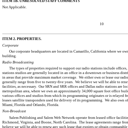
ITEM 1B. UNRESOLVED STAFF COMMENTS
Not Applicable.
10
ITEM 2. PROPERTIES.
Corporate
Our corporate headquarters are located in Camarillo, California where we ow
building.
Radio Broadcasting
The types of properties required to support our radio stations include offices, 
stations studios are generally located in an office in a downtown or business distr
in areas that provide maximum market coverage. We either own or lease our radio
generally range from five to twenty-five years. We believe we will be able to ren
facilities, as necessary. Our SRN and SRR offices and Dallas radio stations are loc
metropolitan area, where we own an approximately 34,000 square foot office bui
various offices and studios from which its programming originates or is relayed f
leases satellite transponders used for delivery of its programming. We also own o
Miami, Florida and Orlando, Florida.
Non-Broadcast
Salem Publishing and Salem Web Network operate from leased office facilitie
Richmond, Virginia, and Boone, North Carolina. The lease agreements range from
believe we will be able to renew any such lease that expires or obtain comparable