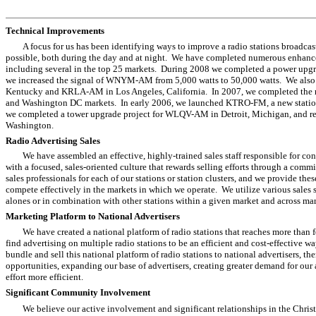
Technical Improvements
A focus for us has been identifying ways to improve a radio stations broadcast
possible, both during the day and at night. We have completed numerous enhancem
including several in the top 25 markets. During 2008 we completed a power upg
we increased the signal of WNYM-AM from 5,000 watts to 50,000 watts. We also 
Kentucky and KRLA-AM in Los Angeles, California. In 2007, we completed the rel
and Washington DC markets. In early 2006, we launched KTRO-FM, a new station
we completed a tower upgrade project for WLQV-AM in Detroit, Michigan, and re
Washington.
Radio Advertising Sales
We have assembled an effective, highly-trained sales staff responsible for c
with a focused, sales-oriented culture that rewards selling efforts through a com
sales professionals for each of our stations or station clusters, and we provide the
compete effectively in the markets in which we operate. We utilize various sales st
alones or in combination with other stations within a given market and across mar
Marketing Platform to National Advertisers
We have created a national platform of radio stations that reaches more than
find advertising on multiple radio stations to be an efficient and cost-effective 
bundle and sell this national platform of radio stations to national advertisers, 
opportunities, expanding our base of advertisers, creating greater demand for our
effort more efficient.
Significant Community Involvement
We believe our active involvement and significant relationships in the Chri