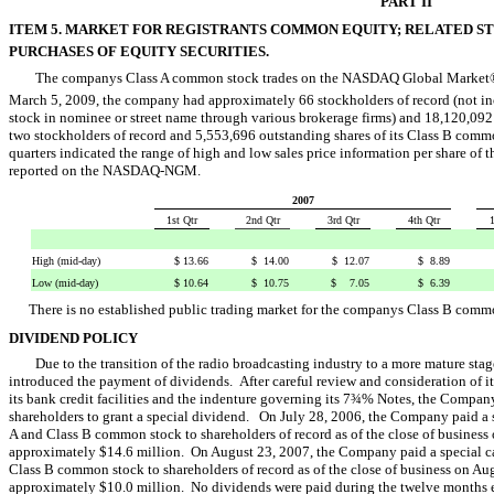
PART II
ITEM 5. MARKET FOR REGISTRANTS COMMON EQUITY; RELATED 
PURCHASES OF EQUITY SECURITIES.
The companys Class A common stock trades on the NASDAQ Global Marke
March 5, 2009, the company had approximately 66 stockholders of record (not inc
stock in nominee or street name through various brokerage firms) and 18,120,092
two stockholders of record and 5,553,696 outstanding shares of its Class B common 
quarters indicated the range of high and low sales price information per share o
reported on the NASDAQ-NGM.
2007
1st Qtr
2nd Qtr
3rd Qtr
4th Qtr
1
High (mid-day)
$ 13.66
$ 14.00
$ 12.07
$ 8.89
Low (mid-day)
$ 10.64
$ 10.75
$ 7.05
$ 6.39
There is no established public trading market for the companys Class B comm
DIVIDEND POLICY
Due to the transition of the radio broadcasting industry to a more mature stag
introduced the payment of dividends. After careful review and consideration of its
its bank credit facilities and the indenture governing its 7¾% Notes, the Company 
shareholders to grant a special dividend. On July 28, 2006, the Company paid a s
A and Class B common stock to shareholders of record as of the close of busines
approximately $14.6 million. On August 23, 2007, the Company paid a special cas
Class B common stock to shareholders of record as of the close of business on 
approximately $10.0 million. No dividends were paid during the twelve month