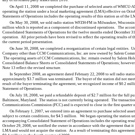
On April 11, 2008 we completed the purchase of selected assets of WMCU-AM
operating the station under a local marketing agreement (LMA) effective on O
Statements of Operations includes the operating results of this station as of the 
On May 30, 2008, we sold radio station WFZH-FM in Milwaukee, Wisconsin for
million which is reported as a component of discontinued operations. The acc
Consolidated Statements of Operations for the twelve months ended December 3
operation. All prior periods have been revised to reflect the operating results of 
the current period presentation.
On June 30, 2008, we completed a reorganization of certain legal entities. Und
Company other than CCM Communications, Inc. are now owned by Salem Communi
The operating assets of CCM Communications, Inc. remain owned by Salem Holdi
Consolidated Balance Sheets or Consolidated Statements of Operations; however t
Note 13 reflect the revised structure.
In September 2008, an agreement dated February 22, 2008 to sell radio sta
approximately $3.7 million was terminated. The buyer of the station did not meet
result of the buyer terminating the agreement, we recognized income of $0.2 mill
Statement of Operations.
On July 18, 2008, we paid a refundable deposit of $2.7 million for the full 
Baltimore, Maryland. The station is not currently being operated. The transacti
Communications Commission (FCC) and is expected to close in the first quarter 
On February 1, 2007, we entered into an agreement to purchase selected asse
subject to certain conditions, for $4.5 million. We began operating the station 
accompanying Consolidated Statement of Operations includes the operating result
October 29, 2008, we notified the owner in accordance with the agreement that it
LMA and would not acquire the station. As a result of terminating this agreement