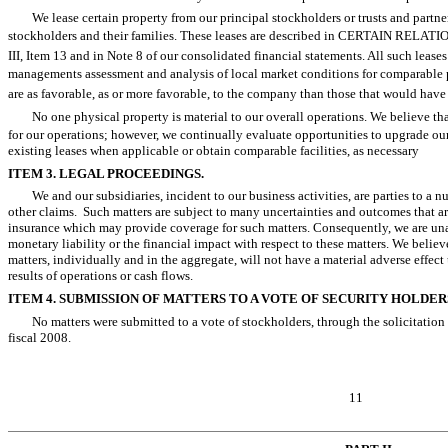
We lease certain property from our principal stockholders or trusts and partner
stockholders and their families. These leases are described in CERTAIN R
III, Item 13 and in Note 8 of our consolidated financial statements. All such leas
managements assessment and analysis of local market conditions for comparable p
are as favorable, as or more favorable, to the company than those that would have 
No one physical property is material to our overall operations. We believe th
for our operations; however, we continually evaluate opportunities to upgrade our
existing leases when applicable or obtain comparable facilities, as necessary
ITEM 3. LEGAL PROCEEDINGS.
We and our subsidiaries, incident to our business activities, are parties to a 
other claims. Such matters are subject to many uncertainties and outcomes that ar
insurance which may provide coverage for such matters. Consequently, we are una
monetary liability or the financial impact with respect to these matters. We believe,
matters, individually and in the aggregate, will not have a material adverse effec
results of operations or cash flows.
ITEM 4. SUBMISSION OF MATTERS TO A VOTE OF SECURITY HOLDER
No matters were submitted to a vote of stockholders, through the solicitation 
fiscal 2008.
11