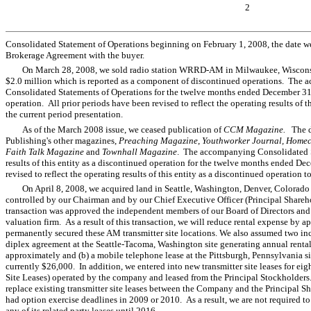
2
Consolidated Statement of Operations beginning on February 1, 2008, the date we
Brokerage Agreement with the buyer.
On March 28, 2008, we sold radio station WRRD-AM in Milwaukee, Wisconsin f
$2.0 million which is reported as a component of discontinued operations. The
Consolidated Statements of Operations for the twelve months ended December 3
operation. All prior periods have been revised to reflect the operating results of 
the current period presentation.
As of the March 2008 issue, we ceased publication of
CCM Magazine.
The d
Publishing's other magazines,
Preaching Magazine
,
Youthworker Journal, Home
Faith Talk Magazine
and
Townhall Magazine
. The accompanying Consolidated St
results of this entity as a discontinued operation for the twelve months ended De
revised to reflect the operating results of this entity as a discontinued operation 
On April 8, 2008, we acquired land in Seattle, Washington, Denver, Colorado
controlled by our Chairman and by our Chief Executive Officer (Principal Shareho
transaction was approved the independent members of our Board of Directors and 
valuation firm. As a result of this transaction, we will reduce rental expense b
permanently secured these AM transmitter site locations. We also assumed two in
diplex agreement at the Seattle-Tacoma, Washington site generating annual renta
approximately and (b) a mobile telephone lease at the Pittsburgh, Pennsylvania s
currently $26,000. In addition, we entered into new transmitter site leases for eigh
Site Leases) operated by the company and leased from the Principal Stockholders
replace existing transmitter site leases between the Company and the Principal S
had option exercise deadlines in 2009 or 2010. As a result, we are not required to
any of its related party leases until 2016.