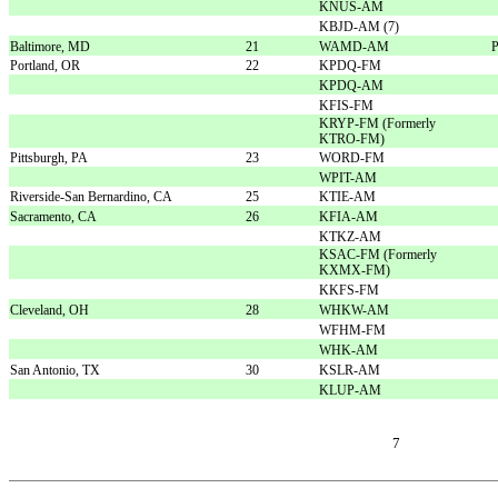
KNUS-AM
KBJD-AM (7)
Baltimore, MD
21
WAMD-AM
P
Portland, OR
22
KPDQ-FM
KPDQ-AM
KFIS-FM
KRYP-FM (Formerly
KTRO-FM)
Pittsburgh, PA
23
WORD-FM
WPIT-AM
Riverside-San Bernardino, CA
25
KTIE-AM
Sacramento, CA
26
KFIA-AM
KTKZ-AM
KSAC-FM (Formerly
KXMX-FM)
KKFS-FM
Cleveland, OH
28
WHKW-AM
WFHM-FM
WHK-AM
San Antonio, TX
30
KSLR-AM
KLUP-AM
7