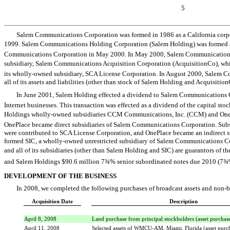
5
Salem Communications Corporation was formed in 1986 as a California corpo
1999. Salem Communications Holding Corporation (Salem Holding) was formed 
Communications Corporation in May 2000. In May 2000, Salem Communications
subsidiary, Salem Communications Acquisition Corporation (AcquisitionCo), whi
its wholly-owned subsidiary, SCA License Corporation. In August 2000, Salem C
all of its assets and liabilities (other than stock of Salem Holding and Acquisiti
In June 2001, Salem Holding effected a dividend to Salem Communications 
Internet businesses. This transaction was effected as a dividend of the capital sto
Holdings wholly-owned subsidiaries CCM Communications, Inc. (CCM) and OneP
OnePlace became direct subsidiaries of Salem Communications Corporation. Subs
were contributed to SCA License Corporation, and OnePlace became an indirect 
formed SIC, a wholly-owned unrestricted subsidiary of Salem Communications 
and all of its subsidiaries (other than Salem Holding and SIC) are guarantors of t
and Salem Holdings $90.6 million 7¾% senior subordinated notes due 2010 (7¾%
DEVELOPMENT OF THE BUSINESS
In 2008, we completed the following purchases of broadcast assets and non-br
Acquisition Date
Description
April 8, 2008
Land purchase from principal stockholders (asset purchas
April 11, 2008
Selected assets of WMCU-AM, Miami, Florida (asset purc