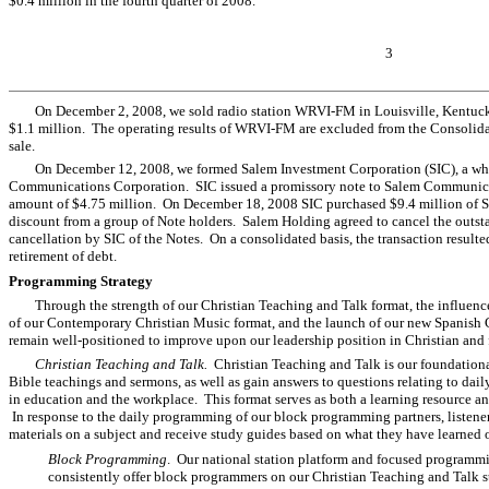
$0.4 million in the fourth quarter of 2008.
3
On December 2, 2008, we sold radio station WRVI-FM in Louisville, Kentucky 
$1.1 million. The operating results of WRVI-FM are excluded from the Consolidat
sale.
On December 12, 2008, we formed Salem Investment Corporation (SIC), a wh
Communications Corporation. SIC issued a promissory note to Salem Communicat
amount of $4.75 million. On December 18, 2008 SIC purchased $9.4 million of Sa
discount from a group of Note holders. Salem Holding agreed to cancel the outst
cancellation by SIC of the Notes. On a consolidated basis, the transaction resulted
retirement of debt.
Programming Strategy
Through the strength of our Christian Teaching and Talk format, the influen
of our Contemporary Christian Music format, and the launch of our new Spanish 
remain well-positioned to improve upon our leadership position in Christian and
Christian Teaching and Talk.
Christian Teaching and Talk is our foundational
Bible teachings and sermons, as well as gain answers to questions relating to daily 
in education and the workplace. This format serves as both a learning resource and
In response to the daily programming of our block programming partners, listener
materials on a subject and receive study guides based on what they have learned 
Block Programming
. Our national station platform and focused programmin
consistently offer block programmers on our Christian Teaching and Talk sta