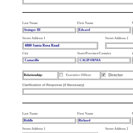
Last Name
First Name
Atsinger III
Edward
Street Address 1
Street Address 2
4880 Santa Rosa Road
City
State/Province/Country
Camarillo
CALIFORNIA
Director
Relationship:
Executive Officer
Clarification of Response (if Necessary)
Last Name
First Name
Riddle
Richard
Street Address 1
Street Address 2