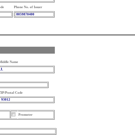
ode
Phone No. of Issuer
8059870400
Middle Name
J.
ZIP/Postal Code
93012
Promoter