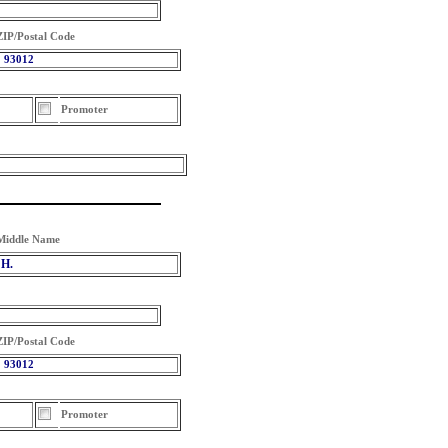
ZIP/Postal Code
93012
Promoter
Middle Name
H.
ZIP/Postal Code
93012
Promoter