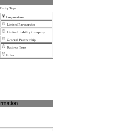
Entity Type
Corporation
Limited Partnership
Limited Liability Company
General Partnership
Business Trust
Other
ormation