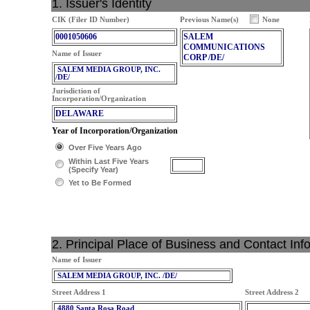
1. Issuer's Identity
CIK (Filer ID Number)
Previous Name(s)
None
0001050606
SALEM
COMMUNICATIONS
Name of Issuer
CORP /DE/
SALEM MEDIA GROUP, INC.
/DE/
Jurisdiction of
Incorporation/Organization
DELAWARE
Year of Incorporation/Organization
Over Five Years Ago
Within Last Five Years
(Specify Year)
Yet to Be Formed
2. Principal Place of Business and Contact Inf
Name of Issuer
SALEM MEDIA GROUP, INC. /DE/
Street Address 1
Street Address 2
4880 Santa Rosa Road