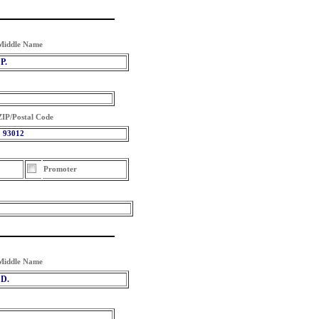
Middle Name
P.
ZIP/Postal Code
93012
Promoter
Middle Name
D.