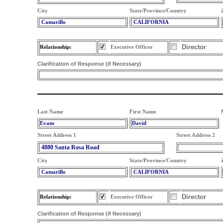
City
State/Province/Country
Camarillo
CALIFORNIA
Director
Relationship:
Executive Officer
Clarification of Response (if Necessary)
Last Name
First Name
Evans
David
Street Address 1
Street Address 2
4880 Santa Rosa Road
City
State/Province/Country
Camarillo
CALIFORNIA
Director
Relationship:
Executive Officer
Clarification of Response (if Necessary)