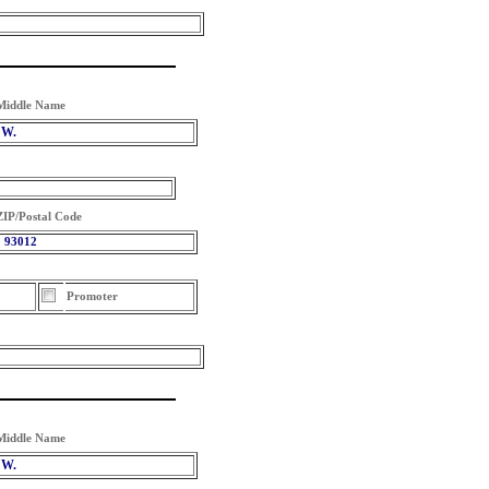
Middle Name
W.
ZIP/Postal Code
93012
Promoter
Middle Name
W.