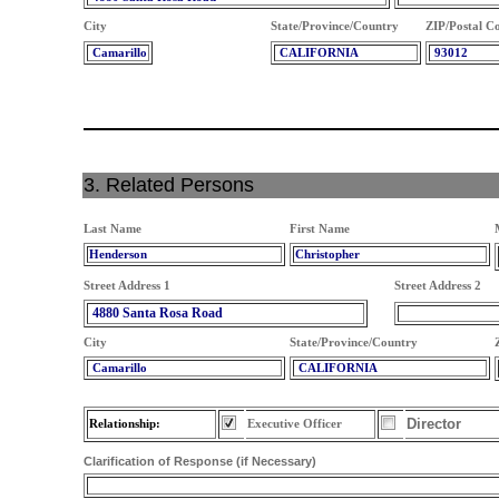
City
State/Province/Country
ZIP/Postal C
Camarillo
CALIFORNIA
93012
3. Related Persons
Last Name
First Name
Henderson
Christopher
Street Address 1
Street Address 2
4880 Santa Rosa Road
City
State/Province/Country
Camarillo
CALIFORNIA
Director
Relationship:
Executive Officer
Clarification of Response (if Necessary)