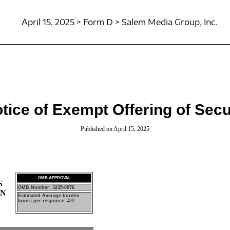
April 15, 2025 > Form D > Salem Media Group, Inc.
tice of Exempt Offering of Secu
Published on April 15, 2025
OMB APPROVAL
S
OMB Number: 3235-0076
ON
Estimated Average burden
hours per response: 4.0