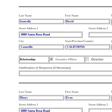
Last Name
First Name
Santrella
David
Street Address 1
Street Address 2
4880 Santa Rosa Road
City
State/Province/Country
Camatillo
CALIFORNIA
Director
Relationship:
Executive Officer
Clarification of Response (if Necessary)
Last Name
First Name
Masyr
Evan
Street Address 1
Street Address 2
4880 Santa Rosa Road