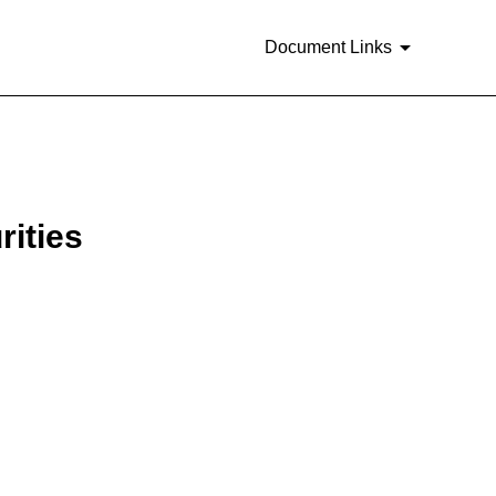
Document Links
rities