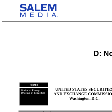
D: No
FORM D
UNITED STATES SECURITIE
Notice of Exempt
Offering of Securities
AND EXCHANGE COMMISSI
Washington, D.C.