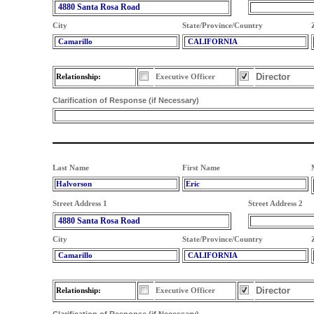
4880 Santa Rosa Road
City
State/Province/Country
Camarillo
CALIFORNIA
Director
Relationship:
Executive Officer
Clarification of Response (if Necessary)
Last Name
First Name
Halvorson
Eric
Street Address 1
Street Address 2
4880 Santa Rosa Road
City
State/Province/Country
Camarillo
CALIFORNIA
Director
Relationship:
Executive Officer