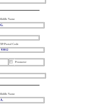
Middle Name
G.
ZIP/Postal Code
93012
Promoter
Middle Name
A.