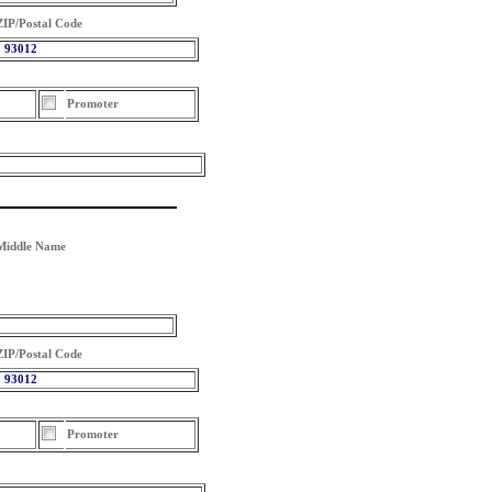
ZIP/Postal Code
93012
Promoter
Middle Name
ZIP/Postal Code
93012
Promoter