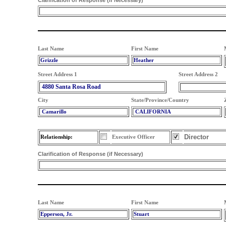
Clarification of Response (if Necessary)
Last Name
First Name
Grizzle
Heather
Street Address 1
Street Address 2
4880 Santa Rosa Road
City
State/Province/Country
Camarillo
CALIFORNIA
Director
Relationship:
Executive Officer
Clarification of Response (if Necessary)
Last Name
First Name
Epperson, Jr.
Stuart