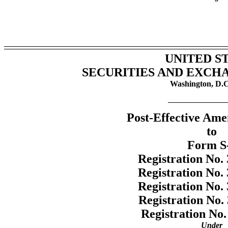
UNITED S
SECURITIES AND EXCH
Washington, D.C
Post-Effective Am
to
Form
S
Registration
No.
Registration
No.
Registration
No.
Registration
No.
Registration
No.
Under