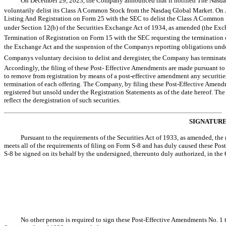
On December 29, 2023, the Company announced that it notified The Nasdaq
voluntarily delist its Class A Common Stock from the Nasdaq Global Market. On 
Listing And Registration on Form 25 with the SEC to delist the Class A Common
under Section 12(b) of the Securities Exchange Act of 1934, as amended (the Exch
Termination of Registration on Form 15 with the SEC requesting the termination 
the Exchange Act and the suspension of the Companys reporting obligations unde
Companys voluntary decision to delist and deregister, the Company has terminated
Accordingly, the filing of these Post- Effective Amendments are made pursuant 
to remove from registration by means of a post-effective amendment any securities
termination of each offering. The Company, by filing these Post-Effective Amendm
registered but unsold under the Registration Statements as of the date hereof. Th
reflect the deregistration of such securities.
SIGNATUR
Pursuant to the requirements of the Securities Act of 1933, as amended, the re
meets all of the requirements of filing on Form
S-8
and has duly caused these Pos
S-8
be signed on its behalf by the undersigned, thereunto duly authorized, in the C
No other person is required to sign these Post-Effective Amendments No. 1 t