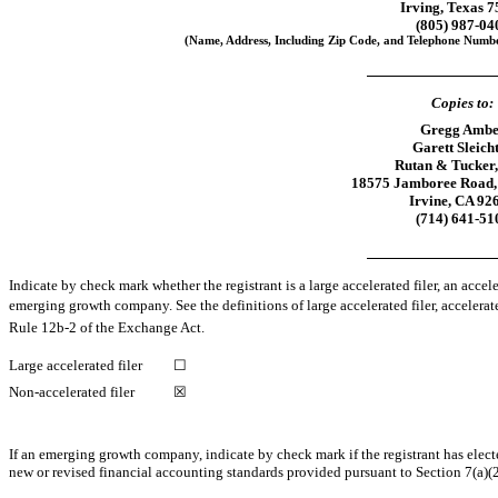
Irving, Texas 
(805)
987-04
(Name, Address, Including Zip Code, and Telephone Number
Copies to:
Gregg Ambe
Garett Sleich
Rutan & Tucker
18575 Jamboree Road, 
Irvine, CA 92
(714)
641-51
Indicate by check mark whether the registrant is a large accelerated filer, an accele
emerging growth company. See the definitions of large accelerated filer, accelera
Rule
12b-2
of the Exchange Act.
Large accelerated filer
☐
Non-accelerated filer
☒
If an emerging growth company, indicate by check mark if the registrant has elect
new or revised financial accounting standards provided pursuant to Section 7(a)(2