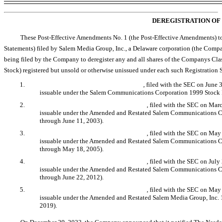
DEREGISTRATION OF 
These Post-Effective Amendments No. 1 (the Post-Effective Amendments) t
Statements) filed by Salem Media Group, Inc., a Delaware corporation (the Compa
being filed by the Company to deregister any and all shares of the Companys Cl
Stock) registered but unsold or otherwise unissued under each such Registration S
1.
Registration Statement
No. 333-40494
, filed with the SEC on June
issuable under the Salem Communications Corporation 1999 Stock I
2.
Registration Statement
No. 333-113794
, filed with the SEC on Mar
issuable under the Amended and Restated Salem Communications Co
through June 11, 2003).
3.
Registration Statement
No. 333-125056
, filed with the SEC on May
issuable under the Amended and Restated Salem Communications Co
through May 18, 2005).
4.
Registration Statement
No. 333-182807
, filed with the SEC on Jul
issuable under the Amended and Restated Salem Communications Co
through June 22, 2012).
5.
Registration Statement
No. 333-231460
, filed with the SEC on May
issuable under the Amended and Restated Salem Media Group, Inc. 
2019).