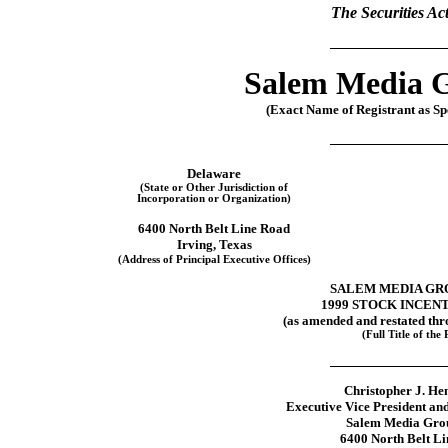
The Securities Ac
Salem Media G
(Exact Name of Registrant as Spe
Delaware
(State or Other Jurisdiction of
Incorporation or Organization)
6400 North Belt Line Road
Irving, Texas
(Address of Principal Executive Offices)
SALEM MEDIA GRO
1999 STOCK INCEN
(as amended and restated th
(Full Title of the 
Christopher J. He
Executive Vice President an
Salem Media Grou
6400 North Belt L