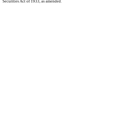
Securities Act of 1933, as amended.