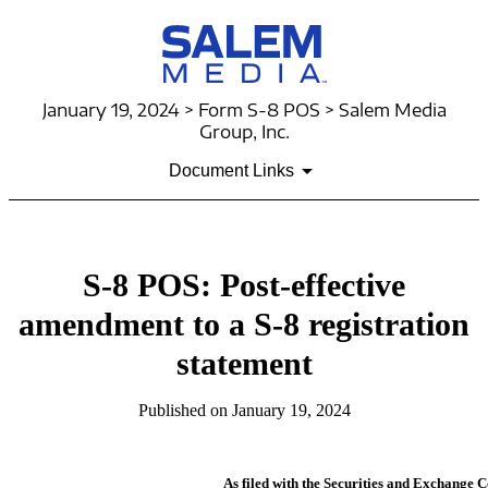
January 19, 2024 > Form S-8 POS > Salem Media
Group, Inc.
Document Links
S-8 POS: Post-effective
amendment to a S-8 registration
statement
Published on January 19, 2024
As filed with the Securities and Exchange