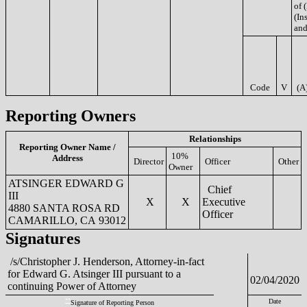
of 
(Ins
and
Code
V
(A
Reporting Owners
Relationships
Reporting Owner Name /
10%
Address
Director
Officer
Other
Owner
ATSINGER EDWARD G
Chief
III
X
X
Executive
4880 SANTA ROSA RD
Officer
CAMARILLO, CA 93012
Signatures
/s/Christopher J. Henderson, Attorney-in-fact
for Edward G. Atsinger III pursuant to a
02/04/2020
continuing Power of Attorney
**
Date
Signature of Reporting Person