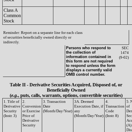
Class A
Common
Stock
Reminder: Report on a separate line for each class
of securities beneficially owned directly or
indirectly.
Persons who respond to
SEC
the collection of
1474
information contained in
(9-02)
this form are not required
to respond unless the form
displays a currently valid
OMB control number.
Table II - Derivative Securities Acquired, Disposed of, or
Beneficially Owned
(
e.g.
, puts, calls, warrants, options, convertible securities)
1. Title of
2.
3. Transaction
3A. Deemed
4.
5. 
Derivative
Conversion
Date
Execution Date, if
Transaction
of
Security
or Exercise
(Month/Day/Year)
any
Code
Der
(Instr. 3)
Price of
(Month/Day/Year)
(Instr. 8)
Sec
Derivative
Acq
Security
(A)
Dis