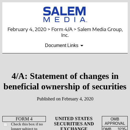
February 4, 2020 > Form 4/A > Salem Media Group,
Inc.
Document Links
4/A: Statement of changes in
beneficial ownership of securities
Published on February 4, 2020
UNITED STATES
FORM 4
OMB
SECURITIES AND
APPROVAL
Check this box if no
longer subject to
EXCHANGE
OMB
3235-