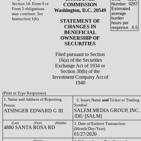
Section 16. Form 4 or
Number:
0287
COMMISSION
Form 5 obligations
Estimated
Washington, D.C. 20549
average
may continue.
See
burden
Instruction 1(b).
STATEMENT OF
hours per
CHANGES IN
response...
0.5
BENEFICIAL
OWNERSHIP OF
SECURITIES
Filed pursuant to Section
16(a) of the Securities
Exchange Act of 1934 or
Section 30(h) of the
Investment Company Act of
1940
(Print or Type Responses)
1. Name and Address of Reporting
2. Issuer Name
and
Ticker or Trading
*
Symbol
Person
SALEM MEDIA GROUP, INC.
ATSINGER EDWARD G III
/DE/ [SALM]
(Last)
(First)
(Middle)
3. Date of Earliest Transaction
4880 SANTA ROSA RD
(Month/Day/Year)
01/27/2020
(Street)