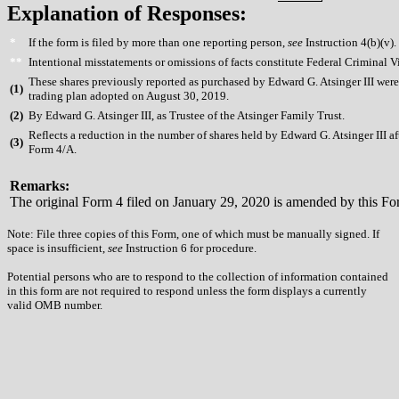
Explanation of Responses:
*
If the form is filed by more than one reporting person,
see
Instruction 4(b)(v).
**
Intentional misstatements or omissions of facts constitute Federal Criminal V
These shares previously reported as purchased by Edward G. Atsinger III wer
(
1)
trading plan adopted on August 30, 2019.
(
2)
By Edward G. Atsinger III, as Trustee of the Atsinger Family Trust.
Reflects a reduction in the number of shares held by Edward G. Atsinger III af
(
3)
Form 4/A.
Remarks:
The original Form 4 filed on January 29, 2020 is amended by this Fo
Note: File three copies of this Form, one of which must be manually signed. If
space is insufficient,
see
Instruction 6 for procedure.
Potential persons who are to respond to the collection of information contained
in this form are not required to respond unless the form displays a currently
valid OMB number.