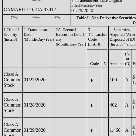
4. If Amendment, Date Original
Filed
(Month/Day/Year)
CAMARILLO, CA 93012
01/29/2020
(City)
(State)
(Zip)
Table I - Non-Derivative Securities
O
1.Title of
2. Transaction
2A. Deemed
3.
4. Securities
Security
Date
Execution Date, if
Transaction
Acquired (A) or
(Instr. 3)
(Month/Day/Year)
any
Code
Disposed of (D)
(Month/Day/Year)
(Instr. 8)
(Instr. 3, 4 and 5
(A)
or
Code
V
Amount
(D)
Pr
Class A
$
(1)
Common
01/27/2020
100
A
P
1
Stock
Class A
$
(1)
Common
01/28/2020
402
A
P
1
Stock
Class A
$
(1)
Common
01/29/2020
1,460
A
P
1
Stock