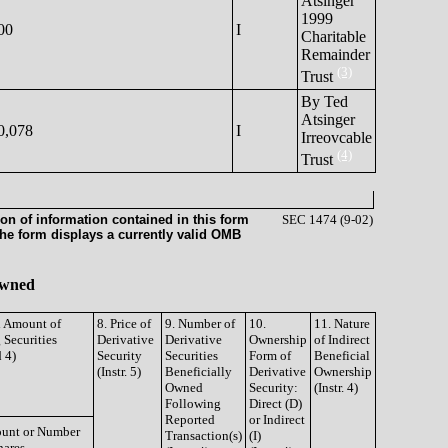
Atsinger
1999
00
I
Charitable
Remainder
(3)
Trust
By Ted
Atsinger
0,078
I
Irreovcable
(4)
Trust
on of information contained in this form
SEC 1474 (9-02)
the form displays a currently valid OMB
 Owned
d Amount of
8. Price of
9. Number of
10.
11. Nature
 Securities
Derivative
Derivative
Ownership
of Indirect
d 4)
Security
Securities
Form of
Beneficial
(Instr. 5)
Beneficially
Derivative
Ownership
Owned
Security:
(Instr. 4)
Following
Direct (D)
Reported
or Indirect
unt or Number
Transaction(s)
(I)
hares