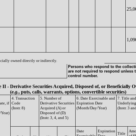
25,0
1,09
cially owned directly or indirectly.
Persons who respond to the collecti
are not required to respond unless 
control number.
 II - Derivative Securities Acquired, Disposed of, or Beneficially
(
e.g.
, puts, calls, warrants, options, convertible securities)
4. Transaction
5. Number of
6. Date Exercisable and
7. Title an
te, if
Code
Derivative Securities
Expiration Date
Underlying
(Instr. 8)
Acquired (A) or
(Month/Day/Year)
(Instr. 3 an
/Year)
Disposed of (D)
(Instr. 3, 4, and 5)
Date
Expiration
Amo
Title
Exercisable
Date
of S