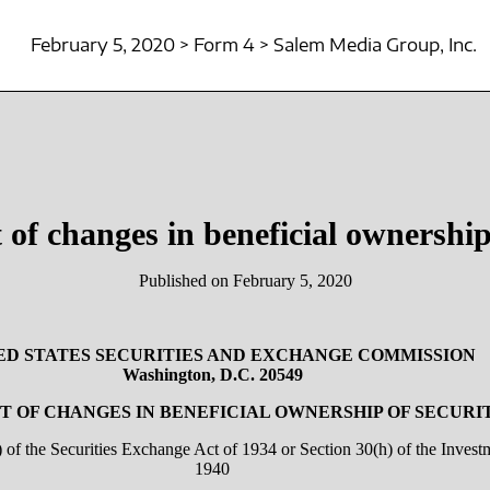
February 5, 2020 > Form 4 > Salem Media Group, Inc.
 of changes in beneficial ownership 
Published on February 5, 2020
ED STATES SECURITIES AND EXCHANGE COMMISSION
Washington, D.C. 20549
 OF CHANGES IN BENEFICIAL OWNERSHIP OF SECURI
a) of the Securities Exchange Act of 1934 or Section 30(h) of the Inve
1940