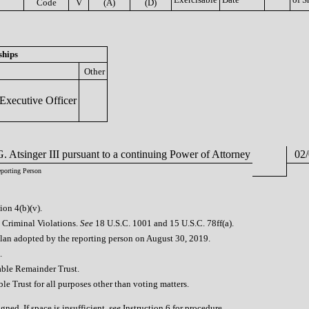
Code
V
(A)
(D)
ships
Other
Executive Officer
. Atsinger III pursuant to a continuing Power of Attorney
02/
eporting Person
ion 4(b)(v).
l Criminal Violations.
See
18 U.S.C. 1001 and 15 U.S.C. 78ff(a).
plan adopted by the reporting person on August 30, 2019.
.
table Remainder Trust.
ble Trust for all purposes other than voting matters.
ned. If space is insufficient,
see
Instruction 6 for procedure.