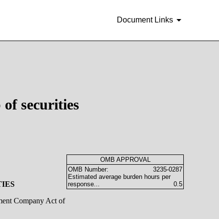
Document Links
of securities
OMB APPROVAL
OMB Number:
3235-0287
Estimated average burden hours per
TIES
response...
0.5
stment Company Act of