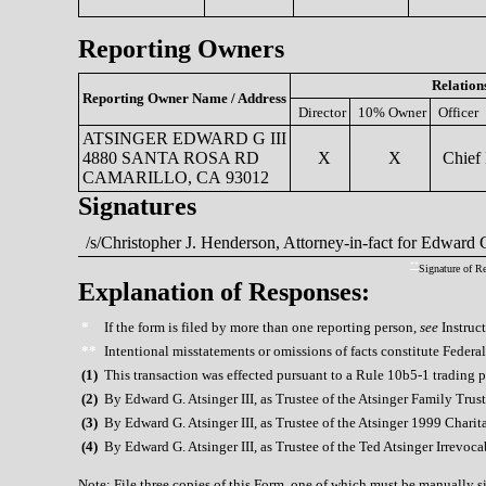
Reporting Owners
Relation
Reporting Owner Name / Address
Director
10% Owner
Officer
ATSINGER EDWARD G III
4880 SANTA ROSA RD
X
X
Chief 
CAMARILLO, CA 93012
Signatures
/s/Christopher J. Henderson, Attorney-in-fact for Edward G
**
Signature of R
Explanation of Responses:
*
If the form is filed by more than one reporting person,
see
Instruct
**
Intentional misstatements or omissions of facts constitute Federa
(
1)
This transaction was effected pursuant to a Rule 10b5-1 trading 
(
2)
By Edward G. Atsinger III, as Trustee of the Atsinger Family Trust
(
3)
By Edward G. Atsinger III, as Trustee of the Atsinger 1999 Chari
(
4)
By Edward G. Atsinger III, as Trustee of the Ted Atsinger Irrevoca
Note: File three copies of this Form, one of which must be manually sig