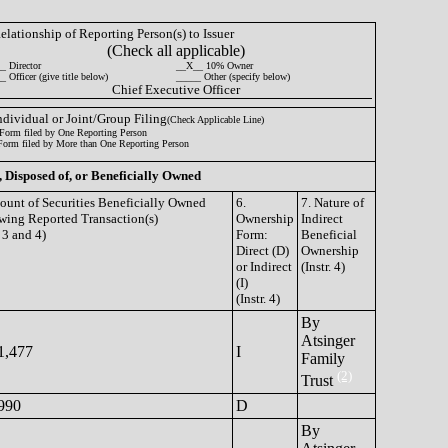
Relationship of Reporting Person(s) to Issuer
(Check all applicable)
_ Director
__X__ 10% Owner
 Officer (give title below)
_____ Other (specify below)
Chief Executive Officer
Individual or Joint/Group Filing
(Check Applicable Line)
Form filed by One Reporting Person
Form filed by More than One Reporting Person
, Disposed of, or Beneficially Owned
ount of Securities Beneficially Owned
6.
7. Nature of
wing Reported Transaction(s)
Ownership
Indirect
. 3 and 4)
Form:
Beneficial
Direct (D)
Ownership
or Indirect
(Instr. 4)
(I)
(Instr. 4)
By
Atsinger
1,477
I
Family
(2)
Trust
990
D
By