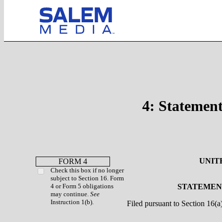
4: Statement
UNIT
FORM 4
Check this box if no longer
subject to Section 16. Form
4 or Form 5 obligations
STATEMENT
may continue.
See
Instruction 1(b).
Filed pursuant to Section 16(