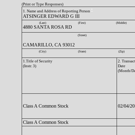
(Print or Type Responses)
*
1. Name and Address of Reporting Person
ATSINGER EDWARD G III
(Last)
(First)
(Middle)
4880 SANTA ROSA RD
(Street)
CAMARILLO, CA 93012
(City)
(State)
(Zip)
1.Title of Security
2. Transac
(Instr. 3)
Date
(Month/Da
Class A Common Stock
02/04/2
Class A Common Stock