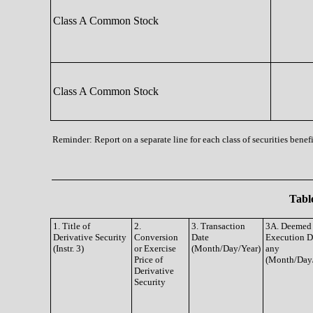
Class A Common Stock
Class A Common Stock
Reminder: Report on a separate line for each class of securities benefi
Table
1. Title of
2.
3. Transaction
3A. Deemed
Derivative Security
Conversion
Date
Execution Da
(Instr. 3)
or Exercise
(Month/Day/Year)
any
Price of
(Month/Day
Derivative
Security