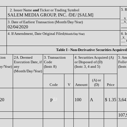
5. 
2. Issuer Name
and
Ticker or Trading Symbol
SALEM MEDIA GROUP, INC. /DE/ [SALM]
__X_
3. Date of Earliest Transaction (Month/Day/Year)
__X__
02/04/2020
4. If Amendment, Date Original Filed
6. 
(Month/Day/Year)
_X_ 
___ 
Table I - Non-Derivative Securities Acquired
tion
2A. Deemed
3. Transaction
4. Securities Acquired (A)
5. Am
Execution Date, if
Code
or Disposed of (D)
Follo
y/Year)
any
(Instr. 8)
(Instr. 3, 4 and 5)
(Instr
(Month/Day/Year)
(A) or
Code
V
Amount
(D)
Price
(1)
020
100
A
$ 1.35
3,64
P
107,