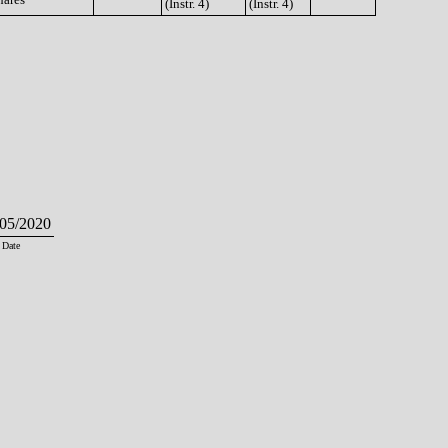
(Instr. 4)
(Instr. 4)
05/2020
Date