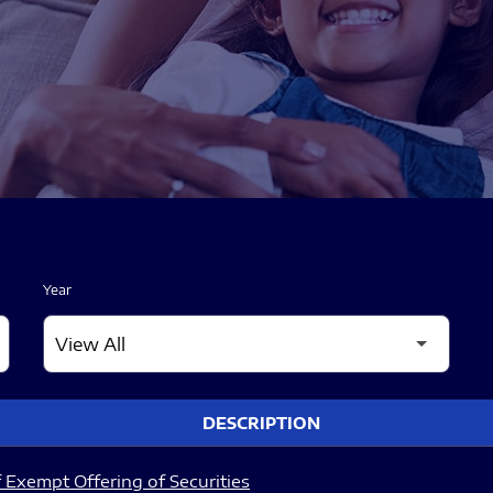
Year
DESCRIPTION
 Exempt Offering of Securities