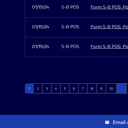
01/19/24
S-8 POS
Form S-8 POS: Po
01/19/24
S-8 POS
Form S-8 POS: Po
01/19/24
S-8 POS
Form S-8 POS: Po
Page
Page
Page
Page
Page
Page
Page
Page
Page
Page
1
2
3
4
5
6
7
8
9
10
…
Email 
email