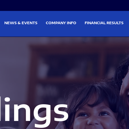
on
Skip to footer
NEWS & EVENTS
COMPANY INFO
FINANCIAL RESULTS
lings