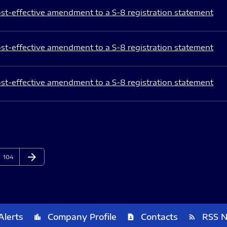
st-effective amendment to a S-8 registration statement
st-effective amendment to a S-8 registration statement
st-effective amendment to a S-8 registration statement
arrow_forward
Page
Next Page
104
Alerts
Company Profile
Contacts
RSS 
location_city
contact_page
rss_feed