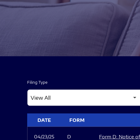
Filing Type
SEC FILINGS
DATE
FORM
04/23/25
D
Form D: Notice of