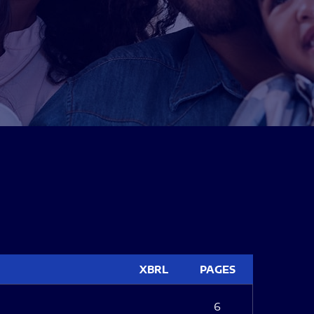
XBRL
PAGES
6