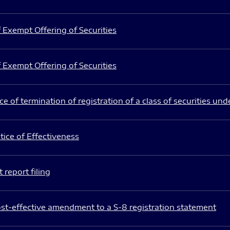
 Exempt Offering of Securities
 Exempt Offering of Securities
e of termination of registration of a class of securities und
ice of Effectiveness
 report filing
st-effective amendment to a S-8 registration statement