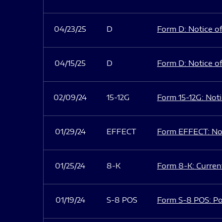
04/23/25
D
Form D: Notice of
04/15/25
D
Form D: Notice of
02/09/24
15-12G
Form 15-12G: Notic
01/29/24
EFFECT
Form EFFECT: Not
01/25/24
8-K
Form 8-K: Current
01/19/24
S-8 POS
Form S-8 POS: Po