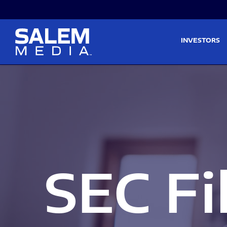
Skip to main content
Skip to section navigati
INVESTORS
SEC Fi