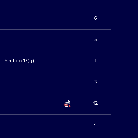
6
5
er Section 12(g)
1
3
12
4