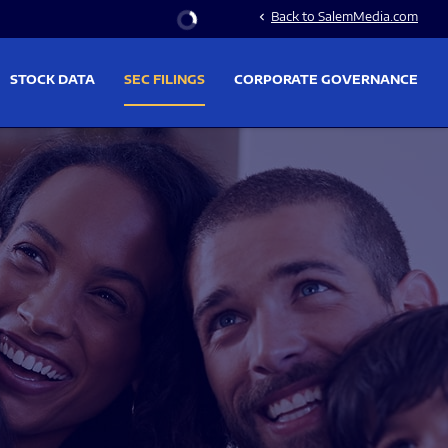
Stock Information
Back to SalemMedia.com
chevron_left
STOCK DATA
SEC FILINGS
CORPORATE GOVERNANCE