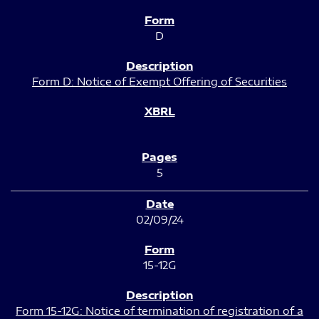
D
Form D: Notice of Exempt Offering of Securities
5
02/09/24
15-12G
Form 15-12G: Notice of termination of registration of a