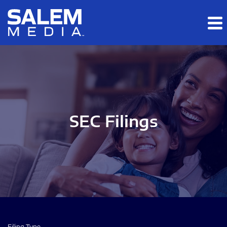
Skip to main content
Skip to section navigation
Skip to footer
SEC Filings
Filing Type