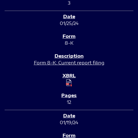
3
01/25/24
8-K
Form 8-K: Current report filing
12
01/19/24