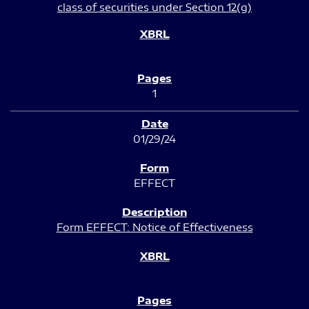
class of securities under Section 12(g)
1
01/29/24
EFFECT
Form EFFECT: Notice of Effectiveness