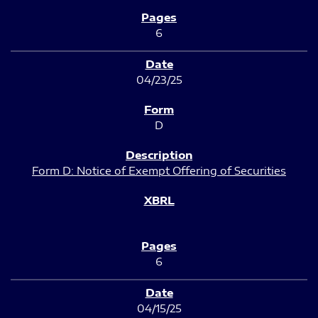
6
04/23/25
D
Form D: Notice of Exempt Offering of Securities
6
04/15/25