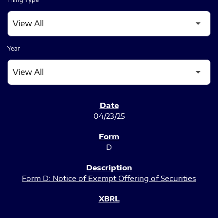
Year
SEC FILINGS
04/23/25
D
Form D: Notice of Exempt Offering of Securities