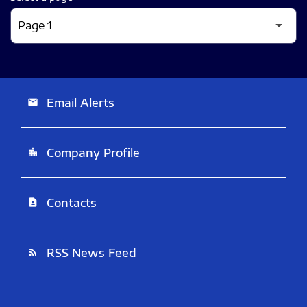
Email Alerts
email
Company Profile
location_city
Contacts
contact_page
RSS News Feed
rss_feed