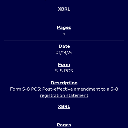
4
01/19/24
S-8 POS
Form S-8 POS: Post-effective amendment to a S-8
registration statement