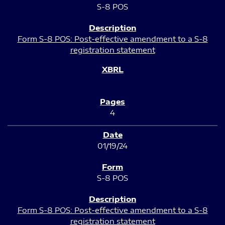
S-8 POS
Form S-8 POS: Post-effective amendment to a S-8
registration statement
4
01/19/24
S-8 POS
Form S-8 POS: Post-effective amendment to a S-8
registration statement