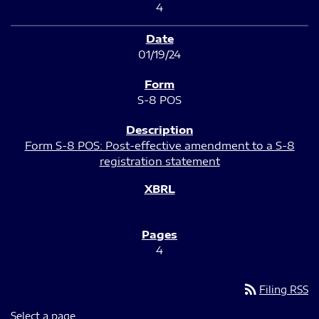
4
01/19/24
S-8 POS
Form S-8 POS: Post-effective amendment to a S-8
registration statement
4
rss_feed
Filing RSS
Select a page