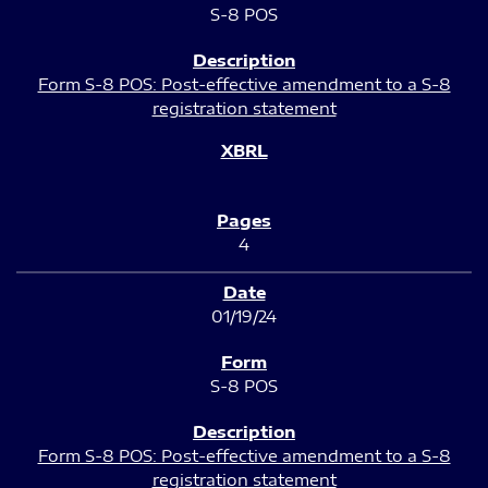
S-8 POS
Form S-8 POS: Post-effective amendment to a S-8
registration statement
4
01/19/24
S-8 POS
Form S-8 POS: Post-effective amendment to a S-8
registration statement