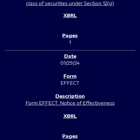
class of securities under Section 12(g)
1
01/29/24
EFFECT
Form EFFECT: Notice of Effectiveness