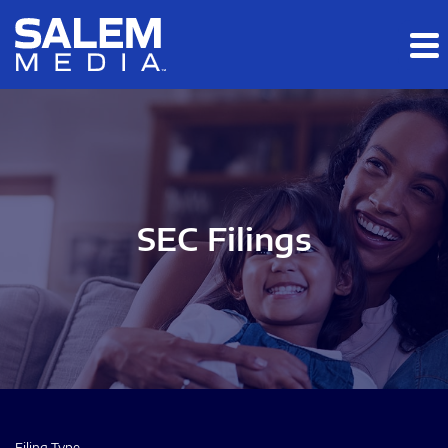
Skip to main content
Skip to section navigation
Skip to footer
SEC Filings
Filing Type