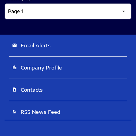
Email Alerts
email
Company Profile
location_city
Contacts
contact_page
RSS News Feed
rss_feed