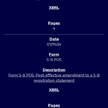
4
01/19/24
S-8 POS
Form S-8 POS: Post-effective amendment to a S-8
registration statement