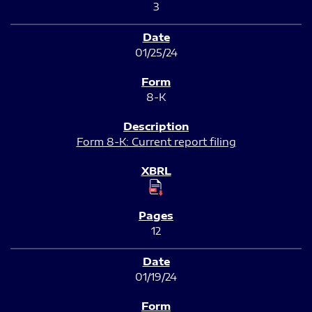
3
01/25/24
8-K
Form 8-K: Current report filing
12
01/19/24