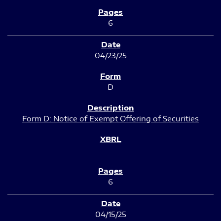
6
04/23/25
D
Form D: Notice of Exempt Offering of Securities
6
04/15/25