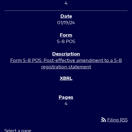
4
01/19/24
S-8 POS
Form S-8 POS: Post-effective amendment to a S-8
registration statement
4
rss_feed
Filing RSS
Select a page