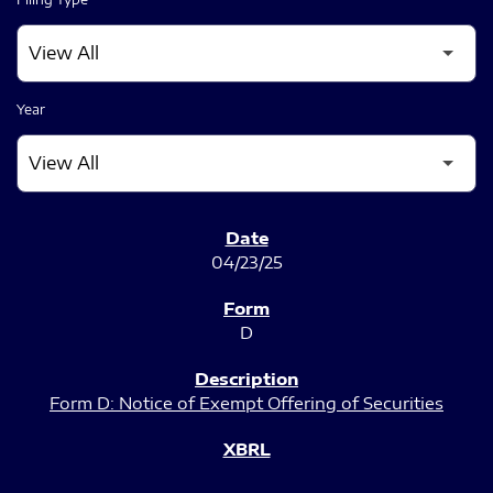
Year
SEC FILINGS
04/23/25
D
Form D: Notice of Exempt Offering of Securities