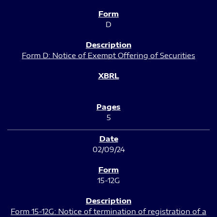
D
Form D: Notice of Exempt Offering of Securities
5
02/09/24
15-12G
Form 15-12G: Notice of termination of registration of a