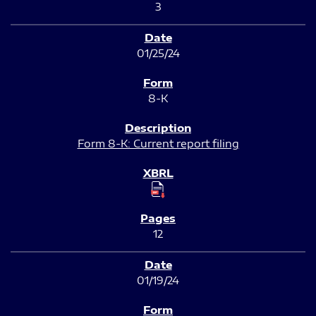
3
01/25/24
8-K
Form 8-K: Current report filing
12
01/19/24