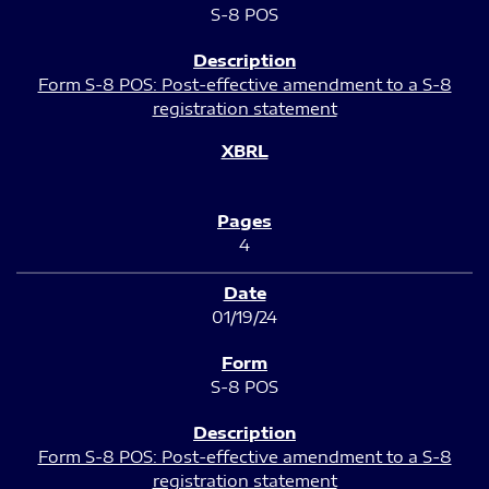
S-8 POS
Form S-8 POS: Post-effective amendment to a S-8
registration statement
4
01/19/24
S-8 POS
Form S-8 POS: Post-effective amendment to a S-8
registration statement