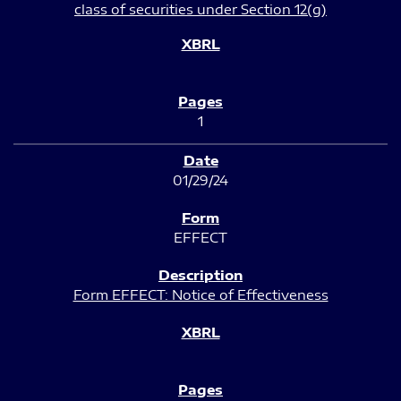
class of securities under Section 12(g)
1
01/29/24
EFFECT
Form EFFECT: Notice of Effectiveness