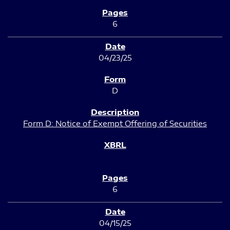
6
04/23/25
D
Form D: Notice of Exempt Offering of Securities
6
04/15/25