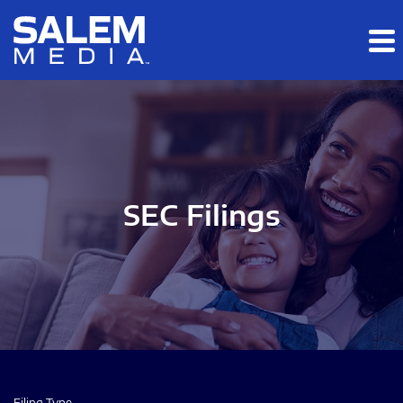
Skip to main content
Skip to section navigation
Skip to footer
SEC Filings
Filing Type