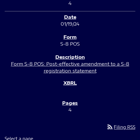
4
01/19/24
S-8 POS
Form S-8 POS: Post-effective amendment to a S-8
registration statement
4
rss_feed
Filing RSS
Select a page