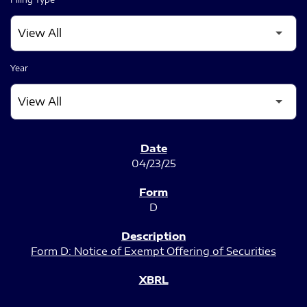
Year
SEC FILINGS
04/23/25
D
Form D: Notice of Exempt Offering of Securities