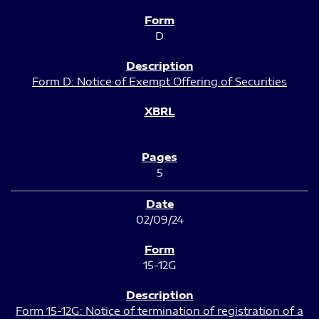
D
Form D: Notice of Exempt Offering of Securities
5
02/09/24
15-12G
Form 15-12G: Notice of termination of registration of a