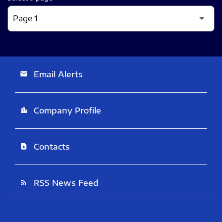
Email Alerts
email
Company Profile
location_city
Contacts
contact_page
RSS News Feed
rss_feed