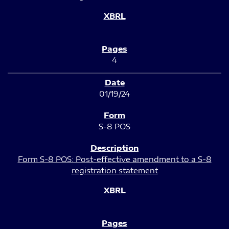
4
01/19/24
S-8 POS
Form S-8 POS: Post-effective amendment to a S-8
registration statement