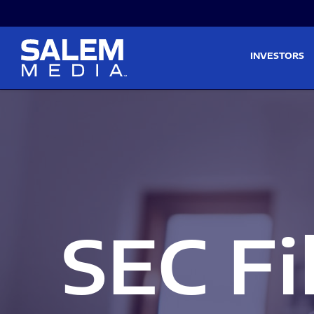
Skip to main content
Skip to section navigati
INVESTORS
SEC Fi