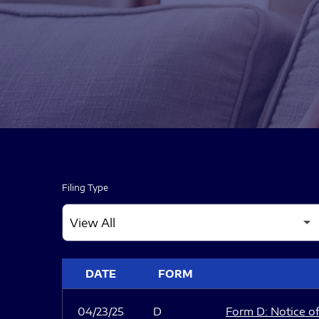
Filing Type
SEC FILINGS
DATE
FORM
04/23/25
D
Form D: Notice of