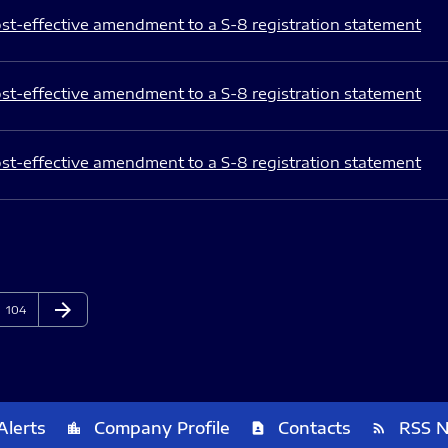
st-effective amendment to a S-8 registration statement
st-effective amendment to a S-8 registration statement
st-effective amendment to a S-8 registration statement
arrow_forward
Page
Next Page
104
Alerts
Company Profile
Contacts
RSS 
location_city
contact_page
rss_feed