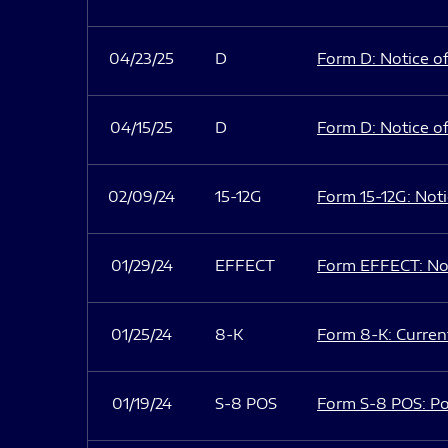
04/23/25
D
Form D: Notice of
04/15/25
D
Form D: Notice of
02/09/24
15-12G
Form 15-12G: Notic
01/29/24
EFFECT
Form EFFECT: Not
01/25/24
8-K
Form 8-K: Current
01/19/24
S-8 POS
Form S-8 POS: Po