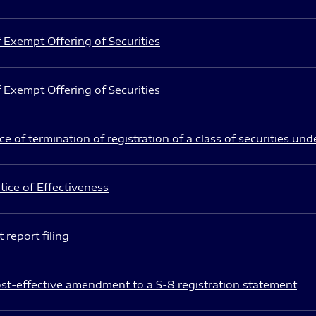
 Exempt Offering of Securities
 Exempt Offering of Securities
e of termination of registration of a class of securities und
ice of Effectiveness
 report filing
st-effective amendment to a S-8 registration statement