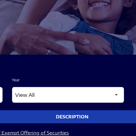
Year
DESCRIPTION
 Exempt Offering of Securities