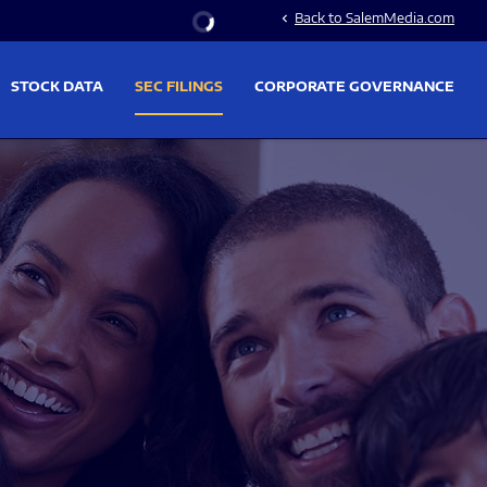
Stock Information
Back to SalemMedia.com
chevron_left
STOCK DATA
SEC FILINGS
CORPORATE GOVERNANCE