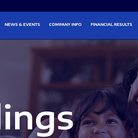
on
Skip to footer
NEWS & EVENTS
COMPANY INFO
FINANCIAL RESULTS
lings