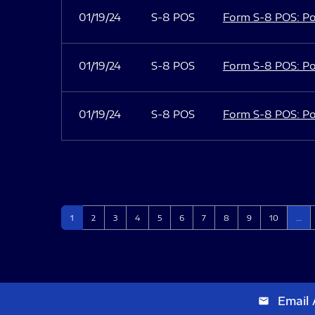
01/19/24
S-8 POS
Form S-8 POS: Po
01/19/24
S-8 POS
Form S-8 POS: Po
01/19/24
S-8 POS
Form S-8 POS: Po
Page
Page
Page
Page
Page
Page
Page
Page
Page
Page
1
2
3
4
5
6
7
8
9
10
…
Email 
email