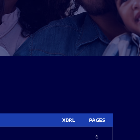
XBRL
PAGES
6