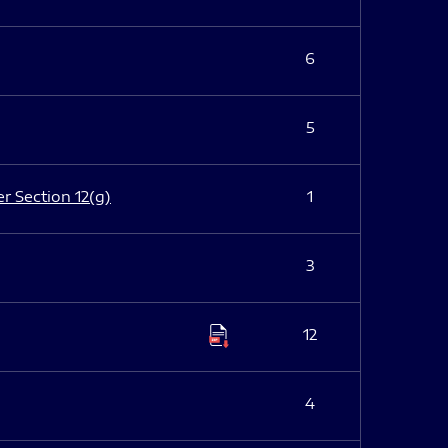
6
5
er Section 12(g)
1
3
12
4