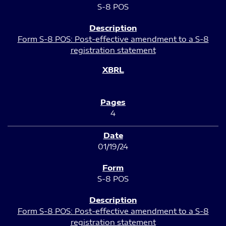
S-8 POS
Form S-8 POS: Post-effective amendment to a S-8
registration statement
4
01/19/24
S-8 POS
Form S-8 POS: Post-effective amendment to a S-8
registration statement