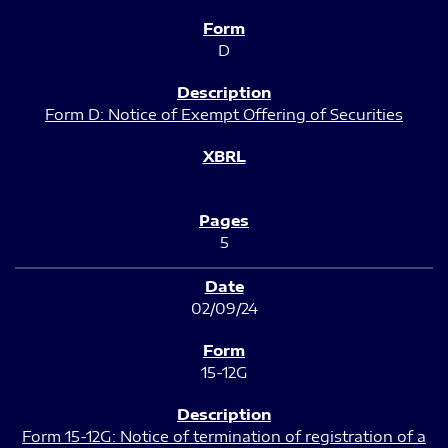
D
Form D: Notice of Exempt Offering of Securities
5
02/09/24
15-12G
Form 15-12G: Notice of termination of registration of a