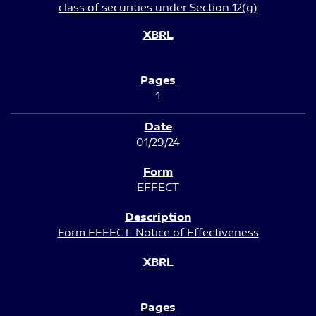
class of securities under Section 12(g)
1
01/29/24
EFFECT
Form EFFECT: Notice of Effectiveness