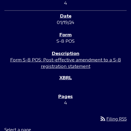
4
01/19/24
S-8 POS
Form S-8 POS: Post-effective amendment to a S-8
registration statement
4
rss_feed
Filing RSS
Select a page