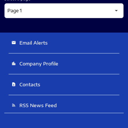
Email Alerts
email
Company Profile
location_city
Contacts
contact_page
RSS News Feed
rss_feed