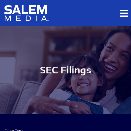
Skip to main content
Skip to section navigation
Skip to footer
SEC Filings
Filing Type