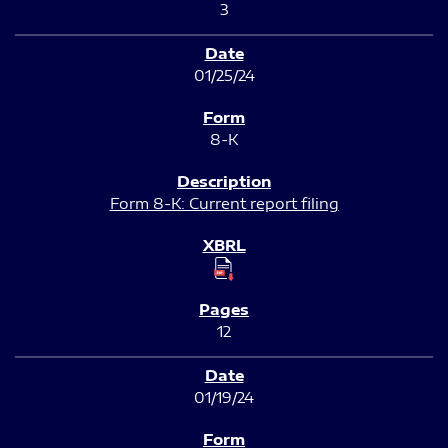
3
01/25/24
8-K
Form 8-K: Current report filing
12
01/19/24