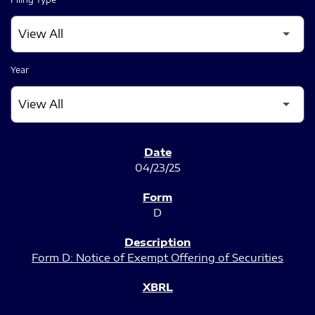
Year
SEC FILINGS
04/23/25
D
Form D: Notice of Exempt Offering of Securities