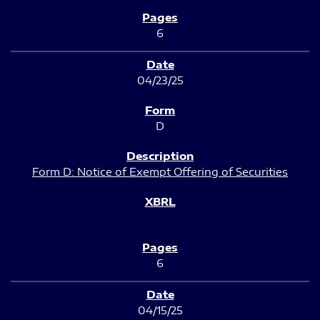
6
04/23/25
D
Form D: Notice of Exempt Offering of Securities
6
04/15/25