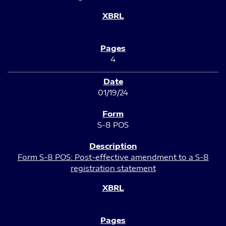
4
01/19/24
S-8 POS
Form S-8 POS: Post-effective amendment to a S-8
registration statement