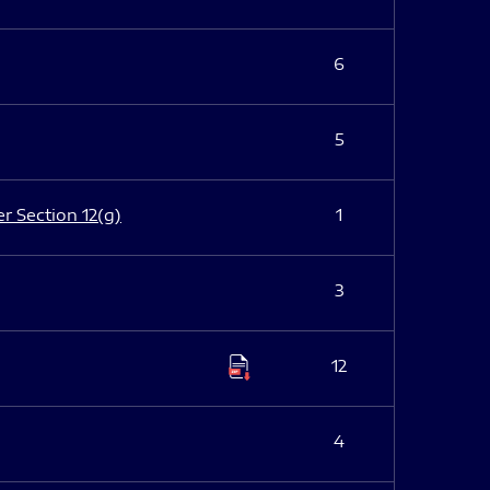
6
5
er Section 12(g)
1
3
12
4