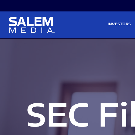
Skip to main content
Skip to section navigati
INVESTORS
SEC Fi