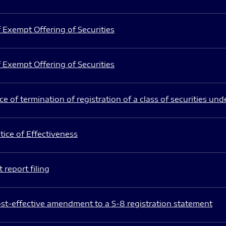
 Exempt Offering of Securities
 Exempt Offering of Securities
e of termination of registration of a class of securities und
ice of Effectiveness
 report filing
st-effective amendment to a S-8 registration statement