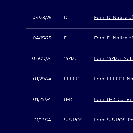
04/23/25
D
Form D: Notice of
04/15/25
D
Form D: Notice of
02/09/24
15-12G
Form 15-12G: Notic
01/29/24
EFFECT
Form EFFECT: Not
01/25/24
8-K
Form 8-K: Current
01/19/24
S-8 POS
Form S-8 POS: Po