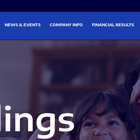
on
Skip to footer
NEWS & EVENTS
COMPANY INFO
FINANCIAL RESULTS
lings