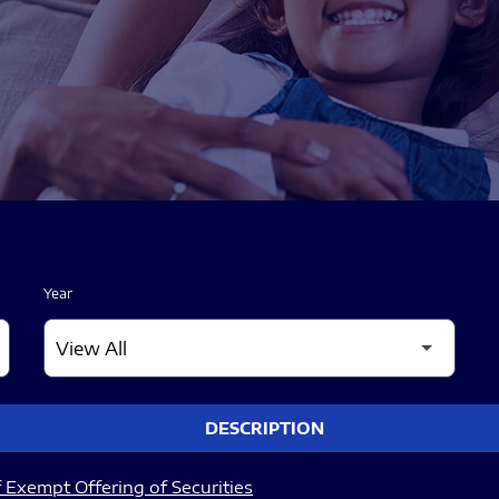
Year
DESCRIPTION
 Exempt Offering of Securities