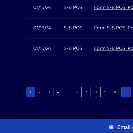
01/19/24
S-8 POS
Form S-8 POS: Po
01/19/24
S-8 POS
Form S-8 POS: Po
01/19/24
S-8 POS
Form S-8 POS: Po
Page
Page
Page
Page
Page
Page
Page
Page
Page
Page
1
2
3
4
5
6
7
8
9
10
…
Email 
email