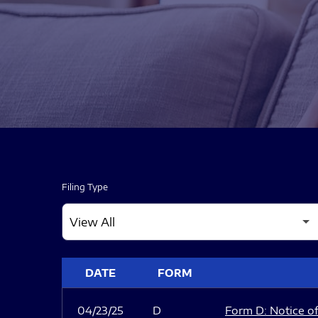
Filing Type
SEC FILINGS
DATE
FORM
04/23/25
D
Form D: Notice of