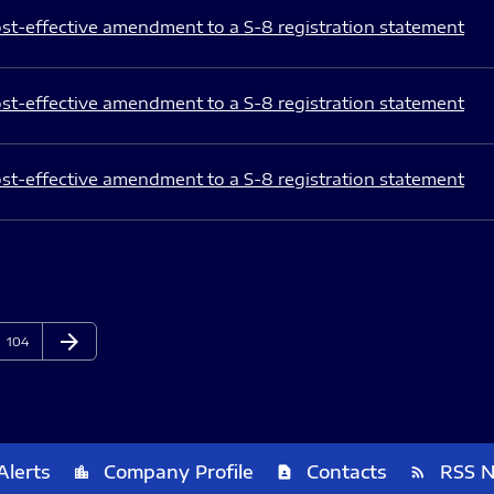
st-effective amendment to a S-8 registration statement
st-effective amendment to a S-8 registration statement
st-effective amendment to a S-8 registration statement
arrow_forward
Page
Next Page
104
Alerts
Company Profile
Contacts
RSS 
location_city
contact_page
rss_feed