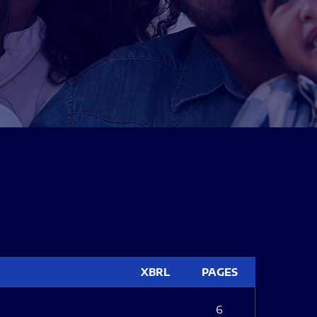
XBRL
PAGES
6