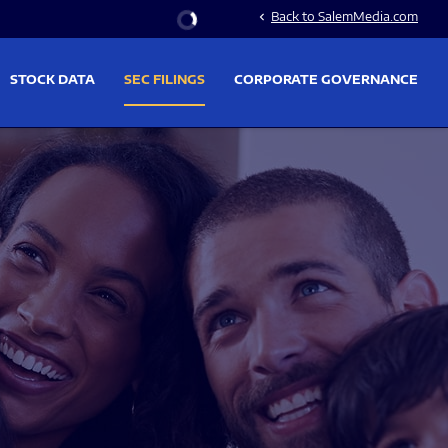
Stock Information
Back to SalemMedia.com
chevron_left
STOCK DATA
SEC FILINGS
CORPORATE GOVERNANCE