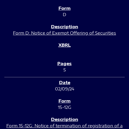
D
Form D: Notice of Exempt Offering of Securities
5
02/09/24
15-12G
Form 15-12G: Notice of termination of registration of a