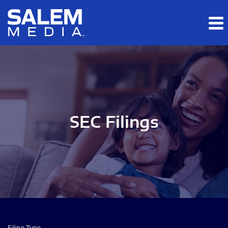
Skip to main content
Skip to section navigation
Skip to footer
SEC Filings
Filing Type