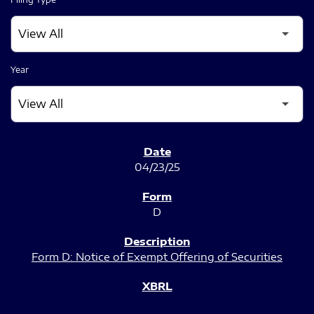
Year
SEC FILINGS
04/23/25
D
Form D: Notice of Exempt Offering of Securities