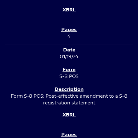
4
01/19/24
S-8 POS
Form S-8 POS: Post-effective amendment to a S-8
registration statement