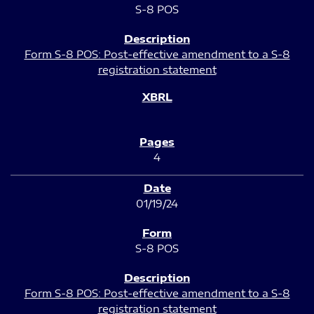
S-8 POS
Form S-8 POS: Post-effective amendment to a S-8
registration statement
4
01/19/24
S-8 POS
Form S-8 POS: Post-effective amendment to a S-8
registration statement