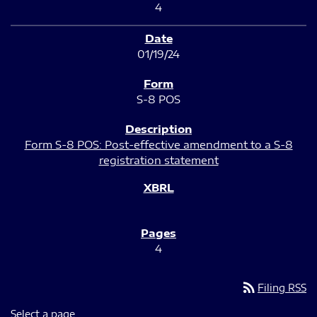
4
01/19/24
S-8 POS
Form S-8 POS: Post-effective amendment to a S-8
registration statement
4
rss_feed
Filing RSS
Select a page