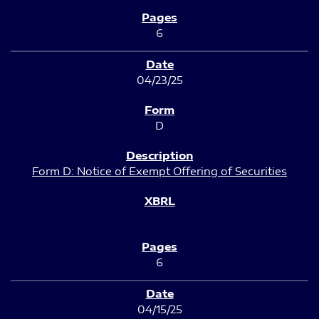
6
04/23/25
D
Form D: Notice of Exempt Offering of Securities
6
04/15/25