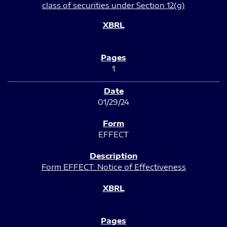
class of securities under Section 12(g)
1
01/29/24
EFFECT
Form EFFECT: Notice of Effectiveness