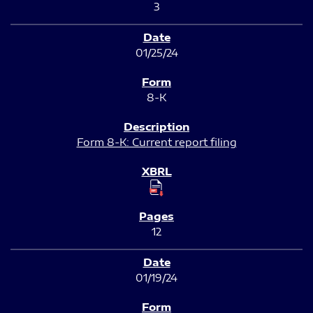
3
01/25/24
8-K
Form 8-K: Current report filing
12
01/19/24