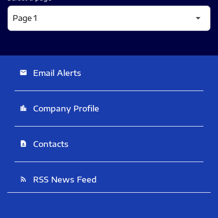
Email Alerts
email
Company Profile
location_city
Contacts
contact_page
RSS News Feed
rss_feed