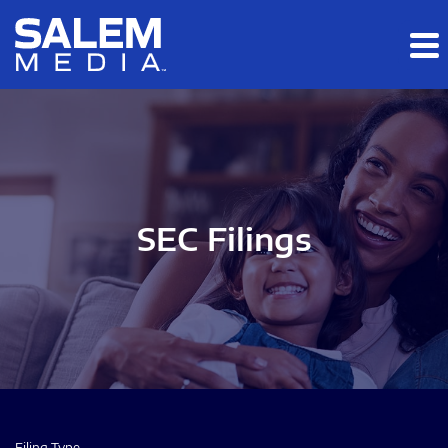
Skip to main content
Skip to section navigation
Skip to footer
SEC Filings
Filing Type