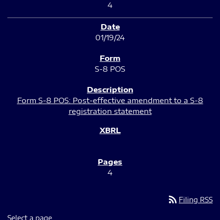
4
01/19/24
S-8 POS
Form S-8 POS: Post-effective amendment to a S-8
registration statement
4
rss_feed
Filing RSS
Select a page