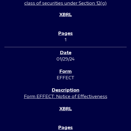
class of securities under Section 12(g)
1
01/29/24
EFFECT
Form EFFECT: Notice of Effectiveness