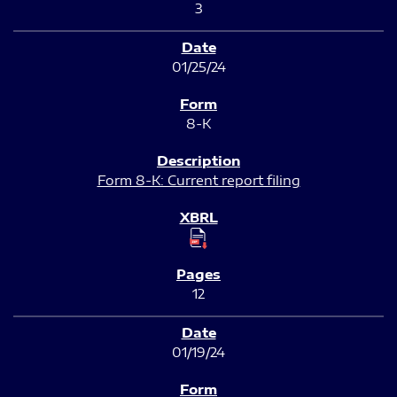
3
01/25/24
8-K
Form 8-K: Current report filing
12
01/19/24