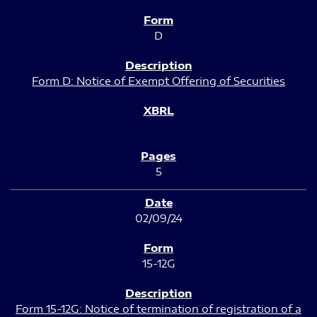
D
Form D: Notice of Exempt Offering of Securities
5
02/09/24
15-12G
Form 15-12G: Notice of termination of registration of a