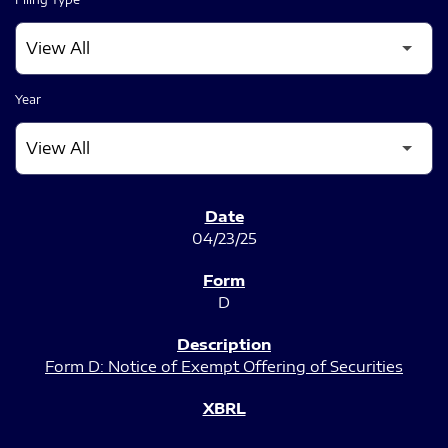
Year
SEC FILINGS
04/23/25
D
Form D: Notice of Exempt Offering of Securities