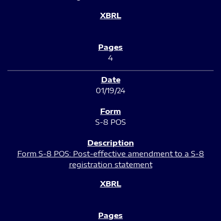
4
01/19/24
S-8 POS
Form S-8 POS: Post-effective amendment to a S-8
registration statement