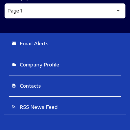
Email Alerts
email
Company Profile
location_city
Contacts
contact_page
RSS News Feed
rss_feed