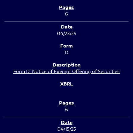
6
04/23/25
D
Form D: Notice of Exempt Offering of Securities
6
04/15/25