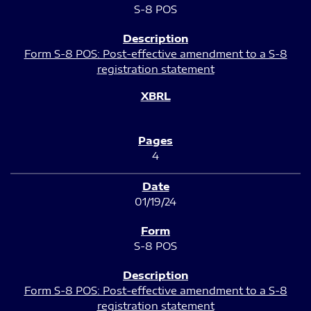
S-8 POS
Form S-8 POS: Post-effective amendment to a S-8
registration statement
4
01/19/24
S-8 POS
Form S-8 POS: Post-effective amendment to a S-8
registration statement