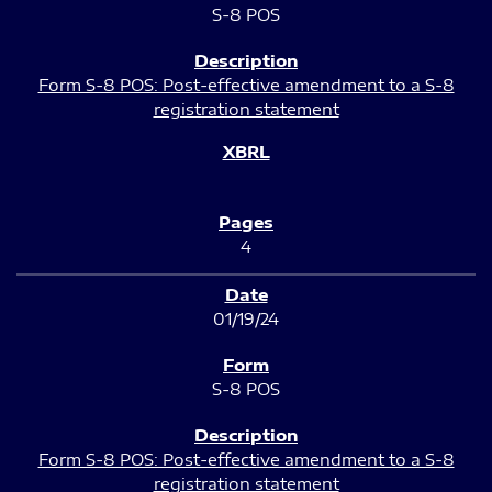
S-8 POS
Form S-8 POS: Post-effective amendment to a S-8
registration statement
4
01/19/24
S-8 POS
Form S-8 POS: Post-effective amendment to a S-8
registration statement