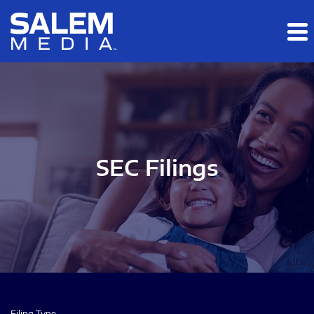
Skip to main content
Skip to section navigation
Skip to footer
SEC Filings
Filing Type