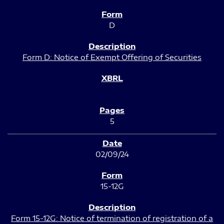
D
Form D: Notice of Exempt Offering of Securities
5
02/09/24
15-12G
Form 15-12G: Notice of termination of registration of a