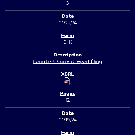
3
01/25/24
8-K
Form 8-K: Current report filing
12
01/19/24