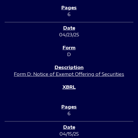
6
04/23/25
D
Form D: Notice of Exempt Offering of Securities
6
04/15/25