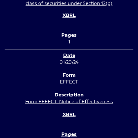
class of securities under Section 12(g)
1
01/29/24
EFFECT
Form EFFECT: Notice of Effectiveness