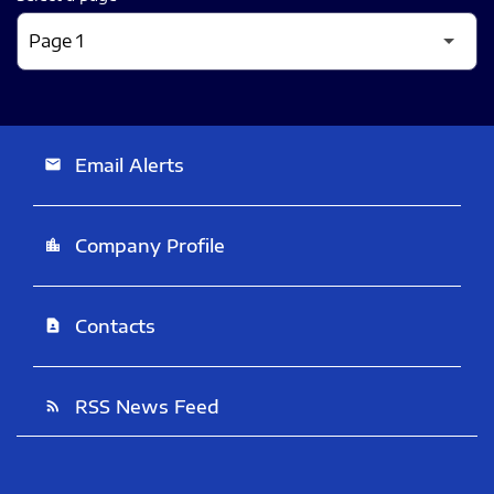
Email Alerts
email
Company Profile
location_city
Contacts
contact_page
RSS News Feed
rss_feed