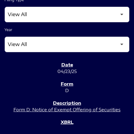
Year
SEC FILINGS
04/23/25
D
Form D: Notice of Exempt Offering of Securities