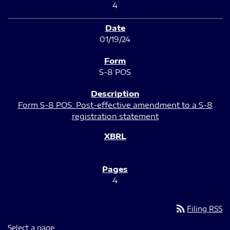
4
01/19/24
S-8 POS
Form S-8 POS: Post-effective amendment to a S-8
registration statement
4
rss_feed
Filing RSS
Select a page