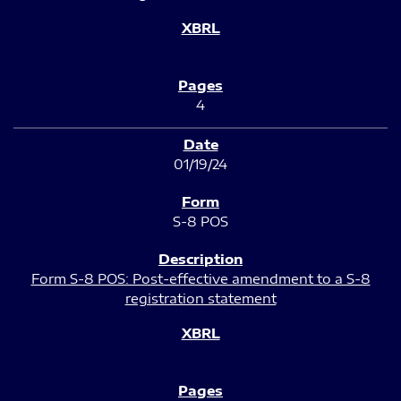
4
01/19/24
S-8 POS
Form S-8 POS: Post-effective amendment to a S-8
registration statement