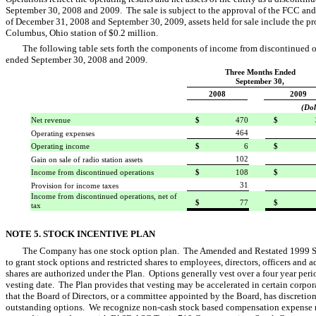
September 30, 2008 and 2009. The sale is subject to the approval of the FCC and 
of December 31, 2008 and September 30, 2009, assets held for sale include the pr
Columbus, Ohio station of $0.2 million.
The following table sets forth the components of income from discontinued op
ended September 30, 2008 and 2009.
Three Months Ended
September 30,
2008
2009
(Dol
Net revenue
$
470
$
464
Operating expenses
Operating income
$
6
$
102
Gain on sale of radio station assets
Income from discontinued operations
$
108
$
31
Provision for income taxes
Income from discontinued operations, net of
$
77
$
tax
NOTE 5. STOCK INCENTIVE PLAN
The Company has one stock option plan. The Amended and Restated 1999 Sto
to grant stock options and restricted shares to employees, directors, officers an
shares are authorized under the Plan. Options generally vest over a four year pe
vesting date. The Plan provides that vesting may be accelerated in certain corpo
that the Board of Directors, or a committee appointed by the Board, has discretion,
outstanding options. We recognize non-cash stock based compensation expense rel