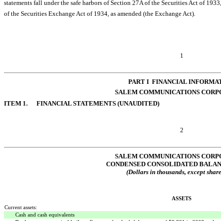
statements fall under the safe harbors of Section 27A of the Securities Act of 1933,
of the Securities Exchange Act of 1934, as amended (the Exchange Act).
1
PART I  FINANCIAL INFORMA
SALEM COMMUNICATIONS CORP
ITEM 1. FINANCIAL STATEMENTS (UNAUDITED)
2
SALEM COMMUNICATIONS CORP
CONDENSED CONSOLIDATED BALAN
(Dollars in thousands, except share
ASSETS
Current assets:
Cash and cash equivalents