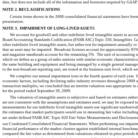
date, but does not include all of the information and footnotes required by GAAP.
NOTE 2. RECLASSIFICATIONS
Certain items shown in the 2008 consolidated financial statements have been 
presentation.
NOTE 3. IMPAIRMENT OF LONG-LIVED ASSETS
We account for goodwill and other indefinite lived intangible assets in acc
Board Accounting Standards Codification (FASB ASC) Topic 350, Intangibles  G
other indefinite lived intangible assets, but rather test for impairment annually o
that an asset may be impaired. Broadcast licenses account for approximately 95% 
and magazine mastheads account for the remaining 5%. The unit of accounting used 
which we define as a group of radio stations with similar economic characteristic
the same building and equipment and being managed by a single general manager
to the non-broadcast reporting unit, are tested at the business unit level, which w
We complete our annual impairment tests in the fourth quarter of each year.
economic factors, including declining radio industry revenues throughout 2009 a
transaction multiples, we concluded that an interim valuation was appropriate in
for the period ended September 30, 2009.
The valuation of intangible assets is subjective and based on estimates rather 
are not consistent with the assumptions and estimates used, we may be exposed to
measurements for our indefinite lived intangible assets use significant unobserv
the estimates that market participants would use in measuring fair value includi
are under defined FASB ASC Topic 820 Fair Value Measurements and Disclosures a
our Condensed Consolidated Financial Statements. When performing our impairme
financial performance of the market clusters against established internal benchmar
compared the fair value as determined from valuations obtained in prior periods f