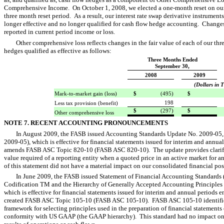
Comprehensive Income. On October 1, 2008, we elected a one-month reset on our
three month reset period. As a result, our interest rate swap derivative instrument
longer effective and no longer qualified for cash flow hedge accounting. Changes i
reported in current period income or loss.
Other comprehensive loss reflects changes in the fair value of each of our thr
hedges qualified as effective as follows:
Three Months Ended
September 30,
2008
2009
(Dollars in 
Mark-to-market gain (loss)
$
(495)
$

198
Less tax provision (benefit)
$
(297)
$

Other comprehensive loss
NOTE 7. RECENT ACCOUNTING PRONOUNCEMENTS
In August 2009, the FASB issued Accounting Standards Update No. 2009-05,
2009-05), which is effective for financial statements issued for interim and ann
amends FASB ASC Topic 820-10 (FASB ASC 820-10). The update provides clarific
value required of a reporting entity when a quoted price in an active market for an
of this statement did not have a material impact on our consolidated financial pos
In June 2009, the FASB issued Statement of Financial Accounting Standards 
Codification TM and the Hierarchy of Generally Accepted Accounting Principles  
which is effective for financial statements issued for interim and annual periods
created FASB ASC Topic 105-10 (FASB ASC 105-10). FASB ASC 105-10 identifies
framework for selecting principles used in the preparation of financial statements
conformity with US GAAP (the GAAP hierarchy). This standard had no impact on 