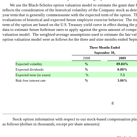
We use the Black-Scholes option valuation model to estimate the grant date f
reflects the consideration of the historical volatility of the Company stock as det
year term that is generally commensurate with the expected term of the option. T
evaluations of historical and expected future employee exercise behavior. The risk
term of the option are based on the U.S. Treasury yield curve in effect during the
data to estimate future forfeiture rates to apply against the gross amount of com
valuation model. The weighted-average assumptions used to estimate the fair val
option valuation model were as follows for the three and nine months ended Sep
Three Months Ended
September 30,
2008
2009
Expected volatility
%
89.84%
Expected dividends
%
0.00%
Expected term (in years)
 %
7.5
Risk-free interest rate
%
3.06%
8
Stock option information with respect to our stock-based compensation pla
as follows (dollars in thousands, except per share amounts):