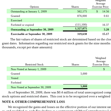
Weighted
Average
Options
Shares
Exercise Price
Outstanding at January 1, 2009
562,175
$ 14.56
Granted
876,000
0.61
Exercised
(111,100)
Forfeited or expired
16.37
1,327,075
Outstanding at September 30, 2009
5.20
Exercisable at September 30, 2009
319,638
15.17
The fair values of shares of restricted stock are determined based on the 
grant dates. Information regarding our restricted stock grants for the nine months
thousands, except per share amounts):
Weighted
Average
Restricted Stock
Shares
Exercise Price
Non-Vested at January 1, 2009
$ 
Granted
5,000
Vested
Forfeited
5,000
Non-Vested at September 30, 2009
As of September 30, 2009, there was $0.4 million of total unrecognized comp
stock options and restricted shares. This cost is to be recognized over a weighted 
NOTE 6. OTHER COMPREHENSIVE LOSS
We recognized the gains and losses on the effective portion of our interest r
as, and qualified as, cash flow hedges as a component of Other Comprehensive 