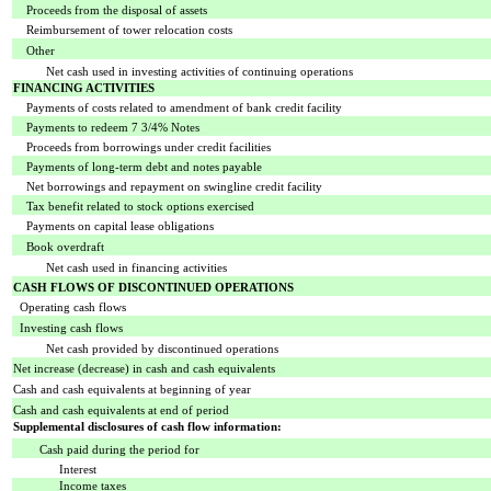
Proceeds from the disposal of assets
Reimbursement of tower relocation costs
Other
Net cash used in investing activities of continuing operations
FINANCING ACTIVITIES
Payments of costs related to amendment of bank credit facility
Payments to redeem 7 3/4% Notes
Proceeds from borrowings under credit facilities
Payments of long-term debt and notes payable
Net borrowings and repayment on swingline credit facility
Tax benefit related to stock options exercised
Payments on capital lease obligations
Book overdraft
Net cash used in financing activities
CASH FLOWS OF DISCONTINUED OPERATIONS
Operating cash flows
Investing cash flows
Net cash provided by discontinued operations
Net increase (decrease) in cash and cash equivalents
Cash and cash equivalents at beginning of year
Cash and cash equivalents at end of period
Supplemental disclosures of cash flow information:
Cash paid during the period for
Interest
Income taxes