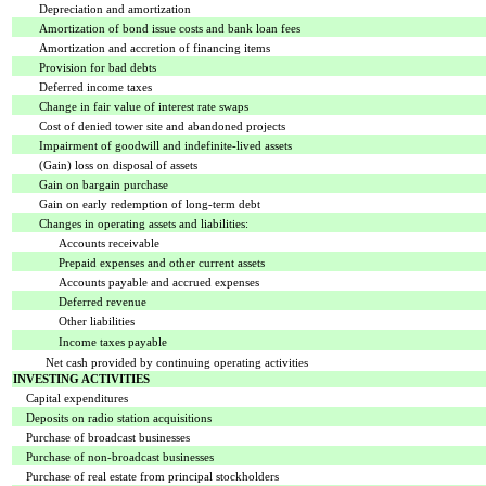
Depreciation and amortization
Amortization of bond issue costs and bank loan fees
Amortization and accretion of financing items
Provision for bad debts
Deferred income taxes
Change in fair value of interest rate swaps
Cost of denied tower site and abandoned projects
Impairment of goodwill and indefinite-lived assets
(Gain) loss on disposal of assets
Gain on bargain purchase
Gain on early redemption of long-term debt
Changes in operating assets and liabilities:
Accounts receivable
Prepaid expenses and other current assets
Accounts payable and accrued expenses
Deferred revenue
Other liabilities
Income taxes payable
Net cash provided by continuing operating activities
INVESTING ACTIVITIES
Capital expenditures
Deposits on radio station acquisitions
Purchase of broadcast businesses
Purchase of non-broadcast businesses
Purchase of real estate from principal stockholders