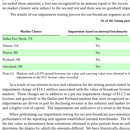
exceeded these amounts, a loss was recognized in an amount equal to the excess.
no market clusters were subject to the second test and there was no goodwill impa
The results of our impairment testing process for our broadcast segment as o
As of the testing pe
Market Cluster
Impairment based on internal benchmarks
Dallas-Fort Worth, TX
Yes
Atlanta, GA
Yes
Detroit, MI
Yes
Portland, OR
Yes
Cleveland, OH
Yes
Note (1) Markets with a 0.0% spread between fair value and carrying value were deemed to be
adjustments to the FCC license value recorded.
As a result of our interim review and valuation for the testing period ended
impairment charge of $14.1 million associated with the value of broadcast license
markets. These charges are in addition to a pre-tax impairment charge of $12.5 mi
licenses and goodwill in the Dallas and Portland markets that were recognized as
impairments are driven in part by declining revenue at the industry and market lev
and a higher cost of capital. The impairments are indicative of a trend in the br
When performing our impairment testing for our non-broadcast non-amortizabl
performance of the reporting unit against established internal benchmarks. The fi
the fair value as determined from valuations obtained in prior periods from an ind
determine the degree by which the amounts differed. We have historically discoun