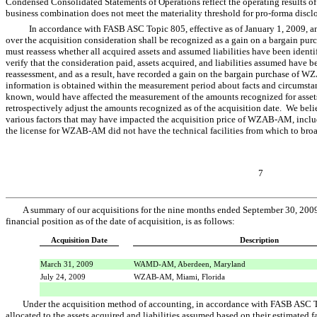
Condensed Consolidated Statements of Operations reflect the operating results of t
business combination does not meet the materiality threshold for pro-forma disclo
In accordance with FASB ASC Topic 805, effective as of January 1, 2009, any
over the acquisition consideration shall be recognized as a gain on a bargain purc
must reassess whether all acquired assets and assumed liabilities have been iden
verify that the consideration paid, assets acquired, and liabilities assumed have
reassessment, and as a result, have recorded a gain on the bargain purchase of W
information is obtained within the measurement period about facts and circumstance
known, would have affected the measurement of the amounts recognized for assets
retrospectively adjust the amounts recognized as of the acquisition date. We beli
various factors that may have impacted the acquisition price of WZAB-AM, includ
the license for WZAB-AM did not have the technical facilities from which to bro
7
A summary of our acquisitions for the nine months ended September 30, 2009
financial position as of the date of acquisition, is as follows:
Acquisition Date
Description
March 31, 2009
WAMD-AM, Aberdeen, Maryland
July 24, 2009
WZAB-AM, Miami, Florida
Under the acquisition method of accounting, in accordance with FASB ASC Top
allocated to the assets acquired and liabilities assumed based on their estimated fa