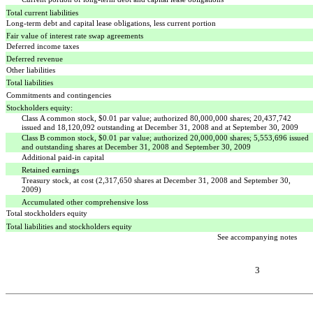
Total current liabilities
Long-term debt and capital lease obligations, less current portion
Fair value of interest rate swap agreements
Deferred income taxes
Deferred revenue
Other liabilities
Total liabilities
Commitments and contingencies
Stockholders equity:
Class A common stock, $0.01 par value; authorized 80,000,000 shares; 20,437,742
issued and 18,120,092 outstanding at December 31, 2008 and at September 30, 2009
Class B common stock, $0.01 par value; authorized 20,000,000 shares; 5,553,696 issued
and outstanding shares at December 31, 2008 and September 30, 2009
Additional paid-in capital
Retained earnings
Treasury stock, at cost (2,317,650 shares at December 31, 2008 and September 30,
2009)
Accumulated other comprehensive loss
Total stockholders equity
Total liabilities and stockholders equity
See accompanying notes
3