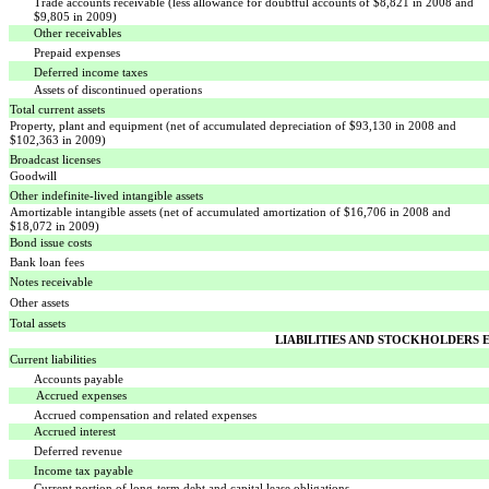
Trade accounts receivable (less allowance for doubtful accounts of $8,821 in 2008 and
$9,805 in 2009)
Other receivables
Prepaid expenses
Deferred income taxes
Assets of discontinued operations
Total current assets
Property, plant and equipment (net of accumulated depreciation of $93,130 in 2008 and
$102,363 in 2009)
Broadcast licenses
Goodwill
Other indefinite-lived intangible assets
Amortizable intangible assets (net of accumulated amortization of $16,706 in 2008 and
$18,072 in 2009)
Bond issue costs
Bank loan fees
Notes receivable
Other assets
Total assets
LIABILITIES AND STOCKHOLDERS 
Current liabilities
Accounts payable
Accrued expenses
Accrued compensation and related expenses
Accrued interest
Deferred revenue
Income tax payable
Current portion of long-term debt and capital lease obligations