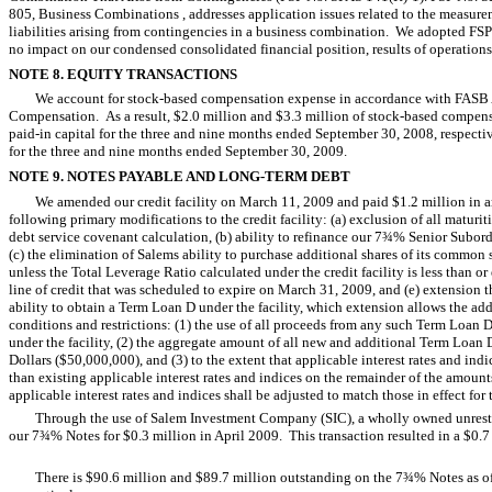
805, Business Combinations , addresses application issues related to the measure
liabilities arising from contingencies in a business combination. We adopted F
no impact on our condensed consolidated financial position, results of operations
NOTE 8. EQUITY TRANSACTIONS
We account for stock-based compensation expense in accordance with FASB 
Compensation. As a result, $2.0 million and $3.3 million of stock-based compen
paid-in capital for the three and nine months ended September 30, 2008, respecti
for the three and nine months ended September 30, 2009.
NOTE 9. NOTES PAYABLE AND LONG-TERM DEBT
We amended our credit facility on March 11, 2009 and paid $1.2 million in
following primary modifications to the credit facility: (a) exclusion of all maturi
debt service covenant calculation, (b) ability to refinance our 7¾% Senior Subord
(c) the elimination of Salems ability to purchase additional shares of its commo
unless the Total Leverage Ratio calculated under the credit facility is less than or
line of credit that was scheduled to expire on March 31, 2009, and (e) extension
ability to obtain a Term Loan D under the facility, which extension allows the ad
conditions and restrictions: (1) the use of all proceeds from any such Term Loan D
under the facility, (2) the aggregate amount of all new and additional Term Loan
Dollars ($50,000,000), and (3) to the extent that applicable interest rates and in
than existing applicable interest rates and indices on the remainder of the amounts
applicable interest rates and indices shall be adjusted to match those in effect fo
Through the use of Salem Investment Company (SIC), a wholly owned unrestr
our 7¾% Notes for $0.3 million in April 2009. This transaction resulted in a $0.7 
There is $90.6 million and $89.7 million outstanding on the 7¾% Notes as 