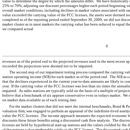
value to determine the degree by which the amounts differ.
We have historically 
25% to 70%, adjusting our discount percentages higher each period beginning wi
overall market conditions, including declines in market values associated with radi
value exceeded the carrying value of the FCC licenses, the assets were deemed n
completed as of the reporting period ended September 30, 2009, we did not discoun
market cluster as in most markets the carrying value has been reduced to equal the
we compared actual
6
revenues as of the period end to the projected revenues used in the most recent ap
exceeded the projections were deemed not to be impaired.
The second step of our impairment testing process compared the carrying valu
station operating income (SOI) for each market as of the period end. The SOI as
that the declines experienced in the current year-to-date amounts are likely to c
year. If the carrying value of the FCC licenses was less than six times the annua
impaired. As radio stations are typically sold on the basis of a multiple of projec
believe that a benchmark of six appears conservative even in todays market. We e
on market data available as of each testing date.
For the market clusters that did not meet the internal benchmarks, Bond & Pe
valuation firm, was engaged to perform an appraisal of the indefinite-lived asset
value the FCC licenses. The income approach measures the expected economic be
discounts these future benefits using a discounted cash flow analysis. The disco
licenses are held by hypothetical start-up stations and the values yielded by the 
of the stations value attributable solely to the FCC license. The discounted cash