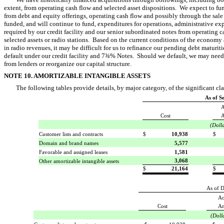
extent, from operating cash flow and selected asset dispositions. We expect to fu
from debt and equity offerings, operating cash flow and possibly through the sal
funded, and will continue to fund, expenditures for operations, administrative ex
required by our credit facility and our senior subordinated notes from operating ca
selected assets or radio stations. Based on the current conditions of the economy
in radio revenues, it may be difficult for us to refinance our pending debt maturiti
default under our credit facility and 7¾% Notes. Should we default, we may need
from lenders or reorganize our capital structure.
NOTE 10. AMORTIZABLE INTANGIBLE ASSETS
The following tables provide details, by major category, of the significant cla
As of S
A
Cost
A
(Doll
Customer lists and contracts
$
10,938
$
Domain and brand names
5,577
Favorable and assigned leases
1,581
3,068
Other amortizable intangible assets
$
21,164
$
As of 
Ac
Cost
Am
(Doll