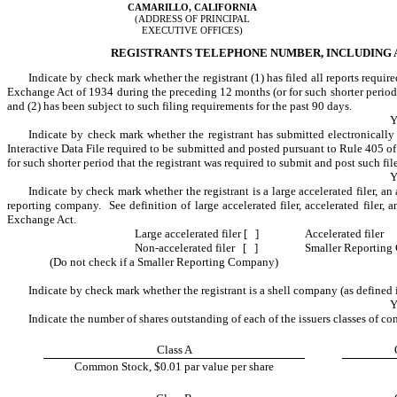
CAMARILLO, CALIFORNIA
(ADDRESS OF PRINCIPAL
EXECUTIVE OFFICES)
REGISTRANTS TELEPHONE NUMBER, INCLUDING AR
Indicate by check mark whether the registrant (1) has filed all reports require
Exchange Act of 1934 during the preceding 12 months (or for such shorter period th
and (2) has been subject to such filing requirements for the past 90 days.
Y
Indicate by check mark whether the registrant has submitted electronically 
Interactive Data File required to be submitted and posted pursuant to Rule 405 o
for such shorter period that the registrant was required to submit and post such fil
Y
Indicate by check mark whether the registrant is a large accelerated filer, an a
reporting company. See definition of large accelerated filer, accelerated filer,
Exchange Act.
Large accelerated filer [ ]
Accelerated filer
Non-accelerated filer [ ]
Smaller Reportin
(Do not check if a Smaller Reporting Company)
Indicate by check mark whether the registrant is a shell company (as defined
Y
Indicate the number of shares outstanding of each of the issuers classes of co
Class A
Common Stock, $0.01 par value per share