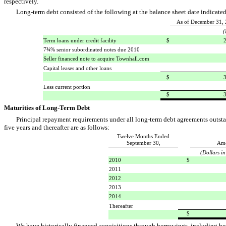
respectively.
Long-term debt consisted of the following at the balance sheet date indicated
As of December 31,
(
Term loans under credit facility
$
232,
7¾% senior subordinated notes due 2010
Seller financed note to acquire Townhall.com
Capital leases and other loans
$
325,
Less current portion
$
321,
Maturities of Long-Term Debt
Principal repayment requirements under all long-term debt agreements outsta
five years and thereafter are as follows:
Twelve Months Ended
September 30,
Am
(Dollars i
2010
$
2011
2012
2013
2014
Thereafter
$
We have historically financed acquisitions through borrowings, including borr