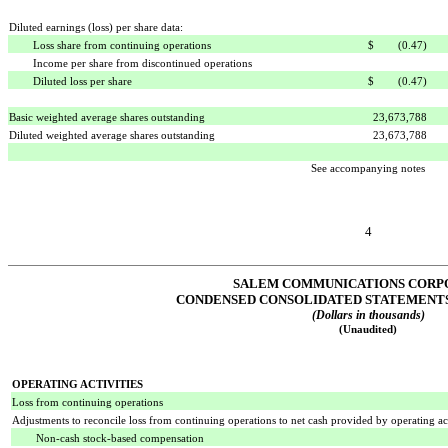
Diluted earnings (loss) per share data:
Loss share from continuing operations
$ (0.47)
Income per share from discontinued operations
Diluted loss per share
$ (0.47)
Basic weighted average shares outstanding
23,673,788
Diluted weighted average shares outstanding
23,673,788
See accompanying notes
4
SALEM COMMUNICATIONS CORP
CONDENSED CONSOLIDATED STATEMENTS
(Dollars in thousands)
(Unaudited)
OPERATING ACTIVITIES
Loss from continuing operations
Adjustments to reconcile loss from continuing operations to net cash provided by operating act
Non-cash stock-based compensation