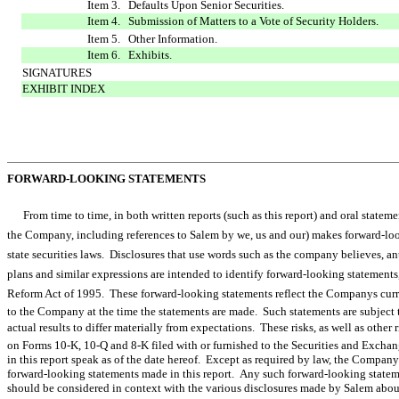
Item 3. Defaults Upon Senior Securities.
Item 4. Submission of Matters to a Vote of Security Holders.
Item 5. Other Information.
Item 6. Exhibits.
SIGNATURES
EXHIBIT INDEX
FORWARD-LOOKING STATEMENTS
From time to time, in both written reports (such as this report) and oral statem
the Company, including references to Salem by we, us and our) makes forward-
state securities laws. Disclosures that use words such as the company believes, anticipat
plans and similar expressions are intended to identify forward-looking statements
Reform Act of 1995. These forward-looking statements reflect the Companys curr
to the Company at the time the statements are made. Such statements are subject t
actual results to differ materially from expectations. These risks, as well as other r
on Forms 10-K, 10-Q and 8-K filed with or furnished to the Securities and Exc
in this report speak as of the date hereof. Except as required by law, the Compan
forward-looking statements made in this report. Any such forward-looking stateme
should be considered in context with the various disclosures made by Salem about