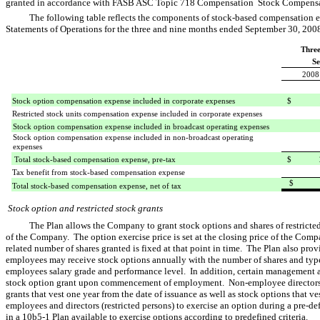
granted in accordance with FASB ASC Topic 718 Compensation  Stock Compens
The following table reflects the components of stock-based compensation
Statements of Operations for the three and nine months ended September 30, 20
Thre
Se
2008
Stock option compensation expense included in corporate expenses
$ 1,
Restricted stock units compensation expense included in corporate expenses
Stock option compensation expense included in broadcast operating expenses
Stock option compensation expense included in non-broadcast operating
expenses
Total stock-based compensation expense, pre-tax
$ 2,
Tax benefit from stock-based compensation expense
$ 1,
Total stock-based compensation expense, net of tax
Stock option and restricted stock grants
The Plan allows the Company to grant stock options and shares of restricted 
of the Company. The option exercise price is set at the closing price of the Comp
related number of shares granted is fixed at that point in time. The Plan also provi
employees may receive stock options annually with the number of shares and typ
employees salary grade and performance level. In addition, certain management a
stock option grant upon commencement of employment. Non-employee directors 
grants that vest one year from the date of issuance as well as stock options that 
employees and directors (restricted persons) to exercise an option during a pre-
in a 10b5-1 Plan available to exercise options according to predefined criteria.