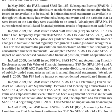
results of operations or cash flows.
In May 2009, the FASB issued SFAS No. 165, Subsequent Events (SFAS No. 1
establishes accounting and disclosure standards for events that occur after the bal
issued or are available to be issued. It defines financial statements as available to
through which an entity has evaluated subsequent events and the basis for that dat
were issued or the date they were available to be issued. We adopted SFAS No. 1
our condensed consolidated financial position, results of operations or cash flows
In April 2009, the FASB issued FASB Staff Position (FSP) No. SFAS 115-2 a
Other-Than-Temporary Impairments (FSP No. SFAS 115-2 and SFAS 124-2), whic
SFAS 115-2 and SFAS 124-2 provides guidance to determine whether the holder of
changes in fair value are not regularly recognized in earnings should recognize a
This FSP also improves the presentation and disclosure of other-than-temporary i
consolidated financial statements. We adopted FSP No. SFAS 115-2 and SFAS 12
impact on our condensed consolidated financial position, results of operations or 
In April 2009, the FASB issued FSP No. SFAS 107-1 and Accounting Principle
Disclosures about Fair Value of Financial Instruments (FSP No. SFAS 107-1 and
is codified in FASB ASC Topic 825-10-50, require disclosures about fair value of f
of publicly traded companies as well as in annual financial statements. We ad
April 1, 2009. This FSP had no impact on our condensed consolidated financial pos
In April 2009, the FASB issued FSP No. SFAS 157-4, Determining Fair Value 
Asset or Liability Have Significantly Decreased and Identifying Transactions Tha
SFAS 157-4, which is codified in FASB ASC Topics 820-10-35-51 and 820-10-50-2,
value and emphasizes that even if there has been a significant decrease in the volum
and regardless of the valuation technique(s) used, the objective of a fair value
SFAS 157-4 beginning April 1, 2009. This FSP had no impact on our financial posit
In April 2009, the FASB issued FSP No. SFAS 141(R)-1, Accounting for Asset
Combination That Arise from Contingencies (FSP No. SFAS 141(R)-1). FSP No. 