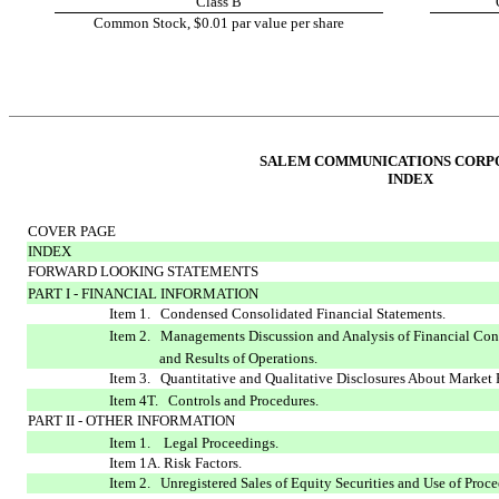
Class B
Common Stock, $0.01 par value per share
SALEM COMMUNICATIONS CORP
INDEX
COVER PAGE
INDEX
FORWARD LOOKING STATEMENTS
PART I - FINANCIAL INFORMATION
Item 1. Condensed Consolidated Financial Statements.
Item 2. Managements Discussion and Analysis of Financial Con
and Results of Operations.
Item 3. Quantitative and Qualitative Disclosures About Market 
Item 4T. Controls and Procedures.
PART II - OTHER INFORMATION
Item 1. Legal Proceedings.
Item 1A. Risk Factors.
Item 2. Unregistered Sales of Equity Securities and Use of Proce