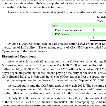
obtained an independent third-party appraisal of the estimated fair value of the a
acquisition date for each of the transactions noted.
The estimated fair value of the total acquisition consideration was allocated t
Total As
(Dollars
Asset
Property and equipment
$
FCC License
$
On June 1, 2009 we completed the sale of radio station KPXI-FM in Tyler-Lon
pre-tax loss of $1.6 million. The operating results of KPXI-FM were excluded f
Operations as of the date of the sale.
Discontinued Operations:
We entered a plan to sell all radio stations in the Milwaukee market durin
Milwaukee, Wisconsin for $3.8 million on March 28, 2008 and sold radio stati
million on May 30, 2008. We entered into an LMA with the buyer of WFZH-FM eff
buyer began programming the station and paying a majority of operational cost
Consolidated Balance Sheets and Statements of Operations reflect the operating re
discontinued operation for the three and nine months ended September 30, 2008
We ceased publishing the
CCM Magazine
as of March 2008. The operating r
discontinued operation as of this date. The accompanying Condensed Consolidate
results of this entity as a discontinued operation for the three and nine months
On July 31, 2008, we entered into an agreement to sell radio station WRFD-
of the sale, we will exit the Columbus, Ohio market. The accompanying Condens
Operations reflect the operating results and net assets of the entity as a disconti