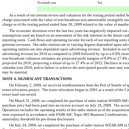
Townhall.com
Yes
As a result of our interim review and valuation for the testing period ended
charge associated with the value of non-broadcast non-amortizable intangible ass
charge as of the testing period ended June 30, 2009 related to the value of mast
The economic downturn over the last two years has negatively impacted our a
assumptions used are based on an assessment of the risk inherent in the future cas
reporting units. Cash flows and operating income for each of our reporting units i
generate revenues. Our radio stations are to varying degrees dependent upon adve
operating entities are also dependent upon advertising revenue. Included in our b
advertising revenue for 2010 as compared to 2009 followed by up to a 0.6% incr
non-broadcast valuation estimates are projected profit margins of 8.9% to 27.4% 
projected for 2010, projecting a return of up to 27.4% as of 2012. Declines in ex
calendar year 2010, and/or failure to achieve the anticipated growth rates may res
may be material.
NOTE 4. SIGNIFICANT TRANSACTIONS
On February 2, 2009, we received reimbursement from the Port of Seattle of a
tower relocation project. The tower relocation began in 2001 as a result of the Ci
tower land was seized.
On March 31, 2009, we completed the purchase of radio station WAMD-AM i
purchase price had been paid into an escrow account on July 18, 2008. The ac
Operations includes the operating results of this radio station as of the acquisiti
were expensed in accordance with FASB ASC Topic 805 Business Combinations.
materiality threshold for pro-forma disclosures.
On July 24, 2009, we completed the purchase of radio station WZAB-AM in 