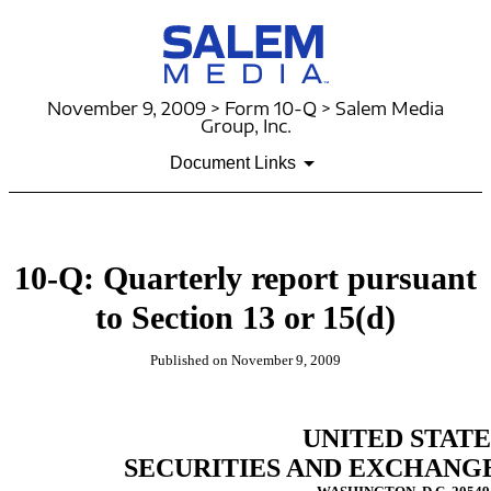
November 9, 2009 > Form 10-Q > Salem Media
Group, Inc.
Document Links
10-Q: Quarterly report pursuant
to Section 13 or 15(d)
Published on November 9, 2009
UNITED STATE
SECURITIES AND EXCHANG