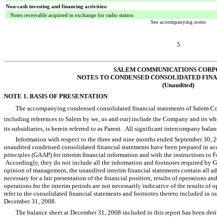
Non-cash investing and financing activities:
Notes receivable acquired in exchange for radio station
See accompanying notes
5
SALEM COMMUNICATIONS CORP
NOTES TO CONDENSED CONSOLIDATED FIN
(Unaudited)
NOTE 1. BASIS OF PRESENTATION
The accompanying condensed consolidated financial statements of Salem Com
including references to Salem by we, us and our) include the Company and it
its subsidiaries, is herein referred to as Parent. All significant intercompany bal
Information with respect to the three and nine months ended September 30
unaudited condensed consolidated financial statements have been prepared in ac
principles (GAAP) for interim financial information and with the instructions to
Accordingly, they do not include all the information and footnotes required by G
opinion of management, the unaudited interim financial statements contain all adj
necessary for a fair presentation of the financial position, results of operations 
operations for the interim periods are not necessarily indicative of the results of o
refer to the consolidated financial statements and footnotes thereto included in 
December 31, 2008.
The balance sheet at December 31, 2008 included in this report has been deriv