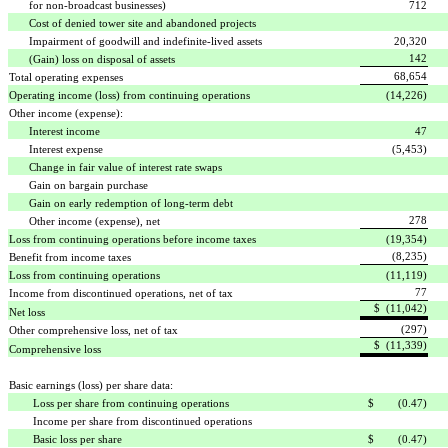
for non-broadcast businesses)
712
Cost of denied tower site and abandoned projects
Impairment of goodwill and indefinite-lived assets
20,320
142
(Gain) loss on disposal of assets
68,654
Total operating expenses
Operating income (loss) from continuing operations
(14,226)
Other income (expense):
Interest income
47
Interest expense
(5,453)
Change in fair value of interest rate swaps
Gain on bargain purchase
Gain on early redemption of long-term debt
278
Other income (expense), net
Loss from continuing operations before income taxes
(19,354)
(8,235)
Benefit from income taxes
Loss from continuing operations
(11,119)
77
Income from discontinued operations, net of tax
$ (11,042)
Net loss
(297)
Other comprehensive loss, net of tax
$ (11,339)
Comprehensive loss
Basic earnings (loss) per share data:
Loss per share from continuing operations
$ (0.47)
Income per share from discontinued operations
Basic loss per share
$ (0.47)