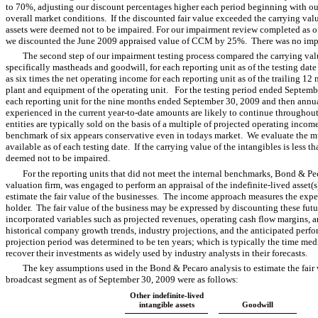
to 70%, adjusting our discount percentages higher each period beginning with o
overall market conditions. If the discounted fair value exceeded the carrying valu
assets were deemed not to be impaired. For our impairment review completed as o
we discounted the June 2009 appraised value of CCM by 25%. There was no impa
The second step of our impairment testing process compared the carrying valu
specifically mastheads and goodwill, for each reporting unit as of the testing date
as six times the net operating income for each reporting unit as of the trailing 12
plant and equipment of the operating unit. For the testing period ended Septemb
each reporting unit for the nine months ended September 30, 2009 and then annua
experienced in the current year-to-date amounts are likely to continue throughou
entities are typically sold on the basis of a multiple of projected operating income
benchmark of six appears conservative even in todays market. We evaluate the mu
available as of each testing date. If the carrying value of the intangibles is less th
deemed not to be impaired.
For the reporting units that did not meet the internal benchmarks, Bond & Pe
valuation firm, was engaged to perform an appraisal of the indefinite-lived asset
estimate the fair value of the businesses. The income approach measures the expe
holder. The fair value of the business may be expressed by discounting these fut
incorporated variables such as projected revenues, operating cash flow margins, an
historical company growth trends, industry projections, and the anticipated perf
projection period was determined to be ten years; which is typically the time me
recover their investments as widely used by industry analysts in their forecasts.
The key assumptions used in the Bond & Pecaro analysis to estimate the fair 
broadcast segment as of September 30, 2009 were as follows:
Other indefinite-lived
intangible assets
Goodwill