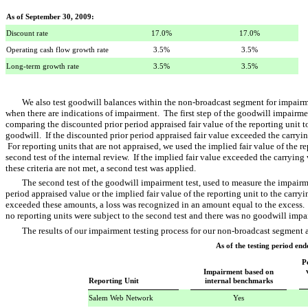
As of September 30, 2009:
Discount rate
17.0%
17.0%
Operating cash flow growth rate
3.5%
3.5%
Long-term growth rate
3.5%
3.5%
We also test goodwill balances within the non-broadcast segment for impair
when there are indications of impairment. The first step of the goodwill impairmen
comparing the discounted prior period appraised fair value of the reporting unit t
goodwill. If the discounted prior period appraised fair value exceeded the carry
For reporting units that are not appraised, we used the implied fair value of the re
second test of the internal review. If the implied fair value exceeded the carryin
these criteria are not met, a second test was applied.
The second test of the goodwill impairment test, used to measure the impairm
period appraised value or the implied fair value of the reporting unit to the carryi
exceeded these amounts, a loss was recognized in an amount equal to the excess.
no reporting units were subject to the second test and there was no goodwill impa
The results of our impairment testing process for our non-broadcast segment 
As of the testing period en
P
Impairment based on
Reporting Unit
internal benchmarks
Salem Web Network
Yes