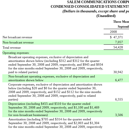
SALEM COMMUNICATIONS CORP
CONDENSED CONSOLIDATED STATEMENTS
(Dollars in thousands, except share and pe
(Unaudited)
Three Mon
Septemb
2008
Net broadcast revenue
$ 47,371
7,057
Non-broadcast revenue
54,428
Total revenue
Operating expenses:
Broadcast operating expenses, exclusive of depreciation and
amortization shown below (including $312 and $312 for the quarter
ended September 30, 2008 and 2009, respectively, and $945 and $934
for the nine months ended September 30, 2008 and 2009, respectively,
paid to related parties)
30,942
Non-broadcast operating expenses, exclusive of depreciation and
amortization shown below
6,477
Corporate expenses, exclusive of depreciation and amortization shown
below (including $20 and $0 for the quarter ended September 30,
2008 and 2009, respectively, and $152 and $112 for the nine months
ended September 30, 2008 and 2009, respectively, paid to related
parties)
6,555
Depreciation (including $455 and $510 for the quarter ended
September 30, 2008 and 2009, respectively, and $1,100 and $1,469
for the nine months ended September 30, 2008 and 2009, respectively
for non-broadcast businesses)
3,506
Amortization (including $705 and $314 for the quarter ended
September 30, 2008 and 2009, respectively, and $2,003 and $1,304
for the nine months ended September 30, 2008 and 2009, respectively