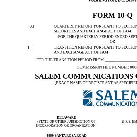
WASHINGTON, D.C. 20549
FORM 10-Q
[X]
QUARTERLY REPORT PURSUANT TO SECTION 1
SECURITIES AND EXCHANGE ACT OF 1934
FOR THE QUARTERLY PERIOD ENDED SEPT
OR
[ ]
TRANSITION REPORT PURSUANT TO SECTION 
AND EXCHANGE ACT OF 1934
FOR THE TRANSITION PERIOD FROM _______________
COMMISSION FILE NUMBER 000
SALEM COMMUNICATIONS 
(EXACT NAME OF REGISTRANT AS SPECIFIED
DELAWARE
(STATE OR OTHER JURISDICTION OF
(I.R.S.
INCORPORATION OR ORGANIZATION)
4880 SANTA ROSA ROAD