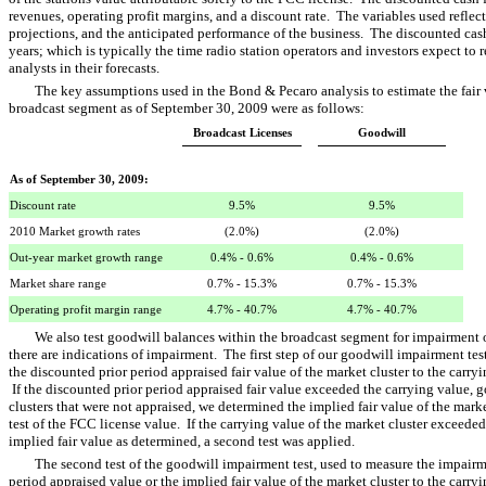
revenues, operating profit margins, and a discount rate. The variables used reflec
projections, and the anticipated performance of the business. The discounted cas
years; which is typically the time radio station operators and investors expect to
analysts in their forecasts.
The key assumptions used in the Bond & Pecaro analysis to estimate the fair v
broadcast segment as of September 30, 2009 were as follows:
Broadcast Licenses
Goodwill
As of September 30, 2009:
Discount rate
9.5%
9.5%
2010 Market growth rates
(2.0%)
(2.0%)
Out-year market growth range
0.4% - 0.6%
0.4% - 0.6%
Market share range
0.7% - 15.3%
0.7% - 15.3%
Operating profit margin range
4.7% - 40.7%
4.7% - 40.7%
We also test goodwill balances within the broadcast segment for impairment
there are indications of impairment. The first step of our goodwill impairment te
the discounted prior period appraised fair value of the market cluster to the carry
If the discounted prior period appraised fair value exceeded the carrying value,
clusters that were not appraised, we determined the implied fair value of the marke
test of the FCC license value. If the carrying value of the market cluster exceede
implied fair value as determined, a second test was applied.
The second test of the goodwill impairment test, used to measure the impairm
period appraised value or the implied fair value of the market cluster to the carryi