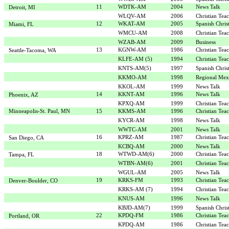
11
WDTK-AM
2004
News Talk
Detroit, MI
WLQV-AM
2006
Christian Tea
12
WKAT-AM
2005
Spanish Chris
Miami, FL
WMCU-AM
2008
Christian Tea
WZAB-AM
2009
Business
13
KGNW-AM
1986
Christian Tea
Seattle-Tacoma, WA
KLFE-AM (5)
1994
Christian Tea
KNTS-AM(5)
1997
Spanish Chris
KKMO-AM
1998
Regional Mex
KKOL-AM
1999
News Talk
14
KKNT-AM
1996
News Talk
Phoenix, AZ
KPXQ-AM
1999
Christian Tea
Minneapolis-St. Paul, MN
15
KKMS-AM
1996
Christian Tea
KYCR-AM
1998
News Talk
WWTC-AM
2001
News Talk
16
KPRZ-AM
1987
Christian Tea
San Diego, CA
KCBQ-AM
2000
News Talk
18
WTWD-AM(6)
2000
Christian Tea
Tampa, FL
WTBN-AM(6)
2001
Christian Tea
WGUL-AM
2005
News Talk
19
KRKS-FM
1993
Christian Tea
Denver-Boulder, CO
KRKS-AM (7)
1994
Christian Tea
KNUS-AM
1996
News Talk
KBJD-AM(7)
1999
Spanish Chris
22
KPDQ-FM
1986
Christian Tea
Portland, OR
KPDQ-AM
1986
Christian Tea