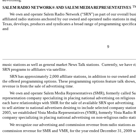
SALEM RADIO NETWORK® AND SALEM MEDIA REPRESENTATIVES
We own and operate Salem Radio Network (“SRN”) as part of our overall busi
affiliated radio stations anchored by our owned and operated radio stations in ma
Texas, develops, produces and syndicates a broad range of programming specifica
and
9
music stations as well as general market News Talk stations. Currently, we have rig
SRN programs to affiliates via satellite.
SRN has approximately 2,000 affiliate stations, in addition to our owned and
the offered programming options. These programming options feature talk shows,
revenue is from the sale of advertising time.
We own and operate Salem Media Representatives (SMR), formerly called Sal
representation company specializing in placing national advertising on religious 
each have relationships with SMR for the sale of available SRN spot advertising.
to sell airtime to national advertisers desiring to include selected company stati
2005, we established Vista Media Representatives (VMR), formerly Vista Radio Re
company specializing in placing national advertising on non-religious radio stati
We recognize our advertising and commission revenue from radio stations as t
commission revenue for SMR and VMR, for the year ended December 31, 2009 was 