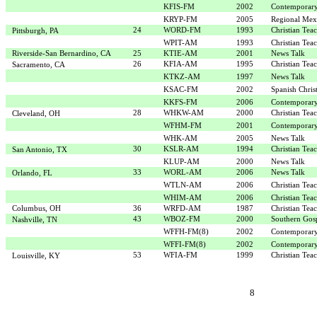
KFIS-FM
2002
Contemporary
KRYP-FM
2005
Regional Mex
24
WORD-FM
1993
Christian Tea
Pittsburgh, PA
WPIT-AM
1993
Christian Tea
Riverside-San Bernardino, CA
25
KTIE-AM
2001
News Talk
26
KFIA-AM
1995
Christian Tea
Sacramento, CA
KTKZ-AM
1997
News Talk
KSAC-FM
2002
Spanish Chris
KKFS-FM
2006
Contemporary
28
WHKW-AM
2000
Christian Tea
Cleveland, OH
WFHM-FM
2001
Contemporary
WHK-AM
2005
News Talk
30
KSLR-AM
1994
Christian Tea
San Antonio, TX
KLUP-AM
2000
News Talk
33
WORL-AM
2006
News Talk
Orlando, FL
WTLN-AM
2006
Christian Tea
WHIM-AM
2006
Christian Tea
Columbus, OH
36
WRFD-AM
1987
Christian Tea
43
WBOZ-FM
2000
Southern Gos
Nashville, TN
WFFH-FM(8)
2002
Contemporary
WFFI-FM(8)
2002
Contemporary
53
WFIA-FM
1999
Christian Tea
Louisville, KY
8