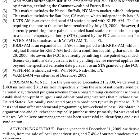
(2)
MSA means metropolitan statistical area per the Fall 2009 Radio Market
by Arbitron, excluding the Commonwealth of Puerto Rico.
(3)
This market includes the Nassau-Suffolk, NY Metro market, which independ
(4)
This market includes the San Jose, CA market, which independently has a 
(5)
KNTS-AM is an expanded band AM station paired with KLFE-AM. The licens
requiring that one or the other be surrendered by July 15, 2009. However,
currently permitting these paired expanded band stations to continue to ope
to a special temporary authority (STA) granted by the FCC and a request for
(6)
WTBN-AM is simulcast with WTWD-AM, Tampa, FL.
(7)
KBJD-AM is an expanded band AM station paired with KRKS-AM, which li
original license for KBJD-AM includes a condition requiring that one or th
20, 2006. However, the FCC is currently permitting these paired expanded 
license expirations date pursuant to the pending license renewal application
beyond the specified surrender date pursuant to an STA granted by the FCC 
(8)
WFFH-FM is simulcast with WFFI-FM, Nashville, TN.
(9)
WAMD-AM was silent as of December 2009.
PROGRAM REVENUE.
For the year ended December 31, 2009, we derived 22
$38.8 million and $31.3 million, respectively, from the sale of nationally syndi
nationally syndicated program revenue from a programming customer base consisti
established non-profit religious and educational organizations that purchase time 
United States. Nationally syndicated program producers typically purchase 13, 
basis and may offer supplemental programming for weekend release. We obtain 
organizations and churches that typically purchase time primarily for weekend re
releases. We believe our management has been successful in identifying and assis
syndication.
ADVERTISING REVENUE.
For the year ended December 31, 2009, we derived
million, from the sale of local spot advertising and 7.4% of our net broadcast reve
advertising.