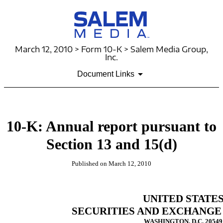
March 12, 2010 > Form 10-K > Salem Media Group,
Inc.
Document Links
10-K: Annual report pursuant to
Section 13 and 15(d)
Published on March 12, 2010
UNITED STATE
SECURITIES AND EXCHANGE
WASHINGTON, D.C. 20549