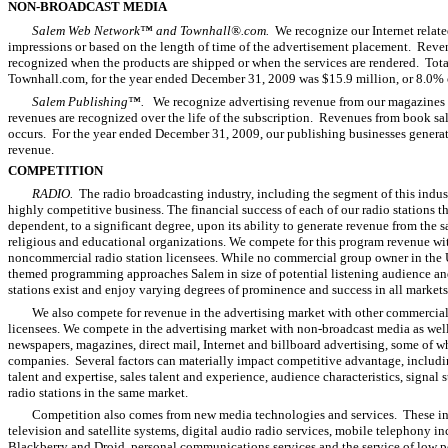
NON-BROADCAST MEDIA
Salem Web Network™ and Townhall®.com.
We recognize our Internet relat
impressions or based on the length of time of the advertisement placement. Reven
recognized when the products are shipped or when the services are rendered. Tot
Townhall.com, for the year ended December 31, 2009 was $15.9 million, or 8.0% o
Salem Publishing™.
We recognize advertising revenue from our magazines a
revenues are recognized over the life of the subscription. Revenues from book s
occurs. For the year ended December 31, 2009, our publishing businesses generate
revenue.
COMPETITION
RADIO.
The radio broadcasting industry, including the segment of this indust
highly competitive business. The financial success of each of our radio stations t
dependent, to a significant degree, upon its ability to generate revenue from the 
religious and educational organizations. We compete for this program revenue wi
noncommercial radio station licensees. While no commercial group owner in the U
themed programming approaches Salem in size of potential listening audience and
stations exist and enjoy varying degrees of prominence and success in all markets
We also compete for revenue in the advertising market with other commercial 
licensees. We compete in the advertising market with non-broadcast media as well,
newspapers, magazines, direct mail, Internet and billboard advertising, some of 
companies. Several factors can materially impact competitive advantage, includ
talent and expertise, sales talent and experience, audience characteristics, signal 
radio stations in the same market.
Competition also comes from new media technologies and services. These i
television and satellite systems, digital audio radio services, mobile telephony i
Blackberry and Droid, personal communications services and the service of low p