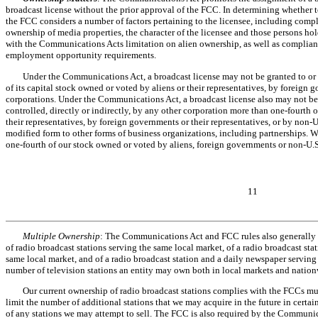
broadcast license without the prior approval of the FCC. In determining whether to 
the FCC considers a number of factors pertaining to the licensee, including com
ownership of media properties, the character of the licensee and those persons hol
with the Communications Acts limitation on alien ownership, as well as complian
employment opportunity requirements.
Under the Communications Act, a broadcast license may not be granted to or h
of its capital stock owned or voted by aliens or their representatives, by foreign 
corporations. Under the Communications Act, a broadcast license also may not be 
controlled, directly or indirectly, by any other corporation more than one-fourth 
their representatives, by foreign governments or their representatives, or by non-U
modified form to other forms of business organizations, including partnerships. 
one-fourth of our stock owned or voted by aliens, foreign governments or non-U.S
11
Multiple Ownership
: The Communications Act and FCC rules also generally 
of radio broadcast stations serving the same local market, of a radio broadcast sta
same local market, and of a radio broadcast station and a daily newspaper serving
number of television stations an entity may own both in local markets and nation
Our current ownership of radio broadcast stations complies with the FCCs mu
limit the number of additional stations that we may acquire in the future in certai
of any stations we may attempt to sell. The FCC is also required by the Communic