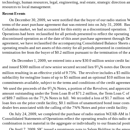
technology, human resources, legal, engineering, real estate, strategic direction 
resources to local management.
Recent Events
On December 30, 2009, we were notified that the buyer of our radio stati
terms of the asset purchase agreement that was entered into on July 31, 2008. Based
Columbus market, we had accounted for this entity as a discontinued operation.
Operations had been reclassified for all periods presented to reflect the operating r
discontinued operation as of the date of this asset purchase agreement through 
agreement, we have reclassified the accompanying Consolidated Balance Sheets an
operating results and net assets of this entity for all periods presented in contin
termination fee from the buyer of $0.2 million pursuant to the termination of the
On December 1, 2009, we entered into a new $30.0 million senior credit facili
and issued $300 million of new senior secured second lien 9
/
% notes due Decem
5
8
million resulting in an effective yield of 9.75%. The revolver includes a $5 million
subfacility for swingline loans of up to $5 million and an optional $10 million i
commitments available, subject to the terms and conditions of the credit agreement
We used the proceeds of the 9
/
% Notes, a portion of the Revolver, and approxim
5
8
amount outstanding under the Term Loan B of $71.2 million, the Term Loan C of $
of $89.7 million on the 7
/
% Notes in full. We recorded a loss of $1.7 million 
3
4
loan fees on the prior credit facility, $0.1 million of unamortized bond issue cos
dealer fees associated with the calling of the 7¾% Notes and prior credit facility.
On July 24, 2009, we completed the purchase of radio station WZAB-AM in 
Consolidated Statements of Operations reflect the operating results of this radio s
combination is not material in the aggregate or individually to our financial posit
On April 7, 2009, SIC issued a promissory note to Salem Holding in the amou