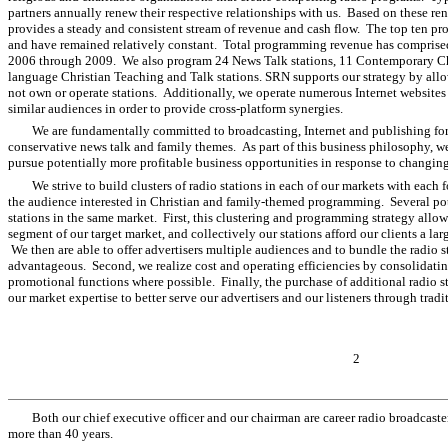
partners annually renew their respective relationships with us. Based on these r
provides a steady and consistent stream of revenue and cash flow. The top ten pr
and have remained relatively constant. Total programming revenue has comprise
2006 through 2009. We also program 24 News Talk stations, 11 Contemporary Chr
language Christian Teaching and Talk stations. SRN supports our strategy by allo
not own or operate stations. Additionally, we operate numerous Internet websites
similar audiences in order to provide cross-platform synergies.
We are fundamentally committed to broadcasting, Internet and publishing f
conservative news talk and family themes. As part of this business philosophy, w
pursue potentially more profitable business opportunities in response to changin
We strive to build clusters of radio stations in each of our markets with each
the audience interested in Christian and family-themed programming. Several pote
stations in the same market. First, this clustering and programming strategy allow
segment of our target market, and collectively our stations afford our clients a lar
We then are able to offer advertisers multiple audiences and to bundle the radio s
advantageous. Second, we realize cost and operating efficiencies by consolidatin
promotional functions where possible. Finally, the purchase of additional radio st
our market expertise to better serve our advertisers and our listeners through tra
2
Both our chief executive officer and our chairman are career radio broadcast
more than 40 years.