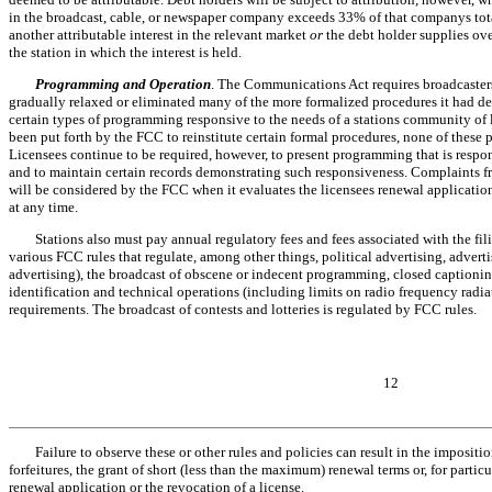
in the broadcast, cable, or newspaper company exceeds 33% of that companys tot
another attributable interest in the relevant market
or
the debt holder supplies ov
the station in which the interest is held.
Programming and Operation
. The Communications Act requires broadcasters 
gradually relaxed or eliminated many of the more formalized procedures it had de
certain types of programming responsive to the needs of a stations community of 
been put forth by the FCC to reinstitute certain formal procedures, none of these 
Licensees continue to be required, however, to present programming that is resp
and to maintain certain records demonstrating such responsiveness. Complaints f
will be considered by the FCC when it evaluates the licensees renewal applicati
at any time.
Stations also must pay annual regulatory fees and fees associated with the fil
various FCC rules that regulate, among other things, political advertising, adverti
advertising), the broadcast of obscene or indecent programming, closed caption
identification and technical operations (including limits on radio frequency rad
requirements. The broadcast of contests and lotteries is regulated by FCC rules.
12
Failure to observe these or other rules and policies can result in the imposit
forfeitures, the grant of short (less than the maximum) renewal terms or, for partic
renewal application or the revocation of a license.