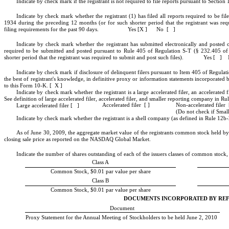
Indicate by check mark if the registrant is not required to file reports pursuant to Secti
Indicate by check mark whether the registrant (1) has filed all reports required to be fi
1934 during the preceding 12 months (or for such shorter period that the registrant was requ
filing requirements for the past 90 days. Yes [X ] No [ ]
Indicate by check mark whether the registrant has submitted electronically and posted on
required to be submitted and posted pursuant to Rule 405 of Regulation S-T (§ 232.405 of 
shorter period that the registrant was required to submit and post such files). Yes [ ]
Indicate by check mark if disclosure of delinquent filers pursuant to Item 405 of Regulati
the best of registrant's knowledge, in definitive proxy or information statements incorporated
to this Form 10-K. [ X ]
Indicate by check mark whether the registrant is a large accelerated filer, an accelerated f
See definition of large accelerated filer, accelerated filer, and smaller reporting company 
Non-accelerated filer 
Accelerated filer [ ]
Large accelerated filer [ ]
(Do not check if Sma
Indicate by check mark whether the registrant is a shell company (as defined in Rule 12b
As of June 30, 2009, the aggregate market value of the registrants common stock held by 
closing sale price as reported on the NASDAQ Global Market.
Indicate the number of shares outstanding of each of the issuers classes of common stock, a
Class A
Common Stock, $0.01 par value per share
Class B
Common Stock, $0.01 par value per share
DOCUMENTS INCORPORATED BY RE
Document
Proxy Statement for the Annual Meeting of Stockholders to be held June 2, 2010