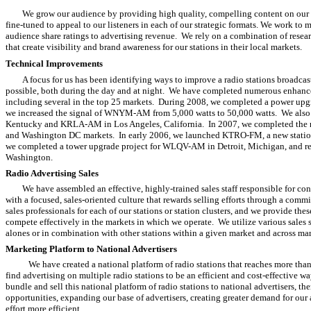
We grow our audience by providing high quality, compelling content on our ra
fine-tuned to appeal to our listeners in each of our strategic formats. We work to
audience share ratings to advertising revenue. We rely on a combination of resea
that create visibility and brand awareness for our stations in their local markets.
Technical Improvements
A focus for us has been identifying ways to improve a radio stations broadcast
possible, both during the day and at night. We have completed numerous enhancem
including several in the top 25 markets. During 2008, we completed a power up
we increased the signal of WNYM-AM from 5,000 watts to 50,000 watts. We also 
Kentucky and KRLA-AM in Los Angeles, California. In 2007, we completed the rel
and Washington DC markets. In early 2006, we launched KTRO-FM, a new station
we completed a tower upgrade project for WLQV-AM in Detroit, Michigan, and re
Washington.
Radio Advertising Sales
We have assembled an effective, highly-trained sales staff responsible for c
with a focused, sales-oriented culture that rewards selling efforts through a com
sales professionals for each of our stations or station clusters, and we provide the
compete effectively in the markets in which we operate. We utilize various sales st
alones or in combination with other stations within a given market and across mar
Marketing Platform to National Advertisers
We have created a national platform of radio stations that reaches more tha
find advertising on multiple radio stations to be an efficient and cost-effective 
bundle and sell this national platform of radio stations to national advertisers, 
opportunities, expanding our base of advertisers, creating greater demand for our
effort more efficient.