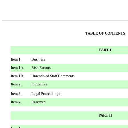
TABLE OF CONTENTS
PART I
Item 1.
Business
Item 1A.
Risk Factors
Item 1B.
Unresolved Staff Comments
Item 2.
Properties
Item 3.
Legal Proceedings
Item 4.
Reserved
PART II