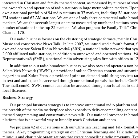
interested in Christian and family-themed content, as measured by number of stat
the ownership and operation of radio stations in large metropolitan markets. Upo
own a national portfolio of 94 radio stations in 37 markets, including 58 stations 
FM stations and 67 AM stations. We are one of only three commercial radio broadca
markets. We are the seventh largest operator measured by number of stations overa
number of stations in the top 25 markets. We also program the Family Talk
Chri
™
Channel 170.
Our radio business focuses on the clustering of strategic formats, mainly Ch
Music and conservative News Talk. In late 2007, we introduced a fourth format,
own and operate Salem Radio Network® (SRN), a national radio network that syn
2,000 affiliated radio stations, in addition to our owned and operated stations.
Representatives® (SMR), a national radio advertising sales firm with offices in 12 
In addition to our radio broadcast business, we also own and operate a non-b
Salem Web Network (“SWN”), a provider of online Christian content and streamin
magazines and Xulon Press, a provider of print-on-demand publishing services ta
in text and audio, can be accessed through our national portals that include One
Townhall.com®. SWNs content can also be accessed through our local radio statio
local listeners.
Business Strategy
Our principal business strategy is to improve our national radio platform and
the breadth of the media marketplace also expands to deliver compelling content 
themed programming and conservative news talk. Our national presence in broadca
platform that is a powerful way to broadly reach Christian audiences.
We program 42 of our stations with our Christian Teaching and Talk format, 
themes. A key programming strategy on our Christian Teaching and Talk radio statio
religious and charitable organizations that create compelling radio programs. T