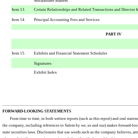
Stockholder Matters
Item 13.
Certain Relationships and Related Transactions and Director
Item 14.
Principal Accounting Fees and Services
PART IV
Item 15.
Exhibits and Financial Statement Schedules
Signatures
Exhibit Index
FORWARD-LOOKING STATEMENTS
From time to time, in both written reports (such as this report) and oral sta
the company, including references to Salem by we, us and our) makes forward-
state securities laws. Disclosures that use words such as the company believes, anticipat