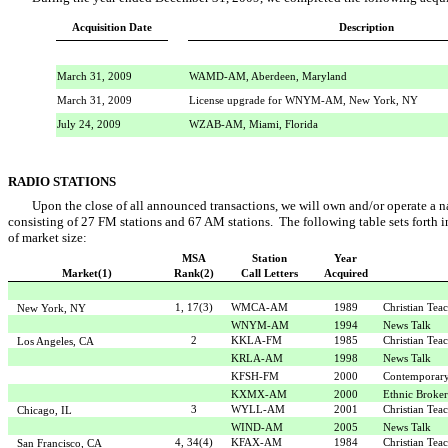
Acquisition Date
Description
March 31, 2009
WAMD-AM, Aberdeen, Maryland
March 31, 2009
License upgrade for WNYM-AM, New York, NY
July 24, 2009
WZAB-AM, Miami, Florida
RADIO STATIONS
Upon the close of all announced transactions, we will own and/or operate a na
consisting of 27 FM stations and 67 AM stations. The following table sets forth in
of market size:
MSA
Station
Year
Market(1)
Rank(2)
Call Letters
Acquired
1, 17(3)
WMCA-AM
1989
Christian Tea
New York, NY
WNYM-AM
1994
News Talk
2
KKLA-FM
1985
Christian Tea
Los Angeles, CA
KRLA-AM
1998
News Talk
KFSH-FM
2000
Contemporary
KXMX-AM
2000
Ethnic Broke
3
WYLL-AM
2001
Christian Tea
Chicago, IL
WIND-AM
2005
News Talk
4, 34(4)
KFAX-AM
1984
Christian Tea
San Francisco, CA