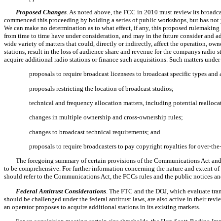
Proposed Changes
. As noted above, the FCC in 2010 must review its broad
commenced this proceeding by holding a series of public workshops, but has not 
We can make no determination as to what effect, if any, this proposed rulemakin
from time to time have under consideration, and may in the future consider and ad
wide variety of matters that could, directly or indirectly, affect the operation, ow
stations, result in the loss of audience share and revenue for the companys radio s
acquire additional radio stations or finance such acquisitions. Such matters unde
 proposals to require broadcast licensees to broadcast specific types a
 proposals restricting the location of broadcast studios;
 technical and frequency allocation matters, including potential realloca
 changes in multiple ownership and cross-ownership rules;
 changes to broadcast technical requirements; and
 proposals to require broadcasters to pay copyright royalties for over-th
The foregoing summary of certain provisions of the Communications Act and 
to be comprehensive. For further information concerning the nature and extent of 
should refer to the Communications Act, the FCCs rules and the public notices an
Federal Antitrust Considerations
. The FTC and the DOJ, which evaluate tran
should be challenged under the federal antitrust laws, are also active in their revi
an operator proposes to acquire additional stations in its existing markets.