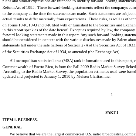
plans and similar expressions are intended to identify forward-looking statements
Reform Act of 1995. These forward-looking statements reflect the companys curr
to the company at the time the statements are made. Such statements are subject to
actual results to differ materially from expectations. These risks, as well as other r
on Forms 10-K, 10-Q and 8-K filed with or furnished to the Securities and Exc
in this report speak as of the date hereof. Except as required by law, the company
forward-looking statements made in this report. Any such forward-looking stateme
should be considered in context with the various disclosures made by Salem about
statements fall under the safe harbors of Section 27A of the Securities Act of 1933,
of the Securities Exchange Act of 1934, as amended (the Exchange Act).
All metropolitan statistical area (MSA) rank information used in this repor
Commonwealth of Puerto Rico, is from the Fall 2009 Radio Market Survey Sched
According to the Radio Market Survey, the population estimates used were base
updated and projected to January 1, 2010 by Nielsen Claritas, Inc.
1
PART I
ITEM 1. BUSINESS.
GENERAL
We believe that we are the largest commercial U.S. radio broadcasting comp