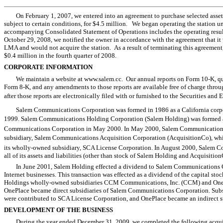
On February 1, 2007, we entered into an agreement to purchase selected asse
subject to certain conditions, for $4.5 million. We began operating the station 
accompanying Consolidated Statement of Operations includes the operating result
October 29, 2008, we notified the owner in accordance with the agreement that it
LMA and would not acquire the station. As a result of terminating this agreement
$0.4 million in the fourth quarter of 2008.
CORPORATE INFORMATION
We maintain a website at www.salem.cc. Our annual reports on Form 10-K, qua
Form 8-K, and any amendments to those reports are available free of charge throu
after those reports are electronically filed with or furnished to the Securities an
Salem Communications Corporation was formed in 1986 as a California corpo
1999. Salem Communications Holding Corporation (Salem Holding) was formed 
Communications Corporation in May 2000. In May 2000, Salem Communications
subsidiary, Salem Communications Acquisition Corporation (AcquisitionCo), whi
its wholly-owned subsidiary, SCA License Corporation. In August 2000, Salem C
all of its assets and liabilities (other than stock of Salem Holding and Acquisiti
In June 2001, Salem Holding effected a dividend to Salem Communications 
Internet businesses. This transaction was effected as a dividend of the capital sto
Holdings wholly-owned subsidiaries CCM Communications, Inc. (CCM) and OneP
OnePlace became direct subsidiaries of Salem Communications Corporation. Subs
were contributed to SCA License Corporation, and OnePlace became an indirect s
DEVELOPMENT OF THE BUSINESS
During the year ended December 31, 2009, we completed the following acqui