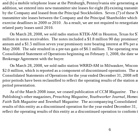
and (b) a mobile telephone lease at the Pittsburgh, Pennsylvania site generating a
addition, we entered into new transmitter site leases for eight (8) existing transmit
by the Company and leased from the Principal Stockholders. Seven (7) of these N
transmitter site leases between the Company and the Principal Shareholder which 
exercise deadlines in 2009 or 2010. As a result, we are not required to renegotiate
related party leases until 2016.
On March 28, 2008, we sold radio station KTEK-AM in Houston, Texas for $7.
million in notes receivables. The notes included a $1.8 million 90 day promissor
annum and a $1.5 million seven year promissory note bearing interest at 8% per
May 2008. The sale resulted in a pre-tax gain of $6.1 million. The operating r
Consolidated Statement of Operations beginning on February 1, 2008, the date we
Brokerage Agreement with the buyer.
On March 28, 2008, we sold radio station WRRD-AM in Milwaukee, Wisconsin f
$2.0 million, which is reported as a component of discontinued operations. Th
Consolidated Statements of Operations for the year ended December 31, 2008 re
prior periods have been reclassified to reflect the operating results of the station
period presentation.
As of the March 2008 issue, we ceased publication of
CCM Magazine.
The d
Publishing's other magazines,
Preaching Magazine
,
Youthworker Journal, Home
Faith Talk Magazine
and
Townhall Magazine
. The accompanying Consolidated St
results of this entity as a discontinued operation for the year ended December 31,
reflect the operating results of this entity as a discontinued operation to conform 
6