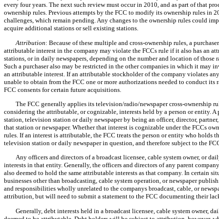
every four years. The next such review must occur in 2010, and as part of that p
ownership rules. Previous attempts by the FCC to modify its ownership rules in 2
challenges, which remain pending. Any changes to the ownership rules could impac
acquire additional stations or sell existing stations.
Attribution
: Because of these multiple and cross-ownership rules, a purchase
attributable interest in the company may violate the FCCs rule if it also has an att
stations, or in daily newspapers, depending on the number and location of those ra
Such a purchaser also may be restricted in the other companies in which it may inve
an attributable interest. If an attributable stockholder of the company violates a
unable to obtain from the FCC one or more authorizations needed to conduct its r
FCC consents for certain future acquisitions.
The FCC generally applies its television/radio/newspaper cross-ownership rul
considering the attributable, or cognizable, interests held by a person or entity. A
station, television station or daily newspaper by being an officer, director, partn
that station or newspaper. Whether that interest is cognizable under the FCCs own
rules. If an interest is attributable, the FCC treats the person or entity who holds tha
television station or daily newspaper in question, and therefore subject to the FCC
Any officers and directors of a broadcast licensee, cable system owner, or da
interests in that entity. Generally, the officers and directors of any parent compan
also deemed to hold the same attributable interests as that company. In certain s
businesses other than broadcasting, cable system operation, or newspaper publishin
and responsibilities wholly unrelated to the companys broadcast, cable, or newspap
attribution, but will need to submit a statement to the FCC documenting their lac
Generally, debt interests held in a broadcast licensee, cable system owner, d
deemed to be attributable. Debt holders will be subject to attribution, however, w