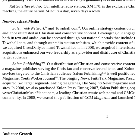
XM Satellite Radio
. Our satellite radio station, XM 170, is the exclusive 
reaching the entire nation 24 hours a day, seven days a week.
Non-broadcast Media
Salem Web Network
and Townhall.com
.
Our online strategy centers on cr
™
®
audience interested in Christian and conservative content. Leveraging our engage
both in text and audio, can be accessed through our national portals that includ
Townhall.com, and through our radio station websites, which provide content of inte
we acquired CrossDaily.com and Townhall.com. In 2008, we acquired intercristo
acquisitions enhanced our web leadership as a provider and distributor of Christi
target audience.
Salem Publishing™.
Our distribution of Christian and conservative conten
a magazine publisher serving the Christian and conservative audience and Xulon
services targeted to the Christian audience. Salem Publishing™ is well positione
Magazine, YouthWorker Journal
, The Singing News, FaithTalk Magazine, Prea
™
acquired two target segment-leading magazines, The
Singing News
magazine an
sites. In 2006, we also purchased Xulon Press. During 2007, Salem Publishing acq
www.ChristianMusicPlanet.com, a leading Christian music web portal and CMCent
community. In 2008, we ceased the publication of
CCM Magazine
and launched
3
Audience Growth