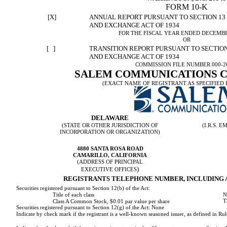
FORM 10-K
[X]
ANNUAL REPORT PURSUANT TO SECTION 13 O
AND EXCHANGE ACT OF 1934
FOR THE FISCAL YEAR ENDED DECEMBER
OR
[ ]
TRANSITION REPORT PURSUANT TO SECTION 
AND EXCHANGE ACT OF 1934
COMMISSION FILE NUMBER 000-2
SALEM COMMUNICATIONS 
(EXACT NAME OF REGISTRANT AS SPECIFIED I
DELAWARE
(STATE OR OTHER JURISDICTION OF
(I.R.S.
INCORPORATION OR ORGANIZATION)
4880 SANTA ROSA ROAD
CAMARILLO, CALIFORNIA
(ADDRESS OF PRINCIPAL
)
EXECUTIVE OFFICES
REGISTRANTS TELEPHONE NUMBER, INCLUDING AR
Securities registered pursuant to Section 12(b) of the Act:
N
Title of each class
T
Class A Common Stock, $0.01 par value per share
Securities registered pursuant to Section 12(g) of the Act: None
Indicate by check mark if the registrant is a well-known seasoned issuer, as defined in Rul