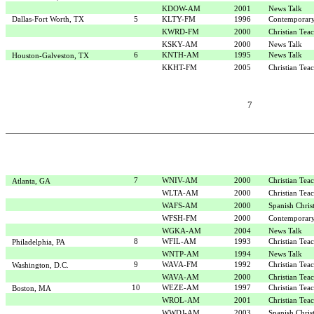
KDOW-AM
2001
News Talk
Dallas-Fort Worth, TX
5
KLTY-FM
1996
Contemporary
KWRD-FM
2000
Christian Tea
KSKY-AM
2000
News Talk
6
KNTH-AM
1995
News Talk
Houston-Galveston, TX
KKHT-FM
2005
Christian Tea
7
7
WNIV-AM
2000
Christian Tea
Atlanta, GA
WLTA-AM
2000
Christian Tea
WAFS-AM
2000
Spanish Chris
WFSH-FM
2000
Contemporary
WGKA-AM
2004
News Talk
8
WFIL-AM
1993
Christian Tea
Philadelphia, PA
WNTP-AM
1994
News Talk
9
WAVA-FM
1992
Christian Tea
Washington, D.C.
WAVA-AM
2000
Christian Tea
10
WEZE-AM
1997
Christian Tea
Boston, MA
WROL-AM
2001
Christian Tea
WWDJ-AM
2003
Spanish Chris