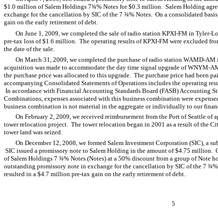
$1.0 million of Salem Holdings 7¾% Notes for $0.3 million. Salem Holding agree
exchange for the cancellation by SIC of the 7 ¾% Notes. On a consolidated basis, 
gain on the early retirement of debt.
On June 1, 2009, we completed the sale of radio station KPXI-FM in Tyler-Lo
pre-tax loss of $1.6 million. The operating results of KPXI-FM were excluded fro
the date of the sale.
On March 31, 2009, we completed the purchase of radio station WAMD-AM i
acquisition was made to accommodate the day time signal upgrade of WNYM-AM
the purchase price was allocated to this upgrade. The purchase price had been p
accompanying Consolidated Statements of Operations includes the operating results
In accordance with Financial Accounting Standards Board (FASB) Accounting St
Combinations, expenses associated with this business combination were expensed
business combination is not material in the aggregate or individually to our financ
On February 2, 2009, we received reimbursement from the Port of Seattle of a
tower relocation project. The tower relocation began in 2001 as a result of the Ci
tower land was seized.
On December 12, 2008, we formed Salem Investment Corporation (SIC), a s
SIC issued a promissory note to Salem Holding in the amount of $4.75 million.
of Salem Holdings 7 ¾% Notes (Notes) at a 50% discount from a group of Note h
outstanding promissory note in exchange for the cancellation by SIC of the 7 ¾% 
resulted in a $4.7 million pre-tax gain on the early retirement of debt.
5