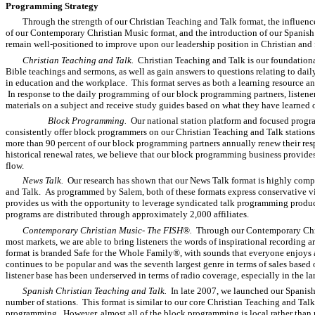
Programming Strategy
Through the strength of our Christian Teaching and Talk format, the influenc
of our Contemporary Christian Music format, and the introduction of our Spanish
remain well-positioned to improve upon our leadership position in Christian and
Christian Teaching and Talk.
Christian Teaching and Talk is our foundational
Bible teachings and sermons, as well as gain answers to questions relating to daily 
in education and the workplace. This format serves as both a learning resource and
In response to the daily programming of our block programming partners, listener
materials on a subject and receive study guides based on what they have learned 
Block Programming.
Our national station platform and focused progra
consistently offer block programmers on our Christian Teaching and Talk stations b
more than 90 percent of our block programming partners annually renew their res
historical renewal rates, we believe that our block programming business provide
flow.
News Talk.
Our research has shown that our News Talk format is highly comp
and Talk. As programmed by Salem, both of these formats express conservative v
provides us with the opportunity to leverage syndicated talk programming produ
programs are distributed through approximately 2,000 affiliates.
Contemporary Christian Music- The FISH®.
Through our Contemporary Chri
most markets, we are able to bring listeners the words of inspirational recording 
format is branded Safe for the Whole Family
®
, with sounds that everyone enjoys
continues to be popular and was the seventh largest genre in terms of sales based 
listener base has been underserved in terms of radio coverage, especially in the la
Spanish Christian Teaching and Talk.
In late 2007, we launched our Spanish
number of stations. This format is similar to our core Christian Teaching and Talk 
programming. However, almost all of the block programming is local rather than 