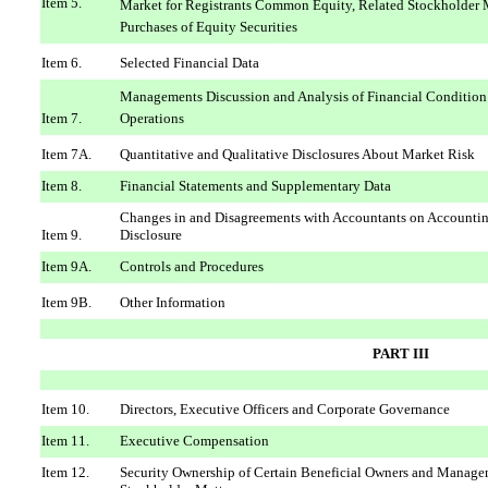
Item 5.
Market for Registrants Common Equity, Related Stockholder M
Purchases of Equity Securities
Item 6.
Selected Financial Data
Managements Discussion and Analysis of Financial Condition
Item 7.
Operations
Item 7A.
Quantitative and Qualitative Disclosures About Market Risk
Item 8.
Financial Statements and Supplementary Data
Changes in and Disagreements with Accountants on Accountin
Item 9.
Disclosure
Item 9A.
Controls and Procedures
Item 9B.
Other Information
PART III
Item 10.
Directors, Executive Officers and Corporate Governance
Item 11.
Executive Compensation
Item 12.
Security Ownership of Certain Beneficial Owners and Manage