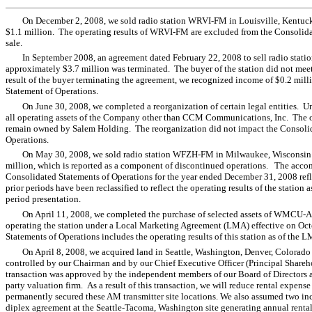
On December 2, 2008, we sold radio station WRVI-FM in Louisville, Kentucky 
$1.1 million. The operating results of WRVI-FM are excluded from the Consolidat
sale.
In September 2008, an agreement dated February 22, 2008 to sell radio sta
approximately $3.7 million was terminated. The buyer of the station did not meet
result of the buyer terminating the agreement, we recognized income of $0.2 mill
Statement of Operations.
On June 30, 2008, we completed a reorganization of certain legal entities. 
all operating assets of the Company other than CCM Communications, Inc. The 
remain owned by Salem Holding. The reorganization did not impact the Consolid
Operations.
On May 30, 2008, we sold radio station WFZH-FM in Milwaukee, Wisconsin for
million, which is reported as a component of discontinued operations. The acc
Consolidated Statements of Operations for the year ended December 31, 2008 re
prior periods have been reclassified to reflect the operating results of the station
period presentation.
On April 11, 2008, we completed the purchase of selected assets of WMCU-A
operating the station under a Local Marketing Agreement (LMA) effective on 
Statements of Operations includes the operating results of this station as of the 
On April 8, 2008, we acquired land in Seattle, Washington, Denver, Colorado
controlled by our Chairman and by our Chief Executive Officer (Principal Shareho
transaction was approved by the independent members of our Board of Directors a
party valuation firm. As a result of this transaction, we will reduce rental expe
permanently secured these AM transmitter site locations. We also assumed two in
diplex agreement at the Seattle-Tacoma, Washington site generating annual renta