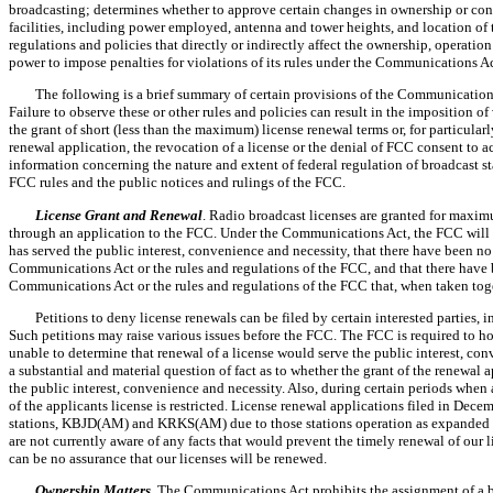
broadcasting; determines whether to approve certain changes in ownership or contr
facilities, including power employed, antenna and tower heights, and location of 
regulations and policies that directly or indirectly affect the ownership, operati
power to impose penalties for violations of its rules under the Communications Ac
The following is a brief summary of certain provisions of the Communications
Failure to observe these or other rules and policies can result in the imposition of
the grant of short (less than the maximum) license renewal terms or, for particular
renewal application, the revocation of a license or the denial of FCC consent to ac
information concerning the nature and extent of federal regulation of broadcast s
FCC rules and the public notices and rulings of the FCC.
License Grant and Renewal
. Radio broadcast licenses are granted for maxim
through an application to the FCC. Under the Communications Act, the FCC will ren
has served the public interest, convenience and necessity, that there have been no 
Communications Act or the rules and regulations of the FCC, and that there have b
Communications Act or the rules and regulations of the FCC that, when taken toge
Petitions to deny license renewals can be filed by certain interested parties, 
Such petitions may raise various issues before the FCC. The FCC is required to ho
unable to determine that renewal of a license would serve the public interest, conv
a substantial and material question of fact as to whether the grant of the renewal
the public interest, convenience and necessity. Also, during certain periods when 
of the applicants license is restricted. License renewal applications filed in Dec
stations, KBJD(AM) and KRKS(AM) due to those stations operation as expanded b
are not currently aware of any facts that would prevent the timely renewal of our l
can be no assurance that our licenses will be renewed.
Ownership Matters
. The Communications Act prohibits the assignment of a bro