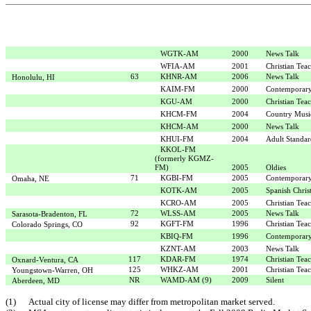
WGTK-AM
2000
News Talk
WFIA-AM
2001
Christian Tea
63
KHNR-AM
2006
News Talk
Honolulu, HI
KAIM-FM
2000
Contemporary
KGU-AM
2000
Christian Tea
KHCM-FM
2004
Country Musi
KHCM-AM
2000
News Talk
KHUI-FM
2004
Adult Standar
KKOL-FM
(formerly KGMZ-
FM)
2005
Oldies
71
KGBI-FM
2005
Contemporary
Omaha, NE
KOTK-AM
2005
Spanish Chris
KCRO-AM
2005
Christian Tea
72
WLSS-AM
2005
News Talk
Sarasota-Bradenton, FL
92
KGFT-FM
1996
Christian Tea
Colorado Springs, CO
KBIQ-FM
1996
Contemporary
KZNT-AM
2003
News Talk
117
KDAR-FM
1974
Christian Tea
Oxnard-Ventura, CA
125
WHKZ-AM
2001
Christian Tea
Youngstown-Warren, OH
NR
WAMD-AM (9)
2009
Silent
Aberdeen, MD
(1)
Actual city of license may differ from metropolitan market served.