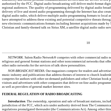
authorized by the FCC. Digital audio broadcasting will deliver multi-format digita
regional audiences. The quality of programming delivered by digital audio broad
delivery of live and stored audio programming through the Internet has also creat
digital audio radio, which deliver multiple audio programming formats to local a
have attempted to address these existing and potential competitive threats throug
new electronic communications formats including Internet acquisitions made by
Christian and family-themed talk on Sirius XM, a satellite digital audio radio serv
10
NETWORK.
Salem Radio Network® competes with other commercial radio net
religious and general format stations and other noncommercial networks that off
other radio networks for the services of talk show personalities.
NON-BROADCAST MEDIA.
Our magazines compete for readers and advertiser
music industry and publications that address themes of interest to church leaders
competes for authors with other on-demand publishers and other Christian book p
visitors and advertisers with other companies that deliver on-line audio program
as well as providers of general market Internet sites.
FEDERAL REGULATION OF RADIO BROADCASTING
Introduction
. The ownership, operation and sale of broadcast stations, includ
jurisdiction of the FCC, which acts under authority derived from The Communicat
regulations promulgated thereunder (the Communications Act). Among other thin