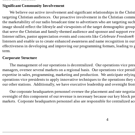
Significant Community Involvement
We believe our active involvement and significant relationships in the Chri
targeting Christian audiences. Our proactive involvement in the Christian commu
the marketability of our radio broadcast time to advertisers who are targeting suc
image should reflect the lifestyle and viewpoints of the target demographic group
that serve the Christian and family-themed audience and sponsor and support eve
listener rallies, pastor appreciation events and concerts like
Celebrate Freedom®
listeners and enable us to create enhanced awareness and name recognition in ou
effectiveness in developing and improving our programming formats, leading to gr
term.
Corporate Structure
The management of our operations is decentralized. Our operations vice pres
managers, oversee several markets on a regional basis. Our operations vice presid
expertise in sales, programming, marketing and production. We anticipate relying
operations vice presidents to apply innovative techniques to the operations they 
our other stations. Additionally, we have executive leadership and oversight from
Our corporate headquarters personnel oversee the placement and rate negotia
oversight of this component of our revenue is necessary because our key block p
markets. Corporate headquarters personnel also are responsible for centralized a
4