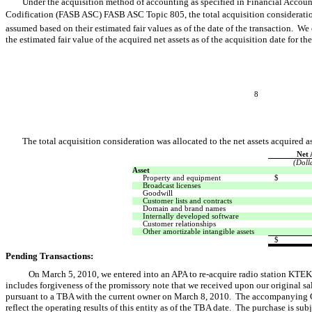
Under the acquisition method of accounting as specified in Financial Acco
Codification (FASB ASC) FASB ASC Topic 805, the total acquisition consideration 
assumed based on their estimated fair values as of the date of the transaction. We
the estimated fair value of the acquired net assets as of the acquisition date for t
8
The total acquisition consideration was allocated to the net assets acquired a
Net 
(Doll
Asset
Property and equipment
$
Broadcast licenses
Goodwill
Customer lists and contracts
Domain and brand names
Internally developed software
Customer relationships
Other amortizable intangible assets
$
Pending Transactions:
On March 5, 2010, we entered into an APA to re-acquire radio station KTE
includes forgiveness of the promissory note that we received upon our original s
pursuant to a TBA with the current owner on March 8, 2010. The accompanying 
reflect the operating results of this entity as of the TBA date. The purchase is su