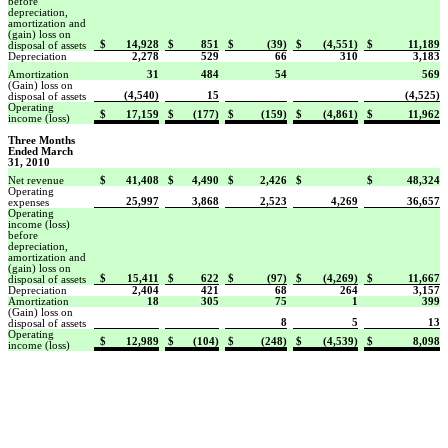
before
depreciation,
amortization and
(gain) loss on
$
14,928
$
851
$
(39)
$
(4,551)
$
11,189
disposal of assets
Depreciation
2,278
529
66
310
3,183
Amortization
31
484
54
569
(Gain) loss on
(4,540)
15
(4,525)
disposal of assets
Operating
$
17,159
$
(177)
$
(159)
$
(4,861)
$
11,962
income (loss)
Three Months
Ended March
31, 2010
Net revenue
$
41,408
$
4,490
$
2,426
$
$
48,324
Operating
25,997
3,868
2,523
4,269
36,657
expenses
Operating
income (loss)
before
depreciation,
amortization and
(gain) loss on
$
15,411
$
622
$
(97)
$
(4,269)
$
11,667
disposal of assets
Depreciation
2,404
421
68
264
3,157
Amortization
18
305
75
1
399
(Gain) loss on
8
5
13
disposal of assets
Operating
$
12,989
$
(104)
$
(248)
$
(4,539)
$
8,098
income (loss)