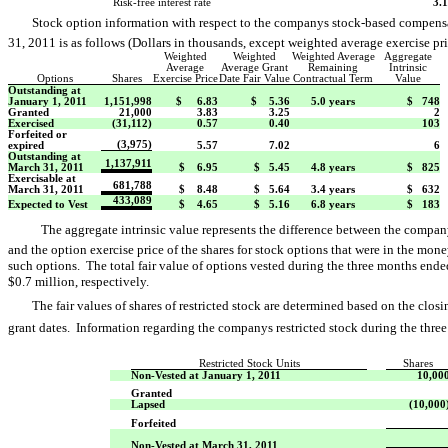
Risk-free interest rate
3.
Stock option information with respect to the companys stock-based compen
31, 2011 is as follows (Dollars in thousands, except weighted average exercise pri
Weighted
Weighted
Weighted Average
Aggregate
Average
Average Grant
Remaining
Intrinsic
Options
Shares
Exercise Price
Date Fair Value
Contractual Term
Value
Outstanding at
January 1, 2011
1,151,998
$ 6.83
$ 5.36
5.0 years
$ 748
Granted
21,000
3.83
3.25
2
Exercised
(31,112)
0.57
0.40
103
Forfeited or
(3,975)
expired
5.57
7.02
6
Outstanding at
1,137,911
March 31, 2011
$ 6.95
$ 5.45
4.8 years
$ 825
Exercisable at
681,788
March 31, 2011
$ 8.48
$ 5.64
3.4 years
$ 632
433,089
Expected to Vest
$ 4.65
$ 5.16
6.8 years
$ 183
The aggregate intrinsic value represents the difference between the compan
and the option exercise price of the shares for stock options that were in the mon
such options. The total fair value of options vested during the three months en
$0.7 million, respectively.
The fair values of shares of restricted stock are determined based on the clo
grant dates. Information regarding the companys restricted stock during the th
Restricted Stock Units
Shares
Non-Vested at January 1, 2011
10,00
Granted
Lapsed
(10,000
Forfeited
Non-Vested at March 31, 2011