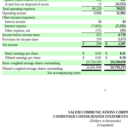
13
(4,525)
(Gain) loss on disposal of assets
40,226
39,821
Total operating expenses
Operating income
8,098
11,962
Other income (expense):
Interest income
48
43
Interest expense
(7,692)
(7,235)
(31)
(11)
Other expense, net
Income before income taxes
423
4,759
219
2,172
Provision for income taxes
$
204
$
2,587
Net income
Basic earnings per share
$
0.01
$
0.11
Diluted earnings per share
$
0.01
$
0.10
23,724,192
24,520,858
Basic weighted average shares outstanding
24,441,944
24,759,253
Diluted weighted average shares outstanding
See accompanying notes
5
SALEM COMMUNICATIONS CORP
CONDENSED CONSOLIDATED STATEMENTS
(Dollars in thousands)
(Unaudited)