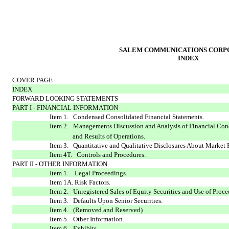
SALEM COMMUNICATIONS CORP
INDEX
COVER PAGE
INDEX
FORWARD LOOKING STATEMENTS
PART I - FINANCIAL INFORMATION
Item 1. Condensed Consolidated Financial Statements.
Item 2. Managements Discussion and Analysis of Financial Con
and Results of Operations.
Item 3. Quantitative and Qualitative Disclosures About Market 
Item 4T. Controls and Procedures.
PART II - OTHER INFORMATION
Item 1. Legal Proceedings.
Item 1A. Risk Factors.
Item 2. Unregistered Sales of Equity Securities and Use of Proce
Item 3. Defaults Upon Senior Securities.
Item 4. (Removed and Reserved)
Item 5. Other Information.
Item 6. Exhibits.