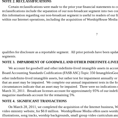
NOTE 2. RECLASSIFICATIONS
Certain reclassifications were made to the prior year financial statements to
reclassifications include the separation of our non-broadcast segment into two c
this information regarding our non-broadcast segment is useful to readers of our 
within our Internet operations, including the acquisition of WorshipHouse Media 
7
qualifies for disclosure as a reportable segment. All prior periods have been updat
segments.
NOTE 3. IMPAIRMENT OF GOODWILL AND OTHER INDEFINITE-LIVE
We account for goodwill and other indefinite-lived intangible assets in acc
Board Accounting Standards Codification (FASB ASC) Topic 350 IntangiblesGoo
other indefinite-lived intangible assets, but rather test for impairment annually o
that an asset may be impaired. We complete our annual impairment tests in the fou
circumstances indicate that an asset may be impaired. There were no indications 
March 31, 2011. Broadcast licenses account for approximately 95% of our indefin
magazine mastheads account for the remaining 5%.
NOTE 4. SIGNIFICANT TRANSACTIONS
On March 28, 2011, we completed the acquisition of the Internet business,
video ministry website, for $6.0 million. WorshipHouse Media offers users worsh
illustrations, song tracks, worship backgrounds, small group video curriculum an