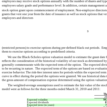
employees may receive stock options annually with the number of shares and typ
employees salary grade and performance level. In addition, certain management a
stock option grant upon commencement of employment. Non-employee directors o
grants that vest one year from the date of issuance as well as stock options that 
employees and directors
9
(restricted persons) to exercise options during pre-defined black out periods. Em
them to exercise options according to predefined criteria.
We use the Black-Scholes option valuation model to estimate the grant date fa
reflects the consideration of the historical volatility of our stock as determined by 
generally commensurate with the expected term of the option. The expected divide
to be recurring in nature. The expected term of the options are based on evaluati
exercise behavior. The risk-free interest rates for periods within the expected term
curve in effect during the period the options were granted. We use historical data t
the gross amount of compensation expense determined using the option valuatio
The weighted-average assumptions used to estimate the fair value of the sto
model were as follows for the three months ended March 31, 2010 and 2011:
Th
2
Expected volatility
94
Expected dividends
Expected term (in years)
7