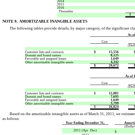
2014
2015
2016
Thereafter
$
NOTE 9. AMORTIZABLE INANGIBLE ASSETS
The following tables provide details, by major category, of the significant cla
As o
Cost
(Doll
Customer lists and contracts
$
15,556
Domain and brand names
8,125
Favorable and assigned leases
1,649
4,342
Other amortizable intangible assets
$
29,672
As of 
Cost
(Doll
Customer lists and contracts
$
12,881
Domain and brand names
7,695
Favorable and assigned leases
1,649
3,799
Other amortizable intangible assets
$
26,024
Based on the amortizable intangible assets as of March 31, 2011, we estimate 
as follows:
Year Ending December 31,
Amorti
(Dollar
2011 (Apr  Dec)
$