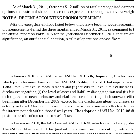
As of March 31, 2011, there was $1.2 million of total unrecognized compens
options and restricted shares. This cost is expected to be recognized over a weig
NOTE 6. RECENT ACCOUNTING PRONOUNCEMENTS
With the exception of those listed below, there have been no recent accoun
pronouncements during the three months ended March 31, 2011, as compared to 
the annual report on Form 10-K for the year ended December 31, 2010 that are of m
significance, on our financial position, results of operations or cash flows.
10
In January 2010, the FASB issued ASU No. 2010-06,  Improving Disclosures a
which provides amendments to the FASB ASC Subtopic 820-10 that require new disc
1 and Level 2 fair value measurements and (ii) activity in Level 3 fair value mea
disclosures regarding (i) the level of asset and liability disaggregation and (ii) 
techniques. The new disclosures and clarifications of existing disclosures are effe
beginning after December 15, 2009, except for the disclosures about purchases, sal
activity in Level 3 fair value measurements. Those disclosures are effective for f
for interim periods within those fiscal years. The adoption of ASU No. 2010-06 di
position, results of operations or cash flows.
In December 2010, the FASB issued ASU 2010-28, which amends Intangibles-
The ASU modifies Step 1 of the goodwill impairment test for reporting units with 
reporting entities, they are required to perform Step 2 of the goodwill impairment t