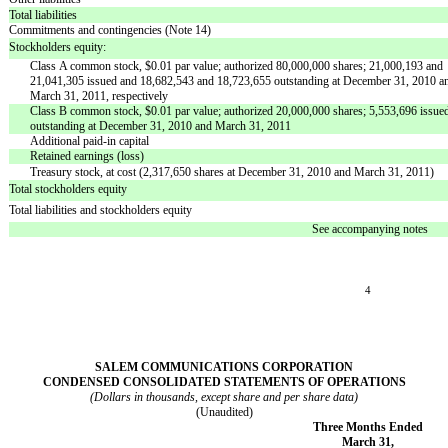
Total liabilities
Commitments and contingencies (Note 14)
Stockholders equity:
Class A common stock, $0.01 par value; authorized 80,000,000 shares; 21,000,193 and
21,041,305 issued and 18,682,543 and 18,723,655 outstanding at December 31, 2010 a
March 31, 2011, respectively
Class B common stock, $0.01 par value; authorized 20,000,000 shares; 5,553,696 issue
outstanding at December 31, 2010 and March 31, 2011
Additional paid-in capital
Retained earnings (loss)
Treasury stock, at cost (2,317,650 shares at December 31, 2010 and March 31, 2011)
Total stockholders equity
Total liabilities and stockholders equity
See accompanying notes
4
SALEM COMMUNICATIONS CORPORATION
CONDENSED CONSOLIDATED STATEMENTS OF OPERATIONS
(Dollars in thousands, except share and per share data)
(Unaudited)
Three Months Ended
March 31,