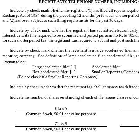
REGISTRANTS TELEPHONE NUMBER, INCLUDING AR
Indicate by check mark whether the registrant (1) has filed all reports require
Exchange Act of 1934 during the preceding 12 months (or for such shorter period th
and (2) has been subject to such filing requirements for the past 90 days.
Indicate by check mark whether the registrant has submitted electronically 
Interactive Data File required to be submitted and posted pursuant to Rule 405 o
for such shorter period that the registrant was required to submit and post such fil
Indicate by check mark whether the registrant is a large accelerated filer, an a
reporting company. See definition of large accelerated filer, accelerated filer,
Exchange Act.
Large accelerated filer [ ]
Accelerated filer
Non-accelerated filer [ ]
Smaller Reporting Compan
(Do not check if a Smaller Reporting Company)
Indicate by check mark whether the registrant is a shell company (as defined
Indicate the number of shares outstanding of each of the issuers classes of co
Class A
Common Stock, $0.01 par value per share
Class B
Common Stock, $0.01 par value per share