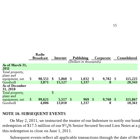
15
Radio
Broadcast
Internet
Publishing
Corporate
Consolidated
(Dollars in thousands)
As of March 31,
2011
Total property,
plant and
equipment, net
$
98,551
$
5,860
$
1,032
$
9,782
$
115,225
Goodwill
3,871
15,127
1,337
8
20,343
As of December
31, 2010
Total property,
$
plant and
equipment, net
$
99,621
5,517
$
969
$
9,760
$
115,867
Goodwill
4,006
13,010
1,337
8
18,361
NOTE 16. SUBSEQUENT EVENTS
On May 2, 2011, we instructed the trustee of our Indenture to notify our bon
redemption of $17.5 million of our 9
/
% Senior Secured Second Lien Notes at a p
5
8
this redemption to close on June 1, 2011.
Subsequent events reflect all applicable transactions through the date of the 