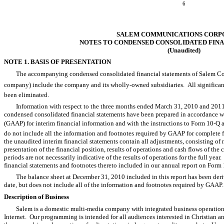
6
SALEM COMMUNICATIONS CORP
NOTES TO CONDENSED CONSOLIDATED FIN
(Unaudited)
NOTE 1. BASIS OF PRESENTATION
The accompanying condensed consolidated financial statements of Salem Comm
company) include the company and its wholly-owned subsidiaries. All significa
been eliminated.
Information with respect to the three months ended March 31, 2010 and 20
condensed consolidated financial statements have been prepared in accordance wi
(GAAP) for interim financial information and with the instructions to Form 10-Q
do not include all the information and footnotes required by GAAP for complete 
the unaudited interim financial statements contain all adjustments, consisting of n
presentation of the financial position, results of operations and cash flows of the
periods are not necessarily indicative of the results of operations for the full year
financial statements and footnotes thereto included in our annual report on Form
The balance sheet at December 31, 2010 included in this report has been deriv
date, but does not include all of the information and footnotes required by GAAP.
Description of Business
Salem is a domestic multi-media company with integrated business operation
Internet. Our programming is intended for all audiences interested in Christian 