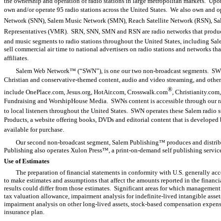
the ownership and operation of radio stations in large metropolitan markets. Upon
own and/or operate 95 radio stations across the United States. We also own and
Network (SNN), Salem Music Network (SMN), Reach Satellite Network (RSN), S
Representatives (VMR). SRN, SNN, SMN and RSN are radio networks that produc
and music segments to radio stations throughout the United States, including 
sell commercial air time to national advertisers on radio stations and networks th
affiliates.
Salem Web Network™ (“SWN”), is one our two non-broadcast segments. SWN 
Christian and conservative-themed content, audio and video streaming, and other 
®
include OnePlace.com, Jesus.org, HotAir.com, Crosswalk.com
, Christianity.co
Fundraising and WorshipHouse Media. SWNs content is accessible through our radi
to local listeners throughout the United States. SWN operates these Salem radio 
Products, a website offering books, DVDs and editorial content that is developed 
available for purchase.
Our second non-broadcast segment, Salem Publishing™ produces and distrib
Publishing also operates Xulon Press™, a print-on-demand self publishing service
Use of Estimates
The preparation of financial statements in conformity with U.S. generally a
to make estimates and assumptions that affect the amounts reported in the finan
results could differ from those estimates. Significant areas for which management
tax valuation allowance, impairment analysis for indefinite-lived intangible asse
impairment analysis on other long-lived assets, stock-based compensation expense, 
insurance plan.