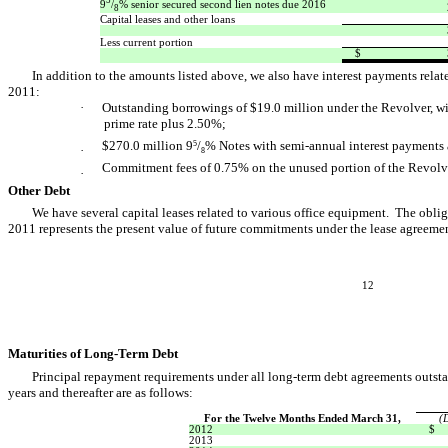
9
/
% senior secured second lien notes due 2016
8
Capital leases and other loans
Less current portion
$
In addition to the amounts listed above, we also have interest payments relat
2011:
·
Outstanding borrowings of $19.0 million under the Revolver, wi
prime rate plus 2.50%;
$270.0 million 9
/
% Notes with semi-annual interest payments a
5
·
8
Commitment fees of 0.75% on the unused portion of the Revolv
·
Other Debt
We have several capital leases related to various office equipment. The obl
2011 represents the present value of future commitments under the lease agreemen
12
Maturities of Long-Term Debt
Principal repayment requirements under all long-term debt agreements outsta
years and thereafter are as follows:
For the Twelve Months Ended March 31,
(
2012
$
2013