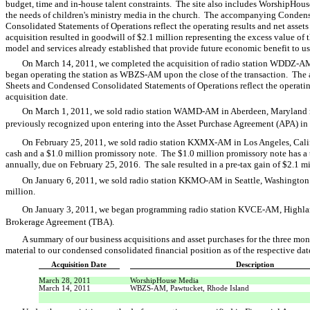
budget, time and in-house talent constraints. The site also includes WorshipHouse
the needs of children's ministry media in the church. The accompanying Conde
Consolidated Statements of Operations reflect the operating results and net assets 
acquisition resulted in goodwill of $2.1 million representing the excess value of t
model and services already established that provide future economic benefit to us
On March 14, 2011, we completed the acquisition of radio station WDDZ-AM,
began operating the station as WBZS-AM upon the close of the transaction. T
Sheets and Condensed Consolidated Statements of Operations reflect the operating r
acquisition date.
On March 1, 2011, we sold radio station WAMD-AM in Aberdeen, Maryland resu
previously recognized upon entering into the Asset Purchase Agreement (APA) 
On February 25, 2011, we sold radio station KXMX-AM in Los Angeles, Califo
cash and a $1.0 million promissory note. The $1.0 million promissory note has a
annually, due on February 25, 2016. The sale resulted in a pre-tax gain of $2.1 m
On January 6, 2011, we sold radio station KKMO-AM in Seattle, Washington fo
million.
On January 3, 2011, we began programming radio station KVCE-AM, Highlan
Brokerage Agreement (TBA).
A summary of our business acquisitions and asset purchases for the three m
material to our condensed consolidated financial position as of the respective date
Acquisition Date
Description
March 28, 2011
WorshipHouse Media
March 14, 2011
WBZS-AM, Pawtucket, Rhode Island