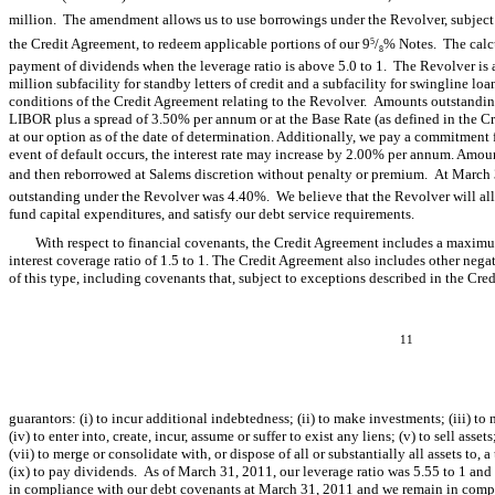
million. The amendment allows us to use borrowings under the Revolver, subject t
the Credit Agreement, to redeem applicable portions of our 9
/
% Notes. The calcu
5
8
payment of dividends when the leverage ratio is above 5.0 to 1. The Revolver is a 
million subfacility for standby letters of credit and a subfacility for swingline loa
conditions of the Credit Agreement relating to the Revolver. Amounts outstanding
LIBOR plus a spread of 3.50% per annum or at the Base Rate (as defined in the C
at our option as of the date of determination. Additionally, we pay a commitment 
event of default occurs, the interest rate may increase by 2.00% per annum. Amo
and then reborrowed at Salems discretion without penalty or premium. At March 
outstanding under the Revolver was 4.40%. We believe that the Revolver will al
fund capital expenditures, and satisfy our debt service requirements.
With respect to financial covenants, the Credit Agreement includes a maximu
interest coverage ratio of 1.5 to 1. The Credit Agreement also includes other negat
of this type, including covenants that, subject to exceptions described in the Cred
11
guarantors: (i) to incur additional indebtedness; (ii) to make investments; (iii) to m
(iv) to enter into, create, incur, assume or suffer to exist any liens; (v) to sell assets
(vii) to merge or consolidate with, or dispose of all or substantially all assets to, 
(ix) to pay dividends. As of March 31, 2011, our leverage ratio was 5.55 to 1 and
in compliance with our debt covenants at March 31, 2011 and we remain in comp