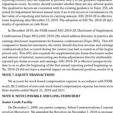
impairment exists. An entity should consider whether there are any adverse qualit
The qualitative factors are consistent with the existing guidance in Topic 350, wh
tested for impairment between annual tests if an event occurs or circumstances c
fair value of a reporting unit below its carrying amount. ASU 2010-28 is effective 
years beginning after December 15, 2010. The adoption of ASU No. 2010-28 did no
results of operations or cash flows.
In December 2010, the FASB issued ASU 2010-29, Disclosure of Supplementa
Combinations (Topic 805) (ASU 2010-29), which address diversity in practice ab
earnings disclosure requirements for business combinations (Topic 805). This ASU 
comparative financial statements, the entity should disclose revenue and earning
combination(s) that occurred during the current year had occurred as of the begin
period only. This ASU also expands the supplemental pro forma disclosures under 
and amount of material, nonrecurring pro-forma adjustments directly attributable
reported pro forma revenue and earnings. ASU 2010-29 is effective prospectively 
date is on or after the beginning of the first annual reporting period beginning 
No. 2010-29 did not have a material impact on our financial position, results of o
NOTE 7. EQUITY TRANSACTIONS
We account for stock-based compensation expense in accordance with FASB
result, $0.3 million of non-cash stock-based compensation expense has been record
three months ended March 31, 2010 and 2011.
NOTE 8. NOTES PAYABLE AND LONG-TERM DEBT
Senior Credit Facility
On December 1, 2009, our parent company, Salem Communications Corporation 
revolver (Revolver). We amended the Revolver on November 1, 2010 to increase