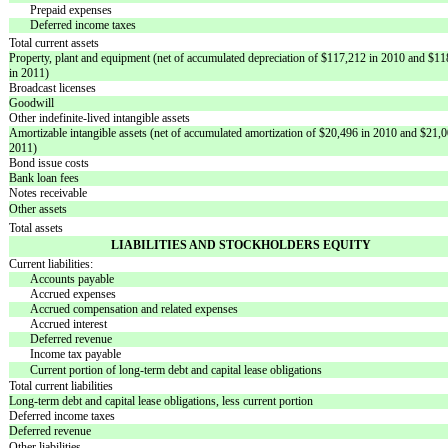
Prepaid expenses
Deferred income taxes
Total current assets
Property, plant and equipment (net of accumulated depreciation of $117,212 in 2010 and $1
in 2011)
Broadcast licenses
Goodwill
Other indefinite-lived intangible assets
Amortizable intangible assets (net of accumulated amortization of $20,496 in 2010 and $21,0
2011)
Bond issue costs
Bank loan fees
Notes receivable
Other assets
Total assets
LIABILITIES AND STOCKHOLDERS EQUITY
Current liabilities:
Accounts payable
Accrued expenses
Accrued compensation and related expenses
Accrued interest
Deferred revenue
Income tax payable
Current portion of long-term debt and capital lease obligations
Total current liabilities
Long-term debt and capital lease obligations, less current portion
Deferred income taxes
Deferred revenue
Other liabilities