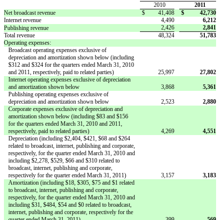
2010
2011
Net broadcast revenue
$
41,408
$
42,730
Internet revenue
4,490
6,212
2,426
2,841
Publishing revenue
Total revenue
48,324
51,783
Operating expenses:
Broadcast operating expenses exclusive of
depreciation and amortization shown below (including
$312 and $324 for the quarters ended March 31, 2010
and 2011, respectively, paid to related parties)
25,997
27,802
Internet operating expenses exclusive of depreciation
and amortization shown below
3,868
5,361
Publishing operating expenses exclusive of
depreciation and amortization shown below
2,523
2,880
Corporate expenses exclusive of depreciation and
amortization shown below (including $83 and $156
for the quarters ended March 31, 2010 and 2011,
respectively, paid to related parties)
4,269
4,551
Depreciation (including $2,404, $421, $68 and $264
related to broadcast, internet, publishing and corporate,
respectively, for the quarter ended March 31, 2010 and
including $2,278, $529, $66 and $310 related to
broadcast, internet, publishing and corporate,
respectively for the quarter ended March 31, 2011)
3,157
3,183
Amortization (including $18, $305, $75 and $1 related
to broadcast, internet, publishing and corporate,
respectively, for the quarter ended March 31, 2010 and
including $31, $484, $54 and $0 related to broadcast,
internet, publishing and corporate, respectively for the
quarter ended March 31, 2011)
399
569