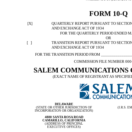
FORM 10-Q
[X]
QUARTERLY REPORT PURSUANT TO SECTION 1
AND EXCHANGE ACT OF 1934
FOR THE QUARTERLY PERIOD ENDED MA
OR
[ ]
TRANSITION REPORT PURSUANT TO SECTION 1
AND EXCHANGE ACT OF 1934
FOR THE TRANSITION PERIOD FROM _______________
COMMISSION FILE NUMBER 000
SALEM COMMUNICATIONS 
(EXACT NAME OF REGISTRANT AS SPECIFIED
DELAWARE
(STATE OR OTHER JURISDICTION OF
(I.R.S.
INCORPORATION OR ORGANIZATION)
4880 SANTA ROSA ROAD
CAMARILLO, CALIFORNIA
(ADDRESS OF PRINCIPAL
EXECUTIVE OFFICES)