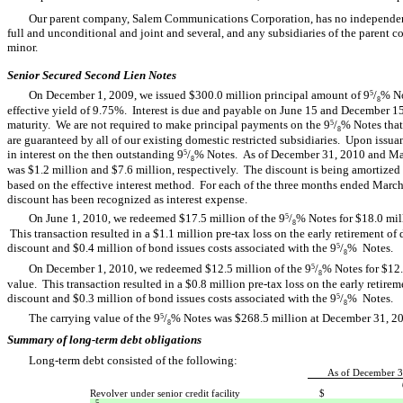
Our parent company, Salem Communications Corporation, has no independent a
full and unconditional and joint and several, and any subsidiaries of the parent 
minor.
Senior Secured Second Lien Notes
On December 1, 2009, we issued $300.0 million principal amount of 9
/
% No
5
8
effective yield of 9.75%. Interest is due and payable on June 15 and December 1
maturity. We are not required to make principal payments on the 9
/
% Notes that
5
8
are guaranteed by all of our existing domestic restricted subsidiaries. Upon issua
in interest on the then outstanding 9
/
% Notes. As of December 31, 2010 and Marc
5
8
was $1.2 million and $7.6 million, respectively. The discount is being amortized t
based on the effective interest method. For each of the three months ended Mar
discount has been recognized as interest expense.
On June 1, 2010, we redeemed $17.5 million of the 9
/
% Notes for $18.0 mill
5
8
This transaction resulted in a $1.1 million pre-tax loss on the early retirement o
discount and $0.4 million of bond issues costs associated with the 9
/
% Notes.
5
8
On December 1, 2010, we redeemed $12.5 million of the 9
/
% Notes for $12.
5
8
value. This transaction resulted in a $0.8 million pre-tax loss on the early retire
discount and $0.3 million of bond issues costs associated with the 9
/
% Notes.
5
8
The carrying value of the 9
/
% Notes was $268.5 million at December 31, 
5
8
Summary of long-term debt obligations
Long-term debt consisted of the following:
As of December 3
Revolver under senior credit facility
$
5