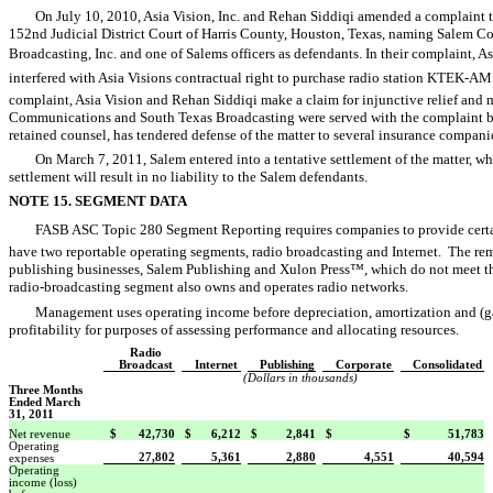
On July 10, 2010, Asia Vision, Inc. and Rehan Siddiqi amended a complaint th
152nd Judicial District Court of Harris County, Houston, Texas, naming Salem 
Broadcasting, Inc. and one of Salems officers as defendants. In their complaint, 
interfered with Asia Visions contractual right to purchase radio station KTEK-A
complaint, Asia Vision and Rehan Siddiqi make a claim for injunctive relief an
Communications and South Texas Broadcasting were served with the complaint bu
retained counsel, has tendered defense of the matter to several insurance compani
On March 7, 2011, Salem entered into a tentative settlement of the matter, whi
settlement will result in no liability to the Salem defendants.
NOTE 15. SEGMENT DATA
FASB ASC Topic 280 Segment Reporting requires companies to provide cert
have two reportable operating segments, radio broadcasting and Internet. The re
publishing businesses, Salem Publishing and Xulon Press™, which do not meet th
radio-broadcasting segment also owns and operates radio networks.
Management uses operating income before depreciation, amortization and (gain
profitability for purposes of assessing performance and allocating resources.
Radio
Broadcast
Internet
Publishing
Corporate
Consolidated
(Dollars in thousands)
Three Months
Ended March
31, 2011
Net revenue
$
42,730
$
6,212
$
2,841
$
$
51,783
Operating
27,802
5,361
2,880
4,551
40,594
expenses
Operating
income (loss)