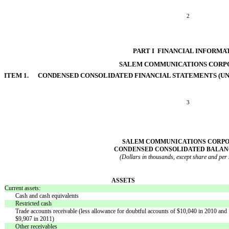
2
PART I  FINANCIAL INFORMA
SALEM COMMUNICATIONS CORP
ITEM 1. CONDENSED CONSOLIDATED FINANCIAL STATEMENTS (UN
3
SALEM COMMUNICATIONS CORP
CONDENSED CONSOLIDATED BALAN
(Dollars in thousands, except share and per
ASSETS
Current assets:
Cash and cash equivalents
Restricted cash
Trade accounts receivable (less allowance for doubtful accounts of $10,040 in 2010 and
$9,907 in 2011)
Other receivables