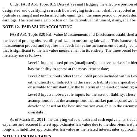
Under FASB ASC Topic 815 Derivatives and Hedging the effective portion of 
designated and qualifying as a cash flow hedging instrument shall be reported 
(outside earnings) and reclassified into earnings in the same period or periods du
earnings. The remaining gain or loss on the derivative instrument, if any, shall be
NOTE 12. FAIR VALUE ACCOUNTING
FASB ASC Topic 820 Fair Value Measurements and Disclosures established a
the level of pricing observability utilized in measuring fair value. This framework 
measurement process and requires that each fair value measurement be assigned to
that is significant to the fair value measurement in its entirety. The three broad
hierarchy are as follows:
Level 1 Inputsquoted prices (unadjusted) in active markets for ident
has the ability to access at the measurement date;
Level 2 Inputsinputs other than quoted prices included within Level
either directly or indirectly. If the asset or liability has a specifi
observable for substantially the full term of the asset or liability; 
Level 3 Inputsunobservable inputs for the asset or liability. These
assumptions about the assumptions that market participants would us
developed based on the best information available in the circumst
own data).
As of March 31, 2011, the carrying value of cash and cash equivalents, trade
expenses and accrued interest approximates fair value due to the short-term natur
long-term liabilities approximates fair value as the related interest rates approxi
NOTE 13. INCOME TAXES