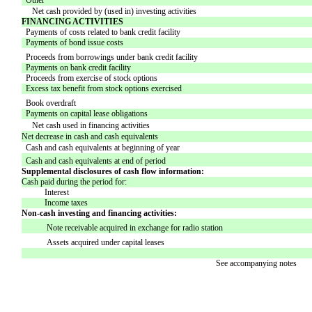
Other
Net cash provided by (used in) investing activities
FINANCING ACTIVITIES
Payments of costs related to bank credit facility
Payments of bond issue costs
Proceeds from borrowings under bank credit facility
Payments on bank credit facility
Proceeds from exercise of stock options
Excess tax benefit from stock options exercised
Book overdraft
Payments on capital lease obligations
Net cash used in financing activities
Net decrease in cash and cash equivalents
Cash and cash equivalents at beginning of year
Cash and cash equivalents at end of period
Supplemental disclosures of cash flow information:
Cash paid during the period for:
Interest
Income taxes
Non-cash investing and financing activities:
Note receivable acquired in exchange for radio station
Assets acquired under capital leases
See accompanying notes