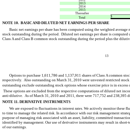
2012
2013
2014
2015
Thereafter
$
Total
NOTE 10. BASIC AND DILUTED NET EARNINGS PER SHARE
Basic net earnings per share has been computed using the weighted average
stock outstanding during the period. Diluted net earnings per share is computed 
Class A and Class B common stock outstanding during the period plus the dilutive
13
Options to purchase 1,611,786 and 1,137,911 shares of Class A common stoc
respectively. Also outstanding on March 31, 2010 were unvested restricted stock
outstanding exclude outstanding stock options whose exercise price is in excess o
These options are excluded from the respective computations of diluted net incom
anti-dilutive. As of March 31, 2010 and 2011, there were 717,752 and 238,395 di
NOTE 11. DERIVATIVE INSTRUMENTS
We are exposed to fluctuations in interest rates. We actively monitor these f
to time to manage the related risk. In accordance with our risk management strateg
purpose of managing risk associated with an asset, liability, committed transaction
identified by management. Our use of derivative instruments may result in short-te
of our earnings.