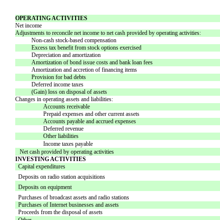
OPERATING ACTIVITIES
Net income
Adjustments to reconcile net income to net cash provided by operating activities:
Non-cash stock-based compensation
Excess tax benefit from stock options exercised
Depreciation and amortization
Amortization of bond issue costs and bank loan fees
Amortization and accretion of financing items
Provision for bad debts
Deferred income taxes
(Gain) loss on disposal of assets
Changes in operating assets and liabilities:
Accounts receivable
Prepaid expenses and other current assets
Accounts payable and accrued expenses
Deferred revenue
Other liabilities
Income taxes payable
Net cash provided by operating activities
INVESTING ACTIVITIES
Capital expenditures
Deposits on radio station acquisitions
Deposits on equipment
Purchases of broadcast assets and radio stations
Purchases of Internet businesses and assets
Proceeds from the disposal of assets