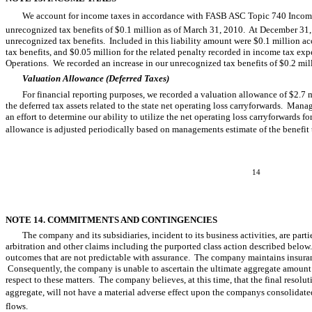
We account for income taxes in accordance with FASB ASC Topic 740 Income
unrecognized tax benefits of $0.1 million as of March 31, 2010. At December 31, 2
unrecognized tax benefits. Included in this liability amount were $0.1 million accr
tax benefits, and $0.05 million for the related penalty recorded in income tax 
Operations. We recorded an increase in our unrecognized tax benefits of $0.2 mil
Valuation Allowance (Deferred Taxes)
For financial reporting purposes, we recorded a valuation allowance of $2.7 m
the deferred tax assets related to the state net operating loss carryforwards. Mana
an effort to determine our ability to utilize the net operating loss carryforwards 
allowance is adjusted periodically based on managements estimate of the benefit
14
NOTE 14. COMMITMENTS AND CONTINGENCIES
The company and its subsidiaries, incident to its business activities, are part
arbitration and other claims including the purported class action described below
outcomes that are not predictable with assurance. The company maintains insuran
Consequently, the company is unable to ascertain the ultimate aggregate amount o
respect to these matters. The company believes, at this time, that the final resolut
aggregate, will not have a material adverse effect upon the companys consolidated
flows.