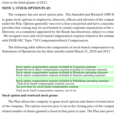
close in the third quarter of 2011.
NOTE 5. STOCK OPTION PLAN
The company has one stock option plan. The Amended and Restated 1999 Stoc
to grant stock options to employees, directors, officers and advisors of the com
under the Plan. Options generally vest over a four year period and have a maximum
provides that vesting may be accelerated in certain corporate transactions of the
Directors, or a committee appointed by the Board, has discretion, subject to certai
We recognize non-cash stock-based compensation expense related to the estimate
with FASB ASC Topic 718 CompensationStock Compensation.
The following table reflects the components of stock-based compensation e
Statements of Operations for the three months ended March 31, 2010 and 2011:
Stock option compensation expense included in Corporate expenses
Restricted stock shares compensation expense included in Corporate expenses
Stock option compensation expense included in Broadcast operating expenses
Stock option compensation expense included in Internet operating expenses
Stock option compensation expense included in Publishing operating expenses
Total stock-based compensation expense, pre-tax
Tax provision for stock-based compensation expense
Total stock-based compensation expense, net of tax
Stock option and restricted stock grants
The Plan allows the company to grant stock options and shares of restricted s
of the company. The option exercise price is set at the closing price of the compa
related number of shares granted is fixed at that point in time. The Plan also provi