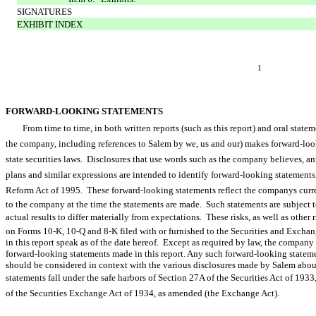
SIGNATURES
EXHIBIT INDEX
1
FORWARD-LOOKING STATEMENTS
From time to time, in both written reports (such as this report) and oral sta
the company, including references to Salem by we, us and our) makes forward-
state securities laws. Disclosures that use words such as the company believes, anticipat
plans and similar expressions are intended to identify forward-looking statements
Reform Act of 1995. These forward-looking statements reflect the companys curr
to the company at the time the statements are made. Such statements are subject to
actual results to differ materially from expectations. These risks, as well as other r
on Forms 10-K, 10-Q and 8-K filed with or furnished to the Securities and Exc
in this report speak as of the date hereof. Except as required by law, the company
forward-looking statements made in this report. Any such forward-looking stateme
should be considered in context with the various disclosures made by Salem about
statements fall under the safe harbors of Section 27A of the Securities Act of 1933,
of the Securities Exchange Act of 1934, as amended (the Exchange Act).