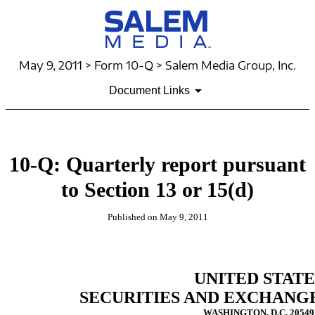
May 9, 2011 > Form 10-Q > Salem Media Group, Inc.
Document Links
10-Q: Quarterly report pursuant
to Section 13 or 15(d)
Published on May 9, 2011
UNITED STATE
SECURITIES AND EXCHANG
WASHINGTON, D.C. 20549