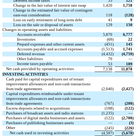
Deferred income taxes
35
121
Change in the fair value of interest rate swap
1,420
1,758
Change in the estimated fair value of contingent
earn-out consideration
118
(128
)
Loss on early retirement of long-term debt
41
9
Loss on the sale or disposal of assets
129
150
Changes in operating assets and liabilities:
Accounts receivable
5,870
6,777
Inventories
(69
)
22
Prepaid expenses and other current assets
(451
)
145
Accounts payable and accrued expenses
(1,513
)
1,741
Deferred revenue
(4,432
)
(4,759
)
Other liabilities
70
—
Income taxes payable
53
189
Net cash provided by operating activities
7,138
11,078
INVESTING ACTIVITIES
Cash paid for capital expenditures net of tenant
improvement allowances and non-cash transactions
from trade agreements
(2,040
)
(2,427
)
Capital expenditures reimbursable under tenant
improvement allowances and non-cash transactions
from trade agreements
(767
)
(200
)
Escrow deposits related to acquisitions
(188
)
(122
)
Purchases of broadcast assets and radio stations
(1,235
)
—
Purchases of digital media businesses and assets
(122
)
(2,700
)
Purchases of publishing businesses assets
—
(3
)
Other
)
)
(245
(226
Net cash used in investing activities
)
)
(4,597
(5,678