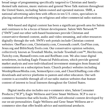
broad range of programming specifically targeted to Christian and family-
themed talk stations, music stations and general News Talk stations throughout
the United States, including Salem owned and operated stations. SMR, a
national advertising sales firm with offices in ten U.S. cities, specializes in
placing national advertising on religious and other commercial radio stations.
Web-based and digital content has been a significant growth area for Salem
and continues to be a focus of future development. Salem Web Network™
(“SWN”) and our other web-based businesses provide Christian and
conservative-themed content, audio and video streaming, and other resources
digitally through the web. SWN’s web portals include Christian content
websites: OnePlace.com, Christianity.com, Crosswalk.com®, GodVine.com,
Jesus.org and BibleStudyTools.com. Our conservative opinion websites,
collectively known as Townhall Media, include Townhall.com™, HotAir.com,
Twitchy.com, HumanEvents.com and RedState.com. We also issue digital
newsletters, including Eagle Financial Publications, which provide general
market analysis and non-individualized investment strategies from financial
commentators on a subscription basis. Church product websites including
WorshipHouseMedia.com, SermonSpice.com, and ChurchStaffing.com offer
downloads and service platforms to pastors and other educators. Our web
content is accessible through all of our radio station websites that feature
content of interest to local listeners throughout the United States.
Digital media also includes our e-commerce sites, Salem Consumer
Products (“SCP”), Eagle Wellness and Gene Smart Wellness. SCP is our e-
commerce business that sells books, DVD’s and editorial content developed by
our on-air personalities. Eagle Wellness and Gene Smart Wellness are e-
commerce sites that offer health advice and nutritional products.