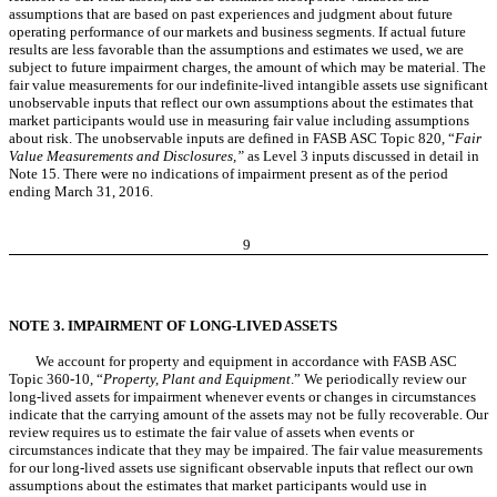
assumptions that are based on past experiences and judgment about future
operating performance of our markets and business segments. If actual future
results are less favorable than the assumptions and estimates we used, we are
subject to future impairment charges, the amount of which may be material. The
fair value measurements for our indefinite-lived intangible assets use significant
unobservable inputs that reflect our own assumptions about the estimates that
market participants would use in measuring fair value including assumptions
about risk. The unobservable inputs are defined in FASB ASC Topic 820, “
Fair
Value Measurements and Disclosures,”
as Level 3 inputs discussed in detail in
Note 15. There were no indications of impairment present as of the period
ending March 31, 2016.
9
NOTE 3. IMPAIRMENT OF LONG-LIVED ASSETS
We account for property and equipment in accordance with FASB ASC
Topic 360-10, “
Property, Plant and Equipment
.” We periodically review our
long-lived assets for impairment whenever events or changes in circumstances
indicate that the carrying amount of the assets may not be fully recoverable. Our
review requires us to estimate the fair value of assets when events or
circumstances indicate that they may be impaired. The fair value measurements
for our long-lived assets use significant observable inputs that reflect our own
assumptions about the estimates that market participants would use in