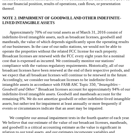
on our financial position, results of operations, cash flows, or presentation
thereof.
NOTE 2. IMPAIRMENT OF GOODWILL AND OTHER INDEFINITE-
LIVED INTANGIBLE ASSETS
Approximately 70% of our total assets as of March 31, 2016 consist of
indefinite-lived intangible assets, such as broadcast licenses, goodwill and
mastheads, the value of which depends significantly upon the operating results
of our businesses. In the case of our radio stations, we would not be able to
operate the properties without the related FCC license for each property.
Broadcast licenses are renewed with the FCC every eight years for a nominal
cost that is expensed as incurred. We continually monitor our stations’
compliance with the various regulatory requirements. Historically, all of our
broadcast licenses have been renewed at the end of their respective periods, and
we expect that all broadcast licenses will continue to be renewed in the future.
Accordingly, we consider our broadcast licenses to be indefinite-lived
intangible assets in accordance with FASB ASC Topic 350, “
Intangibles –
Goodwill and Other
.” Broadcast licenses account for approximately 94% of our
indefinite-lived intangible assets. Goodwill and mastheads account for the
remaining 6%. We do not amortize goodwill or other indefinite-lived intangible
assets, but rather test for impairment at least annually or more frequently if
events or circumstances indicate that an asset may be impaired.
We complete our annual impairment tests in the fourth quarter of each year.
We believe that our estimate of the value of our broadcast licenses, mastheads,
and goodwill is a critical accounting estimate as the value is significant in
relation to our total assets, and our estimates incorporate variables and