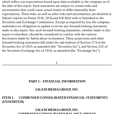
which reflect our expectations based upon data available to the company as of
the date of this report. Such statements are subject to certain risks and
uncertainties that could cause actual results to differ materially from
expectations. These risks, as well as other risks and uncertainties, are detailed in
Salem’s reports on Forms 10-K, 10-Q and 8-K filed with or furnished to the
Securities and Exchange Commission. Except as required by law, the company
undertakes no obligation to update or revise any forward-looking statements
made in this report. Any such forward-looking statements, whether made in this
report or elsewhere, should be considered in context with the various
disclosures made by Salem about its business. These projections and other
forward-looking statements fall under the safe harbors of Section 27A of the
Securities Act of 1933, as amended (the “Securities Act”), and Section 21E of
the Securities Exchange Act of 1934, as amended (the “Exchange Act”).
2
PART I – FINANCIAL INFORMATION
SALEM MEDIA GROUP, INC.
ITEM 1. CONDENSED CONSOLIDATED FINANCIAL STATEMENTS
(UNAUDITED)
SALEM MEDIA GROUP, INC.
CONDENSED CONSOLIDATED BALANCE SHEETS