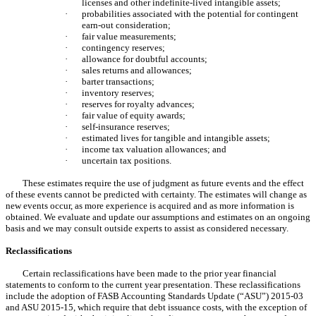
licenses and other indefinite-lived intangible assets;
·
probabilities associated with the potential for contingent
earn-out consideration;
·
fair value measurements;
·
contingency reserves;
·
allowance for doubtful accounts;
·
sales returns and allowances;
·
barter transactions;
·
inventory reserves;
·
reserves for royalty advances;
·
fair value of equity awards;
·
self-insurance reserves;
·
estimated lives for tangible and intangible assets;
·
income tax valuation allowances; and
·
uncertain tax positions.
These estimates require the use of judgment as future events and the effect
of these events cannot be predicted with certainty. The estimates will change as
new events occur, as more experience is acquired and as more information is
obtained. We evaluate and update our assumptions and estimates on an ongoing
basis and we may consult outside experts to assist as considered necessary.
Reclassifications
Certain reclassifications have been made to the prior year financial
statements to conform to the current year presentation. These reclassifications
include the adoption of FASB Accounting Standards Update (“ASU”) 2015-03
and ASU 2015-15, which require that debt issuance costs, with the exception of