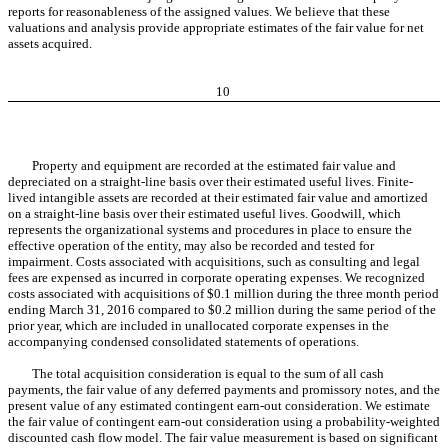
reports for reasonableness of the assigned values. We believe that these
valuations and analysis provide appropriate estimates of the fair value for net
assets acquired.
10
Property and equipment are recorded at the estimated fair value and
depreciated on a straight-line basis over their estimated useful lives. Finite-
lived intangible assets are recorded at their estimated fair value and amortized
on a straight-line basis over their estimated useful lives. Goodwill, which
represents the organizational systems and procedures in place to ensure the
effective operation of the entity, may also be recorded and tested for
impairment. Costs associated with acquisitions, such as consulting and legal
fees are expensed as incurred in corporate operating expenses. We recognized
costs associated with acquisitions of $0.1 million during the three month period
ending March 31, 2016 compared to $0.2 million during the same period of the
prior year, which are included in unallocated corporate expenses in the
accompanying condensed consolidated statements of operations.
The total acquisition consideration is equal to the sum of all cash
payments, the fair value of any deferred payments and promissory notes, and the
present value of any estimated contingent earn-out consideration. We estimate
the fair value of contingent earn-out consideration using a probability-weighted
discounted cash flow model. The fair value measurement is based on significant