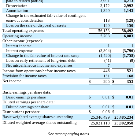
paid to related parties)
3,991
4,213
Depreciation
3,172
2,992
Amortization
1,329
1,143
Change in the estimated fair value of contingent
earn-out consideration
118
(128
)
Loss on the sale or disposal of assets
129
150
Total operating expenses
56,153
58,492
Operating income
5,703
6,083
Other income (expense):
Interest income
1
1
Interest expense
(3,804
)
(3,796
)
Change in the fair value of interest rate swap
(1,420
)
(1,758
)
Loss on early retirement of long-term debt
(41
)
(9
)
Net miscellaneous income and expenses
7
—
Income from operations before income taxes
446
521
Provision for income taxes
151
168
Net income
$
295
$
353
Basic earnings per share data:
Basic earnings per share
$
0.01
$
0.01
Diluted earnings per share data:
Diluted earnings per share
$
0.01
$
0.01
Distributions per share
$
0.06
$
—
Basic weighted average shares outstanding
25,346,499
25,485,234
Diluted weighted average shares outstanding
25,921,118
25,802,958
See accompanying notes