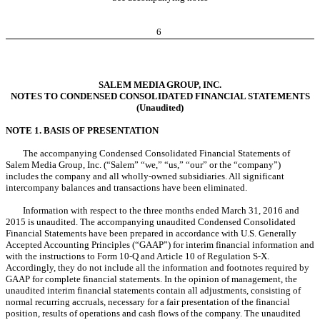
6
SALEM MEDIA GROUP, INC.
NOTES TO CONDENSED CONSOLIDATED FINANCIAL STATEMENTS
(Unaudited)
NOTE 1. BASIS OF PRESENTATION
The accompanying Condensed Consolidated Financial Statements of
Salem Media Group, Inc. (“Salem” “we,” “us,” “our” or the “company”)
includes the company and all wholly-owned subsidiaries. All significant
intercompany balances and transactions have been eliminated.
Information with respect to the three months ended March 31, 2016 and
2015 is unaudited. The accompanying unaudited Condensed Consolidated
Financial Statements have been prepared in accordance with U.S. Generally
Accepted Accounting Principles (“GAAP”) for interim financial information and
with the instructions to Form 10-Q and Article 10 of Regulation S-X.
Accordingly, they do not include all the information and footnotes required by
GAAP for complete financial statements. In the opinion of management, the
unaudited interim financial statements contain all adjustments, consisting of
normal recurring accruals, necessary for a fair presentation of the financial
position, results of operations and cash flows of the company. The unaudited