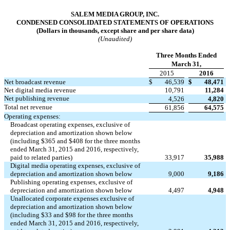
SALEM MEDIA GROUP, INC.
CONDENSED CONSOLIDATED STATEMENTS OF OPERATIONS
(Dollars in thousands, except share and per share data)
(Unaudited)
Three Months Ended
March 31,
2015
2016
Net broadcast revenue
$
46,539
$
48,471
Net digital media revenue
10,791
11,284
Net publishing revenue
4,526
4,820
Total net revenue
61,856
64,575
Operating expenses:
Broadcast operating expenses, exclusive of
depreciation and amortization shown below
(including $365 and $408 for the three months
ended March 31, 2015 and 2016, respectively,
paid to related parties)
33,917
35,988
Digital media operating expenses, exclusive of
depreciation and amortization shown below
9,000
9,186
Publishing operating expenses, exclusive of
depreciation and amortization shown below
4,497
4,948
Unallocated corporate expenses exclusive of
depreciation and amortization shown below
(including $33 and $98 for the three months
ended March 31, 2015 and 2016, respectively,