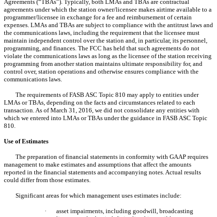
Agreements (“TBAs”). Typically, both LMAs and TBAs are contractual
agreements under which the station owner/licensee makes airtime available to a
programmer/licensee in exchange for a fee and reimbursement of certain
expenses. LMAs and TBAs are subject to compliance with the antitrust laws and
the communications laws, including the requirement that the licensee must
maintain independent control over the station and, in particular, its personnel,
programming, and finances. The FCC has held that such agreements do not
violate the communications laws as long as the licensee of the station receiving
programming from another station maintains ultimate responsibility for, and
control over, station operations and otherwise ensures compliance with the
communications laws.
The requirements of FASB ASC Topic 810 may apply to entities under
LMAs or TBAs, depending on the facts and circumstances related to each
transaction. As of March 31, 2016, we did not consolidate any entities with
which we entered into LMAs or TBAs under the guidance in FASB ASC Topic
810.
Use of Estimates
The preparation of financial statements in conformity with GAAP requires
management to make estimates and assumptions that affect the amounts
reported in the financial statements and accompanying notes. Actual results
could differ from those estimates.
Significant areas for which management uses estimates include:
·
asset impairments, including goodwill, broadcasting