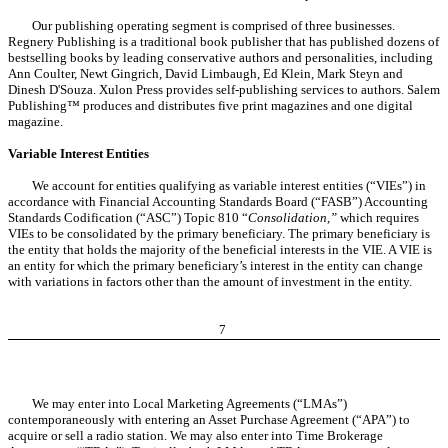
Our publishing operating segment is comprised of three businesses.
Regnery Publishing is a traditional book publisher that has published dozens of
bestselling books by leading conservative authors and personalities, including
Ann Coulter, Newt Gingrich, David Limbaugh, Ed Klein, Mark Steyn and
Dinesh D'Souza. Xulon Press provides self-publishing services to authors. Salem
Publishing™ produces and distributes five print magazines and one digital
magazine.
Variable Interest Entities
We account for entities qualifying as variable interest entities (“VIEs”) in
accordance with Financial Accounting Standards Board (“FASB”) Accounting
Standards Codification (“ASC”) Topic 810 “
Consolidation,”
which requires
VIEs to be consolidated by the primary beneficiary. The primary beneficiary is
the entity that holds the majority of the beneficial interests in the VIE. A VIE is
an entity for which the primary beneficiary’s interest in the entity can change
with variations in factors other than the amount of investment in the entity.
7
We may enter into Local Marketing Agreements (“LMAs”)
contemporaneously with entering an Asset Purchase Agreement (“APA”) to
acquire or sell a radio station. We may also enter into Time Brokerage