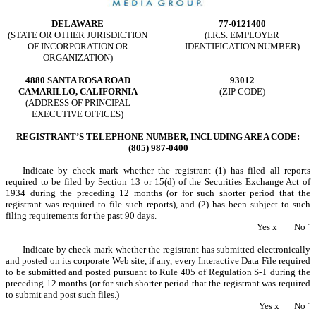
DELAWARE
77-0121400
(STATE OR OTHER JURISDICTION
(I.R.S. EMPLOYER
OF INCORPORATION OR
IDENTIFICATION NUMBER)
ORGANIZATION)
4880 SANTA ROSA ROAD
93012
CAMARILLO, CALIFORNIA
(ZIP CODE)
(ADDRESS OF PRINCIPAL
EXECUTIVE OFFICES)
REGISTRANT’S TELEPHONE NUMBER, INCLUDING AREA CODE:
(805) 987-0400
Indicate by check mark whether the registrant (1) has filed all reports
required to be filed by Section 13 or 15(d) of the Securities Exchange Act of
1934 during the preceding 12 months (or for such shorter period that the
registrant was required to file such reports), and (2) has been subject to such
filing requirements for the past 90 days.
Yes
x
No
¨
Indicate by check mark whether the registrant has submitted electronically
and posted on its corporate Web site, if any, every Interactive Data File required
to be submitted and posted pursuant to Rule 405 of Regulation S-T during the
preceding 12 months (or for such shorter period that the registrant was required
to submit and post such files.)
Yes
x
No
¨