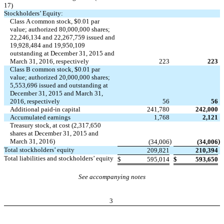
17)
Stockholders’ Equity:
Class A common stock, $0.01 par
value; authorized 80,000,000 shares;
22,246,134 and 22,267,759 issued and
19,928,484 and 19,950,109
outstanding at December 31, 2015 and
March 31, 2016, respectively
223
223
Class B common stock, $0.01 par
value; authorized 20,000,000 shares;
5,553,696 issued and outstanding at
December 31, 2015 and March 31,
2016, respectively
56
56
Additional paid-in capital
241,780
242,000
Accumulated earnings
1,768
2,121
Treasury stock, at cost (2,317,650
shares at December 31, 2015 and
March 31, 2016)
)
)
(34,006
(34,006
Total stockholders’ equity
209,821
210,394
Total liabilities and stockholders’ equity
$
595,014
$
593,650
See accompanying notes
3