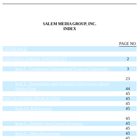
SALEM MEDIA GROUP, INC.
INDEX
PAGE NO.
COVER PAGE
INDEX
FORWARD LOOKING STATEMENTS
2
PART I - FINANCIAL INFORMATION
Item 1. Condensed Consolidated Financial Statements.
3
Item 2. Management’s Discussion and Analysis of Financial
Condition and Results of Operations.
23
Item 3. Quantitative and Qualitative Disclosures About
Market Risk.
44
Item 4. Controls and Procedures.
45
PART II - OTHER INFORMATION
45
Item 1. Legal Proceedings.
45
Item 1A. Risk Factors.
45
Item 2. Unregistered Sales of Equity Securities and Use of
Proceeds.
45
Item 3. Defaults Upon Senior Securities.
45
Item 4. Mine Safety Disclosures.
45
Item 5. Other Information.
45
Item 6. Exhibits.
45