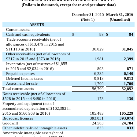
(Dollars in thousands, except share and per share data)
December 31, 2015
March 31, 2016
(Note 1)
(Unaudited)
ASSETS
Current assets:
Cash and cash equivalents
$
98
$
84
Trade accounts receivable (net of
allowances of $13,479 in 2015 and
$11,113 in 2016)
36,029
31,845
Other receivables (net of allowances of
$217 in 2015 and $373 in 2016)
1,981
2,399
Inventories (net of reserves of $1,855
in 2015 and $2,034 in 2016)
893
871
Prepaid expenses
6,285
6,140
Deferred income taxes
9,813
9,813
Assets held for sale
1,700
1,700
Total current assets
56,799
52,852
Notes receivable (net of allowances of
$528 in 2015 and $490 in 2016)
173
130
Property and equipment (net of
accumulated depreciation of $162,382 in
2015 and $160,963 in 2016)
105,483
105,229
Broadcast licenses
393,031
393,074
Goodwill
24,563
24,784
Other indefinite-lived intangible assets
833
833
Amortizable intangible assets (net of