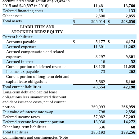
accumulated amortization of $39,454 in
2015 and $40,597 in 2016)
11,481
13,760
Deferred financing costs
151
133
Other assets
2,500
2,855
Total assets
$
595,014
$
593,650
LIABILITIES AND
STOCKHOLDERS’ EQUITY
Current liabilities:
Accounts payable
$
5,177
$
4,174
Accrued expenses
11,301
11,262
Accrued compensation and related
expenses
8,297
9,301
Accrued interest
16
52
Current portion of deferred revenue
13,128
11,039
Income tax payable
73
262
Current portion of long-term debt and
capital lease obligations
5,662
6,108
Total current liabilities
43,654
42,198
Long-term debt and capital lease
obligations less unamortized discount
and debt issuance costs, net of current
portion
269,093
266,959
Fair value of interest rate swap
798
2,556
Deferred income taxes
57,082
57,203
Deferred revenue less current portion
13,930
14,272
Other long-term liabilities
636
68
Total liabilities
385,193
383,256
Commitments and contingencies (Note