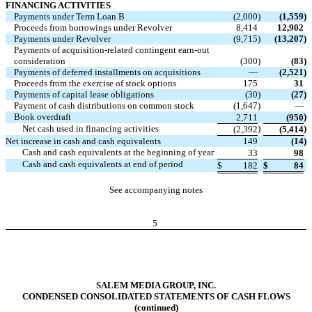
FINANCING ACTIVITIES
Payments under Term Loan B
(2,000
)
(1,559
)
Proceeds from borrowings under Revolver
8,414
12,902
Payments under Revolver
(9,715
)
(13,207
)
Payments of acquisition-related contingent earn-out
consideration
(300
)
(83
)
Payments of deferred installments on acquisitions
—
(2,521
)
Proceeds from the exercise of stock options
175
31
Payments of capital lease obligations
(30
)
(27
)
Payment of cash distributions on common stock
(1,647
)
—
Book overdraft
)
2,711
(950
Net cash used in financing activities
)
)
(2,392
(5,414
Net increase in cash and cash equivalents
149
(14
)
Cash and cash equivalents at the beginning of year
33
98
Cash and cash equivalents at end of period
$
182
$
84
See accompanying notes
5
SALEM MEDIA GROUP, INC.
CONDENSED CONSOLIDATED STATEMENTS OF CASH FLOWS
(continued)