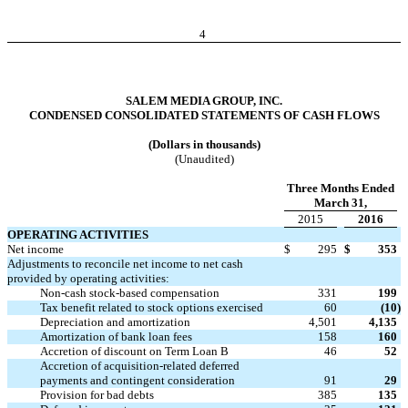
4
SALEM MEDIA GROUP, INC.
CONDENSED CONSOLIDATED STATEMENTS OF CASH FLOWS
(Dollars in thousands)
(Unaudited)
Three Months Ended
March 31,
2015
2016
OPERATING ACTIVITIES
Net income
$
295
$
353
Adjustments to reconcile net income to net cash
provided by operating activities:
Non-cash stock-based compensation
331
199
Tax benefit related to stock options exercised
60
(10
)
Depreciation and amortization
4,501
4,135
Amortization of bank loan fees
158
160
Accretion of discount on Term Loan B
46
52
Accretion of acquisition-related deferred
payments and contingent consideration
91
29
Provision for bad debts
385
135