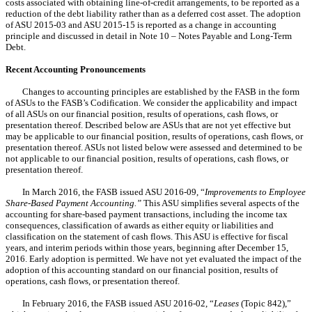
costs associated with obtaining line-of-credit arrangements, to be reported as a
reduction of the debt liability rather than as a deferred cost asset. The adoption
of ASU 2015-03 and ASU 2015-15 is reported as a change in accounting
principle and discussed in detail in Note 10 – Notes Payable and Long-Term
Debt.
Recent Accounting Pronouncements
Changes to accounting principles are established by the FASB in the form
of ASUs to the FASB’s Codification. We consider the applicability and impact
of all ASUs
on our
financial position, results of operations, cash flows, or
presentation thereof. Described below are ASUs that are not yet effective but
may be applicable to our financial position, results of operations, cash flows, or
presentation thereof. ASUs not listed below were assessed and determined to be
not applicable to our financial position, results of operations, cash flows, or
presentation thereof.
In March 2016, the FASB issued ASU 2016-09, “
Improvements to Employee
Share-Based Payment Accounting.”
This ASU simplifies several aspects of the
accounting for share-based payment transactions, including the income tax
consequences, classification of awards as either equity or liabilities and
classification on the statement of cash flows. This ASU is effective for fiscal
years, and interim periods within those years, beginning after December 15,
2016. Early adoption is permitted.
We have not yet
evaluated the impact of the
adoption of this accounting standard
on our
financial position, results of
operations, cash flows, or presentation thereof.
In February 2016, the FASB issued ASU 2016-02, “
Leases
(Topic 842),”