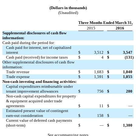
(Dollars in thousands)
(Unaudited)
Three Months Ended March 31,
2015
2016
Supplemental disclosures of cash flow
information:
Cash paid during the period for:
Cash paid for interest, net of capitalized
interest
$
3,512
$
3,547
Cash paid (received) for income taxes
$
4
$
(131
)
Other supplemental disclosures of cash flow
information:
Trade revenue
$
1,683
$
1,040
Trade expense
$
1,591
$
1,055
Non-cash investing and financing activities:
Capital expenditures reimbursable under
tenant improvement allowances
$
756
$
200
Non-cash capital expenditures for property
& equipment acquired under trade
agreements
$
11
$
—
Estimated present value of contingent
earn-out consideration
$
158
$
—
Current value of deferred cash payments
(short-term)
$
—
$
1,300
See accompanying notes