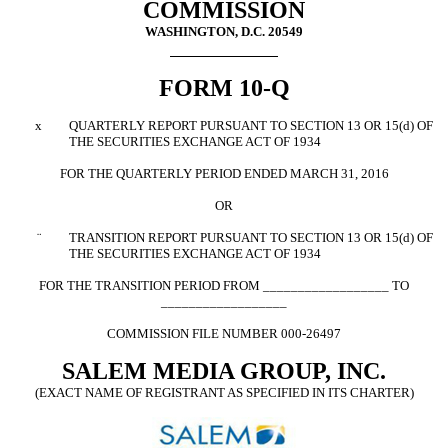
COMMISSION
WASHINGTON, D.C. 20549
FORM 10-Q
x
QUARTERLY REPORT PURSUANT TO SECTION 13 OR 15(d) OF
THE SECURITIES EXCHANGE ACT OF 1934
FOR THE QUARTERLY PERIOD ENDED MARCH 31, 2016
OR
¨
TRANSITION REPORT PURSUANT TO SECTION 13 OR 15(d) OF
THE SECURITIES EXCHANGE ACT OF 1934
FOR THE TRANSITION PERIOD FROM __________________ TO
__________________
COMMISSION FILE NUMBER 000-26497
SALEM MEDIA GROUP, INC.
(EXACT NAME OF REGISTRANT AS SPECIFIED IN ITS CHARTER)