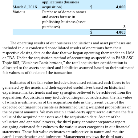
applications (business
March 8, 2016
acquisition)
$
4,000
Various
Purchase of domain names
and assets for use in
publishing business (asset
purchases)
3
$
4,003
The operating results of our business acquisitions and asset purchases are
included in our condensed consolidated results of operations from their
respective closing date or the date that we began operating them under an LMA
or TBA. Under the acquisition method of accounting as specified in FASB ASC
Topic 805, “
Business Combinations
,” the total acquisition consideration is
allocated to the assets acquired and liabilities assumed based on their estimated
fair values as of the date of the transaction.
Estimates of the fair value include discounted estimated cash flows to be
generated by the assets and their expected useful lives based on historical
experience, market trends and any synergies believed to be achieved from the
acquisition. Acquisitions may include contingent consideration, the fair value
of which is estimated as of the acquisition date as the present value of the
expected contingent payments as determined using weighted probabilities of
the payment amounts. We may retain a third-party appraiser to estimate the fair
value of the acquired net assets as of the acquisition date. As part of the
valuation and appraisal process, the third-party appraiser prepares a report
assigning estimated fair values to the various asset categories in our financial
statements. These fair value estimates are subjective in nature and require
careful consideration and judgment. Management reviews the third party