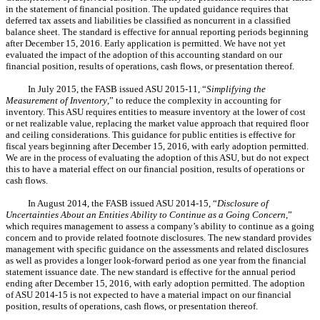
in the statement of financial position. The updated guidance requires that
deferred tax assets and liabilities be classified as noncurrent in a classified
balance sheet. The standard is effective for annual reporting periods beginning
after December 15, 2016. Early application is permitted.
We have not yet
evaluated the impact of the adoption of this accounting standard
on our
financial position, results of operations, cash flows, or presentation thereof.
In July 2015, the FASB issued ASU 2015-11, “
Simplifying the
Measurement of Inventory
,” to reduce the complexity in accounting for
inventory. This ASU requires entities to measure inventory at the lower of cost
or net realizable value, replacing the market value approach that required floor
and ceiling considerations. This guidance for public entities is effective for
fiscal years beginning after December 15, 2016, with early adoption permitted.
We are in the process of evaluating the adoption of this ASU, but do not expect
this to have a material effect on our financial position, results of operations or
cash flows.
In August 2014, the FASB issued ASU 2014-15, “
Disclosure of
Uncertainties About an Entities Ability to Continue as a Going Concern
,”
which requires management to assess a company’s ability to continue as a going
concern and to provide related footnote disclosures. The new standard provides
management with specific guidance on the assessments and related disclosures
as well as provides a longer look-forward period as one year from the financial
statement issuance date. The new standard is effective for the annual period
ending after December 15, 2016, with early adoption permitted. The adoption
of ASU 2014-15 is not expected to have a material impact on our financial
position, results of operations, cash flows, or presentation thereof.