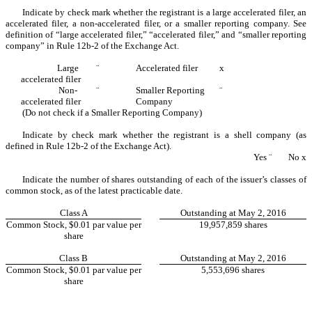
Indicate by check mark whether the registrant is a large accelerated filer, an
accelerated filer, a non-accelerated filer, or a smaller reporting company. See
definition of “large accelerated filer,” “accelerated filer,” and “smaller reporting
company” in Rule 12b-2 of the Exchange Act.
Large
¨
Accelerated filer
x
accelerated file
r
Non-
¨
Smaller Reporting
¨
accelerated filer
Company
(Do not check if a Smaller Reporting Company)
Indicate by check mark whether the registrant is a shell company (as
defined in Rule 12b-2 of the Exchange Act).
Yes
¨
No
x
Indicate the number of shares outstanding of each of the issuer’s classes of
common stock, as of the latest practicable date.
Class A
Outstanding at May 2, 2016
Common Stock, $0.01 par value per
19,957,859 shares
share
Class B
Outstanding at May 2, 2016
Common Stock, $0.01 par value per
5,553,696 shares
share