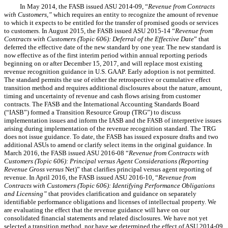
In May 2014, the FASB issued ASU 2014-09, “
Revenue from Contracts
with Customers,”
which requires an entity to recognize the amount of revenue
to which it expects to be entitled for the transfer of promised goods or services
to customers. In August 2015, the FASB issued ASU 2015-14 “
Revenue from
Contracts with Customers (Topic 606): Deferral of the Effective Date
” that
deferred the effective date of the new standard by one year. The new standard is
now effective as of the first interim period within annual reporting periods
beginning on or after December 15, 2017, and will replace most existing
revenue recognition guidance in U.S. GAAP. Early adoption is not permitted.
The standard permits the use of either the retrospective or cumulative effect
transition method and requires additional disclosures about the nature, amount,
timing and uncertainty of revenue and cash flows arising from customer
contracts. The FASB and the International Accounting Standards Board
(“IASB”) formed a Transition Resource Group (TRG”) to discuss
implementation issues and inform the IASB and the FASB of interpretive issues
arising during implementation of the revenue recognition standard. The TRG
does not issue guidance. To date, the FASB has issued exposure drafts and two
additional ASUs to amend or clarify select items in the original guidance. In
March 2016, the FASB issued ASU 2016-08 “
Revenue from Contracts with
Customers (Topic 606): Principal versus Agent Considerations (Reporting
Revenue Gross versus
Net)” that clarifies principal versus agent reporting of
revenue. In April 2016, the FASB issued ASU 2016-10, “
Revenue from
Contracts with Customers (Topic 606): Identifying Performance Obligations
and Licensing”
that provides clarification and guidance on separately
identifiable performance obligations and licenses of intellectual property. We
are evaluating the effect that the revenue guidance will have on our
consolidated financial statements and related disclosures. We have not yet
selected a transition method, nor have we determined the effect of ASU 2014-09