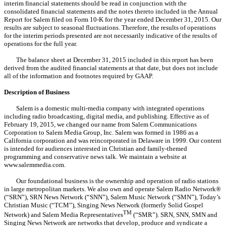
interim financial statements
should be read in conjunction with the
consolidated financial statements and the notes thereto included in the Annual
Report for Salem filed on Form 10-K for the year ended December 31, 2015. Our
results are subject to seasonal fluctuations. Therefore,
the results of operations
for the interim periods presented are not necessarily indicative of the results of
operations for the full year.
The balance sheet at December 31, 2015 included in this report has been
derived from the audited financial statements at that date, but does not include
all of the information and footnotes required by GAAP.
Description of Business
Salem is a domestic multi-media company with integrated operations
including radio broadcasting, digital media, and publishing. Effective as of
February 19, 2015, we changed our name from Salem Communications
Corporation to Salem Media Group, Inc. Salem was formed in 1986 as a
California corporation and was reincorporated in Delaware in 1999. Our content
is intended for audiences interested in Christian and family-themed
programming and conservative news talk. We maintain a website at
www.salemmedia.com.
Our foundational business is the ownership and operation of radio stations
in large metropolitan markets. We also own and operate Salem Radio Network®
(“SRN”), SRN News Network (“SNN”), Salem Music Network (“SMN”), Today’s
Christian Music (“TCM”), Singing News Network (formerly Solid Gospel
TM
Network) and Salem Media Representatives
(“SMR”). SRN, SNN, SMN and
Singing News Network are networks that develop, produce and syndicate a