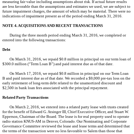
measuring fair value including assumptions about risk. If actual future results
are less favorable than the assumptions and estimates we used, we are subject to
future impairment charges, the amount of which may be material. There were no
indications of impairment present as of the period ending March 31, 2016.
NOTE 4. ACQUISITIONS AND RECENT TRANSACTIONS
During the three month period ending March 31, 2016, we completed or
entered into the following transactions:
Debt
On March 31, 2016, we repaid $0.8 million in principal on our term loan of
$300.0 million (“Term Loan B”) and paid interest due as of that date.
On March 17, 2016, we repaid $0.8 million in principal on our Term Loan
B and paid interest due as of that date. We recorded a $9,000 pre-tax loss on the
early retirement of long-term debt related to the unamortized discount and
$2,500 in bank loan fees associated with the principal repayment.
Related Party Transactions
On March 2, 2016, we entered into a related party lease with trusts created
for the benefit of Edward G. Atsinger III, Chief Executive Officer, and Stuart W.
Epperson, Chairman of the Board. The lease is for real property used to operate
radio station KNUS-AM in Denver, Colorado. Our Nominating and Corporate
Governance Committee reviewed the lease and lease terms and determined that
the terms of the transaction were no less favorable to Salem than those that