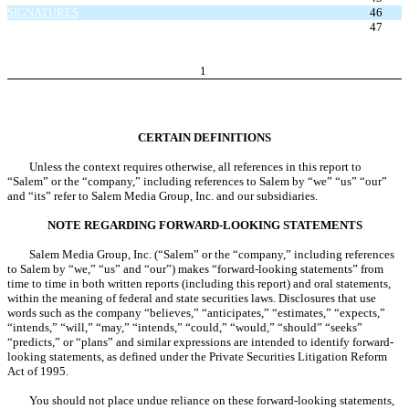
SIGNATURES
46
EXHIBIT INDEX
47
1
CERTAIN DEFINITIONS
Unless the context requires otherwise, all references in this report to
“Salem” or the “company,” including references to Salem by “we” “us” “our”
and “its” refer to Salem Media Group, Inc. and our subsidiaries.
NOTE REGARDING FORWARD-LOOKING STATEMENTS
Salem Media Group, Inc. (“Salem” or the “company,” including references
to Salem by “we,” “us” and “our”) makes “forward-looking statements” from
time to time in both written reports (including this report) and oral statements,
within the meaning of federal and state securities laws. Disclosures that use
words such as the company “believes,” “anticipates,” “estimates,” “expects,”
“intends,” “will,” “may,” “intends,” “could,” “would,” “should” “seeks”
“predicts,” or “plans” and similar expressions are intended to identify forward-
looking statements, as defined under the Private Securities Litigation Reform
Act of 1995.
You should not place undue reliance on these forward-looking statements,