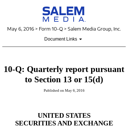
May 6, 2016 > Form 10-Q > Salem Media Group, Inc.
Document Links
10-Q: Quarterly report pursuant
to Section 13 or 15(d)
Published on May 6, 2016
UNITED STATES
SECURITIES AND EXCHANGE