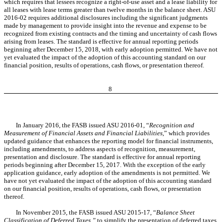
which requires that lessees recognize a right-of-use asset and a lease liability for
all leases with lease terms greater than twelve months in the balance sheet. ASU
2016-02 requires additional disclosures including the significant judgments
made by management to provide insight into the revenue and expense to be
recognized from existing contracts and the timing and uncertainty of cash flows
arising from leases. The standard is effective for annual reporting periods
beginning after December 15, 2018, with early adoption permitted.
We have not
yet
evaluated the impact of the adoption of this accounting standard
on our
financial position, results of operations, cash flows, or presentation thereof.
8
In January 2016, the FASB issued ASU 2016-01, “
Recognition and
Measurement of Financial Assets and Financial Liabilities
,” which provides
updated guidance that enhances the reporting model for financial instruments,
including amendments, to address aspects of recognition, measurement,
presentation and disclosure. The standard is effective for annual reporting
periods beginning after December 15, 2017. With the exception of the early
application guidance, early adoption of the amendments is not permitted.
We
have not yet
evaluated the impact of the adoption of this accounting standard
on our
financial position, results of operations, cash flows, or presentation
thereof.
In November 2015, the FASB issued ASU 2015-17, “
Balance Sheet
Classification of Deferred Taxes,”
to simplify the presentation of deferred taxes