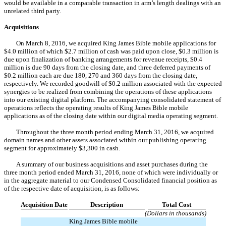
would be available in a comparable transaction in arm’s length dealings with an
unrelated third party.
Acquisitions
On March 8, 2016, we acquired King James Bible mobile applications for
$4.0 million of which $2.7 million of cash was paid upon close, $0.3 million is
due upon finalization of banking arrangements for revenue receipts, $0.4
million is due 90 days from the closing date, and three deferred payments of
$0.2 million each are due 180, 270 and 360 days from the closing date,
respectively. We recorded goodwill of $0.2 million associated with the expected
synergies to be realized from combining the operations of these applications
into our existing digital platform. The accompanying consolidated statement of
operations reflects the operating results of King James Bible mobile
applications as of the closing date within our digital media operating segment.
Throughout the three month period ending March 31, 2016, we acquired
domain names and other assets associated within our publishing operating
segment for approximately $3,300 in cash.
A summary of our business acquisitions and asset purchases during the
three month period ended March 31, 2016, none of which were individually or
in the aggregate material to our Condensed Consolidated financial position as
of the respective date of acquisition, is as follows:
Acquisition Date
Description
Total Cost
(Dollars in thousands)
King James Bible mobile