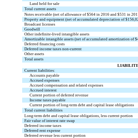
Land held for sale
Total current assets
Notes receivable (net of allowance of $564 in 2016 and $531 in 201
Property and equipment (net of accumulated depreciation of $156,
Broadcast licenses
Goodwill
Other indefinite-lived intangible assets
Amortizable intangible assets (net of accumulated amortization of 
Deferred financing costs
Deferred income taxes non-current
Other assets
Total assets
LIABILIT
Current liabilities:
Accounts payable
Accrued expenses
Accrued compensation and related expenses
Accrued interest
Current portion of deferred revenue
Income taxes payable
Current portion of long-term debt and capital lease obligations
Total current liabilities
Long-term debt and capital lease obligations, less current portion
Fair value of interest rate swap
Deferred income taxes
Deferred rent expense
Deferred revenue less current portion