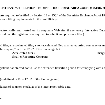
GISTRANT’S TELEPHONE NUMBER, INCLUDING AREA CODE: (805) 987-0
ports required to be filed by Section 13 or 15(d) of the Securities Exchange Act of 1
to such filing requirements for the past 90 days.
ectronically and posted on its corporate Web site, if any, every Interactive Da
iod that the registrant was required to submit and post such files.)
d filer, an accelerated filer, a non-accelerated filer, smaller reporting company or 
wth company” in Rule 12b-2 of the Exchange Act.
Accelerated filer
x
Emerg
Smaller Reporting Company
¨
istrant has elected not to use the extended transition period for complying with a
 (as defined in Rule 12b-2 of the Exchange Act).
lasses of common stock, as of the latest practicable date.
re