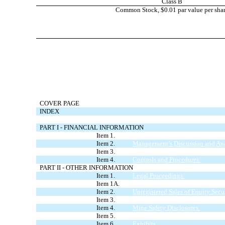
Class B
Common Stock, $0.01 par value per sha
COVER PAGE
INDEX
FORWARD LOOKING STATEMENTS
PART I - FINANCIAL INFORMATION
Item 1.
Condensed Consolidated Financia
Item 2.
Management’s Discussion and Anal
Item 3.
Quantitative and Qualitative Dis
Item 4.
Controls and Procedures.
PART II - OTHER INFORMATION
Item 1.
Legal Proceedings.
Item 1A.
Risk Factors.
Item 2.
Unregistered Sales of Equity Secur
Item 3.
Defaults Upon Senior Securities.
Item 4.
Mine Safety Disclosures.
Item 5.
Other Information.
Item 6.
Exhibits.