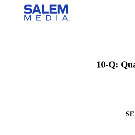
10-Q: Qua
SE