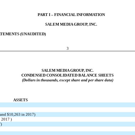
PART I – FINANCIAL INFORMATION
SALEM MEDIA GROUP, INC.
TEMENTS (UNAUDITED)
3
SALEM MEDIA GROUP, INC.
CONDENSED CONSOLIDATED BALANCE SHEETS
(Dollars in thousands, except share and per share data)
ASSETS
 and $10,263 in 2017)
n 2017 )
7)