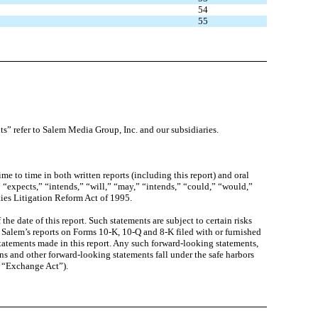
54
55
ts” refer to Salem Media Group, Inc. and our subsidiaries.
 to time in both written reports (including this report) and oral
” “expects,” “intends,” “will,” “may,” “intends,” “could,” “would,”
ties Litigation Reform Act of 1995.
e date of this report. Such statements are subject to certain risks
 in Salem’s reports on Forms 10-K, 10-Q and 8-K filed with or furnished
atements made in this report. Any such forward-looking statements,
ns and other forward-looking statements fall under the safe harbors
e “Exchange Act”).