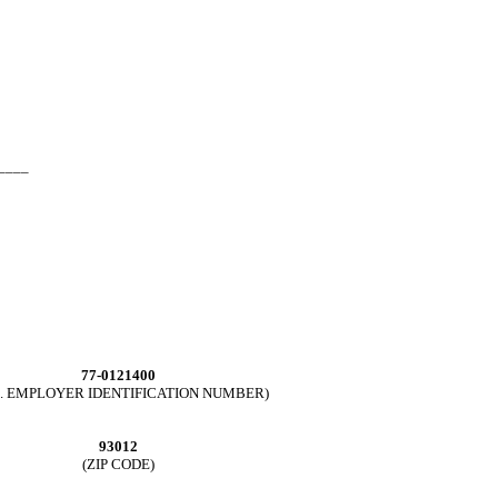
____
77-0121400
.S. EMPLOYER IDENTIFICATION NUMBER)
93012
(ZIP CODE)