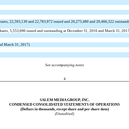
shares; 22,593,130 and 22,783,972 issued and 20,275,480 and 20,466,322 outstand
shares; 5,553,696 issued and outstanding at December 31, 2016 and March 31, 201
and March 31, 2017)
See accompanying notes
4
SALEM MEDIA GROUP, INC.
CONDENSED CONSOLIDATED STATEMENTS OF OPERATIONS
(Dollars in thousands, except share and per share data)
(Unaudited)