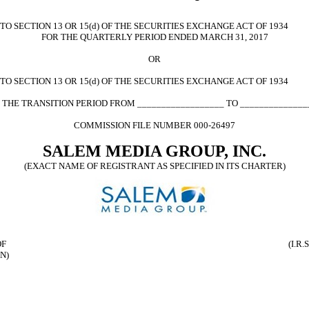
 SECTION 13 OR 15(d) OF THE SECURITIES EXCHANGE ACT OF 1934
FOR THE QUARTERLY PERIOD ENDED MARCH 31, 2017
OR
O SECTION 13 OR 15(d) OF THE SECURITIES EXCHANGE ACT OF 1934
 THE TRANSITION PERIOD FROM __________________ TO ______________
COMMISSION FILE NUMBER 000-26497
SALEM MEDIA GROUP, INC.
(EXACT NAME OF REGISTRANT AS SPECIFIED IN ITS CHARTER)
OF
(I.R
N)