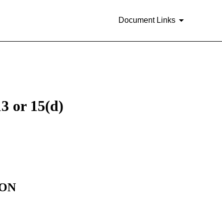
Document Links
3 or 15(d)
ION