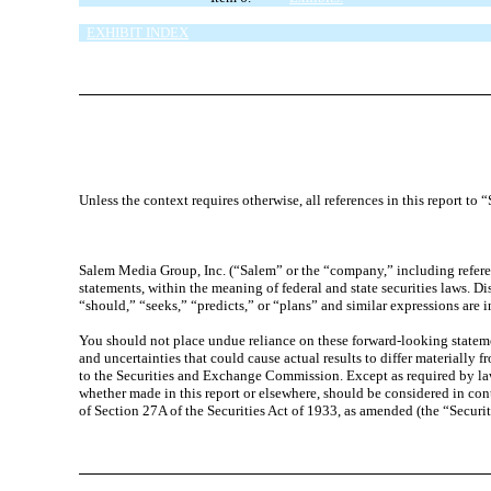
SIGNATURES
EXHIBIT INDEX
Unless the context requires otherwise, all references in this report t
Salem Media Group, Inc. (“Salem” or the “company,” including referen
statements, within the meaning of federal and state securities laws. D
“should,” “seeks,” “predicts,” or “plans” and similar expressions are 
You should not place undue reliance on these forward-looking statement
and uncertainties that could cause actual results to differ materially 
to the Securities and Exchange Commission. Except as required by law
whether made in this report or elsewhere, should be considered in con
of Section 27A of the Securities Act of 1933, as amended (the “Securi