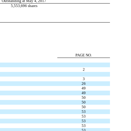
Outstanding at May 4, 2017
5,553,696 shares
PAGE NO.
2
3
26
49
49
50
50
50
53
53
53
53
53