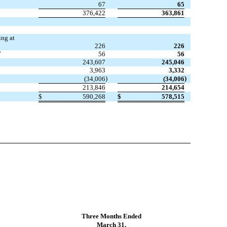
67
65
376,422
363,861
ing at
226
226
7
56
56
243,607
245,046
3,963
3,332
)
)
(34,006
(34,006
213,846
214,654
$
590,268
$
578,515
Three Months Ended
March 31,