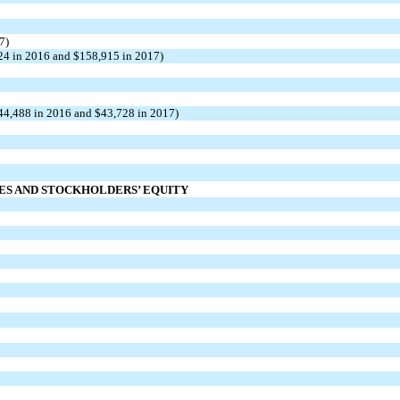
7)
024 in 2016 and $158,915 in 2017)
$44,488 in 2016 and $43,728 in 2017)
IES AND STOCKHOLDERS’ EQUITY