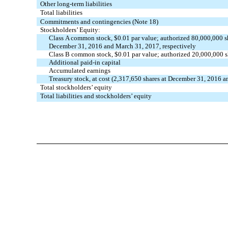
Other long-term liabilities
Total liabilities
Commitments and contingencies (Note 18)
Stockholders’ Equity:
Class A common stock, $0.01 par value; authorized 80,000,000 
December 31, 2016 and March 31, 2017, respectively
Class B common stock, $0.01 par value; authorized 20,000,000 
Additional paid-in capital
Accumulated earnings
Treasury stock, at cost (2,317,650 shares at December 31, 2016 
Total stockholders’ equity
Total liabilities and stockholders’ equity