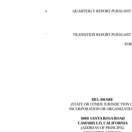
x
QUARTERLY REPORT PURSUANT TO
¨
TRANSITION REPORT PURSUANT T
FOR
DELAWARE
(STATE OR OTHER JURISDICTION 
INCORPORATION OR ORGANIZATIO
4880 SANTA ROSA ROAD
CAMARILLO, CALIFORNIA
(ADDRESS OF PRINCIPAL