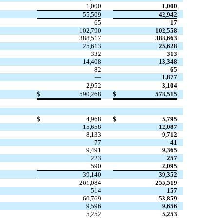
1,000
1,000
55,509
42,942
65
17
102,790
102,558
388,517
388,663
25,613
25,628
332
313
14,408
13,348
82
65
—
1,877
2,952
3,104
$
590,268
$
578,515
$
4,968
$
5,795
15,658
12,087
8,133
9,712
77
41
9,491
9,365
223
257
590
2,095
39,140
39,352
261,084
255,519
514
157
60,769
53,859
9,596
9,656
5,252
5,253