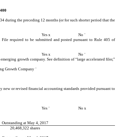
400
934 during the preceding 12 months (or for such shorter period that the
Yes
x
No
¨
ta File required to be submitted and posted pursuant to Rule 405 of
Yes
x
No
¨
an emerging growth company. See definition of “large accelerated filer,”
ing Growth Company
¨
ny new or revised financial accounting standards provided pursuant to
Yes
¨
No
x
Outstanding at May 4, 2017
20,468,322 shares