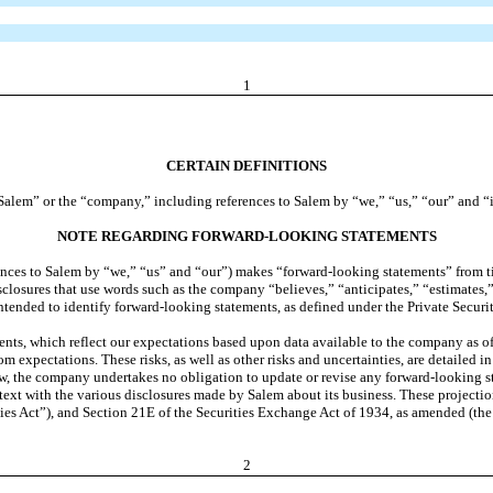
1
CERTAIN DEFINITIONS
o “Salem” or the “company,” including references to Salem by “we,” “us,” “our” and “i
NOTE REGARDING FORWARD-LOOKING STATEMENTS
ces to Salem by “we,” “us” and “our”) makes “forward-looking statements” from time
isclosures that use words such as the company “believes,” “anticipates,” “estimates,
intended to identify forward-looking statements, as defined under the Private Securi
s, which reflect our expectations based upon data available to the company as of th
from expectations. These risks, as well as other risks and uncertainties, are detailed
, the company undertakes no obligation to update or revise any forward-looking st
text with the various disclosures made by Salem about its business. These projectio
ties Act”), and Section 21E of the Securities Exchange Act of 1934, as amended (th
2