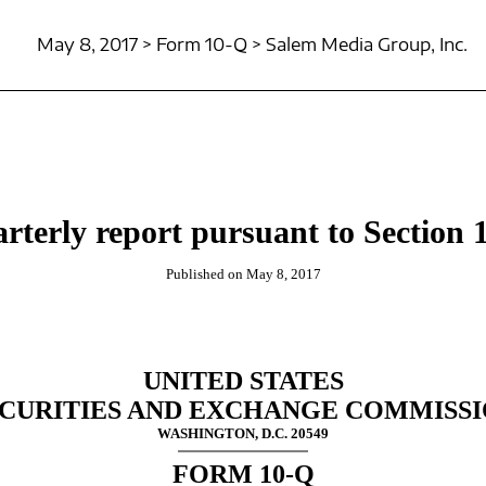
May 8, 2017 > Form 10-Q > Salem Media Group, Inc.
rterly report pursuant to Section 1
Published on May 8, 2017
UNITED STATES
CURITIES AND EXCHANGE COMMISS
WASHINGTON, D.C. 20549
FORM 10-Q