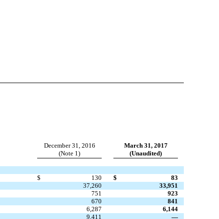
December 31, 2016
March 31, 2017
(Note 1)
(Unaudited)
$
130
$
83
37,260
33,951
751
923
670
841
6,287
6,144
9,411
—