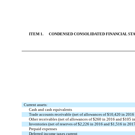
ITEM 1. CONDENSED CONSOLIDATED FINANCIAL STA
Current assets:
Cash and cash equivalents
Trade accounts receivable (net of allowances of $10,420 in 2016
Other receivables (net of allowances of $260 in 2016 and $105 i
Inventories (net of reserves of $2,226 in 2016 and $1,516 in 201
Prepaid expenses
Deferred income taxes current