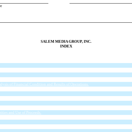
re
SALEM MEDIA GROUP, INC.
INDEX
l Statements.
ysis of Financial Condition and Results of Operations.
closures About Market Risk.
ities and Use of Proceeds.