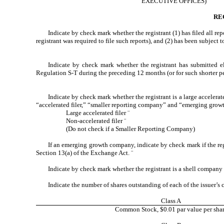
EXECUTIVE OFFICES)
RE
Indicate by check mark whether the registrant (1) has filed all re
registrant was required to file such reports), and (2) has been subject 
Indicate by check mark whether the registrant has submitted el
Regulation S-T during the preceding 12 months (or for such shorter per
Indicate by check mark whether the registrant is a large accelerate
“accelerated filer,” “smaller reporting company” and “emerging gro
Large accelerated filer
¨
Non-accelerated filer
¨
(Do not check if a Smaller Reporting Company)
If an emerging growth company, indicate by check mark if the reg
Section 13(a) of the Exchange Act.
¨
Indicate by check mark whether the registrant is a shell company
Indicate the number of shares outstanding of each of the issuer’s c
Class A
Common Stock, $0.01 par value per sha