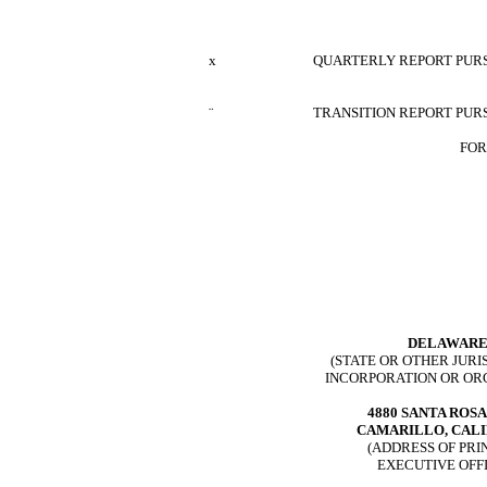
x
QUARTERLY REPORT PURSU
¨
TRANSITION REPORT PURS
FOR
DELAWAR
(STATE OR OTHER JURI
INCORPORATION OR OR
4880 SANTA ROS
CAMARILLO, CAL
(ADDRESS OF PRI
EXECUTIVE OFF