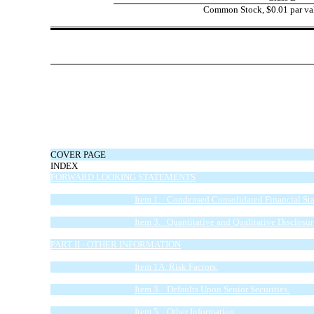
Common Stock, $0.01 par val
COVER PAGE
INDEX
FORWARD LOOKING STATEMENTS
PART I - FINANCIAL INFORMATION
Item 1. Condensed Consolidated Financial Sta
Item 2. Management’s Discussion and Analysis 
Item 3. Quantitative and Qualitative Disclosu
Item 4. Controls and Procedures.
PART II - OTHER INFORMATION
Item 1. Legal Proceedings.
Item 1A. Risk Factors.
Item 2. Unregistered Sales of Equity Securities
Item 3. Defaults Upon Senior Securities.
Item 4. Mine Safety Disclosures.
Item 5. Other Information.