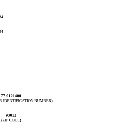
34
34
____
77-0121400
ER IDENTIFICATION NUMBER)
93012
(ZIP CODE)