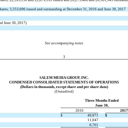
hares; 5,553,696 issued and outstanding at December 31, 2016 and June 30, 2017
nd June 30, 2017)
See accompanying notes
3
SALEM MEDIA GROUP, INC.
CONDENSED CONSOLIDATED STATEMENTS OF OPERATIONS
(Dollars in thousands, except share and per share data)
(Unaudited)
Three Months Ended
June 30,
2016
2017
$
49,971
$
11,047
6,761