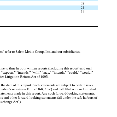
62
63
64
ts” refer to Salem Media Group, Inc. and our subsidiaries.
 to time in both written reports (including this report) and oral
” “expects,” “intends,” “will,” “may,” “intends,” “could,” “would,”
ties Litigation Reform Act of 1995.
e date of this report. Such statements are subject to certain risks
 in Salem’s reports on Forms 10-K, 10-Q and 8-K filed with or furnished
atements made in this report. Any such forward-looking statements,
ns and other forward-looking statements fall under the safe harbors of
“Exchange Act”).