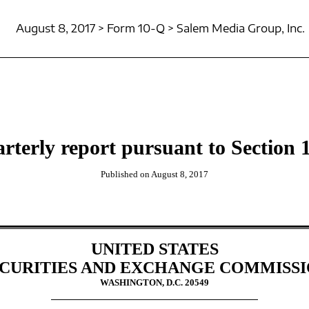
August 8, 2017 > Form 10-Q > Salem Media Group, Inc.
rterly report pursuant to Section 1
Published on August 8, 2017
UNITED STATES
CURITIES AND EXCHANGE COMMISS
WASHINGTON, D.C. 20549