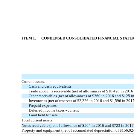
ITEM 1. CONDENSED CONSOLIDATED FINANCIAL STATEM
Current assets:
Cash and cash equivalents
Trade accounts receivable (net of allowances of $10,420 in 2016
Other receivables (net of allowances of $260 in 2016 and $125 i
Inventories (net of reserves of $2,226 in 2016 and $1,596 in 201
Prepaid expenses
Deferred income taxes - current
Land held for sale
Total current assets
Notes receivable (net of allowance of $564 in 2016 and $723 in 2017
Property and equipment (net of accumulated depreciation of $156,02