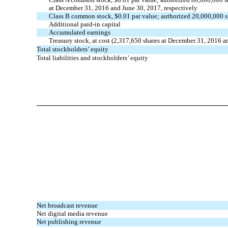
at December 31, 2016 and June 30, 2017, respectively
Class B common stock, $0.01 par value; authorized 20,000,000 s
Additional paid-in capital
Accumulated earnings
Treasury stock, at cost (2,317,650 shares at December 31, 2016 a
Total stockholders’ equity
Total liabilities and stockholders’ equity
Net broadcast revenue
Net digital media revenue
Net publishing revenue