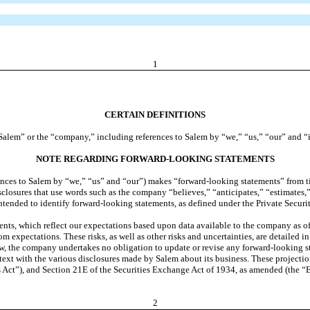
1
CERTAIN DEFINITIONS
o “Salem” or the “company,” including references to Salem by “we,” “us,” “our” and “i
NOTE REGARDING FORWARD-LOOKING STATEMENTS
ces to Salem by “we,” “us” and “our”) makes “forward-looking statements” from time
isclosures that use words such as the company “believes,” “anticipates,” “estimates,
intended to identify forward-looking statements, as defined under the Private Securi
s, which reflect our expectations based upon data available to the company as of th
from expectations. These risks, as well as other risks and uncertainties, are detailed
, the company undertakes no obligation to update or revise any forward-looking st
text with the various disclosures made by Salem about its business. These projectio
es Act”), and Section 21E of the Securities Exchange Act of 1934, as amended (the 
2