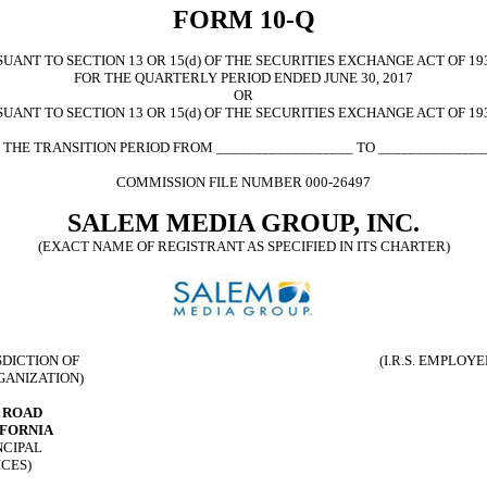
FORM 10-Q
ANT TO SECTION 13 OR 15(d) OF THE SECURITIES EXCHANGE ACT OF 19
FOR THE QUARTERLY PERIOD ENDED JUNE 30, 2017
OR
UANT TO SECTION 13 OR 15(d) OF THE SECURITIES EXCHANGE ACT OF 19
 THE TRANSITION PERIOD FROM __________________ TO ______________
COMMISSION FILE NUMBER 000-26497
SALEM MEDIA GROUP, INC.
(EXACT NAME OF REGISTRANT AS SPECIFIED IN ITS CHARTER)
E
SDICTION OF
(I.R.S. EMPLOY
GANIZATION)
A ROAD
IFORNIA
NCIPAL
ICES)