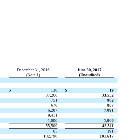
December 31, 2016
June 30, 2017
(Note 1)
(Unaudited)
$
130
$
19
37,260
33,552
751
982
670
867
6,287
7,091
9,411
—
1,000
1,000
55,509
43,511
65
191
102,790
101,617