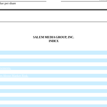
ue per share
SALEM MEDIA GROUP, INC.
INDEX
tements.
of Financial Condition and Results of Operations.
res About Market Risk.
 and Use of Proceeds.