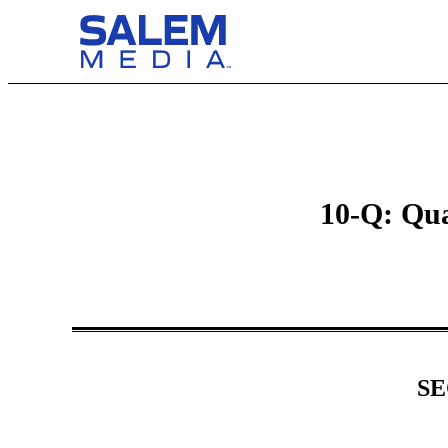
10-Q: Qua
SE