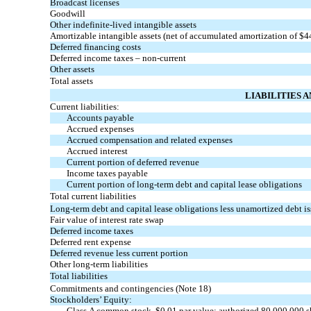
Broadcast licenses
Goodwill
Other indefinite-lived intangible assets
Amortizable intangible assets (net of accumulated amortization of $
Deferred financing costs
Deferred income taxes – non-current
Other assets
Total assets
LIABILITIES 
Current liabilities:
Accounts payable
Accrued expenses
Accrued compensation and related expenses
Accrued interest
Current portion of deferred revenue
Income taxes payable
Current portion of long-term debt and capital lease obligations
Total current liabilities
Long-term debt and capital lease obligations less unamortized debt iss
Fair value of interest rate swap
Deferred income taxes
Deferred rent expense
Deferred revenue less current portion
Other long-term liabilities
Total liabilities
Commitments and contingencies (Note 18)
Stockholders’ Equity:
Class A common stock, $0.01 par value; authorized 80,000,000 