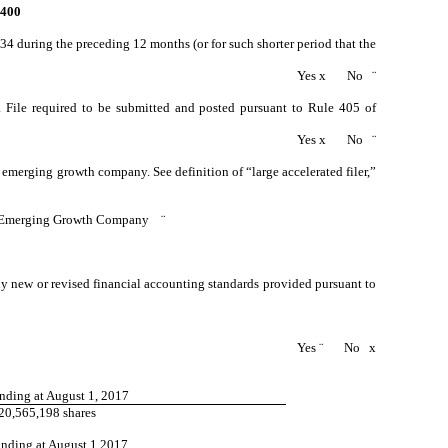
400
934 during the preceding 12 months (or for such shorter period that the
Yes
x
No
¨
ta File required to be submitted and posted pursuant to Rule 405 of
Yes
x
No
¨
an emerging growth company. See definition of “large accelerated filer,”
Emerging Growth Company
¨
ny new or revised financial accounting standards provided pursuant to
Yes
¨
No
x
nding at August 1, 2017
20,565,198 shares
anding at August 1 2017