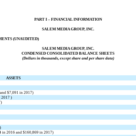
PART I – FINANCIAL INFORMATION
SALEM MEDIA GROUP, INC.
ENTS (UNAUDITED)
SALEM MEDIA GROUP, INC.
CONDENSED CONSOLIDATED BALANCE SHEETS
(Dollars in thousands, except share and per share data)
ASSETS
 and $7,091 in 2017)
n 2017 )
7)
)
4 in 2016 and $160,869 in 2017)