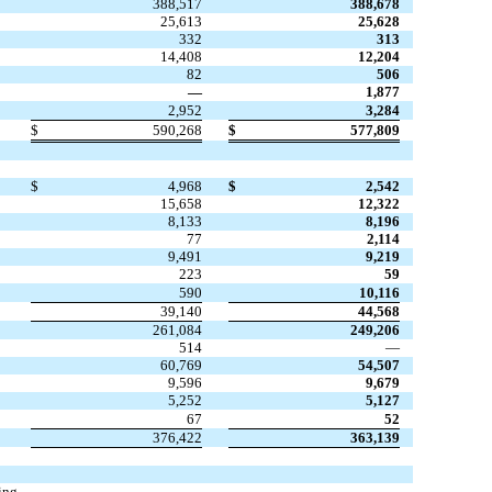
388,517
388,678
25,613
25,628
332
313
14,408
12,204
82
506
—
1,877
2,952
3,284
$
590,268
$
577,809
$
4,968
$
2,542
15,658
12,322
8,133
8,196
77
2,114
9,491
9,219
223
59
590
10,116
39,140
44,568
261,084
249,206
514
—
60,769
54,507
9,596
9,679
5,252
5,127
67
52
376,422
363,139
ing