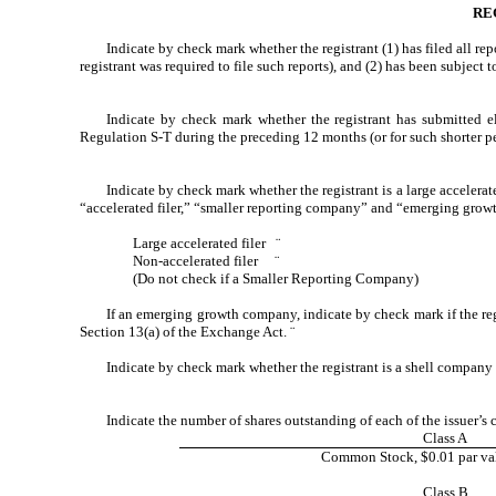
RE
Indicate by check mark whether the registrant (1) has filed all re
registrant was required to file such reports), and (2) has been subject 
Indicate by check mark whether the registrant has submitted el
Regulation S-T during the preceding 12 months (or for such shorter per
Indicate by check mark whether the registrant is a large accelerate
“accelerated filer,” “smaller reporting company” and “emerging gro
Large accelerated filer
¨
Non-accelerated filer
¨
(Do not check if a Smaller Reporting Company)
If an emerging growth company, indicate by check mark if the reg
Section 13(a) of the Exchange Act.
¨
Indicate by check mark whether the registrant is a shell company
Indicate the number of shares outstanding of each of the issuer’s c
Class A
Common Stock, $0.01 par val
Class B