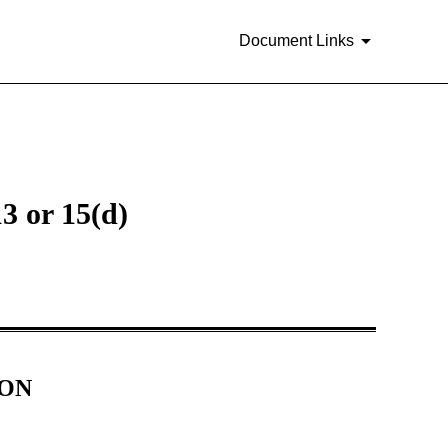
Document Links
3 or 15(d)
ION