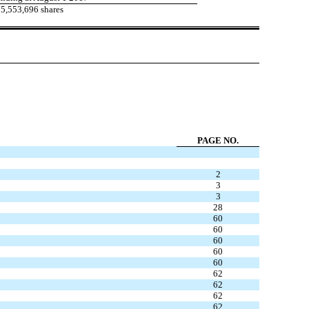
5,553,696 shares
PAGE NO.
2
3
3
28
60
60
60
60
60
62
62
62
62