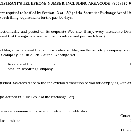
GISTRANT’S TELEPHONE NUMBER, INCLUDING AREA CODE: (805) 987-0
ports required to be filed by Section 13 or 15(d) of the Securities Exchange Act of 1
to such filing requirements for the past 90 days.
ectronically and posted on its corporate Web site, if any, every Interactive Da
iod that the registrant was required to submit and post such files.)
d filer, an accelerated filer, a non-accelerated filer, smaller reporting company or 
wth company” in Rule 12b-2 of the Exchange Act.
Accelerated filer
x
Smaller Reporting Company
¨
istrant has elected not to use the extended transition period for complying with a
 (as defined in Rule 12b-2 of the Exchange Act).
lasses of common stock, as of the latest practicable date.
Outsta
ue per share
Outst