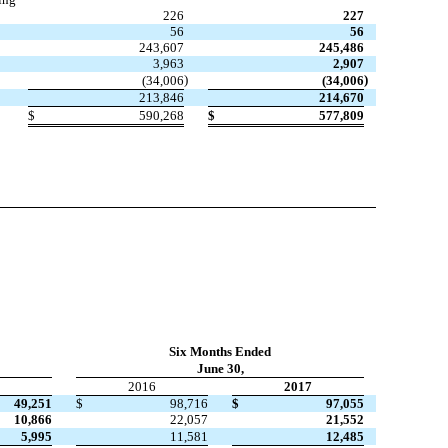
226
227
56
56
243,607
245,486
3,963
2,907
)
)
(34,006
(34,006
213,846
214,670
$
590,268
$
577,809
Six Months Ended
June 30,
2016
2017
49,251
$
98,716
$
97,055
10,866
22,057
21,552
5,995
11,581
12,485