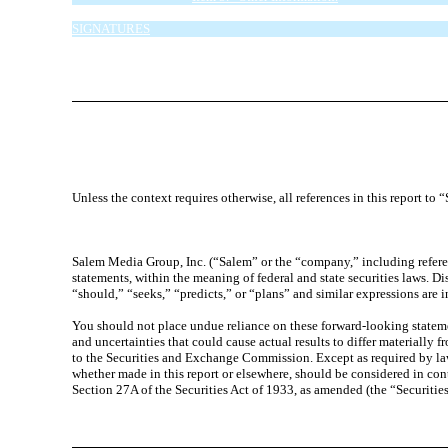
Item 6. Exhibits.
SIGNATURES
EXHIBIT INDEX
Unless the context requires otherwise, all references in this report t
Salem Media Group, Inc. (“Salem” or the “company,” including referen
statements, within the meaning of federal and state securities laws. D
“should,” “seeks,” “predicts,” or “plans” and similar expressions are 
You should not place undue reliance on these forward-looking statement
and uncertainties that could cause actual results to differ materially 
to the Securities and Exchange Commission. Except as required by law
whether made in this report or elsewhere, should be considered in con
Section 27A of the Securities Act of 1933, as amended (the “Securiti