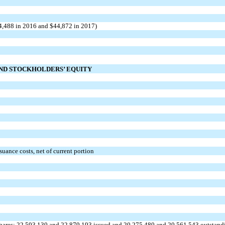
44,488 in 2016 and $44,872 in 2017)
AND STOCKHOLDERS’ EQUITY
uance costs, net of current portion
shares; 22,593,130 and 22,879,193 issued and 20,275,480 and 20,561,543 outstand