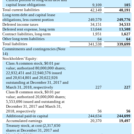
capital lease obligations
9,109
105
Total current liabilities
42,149
40,191
Long-term debt and capital lease
obligations, less current portion
249,579
249,776
Deferred income taxes
34,151
34,533
Deferred rent expense, long term
13,644
13,508
Contract liabilities, long-term
1,951
1,627
Other long-term liabilities
64
64
Total liabilities
341,538
339,699
Commitments and contingencies (Note
14)
Stockholders’ Equity:
Class A common stock, $0.01 par
value; authorized 80,000,000 shares;
22,932,451 and 22,940,576 issued
and 20,614,801 and 20,622,926
outstanding at December 31, 2017 and
March 31, 2018, respectively
227
227
Class B common stock, $0.01 par
value; authorized 20,000,000 shares;
5,553,696 issued and outstanding at
December 31, 2017 and March 31,
2018, respectively
56
56
Additional paid-in capital
244,634
244,699
Accumulated earnings
20,370
19,497
Treasury stock, at cost (2,317,650
shares at December 31, 2017 and