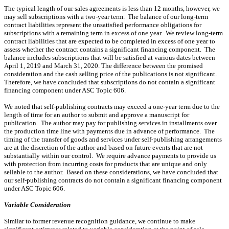
The typical length of our sales agreements is less than 12 months, however, we
may sell subscriptions with a two-year term. The balance of our long-term
contract liabilities represent the unsatisfied performance obligations for
subscriptions with a remaining term in excess of one year. We review long-term
contract liabilities that are expected to be completed in excess of one year to
assess whether the contract contains a significant financing component. The
balance includes subscriptions that will be satisfied at various dates between
April 1, 2019 and March 31, 2020. The difference between the promised
consideration and the cash selling price of the publications is not significant.
Therefore, we have concluded that subscriptions do not contain a significant
financing component under ASC Topic 606.
We noted that self-publishing contracts may exceed a one-year term due to the
length of time for an author to submit and approve a manuscript for
publication. The author may pay for publishing services in installments over
the production time line with payments due in advance of performance. The
timing of the transfer of goods and services under self-publishing arrangements
are at the discretion of the author and based on future events that are not
substantially within our control. We require advance payments to provide us
with protection from incurring costs for products that are unique and only
sellable to the author. Based on these considerations, we have concluded that
our self-publishing contracts do not contain a significant financing component
under ASC Topic 606.
Variable Consideration
Similar to former revenue recognition guidance, we continue to make