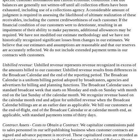
balances are generally not written-off until all collection efforts have been
exhausted, including use of a collections agency. A considerable amount of
judgment is required in assessing the likelihood of ultimate realization of these
receivables, including the current creditworthiness of each customer. If the
financial condition of our customers were to deteriorate, resulting in an
impairment of their ability to make payments, additional allowances may be
required. We have not modified our estimate methodology and we have not
historically recognized significant losses from changes in our estimates. We
believe that our estimates and assumptions are reasonable and that our reserves
are accurately reflected. We do not include extended payment terms in our
contracts with customers.
Unbilled revenue
: Unbilled revenue represents revenue recognized in excess of
the amounts billed to our customer. Unbilled revenue results from differences in
the Broadcast Calendar and the end of the reporting period. The Broadcast
Calendar is a uniform billing period adopted by broadcasters, agencies and
advertisers for billing and planning functions. The Broadcast Calendar uses a
standard broadcast week that starts on Monday and ends on Sunday with month
end on the last Sunday of the calendar month. We recognize revenue based on
the calendar month end and adjust for unbilled revenue when the Broadcast
Calendar billings are at an earlier date as applicable. We bill our customers at
the end-of-flight, end of the Broadcast Calendar or at calendar month end, as
applicable, with standard payments terms of thirty days.
Contract Assets - Costs to Obtain a Contract:
We capitalize commissions paid
to sales personnel in our self-publishing business when customer contracts are
signed and advance payment is received. These capitalized costs are recorded as
prepaid commission expense in the Condensed Consolidated Balance Sheets.