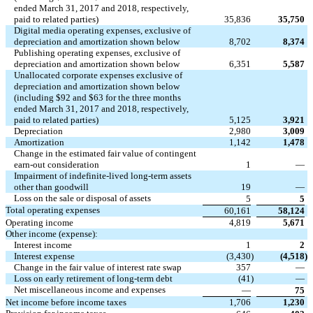
ended March 31, 2017 and 2018, respectively,
paid to related parties)
35,836
35,750
Digital media operating expenses, exclusive of
depreciation and amortization shown below
8,702
8,374
Publishing operating expenses, exclusive of
depreciation and amortization shown below
6,351
5,587
Unallocated corporate expenses exclusive of
depreciation and amortization shown below
(including $92 and $63 for the three months
ended March 31, 2017 and 2018, respectively,
paid to related parties)
5,125
3,921
Depreciation
2,980
3,009
Amortization
1,142
1,478
Change in the estimated fair value of contingent
earn-out consideration
1
—
Impairment of indefinite-lived long-term assets
other than goodwill
19
—
Loss on the sale or disposal of assets
5
5
Total operating expenses
60,161
58,124
Operating income
4,819
5,671
Other income (expense):
Interest income
1
2
Interest expense
(3,430
)
(4,518
)
Change in the fair value of interest rate swap
357
—
Loss on early retirement of long-term debt
(41
)
—
Net miscellaneous income and expenses
—
75
Net income before income taxes
1,706
1,230