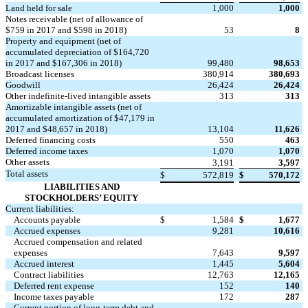
Land held for sale
1,000
1,000
Notes receivable (net of allowance of
$759 in 2017 and $598 in 2018)
53
8
Property and equipment (net of
accumulated depreciation of $164,720
in 2017 and $167,306 in 2018)
99,480
98,653
Broadcast licenses
380,914
380,693
Goodwill
26,424
26,424
Other indefinite-lived intangible assets
313
313
Amortizable intangible assets (net of
accumulated amortization of $47,179 in
2017 and $48,657 in 2018)
13,104
11,626
Deferred financing costs
550
463
Deferred income taxes
1,070
1,070
Other assets
3,191
3,597
Total assets
$
572,819
$
570,172
LIABILITIES AND
STOCKHOLDERS’ EQUITY
Current liabilities:
Accounts payable
$
1,584
$
1,677
Accrued expenses
9,281
10,616
Accrued compensation and related
expenses
7,643
9,597
Accrued interest
1,445
5,604
Contract liabilities
12,763
12,165
Deferred rent expense
152
140
Income taxes payable
172
287
Current portion of long-term debt and