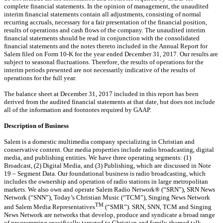
complete financial statements. In the opinion of management, the unaudited
interim financial statements contain all adjustments, consisting of normal
recurring accruals, necessary for a fair presentation of the financial position,
results of operations and cash flows of the company. The unaudited interim
financial statements
should be read in conjunction with the consolidated
financial statements and the notes thereto included in the Annual Report for
Salem filed on Form 10-K for the year ended December 31, 2017. Our results are
subject to seasonal fluctuations. Therefore,
the results of operations for the
interim periods presented are not necessarily indicative of the results of
operations for the full year.
The balance sheet at December 31, 2017 included in this report has been
derived from the audited financial statements at that date, but does not include
all of the information and footnotes required by GAAP.
Description of Business
Salem is a domestic multimedia company specializing in Christian and
conservative content. Our media properties include radio broadcasting, digital
media, and publishing entities. We have three operating segments: (1)
Broadcast, (2) Digital Media, and (3) Publishing, which are discussed in Note
19 – Segment Data. Our foundational business is radio broadcasting, which
includes the ownership and operation of radio stations in large metropolitan
markets. We also own and operate Salem Radio Network® (“SRN”), SRN News
Network (“SNN”), Today’s Christian Music (“TCM”), Singing News Network
TM
and Salem Media Representatives
(“SMR”). SRN, SNN, TCM and Singing
News Network are networks that develop, produce and syndicate a broad range
of programming specifically targeted to Christian and family-themed talk