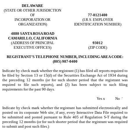
DELAWARE
(STATE OR OTHER JURISDICTION
OF
77-0121400
INCORPORATION OR
(I.R.S. EMPLOYER
ORGANIZATION)
IDENTIFICATION NUMBER)
4880 SANTA ROSA ROAD
CAMARILLO, CALIFORNIA
(ADDRESS OF PRINCIPAL
93012
EXECUTIVE OFFICES)
(ZIP CODE)
REGISTRANT’S TELEPHONE NUMBER, INCLUDING AREA CODE:
(805) 987-0400
Indicate by check mark whether the registrant (1) has filed all reports required to
be filed by Section 13 or 15(d) of the Securities Exchange Act of 1934 during
the preceding 12 months (or for such shorter period that the registrant was
required to file such reports), and (2) has been subject to such filing
requirements for the past 90 days.
Yes
x
No
¨
Indicate by check mark whether the registrant has submitted electronically and
posted on its corporate Web site, if any, every Interactive Data File required to
be submitted and posted pursuant to Rule 405 of Regulation S-T during the
preceding 12 months (or for such shorter period that the registrant was required
to submit and post such files.)