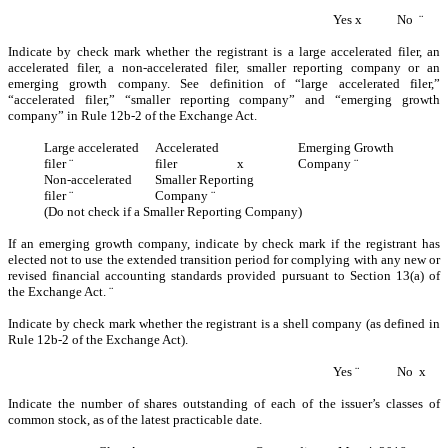
Yes
x
No
¨
Indicate by check mark whether the registrant is a large accelerated filer, an
accelerated filer, a non-accelerated filer, smaller reporting company or an
emerging growth company. See definition of “large accelerated filer,”
“accelerated filer,” “smaller reporting company” and “emerging growth
company” in Rule 12b-2 of the Exchange Act.
Large accelerated
Accelerated
Emerging Growth
filer
¨
filer
x
Company
¨
Non-accelerated
Smaller Reporting
filer
¨
Company
¨
(Do not check if a Smaller Reporting Company)
If an emerging growth company, indicate by check mark if the registrant has
elected not to use the extended transition period for complying with any new or
revised financial accounting standards provided pursuant to Section 13(a) of
the Exchange Act.
¨
Indicate by check mark whether the registrant is a shell company (as defined in
Rule 12b-2 of the Exchange Act).
Yes
¨
No
x
Indicate the number of shares outstanding of each of the issuer’s classes of
common stock, as of the latest practicable date.