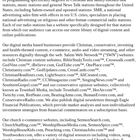
stations, music stations and general News Talk stations throughout the United
States, including Salem-owned and operated stations. SMR, a national
advertising sales firm with offices in ten U.S. cities, specializes in placing
national advertising on religious and other format commercial radio stations.
Each of our radio stations has a website specifically designed for that station
from which our audience can access our entire library of digital content and
online publications.
Our digital media based businesses provide Christian, conservative, investing
and health-themed content, e-commerce, audio and video streaming, and other
resources digitally through the web. Salem Web Network™ (“SWN”) websites
include Christian content websites; BibleStudyTools.com™, Crosswalk.com®,
GodVine.com™, iBelieve.com, GodTube.com™, OnePlace.com™,
Christianity.com™, GodUpdates.com, CrossCards.com™,
ChristianHeadlines.com, LightSource.com™, AllCreated.com,
ChristianRadio.com™, CCMmagazine.com™, SingingNews.com™ and
SouthernGospel.com™ and our conservative opinion websites; collectively
known as Townhall Media, include Townhall.com™, HotAir.com™,
Twitchy.com, RedState.com, BearingArms.com, HumanEvents.com, and
ConservativeRadio.com. We also publish digital newsletters through Eagle
Financial Publications, which provide market analysis and non-individualized
investment strategies from financial commentators on a subscription basis.
Our church e-commerce websites, including SermonSearch.com,
ChurchStaffing.com™, WorshipHouseMedia.com, SermonSpice.com™,
WorshipHouseKids.com, Preaching.com, ChristianJobs.com™ and
Youthworker.com, offer a variety of digital resources including videos, song
tracks, sermon archives and job listings to pastors and Church leaders. E-