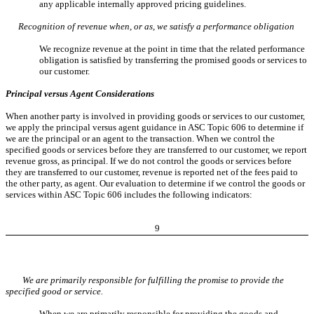
any applicable internally approved pricing guidelines.
Recognition of revenue when, or as, we satisfy a performance obligation
We recognize revenue at the point in time that the related performance
obligation is satisfied by transferring the promised goods or services to
our customer.
Principal versus Agent Considerations
When another party is involved in providing goods or services to our customer,
we apply the principal versus agent guidance in ASC Topic 606 to determine if
we are the principal or an agent to the transaction. When we control the
specified goods or services before they are transferred to our customer, we report
revenue gross, as principal. If we do not control the goods or services before
they are transferred to our customer, revenue is reported net of the fees paid to
the other party, as agent. Our evaluation to determine if we control the goods or
services within ASC Topic 606 includes the following indicators:
9
We are primarily responsible for fulfilling the promise to provide the
specified good or service.
When we are primarily responsible for providing the goods and