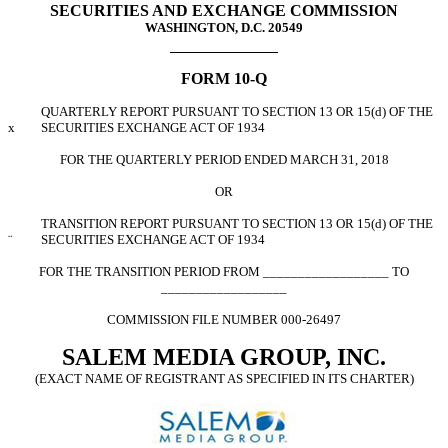
SECURITIES AND EXCHANGE COMMISSION
WASHINGTON, D.C. 20549
FORM 10-Q
QUARTERLY REPORT PURSUANT TO SECTION 13 OR 15(d) OF THE
x
SECURITIES EXCHANGE ACT OF 1934
FOR THE QUARTERLY PERIOD ENDED MARCH 31, 2018
OR
TRANSITION REPORT PURSUANT TO SECTION 13 OR 15(d) OF THE
¨
SECURITIES EXCHANGE ACT OF 1934
FOR THE TRANSITION PERIOD FROM __________________ TO
__________________
COMMISSION FILE NUMBER 000-26497
SALEM MEDIA GROUP, INC.
(EXACT NAME OF REGISTRANT AS SPECIFIED IN ITS CHARTER)