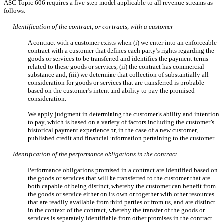
ASC Topic 606 requires a
five-step model applicable to all revenue streams as
follows:
Identification of the contract, or contracts, with a customer
A contract with a customer exists when (i) we enter into an enforceable
contract with a customer that defines each party’s rights regarding the
goods or services to be transferred and identifies the payment terms
related to these goods or services, (ii) the contract has commercial
substance and, (iii) we determine that collection of substantially all
consideration for goods or services that are transferred is probable
based on the customer’s intent and ability to pay the promised
consideration.
We apply judgment in determining the customer’s ability and intention
to pay, which is based on a variety of factors including the customer’s
historical payment experience or, in the case of a new customer,
published credit and financial information pertaining to the customer.
Identification of the performance obligations in the contract
Performance obligations promised in a contract are identified based on
the goods or services that will be transferred to the customer that are
both capable of being distinct, whereby the customer can benefit from
the goods or service either on its own or together with other resources
that are readily available from third parties or from us, and are distinct
in the context of the contract, whereby the transfer of the goods or
services is separately identifiable from other promises in the contract.