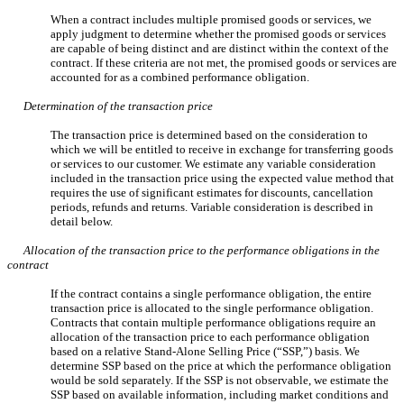
When a contract includes multiple promised goods or services, we
apply judgment to determine whether the promised goods or services
are capable of being distinct and are distinct within the context of the
contract. If these criteria are not met, the promised goods or services are
accounted for as a combined performance obligation.
Determination of the transaction price
The transaction price is determined based on the consideration to
which we will be entitled to receive in exchange for transferring goods
or services to our customer. We estimate any variable consideration
included in the transaction price using the expected value method that
requires the use of significant estimates for discounts, cancellation
periods, refunds and returns. Variable consideration is described in
detail below.
Allocation of the transaction price to the performance obligations in the
contract
If the contract contains a single performance obligation, the entire
transaction price is allocated to the single performance obligation.
Contracts that contain multiple performance obligations require an
allocation of the transaction price to each performance obligation
based on a relative Stand-Alone Selling Price (“SSP,”) basis. We
determine SSP based on the price at which the performance obligation
would be sold separately. If the SSP is not observable, we estimate the
SSP based on available information, including market conditions and