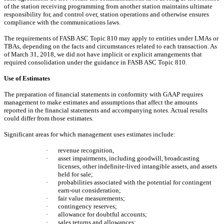
of the station receiving programming from another station maintains ultimate
responsibility for, and control over, station operations and otherwise ensures
compliance with the communications laws.
The requirements of FASB ASC Topic 810 may apply to entities under LMAs or
TBAs, depending on the facts and circumstances related to each transaction. As
of March 31, 2018, we did not have implicit or explicit arrangements that
required consolidation under the guidance in FASB ASC Topic 810.
Use of Estimates
The preparation of financial statements in conformity with GAAP requires
management to make estimates and assumptions that affect the amounts
reported in the financial statements and accompanying notes. Actual results
could differ from those estimates.
Significant areas for which management uses estimates include:
·
revenue recognition,
·
asset impairments, including goodwill, broadcasting
licenses, other indefinite-lived intangible assets, and assets
held for sale;
·
probabilities associated with the potential for contingent
earn-out consideration;
·
fair value measurements;
·
contingency reserves;
·
allowance for doubtful accounts;
·
sales returns and allowances;