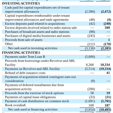
INVESTING ACTIVITIES
Cash paid for capital expenditures net of tenant
improvement allowances
(2,586
)
(2,472
)
Capital expenditures reimbursable under tenant
improvement allowances and trade agreements
(48
)
(4
)
Escrow deposits paid related to acquisitions
(42
)
(240
)
Escrow deposits received related to radio station sale
—
500
Purchases of broadcast assets and radio stations
(98
)
—
Purchases of digital media businesses and assets
(245
)
—
Proceeds from sale of assets
—
1
Other
)
)
(111
(170
Net cash used in investing activities
)
)
(3,130
(2,385
FINANCING ACTIVITIES
Payments under Term Loan B
(5,000
)
—
Proceeds from borrowings under Revolver and ABL
Facility
6,266
10,334
Payments on Revolver and ABL Facility
(5,514
)
(19,334
)
Refund of debt issuance costs
—
41
Payments of acquisition-related contingent earn-out
consideration
(9
)
—
Payments of deferred installments due from
acquisition activity
(200
)
—
Proceeds from the exercise of stock options
58
19
Payments of capital lease obligations
(33
)
(31
)
Payment of cash distribution on common stock
(1,691
)
(1,701
)
Book overdraft
169
187
Net cash used in financing activities
)
)
(5,954
(10,485