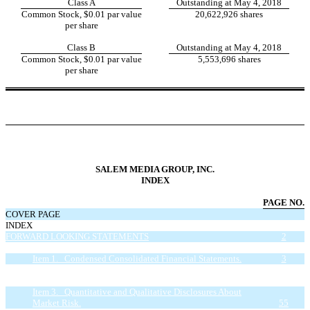
Class A
Outstanding at May 4, 2018
Common Stock, $0.01 par value
20,622,926 shares
per share
Class B
Outstanding at May 4, 2018
Common Stock, $0.01 par value
5,553,696 shares
per share
SALEM MEDIA GROUP, INC.
INDEX
PAGE NO.
COVER PAGE
INDEX
FORWARD LOOKING STATEMENTS
2
PART I - FINANCIAL INFORMATION
3
Item 1. Condensed Consolidated Financial Statements.
3
Item 2. Management’s Discussion and Analysis of Financial
Condition and Results of Operations.
30
Item 3. Quantitative and Qualitative Disclosures About
Market Risk.
55