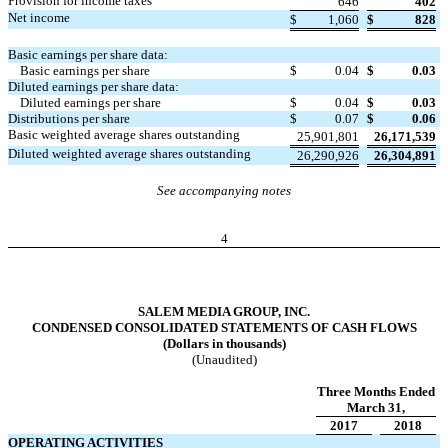
Provision for income taxes
646
402
Net income
$
1,060
$
828
Basic earnings per share data:
Basic earnings per share
$
0.04
$
0.03
Diluted earnings per share data:
Diluted earnings per share
$
0.04
$
0.03
Distributions per share
$
0.07
$
0.06
Basic weighted average shares outstanding
25,901,801
26,171,539
Diluted weighted average shares outstanding
26,290,926
26,304,891
See accompanying notes
4
SALEM MEDIA GROUP, INC.
CONDENSED CONSOLIDATED STATEMENTS OF CASH FLOWS
(Dollars in thousands)
(Unaudited)
Three Months Ended
March 31,
2017
2018
OPERATING ACTIVITIES