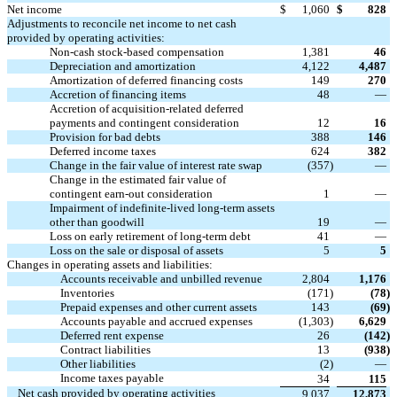
Net income
$
1,060
$
828
Adjustments to reconcile net income to net cash
provided by operating activities:
Non-cash stock-based compensation
1,381
46
Depreciation and amortization
4,122
4,487
Amortization of deferred financing costs
149
270
Accretion of financing items
48
—
Accretion of acquisition-related deferred
payments and contingent consideration
12
16
Provision for bad debts
388
146
Deferred income taxes
624
382
Change in the fair value of interest rate swap
(357
)
—
Change in the estimated fair value of
contingent earn-out consideration
1
—
Impairment of indefinite-lived long-term assets
other than goodwill
19
—
Loss on early retirement of long-term debt
41
—
Loss on the sale or disposal of assets
5
5
Changes in operating assets and liabilities:
Accounts receivable and unbilled revenue
2,804
1,176
Inventories
(171
)
(78
)
Prepaid expenses and other current assets
143
(69
)
Accounts payable and accrued expenses
(1,303
)
6,629
Deferred rent expense
26
(142
)
Contract liabilities
13
(938
)
Other liabilities
(2
)
—
Income taxes payable
34
115
Net cash provided by operating activities
9,037
12,873