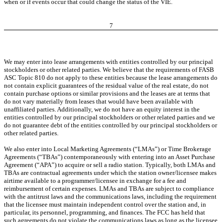
when or if events occur that could change the status of the VIE.
7
We may enter into lease arrangements with entities controlled by our principal
stockholders or other related parties. We believe that the requirements of FASB
ASC Topic 810 do not apply to these entities because the lease arrangements do
not contain explicit guarantees of the residual value of the real estate, do not
contain purchase options or similar provisions and the leases are at terms that
do not vary materially from leases that would have been available with
unaffiliated parties. Additionally, we do not have an equity interest in the
entities controlled by our principal stockholders or other related parties and we
do not guarantee debt of the entities controlled by our principal stockholders or
other related parties.
We also enter into Local Marketing Agreements (“LMAs”) or Time Brokerage
Agreements (“TBAs”) contemporaneously with entering into an Asset Purchase
Agreement (“APA”) to acquire or sell a radio station. Typically, both LMAs and
TBAs are contractual agreements under which the station owner/licensee makes
airtime available to a programmer/licensee in exchange for a fee and
reimbursement of certain expenses. LMAs and TBAs are subject to compliance
with the antitrust laws and the communications laws, including the requirement
that the licensee must maintain independent control over the station and, in
particular, its personnel, programming, and finances. The FCC has held that
such agreements do not violate the communications laws as long as the licensee