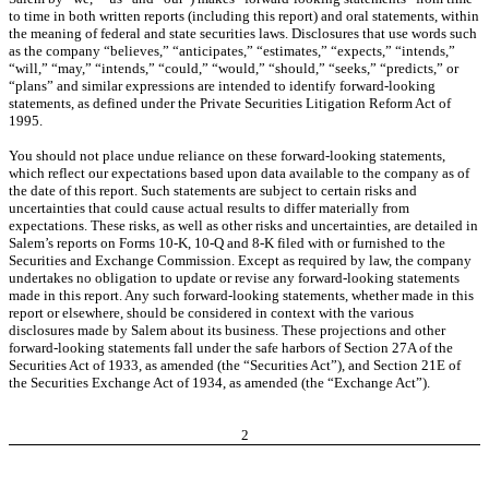
to time in both written reports (including this report) and oral statements, within
the meaning of federal and state securities laws. Disclosures that use words such
as the company “believes,” “anticipates,” “estimates,” “expects,” “intends,”
“will,” “may,” “intends,” “could,” “would,” “should,” “seeks,” “predicts,” or
“plans” and similar expressions are intended to identify forward-looking
statements, as defined under the Private Securities Litigation Reform Act of
1995.
You should not place undue reliance on these forward-looking statements,
which reflect our expectations based upon data available to the company as of
the date of this report. Such statements are subject to certain risks and
uncertainties that could cause actual results to differ materially from
expectations. These risks, as well as other risks and uncertainties, are detailed in
Salem’s reports on Forms 10-K, 10-Q and 8-K filed with or furnished to the
Securities and Exchange Commission. Except as required by law, the company
undertakes no obligation to update or revise any forward-looking statements
made in this report. Any such forward-looking statements, whether made in this
report or elsewhere, should be considered in context with the various
disclosures made by Salem about its business. These projections and other
forward-looking statements fall under the safe harbors of Section 27A of the
Securities Act of 1933, as amended (the “Securities Act”), and Section 21E of
the Securities Exchange Act of 1934, as amended (the “Exchange Act”).
2