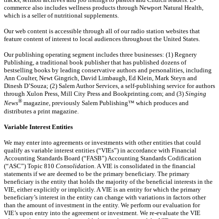
commerce also includes wellness products through Newport Natural Health,
which is a seller of nutritional supplements.
Our web content is accessible through all of our radio station websites that
feature content of interest to local audiences throughout the United States.
Our publishing operating segment includes three businesses: (1) Regnery
Publishing, a traditional book publisher that has published dozens of
bestselling books by leading conservative authors and personalities, including
Ann Coulter, Newt Gingrich, David Limbaugh, Ed Klein, Mark Steyn and
Dinesh D’Souza; (2) Salem Author Services, a self-publishing service for authors
through Xulon Press, Mill City Press and Bookprinting.com; and (3)
Singing
®
News
magazine, previously Salem Publishing™ which produces and
distributes a print magazine.
Variable Interest Entities
We may enter into agreements or investments with other entities that could
qualify as variable interest entities (“VIEs”) in accordance with Financial
Accounting Standards Board (“FASB”) Accounting Standards Codification
(“ASC”) Topic 810
Consolidation.
A VIE is consolidated in the financial
statements if
we are deemed to be the primary beneficiary. The primary
beneficiary is the entity that holds the majority of the beneficial interests in the
VIE, either explicitly or implicitly. A VIE is an entity for which the primary
beneficiary’s interest in the entity can change with variations in factors other
than the amount of investment in the entity. We perform our evaluation for
VIE’s upon entry into the agreement or investment. We re-evaluate the VIE