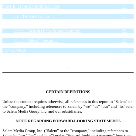
Item 4. Controls and Procedures.
56
PART II - OTHER INFORMATION
56
Item 1. Legal Proceedings.
56
Item 1A. Risk Factors.
56
Item 2. Unregistered Sales of Equity Securities and Use of
Proceeds.
56
Item 3. Defaults Upon Senior Securities.
56
Item 4. Mine Safety Disclosures.
56
Item 5. Other Information.
56
Item 6. Exhibits.
56
SIGNATURES
57
EXHIBIT INDEX
58
1
CERTAIN DEFINITIONS
Unless the context requires otherwise, all references in this report to “Salem” or
the “company,” including references to Salem by “we” “us” “our” and “its” refer
to Salem Media Group, Inc. and our subsidiaries.
NOTE REGARDING FORWARD-LOOKING STATEMENTS
Salem Media Group, Inc. (“Salem” or the “company,” including references to
Salem by “we,” “us” and “our”) makes “forward-looking statements” from time