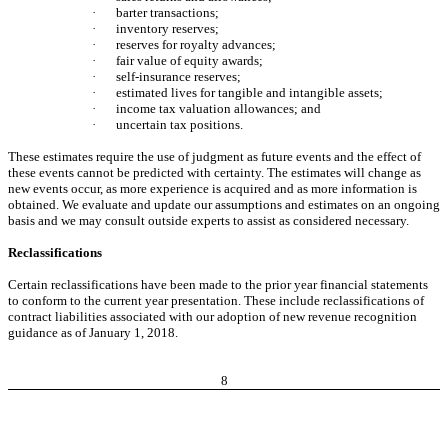
·
barter transactions;
·
inventory reserves;
·
reserves for royalty advances;
·
fair value of equity awards;
·
self-insurance reserves;
·
estimated lives for tangible and intangible assets;
·
income tax valuation allowances; and
·
uncertain tax positions.
These estimates require the use of judgment as future events and the effect of
these events cannot be predicted with certainty. The estimates will change as
new events occur, as more experience is acquired and as more information is
obtained. We evaluate and update our assumptions and estimates on an ongoing
basis and we may consult outside experts to assist as considered necessary.
Reclassifications
Certain reclassifications have been made to the prior year financial statements
to conform to the current year presentation. These include reclassifications of
contract liabilities associated with our adoption of new revenue recognition
guidance as of January 1, 2018.
8