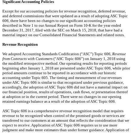
Significant Accounting Policies
Except for our accounting policies for revenue recognition, deferred revenue,
and deferred commissions that were updated as a result of adopting ASC Topic
606, there have been no changes to our significant accounting policies
described in Note 1 to our Annual Report on Form 10-K for the year ended
December 31, 2017, filed with the SEC on March 15, 2018, that have had a
material impact on our Consolidated Financial Statements and related notes.
Revenue Recognition
We adopted Accounting Standards Codification (“ASC”) Topic 606,
Revenue
from Contracts with Customers
(“ASC Topic 606”) on January 1, 2018 using
the modified retrospective method. Our operating results for reporting periods
beginning after January 1, 2018 are presented under ASC Topic 606, while prior
period amounts continue to be reported in accordance with our historic
accounting under Topic 605. The timing and measurement of our revenues
under ASC Topic 606 is similar to that recognized under previous guidance,
accordingly, the adoption of ASC Topic 606 did not have a material impact
on
our
financial position, results of operations, cash flows, or presentation thereof
at adoption or in the current period. There were no changes in our opening
retained earnings balance as a result of the adoption of ASC Topic 606.
ASC Topic 606 is a comprehensive revenue recognition model that requires
revenue to be recognized when control of the promised goods or services are
transferred to our customers at an amount that reflects the consideration that we
expect to receive. Application of ASC Topic 606 requires us to use more
judgment and make more estimates than under former guidance. Application of