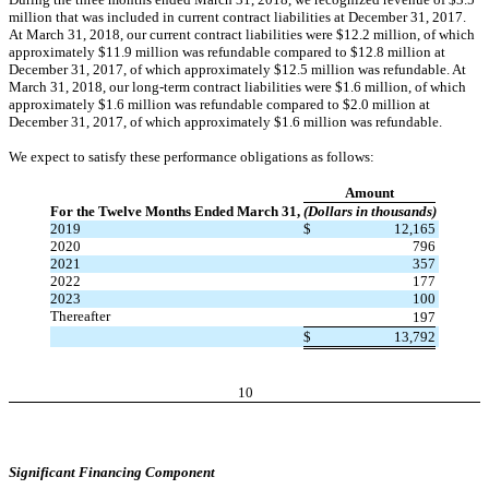
million that was included in current contract liabilities at December 31, 2017.
At March 31, 2018, our current contract liabilities were $12.2 million, of which
approximately $11.9 million was refundable compared to $12.8 million at
December 31, 2017, of which approximately $12.5 million was refundable. At
March 31, 2018, our long-term contract liabilities were $1.6 million, of which
approximately $1.6 million was refundable compared to $2.0 million at
December 31, 2017, of which approximately $1.6 million was refundable.
We expect to satisfy these performance obligations as follows:
Amount
For the Twelve Months Ended March 31,
(Dollars in thousands)
2019
$
12,165
2020
796
2021
357
2022
177
2023
100
Thereafter
197
$
13,792
10
Significant Financing Component