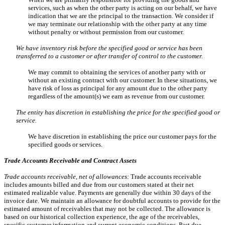
services, such as when the other party is acting on our behalf, we have
indication that we are the principal to the transaction. We consider if
we may terminate our relationship with the other party at any time
without penalty or without permission from our customer.
We have inventory risk before the specified good or service has been
transferred to a customer or after transfer of control to the customer.
We may commit to obtaining the services of another party with or
without an existing contract with our customer. In these situations, we
have risk of loss as principal for any amount due to the other party
regardless of the amount(s) we earn as revenue from our customer.
The entity has discretion in establishing the price for the specified good or
service.
We have discretion in establishing the price our customer pays for the
specified goods or services.
Trade Accounts Receivable and Contract Assets
Trade accounts receivable, net of allowances:
Trade accounts receivable
includes amounts billed and due from our customers stated at their net
estimated realizable value. Payments are generally due within 30 days of the
invoice date. We maintain an allowance for doubtful accounts to provide for the
estimated amount of receivables that may not be collected. The allowance is
based on our historical collection experience, the age of the receivables,
specific customer information and current economic conditions. Past due