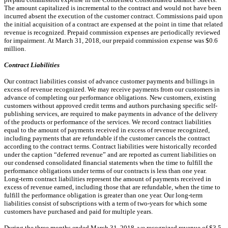
The amount capitalized is incremental to the contract and would not have been
incurred absent the execution of the customer contract. Commissions paid upon
the initial acquisition of a contract are expensed at the point in time that related
revenue is recognized. Prepaid commission expenses are periodically reviewed
for impairment. At March 31, 2018, our prepaid commission expense was $0.6
million.
Contract Liabilities
Our contract liabilities consist of advance customer payments and billings in
excess of revenue recognized. We may receive payments from our customers in
advance of completing our performance obligations. New customers, existing
customers without approved credit terms and authors purchasing specific self-
publishing services, are required to make payments in advance of the delivery
of the products or performance of the services. We record contract liabilities
equal to the amount of payments received in excess of revenue recognized,
including payments that are refundable if the customer cancels the contract
according to the contract terms. Contract liabilities were historically recorded
under the caption “deferred revenue” and are reported as current liabilities on
our condensed consolidated financial statements when the time to fulfill the
performance obligations under terms of our contracts is less than one year.
Long-term contract liabilities represent the amount of payments received in
excess of revenue earned, including those that are refundable, when the time to
fulfill the performance obligation is greater than one year. Our long-term
liabilities consist of subscriptions with a term of two-years for which some
customers have purchased and paid for multiple years.
During the three months ended March 31, 2018, we recognized revenue of $3.5