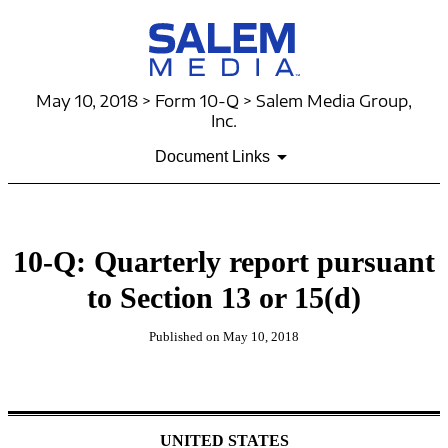
May 10, 2018 > Form 10-Q > Salem Media Group,
Inc.
Document Links
10-Q: Quarterly report pursuant
to Section 13 or 15(d)
Published on May 10, 2018
UNITED STATES