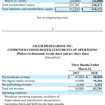
March 31, 2018)
)
)
(34,006
(34,006
Total stockholders’ equity
231,281
230,473
Total liabilities and stockholders’ equity
$
572,819
$
570,172
See accompanying notes
3
SALEM MEDIA GROUP, INC.
CONDENSED CONSOLIDATED STATEMENTS OF OPERATIONS
(Dollars in thousands, except share and per share data)
(Unaudited)
Three Months Ended
March 31,
2017
2018
Net broadcast revenue
$
47,804
$
48,050
Net digital media revenue
10,686
10,394
Net publishing revenue
6,490
5,351
Total net revenue
64,980
63,795
Operating expenses:
Broadcast operating expenses, exclusive of
depreciation and amortization shown below
(including $424 and $436 for the three months