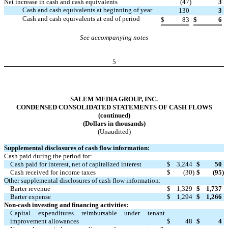
Net increase in cash and cash equivalents
(47
)
3
Cash and cash equivalents at beginning of year
130
3
Cash and cash equivalents at end of period
$
83
$
6
See accompanying notes
5
SALEM MEDIA GROUP, INC.
CONDENSED CONSOLIDATED STATEMENTS OF CASH FLOWS
(continued)
(Dollars in thousands)
(Unaudited)
Supplemental disclosures of cash flow information:
Cash paid during the period for:
Cash paid for interest, net of capitalized interest
$
3,244
$
50
Cash received for income taxes
$
(30
)
$
(95
)
Other supplemental disclosures of cash flow information:
Barter revenue
$
1,329
$
1,737
Barter expense
$
1,294
$
1,266
Non-cash investing and financing activities:
Capital expenditures reimbursable under tenant
improvement allowances
$
48
$
4