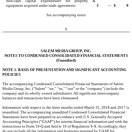
Non-cash capital expenditures for property &
equipment acquired under trade agreements
$
—
$
9
See accompanying notes
6
SALEM MEDIA GROUP, INC.
NOTES TO CONDENSED CONSOLIDATED FINANCIAL STATEMENTS
(Unaudited)
NOTE 1. BASIS OF PRESENTATION AND SIGNIFICANT ACCOUNTING
POLICIES
The accompanying Condensed Consolidated Financial Statements of Salem
Media Group, Inc. (“Salem” “we,” “us,” “our” or the “company”) include the
company and its wholly owned subsidiaries. All significant intercompany
balances and transactions have been eliminated.
Information with respect to the three months ended March 31, 2018 and 2017 is
unaudited. The accompanying unaudited Condensed Consolidated Financial
Statements have been prepared in accordance with U.S. Generally Accepted
Accounting Principles (“GAAP”) for interim financial information and with the
instructions to Form 10-Q and Article 10 of Regulation S-X. Accordingly, they
do not include all the information and footnotes required by GAAP for