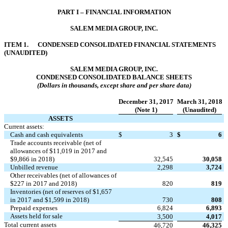
PART I – FINANCIAL INFORMATION
SALEM MEDIA GROUP, INC.
ITEM 1. CONDENSED CONSOLIDATED FINANCIAL STATEMENTS
(UNAUDITED)
SALEM MEDIA GROUP, INC.
CONDENSED CONSOLIDATED BALANCE SHEETS
(Dollars in thousands, except share and per share data)
December 31, 2017
March 31, 2018
(Note 1)
(Unaudited)
ASSETS
Current assets:
Cash and cash equivalents
$
3
$
6
Trade accounts receivable (net of
allowances of $11,019 in 2017 and
$9,866 in 2018)
32,545
30,058
Unbilled revenue
2,298
3,724
Other receivables (net of allowances of
$227 in 2017 and 2018)
820
819
Inventories (net of reserves of $1,657
in 2017 and $1,599 in 2018)
730
808
Prepaid expenses
6,824
6,893
Assets held for sale
3,500
4,017
Total current assets
46,720
46,325