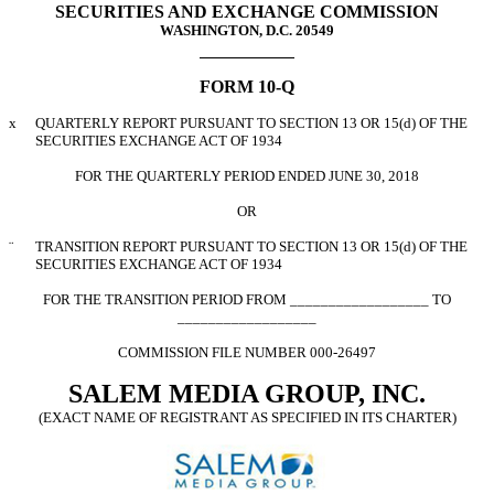
SECURITIES AND EXCHANGE COMMISSION
WASHINGTON, D.C. 20549
FORM 10-Q
x
QUARTERLY REPORT PURSUANT TO SECTION 13 OR 15(d) OF THE
SECURITIES EXCHANGE ACT OF 1934
FOR THE QUARTERLY PERIOD ENDED JUNE 30, 2018
OR
¨
TRANSITION REPORT PURSUANT TO SECTION 13 OR 15(d) OF THE
SECURITIES EXCHANGE ACT OF 1934
FOR THE TRANSITION PERIOD FROM __________________ TO
__________________
COMMISSION FILE NUMBER 000-26497
SALEM MEDIA GROUP, INC.
(EXACT NAME OF REGISTRANT AS SPECIFIED IN ITS CHARTER)