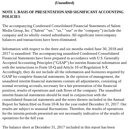
(Unaudited)
NOTE 1. BASIS OF PRESENTATION AND SIGNIFICANT ACCOUNTING
POLICIES
The accompanying Condensed Consolidated Financial Statements of Salem
Media Group, Inc. (“Salem” “we,” “us,” “our” or the “company”) include the
company and its wholly owned subsidiaries. All significant intercompany
balances and transactions have been eliminated.
Information with respect to the three and six months ended June 30, 2018 and
2017 is unaudited. The accompanying unaudited Condensed Consolidated
Financial Statements have been prepared in accordance with U.S. Generally
Accepted Accounting Principles (“GAAP”) for interim financial information and
with the instructions to Form 10-Q and Article 10 of Regulation S-X.
Accordingly, they do not include all the information and footnotes required by
GAAP for complete financial statements. In the opinion of management, the
unaudited interim financial statements contain all adjustments, consisting of
normal recurring accruals, necessary for a fair presentation of the financial
position, results of operations and cash flows of the company. The unaudited
interim financial statements
should be read in conjunction with the
consolidated financial statements and the notes thereto included in the Annual
Report for Salem filed on Form 10-K for the year ended December 31, 2017. Our
results are subject to seasonal fluctuations. Therefore,
the results of operations
for the interim periods presented are not necessarily indicative of the results of
operations for the full year.
The balance sheet at December 31, 2017 included in this report has been