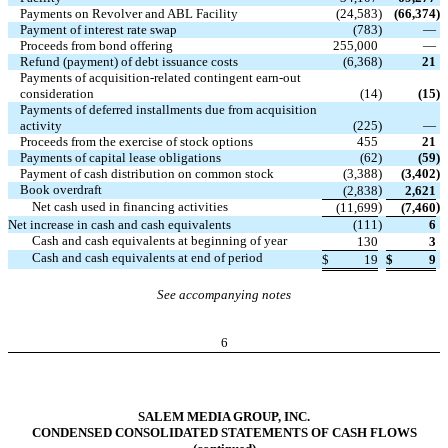
Payments on Revolver and ABL Facility
(24,583
)
(66,374
)
Payment of interest rate swap
(783
)
—
Proceeds from bond offering
255,000
—
Refund (payment) of debt issuance costs
(6,368
)
21
Payments of acquisition-related contingent earn-out
consideration
(14
)
(15
)
Payments of deferred installments due from acquisition
activity
(225
)
—
Proceeds from the exercise of stock options
455
21
Payments of capital lease obligations
(62
)
(59
)
Payment of cash distribution on common stock
(3,388
)
(3,402
)
Book overdraft
)
(2,838
2,621
Net cash used in financing activities
)
)
(11,699
(7,460
Net increase in cash and cash equivalents
(111
)
6
Cash and cash equivalents at beginning of year
130
3
Cash and cash equivalents at end of period
$
19
$
9
See accompanying notes
6
SALEM MEDIA GROUP, INC.
CONDENSED CONSOLIDATED STATEMENTS OF CASH FLOWS