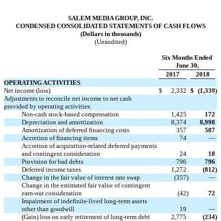
SALEM MEDIA GROUP, INC.
CONDENSED CONSOLIDATED STATEMENTS OF CASH FLOWS
(Dollars in thousands)
(Unaudited)
Six Months Ended
June 30,
2017
2018
OPERATING ACTIVITIES
Net income (loss)
$
2,332
$
(1,339
)
Adjustments to reconcile net income to net cash
provided by operating activities:
Non-cash stock-based compensation
1,425
172
Depreciation and amortization
8,374
8,998
Amortization of deferred financing costs
357
587
Accretion of financing items
74
—
Accretion of acquisition-related deferred payments
and contingent consideration
24
18
Provision for bad debts
796
796
Deferred income taxes
1,272
(812
)
Change in the fair value of interest rate swap
(357
)
—
Change in the estimated fair value of contingent
earn-out consideration
(42
)
72
Impairment of indefinite-lived long-term assets
other than goodwill
19
—
(Gain) loss on early retirement of long-term debt
2,775
(234
)