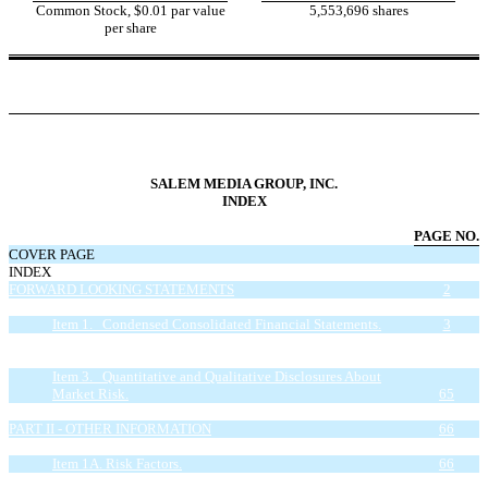
Common Stock, $0.01 par value
5,553,696 shares
per share
SALEM MEDIA GROUP, INC.
INDEX
PAGE NO.
COVER PAGE
INDEX
FORWARD LOOKING STATEMENTS
2
PART I - FINANCIAL INFORMATION
3
Item 1. Condensed Consolidated Financial Statements.
3
Item 2. Management’s Discussion and Analysis of Financial
Condition and Results of Operations.
33
Item 3. Quantitative and Qualitative Disclosures About
Market Risk.
65
Item 4. Controls and Procedures.
66
PART II - OTHER INFORMATION
66
Item 1. Legal Proceedings.
66
Item 1A. Risk Factors.
66
Item 2. Unregistered Sales of Equity Securities and Use of