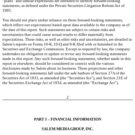
“plans” and similar expressions are intended to identify forward-looking
statements, as defined under the Private Securities Litigation Reform Act of
1995.
You should not place undue reliance on these forward-looking statements,
which reflect our expectations based upon data available to the company as of
the date of this report. Such statements are subject to certain risks and
uncertainties that could cause actual results to differ materially from
expectations. These risks, as well as other risks and uncertainties, are detailed in
Salem’s reports on Forms 10-K, 10-Q and 8-K filed with or furnished to the
Securities and Exchange Commission. Except as required by law, the company
undertakes no obligation to update or revise any forward-looking statements
made in this report. Any such forward-looking statements, whether made in this
report or elsewhere, should be considered in context with the various
disclosures made by Salem about its business. These projections and other
forward-looking statements fall under the safe harbors of Section 27A of the
Securities Act of 1933, as amended (the “Securities Act”), and Section 21E of
the Securities Exchange Act of 1934, as amended (the “Exchange Act”).
2
PART I – FINANCIAL INFORMATION
SALEM MEDIA GROUP, INC.