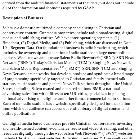
derived from the audited financial statements at that date, but does not include
all of the information and footnotes required by GAAP.
Description of Business
Salem is a domestic multimedia company specializing in Christian and
conservative content. Our media properties include radio broadcasting, digital
media, and publishing entities. We have three operating segments: (1)
Broadcast, (2) Digital Media, and (3) Publishing, which are discussed in Note
19 – Segment Data. Our foundational business is radio broadcasting, which
includes the ownership and operation of radio stations in large metropolitan
markets. We also own and operate Salem Radio Network® (“SRN”), SRN News
Network (“SNN”), Today’s Christian Music (“TCM”), Singing News Network
TM
and Salem Media Representatives
(“SMR”). SRN, SNN, TCM and Singing
News Network are networks that develop, produce and syndicate a broad range
of programming specifically targeted to Christian and family-themed talk
stations, music stations and general News Talk stations throughout the United
States, including Salem-owned and operated stations. SMR, a national
advertising sales firm with offices in ten U.S. cities, specializes in placing
national advertising on religious and other format commercial radio stations.
Each of our radio stations has a website specifically designed for that station
from which our audience can access our entire library of digital content and
online publications.
Our digital media based businesses provide Christian, conservative, investing
and health-themed content, e-commerce, audio and video streaming, and other
resources digitally through the web. Salem Web Network™ (“SWN”) websites
include Christian content websites BibleStudyTools.com™, Crosswalk.com®,