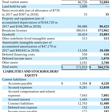
Total current assets
46,720
52,604
Land held for sale
1,000
—
Notes receivable (net of allowance of $759
in 2017 and $507 in 2018)
53
35
Property and equipment (net of
accumulated depreciation of $164,720 in
2017 and $166,599 in 2018)
99,480
96,423
Broadcast licenses
380,914
373,962
Goodwill
26,424
25,803
Other indefinite-lived intangible assets
313
313
Amortizable intangible assets (net of
accumulated amortization of $47,179 in
2017 and $49,942 in 2018)
13,104
10,180
Deferred financing costs
550
418
Deferred income taxes
1,070
1,070
Other assets
3,191
3,768
Total assets
$
572,819
$
564,576
LIABILITIES AND STOCKHOLDERS’
EQUITY
Current liabilities:
Accounts payable
$
1,584
$
4,228
Accrued expenses
9,281
12,050
Accrued compensation and related
expenses
7,643
7,905
Accrued interest
1,445
1,416
Contract liabilities
12,763
11,400
Deferred rent expense
152
133
Income taxes payable
172
192