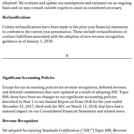
obtained. We evaluate and update our assumptions and estimates on an ongoing
basis and we may consult outside experts to assist as considered necessary.
Reclassifications
Certain reclassifications have been made to the prior year financial statements
to conform to the current year presentation. These include reclassifications of
contract liabilities associated with the adoption of new revenue recognition
guidance as of January 1, 2018.
9
Significant Accounting Policies
Except for our accounting policies for revenue recognition, deferred revenue,
and deferred commissions that were updated as a result of adopting ASC Topic
606, there have been no changes to our significant accounting policies
described in Note 1 to our Annual Report on Form 10-K for the year ended
December 31, 2017, filed with the SEC on March 15, 2018, that have had a
material impact on our Consolidated Financial Statements and related notes.
Revenue Recognition
We adopted Accounting Standards Codification (“ASC”) Topic 606,
Revenue