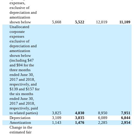
expenses,
exclusive of
depreciation and
amortization
shown below
5,668
5,522
12,019
11,109
Unallocated
corporate
expenses
exclusive of
depreciation and
amortization
shown below
(including $47
and $94 for the
three months
ended June 30,
2017 and 2018,
respectively, and
$139 and $157 for
the six months
ended June 30,
2017 and 2018,
respectively, paid
to related parties)
3,825
4,030
8,950
7,951
Depreciation
3,109
3,035
6,089
6,044
Amortization
1,143
1,476
2,285
2,954
Change in the
estimated fair