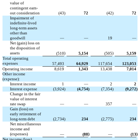
value of
contingent earn-
out consideration
(43
)
72
(42
)
72
Impairment of
indefinite-lived
long-term assets
other than
goodwill
—
—
19
—
Net (gain) loss on
the disposition of
assets
)
)
(510
5,154
(505
5,159
Total operating
expenses
57,493
64,929
117,654
123,053
Operating income
8,619
1,343
13,438
7,014
Other income
(expense):
Interest income
1
—
2
2
Interest expense
(3,924
)
(4,754
)
(7,354
)
(9,272
)
Change in the fair
value of interest
rate swap
—
—
357
—
Gain (loss) on
early retirement of
long-term debt
(2,734
)
234
(2,775
)
234
Net miscellaneous
income and
(expenses)
)
)
—
(88
—
(13
Net income (loss)