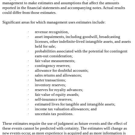
management to make estimates and assumptions that affect the amounts
reported in the financial statements and accompanying notes. Actual results
could differ from those estimates.
Significant areas for which management uses estimates include:
·
revenue recognition,
·
asset impairments, including goodwill, broadcasting
licenses, other indefinite-lived intangible assets, and assets
held for sale;
·
probabilities associated with the potential for contingent
earn-out consideration;
·
fair value measurements;
·
contingency reserves;
·
allowance for doubtful accounts;
·
sales returns and allowances;
·
barter transactions;
·
inventory reserves;
·
reserves for royalty advances;
·
fair value of equity awards;
·
self-insurance reserves;
·
estimated lives for tangible and intangible assets;
·
income tax valuation allowances; and
·
uncertain tax positions.
These estimates require the use of judgment as future events and the effect of
these events cannot be predicted with certainty. The estimates will change as
new events occur, as more experience is acquired and as more information is