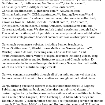
GodVine.com™, iBelieve.com, GodTube.com™, OnePlace.com™,
Christianity.com™, GodUpdates.com, CrossCards.com™,
ChristianHeadlines.com, LightSource.com™, AllCreated.com,
ChristianRadio.com™, CCMmagazine.com™, SingingNews.com™ and
SouthernGospel.com™ and our conservative opinion website, collectively
known as Townhall Media, include Townhall.com™, HotAir.com™,
Twitchy.com, RedState.com, BearingArms.com, HumanEvents.com, and
ConservativeRadio.com. We also publish digital newsletters through Eagle
Financial Publications, which provide market analysis and non-individualized
investment strategies from financial commentators on a subscription basis.
Our church e-commerce websites, including SermonSearch.com,
ChurchStaffing.com™, WorshipHouseMedia.com, SermonSpice.com™,
WorshipHouseKids.com, Preaching.com, ChristianJobs.com™ and
Youthworker.com, offer a variety of digital resources including videos, song
tracks, sermon archives and job listings to pastors and Church leaders. E-
commerce also includes wellness products through Newport Natural Health,
which is a seller of nutritional supplements.
Our web content is accessible through all of our radio station websites that
feature content of interest to local audiences throughout the United States.
Our publishing operating segment includes three businesses: (1) Regnery
Publishing, a traditional book publisher that has published dozens of
bestselling books by leading conservative authors and personalities, including
Ann Coulter, Newt Gingrich, David Limbaugh, Ed Klein, Mark Steyn and
Dinesh D’Souza; (2) Salem Author Services, a self-publishing service for authors
through Xulon Press, Mill City Press and Bookprinting.com; and (3)
Singing