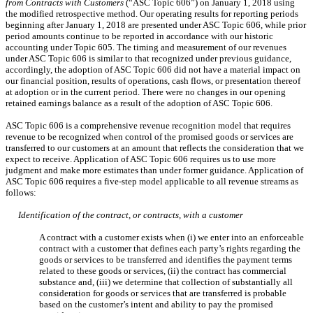
from Contracts with Customers
(“ASC Topic 606”) on January 1, 2018 using
the modified retrospective method. Our operating results for reporting periods
beginning after January 1, 2018 are presented under ASC Topic 606, while prior
period amounts continue to be reported in accordance with our historic
accounting under Topic 605. The timing and measurement of our revenues
under ASC Topic 606 is similar to that recognized under previous guidance,
accordingly, the adoption of ASC Topic 606 did not have a material impact
on
our
financial position, results of operations, cash flows, or presentation thereof
at adoption or in the current period. There were no changes in our opening
retained earnings balance as a result of the adoption of ASC Topic 606.
ASC Topic 606 is a comprehensive revenue recognition model that requires
revenue to be recognized when control of the promised goods or services are
transferred to our customers at an amount that reflects the consideration that we
expect to receive. Application of ASC Topic 606 requires us to use more
judgment and make more estimates than under former guidance. Application of
ASC Topic 606 requires a
five-step model applicable to all revenue streams as
follows:
Identification of the contract, or contracts, with a customer
A contract with a customer exists when (i) we enter into an enforceable
contract with a customer that defines each party’s rights regarding the
goods or services to be transferred and identifies the payment terms
related to these goods or services, (ii) the contract has commercial
substance and, (iii) we determine that collection of substantially all
consideration for goods or services that are transferred is probable
based on the customer’s intent and ability to pay the promised