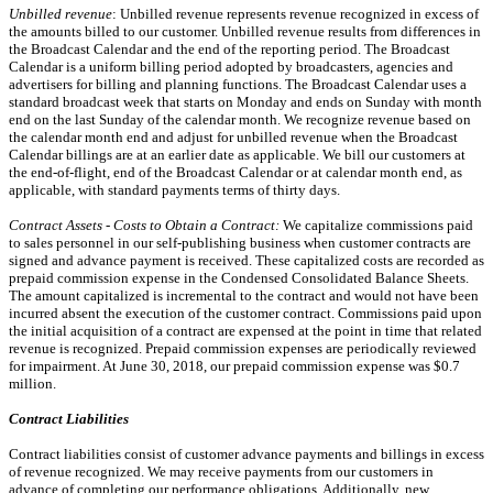
Unbilled revenue
: Unbilled revenue represents revenue recognized in excess of
the amounts billed to our customer. Unbilled revenue results from differences in
the Broadcast Calendar and the end of the reporting period. The Broadcast
Calendar is a uniform billing period adopted by broadcasters, agencies and
advertisers for billing and planning functions. The Broadcast Calendar uses a
standard broadcast week that starts on Monday and ends on Sunday with month
end on the last Sunday of the calendar month. We recognize revenue based on
the calendar month end and adjust for unbilled revenue when the Broadcast
Calendar billings are at an earlier date as applicable. We bill our customers at
the end-of-flight, end of the Broadcast Calendar or at calendar month end, as
applicable, with standard payments terms of thirty days.
Contract Assets - Costs to Obtain a Contract:
We capitalize commissions paid
to sales personnel in our self-publishing business when customer contracts are
signed and advance payment is received. These capitalized costs are recorded as
prepaid commission expense in the Condensed Consolidated Balance Sheets.
The amount capitalized is incremental to the contract and would not have been
incurred absent the execution of the customer contract. Commissions paid upon
the initial acquisition of a contract are expensed at the point in time that related
revenue is recognized. Prepaid commission expenses are periodically reviewed
for impairment. At June 30, 2018, our prepaid commission expense was $0.7
million.
Contract Liabilities
Contract liabilities consist of customer advance payments and billings in excess
of revenue recognized. We may receive payments from our customers in
advance of completing our performance obligations. Additionally, new