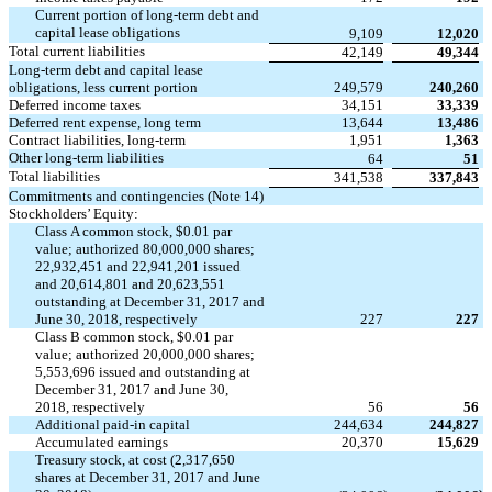
Current portion of long-term debt and
capital lease obligations
9,109
12,020
Total current liabilities
42,149
49,344
Long-term debt and capital lease
obligations, less current portion
249,579
240,260
Deferred income taxes
34,151
33,339
Deferred rent expense, long term
13,644
13,486
Contract liabilities, long-term
1,951
1,363
Other long-term liabilities
64
51
Total liabilities
341,538
337,843
Commitments and contingencies (Note 14)
Stockholders’ Equity:
Class A common stock, $0.01 par
value; authorized 80,000,000 shares;
22,932,451 and 22,941,201 issued
and 20,614,801 and 20,623,551
outstanding at December 31, 2017 and
June 30, 2018, respectively
227
227
Class B common stock, $0.01 par
value; authorized 20,000,000 shares;
5,553,696 issued and outstanding at
December 31, 2017 and June 30,
2018, respectively
56
56
Additional paid-in capital
244,634
244,827
Accumulated earnings
20,370
15,629
Treasury stock, at cost (2,317,650
shares at December 31, 2017 and June