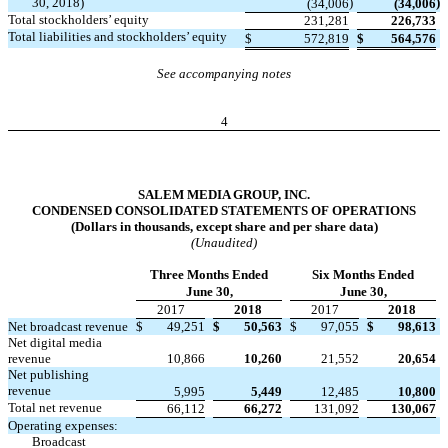
30, 2018)
)
)
(34,006
(34,006
Total stockholders’ equity
231,281
226,733
Total liabilities and stockholders’ equity
$
572,819
$
564,576
See accompanying notes
4
SALEM MEDIA GROUP, INC.
CONDENSED CONSOLIDATED STATEMENTS OF OPERATIONS
(Dollars in thousands, except share and per share data)
(Unaudited)
Three Months Ended
Six Months Ended
June 30,
June 30,
2017
2018
2017
2018
Net broadcast revenue
$
49,251
$
50,563
$
97,055
$
98,613
Net digital media
revenue
10,866
10,260
21,552
20,654
Net publishing
revenue
5,995
5,449
12,485
10,800
Total net revenue
66,112
66,272
131,092
130,067
Operating expenses:
Broadcast