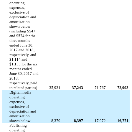
operating
expenses,
exclusive of
depreciation and
amortization
shown below
(including $547
and $574 for the
three months
ended June 30,
2017 and 2018,
respectively, and
$1,114 and
$1,135 for the six
months ended
June 30, 2017 and
2018,
respectively, paid
to related parties)
35,931
37,243
71,767
72,993
Digital media
operating
expenses,
exclusive of
depreciation and
amortization
shown below
8,370
8,397
17,072
16,771
Publishing
operating