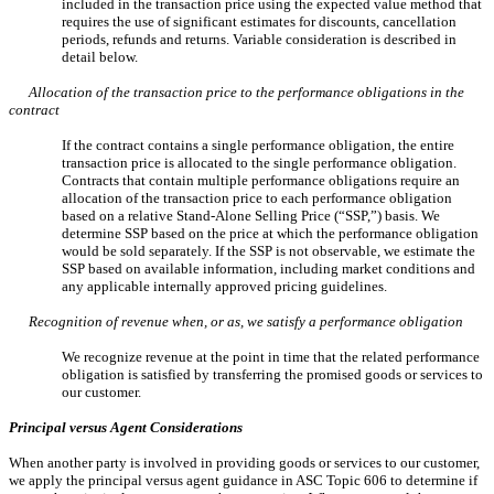
included in the transaction price using the expected value method that
requires the use of significant estimates for discounts, cancellation
periods, refunds and returns. Variable consideration is described in
detail below.
Allocation of the transaction price to the performance obligations in the
contract
If the contract contains a single performance obligation, the entire
transaction price is allocated to the single performance obligation.
Contracts that contain multiple performance obligations require an
allocation of the transaction price to each performance obligation
based on a relative Stand-Alone Selling Price (“SSP,”) basis. We
determine SSP based on the price at which the performance obligation
would be sold separately. If the SSP is not observable, we estimate the
SSP based on available information, including market conditions and
any applicable internally approved pricing guidelines.
Recognition of revenue when, or as, we satisfy a performance obligation
We recognize revenue at the point in time that the related performance
obligation is satisfied by transferring the promised goods or services to
our customer.
Principal versus Agent Considerations
When another party is involved in providing goods or services to our customer,
we apply the principal versus agent guidance in ASC Topic 606 to determine if