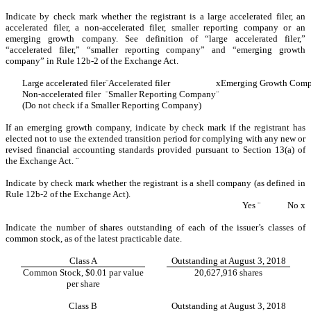
Indicate by check mark whether the registrant is a large accelerated filer, an
accelerated filer, a non-accelerated filer, smaller reporting company or an
emerging growth company. See definition of “large accelerated filer,”
“accelerated filer,” “smaller reporting company” and “emerging growth
company” in Rule 12b-2 of the Exchange Act.
Large accelerated filer
¨
Accelerated filer
x
Emerging Growth Com
Non-accelerated filer
¨
Smaller Reporting Company
¨
(Do not check if a Smaller Reporting Company)
If an emerging growth company, indicate by check mark if the registrant has
elected not to use the extended transition period for complying with any new or
revised financial accounting standards provided pursuant to Section 13(a) of
the Exchange Act.
¨
Indicate by check mark whether the registrant is a shell company (as defined in
Rule 12b-2 of the Exchange Act).
Yes
¨
No
x
Indicate the number of shares outstanding of each of the issuer’s classes of
common stock, as of the latest practicable date.
Class A
Outstanding at August 3, 2018
Common Stock, $0.01 par value
20,627,916 shares
per share
Class B
Outstanding at August 3, 2018