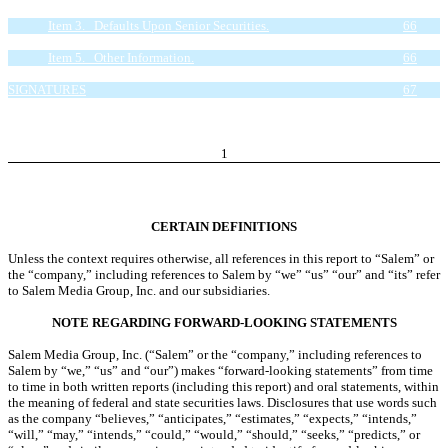
Proceeds.
66
Item 3. Defaults Upon Senior Securities.
66
Item 4. Mine Safety Disclosures.
66
Item 5. Other Information.
66
Item 6. Exhibits.
66
SIGNATURES
67
EXHIBIT INDEX
68
1
CERTAIN DEFINITIONS
Unless the context requires otherwise, all references in this report to “Salem” or
the “company,” including references to Salem by “we” “us” “our” and “its” refer
to Salem Media Group, Inc. and our subsidiaries.
NOTE REGARDING FORWARD-LOOKING STATEMENTS
Salem Media Group, Inc. (“Salem” or the “company,” including references to
Salem by “we,” “us” and “our”) makes “forward-looking statements” from time
to time in both written reports (including this report) and oral statements, within
the meaning of federal and state securities laws. Disclosures that use words such
as the company “believes,” “anticipates,” “estimates,” “expects,” “intends,”
“will,” “may,” “intends,” “could,” “would,” “should,” “seeks,” “predicts,” or