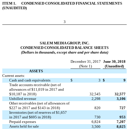
ITEM 1. CONDENSED CONSOLIDATED FINANCIAL STATEMENTS
(UNAUDITED)
3
SALEM MEDIA GROUP, INC.
CONDENSED CONSOLIDATED BALANCE SHEETS
(Dollars in thousands, except share and per share data)
December 31, 2017
June 30, 2018
(Note 1)
(Unaudited)
ASSETS
Current assets:
Cash and cash equivalents
$
3
$
9
Trade accounts receivable (net of
allowances of $11,019 in 2017 and
$10,187 in 2018)
32,545
32,577
Unbilled revenue
2,298
3,106
Other receivables (net of allowances of
$227 in 2017 and $143 in 2018)
820
727
Inventories (net of reserves of $1,657
in 2017 and $695 in 2018)
730
953
Prepaid expenses
6,824
7,207
Assets held for sale
3,500
8,025