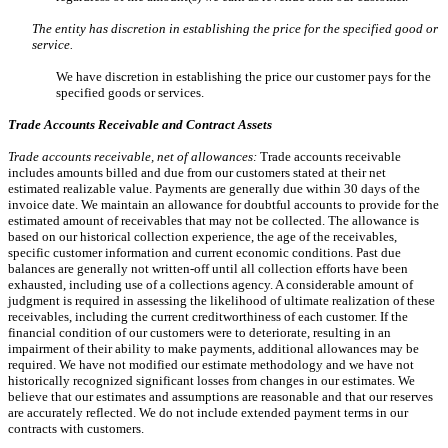
The entity has discretion in establishing the price for the specified good or
service.
We have discretion in establishing the price our customer pays for the
specified goods or services.
Trade Accounts Receivable and Contract Assets
Trade accounts receivable, net of allowances:
Trade accounts receivable
includes amounts billed and due from our customers stated at their net
estimated realizable value. Payments are generally due within 30 days of the
invoice date. We maintain an allowance for doubtful accounts to provide for the
estimated amount of receivables that may not be collected. The allowance is
based on our historical collection experience, the age of the receivables,
specific customer information and current economic conditions. Past due
balances are generally not written-off until all collection efforts have been
exhausted, including use of a collections agency. A considerable amount of
judgment is required in assessing the likelihood of ultimate realization of these
receivables, including the current creditworthiness of each customer. If the
financial condition of our customers were to deteriorate, resulting in an
impairment of their ability to make payments, additional allowances may be
required. We have not modified our estimate methodology and we have not
historically recognized significant losses from changes in our estimates. We
believe that our estimates and assumptions are reasonable and that our reserves
are accurately reflected. We do not include extended payment terms in our
contracts with customers.