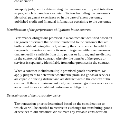
consideration.
We apply judgment in determining the customer’s ability and intention
to pay, which is based on a variety of factors including the customer’s
historical payment experience or, in the case of a new customer,
published credit and financial information pertaining to the customer.
Identification of the performance obligations in the contract
Performance obligations promised in a contract are identified based on
the goods or services that will be transferred to the customer that are
both capable of being distinct, whereby the customer can benefit from
the goods or service either on its own or together with other resources
that are readily available from third parties or from us, and are distinct
in the context of the contract, whereby the transfer of the goods or
services is separately identifiable from other promises in the contract.
When a contract includes multiple promised goods or services, we
apply judgment to determine whether the promised goods or services
are capable of being distinct and are distinct within the context of the
contract. If these criteria are not met, the promised goods or services are
accounted for as a combined performance obligation.
Determination of the transaction price
The transaction price is determined based on the consideration to
which we will be entitled to receive in exchange for transferring goods
or services to our customer. We estimate any variable consideration