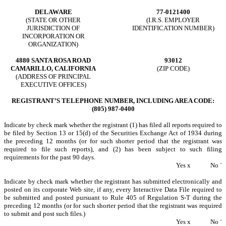
DELAWARE
77-0121400
(STATE OR OTHER
(I.R.S. EMPLOYER
JURISDICTION OF
IDENTIFICATION NUMBER)
INCORPORATION OR
ORGANIZATION)
4880 SANTA ROSA ROAD
93012
CAMARILLO, CALIFORNIA
(ZIP CODE)
(ADDRESS OF PRINCIPAL
EXECUTIVE OFFICES)
REGISTRANT’S TELEPHONE NUMBER, INCLUDING AREA CODE:
(805) 987-0400
Indicate by check mark whether the registrant (1) has filed all reports required to
be filed by Section 13 or 15(d) of the Securities Exchange Act of 1934 during
the preceding 12 months (or for such shorter period that the registrant was
required to file such reports), and (2) has been subject to such filing
requirements for the past 90 days.
Yes
x
No
¨
Indicate by check mark whether the registrant has submitted electronically and
posted on its corporate Web site, if any, every Interactive Data File required to
be submitted and posted pursuant to Rule 405 of Regulation S-T during the
preceding 12 months (or for such shorter period that the registrant was required
to submit and post such files.)
Yes
x
No
¨