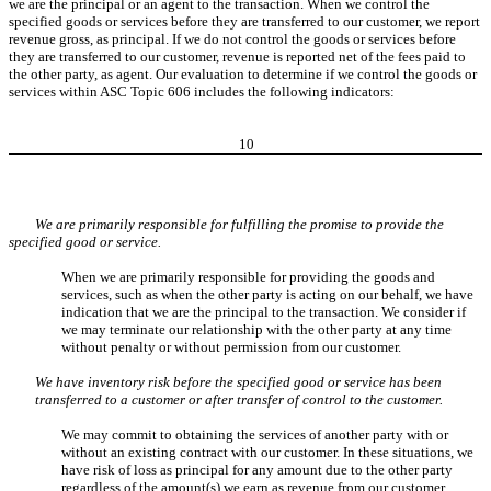
we are the principal or an agent to the transaction. When we control the
specified goods or services before they are transferred to our customer, we report
revenue gross, as principal. If we do not control the goods or services before
they are transferred to our customer, revenue is reported net of the fees paid to
the other party, as agent. Our evaluation to determine if we control the goods or
services within ASC Topic 606 includes the following indicators:
10
We are primarily responsible for fulfilling the promise to provide the
specified good or service.
When we are primarily responsible for providing the goods and
services, such as when the other party is acting on our behalf, we have
indication that we are the principal to the transaction. We consider if
we may terminate our relationship with the other party at any time
without penalty or without permission from our customer.
We have inventory risk before the specified good or service has been
transferred to a customer or after transfer of control to the customer.
We may commit to obtaining the services of another party with or
without an existing contract with our customer. In these situations, we
have risk of loss as principal for any amount due to the other party
regardless of the amount(s) we earn as revenue from our customer.