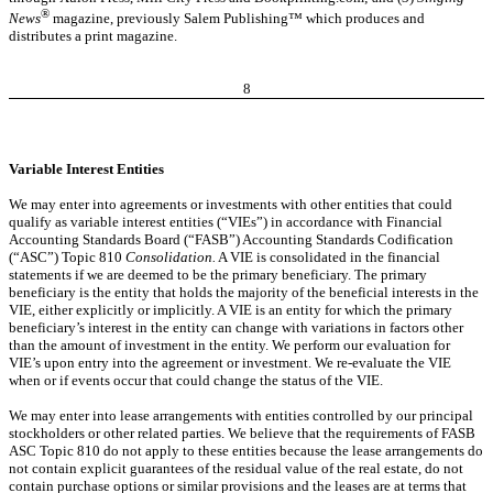
®
News
magazine, previously Salem Publishing™ which produces and
distributes a print magazine.
8
Variable Interest Entities
We may enter into agreements or investments with other entities that could
qualify as variable interest entities (“VIEs”) in accordance with Financial
Accounting Standards Board (“FASB”) Accounting Standards Codification
(“ASC”) Topic 810
Consolidation.
A VIE is consolidated in the financial
statements if
we are deemed to be the primary beneficiary. The primary
beneficiary is the entity that holds the majority of the beneficial interests in the
VIE, either explicitly or implicitly. A VIE is an entity for which the primary
beneficiary’s interest in the entity can change with variations in factors other
than the amount of investment in the entity. We perform our evaluation for
VIE’s upon entry into the agreement or investment. We re-evaluate the VIE
when or if events occur that could change the status of the VIE.
We may enter into lease arrangements with entities controlled by our principal
stockholders or other related parties. We believe that the requirements of FASB
ASC Topic 810 do not apply to these entities because the lease arrangements do
not contain explicit guarantees of the residual value of the real estate, do not
contain purchase options or similar provisions and the leases are at terms that