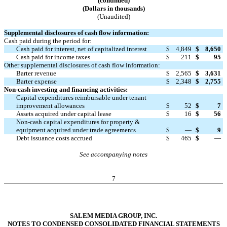
(continued)
(Dollars in thousands)
(Unaudited)
Supplemental disclosures of cash flow information:
Cash paid during the period for:
Cash paid for interest, net of capitalized interest
$
4,849
$
8,650
Cash paid for income taxes
$
211
$
95
Other supplemental disclosures of cash flow information:
Barter revenue
$
2,565
$
3,631
Barter expense
$
2,348
$
2,755
Non-cash investing and financing activities:
Capital expenditures reimbursable under tenant
improvement allowances
$
52
$
7
Assets acquired under capital lease
$
16
$
56
Non-cash capital expenditures for property &
equipment acquired under trade agreements
$
—
$
9
Debt issuance costs accrued
$
465
$
—
See accompanying notes
7
SALEM MEDIA GROUP, INC.
NOTES TO CONDENSED CONSOLIDATED FINANCIAL STATEMENTS