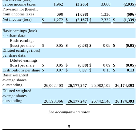
before income taxes
1,962
(3,265
)
3,668
(2,035
)
Provision for (benefit
from) income taxes
)
)
690
(1,098
1,336
(696
Net income (loss)
)
)
$
1,272
$
(2,167
$
2,332
$
(1,339
Basic earnings (loss)
per share data:
Basic earnings
(loss) per share
$
0.05
$
(0.08
)
$
0.09
$
(0.05
)
Diluted earnings (loss)
per share data:
Diluted earnings
(loss) per share
$
0.05
$
(0.08
)
$
0.09
$
(0.05
)
Distributions per share
$
0.07
$
0.07
$
0.13
$
0.13
Basic weighted
average shares
outstanding
26,062,403
26,177,247
25,982,102
26,174,393
Diluted weighted
average shares
outstanding
26,593,366
26,177,247
26,442,146
26,174,393
See accompanying notes
5