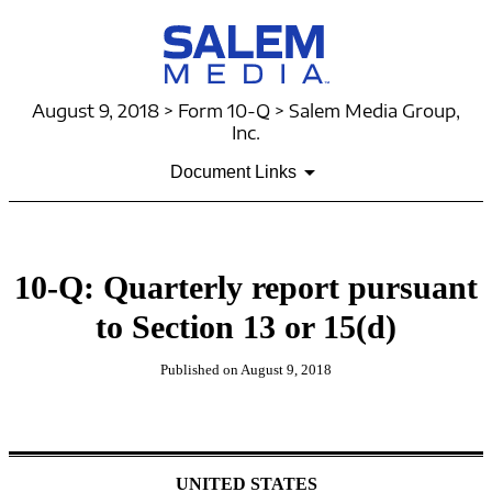
August 9, 2018 > Form 10-Q > Salem Media Group,
Inc.
Document Links
10-Q: Quarterly report pursuant
to Section 13 or 15(d)
Published on August 9, 2018
UNITED STATES