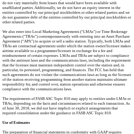
do not vary materially from leases that would have been available with
unaffiliated parties. Additionally, we do not have an equity interest in the
entities controlled by our principal stockholders or other related parties and we
do not guarantee debt of the entities controlled by our principal stockholders or
other related parties.
We also enter into Local Marketing Agreements (“LMAs”) or Time Brokerage
Agreements (“TBAs”) contemporaneously with entering into an Asset Purchase
Agreement (“APA”) to acquire or sell a radio station. Typically, both LMAs and
TBAs are contractual agreements under which the station owner/licensee makes
airtime available to a programmer/licensee in exchange for a fee and
reimbursement of certain expenses. LMAs and TBAs are subject to compliance
with the antitrust laws and the communications laws, including the requirement
that the licensee must maintain independent control over the station and, in
particular, its personnel, programming, and finances. The FCC has held that
such agreements do not violate the communications laws as long as the licensee
of the station receiving programming from another station maintains ultimate
responsibility for, and control over, station operations and otherwise ensures
compliance with the communications laws.
The requirements of FASB ASC Topic 810 may apply to entities under LMAs or
TBAs, depending on the facts and circumstances related to each transaction. As
of June 30, 2018, we did not have implicit or explicit arrangements that
required consolidation under the guidance in FASB ASC Topic 810.
Use of Estimates
The preparation of financial statements in conformity with GAAP requires