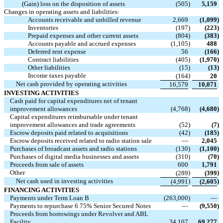
(Gain) loss on the disposition of assets
(505
)
5,159
Changes in operating assets and liabilities:
Accounts receivable and unbilled revenue
2,669
(1,099
)
Inventories
(197
)
(223
)
Prepaid expenses and other current assets
(804
)
(383
)
Accounts payable and accrued expenses
(1,105
)
488
Deferred rent expense
56
(166
)
Contract liabilities
(405
)
(1,970
)
Other liabilities
(15
)
(13
)
Income taxes payable
)
(164
20
Net cash provided by operating activities
16,579
10,071
INVESTING ACTIVITIES
Cash paid for capital expenditures net of tenant
improvement allowances
(4,768
)
(4,680
)
Capital expenditures reimbursable under tenant
improvement allowances and trade agreements
(52
)
(7
)
Escrow deposits paid related to acquisitions
(42
)
(185
)
Escrow deposits received related to radio station sale
—
2,045
Purchases of broadcast assets and radio stations
(130
)
(1,100
)
Purchases of digital media businesses and assets
(310
)
(70
)
Proceeds from sale of assets
600
1,791
Other
)
)
(289
(399
Net cash used in investing activities
)
)
(4,991
(2,605
FINANCING ACTIVITIES
Payments under Term Loan B
(263,000
)
—
Payments to repurchase 6.75% Senior Secured Notes
—
(9,550
)
Proceeds from borrowings under Revolver and ABL
Facility
34,107
69,277