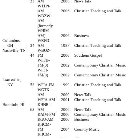
33
AM
2006
News Talk
WTLN-
AM
2006
Christian Teaching and Talk
WBZW-
AM
(formerly
WHIM-
AM)
2006
Business
Columbus,
WRFD-
OH
34
AM
1987
Christian Teaching and Talk
Nashville, TN
WBOZ-
44
FM
2000
Southern Gospel
WFFH-
FM(8)
2002
Contemporary Christian Music
WFFI-
FM(8)
2002
Contemporary Christian Music
Louisville,
KY
53
WFIA-FM
1999
Christian Teaching and Talk
WGTK-
AM
2000
News Talk
WFIA-AM
2001
Christian Teaching and Talk
Honolulu, HI
KHNR-
63
AM
2006
News Talk
KAIM-FM
2000
Contemporary Christian Music
KGU-AM
2000
Business
KHCM-
FM
2004
Country Music
KHCM-