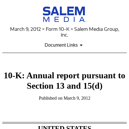
March 9, 2012 > Form 10-K > Salem Media Group,
Inc.
Document Links
10-K: Annual report pursuant to
Section 13 and 15(d)
Published on March 9, 2012
Table of Contents
UNITED STATES