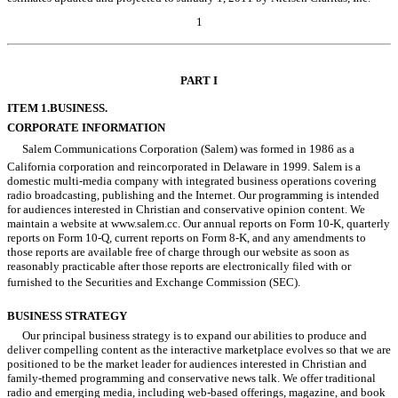
1
Table of Contents
PART I
ITEM 1.
BUSINESS.
CORPORATE INFORMATION
Salem Communications Corporation (Salem) was formed in 1986 as a
California corporation and reincorporated in Delaware in 1999. Salem is a
domestic multi-media company with integrated business operations covering
radio broadcasting, publishing and the Internet. Our programming is intended
for audiences interested in Christian and conservative opinion content. We
maintain a website at www.salem.cc. Our annual reports on Form 10-K, quarterly
reports on Form 10-Q, current reports on Form 8-K, and any amendments to
those reports are available free of charge through our website as soon as
reasonably practicable after those reports are electronically filed with or
furnished to the Securities and Exchange Commission (SEC).
BUSINESS STRATEGY
Our principal business strategy is to expand our abilities to produce and
deliver compelling content as the interactive marketplace evolves so that we are
positioned to be the market leader for audiences interested in Christian and
family-themed programming and conservative news talk. We offer traditional
radio and emerging media, including web-based offerings, magazine, and book