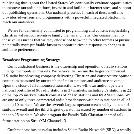
publishing throughout the United States. We continually evaluate opportunities
to improve our radio platform, invest in and build our Internet sites, and support
our publishing operations. Our national presence in each of these mediums
provides advertisers and programmers with a powerful integrated platform to
reach our audiences.
We are fundamentally committed to programming and content emphasizing
Christian values, conservative family themes and news. Our commitment to
these values means that we may choose not to switch to other formats or pursue
potentially more profitable business opportunities in response to changes in
audience preferences.
Broadcast Programming Strategy
Our foundational business is the ownership and operation of radio stations
in large metropolitan markets. We believe that we are the largest commercial
U.S. radio broadcasting company delivering Christian and conservative opinion
content as measured by our number of radio stations and audience coverage.
Upon the close of all announced transactions, we will own and/or operate a
national portfolio of 96 radio stations in 37 markets, including 59 stations in 22
of the top 25 markets, which consists of 27 FM stations and 69 AM stations. We
are one of only three commercial radio broadcasters with radio stations in all of
the top 10 markets. We are the seventh largest operator measured by number of
stations overall and the third largest operator measured by number of stations in
the top 25 markets. We also program the Family Talk Christian-themed talk
format station on SiriusXM Channel 131.
Our broadcast business also includes Salem Radio Network
(SRN), a wholly
®