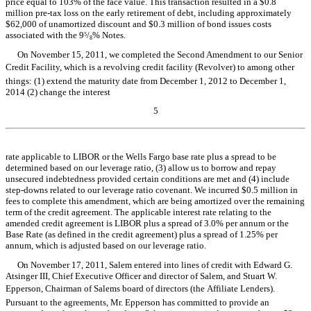
price equal to 103% of the face value. This transaction resulted in a $0.8
million pre-tax loss on the early retirement of debt, including approximately
$62,000 of unamortized discount and $0.3 million of bond issues costs
associated with the 9
/
% Notes.
5
8
On November 15, 2011, we completed the Second Amendment to our Senior
Credit Facility, which is a revolving credit facility (Revolver) to among other
things: (1) extend the maturity date from December 1, 2012 to December 1,
2014 (2) change the interest
5
Table of Contents
rate applicable to LIBOR or the Wells Fargo base rate plus a spread to be
determined based on our leverage ratio, (3) allow us to borrow and repay
unsecured indebtedness provided certain conditions are met and (4) include
step-downs related to our leverage ratio covenant. We incurred $0.5 million in
fees to complete this amendment, which are being amortized over the remaining
term of the credit agreement. The applicable interest rate relating to the
amended credit agreement is LIBOR plus a spread of 3.0% per annum or the
Base Rate (as defined in the credit agreement) plus a spread of 1.25% per
annum, which is adjusted based on our leverage ratio.
On November 17, 2011, Salem entered into lines of credit with Edward G.
Atsinger III, Chief Executive Officer and director of Salem, and Stuart W.
Epperson, Chairman of Salems board of directors (the Affiliate Lenders).
Pursuant to the agreements, Mr. Epperson has committed to provide an