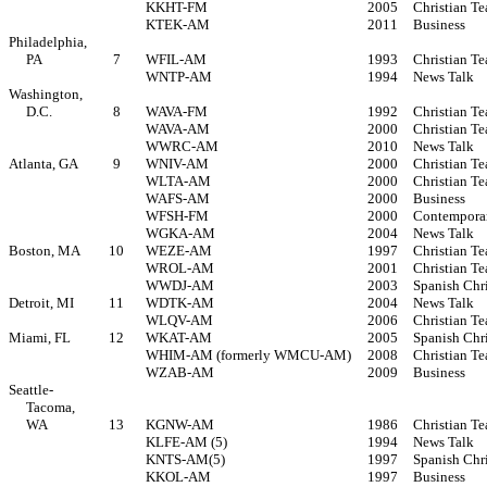
KKHT-FM
2005
Christian Te
KTEK-AM
2011
Business
Philadelphia,
PA
7
WFIL-AM
1993
Christian Te
WNTP-AM
1994
News Talk
Washington,
D.C.
8
WAVA-FM
1992
Christian Te
WAVA-AM
2000
Christian Te
WWRC-AM
2010
News Talk
Atlanta, GA
9
WNIV-AM
2000
Christian Te
WLTA-AM
2000
Christian Te
WAFS-AM
2000
Business
WFSH-FM
2000
Contemporar
WGKA-AM
2004
News Talk
Boston, MA
10
WEZE-AM
1997
Christian Te
WROL-AM
2001
Christian Te
WWDJ-AM
2003
Spanish Chr
Detroit, MI
11
WDTK-AM
2004
News Talk
WLQV-AM
2006
Christian Te
Miami, FL
12
WKAT-AM
2005
Spanish Chr
WHIM-AM (formerly WMCU-AM)
2008
Christian Te
WZAB-AM
2009
Business
Seattle-
Tacoma,
WA
13
KGNW-AM
1986
Christian Te
KLFE-AM (5)
1994
News Talk
KNTS-AM(5)
1997
Spanish Chr
KKOL-AM
1997
Business