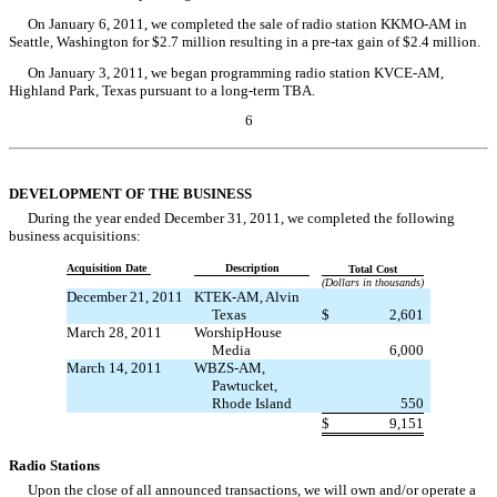
On January 6, 2011, we completed the sale of radio station KKMO-AM in
Seattle, Washington for $2.7 million resulting in a pre-tax gain of $2.4 million.
On January 3, 2011, we began programming radio station KVCE-AM,
Highland Park, Texas pursuant to a long-term TBA.
6
Table of Contents
DEVELOPMENT OF THE BUSINESS
During the year ended December 31, 2011, we completed the following
business acquisitions:
Acquisition Date
Description
Total Cost
(Dollars in thousands)
December 21, 2011
KTEK-AM, Alvin
Texas
$
2,601
March 28, 2011
WorshipHouse
Media
6,000
March 14, 2011
WBZS-AM,
Pawtucket,
Rhode Island
550
$
9,151
Radio Stations
Upon the close of all announced transactions, we will own and/or operate a