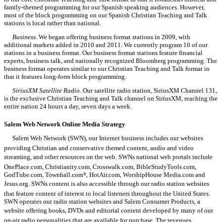
family-themed programming for our Spanish speaking audiences. However,
most of the block programming on our Spanish Christian Teaching and Talk
stations is local rather than national.
Business
. We began offering business format stations in 2009, with
additional markets added in 2010 and 2011. We currently program 10 of our
stations in a business format. Our business format stations feature financial
experts, business talk, and nationally recognized Bloomberg programming. The
business format operates similar to our Christian Teaching and Talk format in
that it features long-form block programming.
SiriusXM Satellite Radio
. Our satellite radio station, SiriusXM Channel 131,
is the exclusive Christian Teaching and Talk channel on SiriusXM, reaching the
entire nation 24 hours a day, seven days a week.
Salem Web Network
Online Media Strategy
Salem Web Network (SWN), our Internet business includes our websites
providing Christian and conservative themed content, audio and video
streaming, and other resources on the web. SWNs national web portals include
OnePlace.com, Christianity.com, Crosswalk.com, BibleStudyTools.com,
GodTube.com, Townhall.com
, HotAir.com, WorshipHouse Media.com and
®
Jesus.org. SWNs content is also accessible through our radio station websites
that feature content of interest to local listeners throughout the United States.
SWN operates our radio station websites and Salem Consumer Products, a
website offering books, DVDs and editorial content developed by many of our
on-air radio personalities that are available for purchase. The revenues