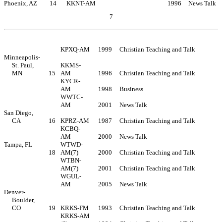
Phoenix, AZ
14
KKNT-AM
1996
News Talk
7
Table of Contents
KPXQ-AM
1999
Christian Teaching and Talk
Minneapolis-
St. Paul,
KKMS-
MN
15
AM
1996
Christian Teaching and Talk
KYCR-
AM
1998
Business
WWTC-
AM
2001
News Talk
San Diego,
CA
16
KPRZ-AM
1987
Christian Teaching and Talk
KCBQ-
AM
2000
News Talk
Tampa, FL
WTWD-
18
AM(7)
2000
Christian Teaching and Talk
WTBN-
AM(7)
2001
Christian Teaching and Talk
WGUL-
AM
2005
News Talk
Denver-
Boulder,
CO
19
KRKS-FM
1993
Christian Teaching and Talk
KRKS-AM