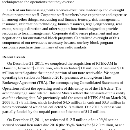
techniques to the operations that they oversee.
Each of our business segments receives executive leadership and oversight
from our corporate staff. Corporate staff members have experience and expertise
in, among other things, accounting and finance, treasury, risk management,
insurance, information technology, human resources, legal, engineering, real
estate, strategic direction and other support functions designed to provide
resources to local management. Corporate staff oversee placement and rate
negotiations for our national block programs. Centralized oversight of this
component of our revenue is necessary because our key block program
customers purchase time in many of our radio markets.
Recent Events
On December 21, 2011, we completed the acquisition of KTEK-AM in
Houston, Texas for $2.6 million, which includes $1.0 million of cash and $1.6
million netted against the unpaid portion of our note receivable. We began
operating the station on March 5, 2010, pursuant to a long-term Time
Brokerage Agreement (TBA). The accompanying Consolidated Statements of
Operations reflect the operating results of this entity as of the TBA date. The
accompanying Consolidated Balance Sheets reflect the net assets of this entity
as of the closing date. We previously sold the assets of KTEK-AM on March 28,
2008 for $7.8 million, which included $4.5 million in cash and $3.3 million in
notes receivable of which we collected $1.8 million. Our 2011 purchase was
partially funded by the unpaid portion of the note of $1.5 million.
On December 12, 2011, we redeemed $12.5 million of our 9
/
% senior
5
8
secured second lien notes due 2016 (the 9
/
% Notes) for $12.9 million, or at a
5
8