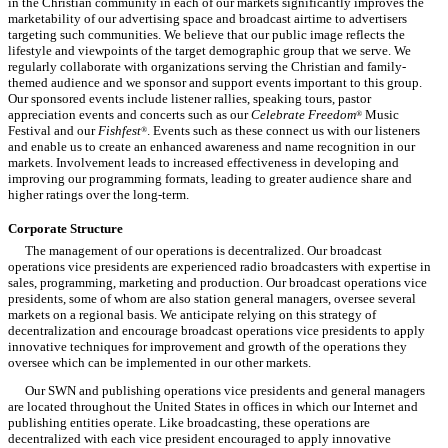
in the Christian community in each of our markets significantly improves the
marketability of our advertising space and broadcast airtime to advertisers
targeting such communities. We believe that our public image reflects the
lifestyle and viewpoints of the target demographic group that we serve. We
regularly collaborate with organizations serving the Christian and family-
themed audience and we sponsor and support events important to this group.
Our sponsored events include listener rallies, speaking tours, pastor
appreciation events and concerts such as our
Celebrate Freedom
Music
®
Festival and our
Fishfest
. Events such as these connect us with our listeners
®
and enable us to create an enhanced awareness and name recognition in our
markets. Involvement leads to increased effectiveness in developing and
improving our programming formats, leading to greater audience share and
higher ratings over the long-term.
Corporate Structure
The management of our operations is decentralized. Our broadcast
operations vice presidents are experienced radio broadcasters with expertise in
sales, programming, marketing and production. Our broadcast operations vice
presidents, some of whom are also station general managers, oversee several
markets on a regional basis. We anticipate relying on this strategy of
decentralization and encourage broadcast operations vice presidents to apply
innovative techniques for improvement and growth of the operations they
oversee which can be implemented in our other markets.
Our SWN and publishing operations vice presidents and general managers
are located throughout the United States in offices in which our Internet and
publishing entities operate. Like broadcasting, these operations are
decentralized with each vice president encouraged to apply innovative