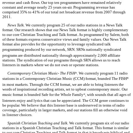
revenue and cash flows. Our top ten programmers have remained relatively
constant and average nearly 25 years on-air. Programming revenue has
comprised 35% to 41% of our total net broadcast revenue from 2007 through
2011.
News Talk.
We currently program 25 of our radio stations in a News Talk
format. Our research shows that our News Talk format is highly complementary
to our core Christian Teaching and Talk format. As programmed by Salem, both
of these formats express conservative views and family values. Our News Talk
format also provides for the opportunity to leverage syndicated talk
programming produced by our network, SRN. SRNs nationally syndicated
programs are distributed nationally through approximately 2,000 affiliate
stations. The syndication of our programs through SRN allows us to reach
listeners in markets where we do not own or operate stations.
Contemporary Christian Music- The FISH
.
We currently program 11 radio
®
stations in a Contemporary Christian Music (CCM) format, branded The FISH
®
in most markets. Through the CCM format, we are able to bring listeners the
words of inspirational recording artists, set to upbeat contemporary music. Our
music format is branded Safe for the Whole Family
, with sounds that all ages of
®
listeners enjoy and lyrics that can be appreciated. The CCM genre continues to
be popular. We believe that this listener base is underserved in terms of radio
coverage, particularly in larger markets, and our stations fill an otherwise void
in listener choices.
Spanish Christian Teaching and Talk.
We currently program six of our radio
stations in a Spanish Christian Teaching and Talk format. This format is similar
to our core Christian Teaching and Talk format in that it broadcasts biblical and