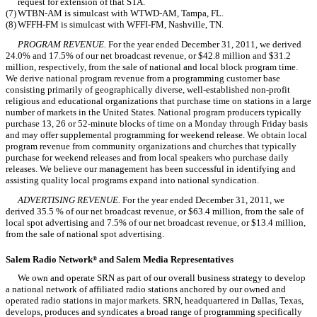
request for extension of that STA.
(7)
WTBN-AM is simulcast with WTWD-AM, Tampa, FL.
(8)
WFFH-FM is simulcast with WFFI-FM, Nashville, TN.
PROGRAM REVENUE.
For the year ended December 31, 2011, we derived
24.0% and 17.5% of our net broadcast revenue, or $42.8 million and $31.2
million, respectively, from the sale of national and local block program time.
We derive national program revenue from a programming customer base
consisting primarily of geographically diverse, well-established non-profit
religious and educational organizations that purchase time on stations in a large
number of markets in the United States. National program producers typically
purchase 13, 26 or 52-minute blocks of time on a Monday through Friday basis
and may offer supplemental programming for weekend release. We obtain local
program revenue from community organizations and churches that typically
purchase for weekend releases and from local speakers who purchase daily
releases. We believe our management has been successful in identifying and
assisting quality local programs expand into national syndication.
ADVERTISING REVENUE.
For the year ended December 31, 2011, we
derived 35.5 % of our net broadcast revenue, or $63.4 million, from the sale of
local spot advertising and 7.5% of our net broadcast revenue, or $13.4 million,
from the sale of national spot advertising.
Salem Radio Network
and Salem Media Representatives
®
We own and operate SRN as part of our overall business strategy to develop
a national network of affiliated radio stations anchored by our owned and
operated radio stations in major markets. SRN, headquartered in Dallas, Texas,
develops, produces and syndicates a broad range of programming specifically