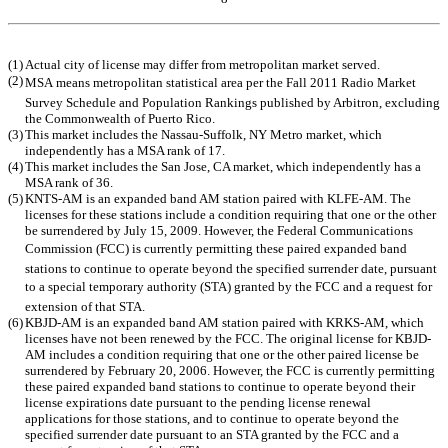
Table of Contents
(1)
Actual city of license may differ from metropolitan market served.
(2)
MSA means metropolitan statistical area per the Fall 2011 Radio Market
Survey Schedule and Population Rankings published by Arbitron, excluding
the Commonwealth of Puerto Rico.
(3)
This market includes the Nassau-Suffolk, NY Metro market, which
independently has a MSA rank of 17.
(4)
This market includes the San Jose, CA market, which independently has a
MSA rank of 36.
(5)
KNTS-AM is an expanded band AM station paired with KLFE-AM. The
licenses for these stations include a condition requiring that one or the other
be surrendered by July 15, 2009. However, the Federal Communications
Commission (FCC) is currently permitting these paired expanded band
stations to continue to operate beyond the specified surrender date, pursuant
to a special temporary authority (STA) granted by the FCC and a request for
extension of that STA.
(6)
KBJD-AM is an expanded band AM station paired with KRKS-AM, which
licenses have not been renewed by the FCC. The original license for KBJD-
AM includes a condition requiring that one or the other paired license be
surrendered by February 20, 2006. However, the FCC is currently permitting
these paired expanded band stations to continue to operate beyond their
license expirations date pursuant to the pending license renewal
applications for those stations, and to continue to operate beyond the
specified surrender date pursuant to an STA granted by the FCC and a