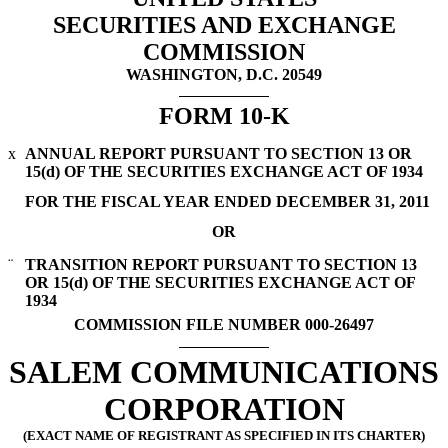
SECURITIES AND EXCHANGE
COMMISSION
WASHINGTON, D.C. 20549
FORM 10-K
x
ANNUAL REPORT PURSUANT TO SECTION 13 OR
15(d) OF THE SECURITIES EXCHANGE ACT OF 1934
FOR THE FISCAL YEAR ENDED DECEMBER 31, 2011
OR
¨
TRANSITION REPORT PURSUANT TO SECTION 13
OR 15(d) OF THE SECURITIES EXCHANGE ACT OF
1934
COMMISSION FILE NUMBER 000-26497
SALEM COMMUNICATIONS
CORPORATION
(EXACT NAME OF REGISTRANT AS SPECIFIED IN ITS CHARTER)