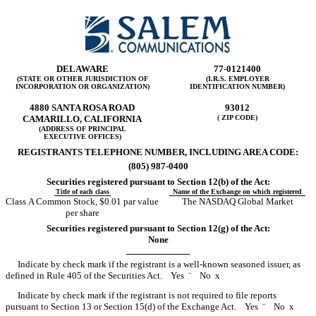
DELAWARE
77-0121400
(STATE OR OTHER JURISDICTION OF
(I.R.S. EMPLOYER
INCORPORATION OR ORGANIZATION)
IDENTIFICATION NUMBER)
4880 SANTA ROSA ROAD
93012
CAMARILLO, CALIFORNIA
( ZIP CODE)
(ADDRESS OF PRINCIPAL
EXECUTIVE OFFICES)
REGISTRANTS TELEPHONE NUMBER, INCLUDING AREA CODE:
(805) 987-0400
Securities registered pursuant to Section 12(b) of the Act:
Title of each class
Name of the Exchange on which registered
Class A Common Stock, $0.01 par value
The NASDAQ Global Market
per share
Securities registered pursuant to Section 12(g) of the Act:
None
Indicate by check mark if the registrant is a well-known seasoned issuer, as
defined in Rule 405 of the Securities Act. Yes
¨
No
x
Indicate by check mark if the registrant is not required to file reports
pursuant to Section 13 or Section 15(d) of the Exchange Act. Yes
¨
No
x