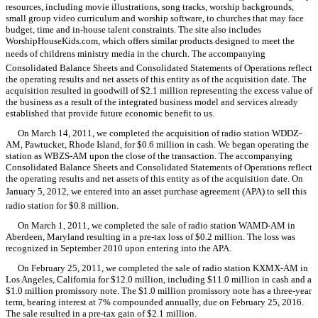
resources, including movie illustrations, song tracks, worship backgrounds,
small group video curriculum and worship software, to churches that may face
budget, time and in-house talent constraints. The site also includes
WorshipHouseKids.com, which offers similar products designed to meet the
needs of childrens ministry media in the church. The accompanying
Consolidated Balance Sheets and Consolidated Statements of Operations reflect
the operating results and net assets of this entity as of the acquisition date. The
acquisition resulted in goodwill of $2.1 million representing the excess value of
the business as a result of the integrated business model and services already
established that provide future economic benefit to us.
On March 14, 2011, we completed the acquisition of radio station WDDZ-
AM, Pawtucket, Rhode Island, for $0.6 million in cash. We began operating the
station as WBZS-AM upon the close of the transaction. The accompanying
Consolidated Balance Sheets and Consolidated Statements of Operations reflect
the operating results and net assets of this entity as of the acquisition date. On
January 5, 2012, we entered into an asset purchase agreement (APA) to sell this
radio station for $0.8 million.
On March 1, 2011, we completed the sale of radio station WAMD-AM in
Aberdeen, Maryland resulting in a pre-tax loss of $0.2 million. The loss was
recognized in September 2010 upon entering into the APA.
On February 25, 2011, we completed the sale of radio station KXMX-AM in
Los Angeles, California for $12.0 million, including $11.0 million in cash and a
$1.0 million promissory note. The $1.0 million promissory note has a three-year
term, bearing interest at 7% compounded annually, due on February 25, 2016.
The sale resulted in a pre-tax gain of $2.1 million.