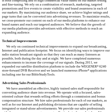
is both compelling and of high commercial value based on our market testing
and fine-tuning. We rely on a combination of research, marketing, targeted
promotions and live events to create visibility and brand awareness in each of
our markets. By maximizing our audience share, we achieve higher ratings and
page turns that can be converted into advertising revenues. To maximize results,
we cross-promote our content on each of our media platforms to enhance our
brand names and reach our targeted audiences. We believe that the growth of
our media platform provides advertisers with effective methods to reach an
expanding audience.
Technical Improvements
We rely on continued technical improvements to expand our broadcasting,
Internet and publication footprint. We focus on identifying ways to improve our
radio station broadcast signals so that they can reach as many listeners as
possible, both during the day and at night. We have completed numerous
enhancements to increase the coverage of our signals. During 2011, we
expanded our satellite distribution platform to include the WEGENER
6240
®
store-forward DVB Receiver and we launched numerous iPhone
applications
®
including one for our BibleStudyTools.
Advertising Sales Professionals
We have assembled an effective, highly trained sales staff responsible for
converting audience share into revenue. We operate with a focused, sales-
oriented culture that rewards selling efforts through a commission and bonus
compensation structure. We hire sales professionals for each of our markets, as
well as for our Internet and publishing divisions that are capable of selling
integrated or stand-alone advertisements. We provide our sales professionals