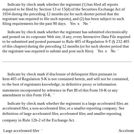
Indicate by check mark whether the registrant (1) has filed all reports
required to be filed by Section 13 or 15(d) of the Securities Exchange Act of
1934 during the preceding 12 months (or for such shorter period that the
registrant was required to file such reports), and (2) has been subject to such
filing requirements for the past 90 days. Yes
x
No
¨
Indicate by check mark whether the registrant has submitted electronically
and posted on its corporate Web site, if any, every Interactive Data File required
to be submitted and posted pursuant to Rule 405 of Regulation S-T (§ 232.405
of this chapter) during the preceding 12 months (or for such shorter period that
the registrant was required to submit and post such files). Yes
x
No
¨
Table of Contents
Indicate by check mark if disclosure of delinquent filers pursuant to
Item 405 of Regulation S-K is not contained herein, and will not be contained,
to the best of registrants knowledge, in definitive proxy or information
statements incorporated by reference in Part III of this Form 10-K or any
amendment to this Form 10-K.
¨
Indicate by check mark whether the registrant is a large accelerated filer, an
accelerated filer, a non-accelerated filer, or a smaller reporting company. See
definition of large accelerated filer, accelerated filer, and smaller reporting
company in Rule 12b-2 of the Exchange Act.
Large accelerated filer
¨
Accelerat