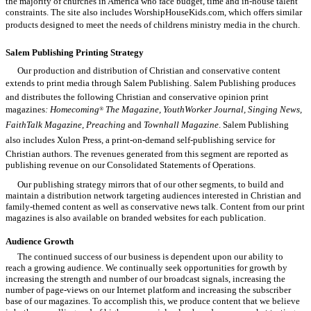
the majority of churches in America who face budget, time and in-house talent
constraints. The site also includes WorshipHouseKids.com, which offers similar
products designed to meet the needs of childrens ministry media in the church.
Salem Publishing

Printing Strategy
Our production and distribution of Christian and conservative content
extends to print media through Salem Publishing. Salem Publishing produces
and distributes the following Christian and conservative opinion print
magazines
: Homecoming
The Magazine, YouthWorker Journal, Singing News,
®
FaithTalk Magazine, Preaching
and
Townhall Magazine
. Salem Publishing
also includes Xulon Press, a print-on-demand self-publishing service for
Christian authors. The revenues generated from this segment are reported as
publishing revenue on our Consolidated Statements of Operations.
Our publishing strategy mirrors that of our other segments, to build and
maintain a distribution network targeting audiences interested in Christian and
family-themed content as well as conservative news talk. Content from our print
magazines is also available on branded websites for each publication.
Audience Growth
The continued success of our business is dependent upon our ability to
reach a growing audience. We continually seek opportunities for growth by
increasing the strength and number of our broadcast signals, increasing the
number of page-views on our Internet platform and increasing the subscriber
base of our magazines. To accomplish this, we produce content that we believe