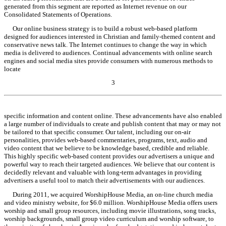
generated from this segment are reported as Internet revenue on our
Consolidated Statements of Operations.
Our online business strategy is to build a robust web-based platform
designed for audiences interested in Christian and family-themed content and
conservative news talk. The Internet continues to change the way in which
media is delivered to audiences. Continual advancements with online search
engines and social media sites provide consumers with numerous methods to
locate
3
Table of Contents
specific information and content online. These advancements have also enabled
a large number of individuals to create and publish content that may or may not
be tailored to that specific consumer. Our talent, including our on-air
personalities, provides web-based commentaries, programs, text, audio and
video content that we believe to be knowledge based, credible and reliable.
This highly specific web-based content provides our advertisers a unique and
powerful way to reach their targeted audiences. We believe that our content is
decidedly relevant and valuable with long-term advantages in providing
advertisers a useful tool to match their advertisements with our audiences.
During 2011, we acquired WorshipHouse Media, an on-line church media
and video ministry website, for $6.0 million. WorshipHouse Media offers users
worship and small group resources, including movie illustrations, song tracks,
worship backgrounds, small group video curriculum and worship software, to