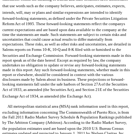
that use words such as the company believes, anticipates, estimates, expects,
intends, will, may or plans and similar expressions are intended to identify
forward-looking statements, as defined under the Private Securities Litigation
Reform Act of 1995. These forward-looking statements reflect the companys
current expectations and are based upon data available to the company at the
time the statements are made. Such statements are subject to certain risks and
uncertainties that could cause actual results to differ materially from
expectations. These risks, as well as other risks and uncertainties, are detailed in
Salems reports on Forms 10-K, 10-Q and 8-K filed with or furnished to the
Securities and Exchange Commission. Forward-looking statements made in this
report speak as of the date hereof. Except as required by law, the company
undertakes no obligation to update or revise any forward-looking statements
made in this report. Any such forward-looking statements, whether made in this
report or elsewhere, should be considered in context with the various
disclosures made by Salem about its business. These projections or forward-
looking statements fall under the safe harbors of Section 27A of the Securities
Act of 1933, as amended (the Securities Act), and Section 21E of the Securities
Exchange Act of 1934, as amended (the Exchange Act).
All metropolitan statistical area (MSA) rank information used in this report,
excluding information concerning The Commonwealth of Puerto Rico, is from
the Fall 2011 Radio Market Survey Schedule & Population Rankings published
by The Arbitron Company (Arbitron). According to the Radio Market Survey,
the population estimates used are based upon the 2010 U.S. Bureau Census
estimates updated and projected to January 1, 2011 by Nielsen Claritas, Inc.