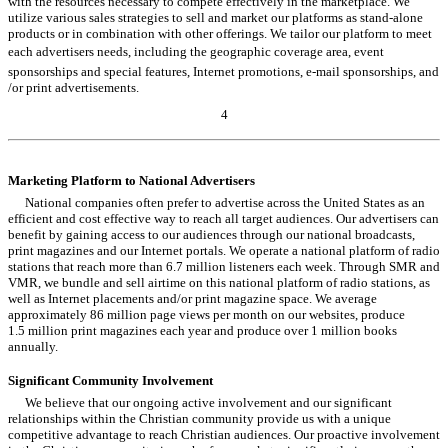
with the resources necessary to compete effectively in the marketplace. We
utilize various sales strategies to sell and market our platforms as stand-alone
products or in combination with other offerings. We tailor our platform to meet
each advertisers needs, including the geographic coverage area, event
sponsorships and special features, Internet promotions, e-mail sponsorships, and
/or print advertisements.
4
Table of Contents
Marketing Platform to National Advertisers
National companies often prefer to advertise across the United States as an
efficient and cost effective way to reach all target audiences. Our advertisers can
benefit by gaining access to our audiences through our national broadcasts,
print magazines and our Internet portals. We operate a national platform of radio
stations that reach more than 6.7 million listeners each week. Through SMR and
VMR, we bundle and sell airtime on this national platform of radio stations, as
well as Internet placements and/or print magazine space. We average
approximately 86 million page views per month on our websites, produce
1.5 million print magazines each year and produce over 1 million books
annually.
Significant Community Involvement
We believe that our ongoing active involvement and our significant
relationships within the Christian community provide us with a unique
competitive advantage to reach Christian audiences. Our proactive involvement