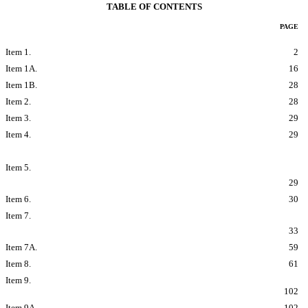
TABLE OF CONTENTS
PAGE
PART I
Item 1.
Business
2
Item 1A.
Risk Factors
16
Item 1B.
Unresolved Staff Comments
28
Item 2.
Properties
28
Item 3.
Legal Proceedings
29
Item 4.
Mine Safety Disclosures
29
PART II
Item 5.
Market for Registrants Common Equity, Related Stockholder
Matters and Issuer Purchases of Equity Securities
29
Item 6.
Selected Financial Data
30
Item 7.
Managements Discussion and Analysis of Financial Condition
and Results of Operations
33
Item 7A.
Quantitative and Qualitative Disclosures About Market Risk
59
Item 8.
Financial Statements and Supplementary Data
61
Item 9.
Changes in and Disagreements with Accountants on
Accounting and Financial Disclosure
102
Item 9A.
Controls and Procedures
102