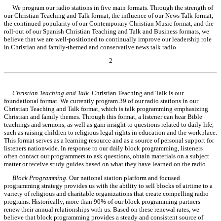
We program our radio stations in five main formats. Through the strength of
our Christian Teaching and Talk format, the influence of our News Talk format,
the continued popularity of our Contemporary Christian Music format, and the
roll-out of our Spanish Christian Teaching and Talk and Business formats, we
believe that we are well-positioned to continually improve our leadership role
in Christian and family-themed and conservative news talk radio.
2
Table of Contents
Christian Teaching and Talk.
Christian Teaching and Talk is our
foundational format. We currently program 39 of our radio stations in our
Christian Teaching and Talk format, which is talk programming emphasizing
Christian and family themes. Through this format, a listener can hear Bible
teachings and sermons, as well as gain insight to questions related to daily life,
such as raising children to religious legal rights in education and the workplace.
This format serves as a learning resource and as a source of personal support for
listeners nationwide. In response to our daily block programming, listeners
often contact our programmers to ask questions, obtain materials on a subject
matter or receive study guides based on what they have learned on the radio.
Block Programming.
Our national station platform and focused
programming strategy provides us with the ability to sell blocks of airtime to a
variety of religious and charitable organizations that create compelling radio
programs. Historically, more than 90% of our block programming partners
renew their annual relationships with us. Based on these renewal rates, we
believe that block programming provides a steady and consistent source of