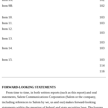
Item 9B.
Other Information
102
PART III
Item 10.
Directors, Executive Officers and Corporate Governance
103
Item 11.
Executive Compensation
103
Item 12.
Security Ownership of Certain Beneficial Owners and
Management and Related Stockholder Matters
103
Item 13.
Certain Relationships and Related Transactions and Director
Independence
103
Item 14.
Principal Accounting Fees and Services
103
PART IV
Item 15.
Exhibits and Financial Statement Schedules
103
Signatures
114
Exhibit Index
116
Table of Contents
FORWARD-LOOKING STATEMENTS
From time to time, in both written reports (such as this report) and oral
statements, Salem Communications Corporation (Salem or the company,
including references to Salem by we, us and our) makes forward-looking
statements within the meaning of federal and state securities laws. Disclosures