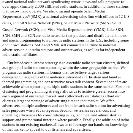
owned national radio network syndicating music, news and talk programs to
over approximately 2,000 affiliated radio stations, in addition to those stations
that we own and operate. We also own and operate Salem Media
Representatives
(SMR), a national advertising sales firm with offices in 12 U.S.
®
cities, and SRN News Network (SNN), Salem Music Network (SMN), Solid
Gospel Network (SGN), and Vista Media Representatives (VMR). Like SRN,
SNN, SMN and SGN are radio networks that produce and distribute talk, news
and music programming to numerous radio stations in the U.S., including some
of our own stations. SMR and VMR sell commercial airtime to national
advertisers on our radio stations and our networks, as well as for independent
radio station affiliates.
Our broadcast business strategy is to assemble radio station clusters, defined
as a group of radio stations operating within the same geographic market. We
program our radio stations in formats that we believe target various
demographic segments of the audience interested in Christian and family-
themed programming and conservative news talk content. Several benefits are
achievable when operating multiple radio stations in the same market. First, this
clustering and programming strategy allows us to achieve greater access into
each segment of our target market, and collectively our stations afford our
clients a larger percentage of advertising time in that market. We offer
advertisers multiple audiences and can bundle each radio station for advertising
sales purposes when advantageous. Second, we realize several cost and
operating efficiencies by consolidating sales, technical and administrative
support and promotional function where possible. Finally, the addition of radio
stations in our existing markets allows us to leverage our hands-on knowledge
of that market to appeal to our listeners and advertisers.