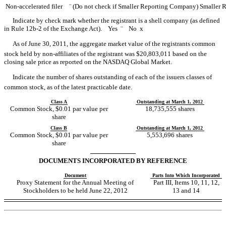
Non-accelerated filer
¨
(Do not check if Smaller Reporting Company)
Smaller 
Indicate by check mark whether the registrant is a shell company (as defined
in Rule 12b-2 of the Exchange Act). Yes
¨
No
x
As of June 30, 2011, the aggregate market value of the registrants common
stock held by non-affiliates of the registrant was $20,803,011 based on the
closing sale price as reported on the NASDAQ Global Market.
Indicate the number of shares outstanding of each of the issuers classes of
common stock, as of the latest practicable date.
Class A
Outstanding at March 1, 2012
Common Stock, $0.01 par value per
18,735,555 shares
share
Class B
Outstanding at March 1, 2012
Common Stock, $0.01 par value per
5,553,696 shares
share
DOCUMENTS INCORPORATED BY REFERENCE
Document
Parts Into Which Incorporated
Proxy Statement for the Annual Meeting of
Part III, Items 10, 11, 12,
Stockholders to be held June 22, 2012
13 and 14
Table of Contents