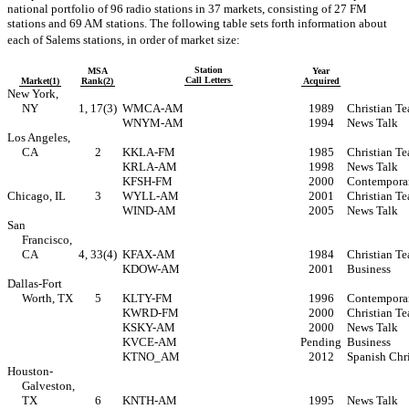
national portfolio of 96 radio stations in 37 markets, consisting of 27 FM
stations and 69 AM stations. The following table sets forth information about
each of Salems stations, in order of market size:
Station
MSA
Year
Call Letters
Market(1)
Rank(2)
Acquired
New York,
NY
1, 17(3)
WMCA-AM
1989
Christian Te
WNYM-AM
1994
News Talk
Los Angeles,
CA
2
KKLA-FM
1985
Christian Te
KRLA-AM
1998
News Talk
KFSH-FM
2000
Contemporar
Chicago, IL
3
WYLL-AM
2001
Christian Te
WIND-AM
2005
News Talk
San
Francisco,
CA
4, 33(4)
KFAX-AM
1984
Christian Te
KDOW-AM
2001
Business
Dallas-Fort
Worth, TX
5
KLTY-FM
1996
Contemporar
KWRD-FM
2000
Christian Te
KSKY-AM
2000
News Talk
KVCE-AM
Pending
Business
KTNO_AM
2012
Spanish Chr
Houston-
Galveston,
TX
6
KNTH-AM
1995
News Talk