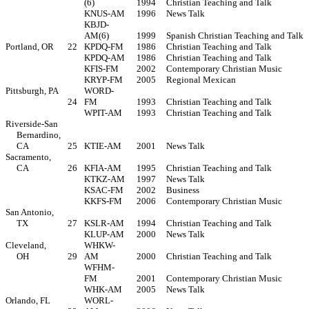
(6)
1994
Christian Teaching and Talk
KNUS-AM
1996
News Talk
KBJD-
AM(6)
1999
Spanish Christian Teaching and Talk
Portland, OR
22
KPDQ-FM
1986
Christian Teaching and Talk
KPDQ-AM
1986
Christian Teaching and Talk
KFIS-FM
2002
Contemporary Christian Music
KRYP-FM
2005
Regional Mexican
Pittsburgh, PA
WORD-
24
FM
1993
Christian Teaching and Talk
WPIT-AM
1993
Christian Teaching and Talk
Riverside-San
Bernardino,
CA
25
KTIE-AM
2001
News Talk
Sacramento,
CA
26
KFIA-AM
1995
Christian Teaching and Talk
KTKZ-AM
1997
News Talk
KSAC-FM
2002
Business
KKFS-FM
2006
Contemporary Christian Music
San Antonio,
TX
27
KSLR-AM
1994
Christian Teaching and Talk
KLUP-AM
2000
News Talk
Cleveland,
WHKW-
OH
29
AM
2000
Christian Teaching and Talk
WFHM-
FM
2001
Contemporary Christian Music
WHK-AM
2005
News Talk
Orlando, FL
WORL-