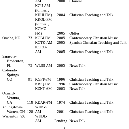
AM
2000
Chinese
KGU-AM
(formerly
KHUI-FM)
2004
Christian Teaching and Talk
KKOL-FM
(formerly
KGMZ-
FM)
2005
Oldies
Omaha, NE
73
KGBI-FM
2005
Contemporary Christian Music
KOTK-AM
2005
Spanish Christian Teaching and Talk
KCRO-
AM
2005
Christian Teaching and Talk
Sarasota-
Bradenton,
FL
75
WLSS-AM
2005
News Talk
Colorado
Springs,
CO
91
KGFT-FM
1996
Christian Teaching and Talk
KBIQ-FM
1996
Contemporary Christian Music
KZNT-AM
2003
News Talk
Oxnard-
Ventura,
CA
118
KDAR-FM
1974
Christian Teaching and Talk
Youngstown-
WHKZ-
Warren, OH
128
AM
2001
Christian Teaching and Talk
Warrenton, VA
WKDL-
AM
Pending
News Talk
8