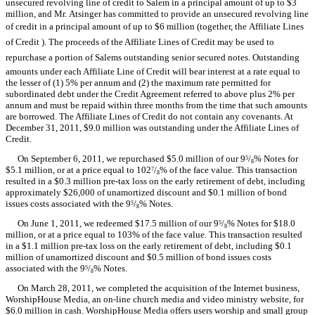
unsecured revolving line of credit to Salem in a principal amount of up to $3
million, and Mr. Atsinger has committed to provide an unsecured revolving line
of credit in a principal amount of up to $6 million (together, the Affiliate Lines
of Credit ). The proceeds of the Affiliate Lines of Credit may be used to
repurchase a portion of Salems outstanding senior secured notes. Outstanding
amounts under each Affiliate Line of Credit will bear interest at a rate equal to
the lesser of (1) 5% per annum and (2) the maximum rate permitted for
subordinated debt under the Credit Agreement referred to above plus 2% per
annum and must be repaid within three months from the time that such amounts
are borrowed. The Affiliate Lines of Credit do not contain any covenants. At
December 31, 2011, $9.0 million was outstanding under the Affiliate Lines of
Credit.
On September 6, 2011, we repurchased $5.0 million of our 9
/
% Notes for
5
8
$5.1 million, or at a price equal to 102
/
% of the face value. This transaction
7
8
resulted in a $0.3 million pre-tax loss on the early retirement of debt, including
approximately $26,000 of unamortized discount and $0.1 million of bond
issues costs associated with the 9
/
% Notes.
5
8
On June 1, 2011, we redeemed $17.5 million of our 9
/
% Notes for $18.0
5
8
million, or at a price equal to 103% of the face value. This transaction resulted
in a $1.1 million pre-tax loss on the early retirement of debt, including $0.1
million of unamortized discount and $0.5 million of bond issues costs
associated with the 9
/
% Notes.
5
8
On March 28, 2011, we completed the acquisition of the Internet business,
WorshipHouse Media, an on-line church media and video ministry website, for
$6.0 million in cash. WorshipHouse Media offers users worship and small group