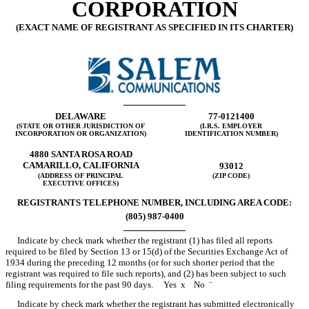
CORPORATION
(EXACT NAME OF REGISTRANT AS SPECIFIED IN ITS CHARTER)
DELAWARE
77-0121400
(STATE OR OTHER JURISDICTION OF
(I.R.S. EMPLOYER
INCORPORATION OR ORGANIZATION)
IDENTIFICATION NUMBER)
4880 SANTA ROSA ROAD
CAMARILLO, CALIFORNIA
93012
(ADDRESS OF PRINCIPAL
(ZIP CODE)
EXECUTIVE OFFICES)
REGISTRANTS TELEPHONE NUMBER, INCLUDING AREA CODE:
(805) 987-0400
Indicate by check mark whether the registrant (1) has filed all reports
required to be filed by Section 13 or 15(d) of the Securities Exchange Act of
1934 during the preceding 12 months (or for such shorter period that the
registrant was required to file such reports), and (2) has been subject to such
filing requirements for the past 90 days. Yes
x
No
¨
Indicate by check mark whether the registrant has submitted electronically