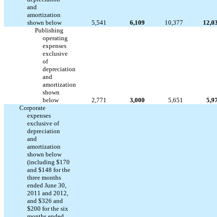
and
amortization
shown below
5,541
6,109
10,377
12,0
Publishing
operating
expenses
exclusive
of
depreciation
and
amortization
shown
below
2,771
3,000
5,651
5,9
Corporate
expenses
exclusive of
depreciation
and
amortization
shown below
(including $170
and $148 for the
three months
ended June 30,
2011 and 2012,
and $326 and
$200 for the six
months ended