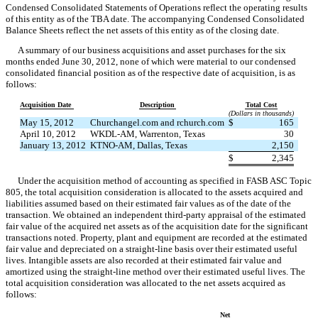
Condensed Consolidated Statements of Operations reflect the operating results
of this entity as of the TBA date. The accompanying Condensed Consolidated
Balance Sheets reflect the net assets of this entity as of the closing date.
A summary of our business acquisitions and asset purchases for the six
months ended June 30, 2012, none of which were material to our condensed
consolidated financial position as of the respective date of acquisition, is as
follows:
Acquisition Date
Description
Total Cost
(Dollars in thousands)
May 15, 2012
Churchangel.com and rchurch.com
$
165
April 10, 2012
WKDL-AM, Warrenton, Texas
30
January 13, 2012
KTNO-AM, Dallas, Texas
2,150
$
2,345
Under the acquisition method of accounting as specified in FASB ASC Topic
805, the total acquisition consideration is allocated to the assets acquired and
liabilities assumed based on their estimated fair values as of the date of the
transaction. We obtained an independent third-party appraisal of the estimated
fair value of the acquired net assets as of the acquisition date for the significant
transactions noted. Property, plant and equipment are recorded at the estimated
fair value and depreciated on a straight-line basis over their estimated useful
lives. Intangible assets are also recorded at their estimated fair value and
amortized using the straight-line method over their estimated useful lives. The
total acquisition consideration was allocated to the net assets acquired as
follows:
Net