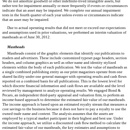
We do not amortize goodwill or other indefinite-lived intangible assets, but
rather test for impairment annually or more frequently if events or circumstances
indicate that an asset may be impaired. We complete our annual impairment
tests in the fourth quarter of each year unless events or circumstances indicate
that an asset may be impaired.
Due to actual operating results that did not meet or exceed our expectations
and assumptions used in prior valuations, we performed an interim valuation of
mastheads as of June 30, 2012.
Mastheads
Mastheads consist of the graphic elements that identify our publications to
readers and advertisers. These include customized typeset page headers, section
headers, and column graphics as well as other name and identity stylized
elements within the body of each publication. We test the value of mastheads as
a single combined publishing entity as our print magazines operate from one
shared facility under one general manager with operating results and cash flows
reported on a combined basis for all publications. This is the lowest level for
which discrete financial information and cash flows are available and the level
reviewed by management to analyze operating results. We engaged Bond &
Pecaro, an independent third-party appraisal and valuation firm, to perform an
income-based approach to determine the estimated fair value of our mastheads.
The income approach is based upon an estimated royalty stream that measures a
cost savings to the business because it does not have to pay a royalty to use the
owned trade name and content. The analysis assumes that the assets are
employed by a typical market participant in their highest and best use. Under
the income approach, we utilize a discounted cash flow method to calculate the
estimated fair value of our mastheads, the key estimates and assumptions to