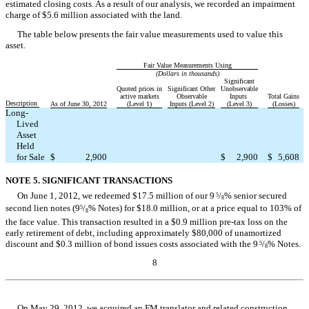
estimated closing costs. As a result of our analysis, we recorded an impairment
charge of $5.6 million associated with the land.
The table below presents the fair value measurements used to value this
asset.
Fair Value Measurements Using
(Dollars in thousands)
Significant
Quoted prices in
Significant Other
Unobservable
active markets
Observable
Inputs
Total Gains
Description
As of June 30, 2012
(Level 1)
Inputs (Level 2)
(Level 3)
(Losses)
Long-
Lived
Asset
Held
for Sale
$
2,900
$
2,900
$
5,608
NOTE 5. SIGNIFICANT TRANSACTIONS
On June 1, 2012, we redeemed $17.5 million of our 9
/
% senior secured
5
8
second lien notes (9
/
% Notes) for $18.0 million, or at a price equal to 103% of
5
8
the face value. This transaction resulted in a $0.9 million pre-tax loss on the
early retirement of debt, including approximately $80,000 of unamortized
discount and $0.3 million of bond issues costs associated with the 9
/
% Notes.
5
8
8
Table of Contents
On May 29, 2012, we acquired an FM translator and related construction