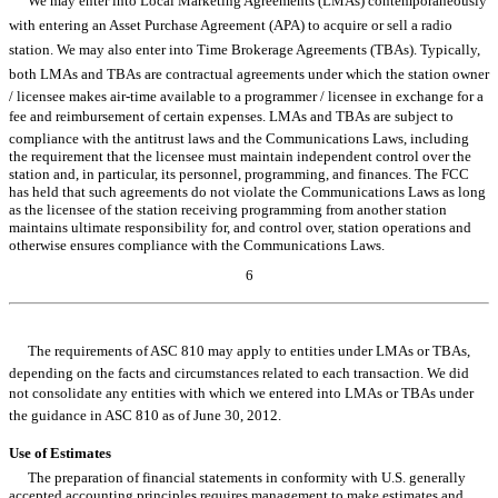
We may enter into Local Marketing Agreements (LMAs) contemporaneously
with entering an Asset Purchase Agreement (APA) to acquire or sell a radio
station. We may also enter into Time Brokerage Agreements (TBAs). Typically,
both LMAs and TBAs are contractual agreements under which the station owner
/ licensee makes air-time available to a programmer / licensee in exchange for a
fee and reimbursement of certain expenses. LMAs and TBAs are subject to
compliance with the antitrust laws and the Communications Laws, including
the requirement that the licensee must maintain independent control over the
station and, in particular, its personnel, programming, and finances. The FCC
has held that such agreements do not violate the Communications Laws as long
as the licensee of the station receiving programming from another station
maintains ultimate responsibility for, and control over, station operations and
otherwise ensures compliance with the Communications Laws.
6
Table of Contents
The requirements of ASC 810 may apply to entities under LMAs or TBAs,
depending on the facts and circumstances related to each transaction. We did
not consolidate any entities with which we entered into LMAs or TBAs under
the guidance in ASC 810 as of June 30, 2012.
Use of Estimates
The preparation of financial statements in conformity with U.S. generally
accepted accounting principles requires management to make estimates and