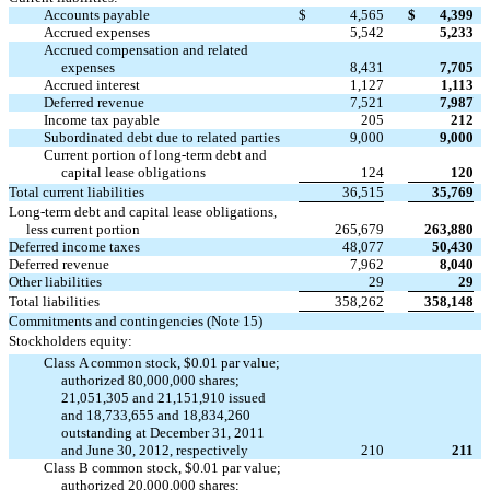
Accounts payable
$
4,565
$
4,399
Accrued expenses
5,542
5,233
Accrued compensation and related
expenses
8,431
7,705
Accrued interest
1,127
1,113
Deferred revenue
7,521
7,987
Income tax payable
205
212
Subordinated debt due to related parties
9,000
9,000
Current portion of long-term debt and
capital lease obligations
124
120
Total current liabilities
36,515
35,769
Long-term debt and capital lease obligations,
less current portion
265,679
263,880
Deferred income taxes
48,077
50,430
Deferred revenue
7,962
8,040
Other liabilities
29
29
Total liabilities
358,262
358,148
Commitments and contingencies (Note 15)
Stockholders equity:
Class A common stock, $0.01 par value;
authorized 80,000,000 shares;
21,051,305 and 21,151,910 issued
and 18,733,655 and 18,834,260
outstanding at December 31, 2011
and June 30, 2012, respectively
210
211
Class B common stock, $0.01 par value;
authorized 20,000,000 shares;