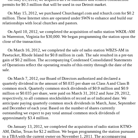
permits for $0.3 million that will be used in our Detroit market.
On May 15, 2012, we purchased Churchangel.com and rchurch.com for $0.2
million. These Internet sites are operated under SWN to enhance and build our
relationships with local churches and pastors.
On April 10, 2012, we completed the acquisition of radio station WKDL-AM
in Warrenton, Virginia for $30,000. We began programming the station upon the
close of the transaction.
On March 16, 2012, we completed the sale of radio station WBZS-AM in
Pawtucket, Rhode Island for $0.8 million in cash. The sale resulted in a pre-tax
gain of $0.2 million. The accompanying Condensed Consolidated Statements
of Operations reflect the operating results of this entity through the date of the
sale.
On March 7, 2012, our Board of Directors authorized and declared a
quarterly dividend in the amount of $0.035 per share on Class A and Class B
common stock. Quarterly common stock dividends of $0.9 million and $0.9
million or $0.035 per share, were paid on March 31, 2012 and June 29, 2012,
respectively, to all common stockholders of record as of indicated date. We
anticipate paying quarterly common stock dividends in March, June, September
and December of each year. Based on the number of shares currently
outstanding we expect to pay total annual common stock dividends of
approximately $3.4 million.
On January 13, 2012, we completed the acquisition of radio station KTNO-
AM, Dallas, Texas for $2.2 million. We began programming the station pursuant
to a TBA with the current owner on November 1, 2011. The accompanying