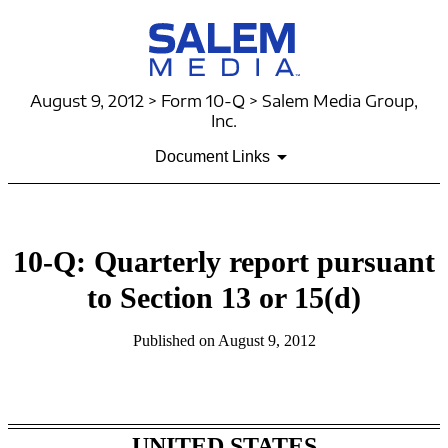
August 9, 2012 > Form 10-Q > Salem Media Group,
Inc.
Document Links
10-Q: Quarterly report pursuant
to Section 13 or 15(d)
Published on August 9, 2012
Table of Contents
UNITED STATES