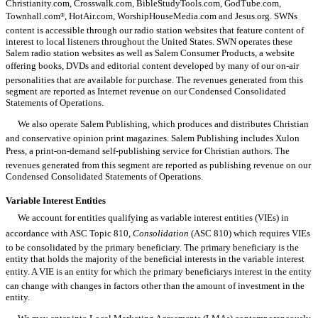
Christianity.com, Crosswalk.com, BibleStudyTools.com, GodTube.com,
Townhall.com
, HotAir.com, WorshipHouseMedia.com and Jesus.org. SWNs
®
content is accessible through our radio station websites that feature content of
interest to local listeners throughout the United States. SWN operates these
Salem radio station websites as well as Salem Consumer Products, a website
offering books, DVDs and editorial content developed by many of our on-air
personalities that are available for purchase. The revenues generated from this
segment are reported as Internet revenue on our Condensed Consolidated
Statements of Operations.
We also operate Salem Publishing, which produces and distributes Christian
and conservative opinion print magazines. Salem Publishing includes Xulon
Press, a print-on-demand self-publishing service for Christian authors. The
revenues generated from this segment are reported as publishing revenue on our
Condensed Consolidated Statements of Operations.
Variable Interest Entities
We account for entities qualifying as variable interest entities (VIEs) in
accordance with ASC Topic 810,
Consolidation
(ASC 810) which requires VIEs
to be consolidated by the primary beneficiary. The primary beneficiary is the
entity that holds the majority of the beneficial interests in the variable interest
entity. A VIE is an entity for which the primary beneficiarys interest in the entity
can change with changes in factors other than the amount of investment in the
entity.