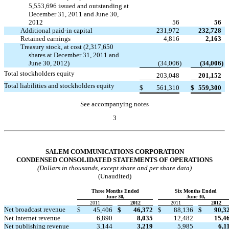
5,553,696 issued and outstanding at
December 31, 2011 and June 30,
2012
56
56
Additional paid-in capital
231,972
232,728
Retained earnings
4,816
2,163
Treasury stock, at cost (2,317,650
shares at December 31, 2011 and
June 30, 2012)
(34,006
)
(34,006
)
Total stockholders equity
203,048
201,152
Total liabilities and stockholders equity
$
561,310
$
559,300
See accompanying notes
3
Table of Contents
SALEM COMMUNICATIONS CORPORATION
CONDENSED CONSOLIDATED STATEMENTS OF OPERATIONS
(Dollars in thousands, except share and per share data)
(Unaudited)
Three Months Ended
Six Months Ended
June 30,
June 30,
2011
2012
2011
2012
Net broadcast revenue
$
45,406
$
46,372
$
88,136
$
90,3
Net Internet revenue
6,890
8,035
12,482
15,4
Net publishing revenue
3,144
3,219
5,985
6,1