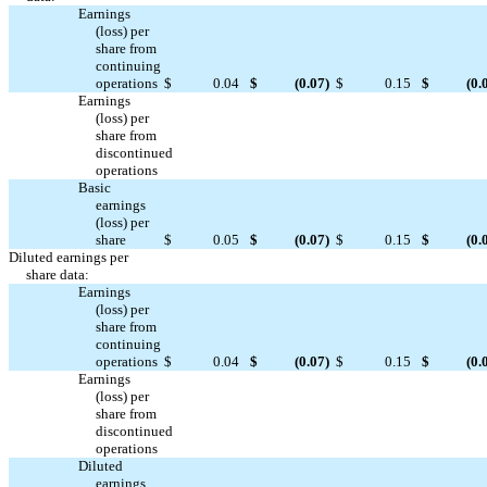
Earnings
(loss) per
share from
continuing
operations
$
0.04
$
(0.07
)
$
0.15
$
(0.
Earnings
(loss) per
share from
discontinued



operations
Basic
earnings
(loss) per
share
$
0.05
$
(0.07
)
$
0.15
$
(0.
Diluted earnings per
share data:
Earnings
(loss) per
share from
continuing
operations
$
0.04
$
(0.07
)
$
0.15
$
(0.
Earnings
(loss) per
share from
discontinued



operations
Diluted
earnings