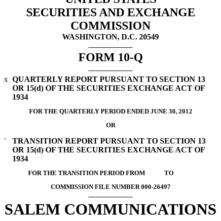
SECURITIES AND EXCHANGE
COMMISSION
WASHINGTON, D.C. 20549
FORM 10-Q
x
QUARTERLY REPORT PURSUANT TO SECTION 13
OR 15(d) OF THE SECURITIES EXCHANGE ACT OF
1934
FOR THE QUARTERLY PERIOD ENDED JUNE 30, 2012
OR
¨
TRANSITION REPORT PURSUANT TO SECTION 13
OR 15(d) OF THE SECURITIES EXCHANGE ACT OF
1934
FOR THE TRANSITION PERIOD FROM TO
COMMISSION FILE NUMBER 000-26497
SALEM COMMUNICATIONS