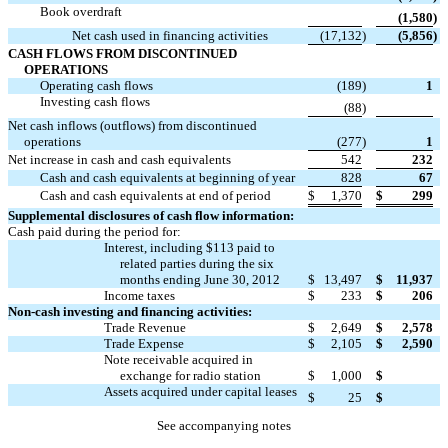
Book overdraft

(1,580
)
Net cash used in financing activities
(17,132
)
(5,856
)
CASH FLOWS FROM DISCONTINUED
OPERATIONS
Operating cash flows
(189
)
1
Investing cash flows

(88
)
Net cash inflows (outflows) from discontinued
operations
(277
)
1
Net increase in cash and cash equivalents
542
232
Cash and cash equivalents at beginning of year
828
67
Cash and cash equivalents at end of period
$
1,370
$
299
Supplemental disclosures of cash flow information:
Cash paid during the period for:
Interest, including $113 paid to
related parties during the six
months ending June 30, 2012
$
13,497
$
11,937
Income taxes
$
233
$
206
Non-cash investing and financing activities:
Trade Revenue
$
2,649
$
2,578
Trade Expense
$
2,105
$
2,590
Note receivable acquired in

exchange for radio station
$
1,000
$
Assets acquired under capital leases

$
25
$
See accompanying notes