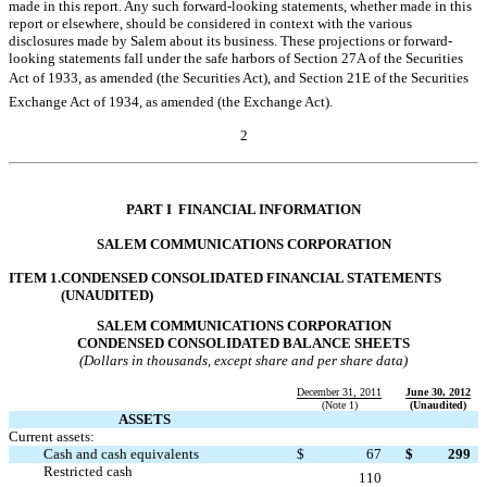
made in this report. Any such forward-looking statements, whether made in this
report or elsewhere, should be considered in context with the various
disclosures made by Salem about its business. These projections or forward-
looking statements fall under the safe harbors of Section 27A of the Securities
Act of 1933, as amended (the Securities Act), and Section 21E of the Securities
Exchange Act of 1934, as amended (the Exchange Act).
2
Table of Contents
PART I  FINANCIAL INFORMATION
SALEM COMMUNICATIONS CORPORATION
ITEM 1.
CONDENSED CONSOLIDATED FINANCIAL STATEMENTS
(UNAUDITED)
SALEM COMMUNICATIONS CORPORATION
CONDENSED CONSOLIDATED BALANCE SHEETS
(Dollars in thousands, except share and per share data)
December 31, 2011
June 30, 2012
(Note 1)
(Unaudited)
ASSETS
Current assets:
Cash and cash equivalents
$
67
$
299
Restricted cash

110