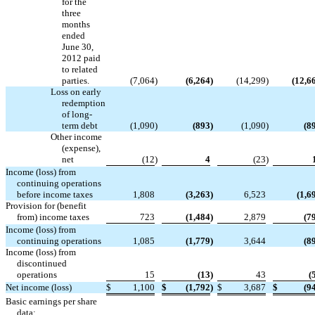
for the
three
months
ended
June 30,
2012 paid
to related
parties.
(7,064
)
(6,264
)
(14,299
)
(12,6
Loss on early
redemption
of long-
term debt
(1,090
)
(893
)
(1,090
)
(8
Other income
(expense),
net
(12
)
4
(23
)
Income (loss) from
continuing operations
before income taxes
1,808
(3,263
)
6,523
(1,6
Provision for (benefit
from) income taxes
723
(1,484
)
2,879
(7
Income (loss) from
continuing operations
1,085
(1,779
)
3,644
(8
Income (loss) from
discontinued
operations
15
(13
)
43
(
Net income (loss)
$
1,100
$
(1,792
)
$
3,687
$
(9
Basic earnings per share
data: