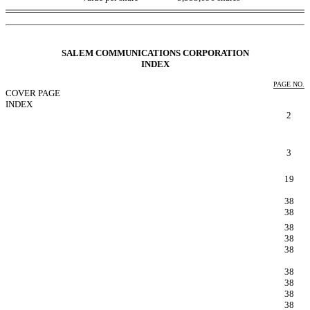
Table of Contents
SALEM COMMUNICATIONS CORPORATION
I
NDEX
PAGE NO.
COVER PAGE
INDEX
FORWARD LOOKING STATEMENTS
2
PART IFINANCIAL INFORMATION
Item 1. Condensed Consolidated Financial Statements.
(Unaudited)
3
Item 2. Managements Discussion and Analysis of
Financial Condition and Results of Operations.
19
Item 3. Quantitative and Qualitative Disclosures About
Market Risk.
38
Item 4. Controls and Procedures.
38
PART IIOTHER INFORMATION
38
Item 1. Legal Proceedings.
38
Item 1A. Risk Factors.
38
Item 2. Unregistered Sales of Equity Securities and Use
of Proceeds.
38
Item 3. Defaults Upon Senior Securities.
38
Item 4. Mine Safety Disclosures
38
Item 5. Other Information.
38