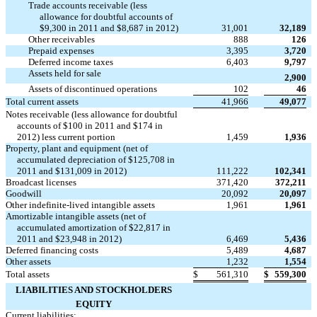
Trade accounts receivable (less
allowance for doubtful accounts of
$9,300 in 2011 and $8,687 in 2012)
31,001
32,189
Other receivables
888
126
Prepaid expenses
3,395
3,720
Deferred income taxes
6,403
9,797
Assets held for sale

2,900
Assets of discontinued operations
102
46
Total current assets
41,966
49,077
Notes receivable (less allowance for doubtful
accounts of $100 in 2011 and $174 in
2012) less current portion
1,459
1,936
Property, plant and equipment (net of
accumulated depreciation of $125,708 in
2011 and $131,009 in 2012)
111,222
102,341
Broadcast licenses
371,420
372,211
Goodwill
20,092
20,097
Other indefinite-lived intangible assets
1,961
1,961
Amortizable intangible assets (net of
accumulated amortization of $22,817 in
2011 and $23,948 in 2012)
6,469
5,436
Deferred financing costs
5,489
4,687
Other assets
1,232
1,554
Total assets
$
561,310
$
559,300
LIABILITIES AND STOCKHOLDERS
EQUITY
Current liabilities: