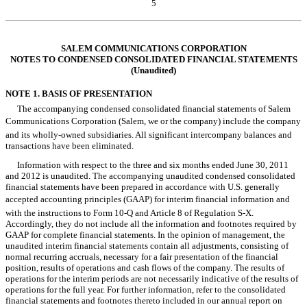
5
Table of Contents
SALEM COMMUNICATIONS CORPORATION
NOTES TO CONDENSED CONSOLIDATED FINANCIAL STATEMENTS
(Unaudited)
NOTE 1. BASIS OF PRESENTATION
The accompanying condensed consolidated financial statements of Salem
Communications Corporation (Salem, we or the company) include the company
and its wholly-owned subsidiaries. All significant intercompany balances and
transactions have been eliminated.
Information with respect to the three and six months ended June 30, 2011
and 2012 is unaudited. The accompanying unaudited condensed consolidated
financial statements have been prepared in accordance with U.S. generally
accepted accounting principles (GAAP) for interim financial information and
with the instructions to Form 10-Q and Article 8 of Regulation S-X.
Accordingly, they do not include all the information and footnotes required by
GAAP for complete financial statements. In the opinion of management, the
unaudited interim financial statements contain all adjustments, consisting of
normal recurring accruals, necessary for a fair presentation of the financial
position, results of operations and cash flows of the company. The results of
operations for the interim periods are not necessarily indicative of the results of
operations for the full year. For further information, refer to the consolidated
financial statements and footnotes thereto included in our annual report on