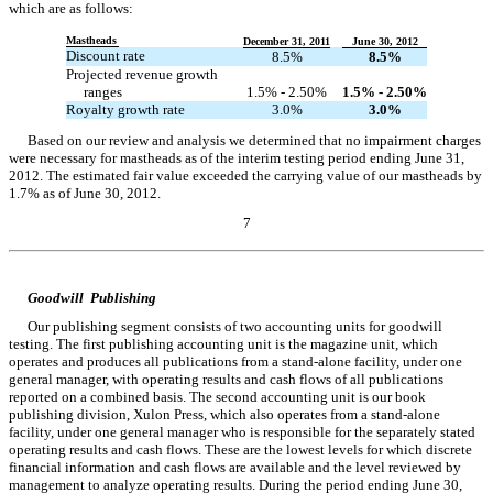
which are as follows:
Mastheads
December 31, 2011
June 30, 2012
Discount rate
8.5%
8.5%
Projected revenue growth
ranges
1.5% - 2.50%
1.5% - 2.50%
Royalty growth rate
3.0%
3.0%
Based on our review and analysis we determined that no impairment charges
were necessary for mastheads as of the interim testing period ending June 31,
2012. The estimated fair value exceeded the carrying value of our mastheads by
1.7% as of June 30, 2012.
7
Table of Contents
Goodwill  Publishing
Our publishing segment consists of two accounting units for goodwill
testing. The first publishing accounting unit is the magazine unit, which
operates and produces all publications from a stand-alone facility, under one
general manager, with operating results and cash flows of all publications
reported on a combined basis. The second accounting unit is our book
publishing division, Xulon Press, which also operates from a stand-alone
facility, under one general manager who is responsible for the separately stated
operating results and cash flows. These are the lowest levels for which discrete
financial information and cash flows are available and the level reviewed by
management to analyze operating results. During the period ending June 30,