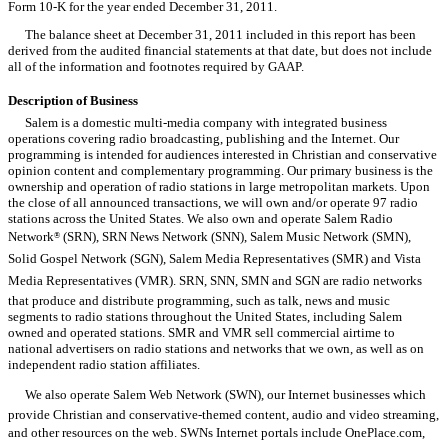
Form 10-K for the year ended December 31, 2011.
The balance sheet at December 31, 2011 included in this report has been
derived from the audited financial statements at that date, but does not include
all of the information and footnotes required by GAAP.
Description of Business
Salem is a domestic multi-media company with integrated business
operations covering radio broadcasting, publishing and the Internet. Our
programming is intended for audiences interested in Christian and conservative
opinion content and complementary programming. Our primary business is the
ownership and operation of radio stations in large metropolitan markets. Upon
the close of all announced transactions, we will own and/or operate 97 radio
stations across the United States. We also own and operate Salem Radio
Network
(SRN), SRN News Network (SNN), Salem Music Network (SMN),
®
Solid Gospel Network (SGN), Salem Media Representatives (SMR) and Vista
Media Representatives (VMR). SRN, SNN, SMN and SGN are radio networks
that produce and distribute programming, such as talk, news and music
segments to radio stations throughout the United States, including Salem
owned and operated stations. SMR and VMR sell commercial airtime to
national advertisers on radio stations and networks that we own, as well as on
independent radio station affiliates.
We also operate Salem Web Network (SWN), our Internet businesses which
provide Christian and conservative-themed content, audio and video streaming,
and other resources on the web. SWNs Internet portals include OnePlace.com,