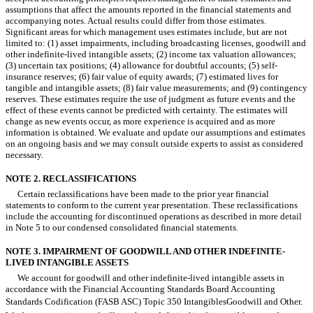
assumptions that affect the amounts reported in the financial statements and
accompanying notes. Actual results could differ from those estimates.
Significant areas for which management uses estimates include, but are not
limited to: (1) asset impairments, including broadcasting licenses, goodwill and
other indefinite-lived intangible assets; (2) income tax valuation allowances;
(3) uncertain tax positions; (4) allowance for doubtful accounts; (5) self-
insurance reserves; (6) fair value of equity awards; (7) estimated lives for
tangible and intangible assets; (8) fair value measurements; and (9) contingency
reserves. These estimates require the use of judgment as future events and the
effect of these events cannot be predicted with certainty. The estimates will
change as new events occur, as more experience is acquired and as more
information is obtained. We evaluate and update our assumptions and estimates
on an ongoing basis and we may consult outside experts to assist as considered
necessary.
NOTE 2. RECLASSIFICATIONS
Certain reclassifications have been made to the prior year financial
statements to conform to the current year presentation. These reclassifications
include the accounting for discontinued operations as described in more detail
in Note 5 to our condensed consolidated financial statements.
NOTE 3. IMPAIRMENT OF GOODWILL AND OTHER INDEFINITE-
LIVED INTANGIBLE ASSETS
We account for goodwill and other indefinite-lived intangible assets in
accordance with the Financial Accounting Standards Board Accounting
Standards Codification (FASB ASC) Topic 350 IntangiblesGoodwill and Other.