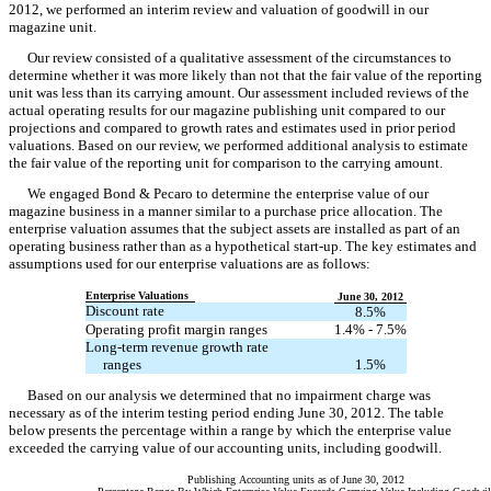
2012, we performed an interim review and valuation of goodwill in our
magazine unit.
Our review consisted of a qualitative assessment of the circumstances to
determine whether it was more likely than not that the fair value of the reporting
unit was less than its carrying amount. Our assessment included reviews of the
actual operating results for our magazine publishing unit compared to our
projections and compared to growth rates and estimates used in prior period
valuations. Based on our review, we performed additional analysis to estimate
the fair value of the reporting unit for comparison to the carrying amount.
We engaged Bond & Pecaro to determine the enterprise value of our
magazine business in a manner similar to a purchase price allocation. The
enterprise valuation assumes that the subject assets are installed as part of an
operating business rather than as a hypothetical start-up. The key estimates and
assumptions used for our enterprise valuations are as follows:
Enterprise Valuations
June 30, 2012
Discount rate
8.5%
Operating profit margin ranges
1.4% - 7.5%
Long-term revenue growth rate
ranges
1.5%
Based on our analysis we determined that no impairment charge was
necessary as of the interim testing period ending June 30, 2012. The table
below presents the percentage within a range by which the enterprise value
exceeded the carrying value of our accounting units, including goodwill.
Publishing Accounting units as of June 30, 2012