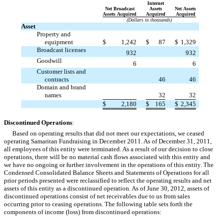
Internet
Net Broadcast
Assets
Net Assets
Assets Acquired
Acquired
Acquired
(Dollars in thousands)
Asset
Property and
equipment
$
1,242
$
87
$
1,329
Broadcast licenses

932
932
Goodwill

6
6
Customer lists and

contracts
46
46
Domain and brand

names
32
32
$
2,180
$
165
$
2,345
Discontinued Operations
:
Based on operating results that did not meet our expectations, we ceased
operating Samaritan Fundraising in December 2011. As of December 31, 2011,
all employees of this entity were terminated. As a result of our decision to close
operations, there will be no material cash flows associated with this entity and
we have no ongoing or further involvement in the operations of this entity. The
Condensed Consolidated Balance Sheets and Statements of Operations for all
prior periods presented were reclassified to reflect the operating results and net
assets of this entity as a discontinued operation. As of June 30, 2012, assets of
discontinued operations consist of net receivables due to us from sales
occurring prior to ceasing operations. The following table sets forth the
components of income (loss) from discontinued operations: