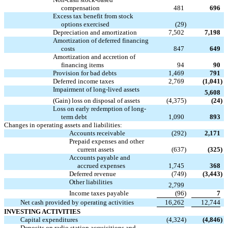
compensation
481
696
Excess tax benefit from stock

options exercised
(29
)
Depreciation and amortization
7,502
7,198
Amortization of deferred financing
costs
847
649
Amortization and accretion of
financing items
94
90
Provision for bad debts
1,469
791
Deferred income taxes
2,769
(1,041
)
Impairment of long-lived assets

5,608
(Gain) loss on disposal of assets
(4,375
)
(24
)
Loss on early redemption of long-
term debt
1,090
893
Changes in operating assets and liabilities:
Accounts receivable
(292
)
2,171
Prepaid expenses and other
current assets
(637
)
(325
)
Accounts payable and
accrued expenses
1,745
368
Deferred revenue
(749
)
(3,443
)
Other liabilities

2,799
Income taxes payable
(96
)
7
Net cash provided by operating activities
16,262
12,744
INVESTING ACTIVITIES
Capital expenditures
(4,324
)
(4,846
)
Deposits on radio station acquisitions and