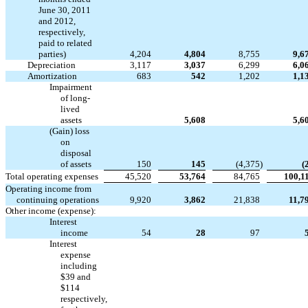
June 30, 2011
and 2012,
respectively,
paid to related
parties)
4,204
4,804
8,755
9,6
Depreciation
3,117
3,037
6,299
6,0
Amortization
683
542
1,202
1,1
Impairment
of long-
lived


assets
5,608
5,6
(Gain) loss
on
disposal
of assets
150
145
(4,375
)
(
Total operating expenses
45,520
53,764
84,765
100,1
Operating income from
continuing operations
9,920
3,862
21,838
11,7
Other income (expense):
Interest
income
54
28
97
Interest
expense
including
$39 and
$114
respectively,