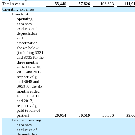
Total revenue
55,440
57,626
106,603
111,9
Operating expenses:
Broadcast
operating
expenses
exclusive of
depreciation
and
amortization
shown below
(including $324
and $335 for the
three months
ended June 30,
2011 and 2012,
respectively,
and $648 and
$659 for the six
months ended
June 30, 2011
and 2012,
respectively,
paid to related
parties)
29,054
30,519
56,856
59,6
Internet operating
expenses
exclusive of
depreciation