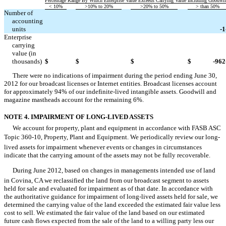
Percentage Range By Which Enterprise Value Exceeds Carrying Value Including Goodwil
< 10%
>10% to 20%
>20% to 50%
> than 50%
Number of
accounting



units
-1
Enterprise
carrying
value (in



thousands)
$
$
$
$
-962
There were no indications of impairment during the period ending June 30,
2012 for our broadcast licenses or Internet entities. Broadcast licenses account
for approximately 94% of our indefinite-lived intangible assets. Goodwill and
magazine mastheads account for the remaining 6%.
NOTE 4. IMPAIRMENT OF LONG-LIVED ASSETS
We account for property, plant and equipment in accordance with FASB ASC
Topic 360-10, Property, Plant and Equipment. We periodically review our long-
lived assets for impairment whenever events or changes in circumstances
indicate that the carrying amount of the assets may not be fully recoverable.
During June 2012, based on changes in managements intended use of land
in Covina, CA we reclassified the land from our broadcast segment to assets
held for sale and evaluated for impairment as of that date. In accordance with
the authoritative guidance for impairment of long-lived assets held for sale, we
determined the carrying value of the land exceeded the estimated fair value less
cost to sell. We estimated the fair value of the land based on our estimated
future cash flows expected from the sale of the land to a willing party less our