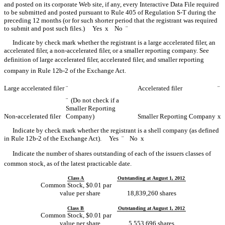
and posted on its corporate Web site, if any, every Interactive Data File required
to be submitted and posted pursuant to Rule 405 of Regulation S-T during the
preceding 12 months (or for such shorter period that the registrant was required
to submit and post such files.) Yes
x
No
¨
Indicate by check mark whether the registrant is a large accelerated filer, an
accelerated filer, a non-accelerated filer, or a smaller reporting company. See
definition of large accelerated filer, accelerated filer, and smaller reporting
company in Rule 12b-2 of the Exchange Act.
Large accelerated filer
¨
Accelerated filer
¨
¨
(Do not check if a
Smaller Reporting
Non-accelerated filer
Company)
Smaller Reporting Company
x
Indicate by check mark whether the registrant is a shell company (as defined
in Rule 12b-2 of the Exchange Act). Yes
¨
No
x
Indicate the number of shares outstanding of each of the issuers classes of
common stock, as of the latest practicable date.
Class A
Outstanding at August 1, 2012
Common Stock, $0.01 par
value per share
18,839,260 shares
Class B
Outstanding at August 1, 2012
Common Stock, $0.01 par
value per share
5,553,696 shares