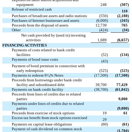
equipment
248
(307
)
Release of restricted cash

110
Purchases of broadcast assets and radio stations
(550
)
(2,180
)
Purchases of Internet businesses and assets
(6,000
)
(165
)
Proceeds from the disposal of assets
12,739
765
Other
(424
)
(34
)
Net cash provided by (used in) investing
activities
1,689
(6,657
)
FINANCING ACTIVITIES
Payments of costs related to bank credit
facilities
(52
)
(134
)
Payments of bond issue costs

(43
)
Payment of bond premium in connection with
early redemption
(525
)
(525
)
Payments to redeem 9
/
% Notes
(17,500
)
(17,500
)
5
8
Proceeds from borrowings under bank credit
facility and subordinated debt
39,700
77,429
Payments on bank credit facility
(38,700
)
(61,842
)
Proceeds from lines of credits due to related

parties
9,000
Payments under lines of credits due to related

parties
(9,000
)
Proceeds from exercise of stock options
19
61
Excess tax benefit from stock options exercised

29
Payments on capital lease obligations
(60
)
(61
)
Payment of cash dividend on common stock

(1,704
)