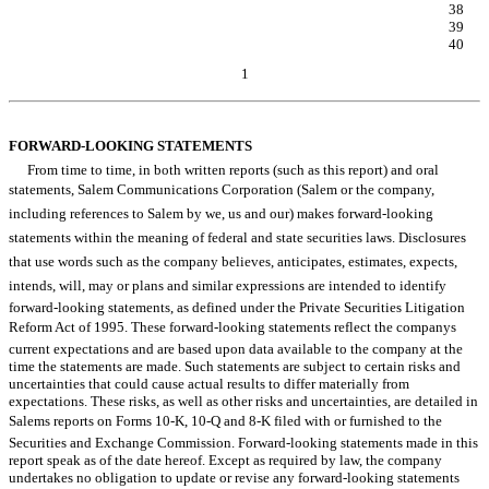
Item 6. Exhibits.
38
SIGNATURES
39
EXHIBIT INDEX
40
1
Table of Contents
FORWARD-LOOKING STATEMENTS
From time to time, in both written reports (such as this report) and oral
statements, Salem Communications Corporation (Salem or the company,
including references to Salem by we, us and our) makes forward-looking
statements within the meaning of federal and state securities laws. Disclosures
that use words such as the company believes, anticipates, estimates, expects,
intends, will, may or plans and similar expressions are intended to identify
forward-looking statements, as defined under the Private Securities Litigation
Reform Act of 1995. These forward-looking statements reflect the companys
current expectations and are based upon data available to the company at the
time the statements are made. Such statements are subject to certain risks and
uncertainties that could cause actual results to differ materially from
expectations. These risks, as well as other risks and uncertainties, are detailed in
Salems reports on Forms 10-K, 10-Q and 8-K filed with or furnished to the
Securities and Exchange Commission. Forward-looking statements made in this
report speak as of the date hereof. Except as required by law, the company
undertakes no obligation to update or revise any forward-looking statements