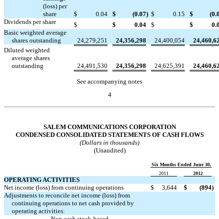
(loss) per
share
$
0.04
$
(0.07
)
$
0.15
$
(0.
Dividends per share


$
$
0.04
$
$
0.
Basic weighted average
shares outstanding
24,279,251
24,356,298
24,400,054
24,460,6
Diluted weighted
average shares
outstanding
24,491,530
24,356,298
24,625,391
24,460,6
See accompanying notes
4
Table of Contents
SALEM COMMUNICATIONS CORPORATION
CONDENSED CONSOLIDATED STATEMENTS OF CASH FLOWS
(Dollars in thousands)
(Unaudited)
Six Months Ended June 30,
2011
2012
OPERATING ACTIVITIES
Net income (loss) from continuing operations
$
3,644
$
(894
)
Adjustments to reconcile net income (loss) from
continuing operations to net cash provided by
operating activities:
Non-cash stock-based