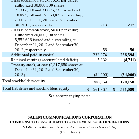
Class A common stock, $0.01 par value;
authorized 80,000,000 shares;
21,312,510 and 21,675,725 issued and
18,994,860 and 19,358,075 outstanding
at December 31, 2012 and September
30, 2013, respectively
213
217
Class B common stock, $0.01 par value;
authorized 20,000,000 shares;
5,553,696 issued and outstanding at
December 31, 2012 and September 30,
2013, respectively
56
56
Additional paid-in capital
233,974
236,594
Retained earnings (accumulated deficit)
5,832
(4,711
)
Treasury stock, at cost (2,317,650 shares at
December 31, 2012 and September 30,
2013)
(34,006
)
(34,006
)
Total stockholders equity
206,069
198,150
Total liabilities and stockholders equity
$
561,362
$
571,089
See accompanying notes
4
SALEM COMMUNICATIONS CORPORATION
CONDENSED CONSOLIDATED STATEMENTS OF OPERATIONS
(Dollars in thousands, except share and per share data)
(Unaudited)