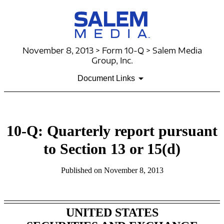
November 8, 2013 > Form 10-Q > Salem Media
Group, Inc.
Document Links
10-Q: Quarterly report pursuant
to Section 13 or 15(d)
Published on November 8, 2013
UNITED STATES