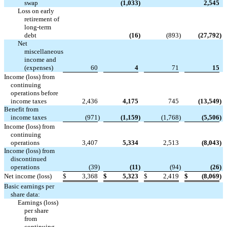


swap
(1,033
)
2,545
Loss on early
retirement of
long-term

debt
(16
)
(893
)
(27,792
)
Net
miscellaneous
income and
(expenses)
60
4
71
15
Income (loss) from
continuing
operations before
income taxes
2,436
4,175
745
(13,549
)
Benefit from
income taxes
(971
)
(1,159
)
(1,768
)
(5,506
)
Income (loss) from
continuing
operations
3,407
5,334
2,513
(8,043
)
Income (loss) from
discontinued
operations
(39
)
(11
)
(94
)
(26
)
Net income (loss)
$
3,368
$
5,323
$
2,419
$
(8,069
)
Basic earnings per
share data:
Earnings (loss)
per share
from
continuing