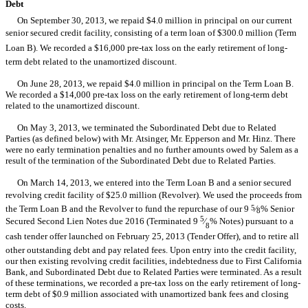
Debt
On September 30, 2013, we repaid $4.0 million in principal on our current
senior secured credit facility, consisting of a term loan of $300.0 million (Term
Loan B). We recorded a $16,000 pre-tax loss on the early retirement of long-
term debt related to the unamortized discount.
On June 28, 2013, we repaid $4.0 million in principal on the Term Loan B.
We recorded a $14,000 pre-tax loss on the early retirement of long-term debt
related to the unamortized discount.
On May 3, 2013, we terminated the Subordinated Debt due to Related
Parties (as defined below) with Mr. Atsinger, Mr. Epperson and Mr. Hinz. There
were no early termination penalties and no further amounts owed by Salem as a
result of the termination of the Subordinated Debt due to Related Parties.
On March 14, 2013, we entered into the Term Loan B and a senior secured
revolving credit facility of $25.0 million (Revolver). We used the proceeds from
the Term Loan B and the Revolver to fund the repurchase of our 9
5
⁄
% Senior
8
5
Secured Second Lien Notes due 2016 (Terminated 9
⁄
% Notes) pursuant to a
8
cash tender offer launched on February 25, 2013 (Tender Offer), and to retire all
other outstanding debt and pay related fees. Upon entry into the credit facility,
our then existing revolving credit facilities, indebtedness due to First California
Bank, and Subordinated Debt due to Related Parties were terminated. As a result
of these terminations, we recorded a pre-tax loss on the early retirement of long-
term debt of $0.9 million associated with unamortized bank fees and closing
costs.