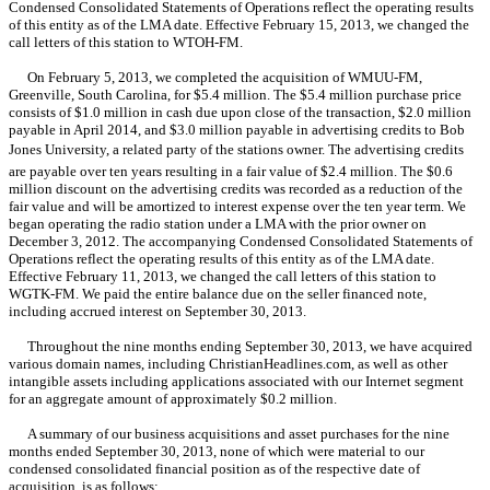
Condensed Consolidated Statements of Operations reflect the operating results
of this entity as of the LMA date. Effective February 15, 2013, we changed the
call letters of this station to WTOH-FM.
On February 5, 2013, we completed the acquisition of WMUU-FM,
Greenville, South Carolina, for $5.4 million. The $5.4 million purchase price
consists of $1.0 million in cash due upon close of the transaction, $2.0 million
payable in April 2014, and $3.0 million payable in advertising credits to Bob
Jones University, a related party of the stations owner. The advertising credits
are payable over ten years resulting in a fair value of $2.4 million. The $0.6
million discount on the advertising credits was recorded as a reduction of the
fair value and will be amortized to interest expense over the ten year term. We
began operating the radio station under a LMA with the prior owner on
December 3, 2012. The accompanying Condensed Consolidated Statements of
Operations reflect the operating results of this entity as of the LMA date.
Effective February 11, 2013, we changed the call letters of this station to
WGTK-FM. We paid the entire balance due on the seller financed note,
including accrued interest on September 30, 2013.
Throughout the nine months ending September 30, 2013, we have acquired
various domain names, including ChristianHeadlines.com, as well as other
intangible assets including applications associated with our Internet segment
for an aggregate amount of approximately $0.2 million.
A summary of our business acquisitions and asset purchases for the nine
months ended September 30, 2013, none of which were material to our
condensed consolidated financial position as of the respective date of
acquisition, is as follows: