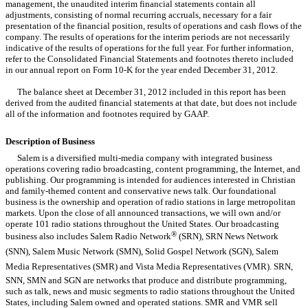
management, the unaudited interim financial statements contain all
adjustments, consisting of normal recurring accruals, necessary for a fair
presentation of the financial position, results of operations and cash flows of the
company. The results of operations for the interim periods are not necessarily
indicative of the results of operations for the full year. For further information,
refer to the Consolidated Financial Statements and footnotes thereto included
in our annual report on Form 10-K for the year ended December 31, 2012.
The balance sheet at December 31, 2012 included in this report has been
derived from the audited financial statements at that date, but does not include
all of the information and footnotes required by GAAP.
Description of Business
Salem is a diversified multi-media company with integrated business
operations covering radio broadcasting, content programming, the Internet, and
publishing. Our programming is intended for audiences interested in Christian
and family-themed content and conservative news talk. Our foundational
business is the ownership and operation of radio stations in large metropolitan
markets. Upon the close of all announced transactions, we will own and/or
operate 101 radio stations throughout the United States. Our broadcasting
®
business also includes Salem Radio Network
(SRN), SRN News Network
(SNN), Salem Music Network (SMN), Solid Gospel Network (SGN), Salem
Media Representatives (SMR) and Vista Media Representatives (VMR). SRN,
SNN, SMN and SGN are networks that produce and distribute programming,
such as talk, news and music segments to radio stations throughout the United
States, including Salem owned and operated stations. SMR and VMR sell