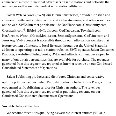
commercial airtime to national advertisers on radio stations and networks that
we own, as well as on independent radio station affiliates.
Salem Web Network (SWN), our Internet businesses, provide Christian and
conservative-themed content, audio and video streaming, and other resources
on the web. SWNs Internet portals include OnePlace.com, Christianity.com,
®
Crosswalk.com
, BibleStudyTools.com, GodTube.com, Townhall.com,
HotAir.com, WorshipHouseMedia.com, SermonSpice.com, GodVine.com and
Jesus.org. SWNs content is accessible through our radio station websites that
feature content of interest to local listeners throughout the United States. In
addition to operating our radio station websites, SWN operates Salem Consumer
Products, a website offering books, DVDs and editorial content developed by
many of our on-air personalities that are available for purchase. The revenues
generated from this segment are reported as Internet revenue on our Condensed
Consolidated Statements of Operations.
Salem Publishing produces and distributes Christian and conservative
opinion print magazines. Salem Publishing also includes Xulon Press, a print-
on-demand self-publishing service for Christian authors. The revenues
generated from this segment are reported as publishing revenue on our
Condensed Consolidated Statements of Operations.
Variable Interest Entities
We account for entities qualifying as variable interest entities (VIEs) in