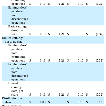
operations
$
0.13
$
0.21
$
0.10
$
(0.32
)
Earnings (loss)
per share
from
discontinued




operations
Basic earnings
(loss) per
share
$
0.13
$
0.21
$
0.10
$
(0.32
)
Diluted earnings
per share data:
Earnings (loss)
per share
from
continuing
operations
$
0.13
$
0.21
$
0.10
$
(0.32
)
Earnings (loss)
per share
from
discontinued




operations
Diluted
earnings
(loss) per
share
$
0.13
$
0.21
$
0.10
$
(0.32
)
Distributions per

share
$
0.03
$
$
0.10
$
0.10
Basic weighted