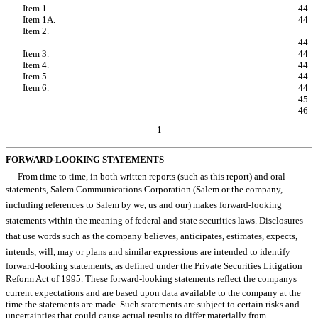
Item 1.
Legal Proceedings.
44
Item 1A.
Risk Factors.
44
Item 2.
Unregistered Sales of Equity Securities and
Use of Proceeds.
44
Item 3.
Defaults Upon Senior Securities.
44
Item 4.
Mine Safety Disclosures.
44
Item 5.
Other Information.
44
Item 6.
Exhibits.
44
SIGNATURES
45
EXHIBIT INDEX
46
1
FORWARD-LOOKING STATEMENTS
From time to time, in both written reports (such as this report) and oral
statements, Salem Communications Corporation (Salem or the company,
including references to Salem by we, us and our) makes forward-looking
statements within the meaning of federal and state securities laws. Disclosures
that use words such as the company believes, anticipates, estimates, expects,
intends, will, may or plans and similar expressions are intended to identify
forward-looking statements, as defined under the Private Securities Litigation
Reform Act of 1995. These forward-looking statements reflect the companys
current expectations and are based upon data available to the company at the
time the statements are made. Such statements are subject to certain risks and
uncertainties that could cause actual results to differ materially from