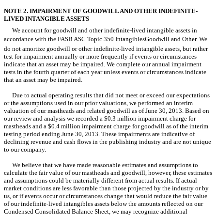
NOTE 2. IMPAIRMENT OF GOODWILL AND OTHER INDEFINITE-
LIVED INTANGIBLE ASSETS
We account for goodwill and other indefinite-lived intangible assets in
accordance with the FASB ASC Topic 350 IntangiblesGoodwill and Other. We
do not amortize goodwill or other indefinite-lived intangible assets, but rather
test for impairment annually or more frequently if events or circumstances
indicate that an asset may be impaired. We complete our annual impairment
tests in the fourth quarter of each year unless events or circumstances indicate
that an asset may be impaired.
Due to actual operating results that did not meet or exceed our expectations
or the assumptions used in our prior valuations, we performed an interim
valuation of our mastheads and related goodwill as of June 30, 2013. Based on
our review and analysis we recorded a $0.3 million impairment charge for
mastheads and a $0.4 million impairment charge for goodwill as of the interim
testing period ending June 30, 2013. These impairments are indicative of
declining revenue and cash flows in the publishing industry and are not unique
to our company.
We believe that we have made reasonable estimates and assumptions to
calculate the fair value of our mastheads and goodwill, however, these estimates
and assumptions could be materially different from actual results. If actual
market conditions are less favorable than those projected by the industry or by
us, or if events occur or circumstances change that would reduce the fair value
of our indefinite-lived intangibles assets below the amounts reflected on our
Condensed Consolidated Balance Sheet, we may recognize additional