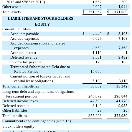
2012 and $562 in 2013)
1,662
209
Other assets
2,007
1,944
Total assets
$
561,362
$
571,089
LIABILITIES AND STOCKHOLDERS
EQUITY
Current liabilities:
Accounts payable
$
4,440
$
3,105
Accrued expenses
6,627
7,168
Accrued compensation and related
expenses
8,668
7,368
Accrued interest
1,110
1
Deferred revenue
9,531
9,482
Income tax payable
175
100
Terminated Subordinated Debt due to

Related Parties
15,000
Current portion of long-term debt and
capital lease obligations
5,108
3,118
Total current liabilities
50,659
30,342
Long-term debt and capital lease obligations,
less current portion
248,872
290,844
Deferred income taxes
47,593
41,778
Deferred revenue
8,140
9,955
Other liabilities
29
20
Total liabilities
355,293
372,939
Commitments and contingencies (Note 15)
Stockholders equity: