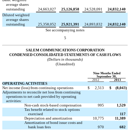
average shares
outstanding
24,663,027
25,126,858
24,528,091
24,832,140
Diluted weighted
average shares
outstanding
25,358,052
25,921,391
24,893,832
24,832,140
See accompanying notes
5
SALEM COMMUNICATIONS CORPORATION
CONDENSED CONSOLIDATED STATEMENTS OF CASH FLOWS
(Dollars in thousands)
(Unaudited)
Nine Months Ended
September 30,
2012
2013
OPERATING ACTIVITIES
Net income (loss) from continuing operations
$
2,513
$
(8,043
)
Adjustments to reconcile net loss from continuing
operations to net cash provided by operating
activities:
Non-cash stock-based compensation
995
1,529
Tax benefit related to stock options

exercised
117
Depreciation and amortization
10,775
11,389
Amortization of bond issue costs and
bank loan fees
970
682