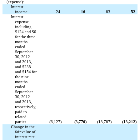
(expense):
Interest
income
24
16
83
52
Interest
expense
including
$124 and $0
for the three
months
ended
September
30, 2012
and 2013,
and $238
and $154 for
the nine
months
ended
September
30, 2012
and 2013,
respectively,
paid to
related
parties
(6,127
)
(3,770
)
(18,787
)
(13,212
)
Change in the
fair value of
interest rate