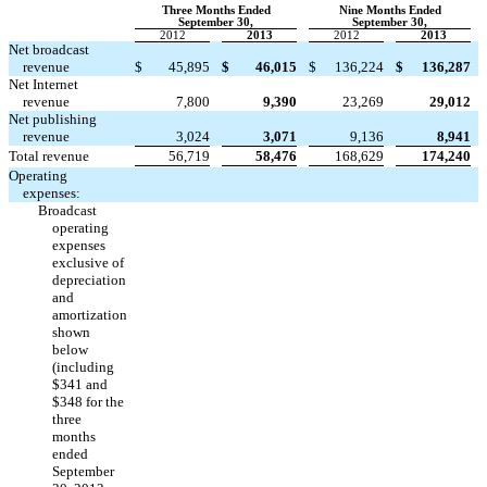
Three Months Ended
Nine Months Ended
September 30,
September 30,
2012
2013
2012
2013
Net broadcast
revenue
$
45,895
$
46,015
$
136,224
$
136,287
Net Internet
revenue
7,800
9,390
23,269
29,012
Net publishing
revenue
3,024
3,071
9,136
8,941
Total revenue
56,719
58,476
168,629
174,240
Operating
expenses:
Broadcast
operating
expenses
exclusive of
depreciation
and
amortization
shown
below
(including
$341 and
$348 for the
three
months
ended
September