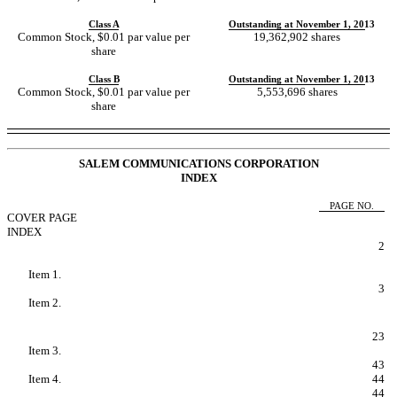
Class A
Outstanding at November 1, 2013
Common Stock, $0.01 par value per
19,362,902 shares
share
Class B
Outstanding at November 1, 2013
Common Stock, $0.01 par value per
5,553,696 shares
share
SALEM COMMUNICATIONS CORPORATION
INDEX
PAGE NO.
COVER PAGE
INDEX
FORWARD LOOKING STATEMENTS
2
PART I - FINANCIAL INFORMATION
Item 1.
Condensed Consolidated Financial
Statements.
3
Item 2.
Managements Discussion and Analysis of
Financial Condition and Results of
Operations.
23
Item 3.
Quantitative and Qualitative Disclosures
About Market Risk.
43
Item 4.
Controls and Procedures.
44
PART II - OTHER INFORMATION
44