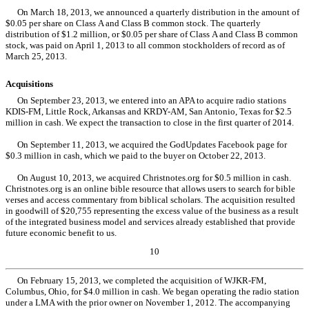
On March 18, 2013, we announced a quarterly distribution in the amount of
$0.05 per share on Class A and Class B common stock. The quarterly
distribution of $1.2 million, or $0.05 per share of Class A and Class B common
stock, was paid on April 1, 2013 to all common stockholders of record as of
March 25, 2013.
Acquisitions
On September 23, 2013, we entered into an APA to acquire radio stations
KDIS-FM, Little Rock, Arkansas and KRDY-AM, San Antonio, Texas for $2.5
million in cash. We expect the transaction to close in the first quarter of 2014.
On September 11, 2013, we acquired the GodUpdates Facebook page for
$0.3 million in cash, which we paid to the buyer on October 22, 2013.
On August 10, 2013, we acquired Christnotes.org for $0.5 million in cash.
Christnotes.org is an online bible resource that allows users to search for bible
verses and access commentary from biblical scholars. The acquisition resulted
in goodwill of $20,755 representing the excess value of the business as a result
of the integrated business model and services already established that provide
future economic benefit to us.
10
On February 15, 2013, we completed the acquisition of WJKR-FM,
Columbus, Ohio, for $4.0 million in cash. We began operating the radio station
under a LMA with the prior owner on November 1, 2012. The accompanying