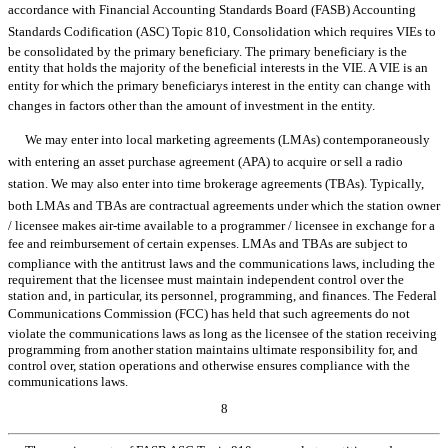
accordance with Financial Accounting Standards Board (FASB) Accounting
Standards Codification (ASC) Topic 810, Consolidation which requires VIEs to
be consolidated by the primary beneficiary. The primary beneficiary is the
entity that holds the majority of the beneficial interests in the VIE. A VIE is an
entity for which the primary beneficiarys interest in the entity can change with
changes in factors other than the amount of investment in the entity.
We may enter into local marketing agreements (LMAs) contemporaneously
with entering an asset purchase agreement (APA) to acquire or sell a radio
station. We may also enter into time brokerage agreements (TBAs). Typically,
both LMAs and TBAs are contractual agreements under which the station owner
/ licensee makes air-time available to a programmer / licensee in exchange for a
fee and reimbursement of certain expenses. LMAs and TBAs are subject to
compliance with the antitrust laws and the communications laws, including the
requirement that the licensee must maintain independent control over the
station and, in particular, its personnel, programming, and finances. The Federal
Communications Commission (FCC) has held that such agreements do not
violate the communications laws as long as the licensee of the station receiving
programming from another station maintains ultimate responsibility for, and
control over, station operations and otherwise ensures compliance with the
communications laws.
8