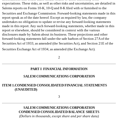
expectations. These risks, as well as other risks and uncertainties, are detailed in
Salems reports on Forms 10-K, 10-Q and 8-K filed with or furnished to the
Securities and Exchange Commission. Forward-looking statements made in this
report speak as of the date hereof. Except as required by law, the company
undertakes no obligation to update or revise any forward-looking statements
made in this report. Any such forward-looking statements, whether made in this
report or elsewhere, should be considered in context with the various
disclosures made by Salem about its business. These projections and other
forward-looking statements fall under the safe harbors of Section 27A of the
Securities Act of 1933, as amended (the Securities Act), and Section 21E of the
Securities Exchange Act of 1934, as amended (the Exchange Act).
2
PART I  FINANCIAL INFORMATION
SALEM COMMUNICATIONS CORPORATION
ITEM 1.
CONDENSED CONSOLIDATED FINANCIAL STATEMENTS
(UNAUDITED)
3
SALEM COMMUNICATIONS CORPORATION
CONDENSED CONSOLIDATED BALANCE SHEETS
(Dollars in thousands, except share and per share data)