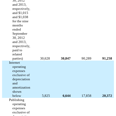
30, 2012
and 2013,
respectively,
and $1,015
and $1,038
for the nine
months
ended
September
30, 2012
and 2013,
respectively,
paid to
related
parties)
30,628
30,847
90,289
91,258
Internet
operating
expenses
exclusive of
depreciation
and
amortization
shown
below
5,825
6,644
17,858
20,372
Publishing
operating
expenses
exclusive of