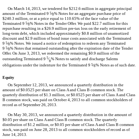
On March 14, 2013, we tendered for $212.6 million in aggregate principal
amount of the Terminated 9
5
⁄
% Notes for an aggregate purchase price of
8
$240.3 million, or at a price equal to 110.65% of the face value of the
Terminated 9
5
⁄
% Notes in the Tender Offer. We paid $22.7 million for this
8
repurchase resulting in a $26.9 million pre-tax loss on the early retirement of
long-term debt, which included approximately $0.8 million of unamortized
discount and $2.9 million of bond issue costs associated with the Terminated
9
5
⁄
% Notes. We issued a notice of redemption to redeem any Terminated
8
9
5
⁄
% Notes that remained outstanding after the expiration date of the Tender
8
Offer. On June 3, 2013, we redeemed the remaining $0.9 million of the
5
outstanding Terminated 9
⁄
% Notes to satisfy and discharge Salems
8
obligations under the indenture for the Terminated 9
5
⁄
% Notes as of such date.
8
Equity
On September 12, 2013, we announced a quarterly distribution in the
amount of $0.0525 per share on Class A and Class B common stock. The
quarterly distribution of $1.3 million, or $0.0525 per share of Class A and Class
B common stock, was paid on October 4, 2013 to all common stockholders of
record as of September 26, 2013.
On May 30, 2013, we announced a quarterly distribution in the amount of
$0.05 per share on Class A and Class B common stock. The quarterly
distribution of $1.2 million, or $0.05 per share of Class A and Class B common
stock, was paid on June 28, 2013 to all common stockholders of record as of
June 14, 2013.