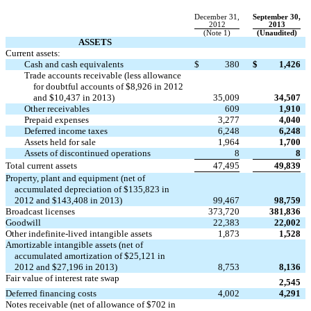
December 31,
September 30,
2012
2013
(Note 1)
(Unaudited)
ASSETS
Current assets:
Cash and cash equivalents
$
380
$
1,426
Trade accounts receivable (less allowance
for doubtful accounts of $8,926 in 2012
and $10,437 in 2013)
35,009
34,507
Other receivables
609
1,910
Prepaid expenses
3,277
4,040
Deferred income taxes
6,248
6,248
Assets held for sale
1,964
1,700
Assets of discontinued operations
8
8
Total current assets
47,495
49,839
Property, plant and equipment (net of
accumulated depreciation of $135,823 in
2012 and $143,408 in 2013)
99,467
98,759
Broadcast licenses
373,720
381,836
Goodwill
22,383
22,002
Other indefinite-lived intangible assets
1,873
1,528
Amortizable intangible assets (net of
accumulated amortization of $25,121 in
2012 and $27,196 in 2013)
8,753
8,136
Fair value of interest rate swap

2,545
Deferred financing costs
4,002
4,291
Notes receivable (net of allowance of $702 in