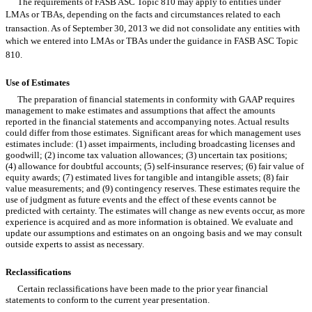
The requirements of FASB ASC Topic 810 may apply to entities under
LMAs or TBAs, depending on the facts and circumstances related to each
transaction. As of September 30, 2013 we did not consolidate any entities with
which we entered into LMAs or TBAs under the guidance in FASB ASC Topic
810.
Use of Estimates
The preparation of financial statements in conformity with GAAP requires
management to make estimates and assumptions that affect the amounts
reported in the financial statements and accompanying notes. Actual results
could differ from those estimates. Significant areas for which management uses
estimates include: (1) asset impairments, including broadcasting licenses and
goodwill; (2) income tax valuation allowances; (3) uncertain tax positions;
(4) allowance for doubtful accounts; (5) self-insurance reserves; (6) fair value of
equity awards; (7) estimated lives for tangible and intangible assets; (8) fair
value measurements; and (9) contingency reserves. These estimates require the
use of judgment as future events and the effect of these events cannot be
predicted with certainty. The estimates will change as new events occur, as more
experience is acquired and as more information is obtained. We evaluate and
update our assumptions and estimates on an ongoing basis and we may consult
outside experts to assist as necessary.
Reclassifications
Certain reclassifications have been made to the prior year financial
statements to conform to the current year presentation.