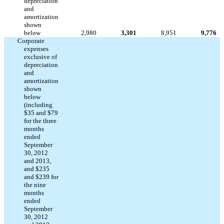
depreciation
and
amortization
shown
below
2,980
3,301
8,951
9,776
Corporate
expenses
exclusive of
depreciation
and
amortization
shown
below
(including
$35 and $79
for the three
months
ended
September
30, 2012
and 2013,
and $235
and $239 for
the nine
months
ended
September
30, 2012