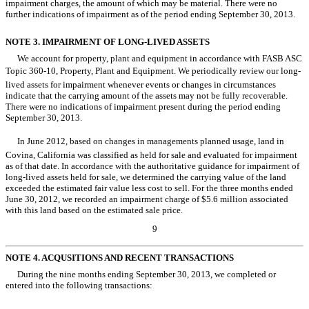
impairment charges, the amount of which may be material. There were no
further indications of impairment as of the period ending September 30, 2013.
NOTE 3. IMPAIRMENT OF LONG-LIVED ASSETS
We account for property, plant and equipment in accordance with FASB ASC
Topic 360-10, Property, Plant and Equipment. We periodically review our long-
lived assets for impairment whenever events or changes in circumstances
indicate that the carrying amount of the assets may not be fully recoverable.
There were no indications of impairment present during the period ending
September 30, 2013.
In June 2012, based on changes in managements planned usage, land in
Covina, California was classified as held for sale and evaluated for impairment
as of that date. In accordance with the authoritative guidance for impairment of
long-lived assets held for sale, we determined the carrying value of the land
exceeded the estimated fair value less cost to sell. For the three months ended
June 30, 2012, we recorded an impairment charge of $5.6 million associated
with this land based on the estimated sale price.
9
NOTE 4. ACQUSITIONS AND RECENT TRANSACTIONS
During the nine months ending September 30, 2013, we completed or
entered into the following transactions: