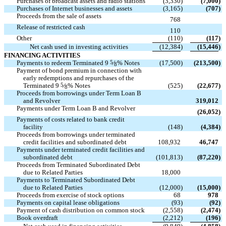
Purchases of broadcast assets and radio stations
(3,330
)
(7,000
)
Purchases of Internet businesses and assets
(3,165
)
(707
)
Proceeds from the sale of assets

768
Release of restricted cash

110
Other
(110
)
(117
)
Net cash used in investing activities
(12,384
)
(15,446
)
FINANCING ACTIVITIES
Payments to redeem Terminated 9
5
⁄
% Notes
(17,500
)
(213,500
)
8
Payment of bond premium in connection with
early redemptions and repurchases of the
Terminated 9
5
⁄
% Notes
(525
)
(22,677
)
8
Proceeds from borrowings under Term Loan B

and Revolver
319,012
Payments under Term Loan B and Revolver

(26,052
)
Payments of costs related to bank credit
facility
(148
)
(4,384
)
Proceeds from borrowings under terminated
credit facilities and subordinated debt
108,932
46,747
Payments under terminated credit facilities and
subordinated debt
(101,813
)
(87,220
)
Proceeds from Terminated Subordinated Debt

due to Related Parties
18,000
Payments to Terminated Subordinated Debt
due to Related Parties
(12,000
)
(15,000
)
Proceeds from exercise of stock options
68
978
Payments on capital lease obligations
(93
)
(92
)
Payment of cash distribution on common stock
(2,558
)
(2,474
)
Book overdraft
(2,212
)
(196
)