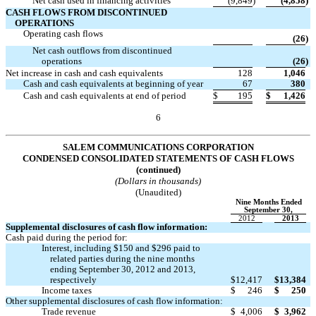
Net cash used in financing activities
(9,849
)
(4,858
)
CASH FLOWS FROM DISCONTINUED
OPERATIONS
Operating cash flows

(26
)
Net cash outflows from discontinued

operations
(26
)
Net increase in cash and cash equivalents
128
1,046
Cash and cash equivalents at beginning of year
67
380
Cash and cash equivalents at end of period
$
195
$
1,426
6
SALEM COMMUNICATIONS CORPORATION
CONDENSED CONSOLIDATED STATEMENTS OF CASH FLOWS
(continued)
(Dollars in thousands)
(Unaudited)
Nine Months Ended
September 30,
2012
2013
Supplemental disclosures of cash flow information:
Cash paid during the period for:
Interest, including $150 and $296 paid to
related parties during the nine months
ending September 30, 2012 and 2013,
respectively
$
12,417
$
13,384
Income taxes
$
246
$
250
Other supplemental disclosures of cash flow information:
Trade revenue
$
4,006
$
3,962