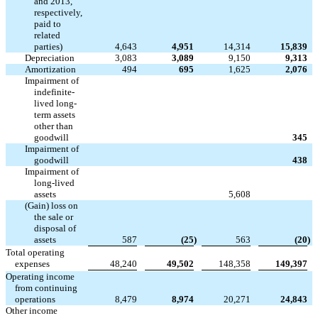
and 2013,
respectively,
paid to
related
parties)
4,643
4,951
14,314
15,839
Depreciation
3,083
3,089
9,150
9,313
Amortization
494
695
1,625
2,076
Impairment of
indefinite-
lived long-
term assets
other than



goodwill
345
Impairment of



goodwill
438
Impairment of
long-lived



assets
5,608
(Gain) loss on
the sale or
disposal of
assets
587
(25
)
563
(20
)
Total operating
expenses
48,240
49,502
148,358
149,397
Operating income
from continuing
operations
8,479
8,974
20,271
24,843
Other income