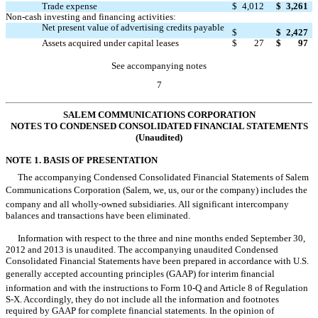
Trade expense
$
4,012
$
3,261
Non-cash investing and financing activities:
Net present value of advertising credits payable

$
$
2,427
Assets acquired under capital leases
$
27
$
97
See accompanying notes
7
SALEM COMMUNICATIONS CORPORATION
NOTES TO CONDENSED CONSOLIDATED FINANCIAL STATEMENTS
(Unaudited)
NOTE 1. BASIS OF PRESENTATION
The accompanying Condensed Consolidated Financial Statements of Salem
Communications Corporation (Salem, we, us, our or the company) includes the
company and all wholly-owned subsidiaries. All significant intercompany
balances and transactions have been eliminated.
Information with respect to the three and nine months ended September 30,
2012 and 2013 is unaudited. The accompanying unaudited Condensed
Consolidated Financial Statements have been prepared in accordance with U.S.
generally accepted accounting principles (GAAP) for interim financial
information and with the instructions to Form 10-Q and Article 8 of Regulation
S-X. Accordingly, they do not include all the information and footnotes
required by GAAP for complete financial statements. In the opinion of