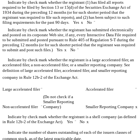
Indicate by check mark whether the registrant (1) has filed all reports
required to be filed by Section 13 or 15(d) of the Securities Exchange Act of
1934 during the preceding 12 months (or for such shorter period that the
registrant was required to file such reports), and (2) has been subject to such
filing requirements for the past 90 days. Yes
x
No
¨
Indicate by check mark whether the registrant has submitted electronically
and posted on its corporate Web site, if any, every Interactive Data File required
to be submitted and posted pursuant to Rule 405 of Regulation S-T during the
preceding 12 months (or for such shorter period that the registrant was required
to submit and post such files.) Yes
x
No
¨
Indicate by check mark whether the registrant is a large accelerated filer, an
accelerated filer, a non-accelerated filer, or a smaller reporting company. See
definition of large accelerated filer, accelerated filer, and smaller reporting
company in Rule 12b-2 of the Exchange Act.
Large accelerated filer
¨
Accelerated filer
¨
(Do not check if a
Smaller Reporting
Non-accelerated filer
¨
Company)
Smaller Reporting Company
x
Indicate by check mark whether the registrant is a shell company (as defined
in Rule 12b-2 of the Exchange Act). Yes
¨
No
x
Indicate the number of shares outstanding of each of the issuers classes of
common stock, as of the latest practicable date.