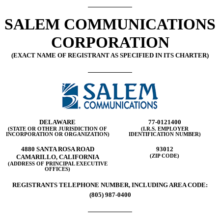
SALEM COMMUNICATIONS
CORPORATION
(EXACT NAME OF REGISTRANT AS SPECIFIED IN ITS CHARTER)
DELAWARE
77-0121400
(STATE OR OTHER JURISDICTION OF
(I.R.S. EMPLOYER
INCORPORATION OR ORGANIZATION)
IDENTIFICATION NUMBER)
4880 SANTA ROSA ROAD
93012
CAMARILLO, CALIFORNIA
(ZIP CODE)
(ADDRESS OF PRINCIPAL EXECUTIVE
OFFICES)
REGISTRANTS TELEPHONE NUMBER, INCLUDING AREA CODE:
(805) 987-0400