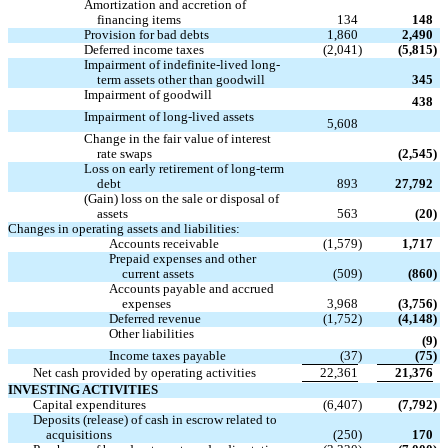
Amortization and accretion of
financing items
134
148
Provision for bad debts
1,860
2,490
Deferred income taxes
(2,041
)
(5,815
)
Impairment of indefinite-lived long-

term assets other than goodwill
345
Impairment of goodwill

438
Impairment of long-lived assets

5,608
Change in the fair value of interest

rate swaps
(2,545
)
Loss on early retirement of long-term
debt
893
27,792
(Gain) loss on the sale or disposal of
assets
563
(20
)
Changes in operating assets and liabilities:
Accounts receivable
(1,579
)
1,717
Prepaid expenses and other
current assets
(509
)
(860
)
Accounts payable and accrued
expenses
3,968
(3,756
)
Deferred revenue
(1,752
)
(4,148
)
Other liabilities

(9
)
Income taxes payable
(37
)
(75
)
Net cash provided by operating activities
22,361
21,376
INVESTING ACTIVITIES
Capital expenditures
(6,407
)
(7,792
)
Deposits (release) of cash in escrow related to
acquisitions
(250
)
170