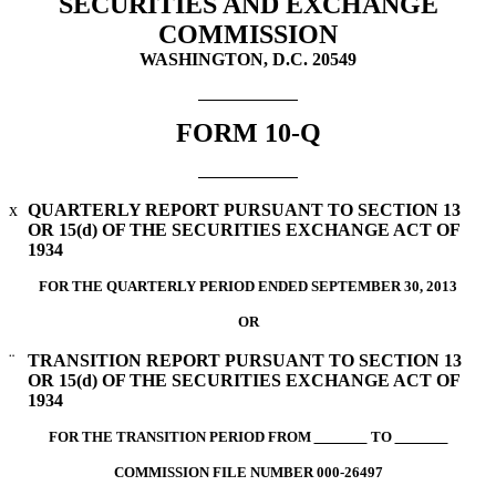
SECURITIES AND EXCHANGE
COMMISSION
WASHINGTON, D.C. 20549
FORM 10-Q
x
QUARTERLY REPORT PURSUANT TO SECTION 13
OR 15(d) OF THE SECURITIES EXCHANGE ACT OF
1934
FOR THE QUARTERLY PERIOD ENDED SEPTEMBER 30, 2013
OR
¨
TRANSITION REPORT PURSUANT TO SECTION 13
OR 15(d) OF THE SECURITIES EXCHANGE ACT OF
1934
FOR THE TRANSITION PERIOD FROM
TO
COMMISSION FILE NUMBER 000-26497