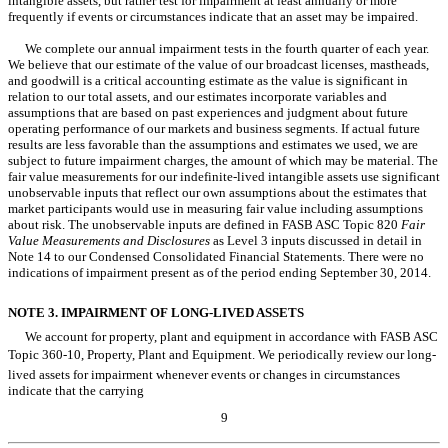
intangible assets, but rather test for impairment at least annually or more
frequently if events or circumstances indicate that an asset may be impaired.
We complete our annual impairment tests in the fourth quarter of each year.
We believe that our estimate of the value of our broadcast licenses, mastheads,
and goodwill is a critical accounting estimate as the value is significant in
relation to our total assets, and our estimates incorporate variables and
assumptions that are based on past experiences and judgment about future
operating performance of our markets and business segments. If actual future
results are less favorable than the assumptions and estimates we used, we are
subject to future impairment charges, the amount of which may be material. The
fair value measurements for our indefinite-lived intangible assets use significant
unobservable inputs that reflect our own assumptions about the estimates that
market participants would use in measuring fair value including assumptions
about risk. The unobservable inputs are defined in FASB ASC Topic 820
Fair
Value Measurements and Disclosures
as Level 3 inputs discussed in detail in
Note 14 to our Condensed Consolidated Financial Statements. There were no
indications of impairment present as of the period ending September 30, 2014.
NOTE 3. IMPAIRMENT OF LONG-LIVED ASSETS
We account for property, plant and equipment in accordance with FASB ASC
Topic 360-10, Property, Plant and Equipment. We periodically review our long-
lived assets for impairment whenever events or changes in circumstances
indicate that the carrying
9