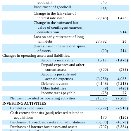

goodwill
345
Impairment of goodwill

438
Change in the fair value of
interest rate swap
(2,545
)
1,423
Change in the estimated fair
value of contingent earn-out

consideration
914
Loss on early retirement of long-
term debt
27,792
26
(Gain) loss on the sale or disposal
of assets
(20
)
214
Changes in operating assets and liabilities:
Accounts receivable
1,717
(1,476
)
Prepaid expenses and other
current assets
(860
)
(588
)
Accounts payable and
accrued expenses
(3,756
)
4,035
Deferred revenue
(4,148
)
(4,218
)
Other liabilities
(9
)
(428
)
Income taxes payable
(75
)
27
Net cash provided by operating activities
21,376
27,286
INVESTING ACTIVITIES
Capital expenditures
(7,792
)
(7,910
)
Cash escrow deposits (paid) released related to
acquisitions
170
(120
)
Purchases of broadcast assets and radio stations
(5,000
)
(4,570
)
Purchases of Internet businesses and assets
(707
)
(3,334
)