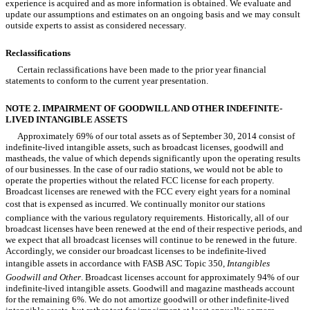
experience is acquired and as more information is obtained. We evaluate and
update our assumptions and estimates on an ongoing basis and we may consult
outside experts to assist as considered necessary.
Reclassifications
Certain reclassifications have been made to the prior year financial
statements to conform to the current year presentation.
NOTE 2. IMPAIRMENT OF GOODWILL AND OTHER INDEFINITE-
LIVED INTANGIBLE ASSETS
Approximately 69% of our total assets as of September 30, 2014 consist of
indefinite-lived intangible assets, such as broadcast licenses, goodwill and
mastheads, the value of which depends significantly upon the operating results
of our businesses. In the case of our radio stations, we would not be able to
operate the properties without the related FCC license for each property.
Broadcast licenses are renewed with the FCC every eight years for a nominal
cost that is expensed as incurred. We continually monitor our stations
compliance with the various regulatory requirements. Historically, all of our
broadcast licenses have been renewed at the end of their respective periods, and
we expect that all broadcast licenses will continue to be renewed in the future.
Accordingly, we consider our broadcast licenses to be indefinite-lived
intangible assets in accordance with FASB ASC Topic 350,
Intangibles 
Goodwill and Other
. Broadcast licenses account for approximately 94% of our
indefinite-lived intangible assets. Goodwill and magazine mastheads account
for the remaining 6%. We do not amortize goodwill or other indefinite-lived