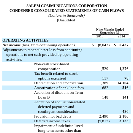
SALEM COMMUNICATIONS CORPORATION
CONDENSED CONSOLIDATED STATEMENTS OF CASH FLOWS
(Dollars in thousands)
(Unaudited)
Nine Months Ended
September 30,
2013
2014
OPERATING ACTIVITIES
Net income (loss) from continuing operations
$
(8,043
)
$
5,437
Adjustments to reconcile net loss from continuing
operations to net cash provided by operating
activities:
Non-cash stock-based
compensation
1,529
1,276
Tax benefit related to stock
options exercised
117
78
Depreciation and amortization
11,389
14,104
Amortization of bank loan fees
682
516
Accretion of discount on Term
Loan B
148
141
Accretion of acquisition-related
deferred payments and

contingent consideration
486
Provision for bad debts
2,490
2,186
Deferred income taxes
(5,815
)
3,133
Impairment of indefinite-lived
long-term assets other than