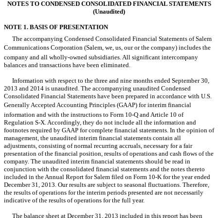
NOTES TO CONDENSED CONSOLIDATED FINANCIAL STATEMENTS
(Unaudited)
NOTE 1. BASIS OF PRESENTATION
The accompanying Condensed Consolidated Financial Statements of Salem
Communications Corporation (Salem, we, us, our or the company) includes the
company and all wholly-owned subsidiaries. All significant intercompany
balances and transactions have been eliminated.
Information with respect to the three and nine months ended September 30,
2013 and 2014 is unaudited. The accompanying unaudited Condensed
Consolidated Financial Statements have been prepared in accordance with U.S.
Generally Accepted Accounting Principles (GAAP) for interim financial
information and with the instructions to Form 10-Q and Article 10 of
Regulation S-X. Accordingly, they do not include all the information and
footnotes required by GAAP for complete financial statements. In the opinion of
management, the unaudited interim financial statements contain all
adjustments, consisting of normal recurring accruals, necessary for a fair
presentation of the financial position, results of operations and cash flows of the
company. The unaudited interim financial statements should be read in
conjunction with the consolidated financial statements and the notes thereto
included in the Annual Report for Salem filed on Form 10-K for the year ended
December 31, 2013. Our results are subject to seasonal fluctuations. Therefore,
the results of operations for the interim periods presented are not necessarily
indicative of the results of operations for the full year.
The balance sheet at December 31, 2013 included in this report has been