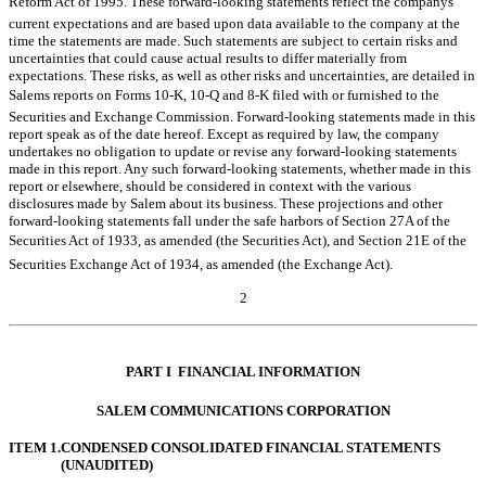
Reform Act of 1995. These forward-looking statements reflect the companys
current expectations and are based upon data available to the company at the
time the statements are made. Such statements are subject to certain risks and
uncertainties that could cause actual results to differ materially from
expectations. These risks, as well as other risks and uncertainties, are detailed in
Salems reports on Forms 10-K, 10-Q and 8-K filed with or furnished to the
Securities and Exchange Commission. Forward-looking statements made in this
report speak as of the date hereof. Except as required by law, the company
undertakes no obligation to update or revise any forward-looking statements
made in this report. Any such forward-looking statements, whether made in this
report or elsewhere, should be considered in context with the various
disclosures made by Salem about its business. These projections and other
forward-looking statements fall under the safe harbors of Section 27A of the
Securities Act of 1933, as amended (the Securities Act), and Section 21E of the
Securities Exchange Act of 1934, as amended (the Exchange Act).
2
Table of Contents
PART I  FINANCIAL INFORMATION
SALEM COMMUNICATIONS CORPORATION
ITEM 1.
CONDENSED CONSOLIDATED FINANCIAL STATEMENTS
(UNAUDITED)