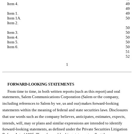
Item 4.
Controls and Procedures.
49
PART II - OTHER INFORMATION
49
Item 1.
Legal Proceedings.
49
Item 1A.
Risk Factors.
50
Item 2.
Unregistered Sales of Equity Securities and Use of
Proceeds.
50
Item 3.
Defaults Upon Senior Securities.
50
Item 4.
Mine Safety Disclosures.
50
Item 5.
Other Information.
50
Item 6.
Exhibits.
50
SIGNATURES
51
EXHIBIT INDEX
52
1
Table of Contents
FORWARD-LOOKING STATEMENTS
From time to time, in both written reports (such as this report) and oral
statements, Salem Communications Corporation (Salem or the company,
including references to Salem by we, us and our) makes forward-looking
statements within the meaning of federal and state securities laws. Disclosures
that use words such as the company believes, anticipates, estimates, expects,
intends, will, may or plans and similar expressions are intended to identify
forward-looking statements, as defined under the Private Securities Litigation