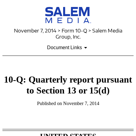
November 7, 2014 > Form 10-Q > Salem Media
Group, Inc.
Document Links
10-Q: Quarterly report pursuant
to Section 13 or 15(d)
Published on November 7, 2014
Table of Contents