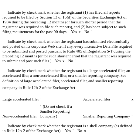
Indicate by check mark whether the registrant (1) has filed all reports
required to be filed by Section 13 or 15(d) of the Securities Exchange Act of
1934 during the preceding 12 months (or for such shorter period that the
registrant was required to file such reports), and (2) has been subject to such
filing requirements for the past 90 days. Yes
x
No
¨
Indicate by check mark whether the registrant has submitted electronically
and posted on its corporate Web site, if any, every Interactive Data File required
to be submitted and posted pursuant to Rule 405 of Regulation S-T during the
preceding 12 months (or for such shorter period that the registrant was required
to submit and post such files.) Yes
x
No
¨
Indicate by check mark whether the registrant is a large accelerated filer, an
accelerated filer, a non-accelerated filer, or a smaller reporting company. See
definition of large accelerated filer, accelerated filer, and smaller reporting
company in
Rule 12b-2
of the Exchange Act.
Large accelerated filer
¨
Accelerated filer
x
¨
(Do not check if a
Smaller Reporting
Non-accelerated filer
Company)
Smaller Reporting Company
¨
Indicate by check mark whether the registrant is a shell company (as defined
in Rule 12b-2 of the Exchange Act). Yes
¨
No
x