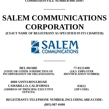
COMMISSION FILE NUMBER 000-26497
SALEM COMMUNICATIONS
CORPORATION
(EXACT NAME OF REGISTRANT AS SPECIFIED IN ITS CHARTER)
DELAWARE
77-0121400
(STATE OR OTHER JURISDICTION OF
(I.R.S. EMPLOYER
INCORPORATION OR ORGANIZATION)
IDENTIFICATION NUMBER)
4880 SANTA ROSA ROAD
CAMARILLO, CALIFORNIA
93012
(ADDRESS OF PRINCIPAL EXECUTIVE
(ZIP CODE)
OFFICES)
REGISTRANTS TELEPHONE NUMBER, INCLUDING AREA CODE:
(805) 987-0400