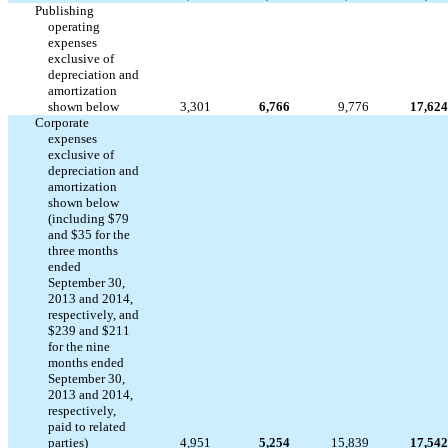
Publishing
operating
expenses
exclusive of
depreciation and
amortization
shown below
3,301
6,766
9,776
17,624
Corporate
expenses
exclusive of
depreciation and
amortization
shown below
(including $79
and $35 for the
three months
ended
September 30,
2013 and 2014,
respectively, and
$239 and $211
for the nine
months ended
September 30,
2013 and 2014,
respectively,
paid to related
parties)
4,951
5,254
15,839
17,542