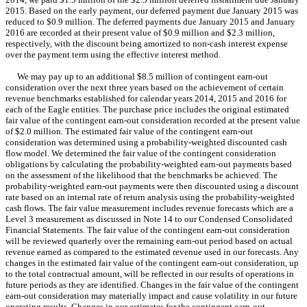
2015. Based on the early payment, our deferred payment due January 2015 was
reduced to $0.9 million. The deferred payments due January 2015 and January
2016 are recorded at their present value of $0.9 million and $2.3 million,
respectively, with the discount being amortized to non-cash interest expense
over the payment term using the effective interest method.
We may pay up to an additional $8.5 million of contingent earn-out
consideration over the next three years based on the achievement of certain
revenue benchmarks established for calendar years 2014, 2015 and 2016 for
each of the Eagle entities. The purchase price includes the original estimated
fair value of the contingent earn-out consideration recorded at the present value
of $2.0 million. The estimated fair value of the contingent earn-out
consideration was determined using a probability-weighted discounted cash
flow model. We determined the fair value of the contingent consideration
obligations by calculating the probability-weighted earn-out payments based
on the assessment of the likelihood that the benchmarks be achieved. The
probability-weighted earn-out payments were then discounted using a discount
rate based on an internal rate of return analysis using the probability-weighted
cash flows. The fair value measurement includes revenue forecasts which are a
Level 3 measurement as discussed in Note 14 to our Condensed Consolidated
Financial Statements. The fair value of the contingent earn-out consideration
will be reviewed quarterly over the remaining earn-out period based on actual
revenue earned as compared to the estimated revenue used in our forecasts. Any
changes in the estimated fair value of the contingent earn-out consideration, up
to the total contractual amount, will be reflected in our results of operations in
future periods as they are identified. Changes in the fair value of the contingent
earn-out consideration may materially impact and cause volatility in our future
operating results. Changes in our estimates for the contingent earn-out