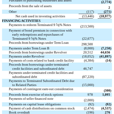
Purchases of publishing businesses and assets

(2,774
)
Proceeds from the sale of assets

2
Other
(117
)
(271
)
Net cash used in investing activities
(13,446
)
(18,977
)
FINANCING ACTIVITIES
Payments to redeem Terminated 9
5
⁄
% Notes

8
(213,500
)
Payment of bond premium in connection with
early redemptions and repurchases of

Terminated 9
5
⁄
% Notes
(22,677
)
8
Proceeds from borrowings under Term Loan

298,500
Payments under Term Loan B
(8,000
)
(7,250
)
Proceeds from borrowings under Revolver
20,512
44,656
Payments under Revolver
(18,052
)
(41,897
)
Payments of costs related to bank credit facility
(4,384
)
(14
)
Proceeds from borrowings under terminated

credit facilities and subordinated debt
46,747
Payments under terminated credit facilities and

subordinated debt
(87,220
)
Payments to Terminated Subordinated Debt due

to Related Parties
(15,000
)
Payments of contingent earn-out consideration

(300
)
Proceeds from exercise of stock options
978
1,095
Payments of seller financed note

(2,000
)
Payments on capital lease obligations
(92
)
(92
)
Payment of cash distributions on common stock
(2,474
)
(4,537
)
Book overdraft
(196
)
276