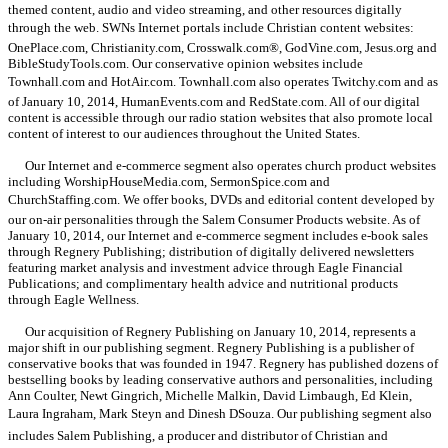
themed content, audio and video streaming, and other resources digitally
through the web. SWNs Internet portals include Christian content websites:
OnePlace.com, Christianity.com, Crosswalk.com®, GodVine.com, Jesus.org and
BibleStudyTools.com. Our conservative opinion websites include
Townhall.com and HotAir.com. Townhall.com also operates Twitchy.com and as
of January 10, 2014, HumanEvents.com and RedState.com. All of our digital
content is accessible through our radio station websites that also promote local
content of interest to our audiences throughout the United States.
Our Internet and e-commerce segment also operates church product websites
including WorshipHouseMedia.com, SermonSpice.com and
ChurchStaffing.com. We offer books, DVDs and editorial content developed by
our on-air personalities through the Salem Consumer Products website. As of
January 10, 2014, our Internet and e-commerce segment includes e-book sales
through Regnery Publishing; distribution of digitally delivered newsletters
featuring market analysis and investment advice through Eagle Financial
Publications; and complimentary health advice and nutritional products
through Eagle Wellness.
Our acquisition of Regnery Publishing on January 10, 2014, represents a
major shift in our publishing segment. Regnery Publishing is a publisher of
conservative books that was founded in 1947. Regnery has published dozens of
bestselling books by leading conservative authors and personalities, including
Ann Coulter, Newt Gingrich, Michelle Malkin, David Limbaugh, Ed Klein,
Laura Ingraham, Mark Steyn and Dinesh DSouza. Our publishing segment also
includes Salem Publishing, a producer and distributor of Christian and