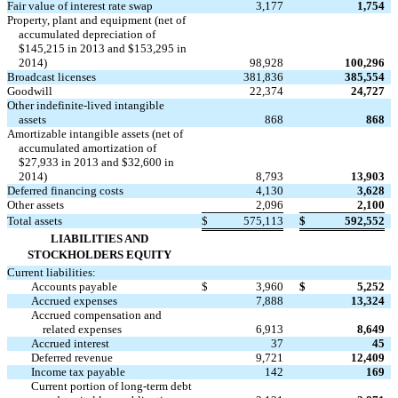
Fair value of interest rate swap
3,177
1,754
Property, plant and equipment (net of
accumulated depreciation of
$145,215 in 2013 and $153,295 in
2014)
98,928
100,296
Broadcast licenses
381,836
385,554
Goodwill
22,374
24,727
Other indefinite-lived intangible
assets
868
868
Amortizable intangible assets (net of
accumulated amortization of
$27,933 in 2013 and $32,600 in
2014)
8,793
13,903
Deferred financing costs
4,130
3,628
Other assets
2,096
2,100
Total assets
$
575,113
$
592,552
LIABILITIES AND
STOCKHOLDERS EQUITY
Current liabilities:
Accounts payable
$
3,960
$
5,252
Accrued expenses
7,888
13,324
Accrued compensation and
related expenses
6,913
8,649
Accrued interest
37
45
Deferred revenue
9,721
12,409
Income tax payable
142
169
Current portion of long-term debt