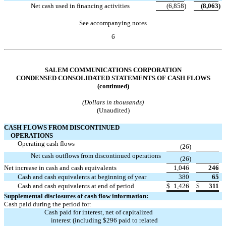
Net cash used in financing activities
(6,858
)
(8,063
)
See accompanying notes
6
Table of Contents
SALEM COMMUNICATIONS CORPORATION
CONDENSED CONSOLIDATED STATEMENTS OF CASH FLOWS
(continued)
(Dollars in thousands)
(Unaudited)
CASH FLOWS FROM DISCONTINUED
OPERATIONS
Operating cash flows

(26
)
Net cash outflows from discontinued operations

(26
)
Net increase in cash and cash equivalents
1,046
246
Cash and cash equivalents at beginning of year
380
65
Cash and cash equivalents at end of period
$
1,426
$
311
Supplemental disclosures of cash flow information:
Cash paid during the period for:
Cash paid for interest, net of capitalized
interest (including $296 paid to related