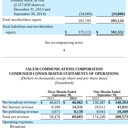
Treasury stock, at cost
(2,317,650 shares at
December 31, 2013 and
September 30, 2014)
(34,006
)
(34,006
)
Total stockholders equity
201,785
205,134
Total liabilities and stockholders
equity
$
575,113
$
592,552
See accompanying notes
4
Table of Contents
SALEM COMMUNICATIONS CORPORATION
CONDENSED CONSOLIDATED STATEMENTS OF OPERATIONS
(Dollars in thousands, except share and per share data)
(Unaudited)
Three Months Ended
Nine Months Ended
September 30,
September 30,
2013
2014
2013
2014
Net broadcast revenue
$
46,015
$
46,962
$
136,287
$
140,393
Net Internet revenue
9,390
14,511
29,012
41,811
Net publishing revenue
3,071
8,130
8,941
18,369
Total net revenue
58,476
69,603
174,240
200,573
Operating expenses:
Broadcast