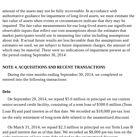
Table of Contents
amount of the assets may not be fully recoverable. In accordance with
authoritative guidance for impairment of long-lived assets, we must estimate the
fair value of assets when events or circumstances indicate that they may be
impaired. The fair value measurements for our long-lived assets use significant
observable inputs that reflect our own assumptions about the estimates that
market participants would use in measuring fair value including assumptions
about risk. If actual future results are less favorable than the assumptions and
estimates we used, we are subject to future impairment charges, the amount of
which may be material. There were no indications of impairment present as of
the period ending September 30, 2014.
NOTE 4. ACQUISITIONS AND RECENT TRANSACTIONS
During the nine months ending September 30, 2014, we completed or
entered into the following transactions:
Debt
On September 29, 2014, we repaid $5.0 million in principal on our current
senior secured credit facility, consisting of a term loan of $300.0 million (Term
Loan B) and paid interest as of that date. We recorded an $18,000 pre-tax loss
on the early retirement of long-term debt related to the unamortized discount.
On March 31, 2014, we repaid $2.3 million in principal on our Term Loan B
and paid interest due as of that date. We recorded an $8,000 pre-tax loss on the
early retirement of long-term debt related to the unamortized discount.