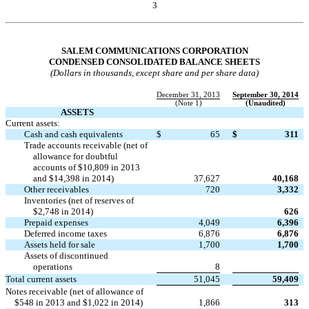
3
Table of Contents
SALEM COMMUNICATIONS CORPORATION
CONDENSED CONSOLIDATED BALANCE SHEETS
(Dollars in thousands, except share and per share data)
December 31, 2013
September 30, 2014
(Note 1)
(Unaudited)
ASSETS
Current assets:
Cash and cash equivalents
$
65
$
311
Trade accounts receivable (net of
allowance for doubtful
accounts of $10,809 in 2013
and $14,398 in 2014)
37,627
40,168
Other receivables
720
3,332
Inventories (net of reserves of

$2,748 in 2014)
626
Prepaid expenses
4,049
6,396
Deferred income taxes
6,876
6,876
Assets held for sale
1,700
1,700
Assets of discontinued

operations
8
Total current assets
51,045
59,409
Notes receivable (net of allowance of
$548 in 2013 and $1,022 in 2014)
1,866
313