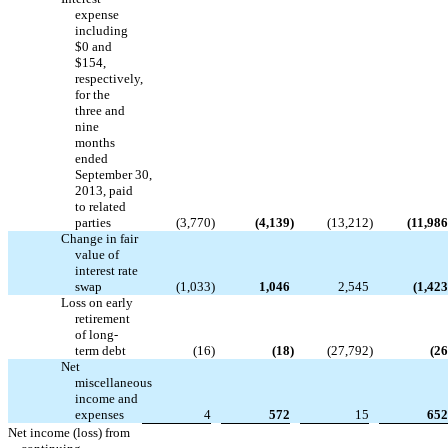
expense
including
$0 and
$154,
respectively,
for the
three and
nine
months
ended
September 30,
2013, paid
to related
parties
(3,770
)
(4,139
)
(13,212
)
(11,986
Change in fair
value of
interest rate
swap
(1,033
)
1,046
2,545
(1,423
Loss on early
retirement
of long-
term debt
(16
)
(18
)
(27,792
)
(26
Net
miscellaneous
income and
expenses
4
572
15
652
Net income (loss) from