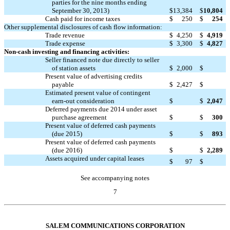
parties for the nine months ending
September 30, 2013)
$
13,384
$
10,804
Cash paid for income taxes
$
250
$
254
Other supplemental disclosures of cash flow information:
Trade revenue
$
4,250
$
4,919
Trade expense
$
3,300
$
4,827
Non-cash investing and financing activities:
Seller financed note due directly to seller

of station assets
$
2,000
$
Present value of advertising credits

payable
$
2,427
$
Estimated present value of contingent

earn-out consideration
$
$
2,047
Deferred payments due 2014 under asset

purchase agreement
$
$
300
Present value of deferred cash payments

(due 2015)
$
$
893
Present value of deferred cash payments

(due 2016)
$
$
2,289
Assets acquired under capital leases

$
97
$
See accompanying notes
7
Table of Contents
SALEM COMMUNICATIONS CORPORATION