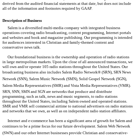
derived from the audited financial statements at that date, but does not include
all of the information and footnotes required by GAAP.
Description of Business
Salem is a diversified multi-media company with integrated business
operations covering radio broadcasting, content programming, Internet portals
and websites and book and magazine publishing. Our programming is intended
for audiences interested in Christian and family-themed content and
conservative news talk.
Our foundational business is the ownership and operation of radio stations
in large metropolitan markets. Upon the close of all announced transactions, we
will own and/or operate 105 radio stations throughout the United States. Our
broadcasting business also includes Salem Radio Network® (SRN), SRN News
Network (SNN), Salem Music Network (SMN), Solid Gospel Network (SGN),
Salem Media Representatives (SMR) and Vista Media Representatives (VMR).
SRN, SNN, SMN and SGN are networks that produce and distribute
programming, such as talk, news and music segments, to radio stations
throughout the United States, including Salem owned and operated stations.
SMR and VMR sell commercial airtime to national advertisers on radio stations
and networks that we own, as well as on independent radio station affiliates.
Internet and e-commerce has been a significant area of growth for Salem and
continues to be a prime focus for our future development. Salem Web Network
(SWN) and our other Internet businesses provide Christian and conservative-