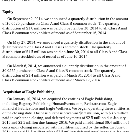
Equity
On September 2, 2014, we announced a quarterly distribution in the amount
of $0.0625 per share on Class A and Class B common stock. The quarterly
distribution of $1.6 million was paid on September 30, 2014 to all Class A and
Class B common stockholders of record as of September 16, 2014.
On May 27, 2014, we announced a quarterly distribution in the amount of
$0.06 per share on Class A and Class B common stock. The quarterly
distribution of $1.5 million was paid on June 30, 2014 to all Class A and Class
B common stockholders of record as of June 16, 2014.
On March 6, 2014, we announced a quarterly distribution in the amount of
$0.0575 per share on Class A and Class B common stock. The quarterly
distribution of $1.4 million was paid on March 31, 2014 to all Class A and
Class B common stockholders of record as of March 17, 2014.
Acquisition of Eagle Publishing
On January 10, 2014, we acquired the entities of Eagle Publishing,
including Regnery Publishing, HumanEvents.com, Redstate.com, Eagle
Financial Publications and Eagle Wellness. We began operating these entities as
of the closing date. The base purchase price was $8.5 million, with $3.5 million
paid in cash upon closing, and deferred payments of $2.5 million due January
2015 and $2.5 million due January 2016. We paid an additional $0.4 million of
costs upon closing associated with liabilities incurred by the seller. On June 6,
2014, we paid $1.5 million of the $2.5 million deferred installment due January