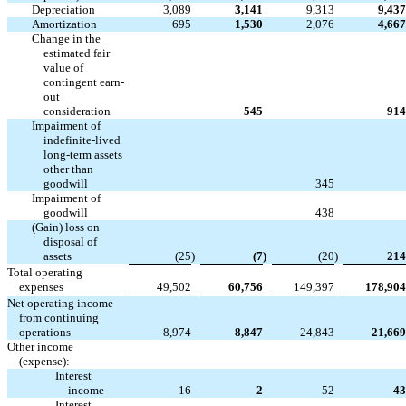
Depreciation
3,089
3,141
9,313
9,437
Amortization
695
1,530
2,076
4,667
Change in the
estimated fair
value of
contingent earn-
out


consideration
545
914
Impairment of
indefinite-lived
long-term assets
other than



goodwill
345
Impairment of



goodwill
438
(Gain) loss on
disposal of
assets
(25
)
(7
)
(20
)
214
Total operating
expenses
49,502
60,756
149,397
178,904
Net operating income
from continuing
operations
8,974
8,847
24,843
21,669
Other income
(expense):
Interest
income
16
2
52
43
Interest