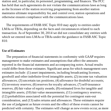
station and, in particular, its personnel, programming, and finances. The FCC
has held that such agreements do not violate the communications laws as long
as the licensee of the station receiving programming from another station
maintains ultimate responsibility for, and control over, station operations and
otherwise ensures compliance with the communications laws.
The requirements of FASB ASC Topic 810 may apply to entities under
LMAs or TBAs, depending on the facts and circumstances related to each
transaction. As of September 30, 2014 we did not consolidate any entities with
which we entered into LMAs or TBAs under the guidance in FASB ASC Topic
810.
Use of Estimates
The preparation of financial statements in conformity with GAAP requires
management to make estimates and assumptions that affect the amounts
reported in the financial statements and accompanying notes. Actual results
could differ from those estimates. Significant areas for which management uses
estimates include: (1) asset impairments, including broadcasting licenses,
goodwill and other indefinite-lived intangible assets; (2) income tax valuation
allowances; (3) uncertain tax positions; (4) allowance for doubtful accounts;
(5) inventory reserves; (6) reserves for royalty advances; (7) self-insurance
reserves; (8) fair value of equity awards; (9) estimated lives for tangible and
intangible assets; (10) fair value measurements; (11) contingency reserves;
(12) probabilities associated with the potential for contingent earn-out
consideration; and (13) sales returns and allowances. These estimates require
the use of judgment as future events and the effect of these events cannot be
predicted with certainty. The estimates will change as new events occur, as more