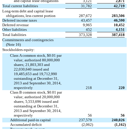
and capital lease obligations
3,121
2,871
Total current liabilities
31,782
42,719
Long-term debt and capital lease
obligations, less current portion
287,672
283,506
Deferred income taxes
43,457
46,590
Deferred revenue
9,965
10,452
Other liabilities
452
4,151
Total liabilities
373,328
387,418
Commitments and contingencies
(Note 16)
Stockholders equity:
Class A common stock, $0.01 par
value; authorized 80,000,000
shares; 21,803,303 and
22,030,640 issued and
19,485,653 and 19,712,990
outstanding at December 31,
2013 and September 30, 2014,
respectively
218
220
Class B common stock, $0.01 par
value; authorized 20,000,000
shares; 5,553,696 issued and
outstanding at December 31,
2013 and September 30, 2014,
respectively
56
56
Additional paid-in capital
237,579
240,026
Accumulated deficit
(2,062
)
(1,162
)