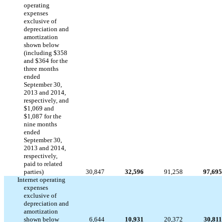
operating
expenses
exclusive of
depreciation and
amortization
shown below
(including $358
and $364 for the
three months
ended
September 30,
2013 and 2014,
respectively, and
$1,069 and
$1,087 for the
nine months
ended
September 30,
2013 and 2014,
respectively,
paid to related
parties)
30,847
32,596
91,258
97,695
Internet operating
expenses
exclusive of
depreciation and
amortization
shown below
6,644
10,931
20,372
30,811