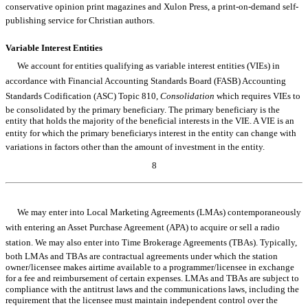
conservative opinion print magazines and Xulon Press, a print-on-demand self-
publishing service for Christian authors.
Variable Interest Entities
We account for entities qualifying as variable interest entities (VIEs) in
accordance with Financial Accounting Standards Board (FASB) Accounting
Standards Codification (ASC) Topic 810,
Consolidation
which requires VIEs to
be consolidated by the primary beneficiary. The primary beneficiary is the
entity that holds the majority of the beneficial interests in the VIE. A VIE is an
entity for which the primary beneficiarys interest in the entity can change with
variations in factors other than the amount of investment in the entity.
8
Table of Contents
We may enter into Local Marketing Agreements (LMAs) contemporaneously
with entering an Asset Purchase Agreement (APA) to acquire or sell a radio
station. We may also enter into Time Brokerage Agreements (TBAs). Typically,
both LMAs and TBAs are contractual agreements under which the station
owner/licensee makes airtime available to a programmer/licensee in exchange
for a fee and reimbursement of certain expenses. LMAs and TBAs are subject to
compliance with the antitrust laws and the communications laws, including the
requirement that the licensee must maintain independent control over the