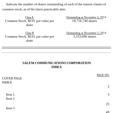
Indicate the number of shares outstanding of each of the issuers classes of
common stock, as of the latest practicable date.
Class A
Outstanding at November 3, 2014
Common Stock, $0.01 par value per
19,716,740 shares
share
Class B
Outstanding at November 3, 2014
Common Stock, $0.01 par value per
5,553,696 shares
share
Table of Contents
SALEM COMMUNICATIONS CORPORATION
INDEX
PAGE NO.
COVER PAGE
INDEX
FORWARD LOOKING STATEMENTS
2
PART I - FINANCIAL INFORMATION
Item 1.
Condensed Consolidated Financial Statements.
3
Item 2.
Managements Discussion and Analysis of Financial
Condition and Results of Operations.
25
Item 3.
Quantitative and Qualitative Disclosures About Market
Risk.
49