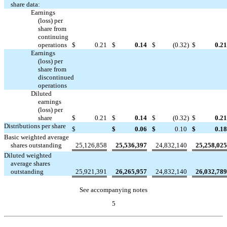
share data:
Earnings
(loss) per
share from
continuing
operations
$
0.21
$
0.14
$
(0.32
)
$
0.21
Earnings
(loss) per
share from
discontinued




operations
Diluted
earnings
(loss) per
share
$
0.21
$
0.14
$
(0.32
)
$
0.21
Distributions per share

$
$
0.06
$
0.10
$
0.18
Basic weighted average
shares outstanding
25,126,858
25,536,397
24,832,140
25,258,025
Diluted weighted
average shares
outstanding
25,921,391
26,265,957
24,832,140
26,032,789
See accompanying notes
5
Table of Contents