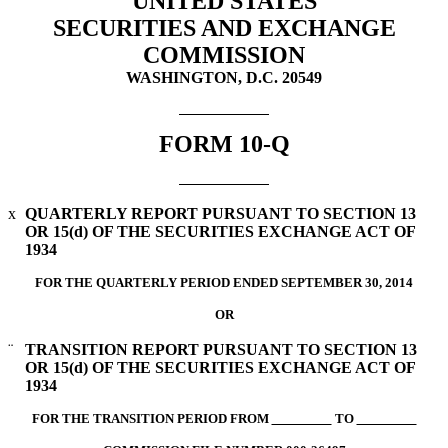
UNITED STATES
SECURITIES AND EXCHANGE
COMMISSION
WASHINGTON, D.C. 20549
FORM 10-Q
x
QUARTERLY REPORT PURSUANT TO SECTION 13
OR 15(d) OF THE SECURITIES EXCHANGE ACT OF
1934
FOR THE QUARTERLY PERIOD ENDED SEPTEMBER 30, 2014
OR
¨
TRANSITION REPORT PURSUANT TO SECTION 13
OR 15(d) OF THE SECURITIES EXCHANGE ACT OF
1934
FOR THE TRANSITION PERIOD FROM
TO