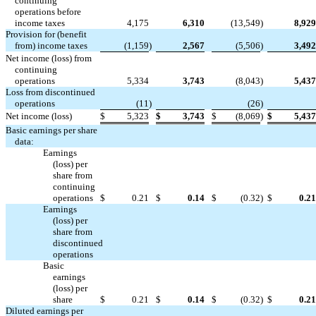
continuing
operations before
income taxes
4,175
6,310
(13,549
)
8,929
Provision for (benefit
from) income taxes
(1,159
)
2,567
(5,506
)
3,492
Net income (loss) from
continuing
operations
5,334
3,743
(8,043
)
5,437
Loss from discontinued


operations
(11
)
(26
)
Net income (loss)
$
5,323
$
3,743
$
(8,069
)
$
5,437
Basic earnings per share
data:
Earnings
(loss) per
share from
continuing
operations
$
0.21
$
0.14
$
(0.32
)
$
0.21
Earnings
(loss) per
share from
discontinued




operations
Basic
earnings
(loss) per
share
$
0.21
$
0.14
$
(0.32
)
$
0.21
Diluted earnings per