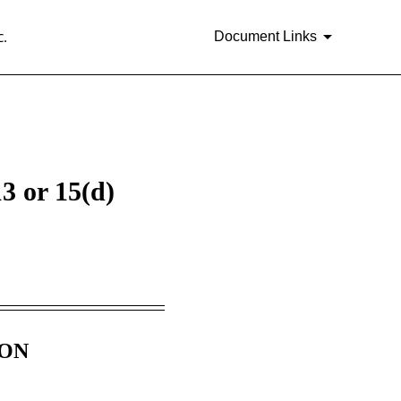
.
Document Links
3 or 15(d)
ION