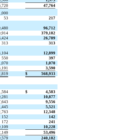
6,720
47,764

1,000
53
217
9,480
96,712
0,914
379,182
6,424
26,789
313
313
3,104
12,899
550
397
1,070
1,070
3,191
3,590
2,819
$
568,933
1,584
$
4,583
9,281
10,877
7,643
9,556
1,445
5,521
2,763
12,348
152
142
172
241
9,109
10,228
2,149
53,496
9,579
240,182