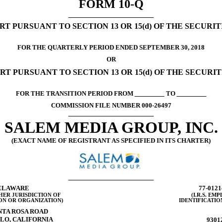
FORM
10-Q
T PURSUANT TO SECTION 13 OR 15(d) OF THE SECURI
FOR THE QUARTERLY PERIOD ENDED SEPTEMBER 30, 2018
OR
RT PURSUANT TO SECTION 13 OR 15(d) OF THE SECURI
FOR THE TRANSITION PERIOD FROM
TO
COMMISSION FILE NUMBER
000-26497
SALEM MEDIA GROUP, INC.
(EXACT NAME OF REGISTRANT AS SPECIFIED IN ITS CHARTER)
ELAWARE
77-0121
HER JURISDICTION OF
(I.R.S. EM
ON OR ORGANIZATION)
IDENTIFICATIO
NTA ROSA ROAD
LO, CALIFORNIA
9301