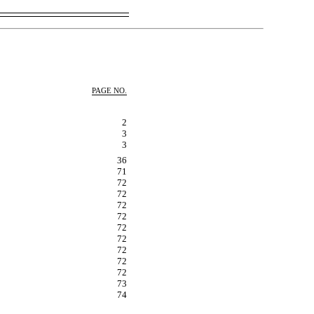
PAGE NO.
2
3
3
36
71
72
72
72
72
72
72
72
72
72
73
74