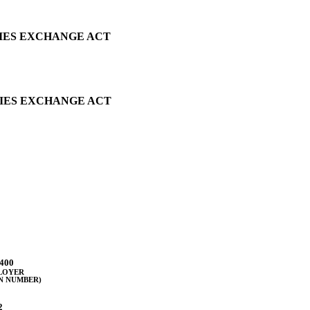
TIES EXCHANGE ACT
TIES EXCHANGE ACT
400
PLOYER
N NUMBER)
2