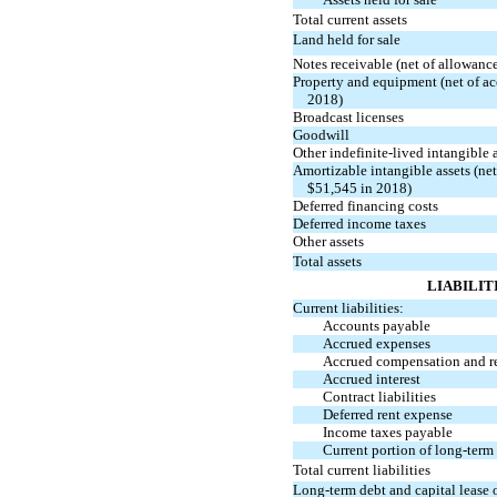
Total current assets
Land held for sale
Notes receivable (net of allowanc
Property and equipment (net of a
2018)
Broadcast licenses
Goodwill
Other indefinite-lived intangible 
Amortizable intangible assets (ne
$51,545 in 2018)
Deferred financing costs
Deferred income taxes
Other assets
Total assets
LIABILIT
Current liabilities:
Accounts payable
Accrued expenses
Accrued compensation and r
Accrued interest
Contract liabilities
Deferred rent expense
Income taxes payable
Current portion of long-term 
Total current liabilities
Long-term debt and capital lease o