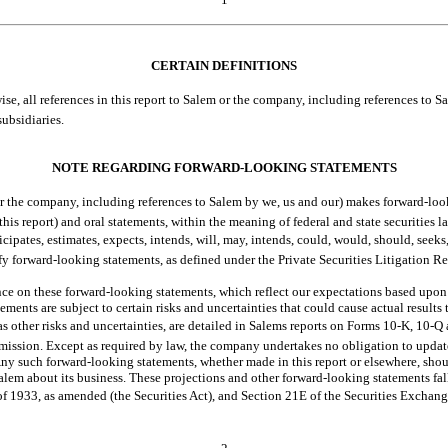
CERTAIN DEFINITIONS
, all references in this report to Salem or the company, including references to Salem b
ubsidiaries.
NOTE REGARDING FORWARD-LOOKING STATEMENTS
 the company, including references to Salem by we, us and our) makes forward-lo
this report) and oral statements, within the meaning of federal and state securities 
tes, estimates, expects, intends, will, may, intends, could, would, should, seeks,
ify forward-looking statements, as defined under the Private Securities Litigation
ce on these forward-looking statements, which reflect our expectations based upon
atements are subject to certain risks and uncertainties that could cause actual results 
as other risks and uncertainties, are detailed in Salems reports on Forms
10-K,
10-Q
ission. Except as required by law, the company undertakes no obligation to updat
ny such forward-looking statements, whether made in this report or elsewhere, shou
lem about its business. These projections and other forward-looking statements fall
of 1933, as amended (the Securities Act), and Section 21E of the Securities Exchan