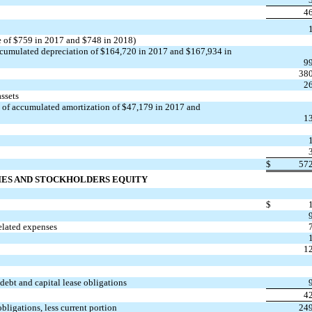
4
e of $759 in 2017 and $748 in 2018)
ccumulated depreciation of $164,720 in 2017 and $167,934 in
9
38
2
assets
t of accumulated amortization of $47,179 in 2017 and
1
$
57
IES AND STOCKHOLDERS EQUITY
$
elated expenses
1
debt and capital lease obligations
4
bligations, less current portion
24