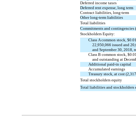
Deferred income taxes
Deferred rent expense, long term
Contract liabilities, long-term
Other long-term liabilities
Total liabilities
Commitments and contingencies 
Stockholders Equity:
Class A common stock, $0.01
22,950,066 issued and 20
and September 30, 2018, r
Class B common stock, $0.01
and outstanding at Decemb
Additional
paid-in
capital
Accumulated earnings
Treasury stock, at cost (2,3
Total stockholders equity
Total liabilities and stockholders
Table of Contents