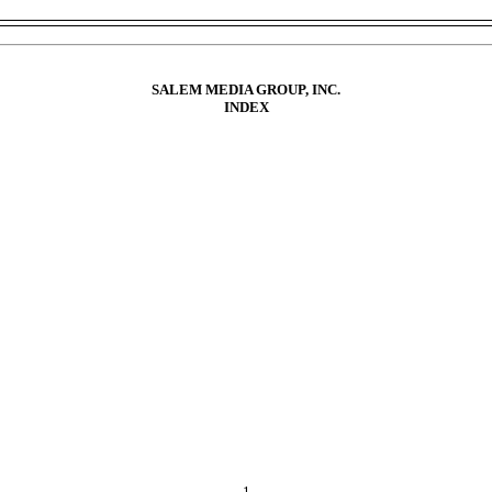
SALEM MEDIA GROUP, INC.
INDEX
NTS
TION
ted Financial Statements.
ion and Analysis of Financial Condition and Results of Operations.
litative Disclosures About Market Risk.
res.
N
 Equity Securities and Use of Proceeds.
Securities.
res.
1