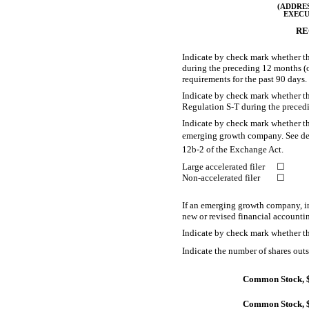
(ADDRES
EXECU
RE
Indicate by check mark whether the
during the preceding 12 months (or 
requirements for the past 90 d
Indicate by check mark whether the
Regulation
S-T
during the precedi
Indicate by check mark whether the 
emerging growth company. See defini
12b-2
of the Exchange Act.
Large accelerated filer
☐
Non-accelerated filer
☐
If an emerging growth company, in
new or revised financial accounti
Indicate by check mark whether th
Indicate the number of shares outst
Common Stock, $
Common Stock, $