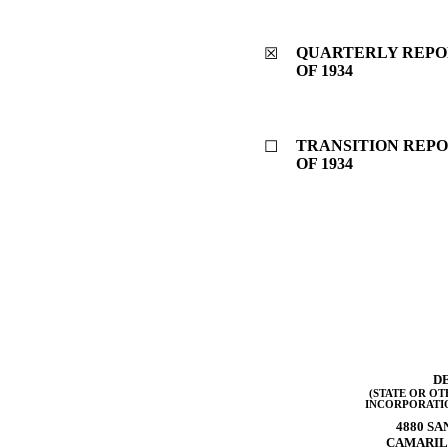
QUARTERLY REPOR
☒
OF 1934
TRANSITION REPO
☐
OF 1934
D
(STATE OR OT
INCORPORATI
4880 SA
CAMARIL