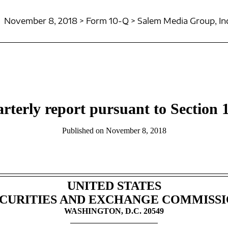
November 8, 2018 > Form 10-Q > Salem Media Group, Inc
rterly report pursuant to Section 1
Published on November 8, 2018
UNITED STATES
CURITIES AND EXCHANGE COMMISS
WASHINGTON, D.C. 20549