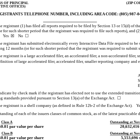
S OF PRINCIPAL
(ZIP CO
TIVE OFFICES)
GISTRANTS TELEPHONE NUMBER, INCLUDING AREA CODE:
(805) 987-
 registrant (1) has filed all reports required to be filed by Section 13 or 15(d) of 
for such shorter period that the registrant was required to file such reports), and (2
ays. Yes ☒ No ☐
 registrant has submitted electronically every Interactive Data File required to be
ng 12 months (or for such shorter period that the registrant was required to sub
registrant is a large accelerated filer, an accelerated filer, a
non-accelerated
filer, 
tion of large accelerated filer, accelerated filer, smaller reporting company an
A
S
E
dicate by check mark if the registrant has elected not to use the extended transiti
ng standards provided pursuant to Section 13(a) of the Exchange Act. ☐
e registrant is a shell company (as defined in Rule
12b-2
of the Exchange Act).
anding of each of the issuers classes of common stock, as of the latest practicable d
Class A
Outstanding at Nov
0.01 par value per share
20,632,416
Class B
Outstanding at Nov
0.01 par value per share
5,553,696 