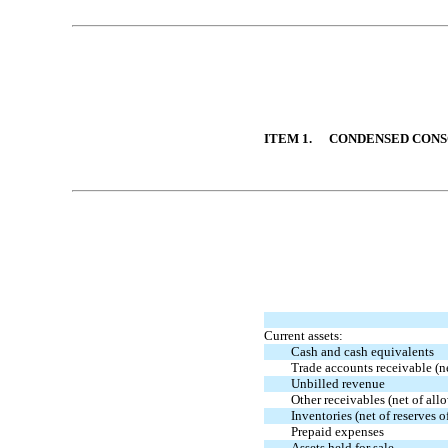
Table of Contents
ITEM 1.
CONDENSED CONS
Table of Contents
Current assets:
Cash and cash equivalents
Trade accounts receivable (n
Unbilled revenue
Other receivables (net of al
Inventories (net of reserves
Prepaid expenses
Assets held for sale