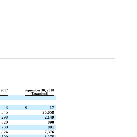
 2017
September 30, 2018
(Unaudited)
3
$
17
2,545
35,058
2,298
2,149
820
898
730
891
6,824
7,376
3,500
1,375