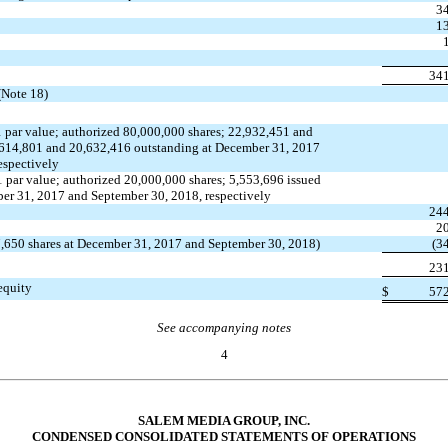
3
1
34
(Note 18)
 par value; authorized 80,000,000 shares; 22,932,451 and
,614,801 and 20,632,416 outstanding at December 31, 2017
espectively
 par value; authorized 20,000,000 shares; 5,553,696 issued
er 31, 2017 and September 30, 2018, respectively
24
2
17,650 shares at December 31, 2017 and September 30, 2018)
(3
23
 equity
$
57
See accompanying notes
4
SALEM MEDIA GROUP, INC.
CONDENSED CONSOLIDATED STATEMENTS OF OPERATIONS