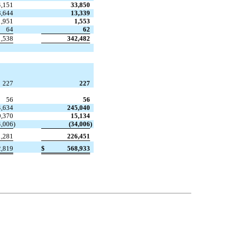
4,151
33,850
3,644
13,339
1,951
1,553
64
62
1,538
342,482
227
227
56
56
4,634
245,040
0,370
15,134
4,006
)
(34,006
)
1,281
226,451
2,819
$
568,933