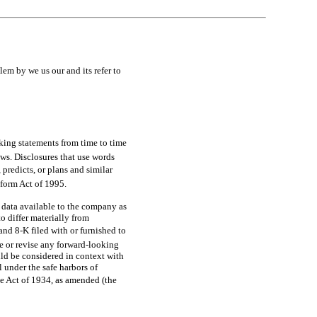
y we us our and its refer to
oking statements from time to time
laws. Disclosures that use words
 predicts, or plans and similar
 Reform Act of 1995.
 data available to the company as
to differ materially from
and
8-K
filed with or furnished to
e or revise any forward-looking
ld be considered in context with
 under the safe harbors of
ge Act of 1934, as amended (the