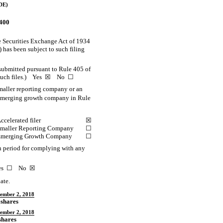
DE)
0400
the Securities Exchange Act of 1934
) has been subject to such filing
 submitted pursuant to Rule 405 of
mit such files.) Yes ☒ No ☐
smaller reporting company or an
d emerging growth company in Rule
ccelerated filer
☒
maller Reporting Company
☐
merging Growth Company
☐
on period for complying with any
 Yes ☐ No ☒
ate.
ember 2, 2018
 shares
ember 2, 2018
shares