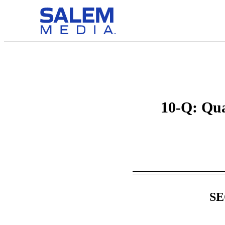
10-Q: Qua
Table of Contents
SE