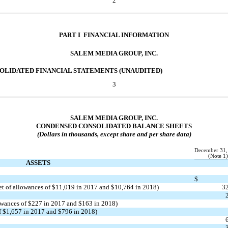
2
PART I  FINANCIAL INFORMATION
SALEM MEDIA GROUP, INC.
OLIDATED FINANCIAL STATEMENTS (UNAUDITED)
3
SALEM MEDIA GROUP, INC.
CONDENSED CONSOLIDATED BALANCE SHEETS
(Dollars in thousands, except share and per share data)
December 31,
(Note 1)
ASSETS
$
et of allowances of $11,019 in 2017 and $10,764 in 2018)
3
lowances of $227 in 2017 and $163 in 2018)
 of $1,657 in 2017 and $796 in 2018)