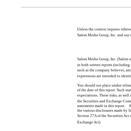
Table of Contents
Unless the context requires otherwise
Salem Media Group, Inc. and our s
Salem Media Group, Inc. (Salem or
in both written reports (including 
such as the company believes, anticipa
expressions are intended to ident
You should not place undue relian
of the date of this report. Such st
expectations. These risks, as well 
the Securities and Exchange Comm
statements made in this report. A
the various disclosures made by Sa
Section 27A of the Securities Act 
Exchange Act).