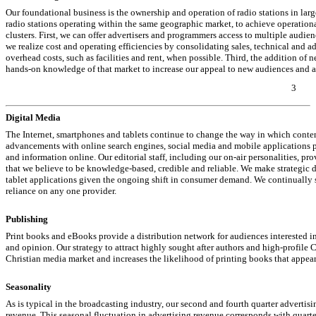
Our foundational business is the ownership and operation of radio stations in lar
radio stations operating within the same geographic market, to achieve operationa
clusters. First, we can offer advertisers and programmers access to multiple audie
we realize cost and operating efficiencies by consolidating sales, technical and 
overhead costs, such as facilities and rent, when possible. Third, the addition of 
hands-on
knowledge of that market to increase our appeal to new audiences and a
3
Digital Media
The Internet, smartphones and tablets continue to change the way in which conte
advancements with online search engines, social media and mobile applications 
and information online. Our editorial staff, including our
on-air
personalities, pro
that we believe to be knowledge-based, credible and reliable. We make strategic 
tablet applications given the ongoing shift in consumer demand. We continually se
reliance on any one provider.
Publishing
Print books and eBooks provide a distribution network for audiences interested i
and opinion. Our strategy to attract highly sought after authors and high-profile
Christian media market and increases the likelihood of printing books that appear o
Seasonality
As is typical in the broadcasting industry, our second and fourth quarter advertisi
revenue. This seasonal fluctuation in advertising revenue corresponds with quarterl