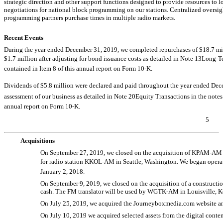
strategic direction and other support functions designed to provide resources to 
negotiations for national block programming on our stations. Centralized oversi
programming partners purchase times in multiple radio markets.
Recent Events
During the year ended December 31, 2019, we completed repurchases of $18.7 milli
$1.7 million after adjusting for bond issuance costs as detailed in Note 13Long-
contained in Item 8 of this annual report on Form
10-K.
Dividends of $5.8 million were declared and paid throughout the year ended Dece
assessment of our business as detailed in Note 20Equity Transactions in the note
annual report on Form
10-K.
5
Acquisitions
On September 27, 2019, we closed on the acquisition of
KPAM-AM
for radio station
KKOL-AM
in Seattle, Washington. We began oper
January 2, 2018.
On September 9, 2019, we closed on the acquisition of a constructio
cash. The FM translator will be used by
WGTK-AM
in Louisville, 
On July 25, 2019, we acquired the Journeyboxmedia.com website and 
On July 10, 2019 we acquired selected assets from the digital conten