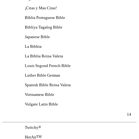
¡Citas y Mas Citas!
Bíblia Portuguese Bible
Bibliya Tagalog Bible
Japanese Bible
La Bibbia
La Biblia Reina Valera
Louis Segond French Bible
Luther Bible German
Spanish Bible Reina Valera
Vietnamese Bible
Vulgate Latin Bible
14
Twitchy
®
HotAir
TM