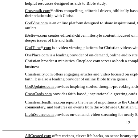
helpful resources designed as aids to Bible study.
Crosswalk.com
®
offers compelling, editorial-driven, biblically base
their relationship with Christ.
GodVine.com
is an online platform designed to share inspirational
outlets.
iBelieve.com
creates editorial-driven, lifestyle content, focused o
deeper issues of life and faith.
GodTube
®
.com
is a video viewing platform for Christian videos wit
OnePlace
.com
is a leading provider of
on-demand,
online audio str
Christian broadcast ministries. Oneplace
.com serves as both a comp
business.
Christianity.com
offers engaging articles and video focused on explo
faith. It is also a leading provider of online Bible trivia games.
GodUpdates.com
provides inspiring stories, thought-provoking arti
CrossCards
.com
provides faith-based, inspirational
e-greeting
cards 
ChristianHeadlines.com
reports the news of importance to the Chris
commentary, and features on events from the worldwide Christian C
LightSource.com
provides
on-demand,
video streaming for nearly 8
12
AllCreated.com
offers recipes, clever life hacks,
no-sense
beauty tip