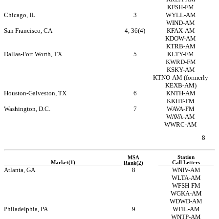
KFSH-FM
Chicago, IL
3
WYLL-AM
WIND-AM
San Francisco, CA
4, 36(4)
KFAX-AM
KDOW-AM
KTRB-AM
Dallas-Fort Worth, TX
5
KLTY-FM
KWRD-FM
KSKY-AM
KTNO-AM
(formerly
KEXB-AM)
Houston-Galveston, TX
6
KNTH-AM
KKHT-FM
Washington, D.C.
7
WAVA-FM
WAVA-AM
WWRC-AM
8
Station
MSA
Market(1)
Call Letters
Rank(2)
Atlanta, GA
8
WNIV-AM
WLTA-AM
WFSH-FM
WGKA-AM
WDWD-AM
Philadelphia, PA
9
WFIL-AM
WNTP-AM