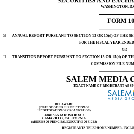
SECURITIES AND EXCH
WASHINGTON, D.C
FORM
1
☒
ANNUAL REPORT PURSUANT TO SECTION 13 OR 15(d) OF THE S
FOR THE FISCAL YEAR ENDED 
OR
☐
TRANSITION REPORT PURSUANT TO SECTION 13 OR 15(d) OF T
COMMISSION FILE NU
SALEM MEDIA G
(EXACT NAME OF REGISTRANT AS SP
DELAWARE
(STATE OR OTHER JURISDICTION OF
INCORPORATION OR ORGANIZATION)
4880 SANTA ROSA ROAD
CAMARILLO, CALIFORNIA
(ADDRESS OF PRINCIPAL EXECUTIVE OFFICES)
REGISTRANTS TELEPHONE NUMBER, INCL