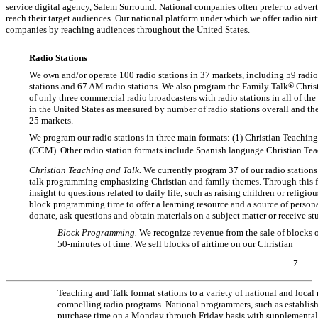
service digital agency, Salem Surround. National companies often prefer to adverti
reach their target audiences. Our national platform under which we offer radio air
companies by reaching audiences throughout the United States.
Radio Stations
We own and/or operate 100 radio stations in 37 markets, including 59 radio 
stations and 67 AM radio stations. We also program the Family Talk
®
Christ
of only three commercial radio broadcasters with radio stations in all of th
in the United States as measured by number of radio stations overall and the
25 markets.
We program our radio stations in three main formats: (1) Christian Teachi
(CCM). Other radio station formats include Spanish language Christian Tea
Christian Teaching and Talk.
We currently program 37 of our radio stations
talk programming emphasizing Christian and family themes. Through this for
insight to questions related to daily life, such as raising children or religi
block programming time to offer a learning resource and a source of personal
donate, ask questions and obtain materials on a subject matter or receive s
Block Programming.
We recognize revenue from the sale of blocks o
50-minutes
of time. We sell blocks of airtime on our Christian
7
Teaching and Talk format stations to a variety of national and local 
compelling radio programs. National programmers, such as establi
purchase time on a Monday through Friday basis with supplemental