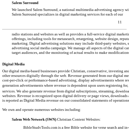
Salem Surround
We launched Salem Surround, a national multimedia advertising agency with
Salem Surround specializes in digital marketing services for each of our
11
radio stations and websites as well as provides a full-service digital market
offerings, including tools for metasearch, retargeting, website design, repu
marketing. Digital advertising solutions may include third-party websites, 
advertising social media campaign. We manage all aspects of the digital c
target audiences, and the monitoring of actual results to make modification
Digital Media
Our digital media-based businesses provide Christian, conservative, investing a
other resources digitally through the web. Revenue generated from our digital m
cost-per-click
or performance-based advertising; display advertisements where re
generation advertisements where revenue is dependent upon users registering for, p
services. We also generate revenue from digital subscriptions, streaming, downlo
websites. Revenue is recognized upon digital delivery or page views, downloads
is reported as Digital Media revenue on our consolidated statements of operations
We own and operate numerous websites including:
Salem Web Network (SWN)
Christian Content Websites:
BibleStudyTools.com
is a free Bible website for verse search and
in