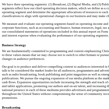
We have three operating segments: (1) Broadcast, (2) Digital Media, and (3) Publi
segments reflect how our chief operating decision makers, which we define as a co
operating segment and determine the appropriate allocations of resources to eac
classifications to align with operational changes in our business and may make c
We measure and evaluate our operating segments based on operating income and op
corporate functions, such as accounting and finance, human resources, legal, tax 
our consolidated statements of operations included in this annual report on Form
and interest expense when evaluating the performance of our operating segments.
Business Strategy
We are fundamentally committed to programming and content emphasizing Christ
to these values means that we may choose not to switch to other formats or pursue
changes in audience preferences.
Our goal is to produce and deliver compelling content to audiences interested 
talk to be considered the market leader for all audiences, programmers and advert
such as radio broadcasting, book publishing and print magazines as well as emerg
publications. We pursue the ongoing expansion of our media platform as the mar
cash flows. Expansion opportunities include increasing the strength and reach of 
and tablet applications, promoting our authors and
on-air
talent, and increasing t
national presence in each of these mediums provides advertisers and programmers
throughout the United States without compromising the sense of community invo
promotions.
Broadcasting