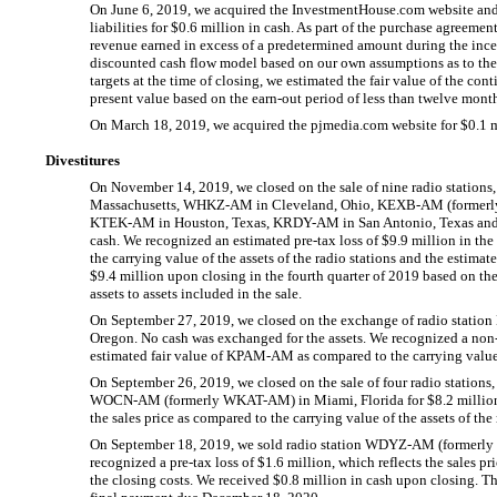
On June 6, 2019, we acquired the InvestmentHouse.com website and t
liabilities for $0.6 million in cash. As part of the purchase agreem
revenue earned in excess of a predetermined amount during the inc
discounted cash flow model based on our own assumptions as to the
targets at the time of closing, we estimated the fair value of the con
present value based on the
earn-out
period of less than twelve mont
On March 18, 2019, we acquired the pjmedia.com website for $0.1 m
Divestitures
On November 14, 2019, we closed on the sale of nine radio stations
Massachusetts,
WHKZ-AM
in Cleveland, Ohio,
KEXB-AM
(former
KTEK-AM
in Houston, Texas,
KRDY-AM
in San Antonio, Texas an
cash. We recognized an estimated
pre-tax
loss of $9.9 million in the
the carrying value of the assets of the radio stations and the estima
$9.4 million upon closing in the fourth quarter of 2019 based on the 
assets to assets included in the sale.
On September 27, 2019, we closed on the exchange of radio station
Oregon. No cash was exchanged for the assets. We recognized a
non
estimated fair value of
KPAM-AM
as compared to the carrying valu
On September 26, 2019, we closed on the sale of four radio stations
WOCN-AM
(formerly
WKAT-AM)
in Miami, Florida for $8.2 milli
the sales price as compared to the carrying value of the assets of the
On September 18, 2019, we sold radio station
WDYZ-AM
(formerl
recognized a
pre-tax
loss of $1.6 million, which reflects the sales pr
the closing costs. We received $0.8 million in cash upon closing. Th