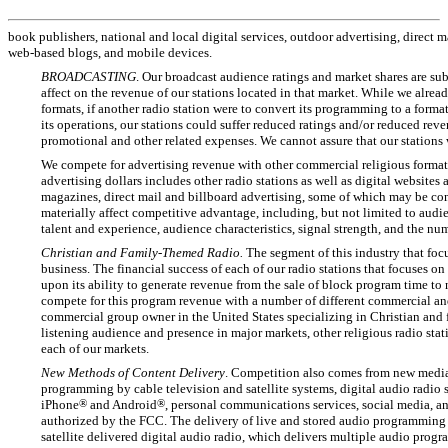
book publishers, national and local digital services, outdoor advertising, direct
web-based
blogs, and mobile devices.
BROADCASTING
. Our broadcast audience ratings and market shares are su
affect on the revenue of our stations located in that market. While we alrea
formats, if another radio station were to convert its programming to a format
its operations, our stations could suffer reduced ratings and/or reduced rev
promotional and other related expenses. We cannot assure that our stations w
We compete for advertising revenue with other commercial religious format s
advertising dollars includes other radio stations as well as digital websites
magazines, direct mail and billboard advertising, some of which may be con
materially affect competitive advantage, including, but not limited to audi
talent and experience, audience characteristics, signal strength, and the num
Christian and Family-Themed Radio.
The segment of this industry that foc
business. The financial success of each of our radio stations that focuses on
upon its ability to generate revenue from the sale of block program time to
compete for this program revenue with a number of different commercial a
commercial group owner in the United States specializing in Christian and
listening audience and presence in major markets, other religious radio sta
each of our markets.
New Methods of Content Delivery
. Competition also comes from new media 
programming by cable television and satellite systems, digital audio radio 
iPhone
®
and Android
®
, personal communications services, social media, a
authorized by the FCC. The delivery of live and stored audio programming t
satellite delivered digital audio radio, which delivers multiple audio prog