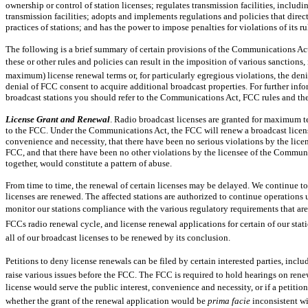
ownership or control of station licenses; regulates transmission facilities, inclu
transmission facilities; adopts and implements regulations and policies that dire
practices of stations; and has the power to impose penalties for violations of its
The following is a brief summary of certain provisions of the Communications Act
these or other rules and policies can result in the imposition of various sanctions, i
maximum) license renewal terms or, for particularly egregious violations, the denia
denial of FCC consent to acquire additional broadcast properties. For further info
broadcast stations you should refer to the Communications Act, FCC rules and the
License Grant and Renewal
. Radio broadcast licenses are granted for maximum t
to the FCC. Under the Communications Act, the FCC will renew a broadcast license i
convenience and necessity, that there have been no serious violations by the lice
FCC, and that there have been no other violations by the licensee of the Communi
together, would constitute a pattern of abuse.
From time to time, the renewal of certain licenses may be delayed. We continue to o
licenses are renewed. The affected stations are authorized to continue operations
monitor our stations compliance with the various regulatory requirements that are
FCCs radio renewal cycle, and license renewal applications for certain of our sta
all of our broadcast licenses to be renewed by its conclusion.
Petitions to deny license renewals can be filed by certain interested parties, incl
raise various issues before the FCC. The FCC is required to hold hearings on rene
license would serve the public interest, convenience and necessity, or if a petition 
whether the grant of the renewal application would be
prima facie
inconsistent wi