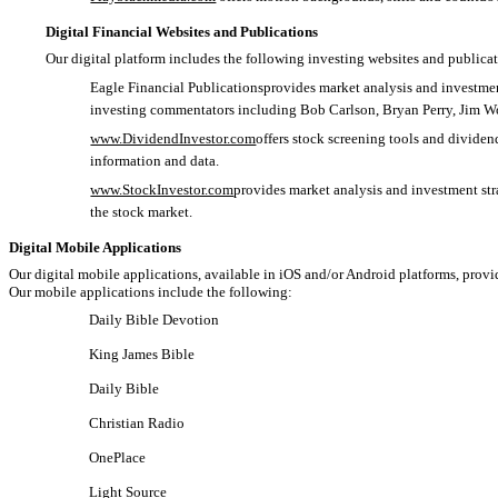
Digital Financial Websites and Publications
Our digital platform includes the following investing websites and publicat
Eagle Financial Publicationsprovides market analysis and investment
investing commentators including Bob Carlson, Bryan Perry, Jim W
www.DividendInvestor.com
offers stock screening tools and divide
information and data.
www.StockInvestor.com
provides market analysis and investment st
the stock market.
Digital Mobile Applications
Our digital mobile applications, available in iOS and/or Android platforms, provi
Our mobile applications include the following:
Daily Bible Devotion
King James Bible
Daily Bible
Christian Radio
OnePlace
Light Source