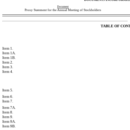
Document
Proxy Statement for the Annual Meeting of Stockholders
TABLE OF CON
PART I
Item 1.
Business
Item 1A.
Risk Factors
Item 1B.
Unresolved Staff Comments
Item 2.
Properties
Item 3.
Legal Proceedings
Item 4.
Mine Safety Disclosures
PART II
Item 5.
Market for Registrants Common Equity, Related Stockholder Matter
Item 6.
Selected Financial Data
Item 7.
Managements Discussion and Analysis of Financial Condition and
Item 7A.
Quantitative and Qualitative Disclosures About Market Risk
Item 8.
Financial Statements and Supplementary Data
Item 9.
Changes in and Disagreements with Accountants on Accounting an
Item 9A.
Controls and Procedures
Item 9B.
Other Information