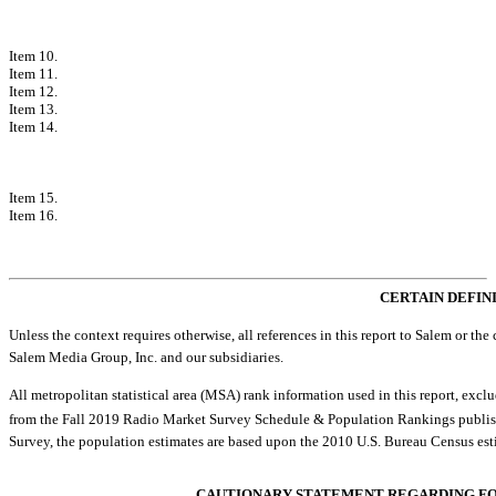
PART III
Item 10.
Directors, Executive Officers and Corporate Governance
Item 11.
Executive Compensation
Item 12.
Security Ownership of Certain Beneficial Owners and Management
Item 13.
Certain Relationships and Related Transactions and Director Ind
Item 14.
Principal Accounting Fees and Services
PART IV
Item 15.
Exhibits and Financial Statement Schedules
Item 16.
Form
10-K
Summary
Exhibit Index
Signatures
CERTAIN DEFIN
Unless the context requires otherwise, all references in this report to Salem or the co
Salem Media Group, Inc. and our subsidiaries.
All metropolitan statistical area (MSA) rank information used in this report, e
from the Fall 2019 Radio Market Survey Schedule & Population Rankings publishe
Survey, the population estimates are based upon the 2010 U.S. Bureau Census est
CAUTIONARY STATEMENT REGARDING F