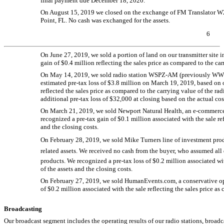
final payment due December 18, 2020.
On August 15, 2019 we closed on the exchange of FM Translator 
Point, FL. No cash was exchanged for the assets.
6
On June 27, 2019, we sold a portion of land on our transmitter site 
gain of $0.4 million reflecting the sales price as compared to the car
On May 14, 2019, we sold radio station
WSPZ-AM
(previously
WW
estimated
pre-tax
loss of $3.8 million on March 19, 2019, based on ou
reflected the sales price as compared to the carrying value of the ra
additional
pre-tax
loss of $32,000 at closing based on the actual cos
On March 21, 2019, we sold Newport Natural Health, an
e-commerc
recognized a
pre-tax
gain of $0.1 million associated with the sale ref
and the closing costs.
On February 28, 2019, we sold Mike Turners line of investment p
related assets. We received no cash from the buyer, who assumed all 
products. We recognized a
pre-tax
loss of $0.2 million associated wi
of the assets and the closing costs.
On February 27, 2019, we sold HumanEvents.com, a conservative opi
of $0.2 million associated with the sale reflecting the sales price as
Broadcasting
Our broadcast segment includes the operating results of our radio stations, broadc