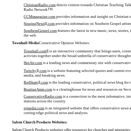
ChristianRadio.com
directs visitors towards Christian Teaching Tal
Radio Network
TM
.
CCMmagazine.com
provides information and insight on Christian 
SingingNews
®
.com
provides information on Southern Gospel artists
SouthernGospel.com
features the latest in new music, news, storie
the web.
Townhall Media
Conservative Opinion Websites:
Townhall.com
®
is an interactive community that brings users, conse
activists together under the broad umbrella of conservative thoughts
HotAir
.com
is a leading news and commentary site with conservati
Twitchy
®
.com
is a website featuring selected quotes and current eve
media, and breaking news.
RedState
®
.com
is the leading conservative, political news blog for ri
BearingArms.com
is a clearinghouse for news and resources on Seco
ConservativeRadio.com
is a connection to the most informative, int
stations across the country.
pjmedia.com
is an integrated website that offers conservative news 
cutting-edge political news and analysis.
Salem Church Products Websites:
Salem Church Products websites offer resources for churches and ministries i