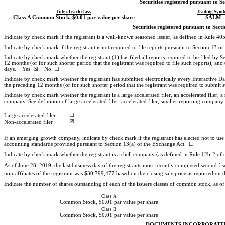
Securities registered pursuant to Se
Title of each class
Trading Symb
Class A Common Stock, $0.01 par value per share
SALM
Securities registered pursuant to Sect
Indicate by check mark if the registrant is a well-known seasoned issuer, as defined in Rul
Indicate by check mark if the registrant is not required to file reports pursuant to Sectio
Indicate by check mark whether the registrant (1) has filed all reports required to be filed by
12 months (or for such shorter period that the registrant was required to file such reports), and
days. Yes ☒ No ☐
Indicate by check mark whether the registrant has submitted electronically every Interactive D
the preceding 12 months (or for such shorter period that the registrant was required to su
Indicate by check mark whether the registrant is a large accelerated filer, an accelerated filer, a
company. See definition of large accelerated filer, accelerated filer, smaller reporting comp
☐
Large accelerated filer
☒
Non-accelerated
filer
If an emerging growth company, indicate by check mark if the registrant has elected not to use
accounting standards provided pursuant to Section 13(a) of the Exchange Act. ☐
Indicate by check mark whether the registrant is a shell company (as defined in Rule
12b-2
of 
As of June 28, 2019, the last business day of the registrants most recently completed second fi
non-affiliates
of the registrant was $30,799,477 based on the closing sale price as reported 
Indicate the number of shares outstanding of each of the issuers classes of common stock, as of t
Class A
Common Stock, $0.01 par value per share
Class B
Common Stock, $0.01 par value per share
DOCUMENTS INCORPORATE