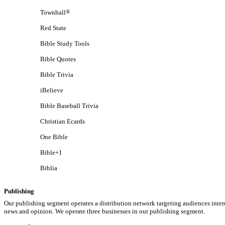
Townhall
®
Red State
Bible Study Tools
Bible Quotes
Bible Trivia
iBelieve
Bible Baseball Trivia
Christian Ecards
One Bible
Bible+1
Biblia
Publishing
Our publishing segment operates a distribution network targeting audiences inter
news and opinion. We operate three businesses in our publishing segment.