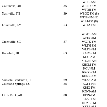
WHK-AM
Columbus, OH
35
WRFD-AM
WTOH-FM
Nashville, TN
39
WBOZ-FM
(8)
WFFH-FM
(8)
WFFI-FM
(8)
Louisville, KY
53
WFIA-FM
WGTK-AM
WFIA-AM
Greenville, SC
57
WGTK-FM
WRTH-FM
WLTE-FM
Honolulu, HI
63
KAIM-FM
KGU-AM
KHCM-AM
KHCM-FM
KGU-FM
KKOL-FM
KHNR-AM
Sarasota-Bradenton, FL
69
WLSS-AM
Colorado Springs, CO
85
KGFT-FM
KBIQ-FM
KZNT-AM
Little Rock, AR
88
KDIS-FM
KKSP-FM
KDXE-FM
KZTS-AM