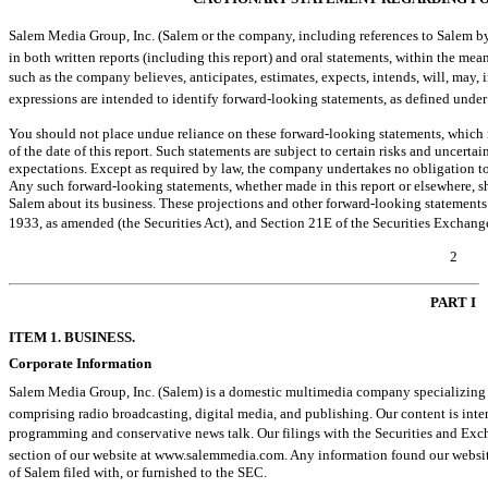
Salem Media Group, Inc. (Salem or the company, including references to Salem by 
in both written reports (including this report) and oral statements, within the mean
such as the company believes, anticipates, estimates, expects, intends, will, may, i
expressions are intended to identify forward-looking statements, as defined under
You should not place undue reliance on these forward-looking statements, which 
of the date of this report. Such statements are subject to certain risks and uncertai
expectations. Except as required by law, the company undertakes no obligation to
Any such forward-looking statements, whether made in this report or elsewhere, s
Salem about its business. These projections and other forward-looking statements f
1933, as amended (the Securities Act), and Section 21E of the Securities Exchang
2
PART I
ITEM 1. BUSINESS.
Corporate Information
Salem Media Group, Inc. (Salem) is a domestic multimedia company specializing 
comprising radio broadcasting, digital media, and publishing. Our content is int
programming and conservative news talk. Our filings with the Securities and Exch
section of our website at www.salemmedia.com. Any information found our website i
of Salem filed with, or furnished to the SEC.