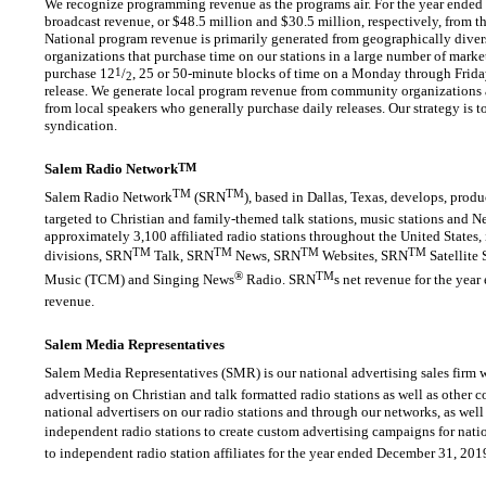
We recognize programming revenue as the programs air. For the year ende
broadcast revenue, or $48.5 million and $30.5 million, respectively, from t
National program revenue is primarily generated from geographically diver
organizations that purchase time on our stations in a large number of marke
purchase 12
1
/
, 25 or
50-minute
blocks of time on a Monday through Frida
2
release. We generate local program revenue from community organizations a
from local speakers who generally purchase daily releases. Our strategy is t
syndication.
Salem Radio Network
TM
TM
TM
Salem Radio Network
(SRN
), based in Dallas, Texas, develops, pro
targeted to Christian and family-themed talk stations, music stations and N
approximately 3,100 affiliated radio stations throughout the United States
TM
TM
TM
TM
divisions, SRN
Talk, SRN
News, SRN
Websites, SRN
Satellite 
®
TM
Music (TCM) and Singing News
Radio. SRN
s net revenue for the ye
revenue.
Salem Media Representatives
Salem Media Representatives (SMR) is our national advertising sales firm w
advertising on Christian and talk formatted radio stations as well as other
national advertisers on our radio stations and through our networks, as well 
independent radio stations to create custom advertising campaigns for nati
to independent radio station affiliates for the year ended December 31, 201