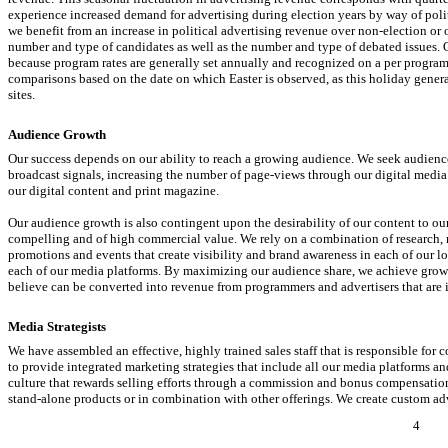
experience increased demand for advertising during election years by way of poli
we benefit from an increase in political advertising revenue over
non-election
or 
number and type of candidates as well as the number and type of debated issues. 
because program rates are generally set annually and recognized on a per program 
comparisons based on the date on which Easter is observed, as this holiday gene
sites.
Audience Growth
Our success depends on our ability to reach a growing audience. We seek audienc
broadcast signals, increasing the number of page-views through our digital media 
our digital content and print magazine.
Our audience growth is also contingent upon the desirability of our content to o
compelling and of high commercial value. We rely on a combination of research, m
promotions and events that create visibility and brand awareness in each of our 
each of our media platforms. By maximizing our audience share, we achieve growt
believe can be converted into revenue from programmers and advertisers that are i
Media Strategists
We have assembled an effective, highly trained sales staff that is responsible for 
to provide integrated marketing strategies that include all our media platforms and
culture that rewards selling efforts through a commission and bonus compensation 
stand-alone products or in combination with other offerings. We create custom ad
4