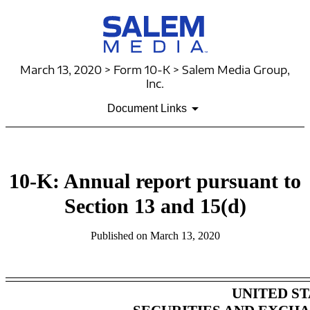
March 13, 2020 > Form 10-K > Salem Media Group,
Inc.
Document Links
10-K: Annual report pursuant to
Section 13 and 15(d)
Published on March 13, 2020
UNITED ST