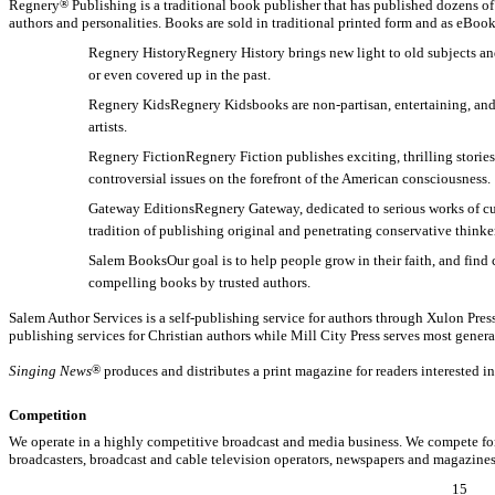
Regnery
®
Publishing is a traditional book publisher that has published dozens of
authors and personalities. Books are sold in traditional printed form and as eBook
Regnery HistoryRegnery History brings new light to old subjects an
or even covered up in the past.
Regnery KidsRegnery Kidsbooks are
non-partisan,
entertaining, and
artists.
Regnery FictionRegnery Fiction publishes exciting, thrilling stori
controversial issues on the forefront of the American consciousness.
Gateway EditionsRegnery Gateway, dedicated to serious works of cultu
tradition of publishing original and penetrating conservative thinke
Salem BooksOur goal is to help people grow in their faith, and fin
compelling books by trusted authors.
Salem Author Services is a self-publishing service for authors through Xulon Pres
publishing services for Christian authors while Mill City Press serves most genera
Singing News
®
produces and distributes a print magazine for readers interested i
Competition
We operate in a highly competitive broadcast and media business. We compete for
broadcasters, broadcast and cable television operators, newspapers and magazines
15