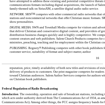
have attempted to address these existing and potential competitive threats 
communications formats including digital acquisitions, the launch of Sale
family-themed talk on SiriusXM, a satellite digital audio radio service.
NETWORK.
SRN
TM
competes with other commercial radio networks that of
stations and noncommercial networks that offer Christian music formats. S
show personalities.
DIGITAL MEDIA.
SWN
and Townhall Media compete for visitors and advert
that deliver Christian and conservative digital content, and providers of g
distribution business changes quickly and is highly competitive. We compete
content creators and web publishers. Salem Church Products competes for cus
ministries, preaching, teaching and for employment within the Christian c
PUBLISHING.
Regnery
®
Publishing competes with other book publishers for
customer service, suitability of format and subject matter, author
16
reputation, price, timely availability of both new titles and revisions of ex
delivery of products to customers. Our print magazine competes for readers 
toward Christian audiences. Salem Author Services competes for authors wi
on Christian book publishers.
Federal Regulation of Radio Broadcasting
Introduction
. The ownership, operation and sale of broadcast stations, including t
which acts under authority derived from The Communications Act of 1934, as ame
Communications Act). Among other things, the FCC assigns frequency bands for 