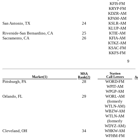
KFIS-FM
KRYP-FM
KDZR-AM
KPAM-AM
San Antonio, TX
24
KSLR-AM
KLUP-AM
Riverside-San
Bernardino, CA
25
KTIE-AM
Sacramento, CA
26
KFIA-AM
KTKZ-AM
KSAC-FM
KKFS-FM
9
Station
MSA
Market(1)
Call Letters
Rank(2)
Ac
Pittsburgh, PA
28
WORD-FM
WPIT-AM
WPGP-AM
Orlando, FL
29
WORL-AM
(formerly
WTLN-AM)
WBZW-AM
WTLN-AM
(formerly
WDYZ-AM)
Cleveland, OH
34
WHKW-AM
WFHM-FM