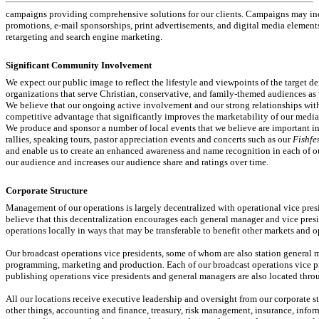
campaigns providing comprehensive solutions for our clients. Campaigns may incl
promotions,
e-mail
sponsorships, print advertisements, and digital media elements
retargeting and search engine marketing.
Significant Community Involvement
We expect our public image to reflect the lifestyle and viewpoints of the target 
organizations that serve Christian, conservative, and family-themed audiences as 
We believe that our ongoing active involvement and our strong relationships wit
competitive advantage that significantly improves the marketability of our medi
We produce and sponsor a number of local events that we believe are important in
rallies, speaking tours, pastor appreciation events and concerts such as our
Fishfe
and enable us to create an enhanced awareness and name recognition in each of ou
our audience and increases our audience share and ratings over time.
Corporate Structure
Management of our operations is largely decentralized with operational vice pre
believe that this decentralization encourages each general manager and vice pres
operations locally in ways that may be transferable to benefit other markets and o
Our broadcast operations vice presidents, some of whom are also station general m
programming, marketing and production. Each of our broadcast operations vice pre
publishing operations vice presidents and general managers are also located throu
All our locations receive executive leadership and oversight from our corporate s
other things, accounting and finance, treasury, risk management, insurance, inform