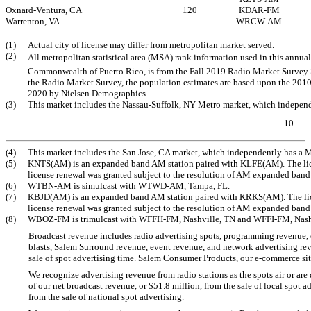
Oxnard-Ventura, CA
120
KDAR-FM
Warrenton, VA
WRCW-AM
(1)
Actual city of license may differ from metropolitan market served.
(2)
All metropolitan statistical area (MSA) rank information used in this annu
Commonwealth of Puerto Rico, is from the Fall 2019 Radio Market Survey
the Radio Market Survey, the population estimates are based upon the 2010
2020 by Nielsen Demographics.
(3)
This market includes the Nassau-Suffolk, NY Metro market, which independ
10
(4)
This market includes the San Jose, CA market, which independently has a 
(5)
KNTS(AM) is an expanded band AM station paired with KLFE(AM). The licens
license renewal was granted subject to the resolution of AM expanded ban
(6)
WTBN-AM
is simulcast with
WTWD-AM,
Tampa, FL.
(7)
KBJD(AM) is an expanded band AM station paired with KRKS(AM). The licens
license renewal was granted subject to the resolution of AM expanded ban
(8)
WBOZ-FM
is trimulcast with
WFFH-FM,
Nashville, TN and
WFFI-FM,
Nash
Broadcast revenue includes radio advertising spots, programming revenue, di
blasts, Salem Surround revenue, event revenue, and network advertising rev
sale of spot advertising time. Salem Consumer Products, our
e-commerce
sit
We recognize advertising revenue from radio stations as the spots air or a
of our net broadcast revenue, or $51.8 million, from the sale of local spot 
from the sale of national spot advertising.