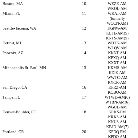
Boston, MA
10
WEZE-AM
WROL-AM
Miami, FL
11
WKAT-AM
(formerly
WOCN-AM)
Seattle-Tacoma, WA
12
KGNW-AM
KLFE-AM(5)
KNTS-AM(5)
Detroit, MI
13
WDTK-AM
WLQV-AM
Phoenix, AZ
14
KKNT-AM
KPXQ-AM
KXXT-AM
Minneapolis-St.
Paul, MN
15
KKMS-AM
KDIZ-AM
WWTC-AM
KYCR-AM
San Diego, CA
16
KPRZ-AM
KCBQ-AM
Tampa, FL
17
WTWD-AM(6)
WTBN-AM(6)
WGUL-AM
Denver-Boulder, CO
18
KRKS-FM
KRKS-AM
KNUS-AM
KBJD-AM(7)
Portland, OR
20
KPDQ-FM
KPDQ-AM