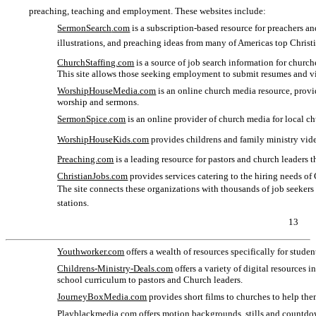
preaching, teaching and employment. These websites include:
SermonSearch
.com
is a subscription-based resource for preachers an
illustrations, and preaching ideas from many of Americas top Chris
ChurchStaffing.com
is a source of job search information for churche
This site allows those seeking employment to submit resumes and vi
WorshipHouseMedia.com
is an online church media resource, prov
worship and sermons.
SermonSpice
.com
is an online provider of church media for local ch
WorshipHouseKids.com
provides childrens and family ministry vide
Preaching.com
is a leading resource for pastors and church leaders t
ChristianJobs.com
provides services catering to the hiring needs of 
The site connects these organizations with thousands of job seekers 
stations.
13
Youthworker.com
offers a wealth of resources specifically for stude
Childrens-Ministry-Deals.com
offers a variety of digital resources 
school curriculum to pastors and Church leaders.
JourneyBoxMedia.com
provides short films to churches to help th
Playblackmedia.com
offers motion backgrounds, stills and countdow