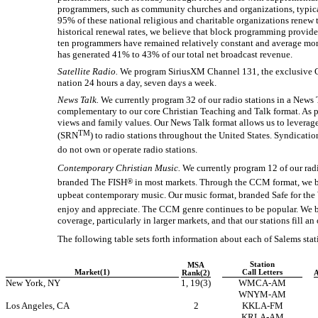
programmers, such as community churches and organizations, typical
95% of these national religious and charitable organizations renew
historical renewal rates, we believe that block programming provide
ten programmers have remained relatively constant and average mo
has generated 41% to 43% of our total net broadcast revenue.
Satellite Radio.
We program SiriusXM Channel 131, the exclusive Ch
nation 24 hours a day, seven days a week.
News Talk.
We currently program 32 of our radio stations in a News 
complementary to our core Christian Teaching and Talk format. As 
views and family values. Our News Talk format allows us to lever
TM
(SRN
) to radio stations throughout the United States. Syndicat
do not own or operate radio stations.
Contemporary Christian Music.
We currently program 12 of our rad
branded The FISH
®
in most markets. Through the CCM format, we brin
upbeat contemporary music. Our music format, branded Safe for the W
enjoy and appreciate. The CCM genre continues to be popular. We be
coverage, particularly in larger markets, and that our stations fill an
The following table sets forth information about each of Salems stati
Station
MSA
Market(1)
Call Letters
Rank(2)
A
New York, NY
1, 19(3)
WMCA-AM
WNYM-AM
Los Angeles, CA
2
KKLA-FM
KRLA-AM